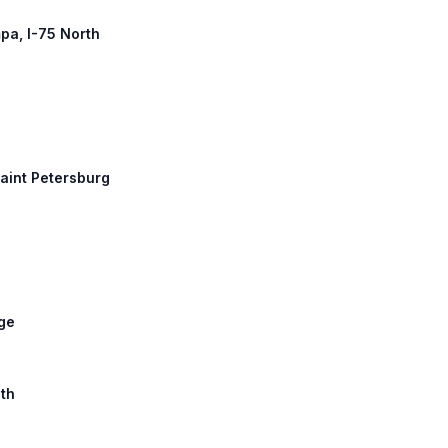
mpa, I-75 North
Saint Petersburg
dge
uth