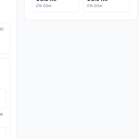
01h 00m
01h 00m
NG
on