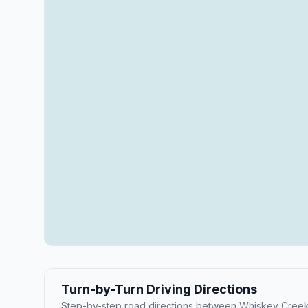
Turn-by-Turn Driving Directions
Step-by-step road directions between Whiskey Creek 