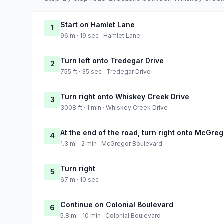
Start on Hamlet Lane
1
96 m · 19 sec · Hamlet Lane
Turn left onto Tredegar Drive
2
755 ft · 35 sec · Tredegar Drive
Turn right onto Whiskey Creek Drive
3
3008 ft · 1 min · Whiskey Creek Drive
At the end of the road, turn right onto McGre
4
1.3 mi · 2 min · McGregor Boulevard
Turn right
5
67 m · 10 sec
Continue on Colonial Boulevard
6
5.8 mi · 10 min · Colonial Boulevard