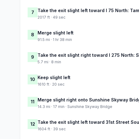
Take the exit slight left toward I 75 North: Ta
7
2017 ft · 49 sec
Merge slight left
8
91.5 mi · 1 hr 38 min
Take the exit slight right toward I 275 North: 
9
5.7 mi · 8 min
Keep slight left
10
1610 ft · 20 sec
Merge slight right onto Sunshine Skyway Bri
11
14.3 mi · 17 min · Sunshine Skyway Bridge
Take the exit slight left toward 31st Street So
12
1604 ft · 39 sec