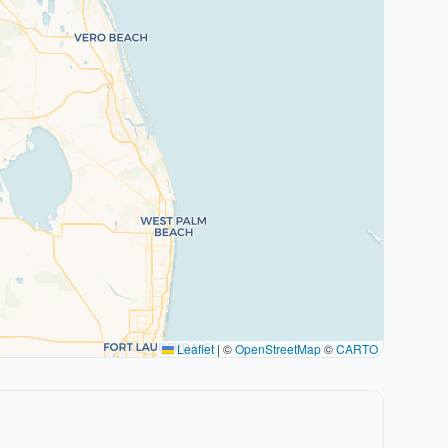
Leaflet
|
©
OpenStreetMap
©
CARTO