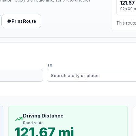
121.67
02h 00m
Print Route
This route
TO
Driving Distance
Road route
121.67 mi