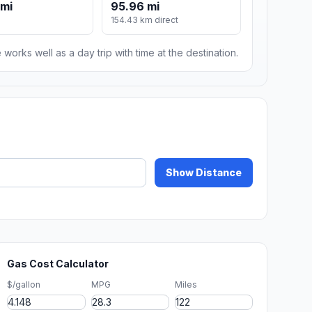
 mi
95.96 mi
154.43 km direct
 works well as a day trip with time at the destination.
Show Distance
Gas Cost Calculator
$/gallon
MPG
Miles