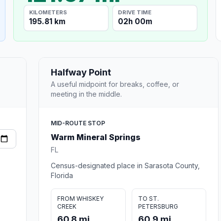
KILOMETERS
DRIVE TIME
195.81 km
02h 00m
Halfway Point
A useful midpoint for breaks, coffee, or
meeting in the middle.
MID-ROUTE STOP
Warm Mineral Springs
FL
Census-designated place in Sarasota County,
Florida
FROM WHISKEY
TO ST.
CREEK
PETERSBURG
60.8 mi
60.9 mi