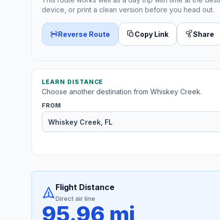
device, or print a clean version before you head out.
Reverse Route
Copy Link
Share
LEARN DISTANCE
Choose another destination from Whiskey Creek.
FROM
Flight Distance
Direct air line
95.96 mi