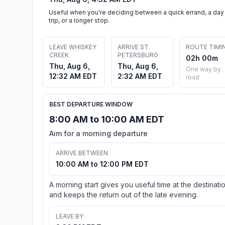
Useful when you're deciding between a quick errand, a day
trip, or a longer stop.
LEAVE WHISKEY
ARRIVE ST.
ROUTE TIMI
CREEK
PETERSBURG
02h 00m
Thu, Aug 6,
Thu, Aug 6,
One way by
12:32 AM EDT
2:32 AM EDT
road
BEST DEPARTURE WINDOW
8:00 AM to 10:00 AM EDT
Aim for a morning departure
ARRIVE BETWEEN
10:00 AM to 12:00 PM EDT
A morning start gives you useful time at the destinati
and keeps the return out of the late evening.
LEAVE BY