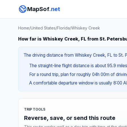
MapSof
.net
Home
/
United States
/
Florida
/
Whiskey Creek
How far is Whiskey Creek, FL from St. Petersb
The driving distance from Whiskey Creek, FL to St. Pe
The straight-line flight distance is about 95.9 mile
For a round trip, plan for roughly 04h 00m of drivi
A comfortable departure window is usually 8:00 
TRIP TOOLS
Reverse, save, or send this route
This route works well as a day trip with time at the dest