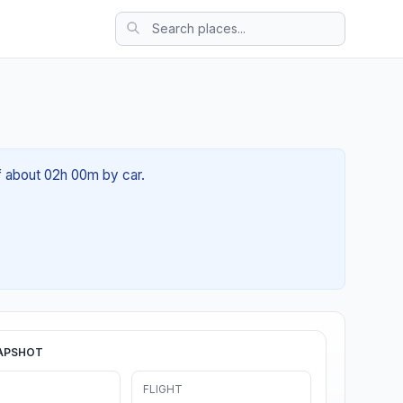
of about 02h 00m by car.
APSHOT
FLIGHT