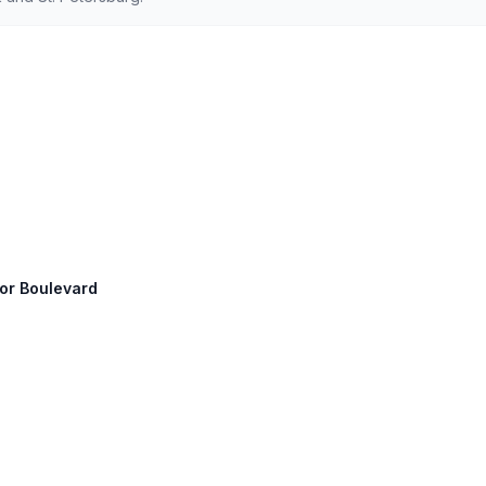
gor Boulevard