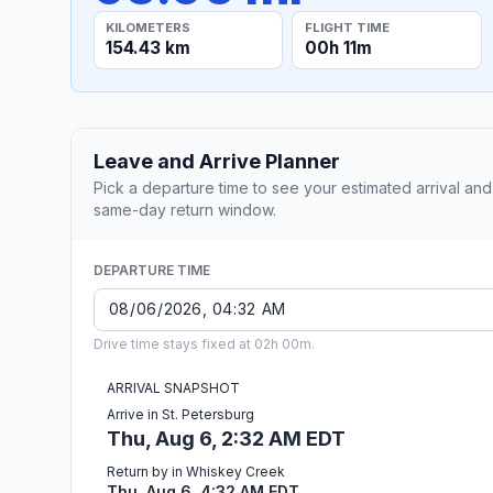
KILOMETERS
FLIGHT TIME
154.43 km
00h 11m
Leave and Arrive Planner
Pick a departure time to see your estimated arrival and
same-day return window.
DEPARTURE TIME
Drive time stays fixed at 02h 00m.
ARRIVAL SNAPSHOT
Arrive in St. Petersburg
Thu, Aug 6, 2:32 AM EDT
Return by in Whiskey Creek
Thu, Aug 6, 4:32 AM EDT