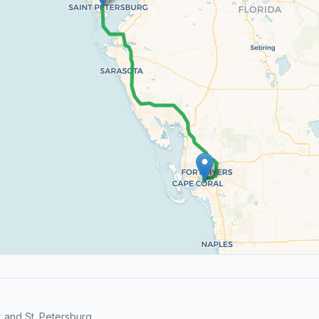
and St. Petersburg.