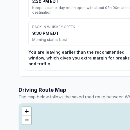
2:30 PM EDT
Keeps a same-day return open with about 03h 00m at th
destination.
BACK IN WHISKEY CREEK
9:30 PM EDT
Morning start is best
You are leaving earlier than the recommended
window, which gives you extra margin for breaks
and traffic.
Driving Route Map
The map below follows the saved road route between Wh
+
−