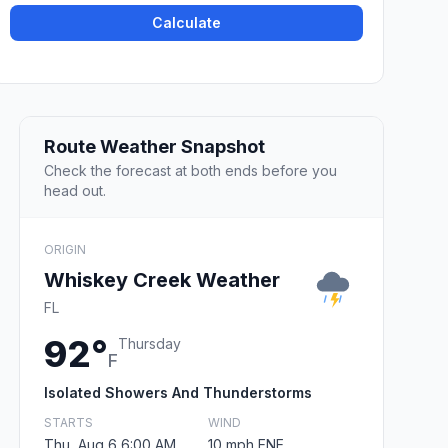
Calculate
Route Weather Snapshot
Check the forecast at both ends before you
head out.
ORIGIN
Whiskey Creek Weather
FL
92°
Thursday
F
Isolated Showers And Thunderstorms
STARTS
WIND
Thu, Aug 6 6:00 AM
10 mph ENE