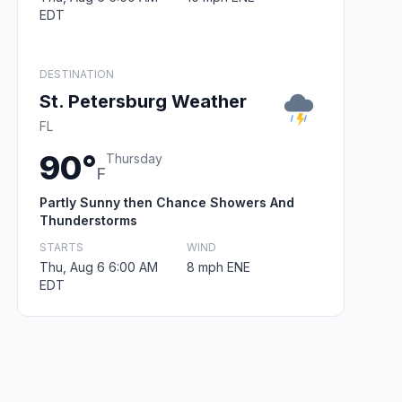
EDT
DESTINATION
St. Petersburg Weather
FL
90°
Thursday
F
Partly Sunny then Chance Showers And
Thunderstorms
STARTS
WIND
Thu, Aug 6 6:00 AM
8 mph ENE
EDT