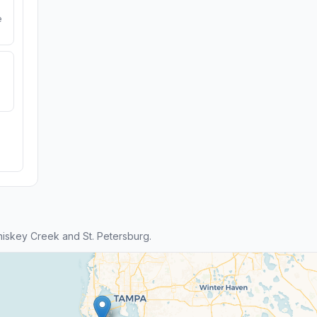
e
iskey Creek and St. Petersburg.