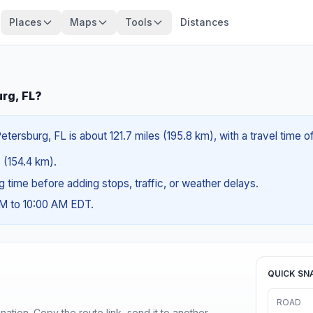
Places
Maps
Tools
Distances
urg, FL?
tersburg, FL is about 121.7 miles (195.8 km), with a travel time 
s (154.4 km).
ng time before adding stops, traffic, or weather delays.
AM to 10:00 AM EDT.
QUICK SN
ROAD
ination. Copy the route link, send it to another