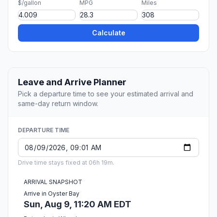
$/gallon
MPG
Miles
Calculate
Leave and Arrive Planner
Pick a departure time to see your estimated arrival and
same-day return window.
DEPARTURE TIME
Drive time stays fixed at 06h 19m.
ARRIVAL SNAPSHOT
Arrive in Oyster Bay
Sun, Aug 9, 11:20 AM EDT