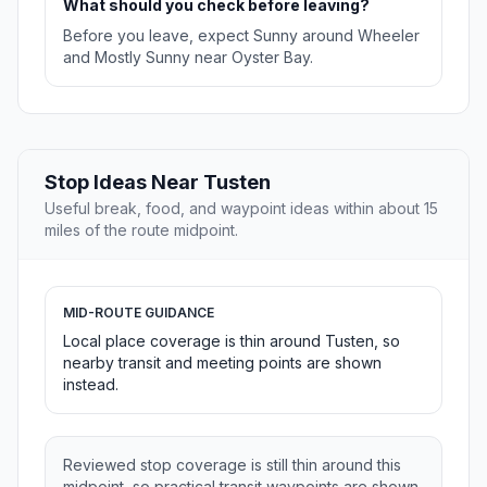
What should you check before leaving?
Before you leave, expect Sunny around Wheeler
and Mostly Sunny near Oyster Bay.
Stop Ideas Near Tusten
Useful break, food, and waypoint ideas within about 15
miles of the route midpoint.
MID-ROUTE GUIDANCE
Local place coverage is thin around Tusten, so
nearby transit and meeting points are shown
instead.
Reviewed stop coverage is still thin around this
midpoint, so practical transit waypoints are shown