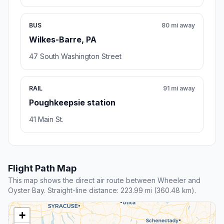
BUS
80 mi away
Wilkes-Barre, PA
47 South Washington Street
RAIL
91 mi away
Poughkeepsie station
41 Main St.
Flight Path Map
This map shows the direct air route between Wheeler and
Oyster Bay. Straight-line distance: 223.99 mi (360.48 km).
+