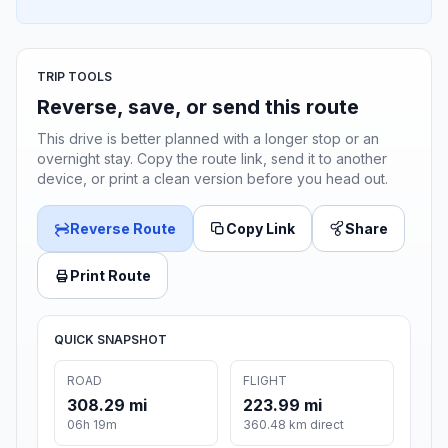
TRIP TOOLS
Reverse, save, or send this route
This drive is better planned with a longer stop or an
overnight stay. Copy the route link, send it to another
device, or print a clean version before you head out.
Reverse Route
Copy Link
Share
Print Route
QUICK SNAPSHOT
ROAD
FLIGHT
308.29 mi
223.99 mi
06h 19m
360.48 km direct