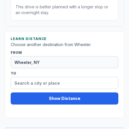
This drive is better planned with a longer stop or
an overnight stay.
LEARN DISTANCE
Choose another destination from Wheeler.
FROM
TO
Show Distance