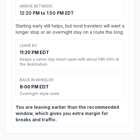
ARRIVE BETWEEN
12:20 PM to 1:50 PM EDT
Starting early still helps, but most travelers will want a
longer stop or an overnight stay on a route this long.
LEAVE BY
11:20 PM EDT
Keeps a same-day return open with about 08h 00m at
the destination.
BACK IN WHEELER
8:00 PM EDT
Overnight-style route
You are leaving earlier than the recommended
window, which gives you extra margin for
breaks and traffic.