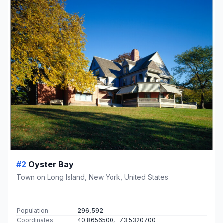
#2
Oyster Bay
Town on Long Island, New York, United States
Population
296,592
Coordinates
40.8656500, -73.5320700