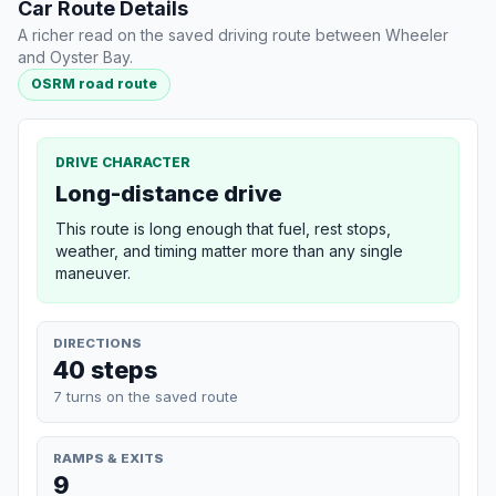
Car Route Details
A richer read on the saved driving route between Wheeler
and Oyster Bay.
OSRM road route
DRIVE CHARACTER
Long-distance drive
This route is long enough that fuel, rest stops,
weather, and timing matter more than any single
maneuver.
DIRECTIONS
40 steps
7 turns on the saved route
RAMPS & EXITS
9