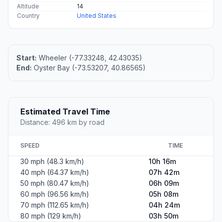
Altitude
14
Country
United States
Start:
Wheeler (-77.33248, 42.43035)
End:
Oyster Bay (-73.53207, 40.86565)
Estimated Travel Time
Distance: 496 km by road
SPEED
TIME
30 mph (48.3 km/h)
10h 16m
40 mph (64.37 km/h)
07h 42m
50 mph (80.47 km/h)
06h 09m
60 mph (96.56 km/h)
05h 08m
70 mph (112.65 km/h)
04h 24m
80 mph (129 km/h)
03h 50m