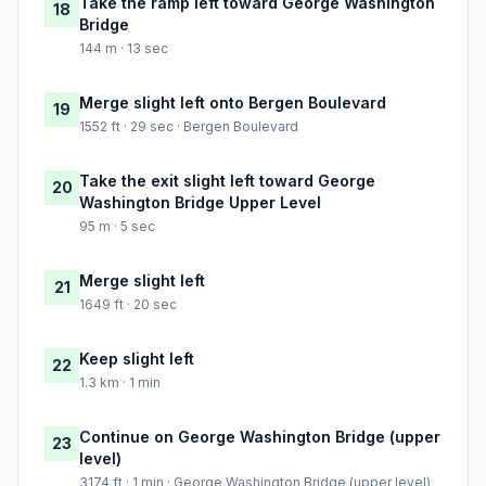
Take the ramp left toward George Washington
18
Bridge
144 m · 13 sec
Merge slight left onto Bergen Boulevard
19
1552 ft · 29 sec · Bergen Boulevard
Take the exit slight left toward George
20
Washington Bridge Upper Level
95 m · 5 sec
Merge slight left
21
1649 ft · 20 sec
Keep slight left
22
1.3 km · 1 min
Continue on George Washington Bridge (upper
23
level)
3174 ft · 1 min · George Washington Bridge (upper level)