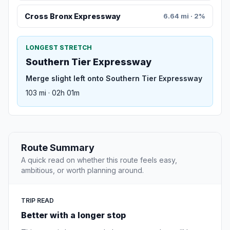
Cross Bronx Expressway
6.64 mi · 2%
LONGEST STRETCH
Southern Tier Expressway
Merge slight left onto Southern Tier Expressway
103 mi · 02h 01m
Route Summary
A quick read on whether this route feels easy,
ambitious, or worth planning around.
TRIP READ
Better with a longer stop