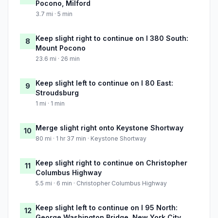
Pocono, Milford
3.7 mi · 5 min
Keep slight right to continue on I 380 South:
8
Mount Pocono
23.6 mi · 26 min
Keep slight left to continue on I 80 East:
9
Stroudsburg
1 mi · 1 min
Merge slight right onto Keystone Shortway
10
80 mi · 1 hr 37 min · Keystone Shortway
Keep slight right to continue on Christopher
11
Columbus Highway
5.5 mi · 6 min · Christopher Columbus Highway
Keep slight left to continue on I 95 North:
12
George Washington Bridge, New York City