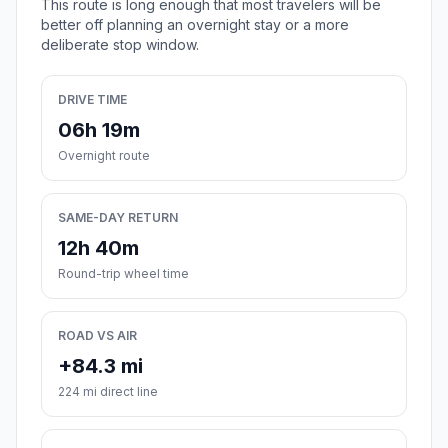
This route is long enough that most travelers will be
better off planning an overnight stay or a more
deliberate stop window.
DRIVE TIME
06h 19m
Overnight route
SAME-DAY RETURN
12h 40m
Round-trip wheel time
ROAD VS AIR
+84.3 mi
224 mi direct line