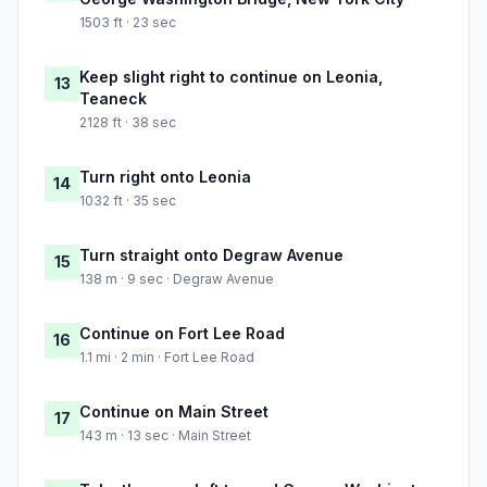
1503 ft · 23 sec
Keep slight right to continue on Leonia,
13
Teaneck
2128 ft · 38 sec
Turn right onto Leonia
14
1032 ft · 35 sec
Turn straight onto Degraw Avenue
15
138 m · 9 sec · Degraw Avenue
Continue on Fort Lee Road
16
1.1 mi · 2 min · Fort Lee Road
Continue on Main Street
17
143 m · 13 sec · Main Street