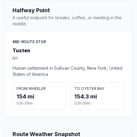
Halfway Point
A useful midpoint for breaks, coffee, or meeting in the
middle.
MID-ROUTE STOP
Tusten
NY
Human settlement in Sullivan County, New York, United
States of America
FROM WHEELER
TO OYSTER BAY
154 mi
154.3 mi
03h 09m
03h 09m
Route Weather Snapshot