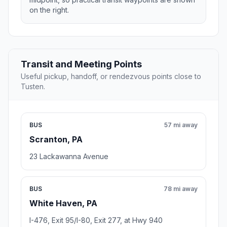
on the right.
Transit and Meeting Points
Useful pickup, handoff, or rendezvous points close to
Tusten.
BUS
57 mi away
Scranton, PA
23 Lackawanna Avenue
BUS
78 mi away
White Haven, PA
I-476, Exit 95/I-80, Exit 277, at Hwy 940