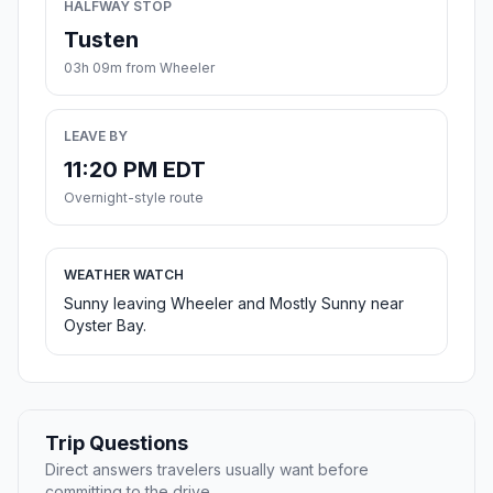
HALFWAY STOP
Tusten
03h 09m from Wheeler
LEAVE BY
11:20 PM EDT
Overnight-style route
WEATHER WATCH
Sunny leaving Wheeler and Mostly Sunny near
Oyster Bay.
Trip Questions
Direct answers travelers usually want before
committing to the drive.