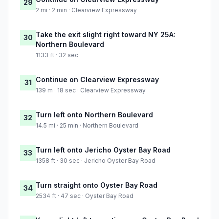
29
2 mi · 2 min · Clearview Expressway
Take the exit slight right toward NY 25A:
30
Northern Boulevard
1133 ft · 32 sec
Continue on Clearview Expressway
31
139 m · 18 sec · Clearview Expressway
Turn left onto Northern Boulevard
32
14.5 mi · 25 min · Northern Boulevard
Turn left onto Jericho Oyster Bay Road
33
1358 ft · 30 sec · Jericho Oyster Bay Road
Turn straight onto Oyster Bay Road
34
2534 ft · 47 sec · Oyster Bay Road