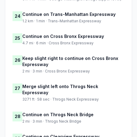
Continue on Trans-Manhattan Expressway
24
1.2 km · 1 min · Trans-Manhattan Expressway
Continue on Cross Bronx Expressway
25
4.7 mi · 6 min · Cross Bronx Expressway
Keep slight right to continue on Cross Bronx
26
Expressway
2 mi · 3 min · Cross Bronx Expressway
Merge slight left onto Throgs Neck
27
Expressway
3271 ft · 58 sec · Throgs Neck Expressway
Continue on Throgs Neck Bridge
28
2 mi · 3 min · Throgs Neck Bridge
Continue on Clearview Expressway