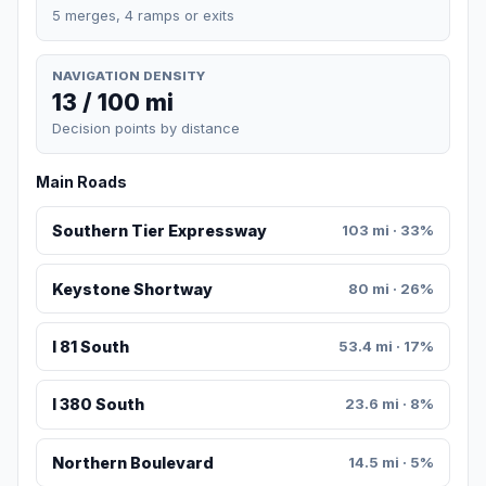
5 merges, 4 ramps or exits
NAVIGATION DENSITY
13 / 100 mi
Decision points by distance
Main Roads
Southern Tier Expressway
103 mi · 33%
Keystone Shortway
80 mi · 26%
I 81 South
53.4 mi · 17%
I 380 South
23.6 mi · 8%
Northern Boulevard
14.5 mi · 5%