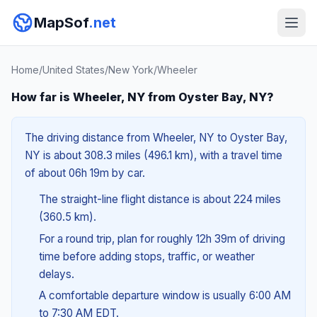
MapSof
.net
Home
/
United States
/
New York
/
Wheeler
How far is Wheeler, NY from Oyster Bay, NY?
The driving distance from Wheeler, NY to Oyster Bay,
NY is about 308.3 miles (496.1 km), with a travel time
of about 06h 19m by car.
The straight-line flight distance is about 224 miles
(360.5 km).
For a round trip, plan for roughly 12h 39m of driving
time before adding stops, traffic, or weather
delays.
A comfortable departure window is usually 6:00 AM
to 7:30 AM EDT.