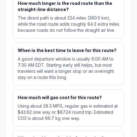
How much longer is the road route than the
straight-line distance?
The direct path is about 224 miles (360.5 km),
while the road route adds roughly 84.3 extra miles
because roads do not follow the straight air line.
When is the best time to leave for this route?
A good departure window is usually 6:00 AM to
7:30 AM EDT. Starting early still helps, but most
travelers will want a longer stop or an overnight
stay on a route this long.
How much will gas cost for this route?
Using about 28.3 MPG, regular gas is estimated at
$43.62 one way or $87.24 round trip. Estimated
CO2 is about 96.7 kg one way.