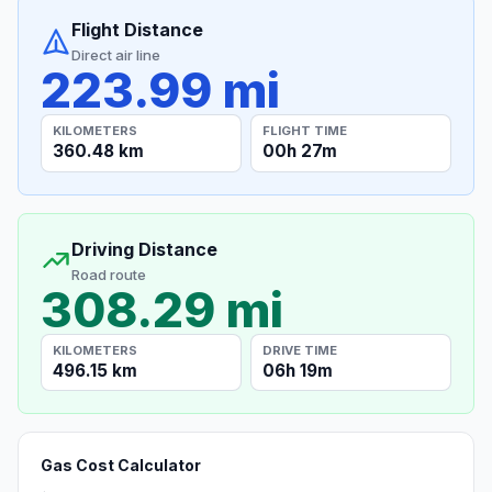
Flight Distance
Direct air line
223.99 mi
KILOMETERS
FLIGHT TIME
360.48 km
00h 27m
Driving Distance
Road route
308.29 mi
KILOMETERS
DRIVE TIME
496.15 km
06h 19m
Gas Cost Calculator