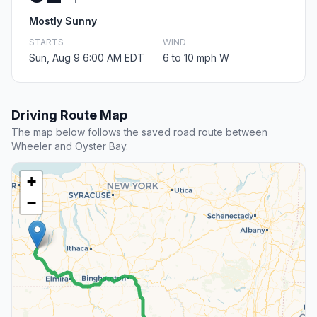
Mostly Sunny
STARTS
WIND
Sun, Aug 9 6:00 AM EDT
6 to 10 mph W
Driving Route Map
The map below follows the saved road route between
Wheeler and Oyster Bay.
+
−