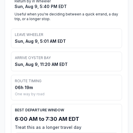
Return by in Wheeler
Sun, Aug 9, 5:40 PM EDT
Useful when you're deciding between a quick errand, a day
trip, or a longer stop.
LEAVE WHEELER
Sun, Aug 9, 5:01 AM EDT
ARRIVE OYSTER BAY
Sun, Aug 9, 11:20 AM EDT
ROUTE TIMING
06h 19m
One way by road
BEST DEPARTURE WINDOW
6:00 AM to 7:30 AM EDT
Treat this as a longer travel day