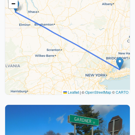
−
Leaflet
|
©
OpenStreetMap
©
CARTO