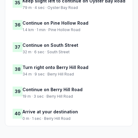
Keep slight left to continue on Oyster Bay Road
35
79 m · 4 sec · Oyster Bay Road
Continue on Pine Hollow Road
36
1.4 km · 1 min · Pine Hollow Road
Continue on South Street
37
32 m · 6 sec · South Street
Turn right onto Berry Hill Road
38
34 m · 9 sec · Berry Hill Road
Continue on Berry Hill Road
39
19 m · 3 sec · Berry Hill Road
Arrive at your destination
40
0 m · 1 sec · Berry Hill Road