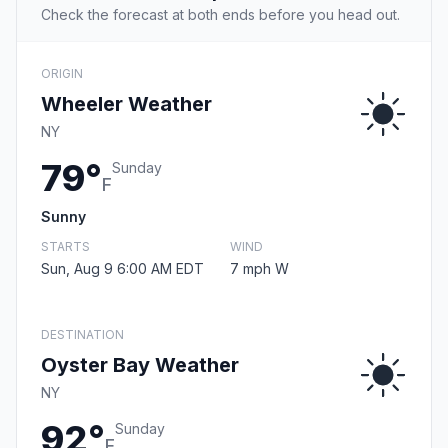
Check the forecast at both ends before you head out.
ORIGIN
Wheeler Weather
NY
79°
Sunday
F
Sunny
STARTS
WIND
Sun, Aug 9 6:00 AM EDT
7 mph W
DESTINATION
Oyster Bay Weather
NY
92°
Sunday
F