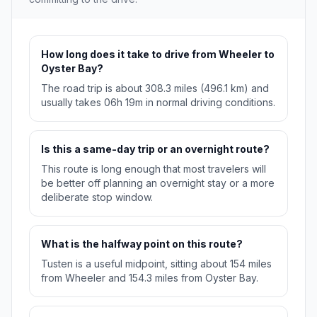
How long does it take to drive from Wheeler to
Oyster Bay?
The road trip is about 308.3 miles (496.1 km) and
usually takes 06h 19m in normal driving conditions.
Is this a same-day trip or an overnight route?
This route is long enough that most travelers will
be better off planning an overnight stay or a more
deliberate stop window.
What is the halfway point on this route?
Tusten is a useful midpoint, sitting about 154 miles
from Wheeler and 154.3 miles from Oyster Bay.