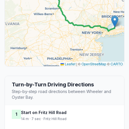
Leaflet
|
©
OpenStreetMap
©
CARTO
Turn-by-Turn Driving Directions
Step-by-step road directions between Wheeler and
Oyster Bay.
Start on Fritz Hill Road
1
14 m · 7 sec · Fritz Hill Road