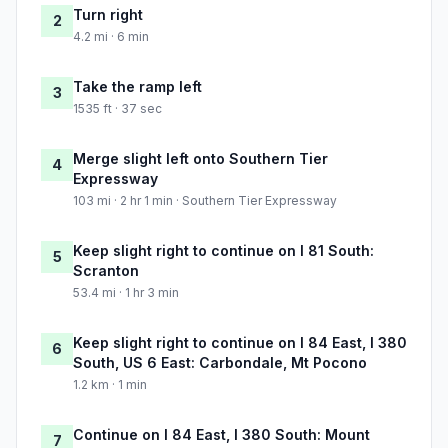
Turn right
2
4.2 mi · 6 min
Take the ramp left
3
1535 ft · 37 sec
Merge slight left onto Southern Tier
4
Expressway
103 mi · 2 hr 1 min · Southern Tier Expressway
Keep slight right to continue on I 81 South:
5
Scranton
53.4 mi · 1 hr 3 min
Keep slight right to continue on I 84 East, I 380
6
South, US 6 East: Carbondale, Mt Pocono
1.2 km · 1 min
Continue on I 84 East, I 380 South: Mount
7