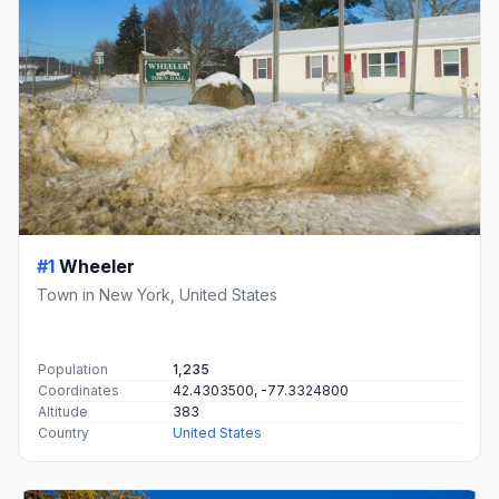
#1
Wheeler
Town in New York, United States
Population
1,235
Coordinates
42.4303500, -77.3324800
Altitude
383
Country
United States