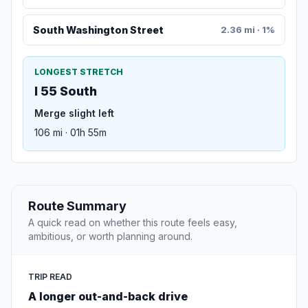
South Washington Street
2.36 mi · 1%
LONGEST STRETCH
I 55 South
Merge slight left
106 mi · 01h 55m
Route Summary
A quick read on whether this route feels easy,
ambitious, or worth planning around.
TRIP READ
A longer out-and-back drive