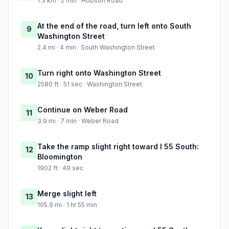
1.3 km · 2 min · Hobson Road
At the end of the road, turn left onto South
9
Washington Street
2.4 mi · 4 min · South Washington Street
Turn right onto Washington Street
10
2580 ft · 51 sec · Washington Street
Continue on Weber Road
11
3.9 mi · 7 min · Weber Road
Take the ramp slight right toward I 55 South:
12
Bloomington
1902 ft · 49 sec
Merge slight left
13
105.9 mi · 1 hr 55 min