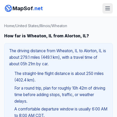
MapSof
.net
Home
/
United States
/
Illinois
/
Wheaton
How far is Wheaton, IL from Alorton, IL?
The driving distance from Wheaton, IL to Alorton, IL is
about 279.1 miles (449.1 km), with a travel time of
about 05h 21m by car.
The straight-line flight distance is about 250 miles
(402.4 km).
For a round trip, plan for roughly 10h 42m of driving
time before adding stops, traffic, or weather
delays.
A comfortable departure window is usually 6:00 AM
to 8:00 AM CDT.