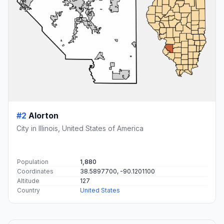
#2
Alorton
City in Illinois, United States of America
Population
1,880
Coordinates
38.5897700, -90.1201100
Altitude
127
Country
United States