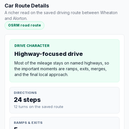
Car Route Details
A richer read on the saved driving route between Wheaton
and Alorton.
OSRM road route
DRIVE CHARACTER
Highway-focused drive
Most of the mileage stays on named highways, so
the important moments are ramps, exits, merges,
and the final local approach.
DIRECTIONS
24 steps
12 turns on the saved route
RAMPS & EXITS