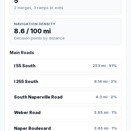
5
2 merges, 3 ramps or exits
NAVIGATION DENSITY
8.6 / 100 mi
Decision points by distance
Main Roads
I 55 South
253 mi · 91%
I 255 South
8.14 mi · 3%
South Naperville Road
4.3 mi · 2%
Weber Road
3.85 mi · 1%
Naper Boulevard
3.45 mi · 1%