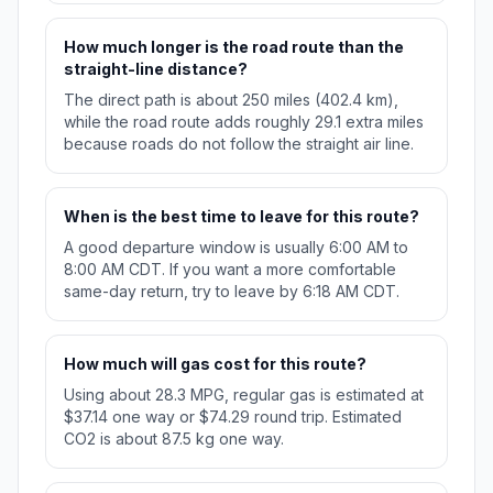
How much longer is the road route than the
straight-line distance?
The direct path is about 250 miles (402.4 km),
while the road route adds roughly 29.1 extra miles
because roads do not follow the straight air line.
When is the best time to leave for this route?
A good departure window is usually 6:00 AM to
8:00 AM CDT. If you want a more comfortable
same-day return, try to leave by 6:18 AM CDT.
How much will gas cost for this route?
Using about 28.3 MPG, regular gas is estimated at
$37.14 one way or $74.29 round trip. Estimated
CO2 is about 87.5 kg one way.