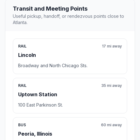
Transit and Meeting Points
Useful pickup, handoff, or rendezvous points close to
Atlanta.
RAIL
17 mi away
Lincoln
Broadway and North Chicago Sts.
RAIL
35 mi away
Uptown Station
100 East Parkinson St.
BUS
60 mi away
Peoria, Illinois