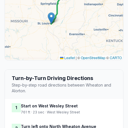
Leaflet
|
©
OpenStreetMap
©
CARTO
Turn-by-Turn Driving Directions
Step-by-step road directions between Wheaton and
Alorton.
Start on West Wesley Street
1
761 ft · 23 sec · West Wesley Street
Turn left onto North Wheaton Avenue