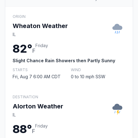
ORIGIN
Wheaton Weather
IL
82°
Friday
F
Slight Chance Rain Showers then Partly Sunny
STARTS
WIND
Fri, Aug 7 6:00 AM CDT
0 to 10 mph SSW
DESTINATION
Alorton Weather
IL
88°
Friday
F