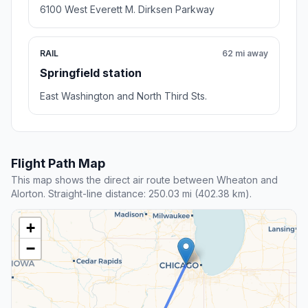
6100 West Everett M. Dirksen Parkway
RAIL
62 mi away
Springfield station
East Washington and North Third Sts.
Flight Path Map
This map shows the direct air route between Wheaton and
Alorton. Straight-line distance: 250.03 mi (402.38 km).
+
−