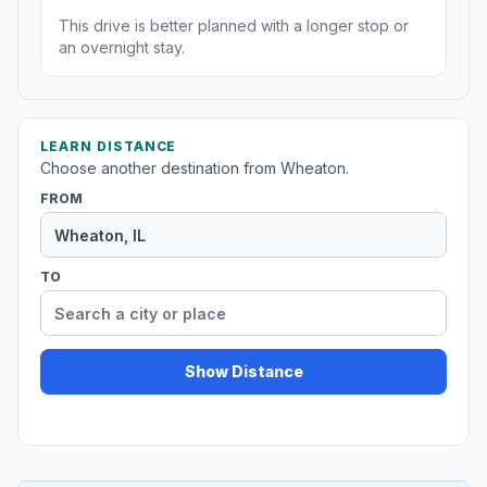
This drive is better planned with a longer stop or
an overnight stay.
LEARN DISTANCE
Choose another destination from Wheaton.
FROM
TO
Show Distance