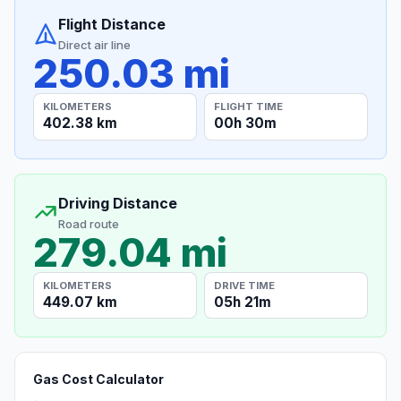
Flight Distance
Direct air line
250.03 mi
KILOMETERS
FLIGHT TIME
402.38 km
00h 30m
Driving Distance
Road route
279.04 mi
KILOMETERS
DRIVE TIME
449.07 km
05h 21m
Gas Cost Calculator