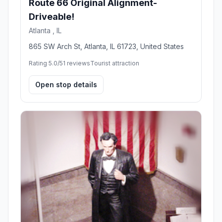
Route 66 Original Alignment-
Driveable!
Atlanta , IL
865 SW Arch St, Atlanta, IL 61723, United States
Rating 5.0/5
1 reviews
Tourist attraction
Open stop details