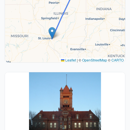
Leaflet
|
©
OpenStreetMap
©
CARTO