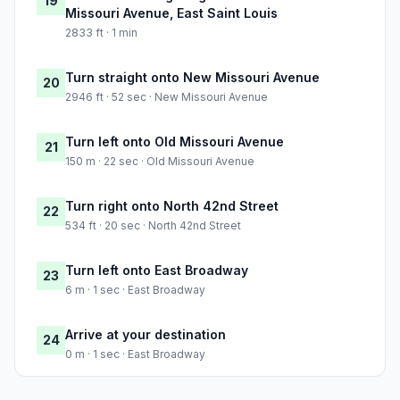
19
Missouri Avenue, East Saint Louis
2833 ft · 1 min
Turn straight onto New Missouri Avenue
20
2946 ft · 52 sec · New Missouri Avenue
Turn left onto Old Missouri Avenue
21
150 m · 22 sec · Old Missouri Avenue
Turn right onto North 42nd Street
22
534 ft · 20 sec · North 42nd Street
Turn left onto East Broadway
23
6 m · 1 sec · East Broadway
Arrive at your destination
24
0 m · 1 sec · East Broadway