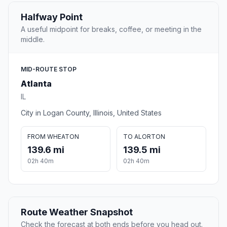
Halfway Point
A useful midpoint for breaks, coffee, or meeting in the
middle.
MID-ROUTE STOP
Atlanta
IL
City in Logan County, Illinois, United States
FROM WHEATON
TO ALORTON
139.6 mi
139.5 mi
02h 40m
02h 40m
Route Weather Snapshot
Check the forecast at both ends before you head out.