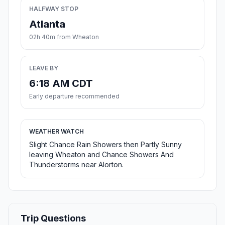
HALFWAY STOP
Atlanta
02h 40m from Wheaton
LEAVE BY
6:18 AM CDT
Early departure recommended
WEATHER WATCH
Slight Chance Rain Showers then Partly Sunny
leaving Wheaton and Chance Showers And
Thunderstorms near Alorton.
Trip Questions