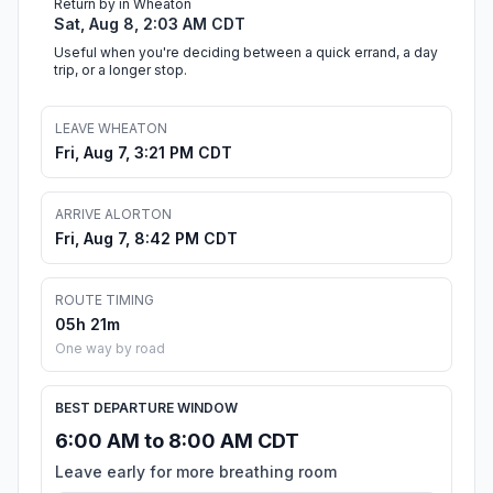
Return by in Wheaton
Sat, Aug 8, 2:03 AM CDT
Useful when you're deciding between a quick errand, a day
trip, or a longer stop.
LEAVE WHEATON
Fri, Aug 7, 3:21 PM CDT
ARRIVE ALORTON
Fri, Aug 7, 8:42 PM CDT
ROUTE TIMING
05h 21m
One way by road
BEST DEPARTURE WINDOW
6:00 AM to 8:00 AM CDT
Leave early for more breathing room