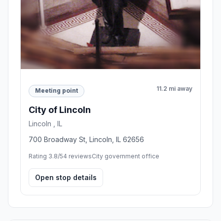
11.2 mi away
Meeting point
City of Lincoln
Lincoln , IL
700 Broadway St, Lincoln, IL 62656
Rating 3.8/5
4 reviews
City government office
Open stop details