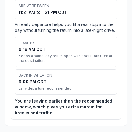
ARRIVE BETWEEN
11:21 AM to 1:21 PM CDT
An early departure helps you fit a real stop into the
day without turning the return into a late-night drive.
LEAVE BY
6:18 AM CDT
Keeps a same-day return open with about 04h 00m at
the destination.
BACK IN WHEATON
9:00 PM CDT
Early departure recommended
You are leaving earlier than the recommended
window, which gives you extra margin for
breaks and traffic.