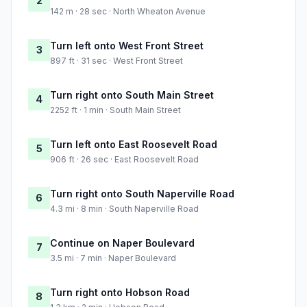
2
142 m · 28 sec · North Wheaton Avenue
Turn left onto West Front Street
3
897 ft · 31 sec · West Front Street
Turn right onto South Main Street
4
2252 ft · 1 min · South Main Street
Turn left onto East Roosevelt Road
5
906 ft · 26 sec · East Roosevelt Road
Turn right onto South Naperville Road
6
4.3 mi · 8 min · South Naperville Road
Continue on Naper Boulevard
7
3.5 mi · 7 min · Naper Boulevard
Turn right onto Hobson Road
8