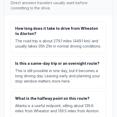
Direct answers travelers usually want before
committing to the drive.
How long does it take to drive from Wheaton
to Alorton?
The road trip is about 279.1 miles (449.1 km) and
usually takes 05h 21m in normal driving conditions.
Is this a same-day trip or an overnight route?
This is still possible in one day, but it becomes a
long driving day. Leaving early and planning your
stop window matters more here.
What is the halfway point on this route?
Atlanta is a useful midpoint, sitting about 139.6
miles from Wheaton and 139.5 miles from Alorton.