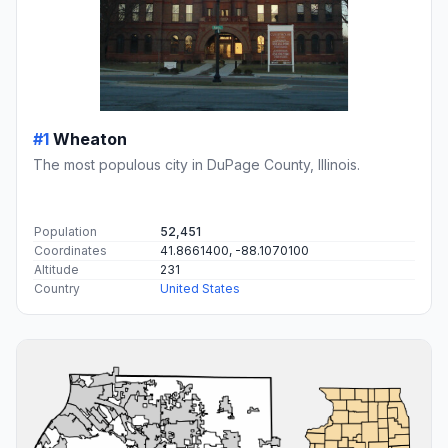
#1
Wheaton
The most populous city in DuPage County, Illinois.
Population
52,451
Coordinates
41.8661400, -88.1070100
Altitude
231
Country
United States