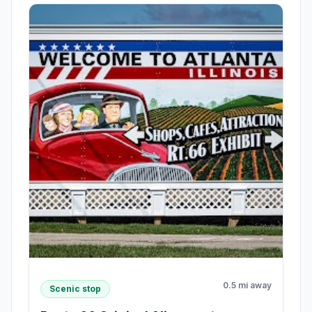
0.5 mi away
Scenic stop