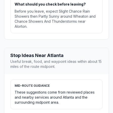
What should you check before leaving?
Before you leave, expect Slight Chance Rain
Showers then Partly Sunny around Wheaton and
Chance Showers And Thunderstorms near
Alorton.
Stop Ideas Near Atlanta
Useful break, food, and waypoint ideas within about 15
miles of the route midpoint.
MID-ROUTE GUIDANCE
These suggestions come from reviewed places
and nearby services around Atlanta and the
surrounding midpoint area.