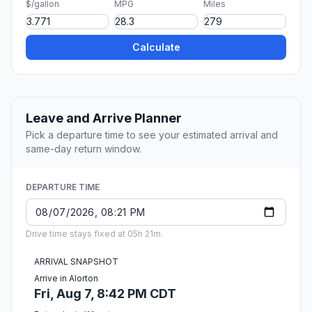
$/gallon
MPG
Miles
Calculate
Leave and Arrive Planner
Pick a departure time to see your estimated arrival and
same-day return window.
DEPARTURE TIME
Drive time stays fixed at 05h 21m.
ARRIVAL SNAPSHOT
Arrive in Alorton
Fri, Aug 7, 8:42 PM CDT