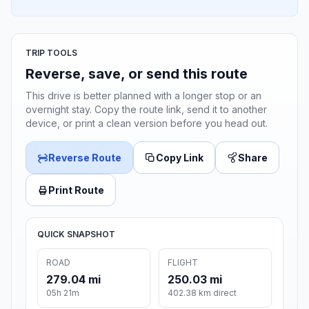
TRIP TOOLS
Reverse, save, or send this route
This drive is better planned with a longer stop or an
overnight stay. Copy the route link, send it to another
device, or print a clean version before you head out.
Reverse Route
Copy Link
Share
Print Route
QUICK SNAPSHOT
ROAD
FLIGHT
279.04 mi
250.03 mi
05h 21m
402.38 km direct