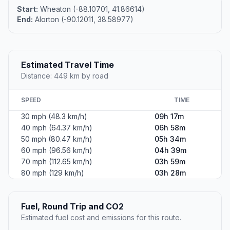
Start:
Wheaton (-88.10701, 41.86614)
End:
Alorton (-90.12011, 38.58977)
Estimated Travel Time
Distance: 449 km by road
SPEED
TIME
30 mph (48.3 km/h)
09h 17m
40 mph (64.37 km/h)
06h 58m
50 mph (80.47 km/h)
05h 34m
60 mph (96.56 km/h)
04h 39m
70 mph (112.65 km/h)
03h 59m
80 mph (129 km/h)
03h 28m
Fuel, Round Trip and CO2
Estimated fuel cost and emissions for this route.