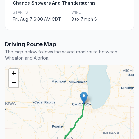
Chance Showers And Thunderstorms
STARTS
WIND
Fri, Aug 7 6:00 AM CDT
3 to 7 mph S
Driving Route Map
The map below follows the saved road route between
Wheaton and Alorton.
+
−