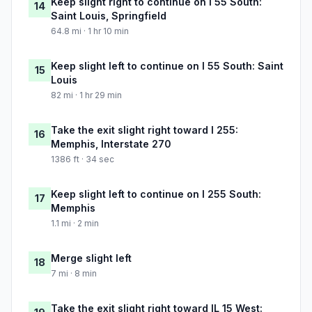
Keep slight right to continue on I 55 South:
14
Saint Louis, Springfield
64.8 mi · 1 hr 10 min
Keep slight left to continue on I 55 South: Saint
15
Louis
82 mi · 1 hr 29 min
Take the exit slight right toward I 255:
16
Memphis, Interstate 270
1386 ft · 34 sec
Keep slight left to continue on I 255 South:
17
Memphis
1.1 mi · 2 min
Merge slight left
18
7 mi · 8 min
Take the exit slight right toward IL 15 West: