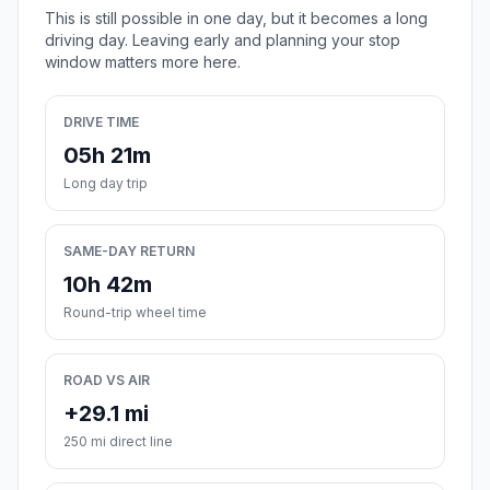
This is still possible in one day, but it becomes a long
driving day. Leaving early and planning your stop
window matters more here.
DRIVE TIME
05h 21m
Long day trip
SAME-DAY RETURN
10h 42m
Round-trip wheel time
ROAD VS AIR
+29.1 mi
250 mi direct line