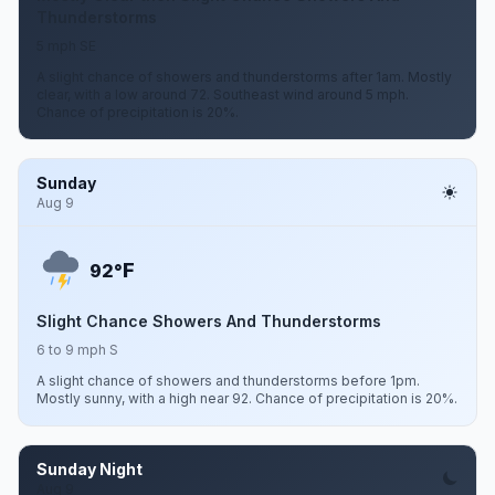
Thunderstorms
5 mph SE
A slight chance of showers and thunderstorms after 1am. Mostly
clear, with a low around 72. Southeast wind around 5 mph.
Chance of precipitation is 20%.
Sunday
Aug 9
F
92°
Slight Chance Showers And Thunderstorms
6 to 9 mph S
A slight chance of showers and thunderstorms before 1pm.
Mostly sunny, with a high near 92. Chance of precipitation is 20%.
Sunday Night
Aug 9