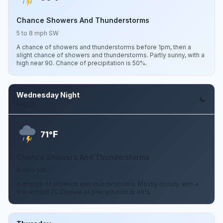
Chance Showers And Thunderstorms
5 to 8 mph SW
A chance of showers and thunderstorms before 1pm, then a
slight chance of showers and thunderstorms. Partly sunny, with a
high near 90. Chance of precipitation is 50%.
Wednesday Night
Aug 12
F
71°
Chance Showers And Thunderstorms
6 mph SW
A chance of showers and thunderstorms. Mostly cloudy, with a
low around 71. Chance of precipitation is 40%.