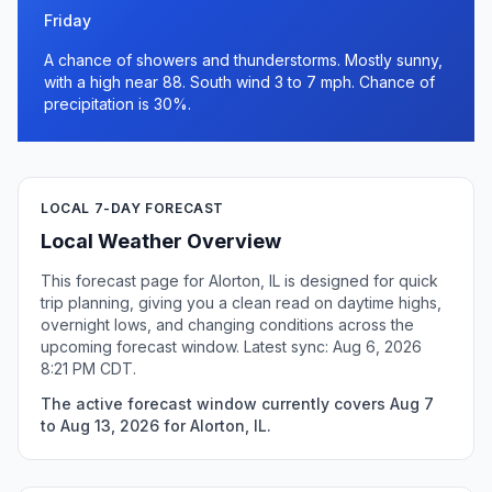
Friday
A chance of showers and thunderstorms. Mostly sunny,
with a high near 88. South wind 3 to 7 mph. Chance of
precipitation is 30%.
LOCAL 7-DAY FORECAST
Local Weather Overview
This forecast page for Alorton, IL is designed for quick
trip planning, giving you a clean read on daytime highs,
overnight lows, and changing conditions across the
upcoming forecast window. Latest sync: Aug 6, 2026
8:21 PM CDT.
The active forecast window currently covers Aug 7
to Aug 13, 2026 for Alorton, IL.