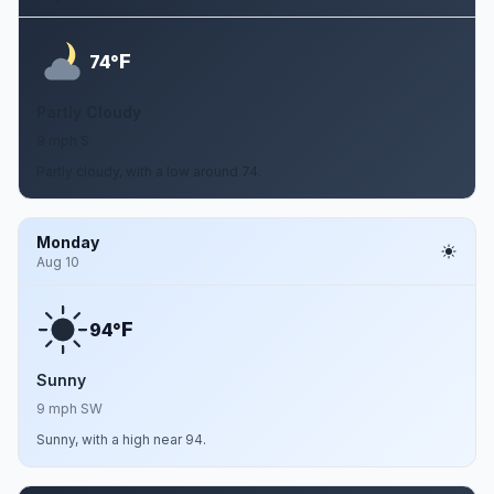
F
74°
Partly Cloudy
9 mph S
Partly cloudy, with a low around 74.
Monday
Aug 10
F
94°
Sunny
9 mph SW
Sunny, with a high near 94.