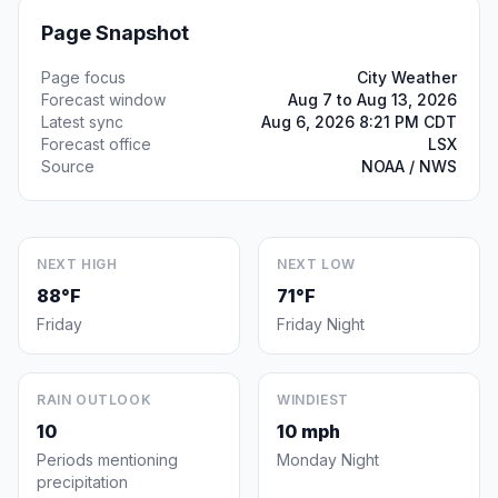
Page Snapshot
Page focus
City Weather
Forecast window
Aug 7 to Aug 13, 2026
Latest sync
Aug 6, 2026 8:21 PM CDT
Forecast office
LSX
Source
NOAA / NWS
NEXT HIGH
NEXT LOW
88°F
71°F
Friday
Friday Night
RAIN OUTLOOK
WINDIEST
10
10 mph
Periods mentioning
Monday Night
precipitation