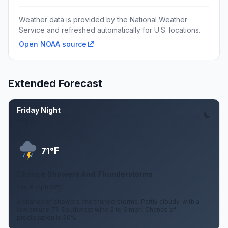
Weather data is provided by the National Weather
Service and refreshed automatically for U.S. locations.
Open NOAA source
Extended Forecast
Friday Night
Aug 7
F
71°
Chance Showers And Thunderstorms
2 to 6 mph SW
A chance of showers and thunderstorms. Partly cloudy, with a
low around 71. Southwest wind 2 to 6 mph. Chance of
precipitation is 30%.