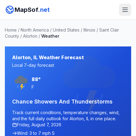
MapSof
.net
Home
/
North America
/
United States
/
Illinois
/
Saint Clair
County
/
Alorton
/
Weather
Alorton, IL Weather Forecast
Local 7-day forecast
88°
F
Chance Showers And Thunderstorms
Track current conditions, temperature changes, wind,
and the full daily outlook for Alorton, IL in one place.
Friday, August 7, 2026
Wind: 3 to 7 mph S