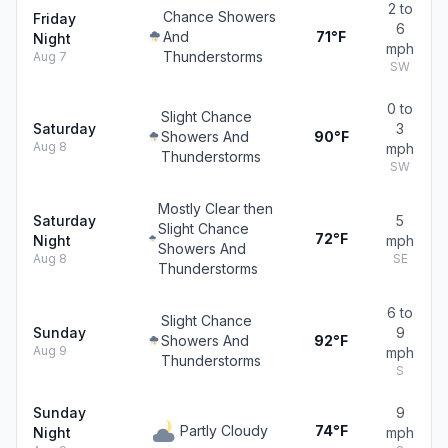
2 to
Chance Showers
Friday
6
And
71°F
Night
mph
Thunderstorms
Aug 7
SW
0 to
Slight Chance
Saturday
3
Showers And
90°F
Aug 8
mph
Thunderstorms
SW
Mostly Clear then
Saturday
5
Slight Chance
72°F
Night
mph
Showers And
Aug 8
SE
Thunderstorms
6 to
Slight Chance
Sunday
9
Showers And
92°F
Aug 9
mph
Thunderstorms
S
Sunday
9
Partly Cloudy
74°F
Night
mph