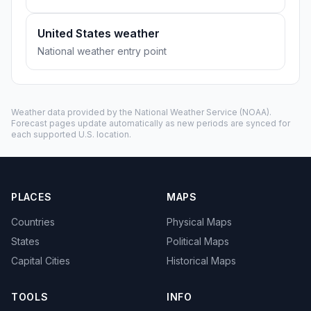
United States weather
National weather entry point
Weather data provided by the
National Weather Service
(NOAA).
Forecast pages update automatically as new periods are synced for
each supported U.S. location.
PLACES
MAPS
Countries
Physical Maps
States
Political Maps
Capital Cities
Historical Maps
TOOLS
INFO