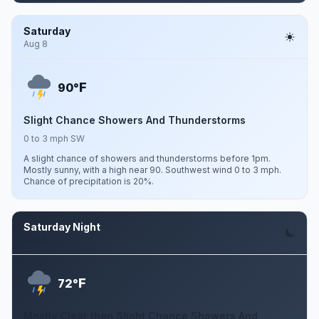
Saturday
Aug 8
F
90°
Slight Chance Showers And Thunderstorms
0 to 3 mph SW
A slight chance of showers and thunderstorms before 1pm.
Mostly sunny, with a high near 90. Southwest wind 0 to 3 mph.
Chance of precipitation is 20%.
Saturday Night
Aug 8
F
72°
Mostly Clear then Slight Chance Showers And