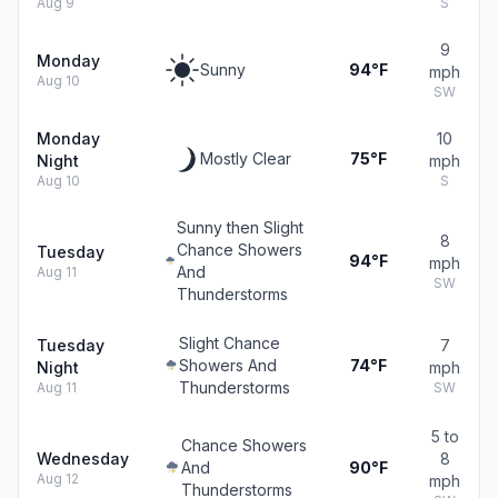
Aug 9
S
9
Monday
Sunny
94°F
mph
Aug 10
SW
Monday
10
Mostly Clear
75°F
Night
mph
Aug 10
S
Sunny then Slight
8
Chance Showers
Tuesday
94°F
mph
And
Aug 11
SW
Thunderstorms
Slight Chance
Tuesday
7
Showers And
74°F
Night
mph
Thunderstorms
Aug 11
SW
5 to
Chance Showers
Wednesday
8
And
90°F
Aug 12
mph
Thunderstorms