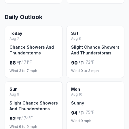
Daily Outlook
Today
Sat
Aug 7
Aug 8
Chance Showers And
Slight Chance Showers
Thunderstorms
And Thunderstorms
/ 71°F
/ 72°F
88
90
°F
°F
Wind 3 to 7 mph
Wind 0 to 3 mph
Sun
Mon
Aug 9
Aug 10
Slight Chance Showers
Sunny
And Thunderstorms
/ 75°F
94
°F
/ 74°F
92
°F
Wind 9 mph
Wind 6 to 9 mph