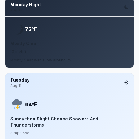
Monday Night
Aug 10
F
75°
Mostly Clear
10 mph S
Mostly clear, with a low around 75.
Tuesday
Aug 11
F
94°
Sunny then Slight Chance Showers And
Thunderstorms
8 mph SW