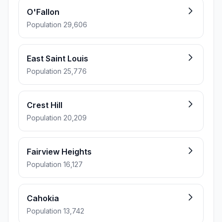
O'Fallon
Population 29,606
East Saint Louis
Population 25,776
Crest Hill
Population 20,209
Fairview Heights
Population 16,127
Cahokia
Population 13,742