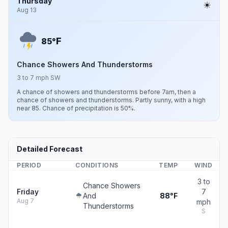
Thursday
Aug 13
F
85°
Chance Showers And Thunderstorms
3 to 7 mph SW
A chance of showers and thunderstorms before 7am, then a
chance of showers and thunderstorms. Partly sunny, with a high
near 85. Chance of precipitation is 50%.
Detailed Forecast
PERIOD
CONDITIONS
TEMP
WIND
3 to
Chance Showers
Friday
7
And
88°F
Aug 7
mph
Thunderstorms
S