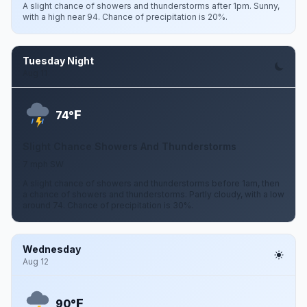
A slight chance of showers and thunderstorms after 1pm. Sunny,
with a high near 94. Chance of precipitation is 20%.
Tuesday Night
Aug 11
F
74°
Slight Chance Showers And Thunderstorms
7 mph SW
A slight chance of showers and thunderstorms before 1am, then
a chance of showers and thunderstorms. Partly cloudy, with a low
around 74. Chance of precipitation is 30%.
Wednesday
Aug 12
F
90°