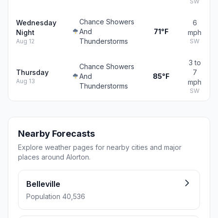
SW
Chance Showers
Wednesday
6
And
71°F
Night
mph
Thunderstorms
Aug 12
SW
3 to
Chance Showers
Thursday
7
And
85°F
Aug 13
mph
Thunderstorms
SW
Nearby Forecasts
Explore weather pages for nearby cities and major
places around Alorton.
Belleville
Population 40,536