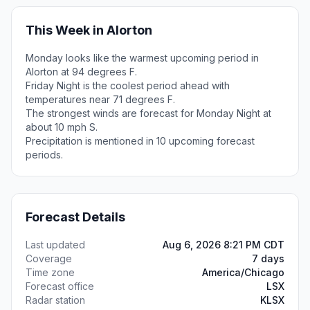
This Week in Alorton
Monday looks like the warmest upcoming period in
Alorton at 94 degrees F.
Friday Night is the coolest period ahead with
temperatures near 71 degrees F.
The strongest winds are forecast for Monday Night at
about 10 mph S.
Precipitation is mentioned in 10 upcoming forecast
periods.
Forecast Details
Last updated
Aug 6, 2026 8:21 PM CDT
Coverage
7 days
Time zone
America/Chicago
Forecast office
LSX
Radar station
KLSX