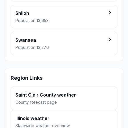
Shiloh
Population 13,653
Swansea
Population 13,276
Region Links
Saint Clair County weather
County forecast page
Illinois weather
Statewide weather overview