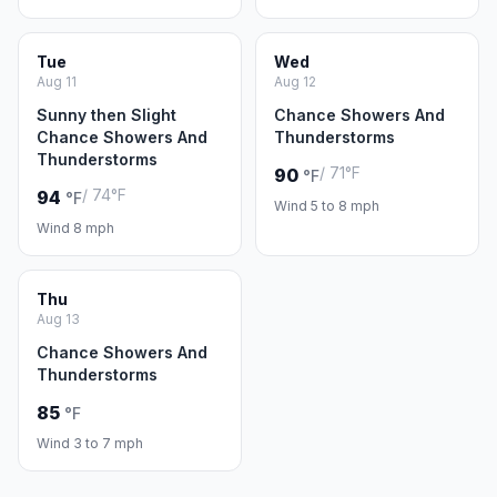
Tue
Wed
Aug 11
Aug 12
Sunny then Slight
Chance Showers And
Chance Showers And
Thunderstorms
Thunderstorms
/ 71°F
90
°F
/ 74°F
94
°F
Wind 5 to 8 mph
Wind 8 mph
Thu
Aug 13
Chance Showers And
Thunderstorms
85
°F
Wind 3 to 7 mph