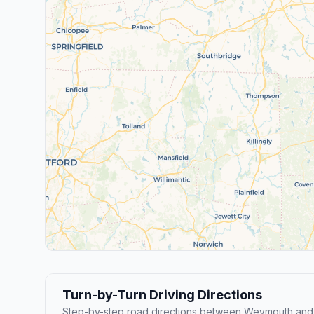
Turn-by-Turn Driving Directions
Step-by-step road directions between Weymouth and F