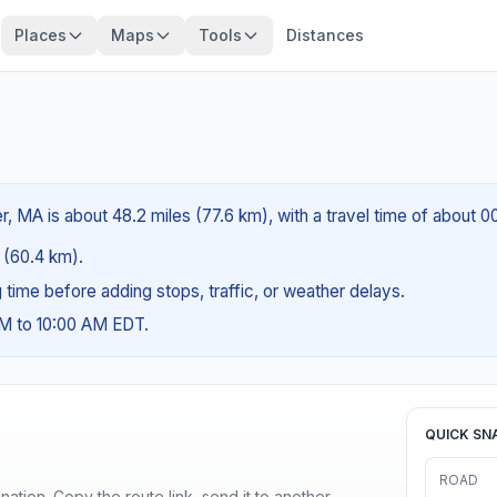
Places
Maps
Tools
Distances
, MA is about 48.2 miles (77.6 km), with a travel time of about 0
s (60.4 km).
ng time before adding stops, traffic, or weather delays.
AM to 10:00 AM EDT.
QUICK SN
ROAD
ination. Copy the route link, send it to another