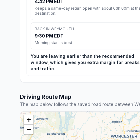
4:42 PM EDT
Keeps a same-day return open with about 03h 00m at th
destination.
BACK IN WEYMOUTH
9:30 PM EDT
Morning start is best
You are leaving earlier than the recommended
window, which gives you extra margin for breaks
and traffic.
Driving Route Map
The map below follows the saved road route between Wey
+
−