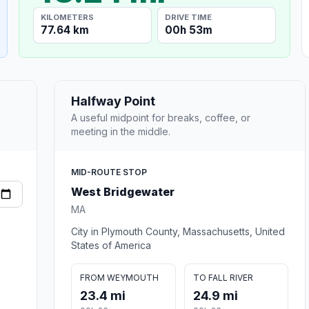
KILOMETERS
DRIVE TIME
77.64 km
00h 53m
Halfway Point
A useful midpoint for breaks, coffee, or
meeting in the middle.
MID-ROUTE STOP
West Bridgewater
MA
City in Plymouth County, Massachusetts, United
States of America
FROM WEYMOUTH
TO FALL RIVER
23.4 mi
24.9 mi