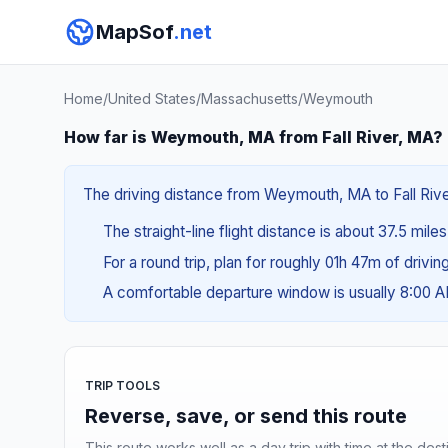
MapSof
.net
Home
/
United States
/
Massachusetts
/
Weymouth
How far is Weymouth, MA from Fall River, MA?
The driving distance from Weymouth, MA to Fall River
The straight-line flight distance is about 37.5 mile
For a round trip, plan for roughly 01h 47m of drivi
A comfortable departure window is usually 8:00 
TRIP TOOLS
Reverse, save, or send this route
This route works well as a day trip with time at the dest