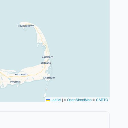
Leaflet
|
©
OpenStreetMap
©
CARTO