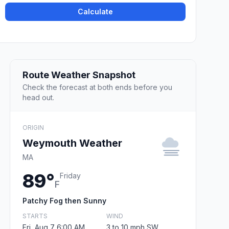
Calculate
Route Weather Snapshot
Check the forecast at both ends before you
head out.
ORIGIN
Weymouth Weather
MA
89°
Friday
F
Patchy Fog then Sunny
STARTS
WIND
Fri, Aug 7 6:00 AM
3 to 10 mph SW