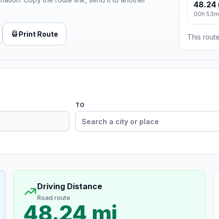
48.24 
00h 53m
Print Route
This route
TO
Driving Distance
Road route
48.24 mi