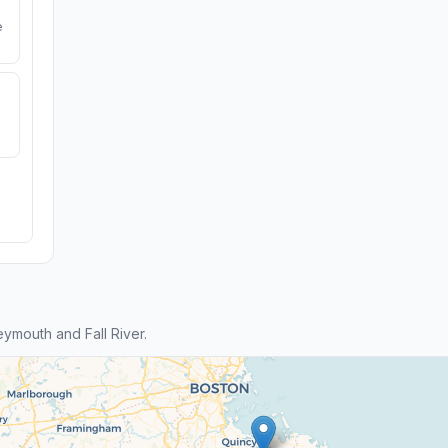
e
mouth and Fall River.