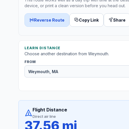
device, or print a clean version before you head out.
Reverse Route
Copy Link
Share
LEARN DISTANCE
Choose another destination from Weymouth.
FROM
Flight Distance
Direct air line
37.56 mi