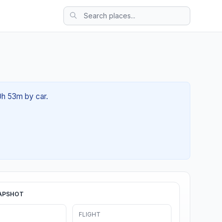
0h 53m by car.
APSHOT
FLIGHT