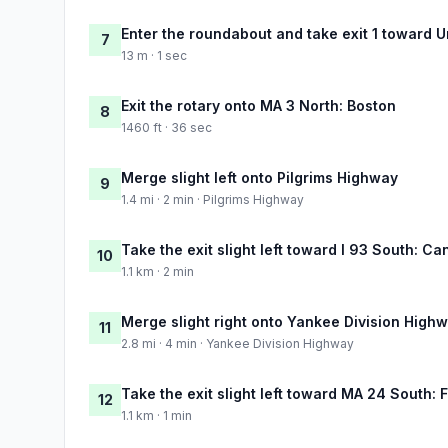
Enter the roundabout and take exit 1 toward U
7
13 m · 1 sec
Exit the rotary onto MA 3 North: Boston
8
1460 ft · 36 sec
Merge slight left onto Pilgrims Highway
9
1.4 mi · 2 min · Pilgrims Highway
Take the exit slight left toward I 93 South: Ca
10
1.1 km · 2 min
Merge slight right onto Yankee Division High
11
2.8 mi · 4 min · Yankee Division Highway
Take the exit slight left toward MA 24 South: F
12
1.1 km · 1 min