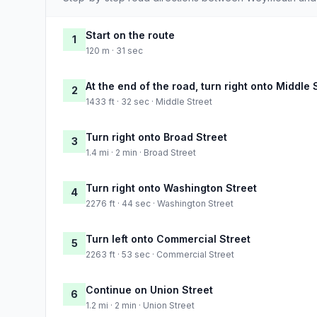
Start on the route
1
120 m · 31 sec
At the end of the road, turn right onto Middle 
2
1433 ft · 32 sec · Middle Street
Turn right onto Broad Street
3
1.4 mi · 2 min · Broad Street
Turn right onto Washington Street
4
2276 ft · 44 sec · Washington Street
Turn left onto Commercial Street
5
2263 ft · 53 sec · Commercial Street
Continue on Union Street
6
1.2 mi · 2 min · Union Street