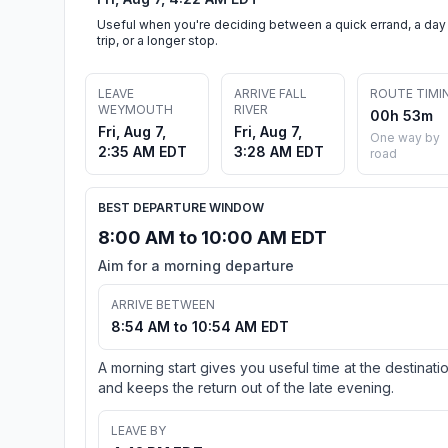
Useful when you're deciding between a quick errand, a day
trip, or a longer stop.
LEAVE
ARRIVE FALL
ROUTE TIMI
WEYMOUTH
RIVER
00h 53m
Fri, Aug 7,
Fri, Aug 7,
One way by
2:35 AM EDT
3:28 AM EDT
road
BEST DEPARTURE WINDOW
8:00 AM to 10:00 AM EDT
Aim for a morning departure
ARRIVE BETWEEN
8:54 AM to 10:54 AM EDT
A morning start gives you useful time at the destinati
and keeps the return out of the late evening.
LEAVE BY