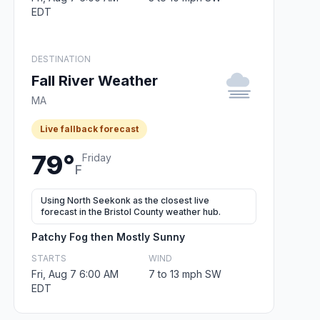
EDT
DESTINATION
Fall River Weather
MA
Live fallback forecast
79°
Friday
F
Using North Seekonk as the closest live
forecast in the Bristol County weather hub.
Patchy Fog then Mostly Sunny
STARTS
WIND
Fri, Aug 7 6:00 AM
7 to 13 mph SW
EDT