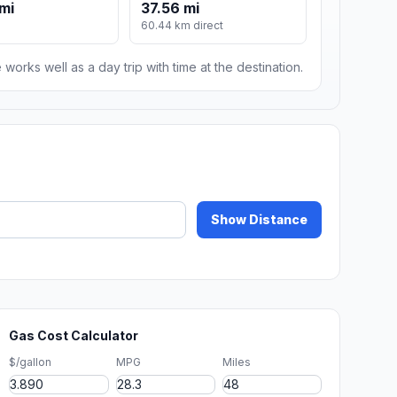
mi
37.56 mi
60.44 km direct
 works well as a day trip with time at the destination.
Show Distance
Gas Cost Calculator
$/gallon
MPG
Miles