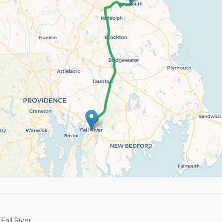
all River.