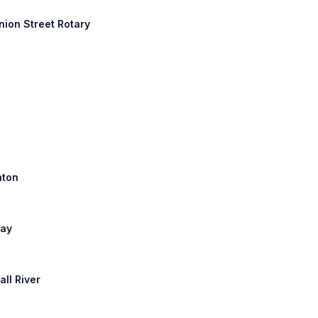
nion Street Rotary
nton
way
all River