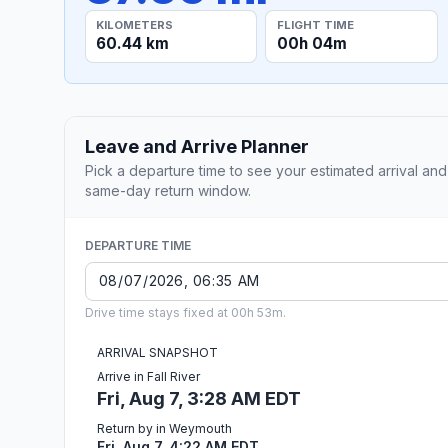
KILOMETERS
FLIGHT TIME
60.44 km
00h 04m
Leave and Arrive Planner
Pick a departure time to see your estimated arrival and
same-day return window.
DEPARTURE TIME
Drive time stays fixed at 00h 53m.
ARRIVAL SNAPSHOT
Arrive in Fall River
Fri, Aug 7, 3:28 AM EDT
Return by in Weymouth
Fri, Aug 7, 4:22 AM EDT