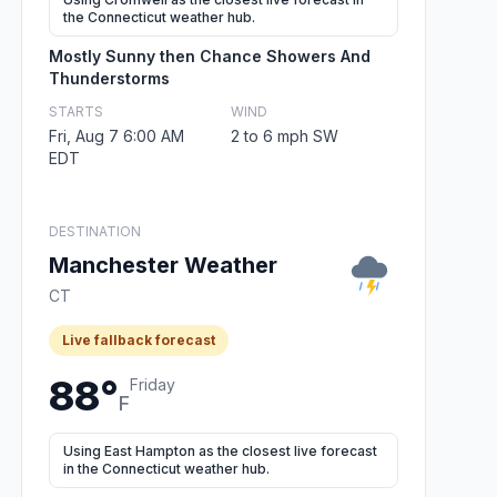
the Connecticut weather hub.
Mostly Sunny then Chance Showers And
Thunderstorms
STARTS
WIND
Fri, Aug 7 6:00 AM
2 to 6 mph SW
EDT
DESTINATION
Manchester Weather
CT
Live fallback forecast
88°
Friday
F
Using East Hampton as the closest live forecast
in the Connecticut weather hub.