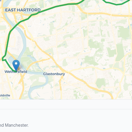
nd Manchester.