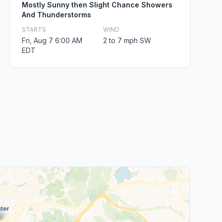
Mostly Sunny then Slight Chance Showers
And Thunderstorms
STARTS
WIND
Fri, Aug 7 6:00 AM
2 to 7 mph SW
EDT