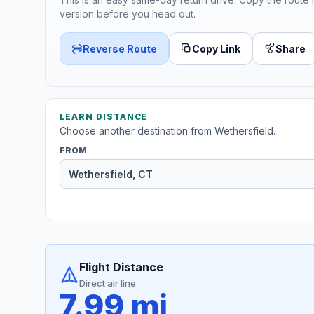
version before you head out.
Reverse Route
Copy Link
Share
LEARN DISTANCE
Choose another destination from Wethersfield.
FROM
Flight Distance
Direct air line
7.99 mi