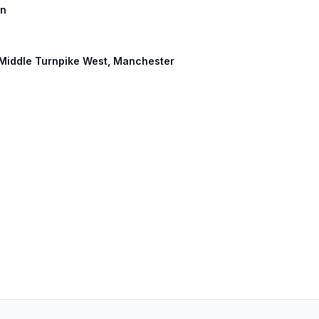
on
: Middle Turnpike West, Manchester