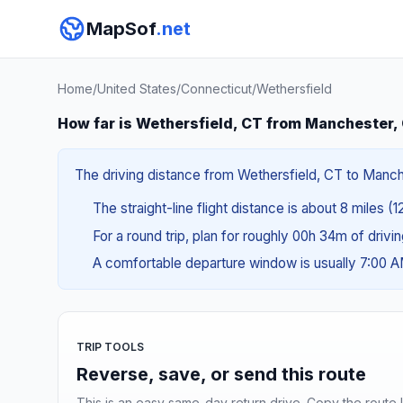
MapSof
.net
Home
/
United States
/
Connecticut
/
Wethersfield
How far is Wethersfield, CT from Manchester,
The driving distance from Wethersfield, CT to Manches
The straight-line flight distance is about 8 miles (1
For a round trip, plan for roughly 00h 34m of drivi
A comfortable departure window is usually 7:00 
TRIP TOOLS
Reverse, save, or send this route
This is an easy same-day return drive. Copy the route li