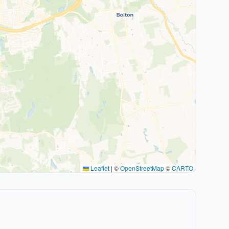
Leaflet
|
©
OpenStreetMap
©
CARTO