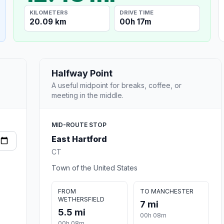
KILOMETERS
DRIVE TIME
20.09 km
00h 17m
Halfway Point
A useful midpoint for breaks, coffee, or
meeting in the middle.
MID-ROUTE STOP
East Hartford
CT
Town of the United States
FROM
TO MANCHESTER
WETHERSFIELD
7 mi
5.5 mi
00h 08m
00h 08m