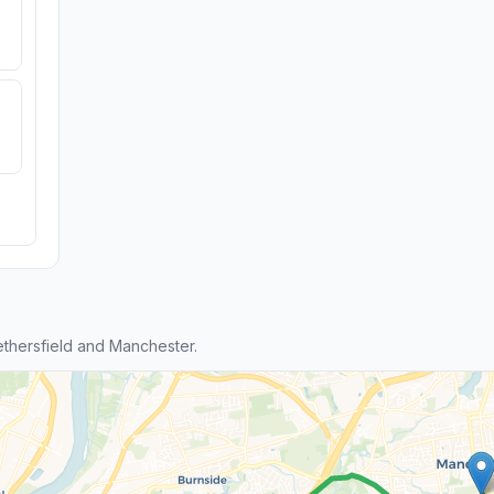
thersfield and Manchester.