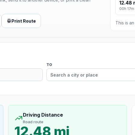
12.48 
00h 17m
Print Route
This is a
TO
Driving Distance
Road route
12.48 mi