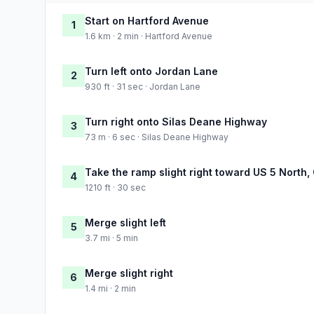
Start on Hartford Avenue
1
1.6 km · 2 min · Hartford Avenue
Turn left onto Jordan Lane
2
930 ft · 31 sec · Jordan Lane
Turn right onto Silas Deane Highway
3
73 m · 6 sec · Silas Deane Highway
Take the ramp slight right toward US 5 North,
4
1210 ft · 30 sec
Merge slight left
5
3.7 mi · 5 min
Merge slight right
6
1.4 mi · 2 min