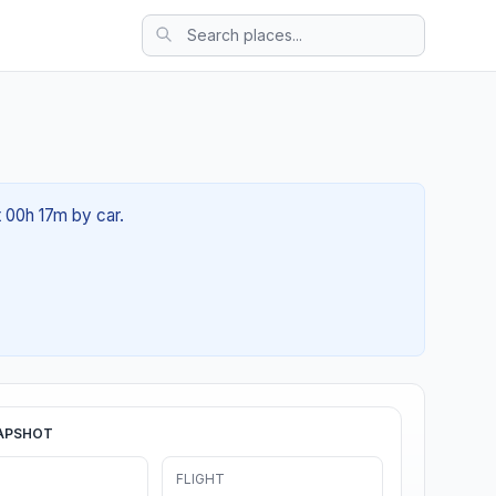
t 00h 17m by car.
APSHOT
FLIGHT