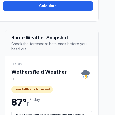
Calculate
Route Weather Snapshot
Check the forecast at both ends before you
head out.
ORIGIN
Wethersfield Weather
CT
Live fallback forecast
87°
Friday
F
Using Cromwell as the closest live forecast in