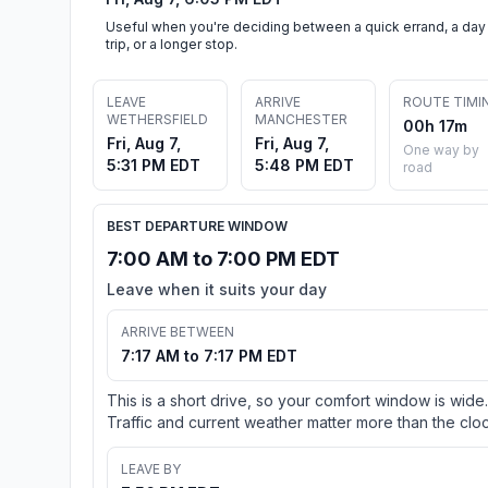
Useful when you're deciding between a quick errand, a day
trip, or a longer stop.
LEAVE
ARRIVE
ROUTE TIMI
WETHERSFIELD
MANCHESTER
00h 17m
Fri, Aug 7,
Fri, Aug 7,
One way by
5:31 PM EDT
5:48 PM EDT
road
BEST DEPARTURE WINDOW
7:00 AM to 7:00 PM EDT
Leave when it suits your day
ARRIVE BETWEEN
7:17 AM to 7:17 PM EDT
This is a short drive, so your comfort window is wide.
Traffic and current weather matter more than the cloc
LEAVE BY