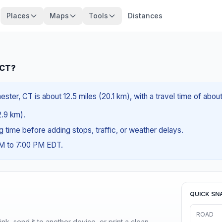
Places
Maps
Tools
Distances
 CT?
ter, CT is about 12.5 miles (20.1 km), with a travel time of abou
2.9 km).
ng time before adding stops, traffic, or weather delays.
AM to 7:00 PM EDT.
QUICK SN
ROAD
nk, send it to another device, or print a clean