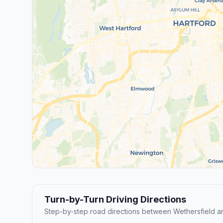
Turn-by-Turn Driving Directions
Step-by-step road directions between Wethersfield a