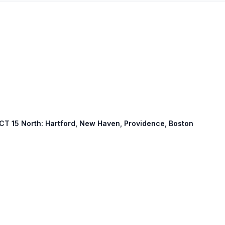
 CT 15 North: Hartford, New Haven, Providence, Boston