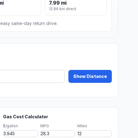
mi
7.99 mi
12.86 km direct
n easy same-day return drive.
Show Distance
Gas Cost Calculator
$/gallon
MPG
Miles