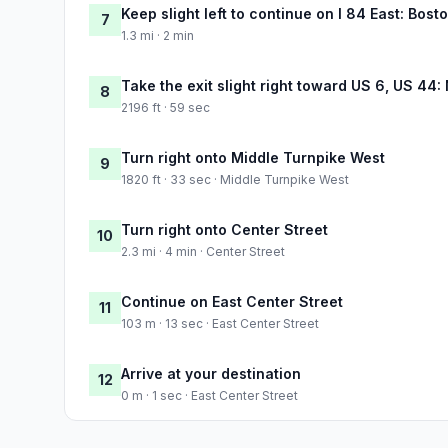
Keep slight left to continue on I 84 East: Bost
7
1.3 mi · 2 min
Take the exit slight right toward US 6, US 44
8
2196 ft · 59 sec
Turn right onto Middle Turnpike West
9
1820 ft · 33 sec · Middle Turnpike West
Turn right onto Center Street
10
2.3 mi · 4 min · Center Street
Continue on East Center Street
11
103 m · 13 sec · East Center Street
Arrive at your destination
12
0 m · 1 sec · East Center Street