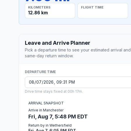
KILOMETERS
FLIGHT TIME
12.86 km
Leave and Arrive Planner
Pick a departure time to see your estimated arrival and
same-day return window.
DEPARTURE TIME
Drive time stays fixed at 00h 17m.
ARRIVAL SNAPSHOT
Arrive in Manchester
Fri, Aug 7, 5:48 PM EDT
Return by in Wethersfield
Fri, Aug 7, 6:05 PM EDT