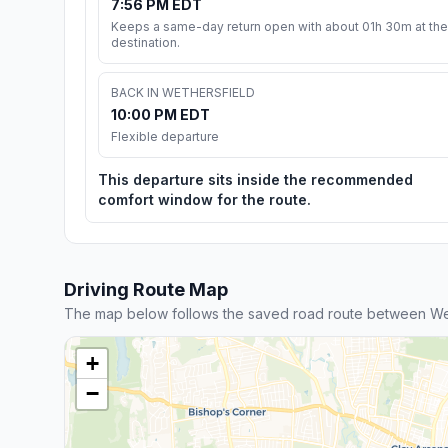
7:56 PM EDT
Keeps a same-day return open with about 01h 30m at the
destination.
BACK IN WETHERSFIELD
10:00 PM EDT
Flexible departure
This departure sits inside the recommended
comfort window for the route.
Driving Route Map
The map below follows the saved road route between We
+
−