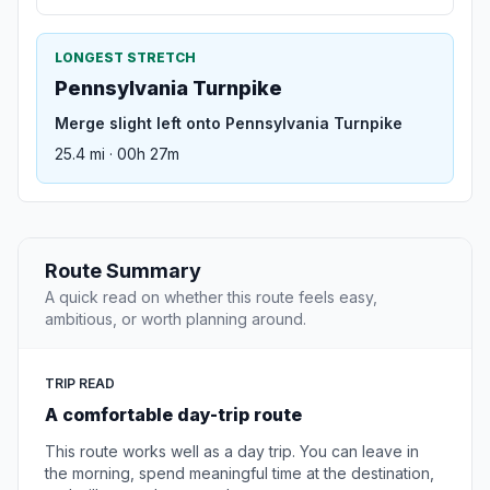
LONGEST STRETCH
Pennsylvania Turnpike
Merge slight left onto Pennsylvania Turnpike
25.4 mi · 00h 27m
Route Summary
A quick read on whether this route feels easy,
ambitious, or worth planning around.
TRIP READ
A comfortable day-trip route
This route works well as a day trip. You can leave in
the morning, spend meaningful time at the destination,