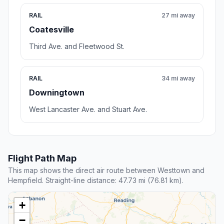
RAIL
27 mi away
Coatesville
Third Ave. and Fleetwood St.
RAIL
34 mi away
Downingtown
West Lancaster Ave. and Stuart Ave.
Flight Path Map
This map shows the direct air route between Westtown and
Hempfield. Straight-line distance: 47.73 mi (76.81 km).
+
−