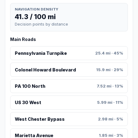
NAVIGATION DENSITY
41.3 / 100 mi
Decision points by distance
Main Roads
Pennsylvania Turnpike
25.4 mi · 45%
Colonel Howard Boulevard
15.9 mi · 29%
PA 100 North
7.52 mi · 13%
US 30 West
5.99 mi · 11%
West Chester Bypass
2.98 mi · 5%
Marietta Avenue
1.85 mi · 3%