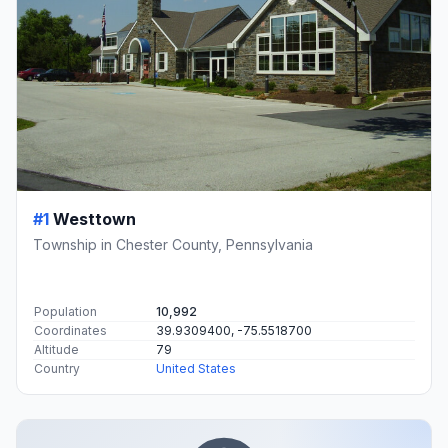
#1
Westtown
Township in Chester County, Pennsylvania
Population
10,992
Coordinates
39.9309400, -75.5518700
Altitude
79
Country
United States