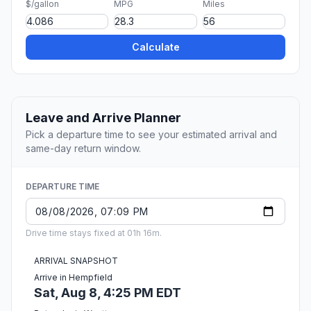
$/gallon
MPG
Miles
Calculate
Leave and Arrive Planner
Pick a departure time to see your estimated arrival and
same-day return window.
DEPARTURE TIME
Drive time stays fixed at 01h 16m.
ARRIVAL SNAPSHOT
Arrive in Hempfield
Sat, Aug 8, 4:25 PM EDT