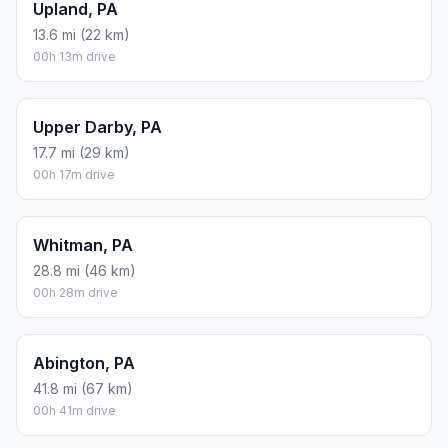
Upland, PA
13.6 mi (22 km)
00h 13m drive
Upper Darby, PA
17.7 mi (29 km)
00h 17m drive
Whitman, PA
28.8 mi (46 km)
00h 28m drive
Abington, PA
41.8 mi (67 km)
00h 41m drive