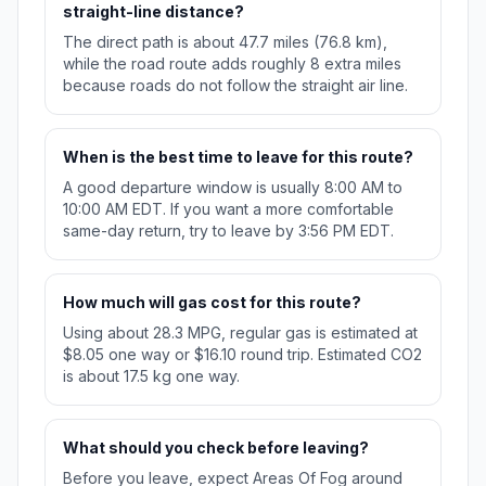
straight-line distance?
The direct path is about 47.7 miles (76.8 km),
while the road route adds roughly 8 extra miles
because roads do not follow the straight air line.
When is the best time to leave for this route?
A good departure window is usually 8:00 AM to
10:00 AM EDT. If you want a more comfortable
same-day return, try to leave by 3:56 PM EDT.
How much will gas cost for this route?
Using about 28.3 MPG, regular gas is estimated at
$8.05 one way or $16.10 round trip. Estimated CO2
is about 17.5 kg one way.
What should you check before leaving?
Before you leave, expect Areas Of Fog around