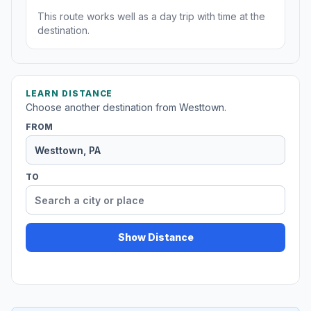
This route works well as a day trip with time at the
destination.
LEARN DISTANCE
Choose another destination from Westtown.
FROM
TO
Show Distance