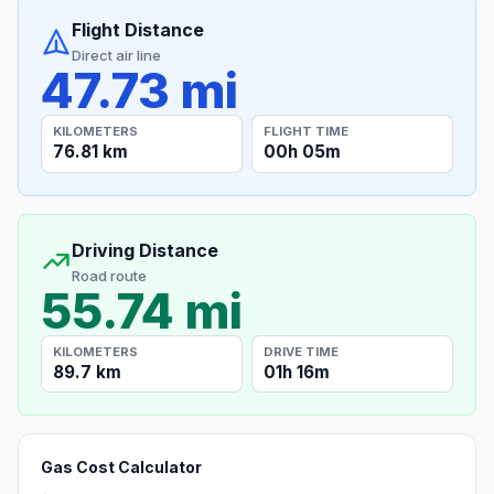
Flight Distance
Direct air line
47.73 mi
KILOMETERS
FLIGHT TIME
76.81 km
00h 05m
Driving Distance
Road route
55.74 mi
KILOMETERS
DRIVE TIME
89.7 km
01h 16m
Gas Cost Calculator