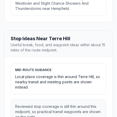
Westtown and Slight Chance Showers And
Thunderstorms near Hempfield.
Stop Ideas Near Terre Hill
Useful break, food, and waypoint ideas within about 15
miles of the route midpoint.
MID-ROUTE GUIDANCE
Local place coverage is thin around Terre Hill, so
nearby transit and meeting points are shown
instead.
Reviewed stop coverage is still thin around this
midpoint, so practical transit waypoints are shown
on the right.