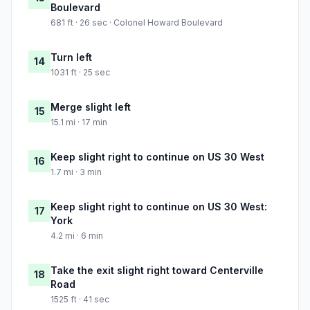
Boulevard
681 ft · 26 sec · Colonel Howard Boulevard
Turn left
14
1031 ft · 25 sec
Merge slight left
15
15.1 mi · 17 min
Keep slight right to continue on US 30 West
16
1.7 mi · 3 min
Keep slight right to continue on US 30 West:
17
York
4.2 mi · 6 min
Take the exit slight right toward Centerville
18
Road
1525 ft · 41 sec