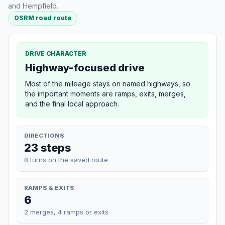
and Hempfield.
OSRM road route
DRIVE CHARACTER
Highway-focused drive
Most of the mileage stays on named highways, so
the important moments are ramps, exits, merges,
and the final local approach.
DIRECTIONS
23 steps
8 turns on the saved route
RAMPS & EXITS
6
2 merges, 4 ramps or exits