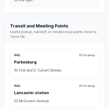
Transit and Meeting Points
Useful pickup, handoff, or rendezvous points close to
Terre Hill.
RAIL
25 mi away
Parkesburg
W. First and S. Culvert Streets
RAIL
25 mi away
Lancaster station
53 McGovern Avenue