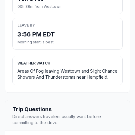
00h 38m from Westtown
LEAVE BY
3:56 PM EDT
Morning start is best
WEATHER WATCH
Areas Of Fog leaving Westtown and Slight Chance
Showers And Thunderstorms near Hempfield.
Trip Questions
Direct answers travelers usually want before
committing to the drive.