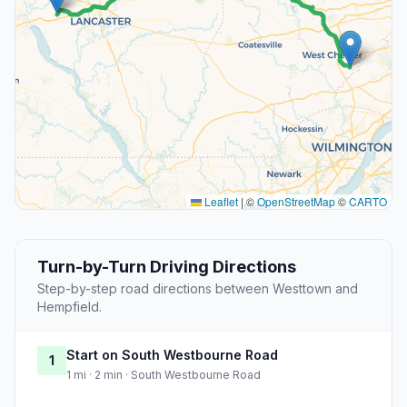
Leaflet
|
©
OpenStreetMap
©
CARTO
Turn-by-Turn Driving Directions
Step-by-step road directions between Westtown and
Hempfield.
Start on South Westbourne Road
1
1 mi · 2 min · South Westbourne Road