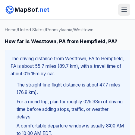
MapSof
.net
Home
/
United States
/
Pennsylvania
/
Westtown
How far is Westtown, PA from Hempfield, PA?
The driving distance from Westtown, PA to Hempfield,
PA is about 55.7 miles (89.7 km), with a travel time of
about 01h 16m by car.
The straight-line flight distance is about 47.7 miles
(76.8 km).
For a round trip, plan for roughly 02h 33m of driving
time before adding stops, traffic, or weather
delays.
A comfortable departure window is usually 8:00 AM
to 10:00 AM EDT.