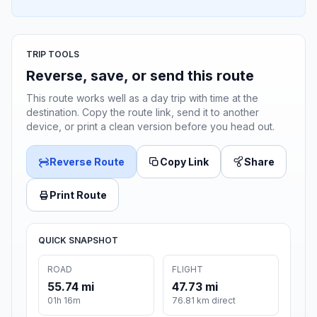
TRIP TOOLS
Reverse, save, or send this route
This route works well as a day trip with time at the
destination. Copy the route link, send it to another
device, or print a clean version before you head out.
Reverse Route
Copy Link
Share
Print Route
QUICK SNAPSHOT
ROAD
FLIGHT
55.74 mi
47.73 mi
01h 16m
76.81 km direct