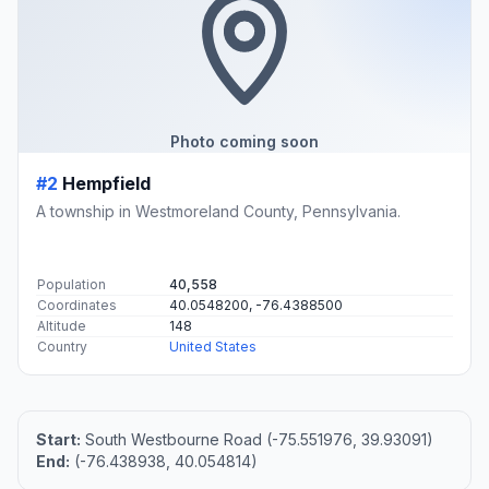
Photo coming soon
#2
Hempfield
A township in Westmoreland County, Pennsylvania.
Population
40,558
Coordinates
40.0548200, -76.4388500
Altitude
148
Country
United States
Start:
South Westbourne Road (-75.551976, 39.93091)
End:
(-76.438938, 40.054814)