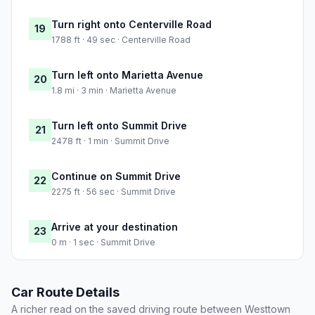
Turn right onto Centerville Road
19
1788 ft · 49 sec · Centerville Road
Turn left onto Marietta Avenue
20
1.8 mi · 3 min · Marietta Avenue
Turn left onto Summit Drive
21
2478 ft · 1 min · Summit Drive
Continue on Summit Drive
22
2275 ft · 56 sec · Summit Drive
Arrive at your destination
23
0 m · 1 sec · Summit Drive
Car Route Details
A richer read on the saved driving route between Westtown