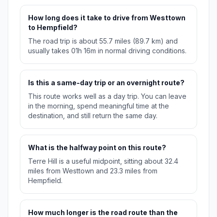
How long does it take to drive from Westtown
to Hempfield?
The road trip is about 55.7 miles (89.7 km) and
usually takes 01h 16m in normal driving conditions.
Is this a same-day trip or an overnight route?
This route works well as a day trip. You can leave
in the morning, spend meaningful time at the
destination, and still return the same day.
What is the halfway point on this route?
Terre Hill is a useful midpoint, sitting about 32.4
miles from Westtown and 23.3 miles from
Hempfield.
How much longer is the road route than the