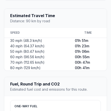
Estimated Travel Time
Distance: 90 km by road
SPEED
TIME
30 mph (48.3 km/h)
01h 51m
40 mph (64.37 km/h)
01h 23m
50 mph (80.47 km/h)
01h 06m
60 mph (96.56 km/h)
00h 55m
70 mph (112.65 km/h)
00h 47m
80 mph (129 km/h)
00h 41m
Fuel, Round Trip and CO2
Estimated fuel cost and emissions for this route.
ONE-WAY FUEL