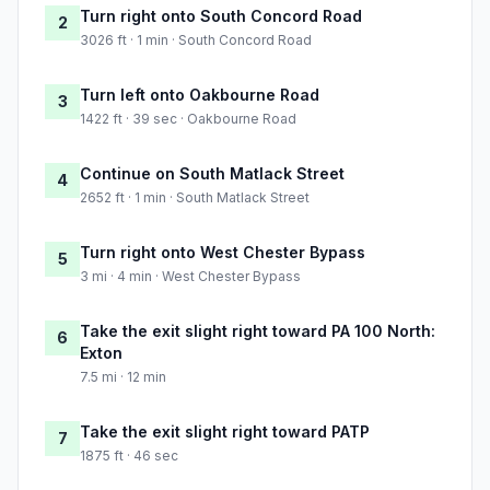
Turn right onto South Concord Road
2
3026 ft · 1 min · South Concord Road
Turn left onto Oakbourne Road
3
1422 ft · 39 sec · Oakbourne Road
Continue on South Matlack Street
4
2652 ft · 1 min · South Matlack Street
Turn right onto West Chester Bypass
5
3 mi · 4 min · West Chester Bypass
Take the exit slight right toward PA 100 North:
6
Exton
7.5 mi · 12 min
Take the exit slight right toward PATP
7
1875 ft · 46 sec