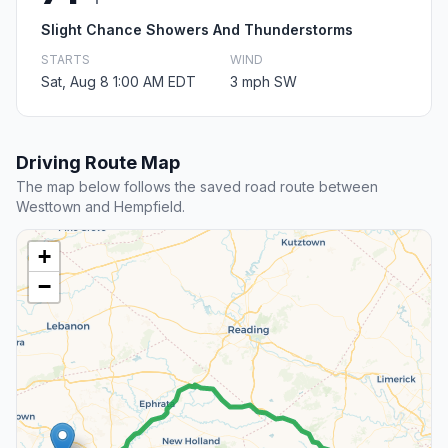
Slight Chance Showers And Thunderstorms
STARTS
WIND
Sat, Aug 8 1:00 AM EDT
3 mph SW
Driving Route Map
The map below follows the saved road route between
Westtown and Hempfield.
+
−