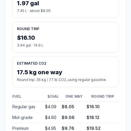
1.97 gal
7.45 L · about $8.05
ROUND TRIP
$16.10
3.94 gal · 14.9 L
ESTIMATED CO2
17.5 kg one way
Round trip: 35 kg / 77 lb CO2, using regular gasoline.
FUEL
$/GAL
ONE WAY
ROUND TRIP
Regular gas
$4.09
$8.05
$16.10
Mid-grade
$4.60
$9.06
$18.12
Premium
$4.95
$9.76
$19.52