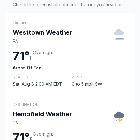
Check the forecast at both ends before you head out.
ORIGIN
Westtown Weather
PA
71°
Overnight
F
Areas Of Fog
STARTS
WIND
Sat, Aug 8 2:00 AM EDT
0 to 5 mph SW
DESTINATION
Hempfield Weather
PA
71°
Overnight
F