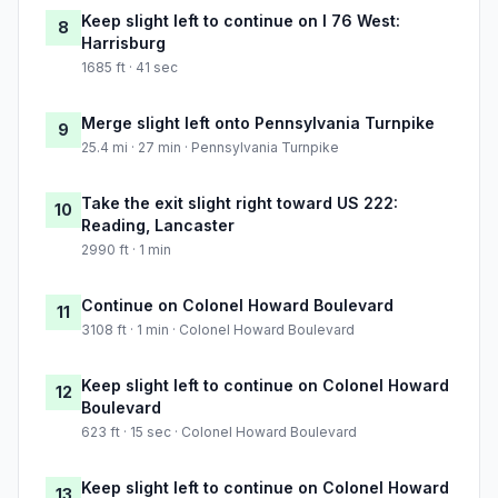
Keep slight left to continue on I 76 West:
8
Harrisburg
1685 ft · 41 sec
Merge slight left onto Pennsylvania Turnpike
9
25.4 mi · 27 min · Pennsylvania Turnpike
Take the exit slight right toward US 222:
10
Reading, Lancaster
2990 ft · 1 min
Continue on Colonel Howard Boulevard
11
3108 ft · 1 min · Colonel Howard Boulevard
Keep slight left to continue on Colonel Howard
12
Boulevard
623 ft · 15 sec · Colonel Howard Boulevard
Keep slight left to continue on Colonel Howard
13