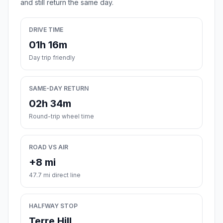
and still return the same day.
DRIVE TIME
01h 16m
Day trip friendly
SAME-DAY RETURN
02h 34m
Round-trip wheel time
ROAD VS AIR
+8 mi
47.7 mi direct line
HALFWAY STOP
Terre Hill