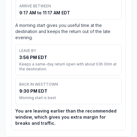
ARRIVE BETWEEN
9:17 AM to 11:17 AM EDT
A morning start gives you useful time at the
destination and keeps the return out of the late
evening.
LEAVE BY
3:56 PM EDT
Keeps a same-day return open with about 03h 00m at
the destination.
BACK IN WESTTOWN
9:30 PM EDT
Morning start is best
You are leaving earlier than the recommended
window, which gives you extra margin for
breaks and traffic.