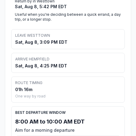
Return by in Westtown
Sat, Aug 8, 5:42 PM EDT
Useful when you're deciding between a quick errand, a day
trip, or a longer stop.
LEAVE WESTTOWN
Sat, Aug 8, 3:09 PM EDT
ARRIVE HEMPFIELD
Sat, Aug 8, 4:25 PM EDT
ROUTE TIMING
01h 16m
One way by road
BEST DEPARTURE WINDOW
8:00 AM to 10:00 AM EDT
Aim for a morning departure