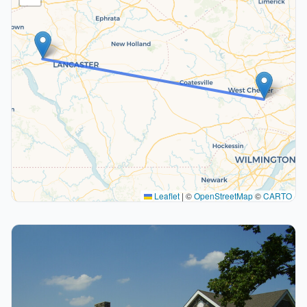
Leaflet
|
©
OpenStreetMap
©
CARTO