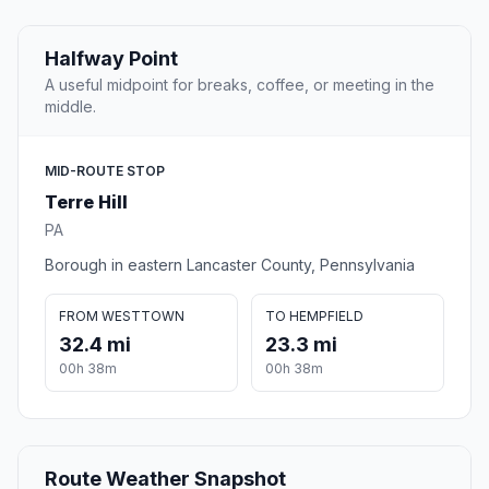
Halfway Point
A useful midpoint for breaks, coffee, or meeting in the
middle.
MID-ROUTE STOP
Terre Hill
PA
Borough in eastern Lancaster County, Pennsylvania
FROM WESTTOWN
TO HEMPFIELD
32.4 mi
23.3 mi
00h 38m
00h 38m
Route Weather Snapshot