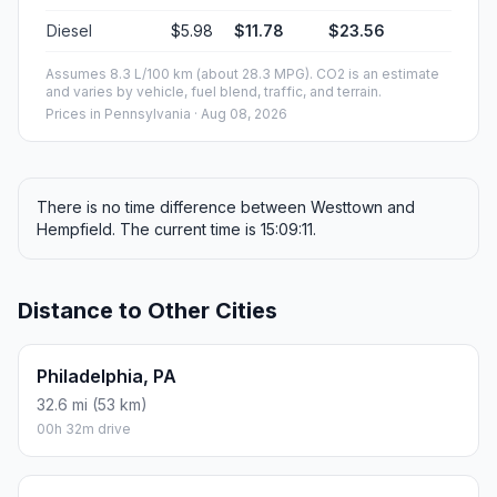
Diesel
$5.98
$11.78
$23.56
Assumes 8.3 L/100 km (about 28.3 MPG). CO2 is an estimate
and varies by vehicle, fuel blend, traffic, and terrain.
Prices in
Pennsylvania
· Aug 08, 2026
There is no time difference between Westtown and
Hempfield. The current time is 15:09:11.
Distance to Other Cities
Philadelphia, PA
32.6 mi (53 km)
00h 32m drive