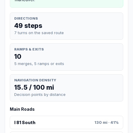
DIRECTIONS
49 steps
7 turns on the saved route
RAMPS & EXITS
10
5 merges, 5 ramps or exits
NAVIGATION DENSITY
15.5 / 100 mi
Decision points by distance
Main Roads
I 81 South
130 mi · 41%