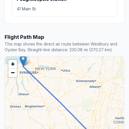
41 Main St.
Flight Path Map
This map shows the direct air route between Westbury and
Oyster Bay. Straight-line distance: 230.08 mi (370.27 km).
+
−