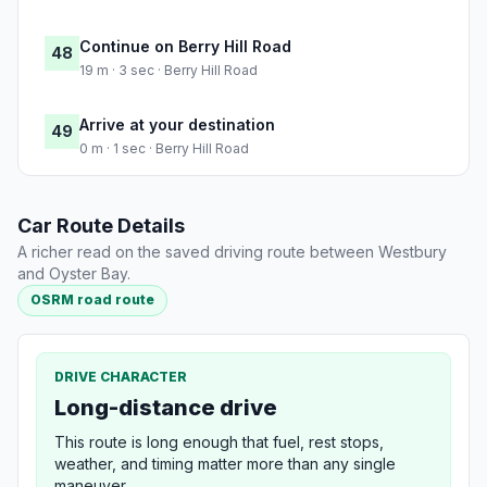
Continue on Berry Hill Road
48
19 m · 3 sec · Berry Hill Road
Arrive at your destination
49
0 m · 1 sec · Berry Hill Road
Car Route Details
A richer read on the saved driving route between Westbury
and Oyster Bay.
OSRM road route
DRIVE CHARACTER
Long-distance drive
This route is long enough that fuel, rest stops,
weather, and timing matter more than any single
maneuver.