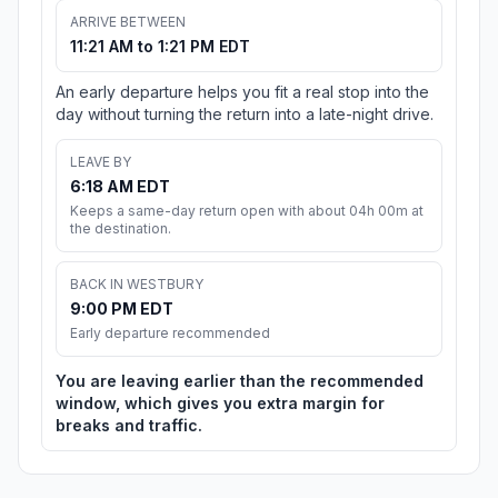
ARRIVE BETWEEN
11:21 AM to 1:21 PM EDT
An early departure helps you fit a real stop into the
day without turning the return into a late-night drive.
LEAVE BY
6:18 AM EDT
Keeps a same-day return open with about 04h 00m at
the destination.
BACK IN WESTBURY
9:00 PM EDT
Early departure recommended
You are leaving earlier than the recommended
window, which gives you extra margin for
breaks and traffic.