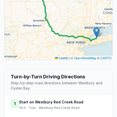
Leaflet
|
©
OpenStreetMap
©
CARTO
Turn-by-Turn Driving Directions
Step-by-step road directions between Westbury and
Oyster Bay.
Start on Westbury Red Creek Road
1
14 m · 1 sec · Westbury Red Creek Road