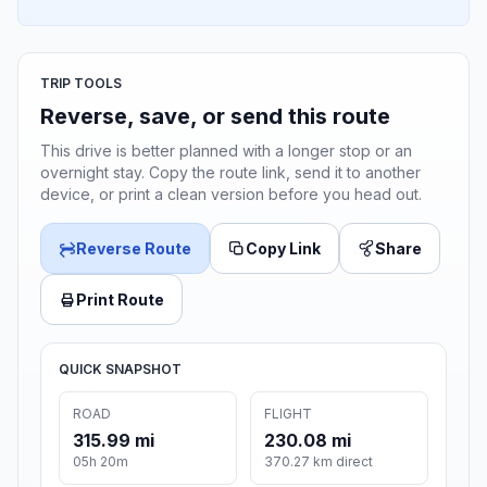
TRIP TOOLS
Reverse, save, or send this route
This drive is better planned with a longer stop or an
overnight stay. Copy the route link, send it to another
device, or print a clean version before you head out.
Reverse Route
Copy Link
Share
Print Route
QUICK SNAPSHOT
ROAD
FLIGHT
315.99 mi
230.08 mi
05h 20m
370.27 km direct