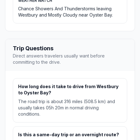
WEATHER WATCH
Chance Showers And Thunderstorms leaving
Westbury and Mostly Cloudy near Oyster Bay.
Trip Questions
Direct answers travelers usually want before
committing to the drive.
How long does it take to drive from Westbury
to Oyster Bay?
The road trip is about 316 miles (508.5 km) and
usually takes 05h 20m in normal driving
conditions.
Is this a same-day trip or an overnight route?