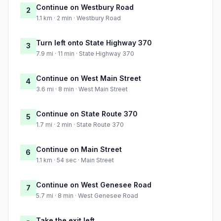
Continue on Westbury Road
2
1.1 km · 2 min · Westbury Road
Turn left onto State Highway 370
3
7.9 mi · 11 min · State Highway 370
Continue on West Main Street
4
3.6 mi · 8 min · West Main Street
Continue on State Route 370
5
1.7 mi · 2 min · State Route 370
Continue on Main Street
6
1.1 km · 54 sec · Main Street
Continue on West Genesee Road
7
5.7 mi · 8 min · West Genesee Road
Take the exit left