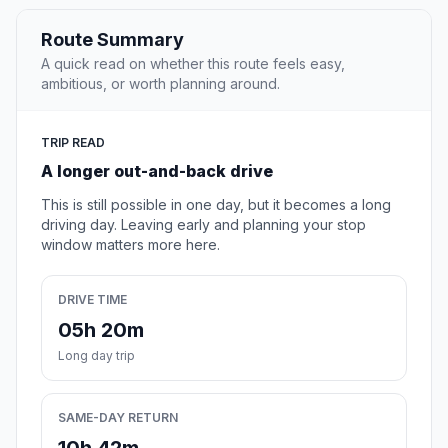
Route Summary
A quick read on whether this route feels easy,
ambitious, or worth planning around.
TRIP READ
A longer out-and-back drive
This is still possible in one day, but it becomes a long
driving day. Leaving early and planning your stop
window matters more here.
DRIVE TIME
05h 20m
Long day trip
SAME-DAY RETURN