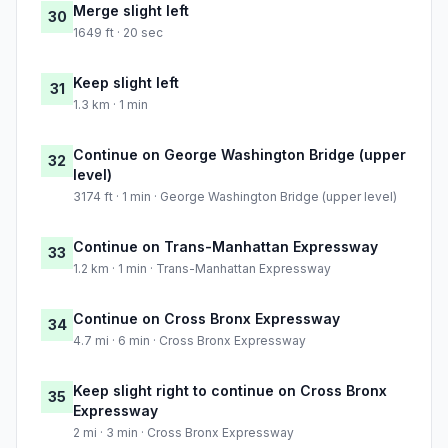
Merge slight left
30
1649 ft · 20 sec
Keep slight left
31
1.3 km · 1 min
Continue on George Washington Bridge (upper
32
level)
3174 ft · 1 min · George Washington Bridge (upper level)
Continue on Trans-Manhattan Expressway
33
1.2 km · 1 min · Trans-Manhattan Expressway
Continue on Cross Bronx Expressway
34
4.7 mi · 6 min · Cross Bronx Expressway
Keep slight right to continue on Cross Bronx
35
Expressway
2 mi · 3 min · Cross Bronx Expressway