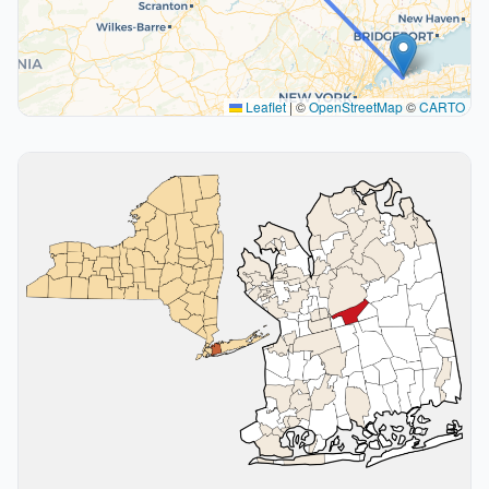
Leaflet
|
©
OpenStreetMap
©
CARTO