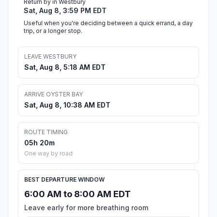
Return by in Westbury
Sat, Aug 8, 3:59 PM EDT
Useful when you're deciding between a quick errand, a day
trip, or a longer stop.
LEAVE WESTBURY
Sat, Aug 8, 5:18 AM EDT
ARRIVE OYSTER BAY
Sat, Aug 8, 10:38 AM EDT
ROUTE TIMING
05h 20m
One way by road
BEST DEPARTURE WINDOW
6:00 AM to 8:00 AM EDT
Leave early for more breathing room