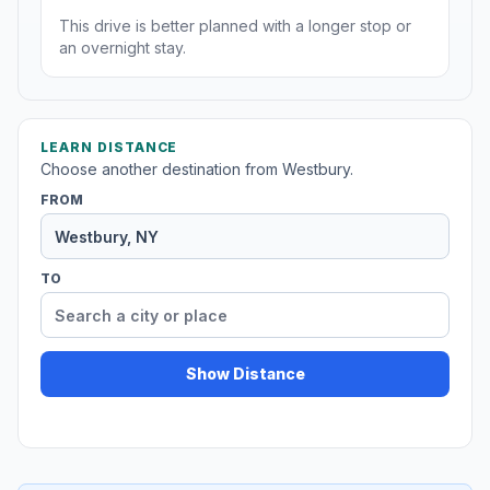
This drive is better planned with a longer stop or
an overnight stay.
LEARN DISTANCE
Choose another destination from Westbury.
FROM
TO
Show Distance