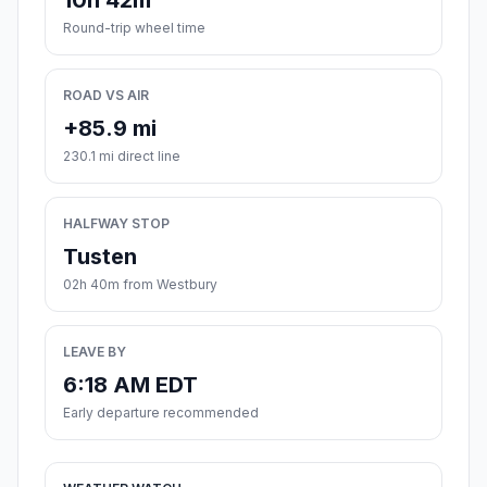
10h 42m
Round-trip wheel time
ROAD VS AIR
+85.9 mi
230.1 mi direct line
HALFWAY STOP
Tusten
02h 40m from Westbury
LEAVE BY
6:18 AM EDT
Early departure recommended