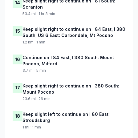
Keep slight right to continue on I 81 South:
14
Scranton
53.4 mi · 1 hr 3 min
Keep slight right to continue on I 84 East, I 380
15
South, US 6 East: Carbondale, Mt Pocono
1.2 km · 1 min
Continue on I 84 East, I 380 South: Mount
16
Pocono, Milford
3.7 mi · 5 min
Keep slight right to continue on I 380 South:
17
Mount Pocono
23.6 mi · 26 min
Keep slight left to continue on I 80 East:
18
Stroudsburg
1 mi · 1 min