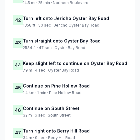
14.5 mi · 25 min · Northern Boulevard
Turn left onto Jericho Oyster Bay Road
42
1358 ft · 30 sec · Jericho Oyster Bay Road
Turn straight onto Oyster Bay Road
43
2534 ft · 47 sec · Oyster Bay Road
Keep slight left to continue on Oyster Bay Road
44
79 m · 4 sec · Oyster Bay Road
Continue on Pine Hollow Road
45
1.4 km · 1 min · Pine Hollow Road
Continue on South Street
46
32 m · 6 sec · South Street
Turn right onto Berry Hill Road
47
34 m · 9 sec · Berry Hill Road