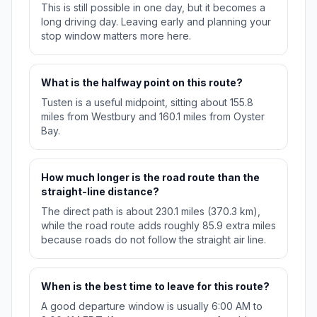
This is still possible in one day, but it becomes a
long driving day. Leaving early and planning your
stop window matters more here.
What is the halfway point on this route?
Tusten is a useful midpoint, sitting about 155.8
miles from Westbury and 160.1 miles from Oyster
Bay.
How much longer is the road route than the
straight-line distance?
The direct path is about 230.1 miles (370.3 km),
while the road route adds roughly 85.9 extra miles
because roads do not follow the straight air line.
When is the best time to leave for this route?
A good departure window is usually 6:00 AM to