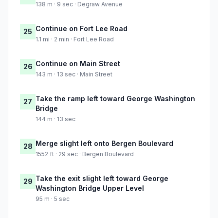
138 m · 9 sec · Degraw Avenue
Continue on Fort Lee Road
25
1.1 mi · 2 min · Fort Lee Road
Continue on Main Street
26
143 m · 13 sec · Main Street
Take the ramp left toward George Washington
27
Bridge
144 m · 13 sec
Merge slight left onto Bergen Boulevard
28
1552 ft · 29 sec · Bergen Boulevard
Take the exit slight left toward George
29
Washington Bridge Upper Level
95 m · 5 sec