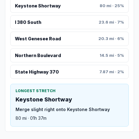
Keystone Shortway
80 mi · 25%
I 380 South
23.6 mi · 7%
West Genesee Road
20.3 mi · 6%
Northern Boulevard
14.5 mi · 5%
State Highway 370
7.87 mi · 2%
LONGEST STRETCH
Keystone Shortway
Merge slight right onto Keystone Shortway
80 mi · 01h 37m