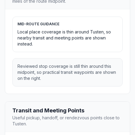
miles of the route midpoint.
MID-ROUTE GUIDANCE
Local place coverage is thin around Tusten, so
nearby transit and meeting points are shown
instead.
Reviewed stop coverage is still thin around this
midpoint, so practical transit waypoints are shown
on the right.
Transit and Meeting Points
Useful pickup, handoff, or rendezvous points close to
Tusten.