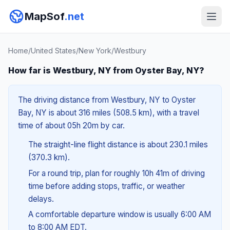
MapSof
.net
Home
/
United States
/
New York
/
Westbury
How far is Westbury, NY from Oyster Bay, NY?
The driving distance from Westbury, NY to Oyster
Bay, NY is about 316 miles (508.5 km), with a travel
time of about 05h 20m by car.
The straight-line flight distance is about 230.1 miles
(370.3 km).
For a round trip, plan for roughly 10h 41m of driving
time before adding stops, traffic, or weather
delays.
A comfortable departure window is usually 6:00 AM
to 8:00 AM EDT.