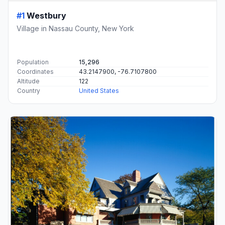
#1
Westbury
Village in Nassau County, New York
Population
15,296
Coordinates
43.2147900, -76.7107800
Altitude
122
Country
United States