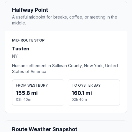
Halfway Point
A useful midpoint for breaks, coffee, or meeting in the
middle.
MID-ROUTE STOP
Tusten
NY
Human settlement in Sullivan County, New York, United
States of America
FROM WESTBURY
TO OYSTER BAY
155.8 mi
160.1 mi
02h 40m
02h 40m
Route Weather Snapshot