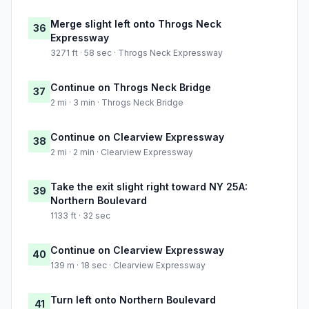
Merge slight left onto Throgs Neck
36
Expressway
3271 ft · 58 sec · Throgs Neck Expressway
Continue on Throgs Neck Bridge
37
2 mi · 3 min · Throgs Neck Bridge
Continue on Clearview Expressway
38
2 mi · 2 min · Clearview Expressway
Take the exit slight right toward NY 25A:
39
Northern Boulevard
1133 ft · 32 sec
Continue on Clearview Expressway
40
139 m · 18 sec · Clearview Expressway
Turn left onto Northern Boulevard
41