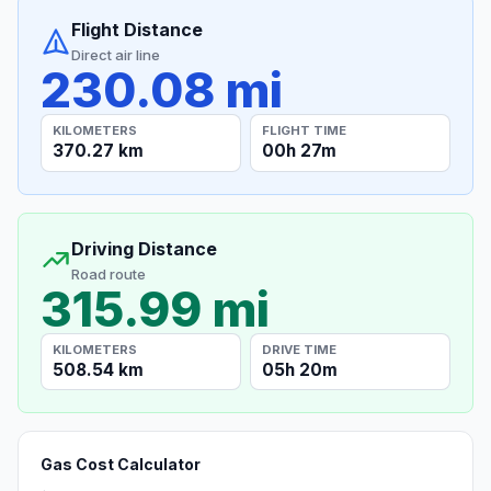
Flight Distance
Direct air line
230.08 mi
KILOMETERS
FLIGHT TIME
370.27 km
00h 27m
Driving Distance
Road route
315.99 mi
KILOMETERS
DRIVE TIME
508.54 km
05h 20m
Gas Cost Calculator