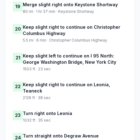
Merge slight right onto Keystone Shortway
19
80 mi · 1 hr 37 min · Keystone Shortway
Keep slight right to continue on Christopher
20
Columbus Highway
5.5 mi · 6 min · Christopher Columbus Highway
Keep slight left to continue on I 95 North:
21
George Washington Bridge, New York City
1503 ft · 23 sec
Keep slight right to continue on Leonia,
22
Teaneck
2128 ft · 38 sec
Turn right onto Leonia
23
1032 ft · 35 sec
Turn straight onto Degraw Avenue
24