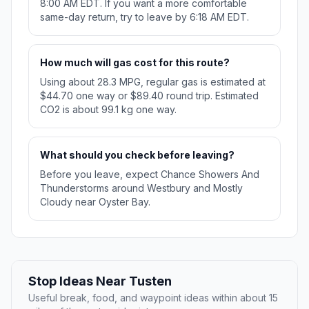
8:00 AM EDT. If you want a more comfortable
same-day return, try to leave by 6:18 AM EDT.
How much will gas cost for this route?
Using about 28.3 MPG, regular gas is estimated at
$44.70 one way or $89.40 round trip. Estimated
CO2 is about 99.1 kg one way.
What should you check before leaving?
Before you leave, expect Chance Showers And
Thunderstorms around Westbury and Mostly
Cloudy near Oyster Bay.
Stop Ideas Near Tusten
Useful break, food, and waypoint ideas within about 15