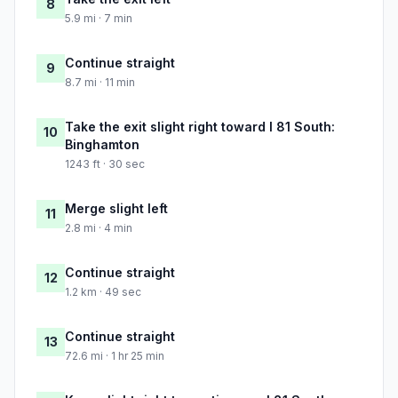
8
5.9 mi · 7 min
Continue straight
9
8.7 mi · 11 min
Take the exit slight right toward I 81 South:
10
Binghamton
1243 ft · 30 sec
Merge slight left
11
2.8 mi · 4 min
Continue straight
12
1.2 km · 49 sec
Continue straight
13
72.6 mi · 1 hr 25 min