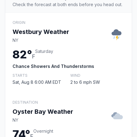
Check the forecast at both ends before you head out.
ORIGIN
Westbury Weather
NY
82°
Saturday
F
Chance Showers And Thunderstorms
STARTS
WIND
Sat, Aug 8 6:00 AM EDT
2 to 6 mph SW
DESTINATION
Oyster Bay Weather
NY
74°
Overnight
F