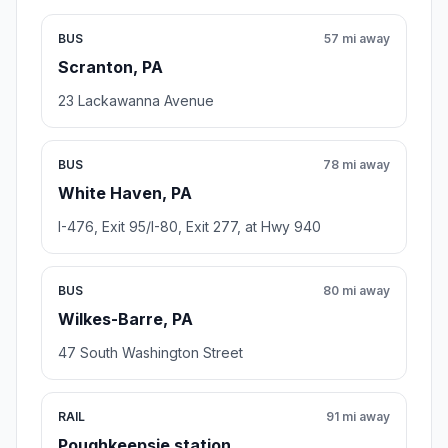
BUS
57 mi away
Scranton, PA
23 Lackawanna Avenue
BUS
78 mi away
White Haven, PA
I-476, Exit 95/I-80, Exit 277, at Hwy 940
BUS
80 mi away
Wilkes-Barre, PA
47 South Washington Street
RAIL
91 mi away
Poughkeepsie station