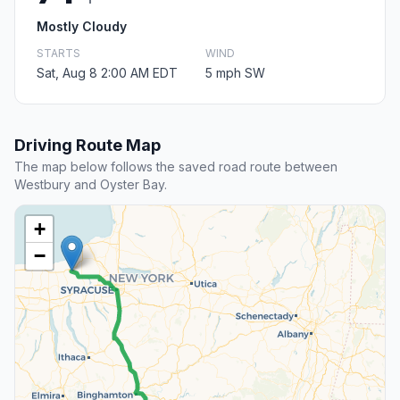
Mostly Cloudy
STARTS
WIND
Sat, Aug 8 2:00 AM EDT
5 mph SW
Driving Route Map
The map below follows the saved road route between
Westbury and Oyster Bay.
+
−