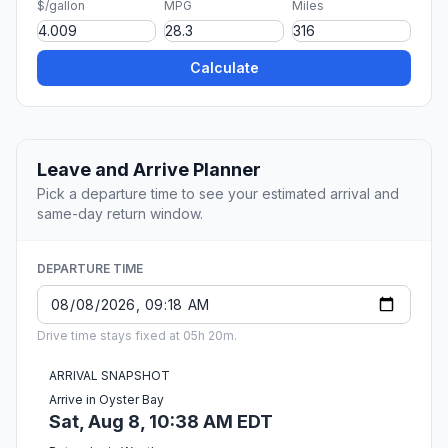
$/gallon
MPG
Miles
Calculate
Leave and Arrive Planner
Pick a departure time to see your estimated arrival and
same-day return window.
DEPARTURE TIME
Drive time stays fixed at 05h 20m.
ARRIVAL SNAPSHOT
Arrive in Oyster Bay
Sat, Aug 8, 10:38 AM EDT