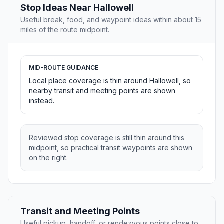
Stop Ideas Near Hallowell
Useful break, food, and waypoint ideas within about 15
miles of the route midpoint.
MID-ROUTE GUIDANCE
Local place coverage is thin around Hallowell, so
nearby transit and meeting points are shown
instead.
Reviewed stop coverage is still thin around this
midpoint, so practical transit waypoints are shown
on the right.
Transit and Meeting Points
Useful pickup, handoff, or rendezvous points close to