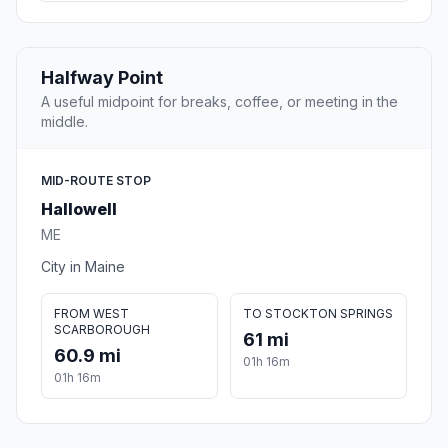
Halfway Point
A useful midpoint for breaks, coffee, or meeting in the
middle.
MID-ROUTE STOP
Hallowell
ME
City in Maine
FROM WEST
TO STOCKTON SPRINGS
SCARBOROUGH
61 mi
60.9 mi
01h 16m
01h 16m