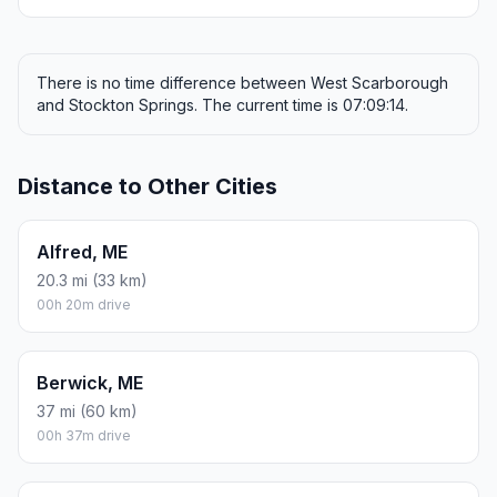
There is no time difference between West Scarborough
and Stockton Springs. The current time is 07:09:14.
Distance to Other Cities
Alfred, ME
20.3 mi (33 km)
00h 20m drive
Berwick, ME
37 mi (60 km)
00h 37m drive