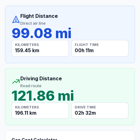
Flight Distance
Direct air line
99.08 mi
KILOMETERS
FLIGHT TIME
159.45 km
00h 11m
Driving Distance
Road route
121.86 mi
KILOMETERS
DRIVE TIME
196.11 km
02h 32m
Gas Cost Calculator