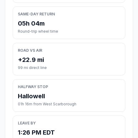
SAME-DAY RETURN
05h 04m
Round-trip wheel time
ROAD VS AIR
+22.9 mi
99 mi direct line
HALFWAY STOP
Hallowell
01h 16m from West Scarborough
LEAVE BY
1:26 PM EDT