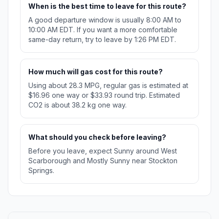
When is the best time to leave for this route?
A good departure window is usually 8:00 AM to
10:00 AM EDT. If you want a more comfortable
same-day return, try to leave by 1:26 PM EDT.
How much will gas cost for this route?
Using about 28.3 MPG, regular gas is estimated at
$16.96 one way or $33.93 round trip. Estimated
CO2 is about 38.2 kg one way.
What should you check before leaving?
Before you leave, expect Sunny around West
Scarborough and Mostly Sunny near Stockton
Springs.