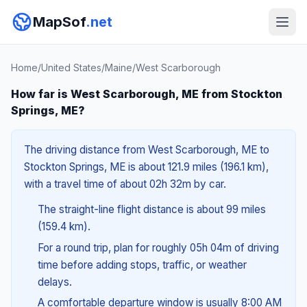
MapSof
.net
Home
/
United States
/
Maine
/
West Scarborough
How far is West Scarborough, ME from Stockton
Springs, ME?
The driving distance from West Scarborough, ME to
Stockton Springs, ME is about 121.9 miles (196.1 km),
with a travel time of about 02h 32m by car.
The straight-line flight distance is about 99 miles
(159.4 km).
For a round trip, plan for roughly 05h 04m of driving
time before adding stops, traffic, or weather
delays.
A comfortable departure window is usually 8:00 AM