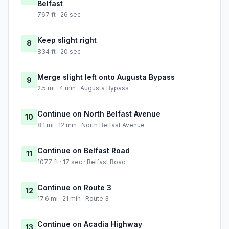
Belfast
767 ft · 26 sec
Keep slight right
8
834 ft · 20 sec
Merge slight left onto Augusta Bypass
9
2.5 mi · 4 min · Augusta Bypass
Continue on North Belfast Avenue
10
8.1 mi · 12 min · North Belfast Avenue
Continue on Belfast Road
11
1077 ft · 17 sec · Belfast Road
Continue on Route 3
12
17.6 mi · 21 min · Route 3
Continue on Acadia Highway
13