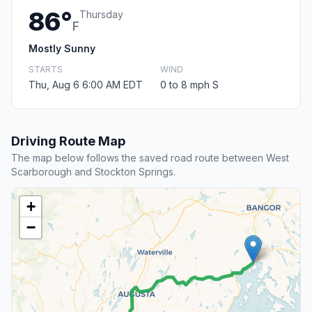
86°
Thursday
F
Mostly Sunny
STARTS
WIND
Thu, Aug 6 6:00 AM EDT
0 to 8 mph S
Driving Route Map
The map below follows the saved road route between West
Scarborough and Stockton Springs.
+
−