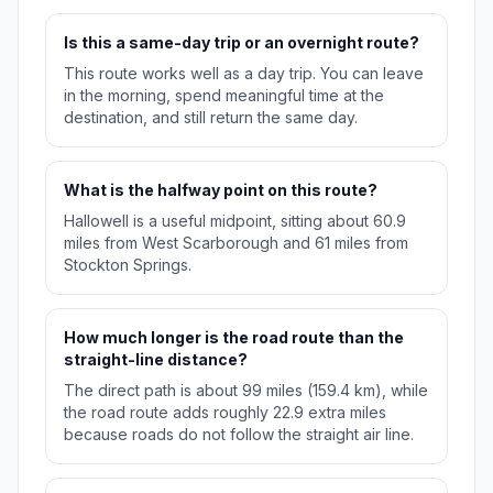
Is this a same-day trip or an overnight route?
This route works well as a day trip. You can leave
in the morning, spend meaningful time at the
destination, and still return the same day.
What is the halfway point on this route?
Hallowell is a useful midpoint, sitting about 60.9
miles from West Scarborough and 61 miles from
Stockton Springs.
How much longer is the road route than the
straight-line distance?
The direct path is about 99 miles (159.4 km), while
the road route adds roughly 22.9 extra miles
because roads do not follow the straight air line.