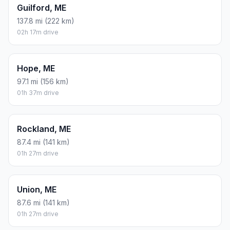
Guilford, ME
137.8 mi (222 km)
02h 17m drive
Hope, ME
97.1 mi (156 km)
01h 37m drive
Rockland, ME
87.4 mi (141 km)
01h 27m drive
Union, ME
87.6 mi (141 km)
01h 27m drive