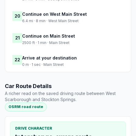
Continue on West Main Street
20
6.4 mi · 8 min · West Main Street
Continue on Main Street
21
2500 ft · 1 min · Main Street
Arrive at your destination
22
0 m · 1 sec · Main Street
Car Route Details
A richer read on the saved driving route between West
Scarborough and Stockton Springs.
OSRM road route
DRIVE CHARACTER