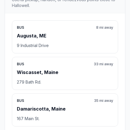
Hallowell.
BUS
8 mi away
Augusta, ME
9 Industrial Drive
BUS
33 mi away
Wiscasset, Maine
279 Bath Rd.
BUS
35 mi away
Damariscotta, Maine
167 Main St.