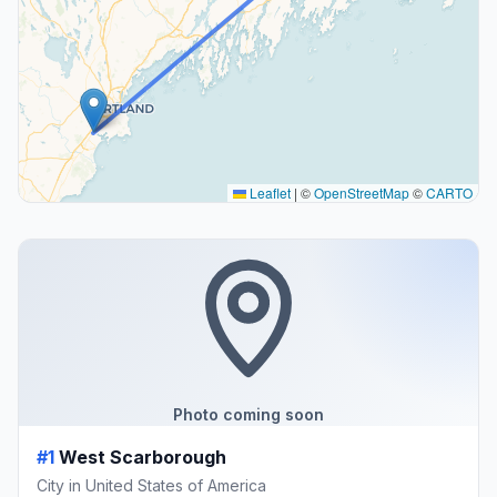
Leaflet
|
©
OpenStreetMap
©
CARTO
Photo coming soon
#1
West Scarborough
City in United States of America