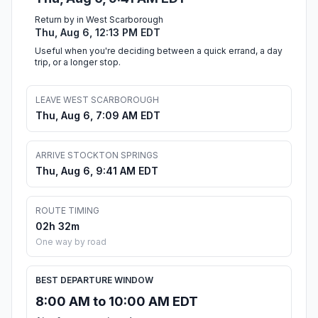
Return by in West Scarborough
Thu, Aug 6, 12:13 PM EDT
Useful when you're deciding between a quick errand, a day
trip, or a longer stop.
LEAVE WEST SCARBOROUGH
Thu, Aug 6, 7:09 AM EDT
ARRIVE STOCKTON SPRINGS
Thu, Aug 6, 9:41 AM EDT
ROUTE TIMING
02h 32m
One way by road
BEST DEPARTURE WINDOW
8:00 AM to 10:00 AM EDT