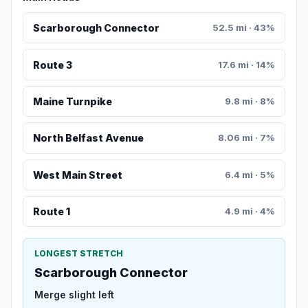
Scarborough Connector
52.5 mi · 43%
Route 3
17.6 mi · 14%
Maine Turnpike
9.8 mi · 8%
North Belfast Avenue
8.06 mi · 7%
West Main Street
6.4 mi · 5%
Route 1
4.9 mi · 4%
LONGEST STRETCH
Scarborough Connector
Merge slight left