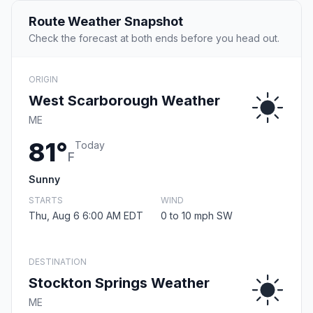
Route Weather Snapshot
Check the forecast at both ends before you head out.
ORIGIN
West Scarborough Weather
ME
81°
Today
F
Sunny
STARTS
WIND
Thu, Aug 6 6:00 AM EDT
0 to 10 mph SW
DESTINATION
Stockton Springs Weather
ME