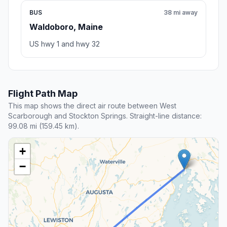
BUS
38 mi away
Waldoboro, Maine
US hwy 1 and hwy 32
Flight Path Map
This map shows the direct air route between West
Scarborough and Stockton Springs. Straight-line distance:
99.08 mi (159.45 km).
+
−