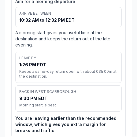
Aim for a morning departure
ARRIVE BETWEEN
10:32 AM to 12:32 PM EDT
A morning start gives you useful time at the
destination and keeps the return out of the late
evening.
LEAVE BY
1:26 PM EDT
Keeps a same-day return open with about 03h 00m at
the destination.
BACK IN WEST SCARBOROUGH
9:30 PM EDT
Morning start is best
You are leaving earlier than the recommended
window, which gives you extra margin for
breaks and traffic.