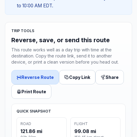
to 10:00 AM EDT.
TRIP TOOLS
Reverse, save, or send this route
This route works well as a day trip with time at the
destination. Copy the route link, send it to another
device, or print a clean version before you head out.
Reverse Route
Copy Link
Share
Print Route
QUICK SNAPSHOT
ROAD
FLIGHT
121.86 mi
99.08 mi