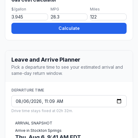
$/gallon
MPG
Miles
Calculate
Leave and Arrive Planner
Pick a departure time to see your estimated arrival and
same-day return window.
DEPARTURE TIME
Drive time stays fixed at 02h 32m.
ARRIVAL SNAPSHOT
Arrive in Stockton Springs
Thu, Aug 6, 9:41 AM EDT