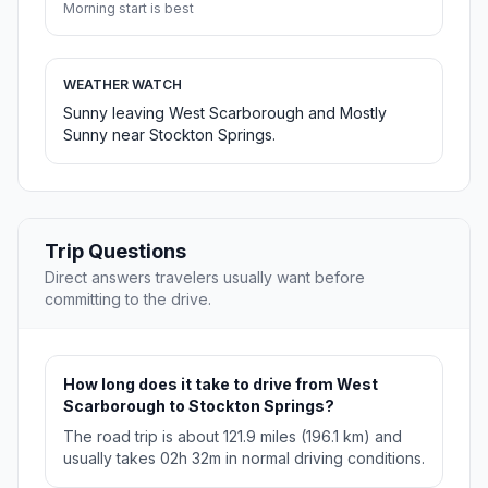
Morning start is best
WEATHER WATCH
Sunny leaving West Scarborough and Mostly
Sunny near Stockton Springs.
Trip Questions
Direct answers travelers usually want before
committing to the drive.
How long does it take to drive from West
Scarborough to Stockton Springs?
The road trip is about 121.9 miles (196.1 km) and
usually takes 02h 32m in normal driving conditions.