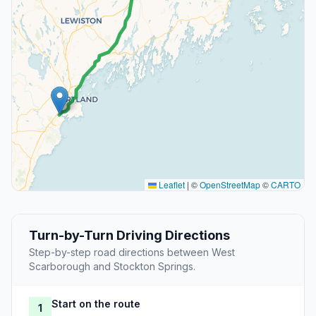
Leaflet
|
©
OpenStreetMap
©
CARTO
Turn-by-Turn Driving Directions
Step-by-step road directions between West
Scarborough and Stockton Springs.
Start on the route
1