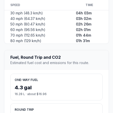
SPEED
TIME
30 mph (48.3 km/h)
04h 03m
40 mph (64.37 km/h)
03h 02m
50 mph (80.47 km/h)
02h 26m
60 mph (96.56 km/h)
02h 01m
70 mph (112.65 km/h)
01h 44m
80 mph (129 km/h)
01h 31m
Fuel, Round Trip and CO2
Estimated fuel cost and emissions for this route.
ONE-WAY FUEL
4.3 gal
16.28 L · about $16.96
ROUND TRIP