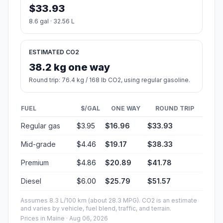
$33.93
8.6 gal · 32.56 L
ESTIMATED CO2
38.2 kg one way
Round trip: 76.4 kg / 168 lb CO2, using regular gasoline.
FUEL
$/GAL
ONE WAY
ROUND TRIP
Regular gas
$3.95
$16.96
$33.93
Mid-grade
$4.46
$19.17
$38.33
Premium
$4.86
$20.89
$41.78
Diesel
$6.00
$25.79
$51.57
Assumes 8.3 L/100 km (about 28.3 MPG). CO2 is an estimate
and varies by vehicle, fuel blend, traffic, and terrain.
Prices in
Maine
· Aug 06, 2026