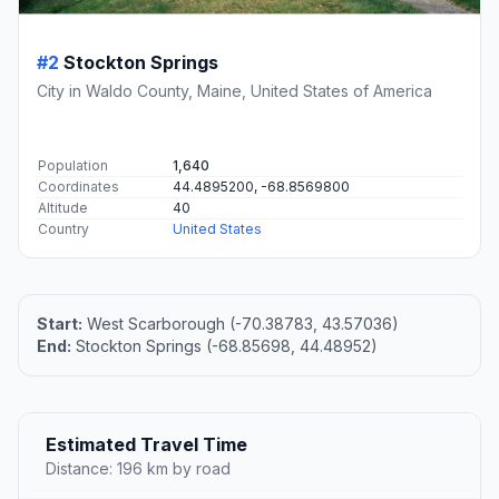
#2
Stockton Springs
City in Waldo County, Maine, United States of America
Population
1,640
Coordinates
44.4895200, -68.8569800
Altitude
40
Country
United States
Start:
West Scarborough (-70.38783, 43.57036)
End:
Stockton Springs (-68.85698, 44.48952)
Estimated Travel Time
Distance: 196 km by road