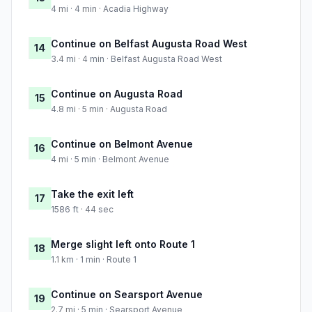
4 mi · 4 min · Acadia Highway
Continue on Belfast Augusta Road West
14
3.4 mi · 4 min · Belfast Augusta Road West
Continue on Augusta Road
15
4.8 mi · 5 min · Augusta Road
Continue on Belmont Avenue
16
4 mi · 5 min · Belmont Avenue
Take the exit left
17
1586 ft · 44 sec
Merge slight left onto Route 1
18
1.1 km · 1 min · Route 1
Continue on Searsport Avenue
19
2.7 mi · 5 min · Searsport Avenue