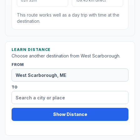
02h 32m
159.45 km direct
This route works well as a day trip with time at the
destination.
LEARN DISTANCE
Choose another destination from West Scarborough.
FROM
TO
Show Distance