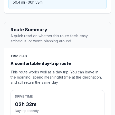
50.4 mi · 00h 58m
Route Summary
A quick read on whether this route feels easy,
ambitious, or worth planning around.
TRIP READ
A comfortable day-trip route
This route works well as a day trip. You can leave in
the morning, spend meaningful time at the destination,
and still return the same day.
DRIVE TIME
02h 32m
Day trip friendly