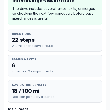
Interchange-aware route
The drive includes several ramps, exits, or merges,
so checking the next few maneuvers before busy
interchanges is useful.
DIRECTIONS
22 steps
2 turns on the saved route
RAMPS & EXITS
6
4 merges, 2 ramps or exits
NAVIGATION DENSITY
18 / 100 mi
Decision points by distance
Main Roads