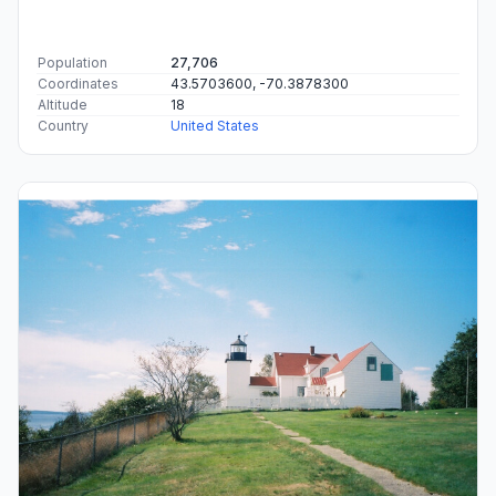
Population
27,706
Coordinates
43.5703600, -70.3878300
Altitude
18
Country
United States