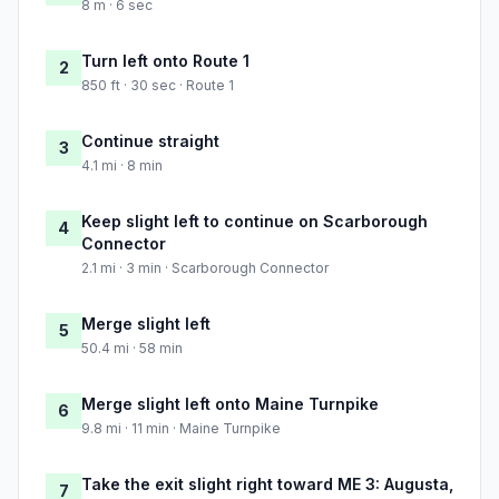
8 m · 6 sec
Turn left onto Route 1
2
850 ft · 30 sec · Route 1
Continue straight
3
4.1 mi · 8 min
Keep slight left to continue on Scarborough
4
Connector
2.1 mi · 3 min · Scarborough Connector
Merge slight left
5
50.4 mi · 58 min
Merge slight left onto Maine Turnpike
6
9.8 mi · 11 min · Maine Turnpike
Take the exit slight right toward ME 3: Augusta,
7