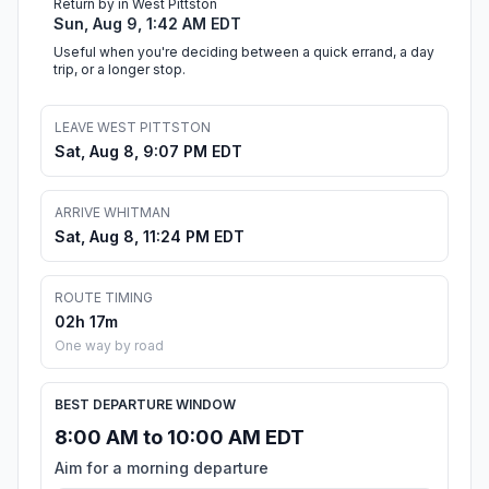
Return by in West Pittston
Sun, Aug 9, 1:42 AM EDT
Useful when you're deciding between a quick errand, a day
trip, or a longer stop.
LEAVE WEST PITTSTON
Sat, Aug 8, 9:07 PM EDT
ARRIVE WHITMAN
Sat, Aug 8, 11:24 PM EDT
ROUTE TIMING
02h 17m
One way by road
BEST DEPARTURE WINDOW
8:00 AM to 10:00 AM EDT
Aim for a morning departure