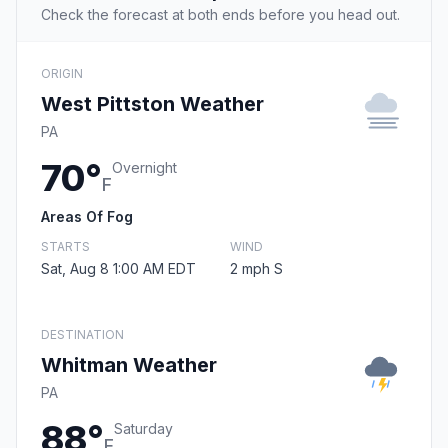
Check the forecast at both ends before you head out.
ORIGIN
West Pittston Weather
PA
70°
Overnight
F
Areas Of Fog
STARTS
WIND
Sat, Aug 8 1:00 AM EDT
2 mph S
DESTINATION
Whitman Weather
PA
88°
Saturday
F