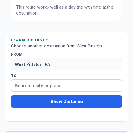
This route works well as a day trip with time at the
destination.
LEARN DISTANCE
Choose another destination from West Pittston.
FROM
TO
Show Distance