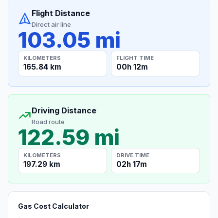
Flight Distance
Direct air line
103.05 mi
KILOMETERS
FLIGHT TIME
165.84 km
00h 12m
Driving Distance
Road route
122.59 mi
KILOMETERS
DRIVE TIME
197.29 km
02h 17m
Gas Cost Calculator