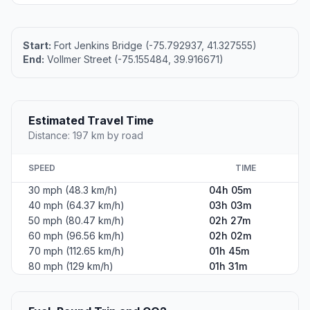
Start:
Fort Jenkins Bridge (-75.792937, 41.327555)
End:
Vollmer Street (-75.155484, 39.916671)
Estimated Travel Time
Distance: 197 km by road
SPEED
TIME
30 mph (48.3 km/h)
04h 05m
40 mph (64.37 km/h)
03h 03m
50 mph (80.47 km/h)
02h 27m
60 mph (96.56 km/h)
02h 02m
70 mph (112.65 km/h)
01h 45m
80 mph (129 km/h)
01h 31m