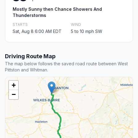
Mostly Sunny then Chance Showers And
Thunderstorms
STARTS
WIND
Sat, Aug 8 6:00 AM EDT
5 to 10 mph SW
Driving Route Map
The map below follows the saved road route between West
Pittston and Whitman.
+
−