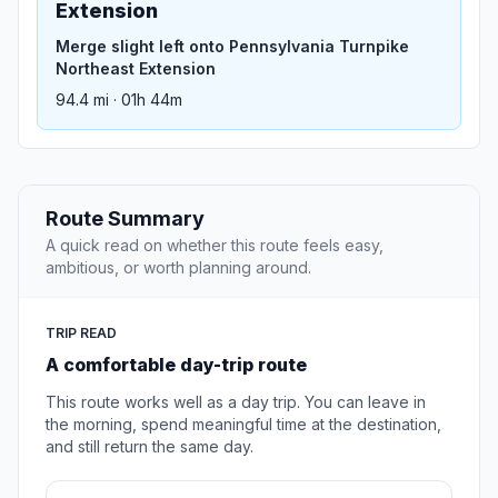
Extension
Merge slight left onto Pennsylvania Turnpike
Northeast Extension
94.4 mi · 01h 44m
Route Summary
A quick read on whether this route feels easy,
ambitious, or worth planning around.
TRIP READ
A comfortable day-trip route
This route works well as a day trip. You can leave in
the morning, spend meaningful time at the destination,
and still return the same day.