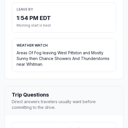
LEAVE BY
1:54 PM EDT
Morning start is best
WEATHER WATCH
Areas Of Fog leaving West Pittston and Mostly
Sunny then Chance Showers And Thunderstorms
near Whitman.
Trip Questions
Direct answers travelers usually want before
committing to the drive.