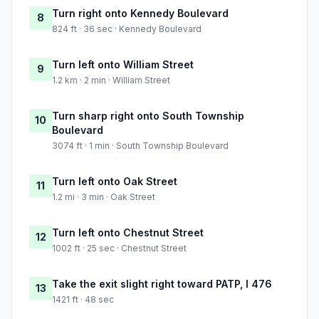
Turn right onto Kennedy Boulevard
8
824 ft · 36 sec · Kennedy Boulevard
Turn left onto William Street
9
1.2 km · 2 min · William Street
Turn sharp right onto South Township
10
Boulevard
3074 ft · 1 min · South Township Boulevard
Turn left onto Oak Street
11
1.2 mi · 3 min · Oak Street
Turn left onto Chestnut Street
12
1002 ft · 25 sec · Chestnut Street
Take the exit slight right toward PATP, I 476
13
1421 ft · 48 sec