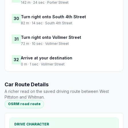
142 m · 24 sec · Porter Street
Turn right onto South 4th Street
30
82 m · 14 sec · South 4th Street
Turn right onto Vollmer Street
31
72 m · 10 sec · Vollmer Street
Arrive at your destination
32
0 m · 1 sec · Vollmer Street
Car Route Details
A richer read on the saved driving route between West
Pittston and Whitman.
OSRM road route
DRIVE CHARACTER