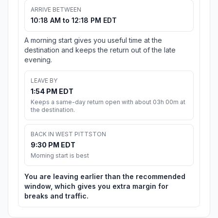
ARRIVE BETWEEN
10:18 AM to 12:18 PM EDT
A morning start gives you useful time at the
destination and keeps the return out of the late
evening.
LEAVE BY
1:54 PM EDT
Keeps a same-day return open with about 03h 00m at
the destination.
BACK IN WEST PITTSTON
9:30 PM EDT
Morning start is best
You are leaving earlier than the recommended
window, which gives you extra margin for
breaks and traffic.