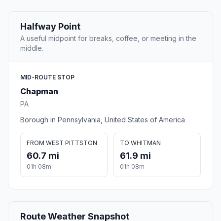
Halfway Point
A useful midpoint for breaks, coffee, or meeting in the
middle.
MID-ROUTE STOP
Chapman
PA
Borough in Pennsylvania, United States of America
FROM WEST PITTSTON
TO WHITMAN
60.7 mi
61.9 mi
01h 08m
01h 08m
Route Weather Snapshot