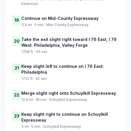
Extension
Continue on Mid-County Expressway
19
3.4 mi · 5 min · Mid-County Expressway
Take the exit slight right toward I 76 East, I 76
20
West: Philadelphia, Valley Forge
1758 ft · 43 sec
Keep slight left to continue on I 76 East:
21
Philadelphia
1722 ft · 42 sec
Merge slight right onto Schuylkill Expressway
22
12.6 mi · 18 min · Schuylkill Expressway
Keep slight right to continue on Schuylkill
23
Expressway
3 mi · 5 min · Schuylkill Expressway