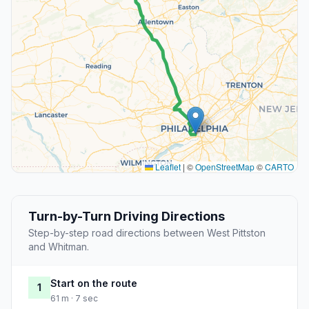
Leaflet
|
©
OpenStreetMap
©
CARTO
Turn-by-Turn Driving Directions
Step-by-step road directions between West Pittston
and Whitman.
Start on the route
1
61 m · 7 sec