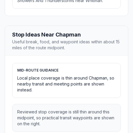
Showers And Thunderstorms near Whitman.
Stop Ideas Near Chapman
Useful break, food, and waypoint ideas within about 15
miles of the route midpoint.
MID-ROUTE GUIDANCE
Local place coverage is thin around Chapman, so
nearby transit and meeting points are shown
instead.
Reviewed stop coverage is still thin around this
midpoint, so practical transit waypoints are shown
on the right.