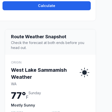
Calculate
Route Weather Snapshot
Check the forecast at both ends before you
head out.
ORIGIN
West Lake Sammamish
Weather
WA
77°
Sunday
F
Mostly Sunny