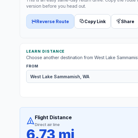
version before you head out.
Reverse Route
Copy Link
Share
LEARN DISTANCE
Choose another destination from West Lake Sammamis
FROM
Flight Distance
Direct air line
6.73 mi