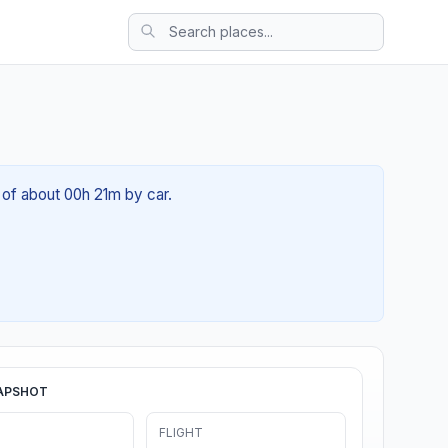
 of about 00h 21m by car.
APSHOT
FLIGHT