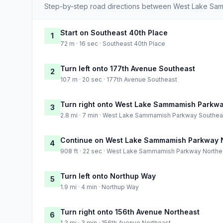
Step-by-step road directions between West Lake S
Start on Southeast 40th Place
1
72 m · 16 sec · Southeast 40th Place
Turn left onto 177th Avenue Southeast
2
107 m · 20 sec · 177th Avenue Southeast
Turn right onto West Lake Sammamish Parkw
3
2.8 mi · 7 min · West Lake Sammamish Parkway Southea
Continue on West Lake Sammamish Parkway 
4
908 ft · 22 sec · West Lake Sammamish Parkway Northe
Turn left onto Northup Way
5
1.9 mi · 4 min · Northup Way
Turn right onto 156th Avenue Northeast
6
1.3 mi · 3 min · 156th Avenue Northeast