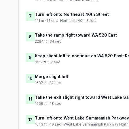
Turn left onto Northeast 40th Street
7
141 m · 14 sec · Northeast 40th Street
Take the ramp right toward WA 520 East
8
2284 ft · 34 sec
Keep slight left to continue on WA 520 East:
9
3212 ft · 57 sec
Merge slight left
10
1687 ft · 24 sec
Take the exit slight right toward West Lake
11
1666 ft · 48 sec
Turn left onto West Lake Sammamish Parkway
12
1643 ft · 40 sec · West Lake Sammamish Parkway North