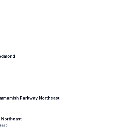
 Redmond
 Sammamish Parkway Northeast
 Northeast
east