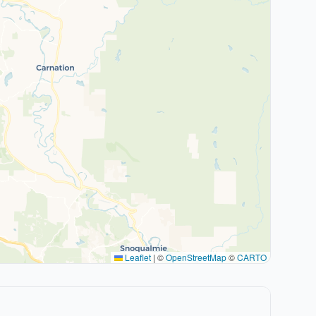
Leaflet
|
©
OpenStreetMap
©
CARTO