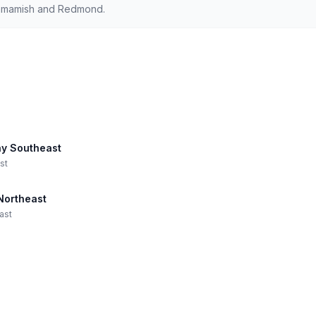
ammamish and Redmond.
ay Southeast
st
Northeast
ast