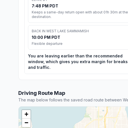
7:48 PM PDT
Keeps a same-day return open with about 01h 30m at the
destination.
BACK IN WEST LAKE SAMMAMISH
10:00 PM PDT
Flexible departure
You are leaving earlier than the recommended
window, which gives you extra margin for breaks
and traffic.
Driving Route Map
The map below follows the saved road route between 
+
−