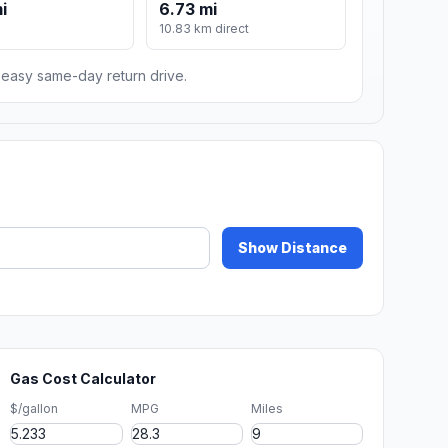
i
6.73 mi
10.83 km direct
n easy same-day return drive.
Show Distance
Gas Cost Calculator
$/gallon
MPG
Miles