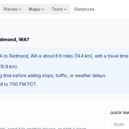
Places
Maps
Tools
Distances
edmond, WA?
o Redmond, WA is about 8.9 miles (14.4 km), with a travel time
(10.8 km).
ng time before adding stops, traffic, or weather delays.
AM to 7:00 PM PDT.
QUICK SN
ROAD
nk, send it to another device, or print a clean