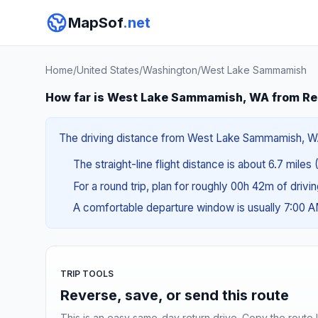
MapSof
.net
Home
/
United States
/
Washington
/
West Lake Sammamish
How far is West Lake Sammamish, WA from R
The driving distance from West Lake Sammamish, WA t
The straight-line flight distance is about 6.7 miles 
For a round trip, plan for roughly 00h 42m of drivi
A comfortable departure window is usually 7:00 
TRIP TOOLS
Reverse, save, or send this route
This is an easy same-day return drive. Copy the route li