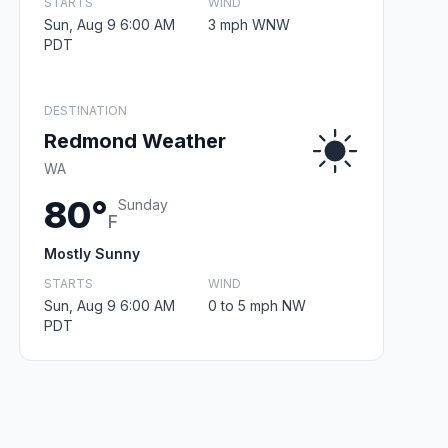
STARTS
WIND
Sun, Aug 9 6:00 AM
3 mph WNW
PDT
DESTINATION
Redmond Weather
WA
80°
Sunday
F
Mostly Sunny
STARTS
WIND
Sun, Aug 9 6:00 AM
0 to 5 mph NW
PDT