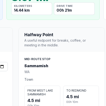
KILOMETERS
DRIVE TIME
14.44 km
00h 21m
Halfway Point
A useful midpoint for breaks, coffee, or
meeting in the middle.
MID-ROUTE STOP
Sammamish
WA
Town
FROM WEST LAKE
TO REDMOND
SAMMAMISH
4.5 mi
4.5 mi
00h 10m
00h 10m