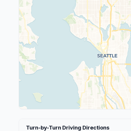
Turn-by-Turn Driving Directions