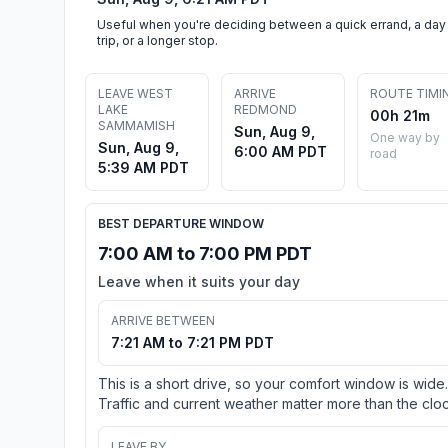
Useful when you're deciding between a quick errand, a day
trip, or a longer stop.
LEAVE WEST
ARRIVE
ROUTE TIMI
LAKE
REDMOND
00h 21m
SAMMAMISH
Sun, Aug 9,
One way by
Sun, Aug 9,
6:00 AM PDT
road
5:39 AM PDT
BEST DEPARTURE WINDOW
7:00 AM to 7:00 PM PDT
Leave when it suits your day
ARRIVE BETWEEN
7:21 AM to 7:21 PM PDT
This is a short drive, so your comfort window is wide.
Traffic and current weather matter more than the cloc
LEAVE BY