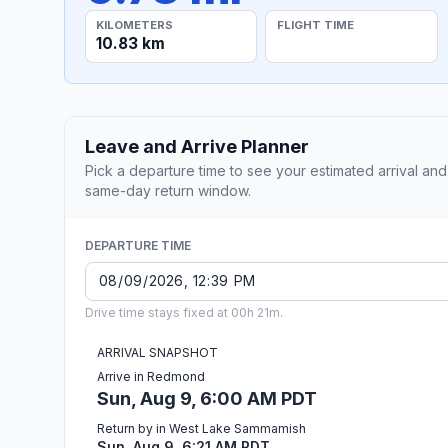
KILOMETERS
FLIGHT TIME
10.83 km
Leave and Arrive Planner
Pick a departure time to see your estimated arrival and
same-day return window.
DEPARTURE TIME
Drive time stays fixed at 00h 21m.
ARRIVAL SNAPSHOT
Arrive in Redmond
Sun, Aug 9, 6:00 AM PDT
Return by in West Lake Sammamish
Sun, Aug 9, 6:21 AM PDT