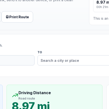
8.97 m
00h 21m
Print Route
This is a
h.
TO
Driving Distance
Road route
8.97 mi