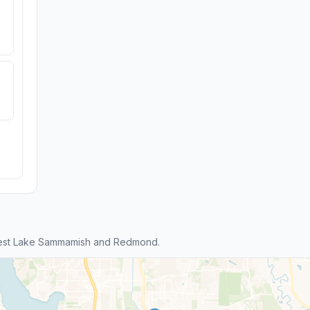
West Lake Sammamish and Redmond.