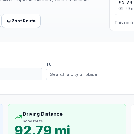
92.79 
01h 29m
Print Route
This route
TO
Driving Distance
Road route
92.79 mi