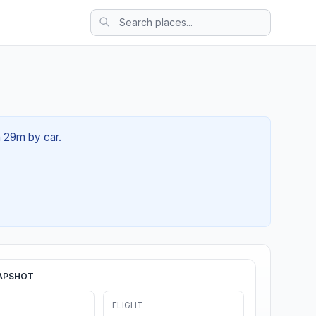
h 29m by car.
APSHOT
FLIGHT