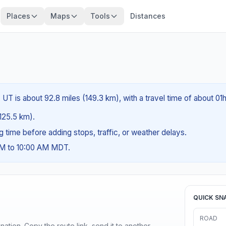
Places
Maps
Tools
Distances
UT is about 92.8 miles (149.3 km), with a travel time of about 01
(125.5 km).
ng time before adding stops, traffic, or weather delays.
AM to 10:00 AM MDT.
QUICK SN
ROAD
ination. Copy the route link, send it to another