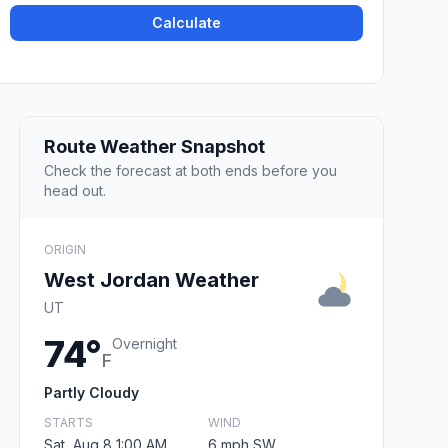
Calculate
Route Weather Snapshot
Check the forecast at both ends before you
head out.
ORIGIN
West Jordan Weather
UT
74°
Overnight
F
Partly Cloudy
STARTS
WIND
Sat, Aug 8 1:00 AM
6 mph SW