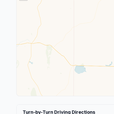
Turn-by-Turn Driving Directions