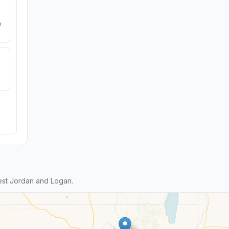
e
st Jordan and Logan.