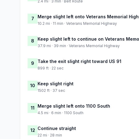
2.4 mi · 3 min · Belt Route
Merge slight left onto Veterans Memorial Hig
7
10.2 mi · 11 min · Veterans Memorial Highway
Keep slight left to continue on Veterans Mem
8
37.9 mi · 39 min · Veterans Memorial Highway
Take the exit slight right toward US 91
9
899 ft · 22 sec
Keep slight right
10
1502 ft · 37 sec
Merge slight left onto 1100 South
11
4.5 mi · 6 min · 1100 South
Continue straight
12
22 mi · 28 min