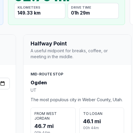
KILOMETERS
DRIVE TIME
149.33 km
01h 29m
Halfway Point
A useful midpoint for breaks, coffee, or
meeting in the middle.
MID-ROUTE STOP
Ogden
UT
The most populous city in Weber County, Utah.
FROM WEST
TO LOGAN
JORDAN
46.1 mi
46.7 mi
00h 44m
00h 44m