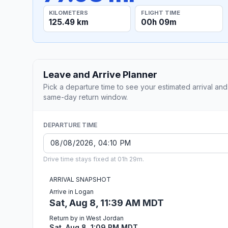
KILOMETERS
FLIGHT TIME
125.49 km
00h 09m
Leave and Arrive Planner
Pick a departure time to see your estimated arrival and
same-day return window.
DEPARTURE TIME
Drive time stays fixed at 01h 29m.
ARRIVAL SNAPSHOT
Arrive in Logan
Sat, Aug 8, 11:39 AM MDT
Return by in West Jordan
Sat, Aug 8, 1:09 PM MDT