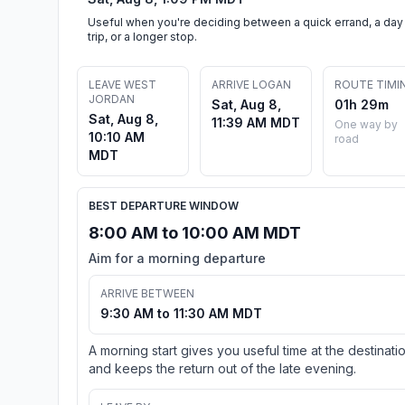
Useful when you're deciding between a quick errand, a day
trip, or a longer stop.
LEAVE WEST
ARRIVE LOGAN
ROUTE TIMI
JORDAN
Sat, Aug 8,
01h 29m
Sat, Aug 8,
11:39 AM MDT
One way by
10:10 AM
road
MDT
BEST DEPARTURE WINDOW
8:00 AM to 10:00 AM MDT
Aim for a morning departure
ARRIVE BETWEEN
9:30 AM to 11:30 AM MDT
A morning start gives you useful time at the destinati
and keeps the return out of the late evening.