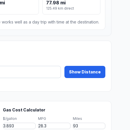
mi
77.98 mi
125.49 km direct
 works well as a day trip with time at the destination.
Show Distance
Gas Cost Calculator
$/gallon
MPG
Miles