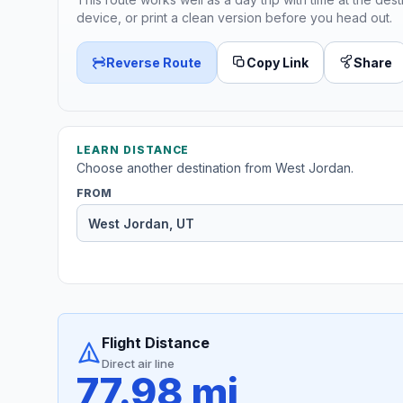
device, or print a clean version before you head out.
Reverse Route
Copy Link
Share
LEARN DISTANCE
Choose another destination from West Jordan.
FROM
Flight Distance
Direct air line
77.98 mi