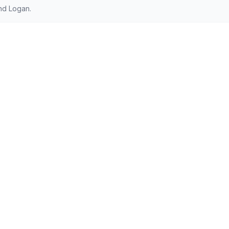
nd Logan.