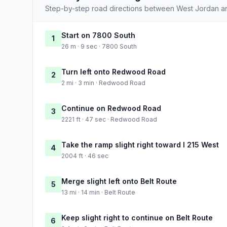
Step-by-step road directions between West Jordan a
Start on 7800 South
1
26 m · 9 sec · 7800 South
Turn left onto Redwood Road
2
2 mi · 3 min · Redwood Road
Continue on Redwood Road
3
2221 ft · 47 sec · Redwood Road
Take the ramp slight right toward I 215 West
4
2004 ft · 46 sec
Merge slight left onto Belt Route
5
13 mi · 14 min · Belt Route
Keep slight right to continue on Belt Route
6