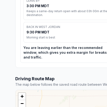
LEAVE BY
3:30 PM MDT
Keeps a same-day return open with about 03h 00m at th
destination.
BACK IN WEST JORDAN
9:30 PM MDT
Morning start is best
You are leaving earlier than the recommended
window, which gives you extra margin for breaks
and traffic.
Driving Route Map
The map below follows the saved road route between We
+
−