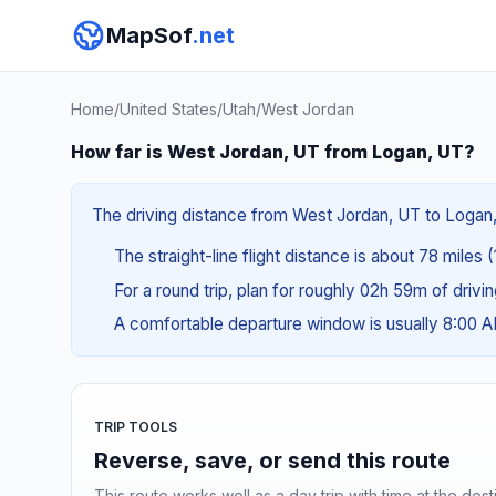
MapSof
.net
Home
/
United States
/
Utah
/
West Jordan
How far is West Jordan, UT from Logan, UT?
The driving distance from West Jordan, UT to Logan, 
The straight-line flight distance is about 78 miles 
For a round trip, plan for roughly 02h 59m of drivi
A comfortable departure window is usually 8:00 
TRIP TOOLS
Reverse, save, or send this route
This route works well as a day trip with time at the dest