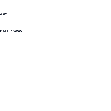
hway
orial Highway