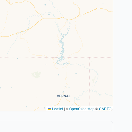
Leaflet
|
©
OpenStreetMap
©
CARTO