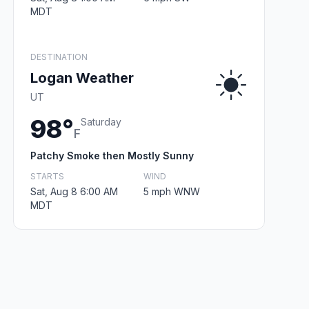
MDT
DESTINATION
Logan Weather
UT
98°
Saturday
F
Patchy Smoke then Mostly Sunny
STARTS
WIND
Sat, Aug 8 6:00 AM
5 mph WNW
MDT