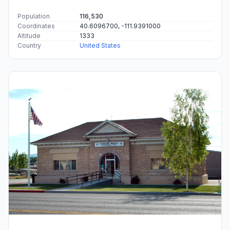
Population
116,530
Coordinates
40.6096700, -111.9391000
Altitude
1333
Country
United States