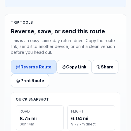
TRIP TOOLS
Reverse, save, or send this route
This is an easy same-day return drive. Copy the route
link, send it to another device, or print a clean version
before you head out.
Reverse Route
Copy Link
Share
Print Route
QUICK SNAPSHOT
ROAD
FLIGHT
8.75 mi
6.04 mi
00h 14m
9.72 km direct