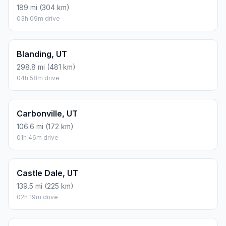
189 mi (304 km)
03h 09m drive
Blanding, UT
298.8 mi (481 km)
04h 58m drive
Carbonville, UT
106.6 mi (172 km)
01h 46m drive
Castle Dale, UT
139.5 mi (225 km)
02h 19m drive