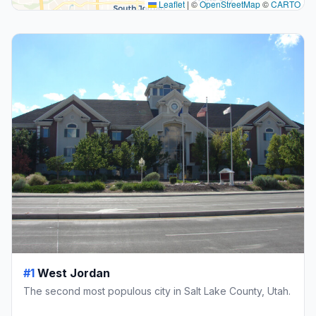
Leaflet
|
©
OpenStreetMap
©
CARTO
#1
West Jordan
The second most populous city in Salt Lake County, Utah.