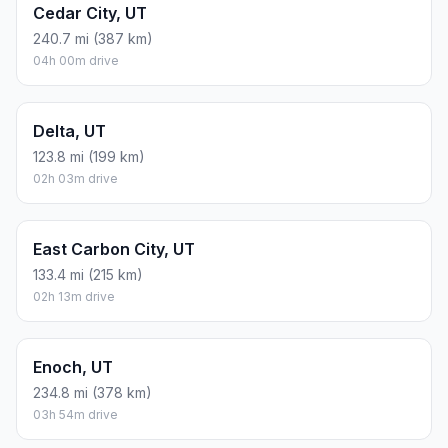
Cedar City, UT
240.7 mi (387 km)
04h 00m drive
Delta, UT
123.8 mi (199 km)
02h 03m drive
East Carbon City, UT
133.4 mi (215 km)
02h 13m drive
Enoch, UT
234.8 mi (378 km)
03h 54m drive