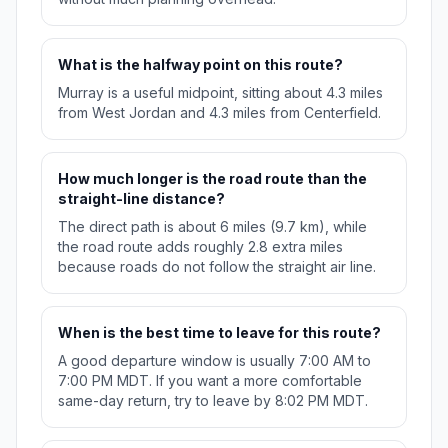
What is the halfway point on this route?
Murray is a useful midpoint, sitting about 4.3 miles
from West Jordan and 4.3 miles from Centerfield.
How much longer is the road route than the
straight-line distance?
The direct path is about 6 miles (9.7 km), while
the road route adds roughly 2.8 extra miles
because roads do not follow the straight air line.
When is the best time to leave for this route?
A good departure window is usually 7:00 AM to
7:00 PM MDT. If you want a more comfortable
same-day return, try to leave by 8:02 PM MDT.