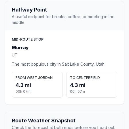
Halfway Point
A useful midpoint for breaks, coffee, or meeting in the
middle.
MID-ROUTE STOP
Murray
UT
The most populous city in Salt Lake County, Utah.
FROM WEST JORDAN
TO CENTERFIELD
4.3 mi
4.3 mi
00h 07m
00h 07m
Route Weather Snapshot
Check the forecast at both ends before you head out.