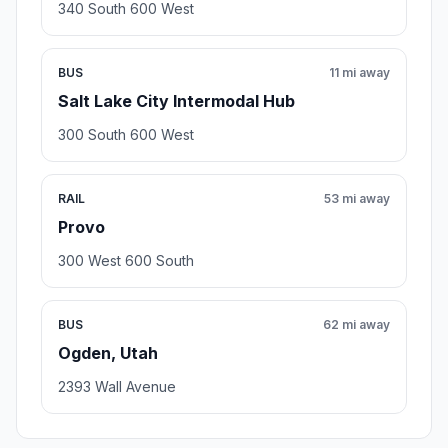
340 South 600 West
BUS
11 mi away
Salt Lake City Intermodal Hub
300 South 600 West
RAIL
53 mi away
Provo
300 West 600 South
BUS
62 mi away
Ogden, Utah
2393 Wall Avenue