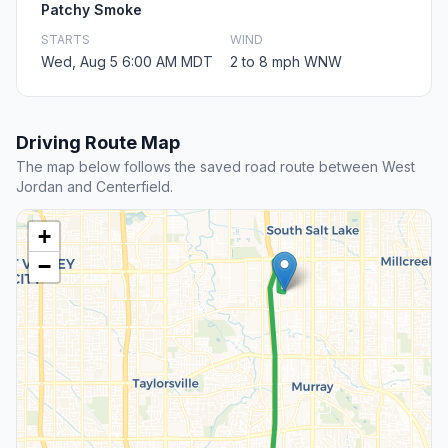
Patchy Smoke
STARTS
WIND
Wed, Aug 5 6:00 AM MDT
2 to 8 mph WNW
Driving Route Map
The map below follows the saved road route between West
Jordan and Centerfield.
+
−