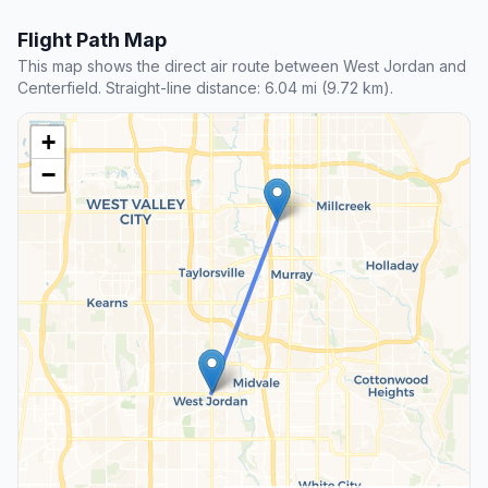
Flight Path Map
This map shows the direct air route between West Jordan and
Centerfield. Straight-line distance: 6.04 mi (9.72 km).
+
−