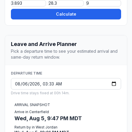
Calculate
Leave and Arrive Planner
Pick a departure time to see your estimated arrival and
same-day return window.
DEPARTURE TIME
Drive time stays fixed at 00h 14m.
ARRIVAL SNAPSHOT
Arrive in Centerfield
Wed, Aug 5, 9:47 PM MDT
Return by in West Jordan