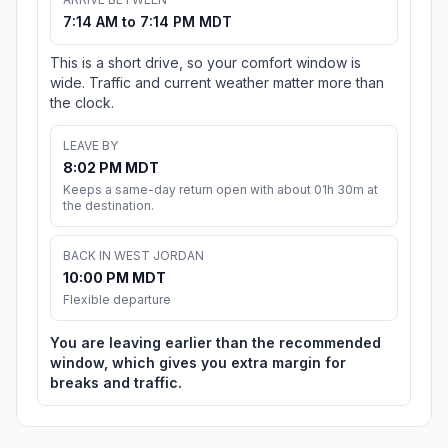
7:14 AM to 7:14 PM MDT
This is a short drive, so your comfort window is
wide. Traffic and current weather matter more than
the clock.
LEAVE BY
8:02 PM MDT
Keeps a same-day return open with about 01h 30m at
the destination.
BACK IN WEST JORDAN
10:00 PM MDT
Flexible departure
You are leaving earlier than the recommended
window, which gives you extra margin for
breaks and traffic.