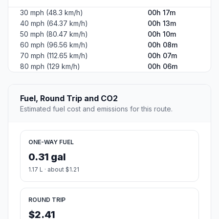
30 mph (48.3 km/h)
00h 17m
40 mph (64.37 km/h)
00h 13m
50 mph (80.47 km/h)
00h 10m
60 mph (96.56 km/h)
00h 08m
70 mph (112.65 km/h)
00h 07m
80 mph (129 km/h)
00h 06m
Fuel, Round Trip and CO2
Estimated fuel cost and emissions for this route.
ONE-WAY FUEL
0.31 gal
1.17 L · about $1.21
ROUND TRIP
$2.41