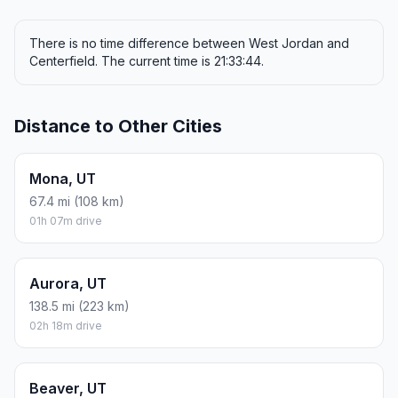
There is no time difference between West Jordan and
Centerfield. The current time is 21:33:44.
Distance to Other Cities
Mona, UT
67.4 mi (108 km)
01h 07m drive
Aurora, UT
138.5 mi (223 km)
02h 18m drive
Beaver, UT