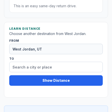
This is an easy same-day return drive.
LEARN DISTANCE
Choose another destination from West Jordan.
FROM
TO
Show Distance