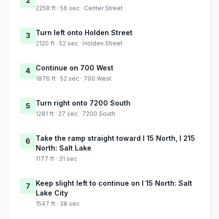
2
2258 ft · 56 sec · Center Street
Turn left onto Holden Street
3
2120 ft · 52 sec · Holden Street
Continue on 700 West
4
1876 ft · 52 sec · 700 West
Turn right onto 7200 South
5
1281 ft · 27 sec · 7200 South
Take the ramp straight toward I 15 North, I 215
6
North: Salt Lake
1177 ft · 31 sec
Keep slight left to continue on I 15 North: Salt
7
Lake City
1547 ft · 38 sec