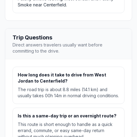
Smoke near Centerfield.
Trip Questions
Direct answers travelers usually want before
committing to the drive.
How long does it take to drive from West
Jordan to Centerfield?
The road trip is about 8.8 miles (14.1 km) and
usually takes 00h 14m in normal driving conditions.
Is this a same-day trip or an overnight route?
This route is short enough to handle as a quick
errand, commute, or easy same-day return
without much planning overhead.