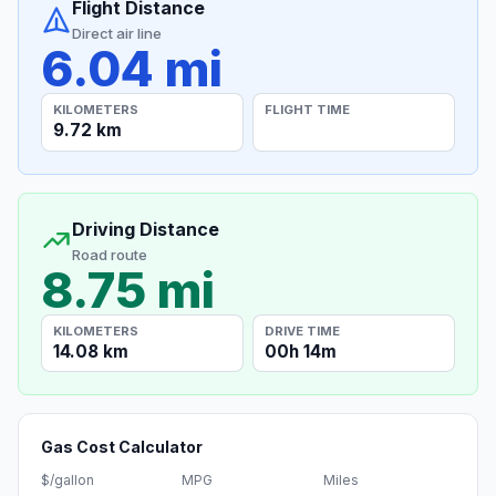
Flight Distance
Direct air line
6.04 mi
KILOMETERS
FLIGHT TIME
9.72 km
Driving Distance
Road route
8.75 mi
KILOMETERS
DRIVE TIME
14.08 km
00h 14m
Gas Cost Calculator
$/gallon
MPG
Miles