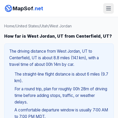
MapSof
.net
Home
/
United States
/
Utah
/
West Jordan
How far is West Jordan, UT from Centerfield, UT?
The driving distance from West Jordan, UT to
Centerfield, UT is about 8.8 miles (14.1 km), with a
travel time of about 00h 14m by car.
The straight-line flight distance is about 6 miles (9.7
km).
For a round trip, plan for roughly 00h 28m of driving
time before adding stops, traffic, or weather
delays.
A comfortable departure window is usually 7:00 AM
to 7:00 PM MDT.