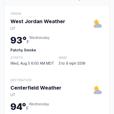
ORIGIN
West Jordan Weather
UT
93°
Wednesday
F
Patchy Smoke
STARTS
WIND
Wed, Aug 5 6:00 AM MDT
3 to 9 mph SSW
DESTINATION
Centerfield Weather
UT
94°
Wednesday
F