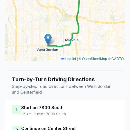
Leaflet
|
©
OpenStreetMap
©
CARTO
Turn-by-Turn Driving Directions
Step-by-step road directions between West Jordan
and Centerfield.
Start on 7800 South
1
1.5 km · 2 min · 7800 South
Continue on Center Street