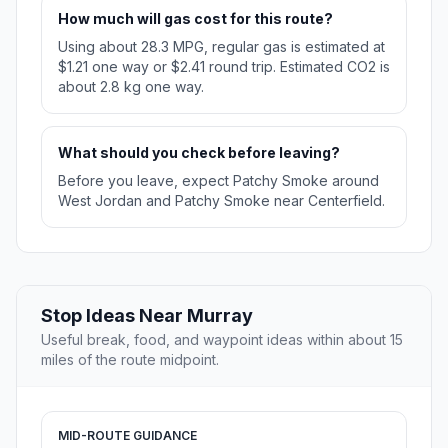
How much will gas cost for this route?
Using about 28.3 MPG, regular gas is estimated at
$1.21 one way or $2.41 round trip. Estimated CO2 is
about 2.8 kg one way.
What should you check before leaving?
Before you leave, expect Patchy Smoke around
West Jordan and Patchy Smoke near Centerfield.
Stop Ideas Near Murray
Useful break, food, and waypoint ideas within about 15
miles of the route midpoint.
MID-ROUTE GUIDANCE