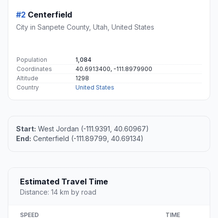
#2
Centerfield
City in Sanpete County, Utah, United States
Population
1,084
Coordinates
40.6913400, -111.8979900
Altitude
1298
Country
United States
Start:
West Jordan (-111.9391, 40.60967)
End:
Centerfield (-111.89799, 40.69134)
Estimated Travel Time
Distance: 14 km by road
SPEED
TIME