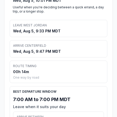
Wed, Aug 5, 10:01 PM MDT
Useful when you're deciding between a quick errand, a day
trip, or a longer stop.
LEAVE WEST JORDAN
Wed, Aug 5, 9:33 PM MDT
ARRIVE CENTERFIELD
Wed, Aug 5, 9:47 PM MDT
ROUTE TIMING
00h 14m
One way by road
BEST DEPARTURE WINDOW
7:00 AM to 7:00 PM MDT
Leave when it suits your day
ARRIVE BETWEEN