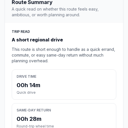
Route Summary
A quick read on whether this route feels easy,
ambitious, or worth planning around.
TRIP READ
A short regional drive
This route is short enough to handle as a quick errand,
commute, or easy same-day return without much
planning overhead.
DRIVE TIME
00h 14m
Quick drive
SAME-DAY RETURN
00h 28m
Round-trip wheel time