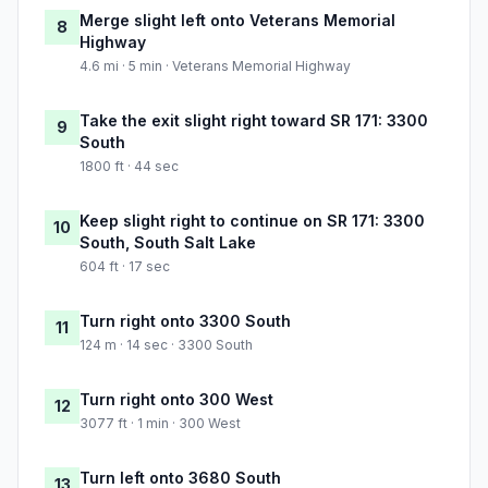
Merge slight left onto Veterans Memorial
8
Highway
4.6 mi · 5 min · Veterans Memorial Highway
Take the exit slight right toward SR 171: 3300
9
South
1800 ft · 44 sec
Keep slight right to continue on SR 171: 3300
10
South, South Salt Lake
604 ft · 17 sec
Turn right onto 3300 South
11
124 m · 14 sec · 3300 South
Turn right onto 300 West
12
3077 ft · 1 min · 300 West
Turn left onto 3680 South
13