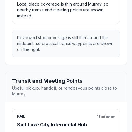
Local place coverage is thin around Murray, so
nearby transit and meeting points are shown
instead.
Reviewed stop coverage is still thin around this
midpoint, so practical transit waypoints are shown
on the right.
Transit and Meeting Points
Useful pickup, handoff, or rendezvous points close to
Murray.
RAIL
11 mi away
Salt Lake City Intermodal Hub