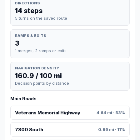
DIRECTIONS
14 steps
5 turns on the saved route
RAMPS & EXITS
3
1 merges, 2 ramps or exits
NAVIGATION DENSITY
160.9 / 100 mi
Decision points by distance
Main Roads
Veterans Memorial Highway
4.64 mi · 53%
7800 South
0.96 mi · 11%