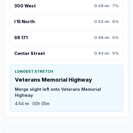
300 West
0.58 mi · 7%
I 15 North
0.52 mi · 6%
SR 171
0.46 mi · 5%
Center Street
0.43 mi · 5%
LONGEST STRETCH
Veterans Memorial Highway
Merge slight left onto Veterans Memorial
Highway
4.64 mi · 00h 05m