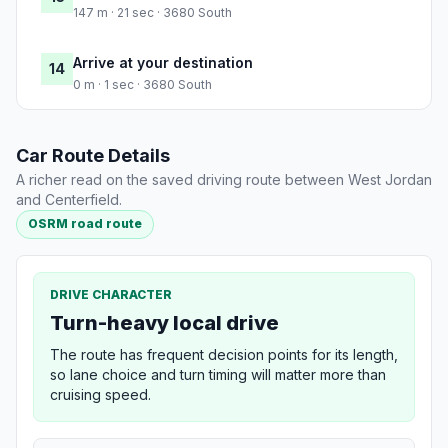
147 m · 21 sec · 3680 South
Arrive at your destination
14
0 m · 1 sec · 3680 South
Car Route Details
A richer read on the saved driving route between West Jordan
and Centerfield.
OSRM road route
DRIVE CHARACTER
Turn-heavy local drive
The route has frequent decision points for its length,
so lane choice and turn timing will matter more than
cruising speed.