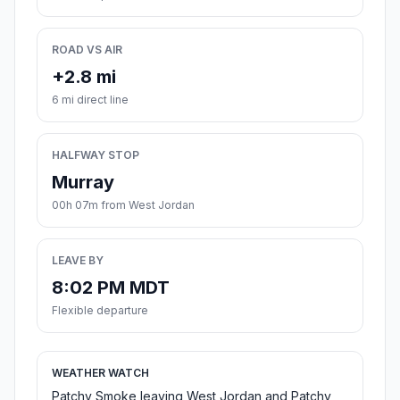
ROAD VS AIR
+2.8 mi
6 mi direct line
HALFWAY STOP
Murray
00h 07m from West Jordan
LEAVE BY
8:02 PM MDT
Flexible departure
WEATHER WATCH
Patchy Smoke leaving West Jordan and Patchy