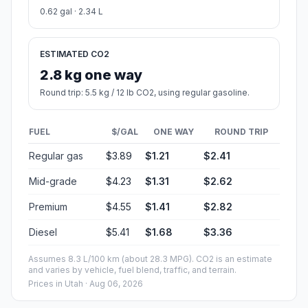
0.62 gal · 2.34 L
ESTIMATED CO2
2.8 kg one way
Round trip: 5.5 kg / 12 lb CO2, using regular gasoline.
FUEL
$/GAL
ONE WAY
ROUND TRIP
Regular gas
$3.89
$1.21
$2.41
Mid-grade
$4.23
$1.31
$2.62
Premium
$4.55
$1.41
$2.82
Diesel
$5.41
$1.68
$3.36
Assumes 8.3 L/100 km (about 28.3 MPG). CO2 is an estimate
and varies by vehicle, fuel blend, traffic, and terrain.
Prices in
Utah
· Aug 06, 2026