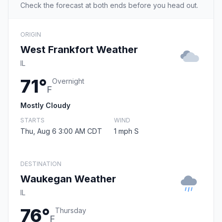
Check the forecast at both ends before you head out.
ORIGIN
West Frankfort Weather
IL
71°
Overnight
F
Mostly Cloudy
STARTS
WIND
Thu, Aug 6 3:00 AM CDT
1 mph S
DESTINATION
Waukegan Weather
IL
76°
Thursday
F