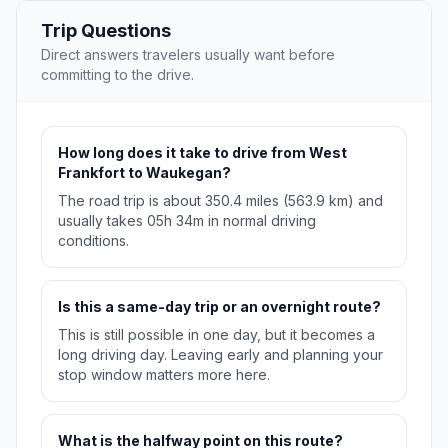
Trip Questions
Direct answers travelers usually want before
committing to the drive.
How long does it take to drive from West
Frankfort to Waukegan?
The road trip is about 350.4 miles (563.9 km) and
usually takes 05h 34m in normal driving
conditions.
Is this a same-day trip or an overnight route?
This is still possible in one day, but it becomes a
long driving day. Leaving early and planning your
stop window matters more here.
What is the halfway point on this route?