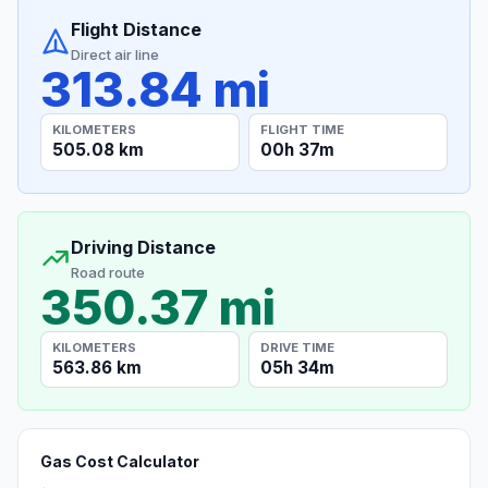
Flight Distance
Direct air line
313.84 mi
KILOMETERS
FLIGHT TIME
505.08 km
00h 37m
Driving Distance
Road route
350.37 mi
KILOMETERS
DRIVE TIME
563.86 km
05h 34m
Gas Cost Calculator