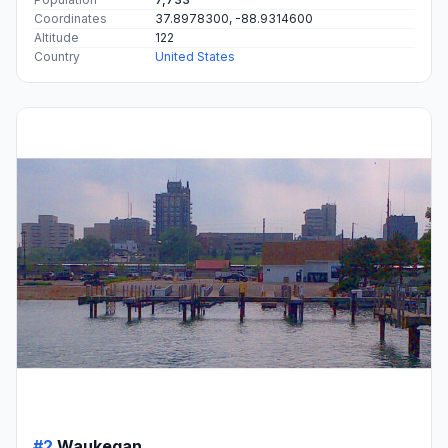
Coordinates
37.8978300, -88.9314600
Altitude
122
Country
United States
#2
Waukegan