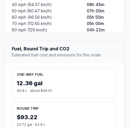
40 mph (64.37 km/h)
08h 45m
50 mph (80.47 km/h)
07h 00m
60 mph (96.56 km/h)
05h 50m
70 mph (112.65 km/h)
05h 00m
80 mph (129 km/h)
04h 22m
Fuel, Round Trip and CO2
Estimated fuel cost and emissions for this route.
ONE-WAY FUEL
12.36 gal
46.8 L · about $46.61
ROUND TRIP
$93.22
24.72 gal · 93.6 L