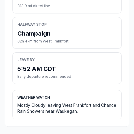
313.9 mi direct line
HALFWAY STOP
Champaign
02h 47m from West Frankfort
LEAVE BY
5:52 AM CDT
Early departure recommended
WEATHER WATCH
Mostly Cloudy leaving West Frankfort and Chance
Rain Showers near Waukegan.