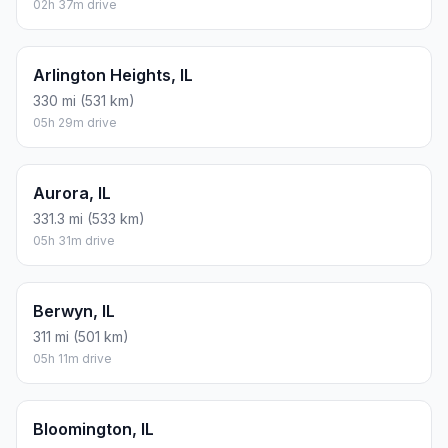
02h 37m drive
Arlington Heights, IL
330 mi (531 km)
05h 29m drive
Aurora, IL
331.3 mi (533 km)
05h 31m drive
Berwyn, IL
311 mi (501 km)
05h 11m drive
Bloomington, IL