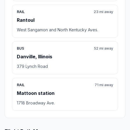
RAIL
23 mi away
Rantoul
West Sangamon and North Kentucky Aves.
BUS
52 mi away
Danville, Illinois
379 Lynch Road
RAIL
71 mi away
Mattoon station
1718 Broadway Ave.