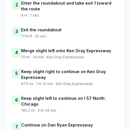
Enter the roundabout and take exit 1 toward
2
the route
6 m · 1 sec
Exit the roundabout
3
1714 ft · 42 sec
Merge slight left onto Ken Gray Expressway
4
31 mi · 34 min · Ken Gray Expressway
Keep slight right to continue on Ken Gray
5
Expressway
67.5 mi · 1 hr 13 min · Ken Gray Expressway
Keep slight left to continue on I 57 North:
6
Chicago
195.2 mi · 3 hr 34 min
Continue on Dan Ryan Expressway
7