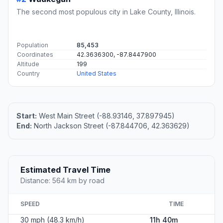
The second most populous city in Lake County, Illinois.
Population
85,453
Coordinates
42.3636300, -87.8447900
Altitude
199
Country
United States
Start:
West Main Street (-88.93146, 37.897945)
End:
North Jackson Street (-87.844706, 42.363629)
Estimated Travel Time
Distance: 564 km by road
SPEED
TIME
30 mph (48.3 km/h)
11h 40m