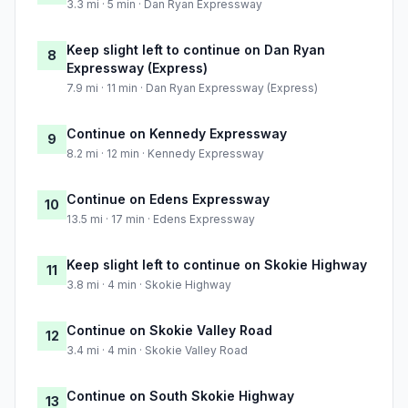
3.3 mi · 5 min · Dan Ryan Expressway
Keep slight left to continue on Dan Ryan
8
Expressway (Express)
7.9 mi · 11 min · Dan Ryan Expressway (Express)
Continue on Kennedy Expressway
9
8.2 mi · 12 min · Kennedy Expressway
Continue on Edens Expressway
10
13.5 mi · 17 min · Edens Expressway
Keep slight left to continue on Skokie Highway
11
3.8 mi · 4 min · Skokie Highway
Continue on Skokie Valley Road
12
3.4 mi · 4 min · Skokie Valley Road
Continue on South Skokie Highway
13