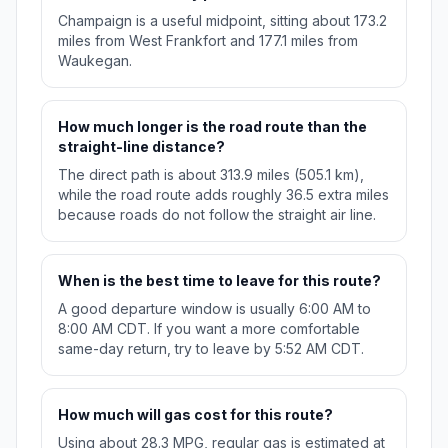
Champaign is a useful midpoint, sitting about 173.2
miles from West Frankfort and 177.1 miles from
Waukegan.
How much longer is the road route than the
straight-line distance?
The direct path is about 313.9 miles (505.1 km),
while the road route adds roughly 36.5 extra miles
because roads do not follow the straight air line.
When is the best time to leave for this route?
A good departure window is usually 6:00 AM to
8:00 AM CDT. If you want a more comfortable
same-day return, try to leave by 5:52 AM CDT.
How much will gas cost for this route?
Using about 28.3 MPG, regular gas is estimated at