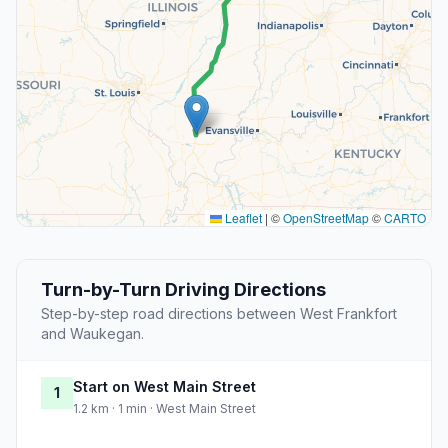
Leaflet
|
©
OpenStreetMap
©
CARTO
Turn-by-Turn Driving Directions
Step-by-step road directions between West Frankfort
and Waukegan.
Start on West Main Street
1
1.2 km · 1 min · West Main Street