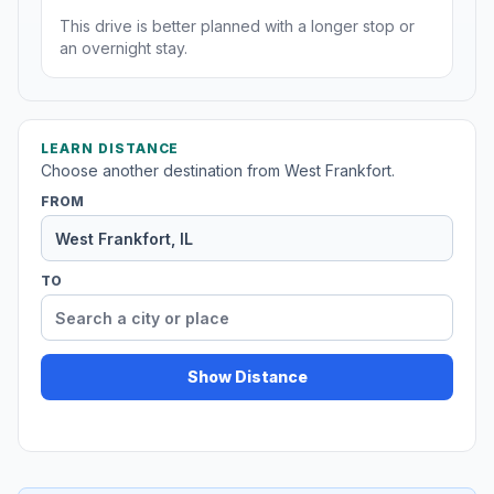
This drive is better planned with a longer stop or
an overnight stay.
LEARN DISTANCE
Choose another destination from West Frankfort.
FROM
TO
Show Distance