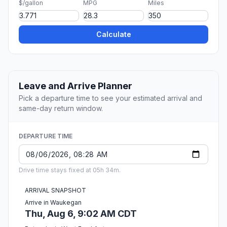
$/gallon
MPG
Miles
Calculate
Leave and Arrive Planner
Pick a departure time to see your estimated arrival and
same-day return window.
DEPARTURE TIME
Drive time stays fixed at 05h 34m.
ARRIVAL SNAPSHOT
Arrive in Waukegan
Thu, Aug 6, 9:02 AM CDT