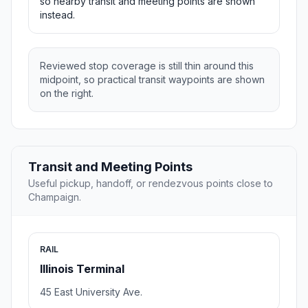
so nearby transit and meeting points are shown
instead.
Reviewed stop coverage is still thin around this
midpoint, so practical transit waypoints are shown
on the right.
Transit and Meeting Points
Useful pickup, handoff, or rendezvous points close to
Champaign.
RAIL
Illinois Terminal
45 East University Ave.