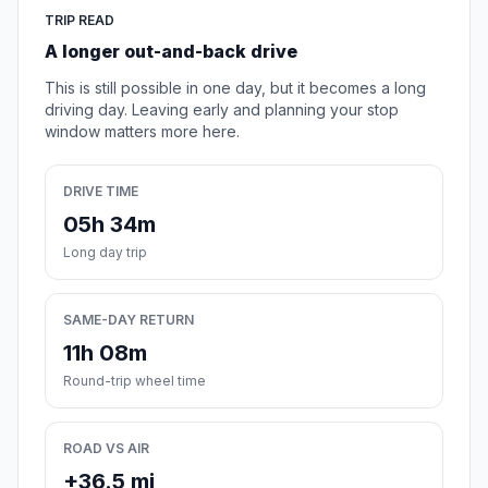
TRIP READ
A longer out-and-back drive
This is still possible in one day, but it becomes a long
driving day. Leaving early and planning your stop
window matters more here.
DRIVE TIME
05h 34m
Long day trip
SAME-DAY RETURN
11h 08m
Round-trip wheel time
ROAD VS AIR
+36.5 mi