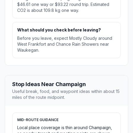
$46.61 one way or $93.22 round trip. Estimated
CO2 is about 109.8 kg one way.
What should you check before leaving?
Before you leave, expect Mostly Cloudy around
West Frankfort and Chance Rain Showers near
Waukegan.
Stop Ideas Near Champaign
Useful break, food, and waypoint ideas within about 15
miles of the route midpoint.
MID-ROUTE GUIDANCE
Local place coverage is thin around Champaign,