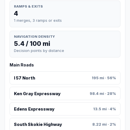
RAMPS & EXITS
4
1 merges, 3 ramps or exits
NAVIGATION DENSITY
5.4 / 100 mi
Decision points by distance
Main Roads
I 57 North
195 mi · 56%
Ken Gray Expressway
98.4 mi · 28%
Edens Expressway
13.5 mi · 4%
South Skokie Highway
8.22 mi · 2%