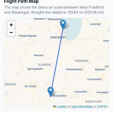
Flight Path Map
This map shows the direct air route between West Frankfort
and Waukegan. Straight-line distance: 313.84 mi (505.08 km).
+
−
Leaflet
|
©
OpenStreetMap
©
CARTO