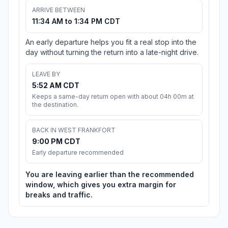
ARRIVE BETWEEN
11:34 AM to 1:34 PM CDT
An early departure helps you fit a real stop into the
day without turning the return into a late-night drive.
LEAVE BY
5:52 AM CDT
Keeps a same-day return open with about 04h 00m at
the destination.
BACK IN WEST FRANKFORT
9:00 PM CDT
Early departure recommended
You are leaving earlier than the recommended
window, which gives you extra margin for
breaks and traffic.