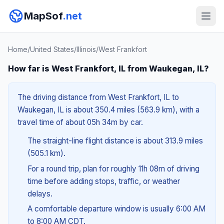
MapSof
.net
Home
/
United States
/
Illinois
/
West Frankfort
How far is West Frankfort, IL from Waukegan, IL?
The driving distance from West Frankfort, IL to
Waukegan, IL is about 350.4 miles (563.9 km), with a
travel time of about 05h 34m by car.
The straight-line flight distance is about 313.9 miles
(505.1 km).
For a round trip, plan for roughly 11h 08m of driving
time before adding stops, traffic, or weather
delays.
A comfortable departure window is usually 6:00 AM
to 8:00 AM CDT.