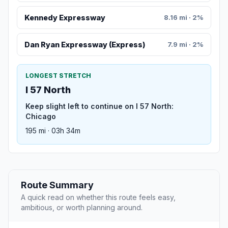
Kennedy Expressway
8.16 mi · 2%
Dan Ryan Expressway (Express)
7.9 mi · 2%
LONGEST STRETCH
I 57 North
Keep slight left to continue on I 57 North:
Chicago
195 mi · 03h 34m
Route Summary
A quick read on whether this route feels easy,
ambitious, or worth planning around.