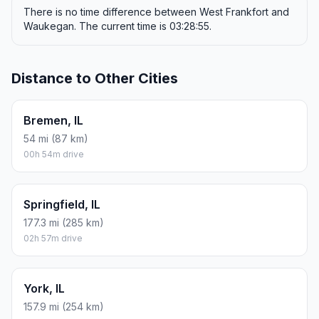
There is no time difference between West Frankfort and
Waukegan. The current time is 03:28:55.
Distance to Other Cities
Bremen, IL
54 mi (87 km)
00h 54m drive
Springfield, IL
177.3 mi (285 km)
02h 57m drive
York, IL
157.9 mi (254 km)