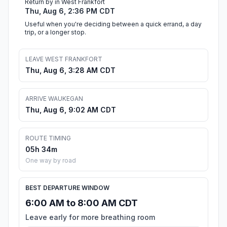
Return by in West Frankfort
Thu, Aug 6, 2:36 PM CDT
Useful when you're deciding between a quick errand, a day
trip, or a longer stop.
LEAVE WEST FRANKFORT
Thu, Aug 6, 3:28 AM CDT
ARRIVE WAUKEGAN
Thu, Aug 6, 9:02 AM CDT
ROUTE TIMING
05h 34m
One way by road
BEST DEPARTURE WINDOW
6:00 AM to 8:00 AM CDT
Leave early for more breathing room