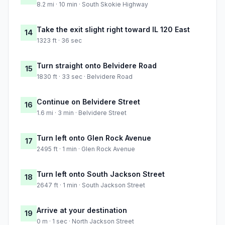
8.2 mi · 10 min · South Skokie Highway
Take the exit slight right toward IL 120 East
14
1323 ft · 36 sec
Turn straight onto Belvidere Road
15
1830 ft · 33 sec · Belvidere Road
Continue on Belvidere Street
16
1.6 mi · 3 min · Belvidere Street
Turn left onto Glen Rock Avenue
17
2495 ft · 1 min · Glen Rock Avenue
Turn left onto South Jackson Street
18
2647 ft · 1 min · South Jackson Street
Arrive at your destination
19
0 m · 1 sec · North Jackson Street