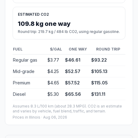
ESTIMATED CO2
109.8 kg one way
Round trip: 219.7 kg / 484 lb CO2, using regular gasoline.
FUEL
$/GAL
ONE WAY
ROUND TRIP
Regular gas
$3.77
$46.61
$93.22
Mid-grade
$4.25
$52.57
$105.13
Premium
$4.65
$57.52
$115.05
Diesel
$5.30
$65.56
$131.11
Assumes 8.3 L/100 km (about 28.3 MPG). CO2 is an estimate
and varies by vehicle, fuel blend, traffic, and terrain.
Prices in
Illinois
· Aug 06, 2026