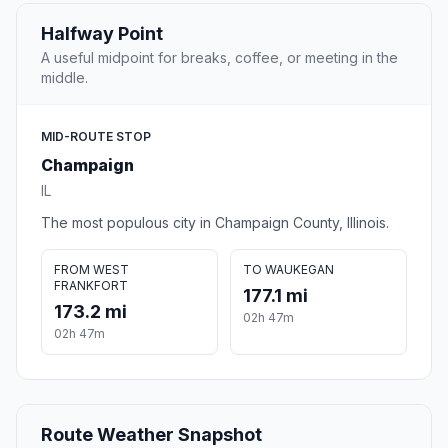
Halfway Point
A useful midpoint for breaks, coffee, or meeting in the
middle.
MID-ROUTE STOP
Champaign
IL
The most populous city in Champaign County, Illinois.
FROM WEST
TO WAUKEGAN
FRANKFORT
177.1 mi
173.2 mi
02h 47m
02h 47m
Route Weather Snapshot