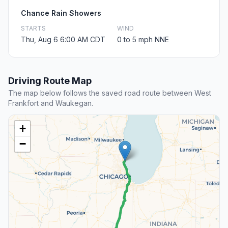
Chance Rain Showers
STARTS
WIND
Thu, Aug 6 6:00 AM CDT
0 to 5 mph NNE
Driving Route Map
The map below follows the saved road route between West
Frankfort and Waukegan.
+
−