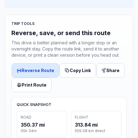
TRIP TOOLS
Reverse, save, or send this route
This drive is better planned with a longer stop or an
overnight stay. Copy the route link, send it to another
device, or print a clean version before you head out.
Reverse Route
Copy Link
Share
Print Route
QUICK SNAPSHOT
ROAD
FLIGHT
350.37 mi
313.84 mi
05h 34m
505.08 km direct