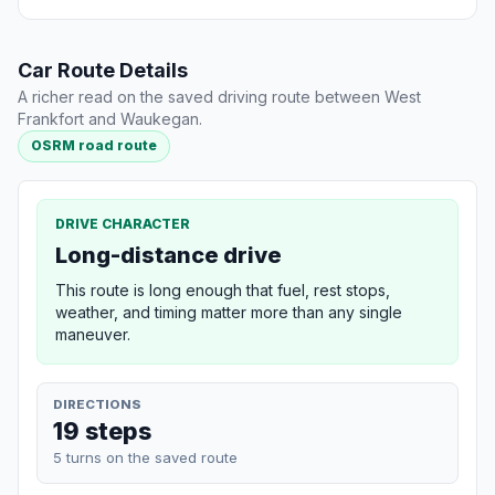
Car Route Details
A richer read on the saved driving route between West
Frankfort and Waukegan.
OSRM road route
DRIVE CHARACTER
Long-distance drive
This route is long enough that fuel, rest stops,
weather, and timing matter more than any single
maneuver.
DIRECTIONS
19 steps
5 turns on the saved route