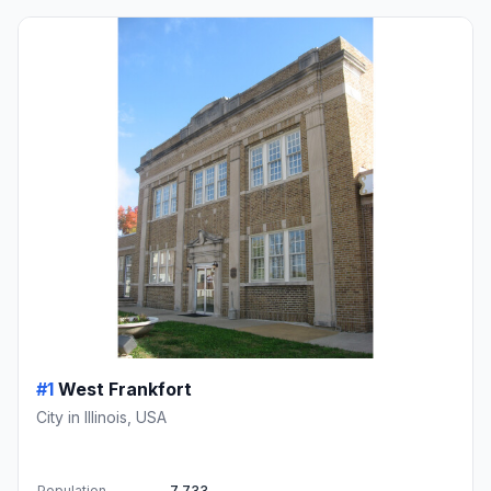
#1
West Frankfort
City in Illinois, USA
Population
7,733