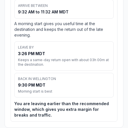
ARRIVE BETWEEN
9:32 AM to 11:32 AM MDT
A morning start gives you useful time at the
destination and keeps the return out of the late
evening.
LEAVE BY
3:26 PM MDT
Keeps a same-day return open with about 03h 00m at
the destination.
BACK IN WELLINGTON
9:30 PM MDT
Morning start is best
You are leaving earlier than the recommended
window, which gives you extra margin for
breaks and traffic.