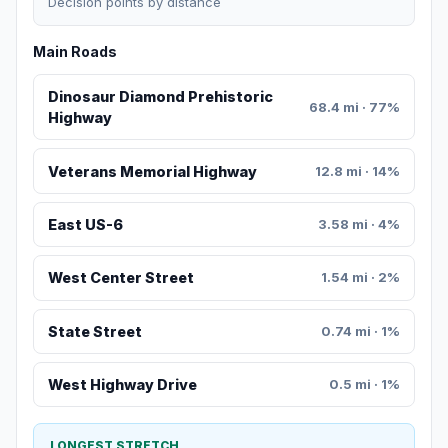
Decision points by distance
Main Roads
Dinosaur Diamond Prehistoric
68.4 mi · 77%
Highway
Veterans Memorial Highway
12.8 mi · 14%
East US-6
3.58 mi · 4%
West Center Street
1.54 mi · 2%
State Street
0.74 mi · 1%
West Highway Drive
0.5 mi · 1%
LONGEST STRETCH