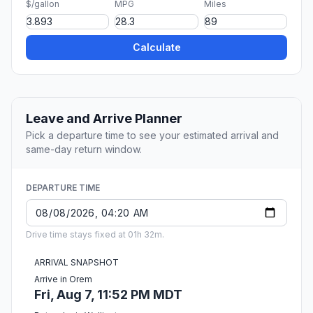
$/gallon
MPG
Miles
Calculate
Leave and Arrive Planner
Pick a departure time to see your estimated arrival and
same-day return window.
DEPARTURE TIME
Drive time stays fixed at 01h 32m.
ARRIVAL SNAPSHOT
Arrive in Orem
Fri, Aug 7, 11:52 PM MDT