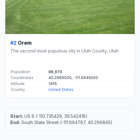
#2
Orem
The second most populous city in Utah County, Utah.
Population
98,970
Coordinates
40.2969000, -111.6946500
Altitude
1455
Country
United States
Start:
US 6 (-110.735429, 39.542418)
End:
South State Street (-111.694787, 40.296865)