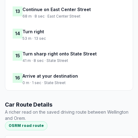
Continue on East Center Street
13
68 m · 8 sec · East Center Street
Turn right
14
53 m · 13 sec
Turn sharp right onto State Street
15
41 m · 8 sec · State Street
Arrive at your destination
16
0 m · 1 sec · State Street
Car Route Details
A richer read on the saved driving route between Wellington
and Orem.
OSRM road route