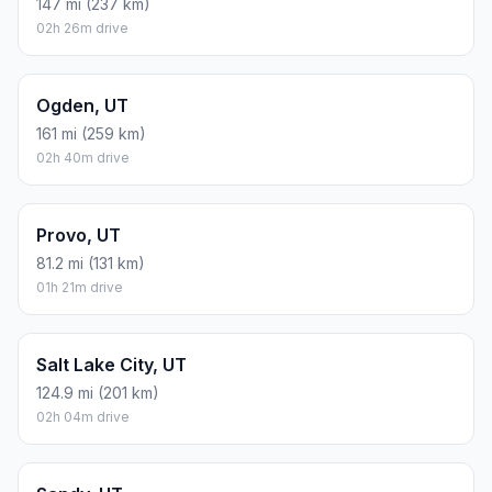
147 mi (237 km)
02h 26m drive
Ogden, UT
161 mi (259 km)
02h 40m drive
Provo, UT
81.2 mi (131 km)
01h 21m drive
Salt Lake City, UT
124.9 mi (201 km)
02h 04m drive