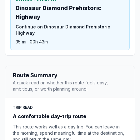
Dinosaur Diamond Prehistoric
Highway
Continue on Dinosaur Diamond Prehistoric
Highway
35 mi · 00h 43m
Route Summary
A quick read on whether this route feels easy,
ambitious, or worth planning around.
TRIP READ
A comfortable day-trip route
This route works well as a day trip. You can leave in
the morning, spend meaningful time at the destination,
and still return the same day.