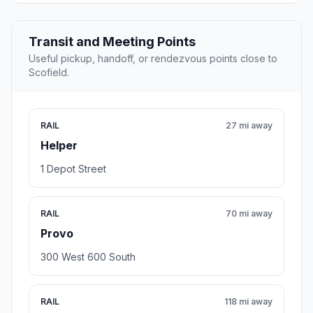
Transit and Meeting Points
Useful pickup, handoff, or rendezvous points close to
Scofield.
RAIL
27 mi away
Helper
1 Depot Street
RAIL
70 mi away
Provo
300 West 600 South
RAIL
118 mi away