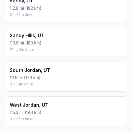
Sandy, UT
112.8 mi (182 km)
01h 52m drive
Sandy Hills, UT
113.6 mi (183 km)
01h 53m drive
South Jordan, UT
111.5 mi (179 km)
01h 51m drive
West Jordan, UT
115.3 mi (186 km)
01h 55m drive