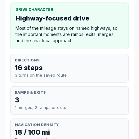
DRIVE CHARACTER
Highway-focused drive
Most of the mileage stays on named highways, so
the important moments are ramps, exits, merges,
and the final local approach.
DIRECTIONS
16 steps
3 turns on the saved route
RAMPS & EXITS
3
1 merges, 2 ramps or exits
NAVIGATION DENSITY
18 / 100 mi