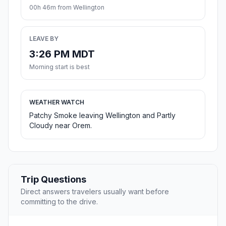
00h 46m from Wellington
LEAVE BY
3:26 PM MDT
Morning start is best
WEATHER WATCH
Patchy Smoke leaving Wellington and Partly
Cloudy near Orem.
Trip Questions
Direct answers travelers usually want before
committing to the drive.