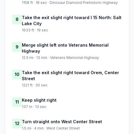
1158 ft · 18 sec · Dinosaur Diamond Prehistoric Highway
Take the exit slight right toward I 15 North: Salt
8
Lake City
1633 ft · 19 sec
Merge slight left onto Veterans Memorial
9
Highway
12.5 mi · 13 min · Veterans Memorial Highway
Take the exit slight right toward Orem, Center
10
Street
1221 ft · 30 sec
Keep slight right
11
137 m · 13 sec
Turn straight onto West Center Street
12
1.5 mi · 4 min · West Center Street