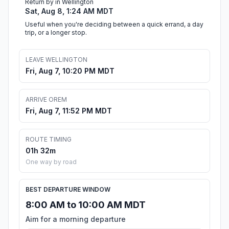
Return by in Wellington
Sat, Aug 8, 1:24 AM MDT
Useful when you're deciding between a quick errand, a day
trip, or a longer stop.
LEAVE WELLINGTON
Fri, Aug 7, 10:20 PM MDT
ARRIVE OREM
Fri, Aug 7, 11:52 PM MDT
ROUTE TIMING
01h 32m
One way by road
BEST DEPARTURE WINDOW
8:00 AM to 10:00 AM MDT
Aim for a morning departure