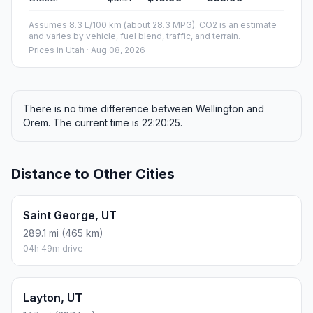
Assumes 8.3 L/100 km (about 28.3 MPG). CO2 is an estimate
and varies by vehicle, fuel blend, traffic, and terrain.
Prices in
Utah
· Aug 08, 2026
There is no time difference between Wellington and
Orem. The current time is 22:20:25.
Distance to Other Cities
Saint George, UT
289.1 mi (465 km)
04h 49m drive
Layton, UT