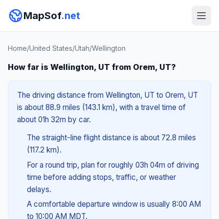
MapSof
.net
Home
/
United States
/
Utah
/
Wellington
How far is Wellington, UT from Orem, UT?
The driving distance from Wellington, UT to Orem, UT
is about 88.9 miles (143.1 km), with a travel time of
about 01h 32m by car.
The straight-line flight distance is about 72.8 miles
(117.2 km).
For a round trip, plan for roughly 03h 04m of driving
time before adding stops, traffic, or weather
delays.
A comfortable departure window is usually 8:00 AM
to 10:00 AM MDT.