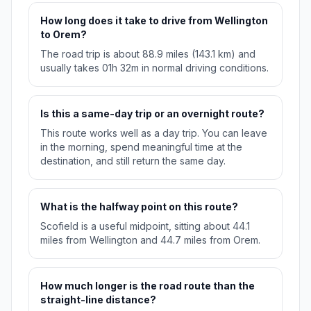
How long does it take to drive from Wellington
to Orem?
The road trip is about 88.9 miles (143.1 km) and
usually takes 01h 32m in normal driving conditions.
Is this a same-day trip or an overnight route?
This route works well as a day trip. You can leave
in the morning, spend meaningful time at the
destination, and still return the same day.
What is the halfway point on this route?
Scofield is a useful midpoint, sitting about 44.1
miles from Wellington and 44.7 miles from Orem.
How much longer is the road route than the
straight-line distance?