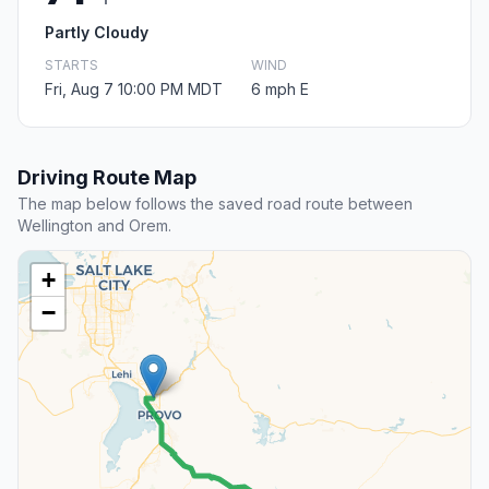
Partly Cloudy
STARTS
WIND
Fri, Aug 7 10:00 PM MDT
6 mph E
Driving Route Map
The map below follows the saved road route between
Wellington and Orem.
+
−