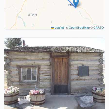
Leaflet
|
©
OpenStreetMap
©
CARTO