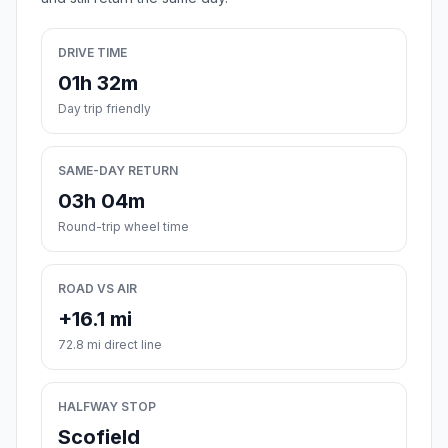
DRIVE TIME
01h 32m
Day trip friendly
SAME-DAY RETURN
03h 04m
Round-trip wheel time
ROAD VS AIR
+16.1 mi
72.8 mi direct line
HALFWAY STOP
Scofield