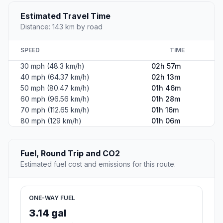
Estimated Travel Time
Distance: 143 km by road
SPEED
TIME
30 mph (48.3 km/h)
02h 57m
40 mph (64.37 km/h)
02h 13m
50 mph (80.47 km/h)
01h 46m
60 mph (96.56 km/h)
01h 28m
70 mph (112.65 km/h)
01h 16m
80 mph (129 km/h)
01h 06m
Fuel, Round Trip and CO2
Estimated fuel cost and emissions for this route.
ONE-WAY FUEL
3.14 gal