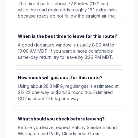
The direct path is about 72.8 miles (117.2 km),
while the road route adds roughly 16.1 extra miles
because roads do not follow the straight air line.
When is the best time to leave for this route?
A good departure window is usually 8:00 AM to
10:00 AM MDT. If you want a more comfortable
same-day return, try to leave by 3:26 PM MDT.
How much will gas cost for this route?
Using about 28.3 MPG, regular gas is estimated at
$12.22 one way or $24.45 round trip. Estimated
CO2 is about 27.9 kg one way.
What should you check before leaving?
Before you leave, expect Patchy Smoke around
Wellington and Partly Cloudy near Orem.