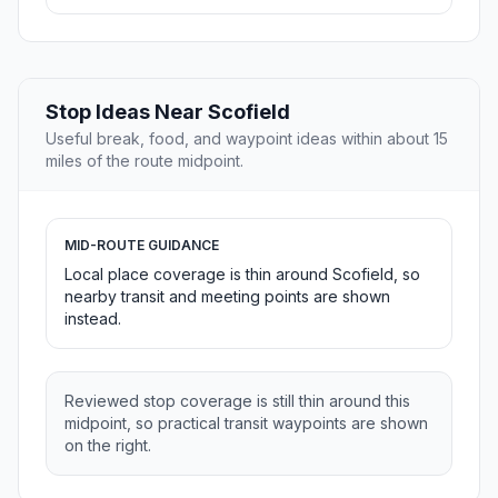
Stop Ideas Near Scofield
Useful break, food, and waypoint ideas within about 15
miles of the route midpoint.
MID-ROUTE GUIDANCE
Local place coverage is thin around Scofield, so
nearby transit and meeting points are shown
instead.
Reviewed stop coverage is still thin around this
midpoint, so practical transit waypoints are shown
on the right.