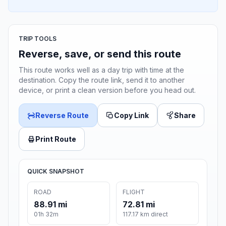
TRIP TOOLS
Reverse, save, or send this route
This route works well as a day trip with time at the
destination. Copy the route link, send it to another
device, or print a clean version before you head out.
Reverse Route
Copy Link
Share
Print Route
QUICK SNAPSHOT
ROAD
FLIGHT
88.91 mi
72.81 mi
01h 32m
117.17 km direct