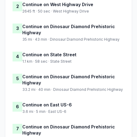
Continue on West Highway Drive
2
2645 ft · 50 sec · West Highway Drive
Continue on Dinosaur Diamond Prehistoric
3
Highway
35 mi · 43 min · Dinosaur Diamond Prehistoric Highway
Continue on State Street
4
1.1 km · 58 sec · State Street
Continue on Dinosaur Diamond Prehistoric
5
Highway
33.2 mi · 40 min · Dinosaur Diamond Prehistoric Highway
Continue on East US-6
6
3.6 mi · 5 min · East US-6
Continue on Dinosaur Diamond Prehistoric
7
Highway