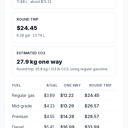
11.88 L · about $12.22
ROUND TRIP
$24.45
6.28 gal · 23.76 L
ESTIMATED CO2
27.9 kg one way
Round trip: 55.8 kg / 123 lb CO2, using regular gasoline.
FUEL
$/GAL
ONE WAY
ROUND TRIP
Regular gas
$3.89
$12.22
$24.45
Mid-grade
$4.23
$13.29
$26.57
Premium
$4.55
$14.28
$28.57
Diesel
$5.41
$16.99
$33.99