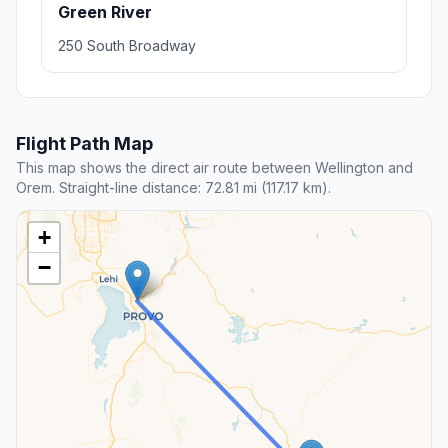
Green River
250 South Broadway
Flight Path Map
This map shows the direct air route between Wellington and
Orem. Straight-line distance: 72.81 mi (117.17 km).
+
−