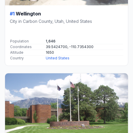
#1
Wellington
City in Carbon County, Utah, United States
Population
1,646
Coordinates
39.5424700, -110.7354300
Altitude
1650
Country
United States