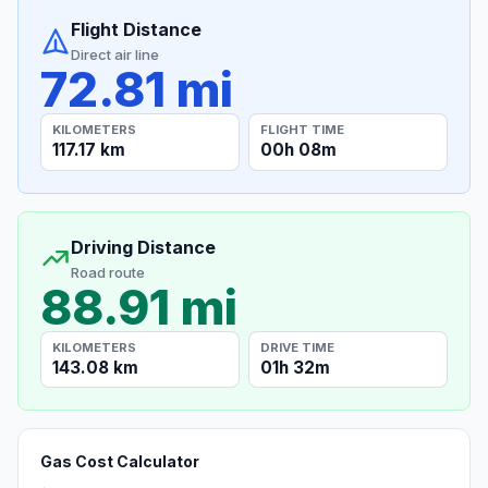
Flight Distance
Direct air line
72.81 mi
KILOMETERS
FLIGHT TIME
117.17 km
00h 08m
Driving Distance
Road route
88.91 mi
KILOMETERS
DRIVE TIME
143.08 km
01h 32m
Gas Cost Calculator