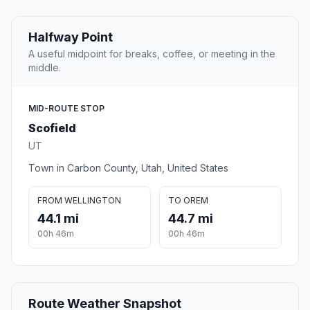
Halfway Point
A useful midpoint for breaks, coffee, or meeting in the
middle.
MID-ROUTE STOP
Scofield
UT
Town in Carbon County, Utah, United States
FROM WELLINGTON
TO OREM
44.1 mi
44.7 mi
00h 46m
00h 46m
Route Weather Snapshot