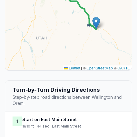
Leaflet
|
©
OpenStreetMap
©
CARTO
Turn-by-Turn Driving Directions
Step-by-step road directions between Wellington and
Orem.
Start on East Main Street
1
1810 ft · 44 sec · East Main Street