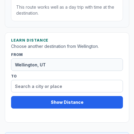
This route works well as a day trip with time at the
destination.
LEARN DISTANCE
Choose another destination from Wellington.
FROM
TO
Show Distance