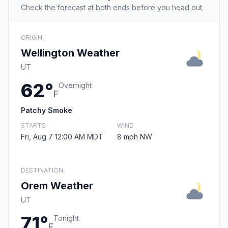
Check the forecast at both ends before you head out.
ORIGIN
Wellington Weather
UT
62°
Overnight
F
Patchy Smoke
STARTS
WIND
Fri, Aug 7 12:00 AM MDT
8 mph NW
DESTINATION
Orem Weather
UT
71°
Tonight
F