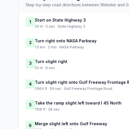
Step-by-step road directions between Webster and G
Start on State Highway 3
1
20 m · 5 sec · State Highway 3
Turn right onto NASA Parkway
2
1.5 km · 2 min · NASA Parkway
Turn slight right
3
52 m · 6 sec
Turn slight right onto Gulf Freeway Frontage 
4
2964 ft · 59 sec · Gulf Freeway Frontage Road
Take the ramp slight left toward I 45 North
5
1158 ft · 28 sec
Merge slight left onto Gulf Freeway
6