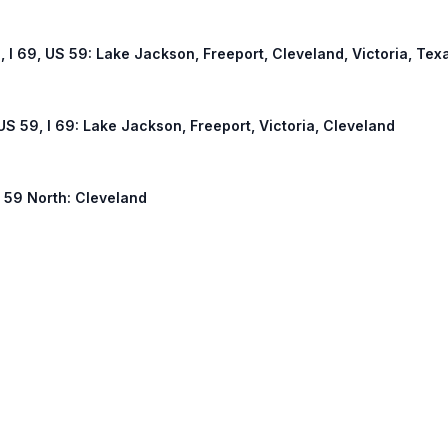
, I 69, US 59: Lake Jackson, Freeport, Cleveland, Victoria, Tex
US 59, I 69: Lake Jackson, Freeport, Victoria, Cleveland
S 59 North: Cleveland