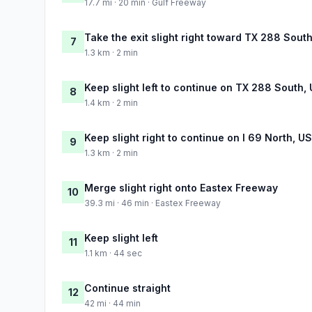
17.7 mi · 20 min · Gulf Freeway
Take the exit slight right toward TX 288 South
7
1.3 km · 2 min
Keep slight left to continue on TX 288 South, 
8
1.4 km · 2 min
Keep slight right to continue on I 69 North, U
9
1.3 km · 2 min
Merge slight right onto Eastex Freeway
10
39.3 mi · 46 min · Eastex Freeway
Keep slight left
11
1.1 km · 44 sec
Continue straight
12
42 mi · 44 min