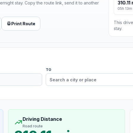
310.11 
ernight stay. Copy the route link, send it to another
05h 13m
This drive
Print Route
stay.
TO
Driving Distance
Road route