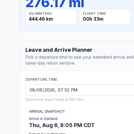
276.17 mi
KILOMETERS
FLIGHT TIME
444.46 km
00h 33m
Leave and Arrive Planner
Pick a departure time to see your estimated arrival and
same-day return window.
DEPARTURE TIME
Drive time stays fixed at 05h 13m.
ARRIVAL SNAPSHOT
Arrive in Garland
Thu, Aug 6, 8:05 PM CDT