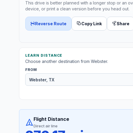
This drive is better planned with a longer stop or an ov
device, or print a clean version before you head out.
Reverse Route
Copy Link
Share
LEARN DISTANCE
Choose another destination from Webster.
FROM
Flight Distance
Direct air line