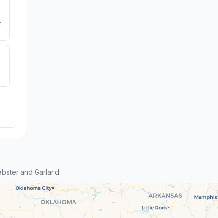
e
bster and Garland.