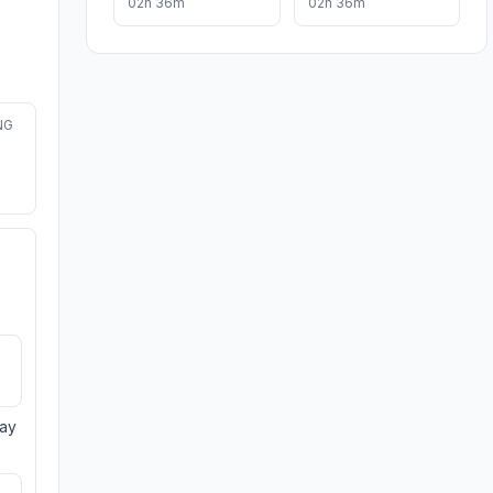
02h 36m
02h 36m
NG
day