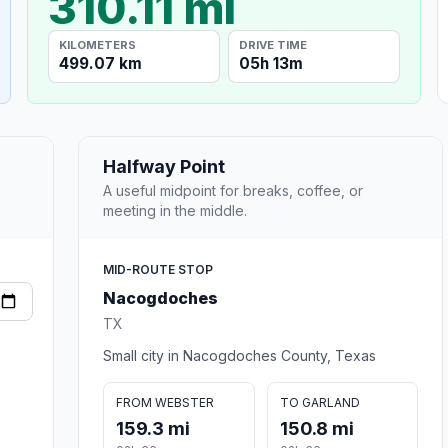
310.11 mi
KILOMETERS
DRIVE TIME
499.07 km
05h 13m
Halfway Point
A useful midpoint for breaks, coffee, or
meeting in the middle.
MID-ROUTE STOP
Nacogdoches
TX
Small city in Nacogdoches County, Texas
FROM WEBSTER
TO GARLAND
159.3 mi
150.8 mi