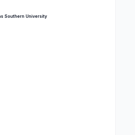
as Southern University