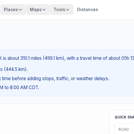
Places
Maps
Tools
Distances
is about 310.1 miles (499.1 km), with a travel time of about 05h 1
les (444.5 km).
ng time before adding stops, traffic, or weather delays.
AM to 8:00 AM CDT.
QUICK SN
ROAD