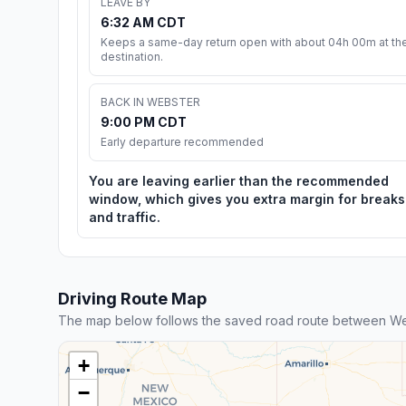
LEAVE BY
6:32 AM CDT
Keeps a same-day return open with about 04h 00m at th
destination.
BACK IN WEBSTER
9:00 PM CDT
Early departure recommended
You are leaving earlier than the recommended
window, which gives you extra margin for breaks
and traffic.
Driving Route Map
The map below follows the saved road route between We
+
−