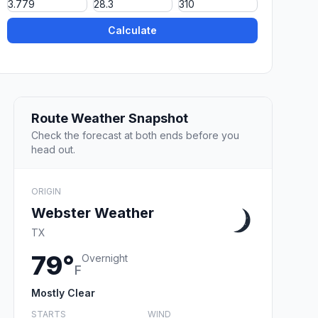
Calculate
Route Weather Snapshot
Check the forecast at both ends before you
head out.
ORIGIN
Webster Weather
TX
79°
Overnight
F
Mostly Clear
STARTS
WIND