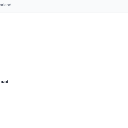
arland.
Road