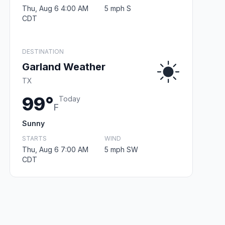
Thu, Aug 6 4:00 AM
5 mph S
CDT
DESTINATION
Garland Weather
TX
99°
Today
F
Sunny
STARTS
WIND
Thu, Aug 6 7:00 AM
5 mph SW
CDT