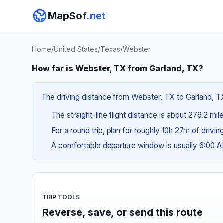
MapSof
.net
Home
/
United States
/
Texas
/
Webster
How far is Webster, TX from Garland, TX?
The driving distance from Webster, TX to Garland, TX 
The straight-line flight distance is about 276.2 mi
For a round trip, plan for roughly 10h 27m of drivi
A comfortable departure window is usually 6:00 
TRIP TOOLS
Reverse, save, or send this route