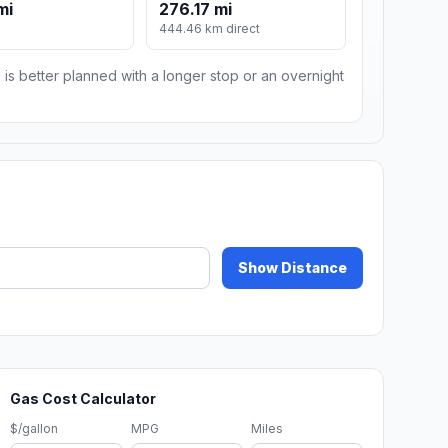
mi
276.17 mi
444.46 km direct
 is better planned with a longer stop or an overnight
Show Distance
Gas Cost Calculator
$/gallon
MPG
Miles