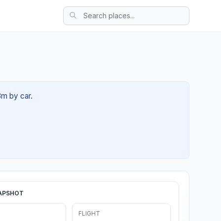
3m by car.
APSHOT
FLIGHT