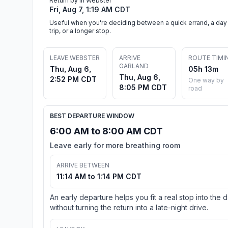
Return by in Webster
Fri, Aug 7, 1:19 AM CDT
Useful when you're deciding between a quick errand, a day
trip, or a longer stop.
LEAVE WEBSTER
ARRIVE
ROUTE TIMI
GARLAND
Thu, Aug 6,
05h 13m
Thu, Aug 6,
2:52 PM CDT
One way by
8:05 PM CDT
road
BEST DEPARTURE WINDOW
6:00 AM to 8:00 AM CDT
Leave early for more breathing room
ARRIVE BETWEEN
11:14 AM to 1:14 PM CDT
An early departure helps you fit a real stop into the 
without turning the return into a late-night drive.