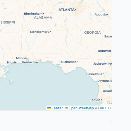
Leaflet
|
©
OpenStreetMap
©
CARTO