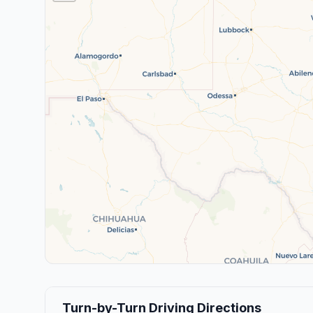
Turn-by-Turn Driving Directions