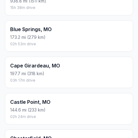
938.8 mi (1511 km)
15h 38m drive
Blue Springs, MO
173.2 mi (279 km)
02h 53m drive
Cape Girardeau, MO
197.7 mi (318 km)
03h 17m drive
Castle Point, MO
144.6 mi (233 km)
02h 24m drive