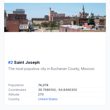
#2
Saint Joseph
The most populous city in Buchanan County, Missouri.
Population
74,074
Coordinates
39.7686100, -94.8466300
Altitude
270
Country
United States