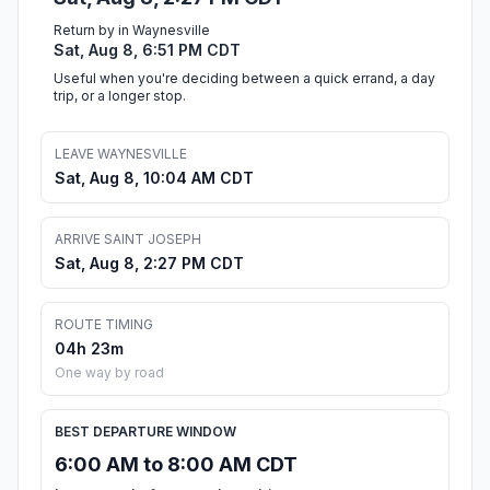
Return by in Waynesville
Sat, Aug 8, 6:51 PM CDT
Useful when you're deciding between a quick errand, a day
trip, or a longer stop.
LEAVE WAYNESVILLE
Sat, Aug 8, 10:04 AM CDT
ARRIVE SAINT JOSEPH
Sat, Aug 8, 2:27 PM CDT
ROUTE TIMING
04h 23m
One way by road
BEST DEPARTURE WINDOW
6:00 AM to 8:00 AM CDT