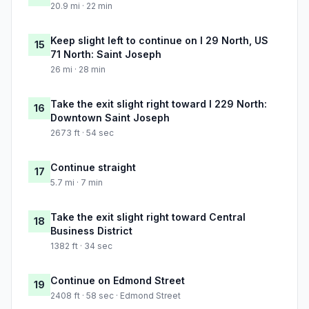
20.9 mi · 22 min
Keep slight left to continue on I 29 North, US
15
71 North: Saint Joseph
26 mi · 28 min
Take the exit slight right toward I 229 North:
16
Downtown Saint Joseph
2673 ft · 54 sec
Continue straight
17
5.7 mi · 7 min
Take the exit slight right toward Central
18
Business District
1382 ft · 34 sec
Continue on Edmond Street
19
2408 ft · 58 sec · Edmond Street