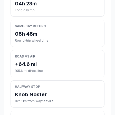
04h 23m
Long day trip
SAME-DAY RETURN
08h 48m
Round-trip wheel time
ROAD VS AIR
+64.6 mi
195.6 mi direct line
HALFWAY STOP
Knob Noster
02h 11m from Waynesville