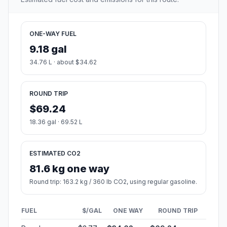
ONE-WAY FUEL
9.18 gal
34.76 L · about $34.62
ROUND TRIP
$69.24
18.36 gal · 69.52 L
ESTIMATED CO2
81.6 kg one way
Round trip: 163.2 kg / 360 lb CO2, using regular gasoline.
FUEL
$/GAL
ONE WAY
ROUND TRIP