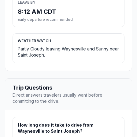
LEAVE BY
8:12 AM CDT
Early departure recommended
WEATHER WATCH
Partly Cloudy leaving Waynesville and Sunny near
Saint Joseph.
Trip Questions
Direct answers travelers usually want before
committing to the drive.
How long does it take to drive from
Waynesville to Saint Joseph?