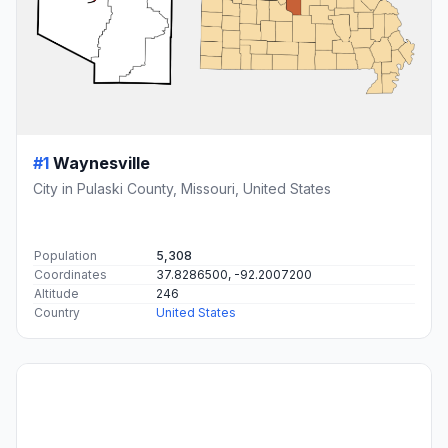
#1
Waynesville
City in Pulaski County, Missouri, United States
Population
5,308
Coordinates
37.8286500, -92.2007200
Altitude
246
Country
United States