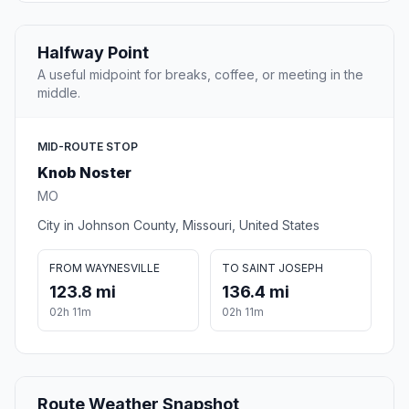
Halfway Point
A useful midpoint for breaks, coffee, or meeting in the
middle.
MID-ROUTE STOP
Knob Noster
MO
City in Johnson County, Missouri, United States
FROM WAYNESVILLE
TO SAINT JOSEPH
123.8 mi
136.4 mi
02h 11m
02h 11m
Route Weather Snapshot