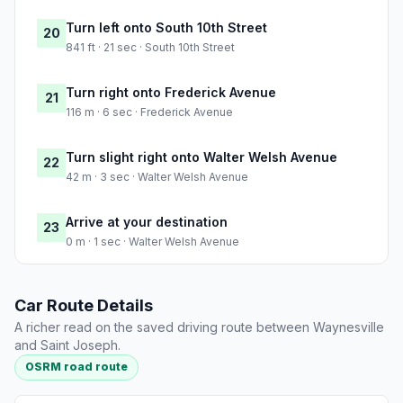
Turn left onto South 10th Street
20
841 ft · 21 sec · South 10th Street
Turn right onto Frederick Avenue
21
116 m · 6 sec · Frederick Avenue
Turn slight right onto Walter Welsh Avenue
22
42 m · 3 sec · Walter Welsh Avenue
Arrive at your destination
23
0 m · 1 sec · Walter Welsh Avenue
Car Route Details
A richer read on the saved driving route between Waynesville
and Saint Joseph.
OSRM road route