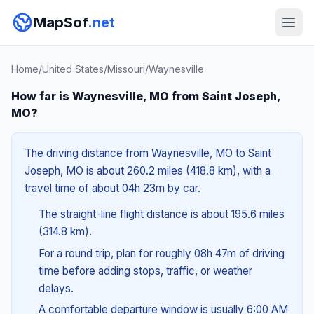
MapSof
.net
Home
/
United States
/
Missouri
/
Waynesville
How far is Waynesville, MO from Saint Joseph,
MO?
The driving distance from Waynesville, MO to Saint
Joseph, MO is about 260.2 miles (418.8 km), with a
travel time of about 04h 23m by car.
The straight-line flight distance is about 195.6 miles
(314.8 km).
For a round trip, plan for roughly 08h 47m of driving
time before adding stops, traffic, or weather
delays.
A comfortable departure window is usually 6:00 AM