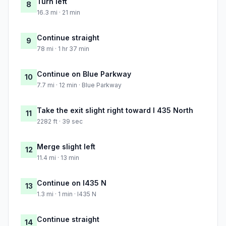
Turn left
8
16.3 mi · 21 min
Continue straight
9
78 mi · 1 hr 37 min
Continue on Blue Parkway
10
7.7 mi · 12 min · Blue Parkway
Take the exit slight right toward I 435 North
11
2282 ft · 39 sec
Merge slight left
12
11.4 mi · 13 min
Continue on I435 N
13
1.3 mi · 1 min · I435 N
Continue straight
14