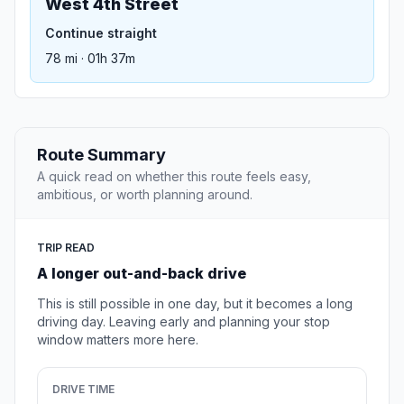
West 4th Street
Continue straight
78 mi · 01h 37m
Route Summary
A quick read on whether this route feels easy,
ambitious, or worth planning around.
TRIP READ
A longer out-and-back drive
This is still possible in one day, but it becomes a long
driving day. Leaving early and planning your stop
window matters more here.
DRIVE TIME