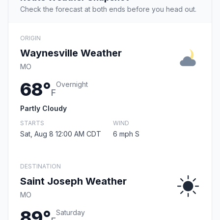
Check the forecast at both ends before you head out.
ORIGIN
Waynesville Weather
MO
68°
Overnight
F
Partly Cloudy
STARTS
WIND
Sat, Aug 8 12:00 AM CDT
6 mph S
DESTINATION
Saint Joseph Weather
MO
89°
Saturday