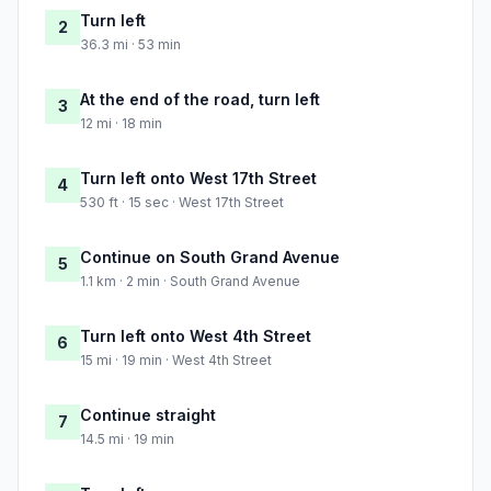
Turn left
2
36.3 mi · 53 min
At the end of the road, turn left
3
12 mi · 18 min
Turn left onto West 17th Street
4
530 ft · 15 sec · West 17th Street
Continue on South Grand Avenue
5
1.1 km · 2 min · South Grand Avenue
Turn left onto West 4th Street
6
15 mi · 19 min · West 4th Street
Continue straight
7
14.5 mi · 19 min