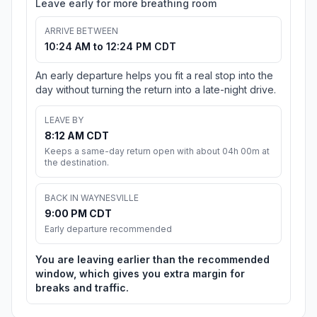
Leave early for more breathing room
ARRIVE BETWEEN
10:24 AM to 12:24 PM CDT
An early departure helps you fit a real stop into the
day without turning the return into a late-night drive.
LEAVE BY
8:12 AM CDT
Keeps a same-day return open with about 04h 00m at
the destination.
BACK IN WAYNESVILLE
9:00 PM CDT
Early departure recommended
You are leaving earlier than the recommended
window, which gives you extra margin for
breaks and traffic.