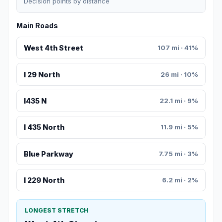
Decision points by distance
Main Roads
West 4th Street
107 mi · 41%
I 29 North
26 mi · 10%
I435 N
22.1 mi · 9%
I 435 North
11.9 mi · 5%
Blue Parkway
7.75 mi · 3%
I 229 North
6.2 mi · 2%
LONGEST STRETCH