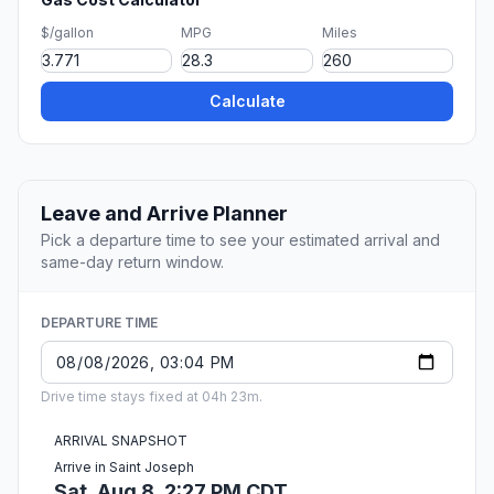
$/gallon
MPG
Miles
Calculate
Leave and Arrive Planner
Pick a departure time to see your estimated arrival and
same-day return window.
DEPARTURE TIME
Drive time stays fixed at 04h 23m.
ARRIVAL SNAPSHOT
Arrive in Saint Joseph
Sat, Aug 8, 2:27 PM CDT