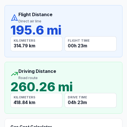
Flight Distance
Direct air line
195.6 mi
KILOMETERS
FLIGHT TIME
314.79 km
00h 23m
Driving Distance
Road route
260.26 mi
KILOMETERS
DRIVE TIME
418.84 km
04h 23m
Gas Cost Calculator