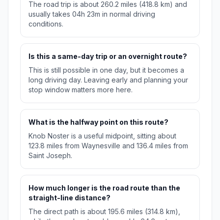
The road trip is about 260.2 miles (418.8 km) and
usually takes 04h 23m in normal driving
conditions.
Is this a same-day trip or an overnight route?
This is still possible in one day, but it becomes a
long driving day. Leaving early and planning your
stop window matters more here.
What is the halfway point on this route?
Knob Noster is a useful midpoint, sitting about
123.8 miles from Waynesville and 136.4 miles from
Saint Joseph.
How much longer is the road route than the
straight-line distance?
The direct path is about 195.6 miles (314.8 km),