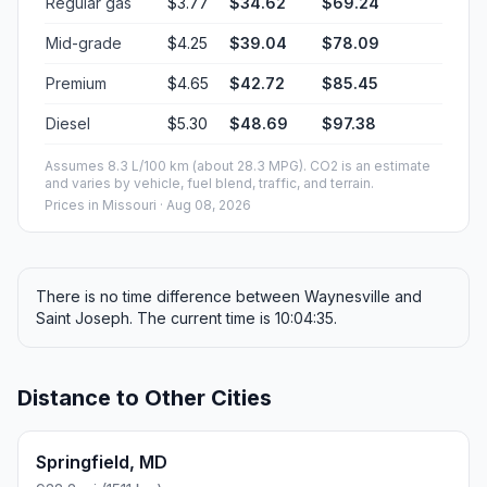
Regular gas
$3.77
$34.62
$69.24
Mid-grade
$4.25
$39.04
$78.09
Premium
$4.65
$42.72
$85.45
Diesel
$5.30
$48.69
$97.38
Assumes 8.3 L/100 km (about 28.3 MPG). CO2 is an estimate
and varies by vehicle, fuel blend, traffic, and terrain.
Prices in
Missouri
· Aug 08, 2026
There is no time difference between Waynesville and
Saint Joseph. The current time is 10:04:35.
Distance to Other Cities
Springfield, MD