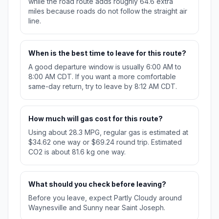
while the road route adds roughly 64.6 extra
miles because roads do not follow the straight air
line.
When is the best time to leave for this route?
A good departure window is usually 6:00 AM to
8:00 AM CDT. If you want a more comfortable
same-day return, try to leave by 8:12 AM CDT.
How much will gas cost for this route?
Using about 28.3 MPG, regular gas is estimated at
$34.62 one way or $69.24 round trip. Estimated
CO2 is about 81.6 kg one way.
What should you check before leaving?
Before you leave, expect Partly Cloudy around
Waynesville and Sunny near Saint Joseph.