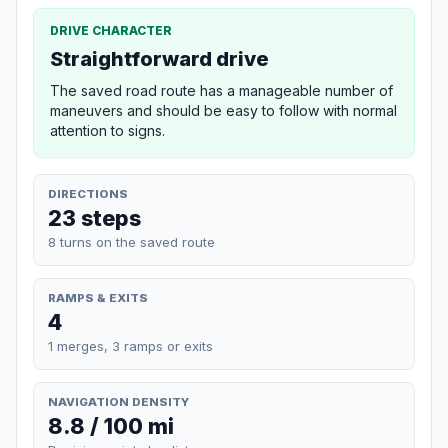
DRIVE CHARACTER
Straightforward drive
The saved road route has a manageable number of
maneuvers and should be easy to follow with normal
attention to signs.
DIRECTIONS
23 steps
8 turns on the saved route
RAMPS & EXITS
4
1 merges, 3 ramps or exits
NAVIGATION DENSITY
8.8 / 100 mi