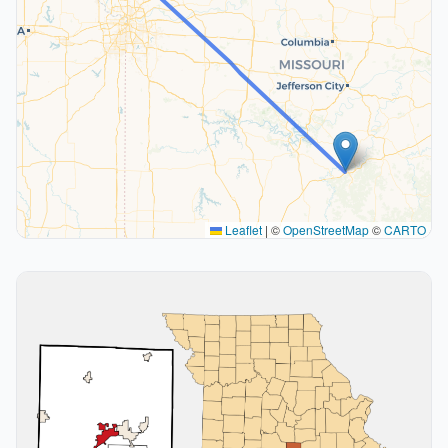
Leaflet
|
©
OpenStreetMap
©
CARTO