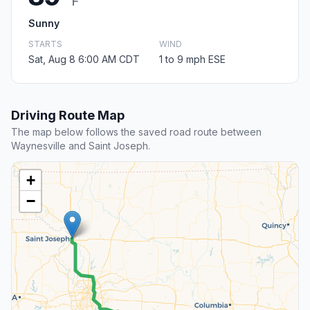
F
Sunny
STARTS
WIND
Sat, Aug 8 6:00 AM CDT
1 to 9 mph ESE
Driving Route Map
The map below follows the saved road route between
Waynesville and Saint Joseph.
+
−