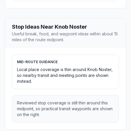
Stop Ideas Near Knob Noster
Useful break, food, and waypoint ideas within about 15
miles of the route midpoint.
MID-ROUTE GUIDANCE
Local place coverage is thin around Knob Noster,
so nearby transit and meeting points are shown
instead.
Reviewed stop coverage is still thin around this
midpoint, so practical transit waypoints are shown
on the right.