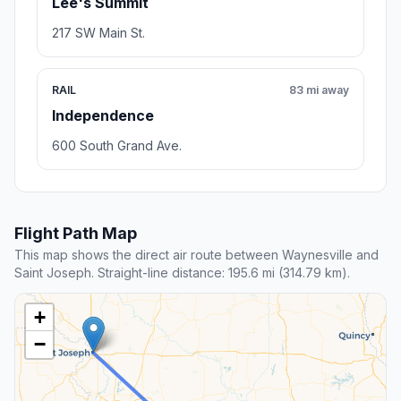
Lee's Summit
217 SW Main St.
RAIL
83 mi away
Independence
600 South Grand Ave.
Flight Path Map
This map shows the direct air route between Waynesville and
Saint Joseph. Straight-line distance: 195.6 mi (314.79 km).
+
−