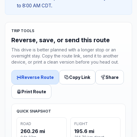
to 8:00 AM CDT.
TRIP TOOLS
Reverse, save, or send this route
This drive is better planned with a longer stop or an
overnight stay. Copy the route link, send it to another
device, or print a clean version before you head out.
Reverse Route
Copy Link
Share
Print Route
QUICK SNAPSHOT
ROAD
FLIGHT
260.26 mi
195.6 mi