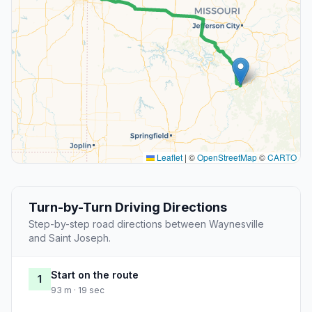
Leaflet
|
©
OpenStreetMap
©
CARTO
Turn-by-Turn Driving Directions
Step-by-step road directions between Waynesville
and Saint Joseph.
Start on the route
1
93 m · 19 sec