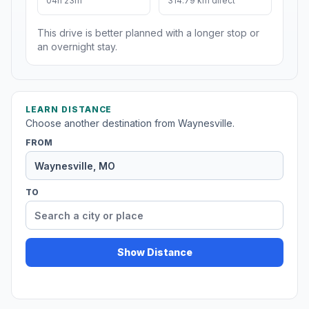
04h 23m
314.79 km direct
This drive is better planned with a longer stop or
an overnight stay.
LEARN DISTANCE
Choose another destination from Waynesville.
FROM
TO
Show Distance