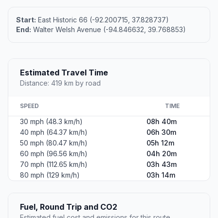
Start:
East Historic 66 (-92.200715, 37.828737)
End:
Walter Welsh Avenue (-94.846632, 39.768853)
Estimated Travel Time
Distance: 419 km by road
SPEED
TIME
30 mph (48.3 km/h)
08h 40m
40 mph (64.37 km/h)
06h 30m
50 mph (80.47 km/h)
05h 12m
60 mph (96.56 km/h)
04h 20m
70 mph (112.65 km/h)
03h 43m
80 mph (129 km/h)
03h 14m
Fuel, Round Trip and CO2
Estimated fuel cost and emissions for this route.