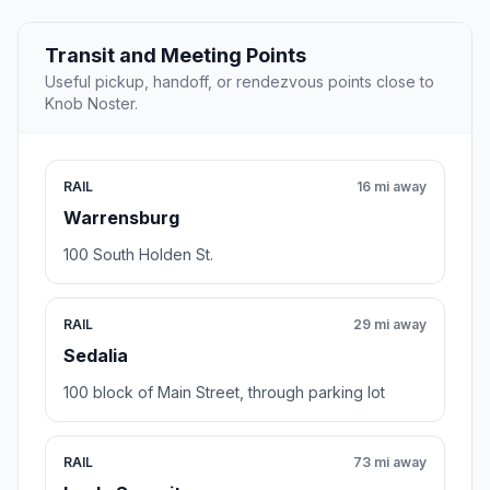
Transit and Meeting Points
Useful pickup, handoff, or rendezvous points close to
Knob Noster.
RAIL
16 mi away
Warrensburg
100 South Holden St.
RAIL
29 mi away
Sedalia
100 block of Main Street, through parking lot
RAIL
73 mi away