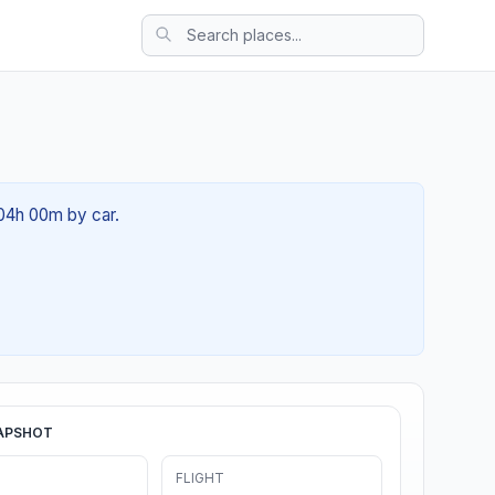
 04h 00m by car.
APSHOT
FLIGHT