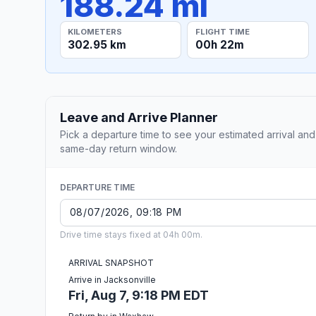
188.24 mi
KILOMETERS
FLIGHT TIME
302.95 km
00h 22m
Leave and Arrive Planner
Pick a departure time to see your estimated arrival and
same-day return window.
DEPARTURE TIME
Drive time stays fixed at 04h 00m.
ARRIVAL SNAPSHOT
Arrive in Jacksonville
Fri, Aug 7, 9:18 PM EDT