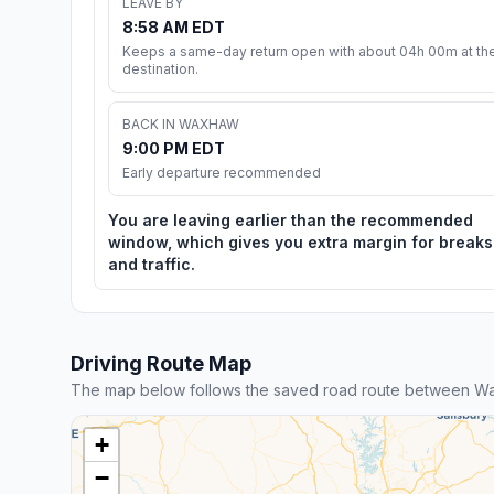
LEAVE BY
8:58 AM EDT
Keeps a same-day return open with about 04h 00m at th
destination.
BACK IN WAXHAW
9:00 PM EDT
Early departure recommended
You are leaving earlier than the recommended
window, which gives you extra margin for breaks
and traffic.
Driving Route Map
The map below follows the saved road route between Wa
+
−