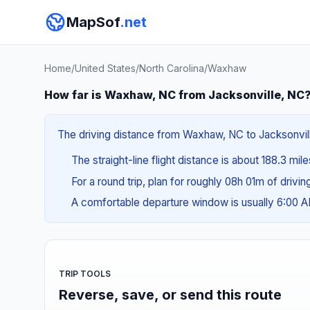
MapSof
.net
Home
/
United States
/
North Carolina
/
Waxhaw
How far is Waxhaw, NC from Jacksonville, NC
The driving distance from Waxhaw, NC to Jacksonville
The straight-line flight distance is about 188.3 mil
For a round trip, plan for roughly 08h 01m of drivi
A comfortable departure window is usually 6:00 
TRIP TOOLS
Reverse, save, or send this route