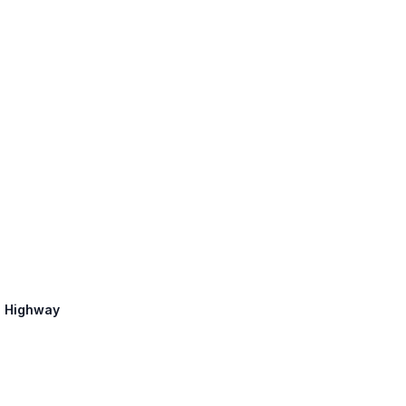
in Highway