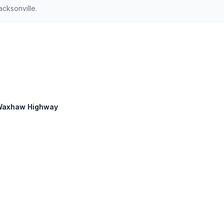
cksonville.
d Waxhaw Highway