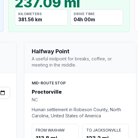
237.09 mi
KILOMETERS
DRIVE TIME
381.56 km
04h 00m
Halfway Point
A useful midpoint for breaks, coffee, or
meeting in the middle.
MID-ROUTE STOP
Proctorville
NC
Human settlement in Robeson County, North
Carolina, United States of America
FROM WAXHAW
TO JACKSONVILLE