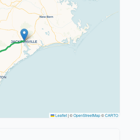
Leaflet
|
©
OpenStreetMap
©
CARTO