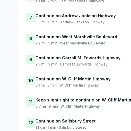
1.8 mi · 2 min · East Roosevelt Boulevard
Continue on Andrew Jackson Highway
7
5.3 mi · 8 min · Andrew Jackson Highway
Continue on West Marshville Boulevard
8
2.9 mi · 5 min · West Marshville Boulevard
Continue on Carroll M. Edwards Highway
9
2.5 mi · 3 min · Carroll M. Edwards Highway
Continue on W. Cliff Martin Highway
10
6.1 mi · 8 min · W. Cliff Martin Highway
Keep slight right to continue on W. Cliff Mart
11
6.7 mi · 9 min · W. Cliff Martin Highway
Continue on Salisbury Street
12
1.1 km · 1 min · Salisbury Street