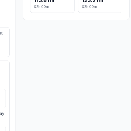
113.8 mi
123.2 mi
02h 00m
02h 00m
NG
day