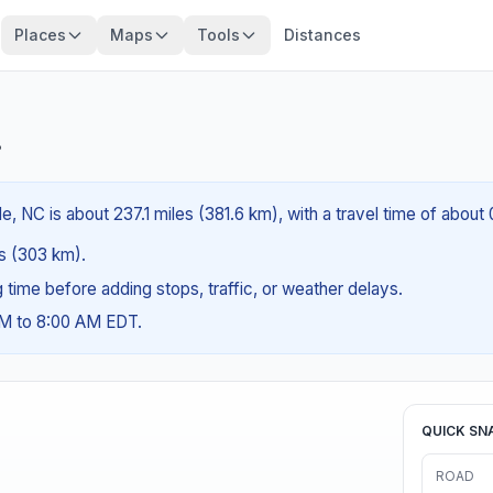
Places
Maps
Tools
Distances
?
, NC is about 237.1 miles (381.6 km), with a travel time of about
es (303 km).
ng time before adding stops, traffic, or weather delays.
AM to 8:00 AM EDT.
QUICK SN
ROAD