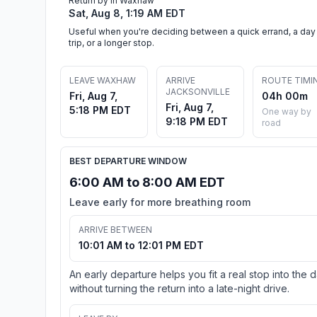
Return by in Waxhaw
Sat, Aug 8, 1:19 AM EDT
Useful when you're deciding between a quick errand, a day
trip, or a longer stop.
LEAVE WAXHAW
ARRIVE
ROUTE TIMI
JACKSONVILLE
Fri, Aug 7,
04h 00m
Fri, Aug 7,
5:18 PM EDT
One way by
9:18 PM EDT
road
BEST DEPARTURE WINDOW
6:00 AM to 8:00 AM EDT
Leave early for more breathing room
ARRIVE BETWEEN
10:01 AM to 12:01 PM EDT
An early departure helps you fit a real stop into the 
without turning the return into a late-night drive.