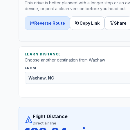
This drive is better planned with a longer stop or an ov
device, or print a clean version before you head out.
Reverse Route
Copy Link
Share
LEARN DISTANCE
Choose another destination from Waxhaw.
FROM
Flight Distance
Direct air line