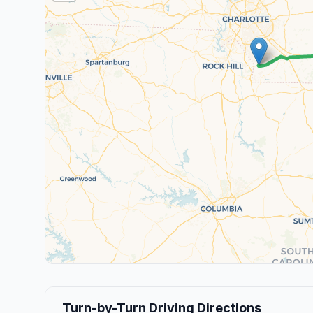
Turn-by-Turn Driving Directions