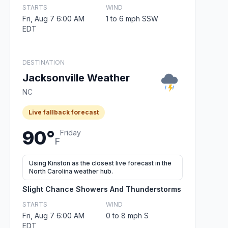
STARTS
WIND
Fri, Aug 7 6:00 AM
1 to 6 mph SSW
EDT
DESTINATION
Jacksonville Weather
NC
Live fallback forecast
90°
Friday
F
Using Kinston as the closest live forecast in the
North Carolina weather hub.
Slight Chance Showers And Thunderstorms
STARTS
WIND
Fri, Aug 7 6:00 AM
0 to 8 mph S
EDT