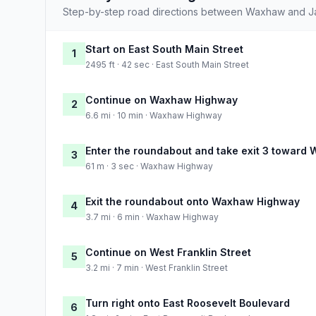
Step-by-step road directions between Waxhaw and Ja
Start on East South Main Street
1
2495 ft · 42 sec · East South Main Street
Continue on Waxhaw Highway
2
6.6 mi · 10 min · Waxhaw Highway
Enter the roundabout and take exit 3 towar
3
61 m · 3 sec · Waxhaw Highway
Exit the roundabout onto Waxhaw Highway
4
3.7 mi · 6 min · Waxhaw Highway
Continue on West Franklin Street
5
3.2 mi · 7 min · West Franklin Street
Turn right onto East Roosevelt Boulevard
6