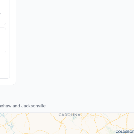
e
xhaw and Jacksonville.