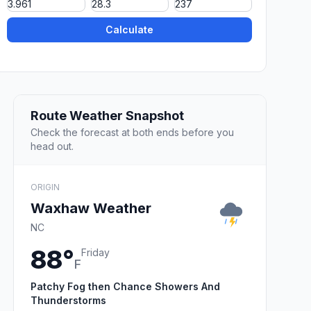
Calculate
Route Weather Snapshot
Check the forecast at both ends before you
head out.
ORIGIN
Waxhaw Weather
NC
88°
Friday
F
Patchy Fog then Chance Showers And
Thunderstorms