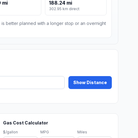
 mi
188.24 mi
m
302.95 km direct
 is better planned with a longer stop or an overnight
Show Distance
Gas Cost Calculator
$/gallon
MPG
Miles