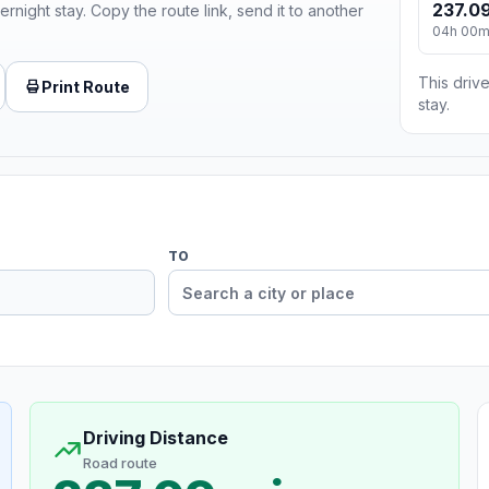
237.09
ernight stay. Copy the route link, send it to another
04h 00
This drive
Print Route
stay.
TO
Driving Distance
Road route