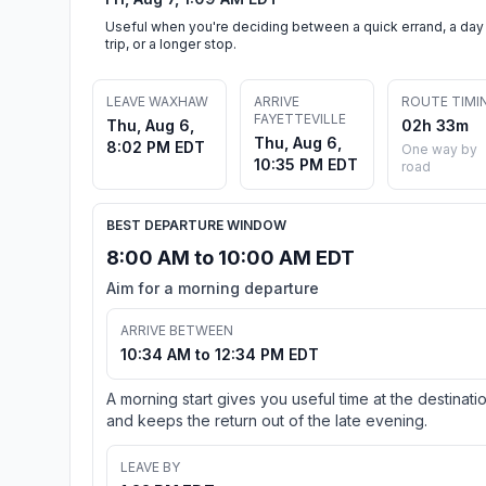
Useful when you're deciding between a quick errand, a day
trip, or a longer stop.
LEAVE WAXHAW
ARRIVE
ROUTE TIMI
FAYETTEVILLE
Thu, Aug 6,
02h 33m
Thu, Aug 6,
8:02 PM EDT
One way by
10:35 PM EDT
road
BEST DEPARTURE WINDOW
8:00 AM to 10:00 AM EDT
Aim for a morning departure
ARRIVE BETWEEN
10:34 AM to 12:34 PM EDT
A morning start gives you useful time at the destinati
and keeps the return out of the late evening.
LEAVE BY