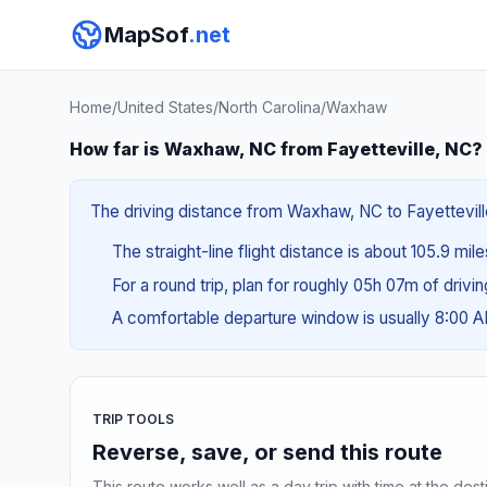
MapSof
.net
Home
/
United States
/
North Carolina
/
Waxhaw
How far is Waxhaw, NC from Fayetteville, NC?
The driving distance from Waxhaw, NC to Fayetteville
The straight-line flight distance is about 105.9 mil
For a round trip, plan for roughly 05h 07m of drivi
A comfortable departure window is usually 8:00 
TRIP TOOLS
Reverse, save, or send this route
This route works well as a day trip with time at the dest