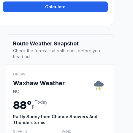
Calculate
Route Weather Snapshot
Check the forecast at both ends before you
head out.
ORIGIN
Waxhaw Weather
NC
88°
Today
F
Partly Sunny then Chance Showers And
Thunderstorms
STARTS
WIND