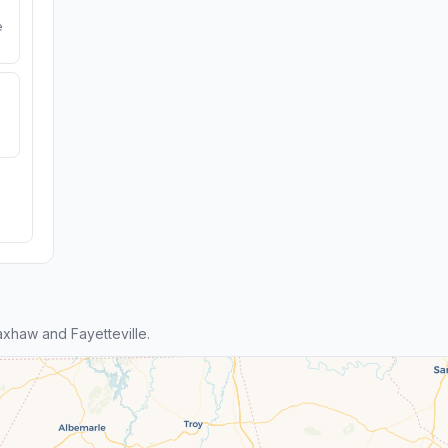
e
xhaw and Fayetteville.