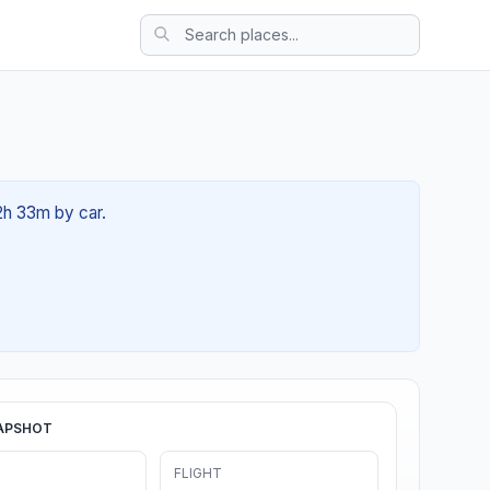
2h 33m by car.
APSHOT
FLIGHT