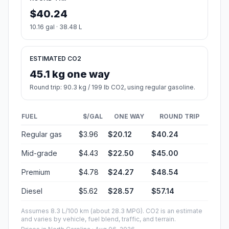
$40.24
10.16 gal · 38.48 L
ESTIMATED CO2
45.1 kg one way
Round trip: 90.3 kg / 199 lb CO2, using regular gasoline.
FUEL
$/GAL
ONE WAY
ROUND TRIP
Regular gas
$3.96
$20.12
$40.24
Mid-grade
$4.43
$22.50
$45.00
Premium
$4.78
$24.27
$48.54
Diesel
$5.62
$28.57
$57.14
Assumes 8.3 L/100 km (about 28.3 MPG). CO2 is an estimate
and varies by vehicle, fuel blend, traffic, and terrain.