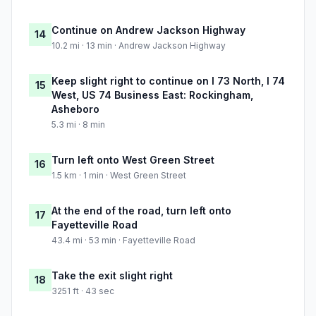
Continue on Andrew Jackson Highway
14
10.2 mi · 13 min · Andrew Jackson Highway
Keep slight right to continue on I 73 North, I 74
15
West, US 74 Business East: Rockingham,
Asheboro
5.3 mi · 8 min
Turn left onto West Green Street
16
1.5 km · 1 min · West Green Street
At the end of the road, turn left onto
17
Fayetteville Road
43.4 mi · 53 min · Fayetteville Road
Take the exit slight right
18
3251 ft · 43 sec