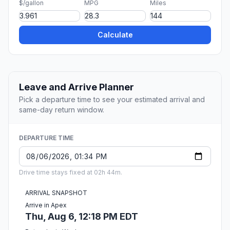
$/gallon
MPG
Miles
Calculate
Leave and Arrive Planner
Pick a departure time to see your estimated arrival and
same-day return window.
DEPARTURE TIME
Drive time stays fixed at 02h 44m.
ARRIVAL SNAPSHOT
Arrive in Apex
Thu, Aug 6, 12:18 PM EDT