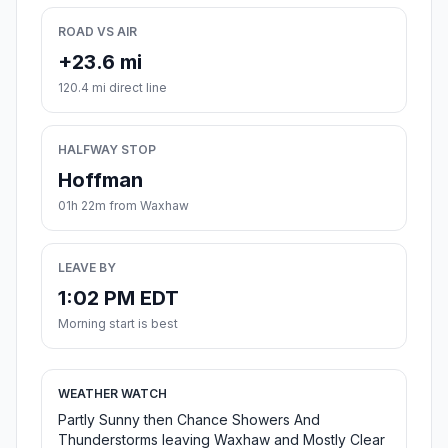
ROAD VS AIR
+23.6 mi
120.4 mi direct line
HALFWAY STOP
Hoffman
01h 22m from Waxhaw
LEAVE BY
1:02 PM EDT
Morning start is best
WEATHER WATCH
Partly Sunny then Chance Showers And
Thunderstorms leaving Waxhaw and Mostly Clear