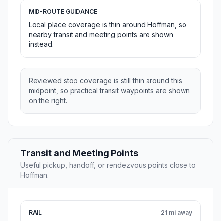
MID-ROUTE GUIDANCE
Local place coverage is thin around Hoffman, so
nearby transit and meeting points are shown
instead.
Reviewed stop coverage is still thin around this
midpoint, so practical transit waypoints are shown
on the right.
Transit and Meeting Points
Useful pickup, handoff, or rendezvous points close to
Hoffman.
RAIL
21 mi away