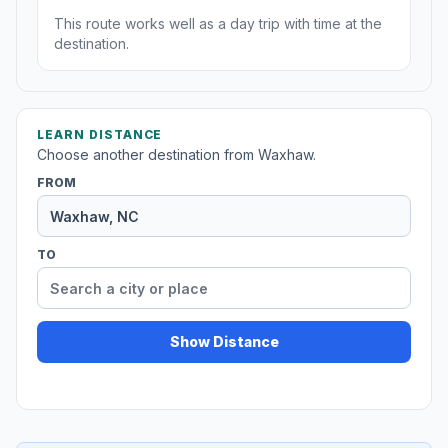
This route works well as a day trip with time at the
destination.
LEARN DISTANCE
Choose another destination from Waxhaw.
FROM
TO
Show Distance