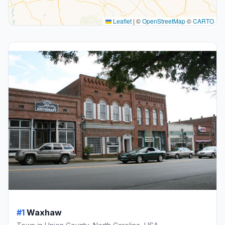
Leaflet
|
©
OpenStreetMap
©
CARTO
#1
Waxhaw