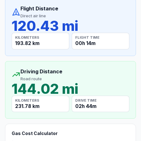
Flight Distance
Direct air line
120.43 mi
KILOMETERS
FLIGHT TIME
193.82 km
00h 14m
Driving Distance
Road route
144.02 mi
KILOMETERS
DRIVE TIME
231.78 km
02h 44m
Gas Cost Calculator