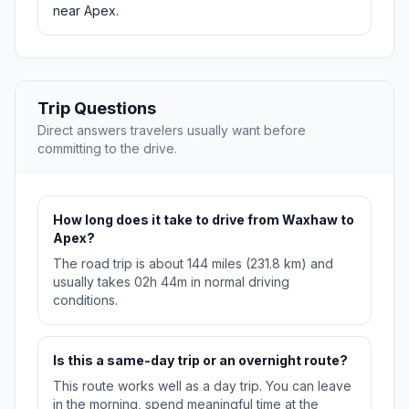
near Apex.
Trip Questions
Direct answers travelers usually want before
committing to the drive.
How long does it take to drive from Waxhaw to
Apex?
The road trip is about 144 miles (231.8 km) and
usually takes 02h 44m in normal driving
conditions.
Is this a same-day trip or an overnight route?
This route works well as a day trip. You can leave
in the morning, spend meaningful time at the