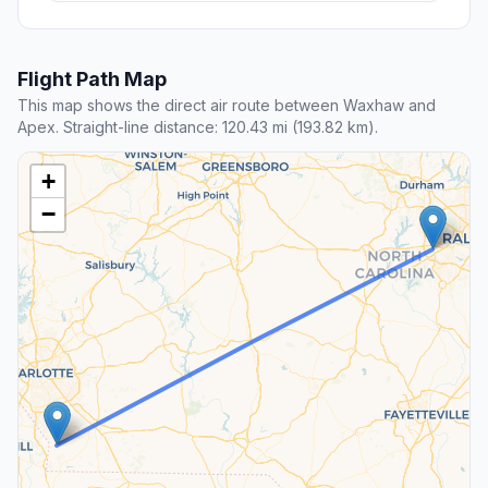
Flight Path Map
This map shows the direct air route between Waxhaw and
Apex. Straight-line distance: 120.43 mi (193.82 km).
+
−