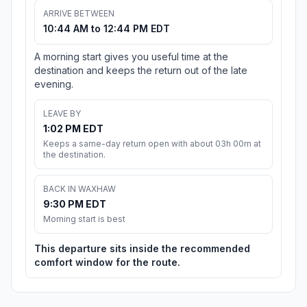
ARRIVE BETWEEN
10:44 AM to 12:44 PM EDT
A morning start gives you useful time at the
destination and keeps the return out of the late
evening.
LEAVE BY
1:02 PM EDT
Keeps a same-day return open with about 03h 00m at
the destination.
BACK IN WAXHAW
9:30 PM EDT
Morning start is best
This departure sits inside the recommended
comfort window for the route.