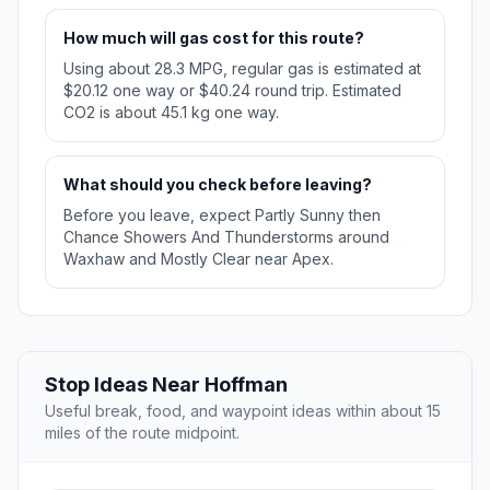
How much will gas cost for this route?
Using about 28.3 MPG, regular gas is estimated at
$20.12 one way or $40.24 round trip. Estimated
CO2 is about 45.1 kg one way.
What should you check before leaving?
Before you leave, expect Partly Sunny then
Chance Showers And Thunderstorms around
Waxhaw and Mostly Clear near Apex.
Stop Ideas Near Hoffman
Useful break, food, and waypoint ideas within about 15
miles of the route midpoint.