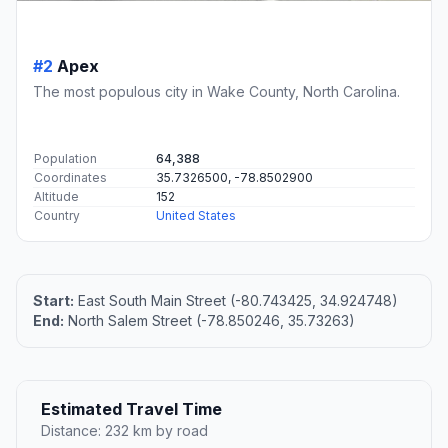
#2
Apex
The most populous city in Wake County, North Carolina.
Population
64,388
Coordinates
35.7326500, -78.8502900
Altitude
152
Country
United States
Start:
East South Main Street (-80.743425, 34.924748)
End:
North Salem Street (-78.850246, 35.73263)
Estimated Travel Time
Distance: 232 km by road