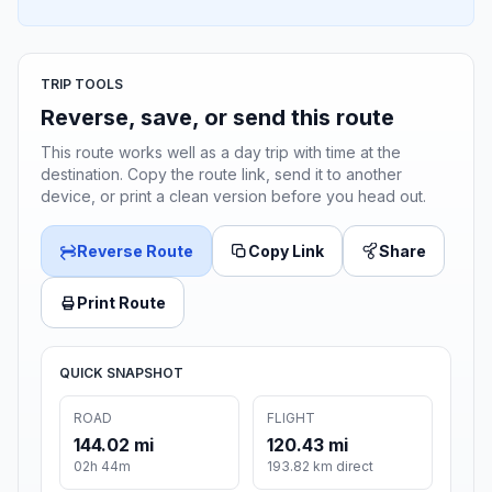
TRIP TOOLS
Reverse, save, or send this route
This route works well as a day trip with time at the
destination. Copy the route link, send it to another
device, or print a clean version before you head out.
Reverse Route
Copy Link
Share
Print Route
QUICK SNAPSHOT
ROAD
FLIGHT
144.02 mi
120.43 mi
02h 44m
193.82 km direct