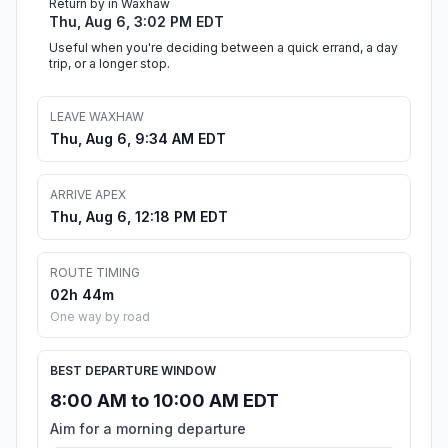
Return by in Waxhaw
Thu, Aug 6, 3:02 PM EDT
Useful when you're deciding between a quick errand, a day
trip, or a longer stop.
LEAVE WAXHAW
Thu, Aug 6, 9:34 AM EDT
ARRIVE APEX
Thu, Aug 6, 12:18 PM EDT
ROUTE TIMING
02h 44m
One way by road
BEST DEPARTURE WINDOW
8:00 AM to 10:00 AM EDT
Aim for a morning departure