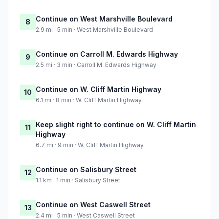
Continue on West Marshville Boulevard
8
2.9 mi · 5 min · West Marshville Boulevard
Continue on Carroll M. Edwards Highway
9
2.5 mi · 3 min · Carroll M. Edwards Highway
Continue on W. Cliff Martin Highway
10
6.1 mi · 8 min · W. Cliff Martin Highway
Keep slight right to continue on W. Cliff Martin
11
Highway
6.7 mi · 9 min · W. Cliff Martin Highway
Continue on Salisbury Street
12
1.1 km · 1 min · Salisbury Street
Continue on West Caswell Street
13
2.4 mi · 5 min · West Caswell Street