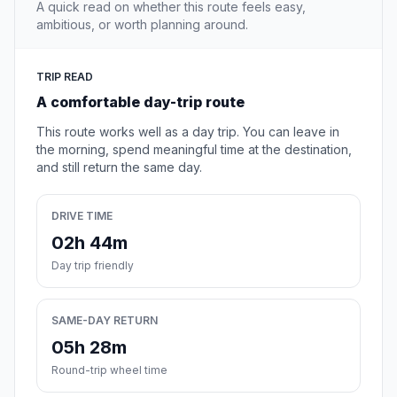
A quick read on whether this route feels easy,
ambitious, or worth planning around.
TRIP READ
A comfortable day-trip route
This route works well as a day trip. You can leave in
the morning, spend meaningful time at the destination,
and still return the same day.
DRIVE TIME
02h 44m
Day trip friendly
SAME-DAY RETURN
05h 28m
Round-trip wheel time