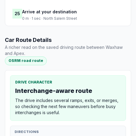
Arrive at your destination
25
0 m · 1 sec · North Salem Street
Car Route Details
A richer read on the saved driving route between Waxhaw
and Apex.
OSRM road route
DRIVE CHARACTER
Interchange-aware route
The drive includes several ramps, exits, or merges,
so checking the next few maneuvers before busy
interchanges is useful.
DIRECTIONS