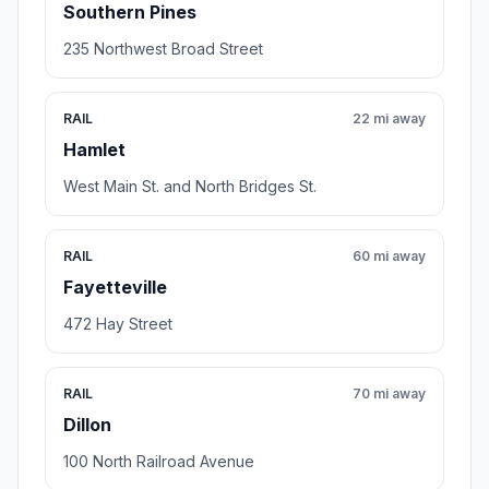
Southern Pines
235 Northwest Broad Street
RAIL
22 mi away
Hamlet
West Main St. and North Bridges St.
RAIL
60 mi away
Fayetteville
472 Hay Street
RAIL
70 mi away
Dillon
100 North Railroad Avenue