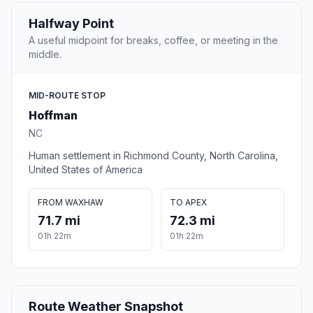
Halfway Point
A useful midpoint for breaks, coffee, or meeting in the
middle.
MID-ROUTE STOP
Hoffman
NC
Human settlement in Richmond County, North Carolina,
United States of America
FROM WAXHAW
TO APEX
71.7 mi
72.3 mi
01h 22m
01h 22m
Route Weather Snapshot