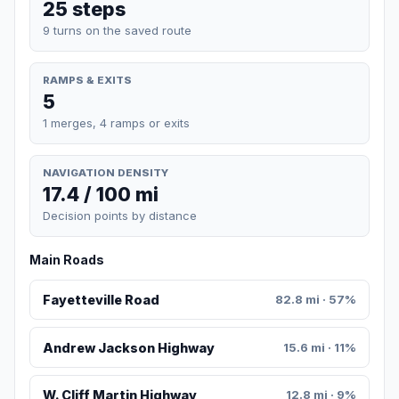
25 steps
9 turns on the saved route
RAMPS & EXITS
5
1 merges, 4 ramps or exits
NAVIGATION DENSITY
17.4 / 100 mi
Decision points by distance
Main Roads
Fayetteville Road
82.8 mi · 57%
Andrew Jackson Highway
15.6 mi · 11%
W. Cliff Martin Highway
12.8 mi · 9%