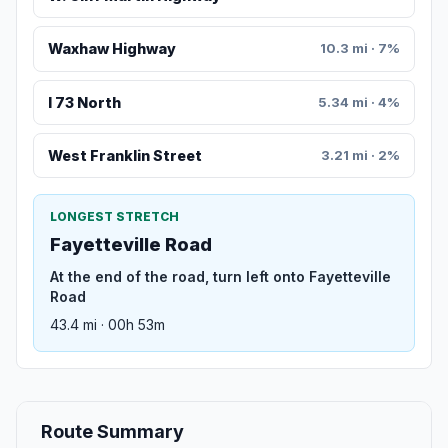
Waxhaw Highway
10.3 mi · 7%
I 73 North
5.34 mi · 4%
West Franklin Street
3.21 mi · 2%
LONGEST STRETCH
Fayetteville Road
At the end of the road, turn left onto Fayetteville
Road
43.4 mi · 00h 53m
Route Summary