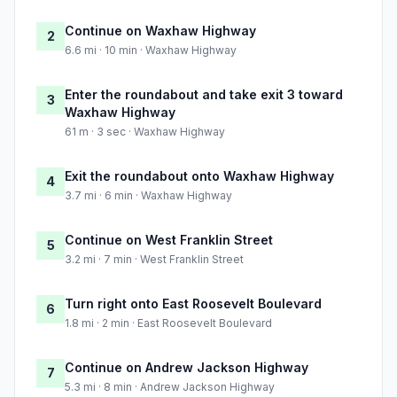
Continue on Waxhaw Highway
2
6.6 mi · 10 min · Waxhaw Highway
Enter the roundabout and take exit 3 toward
3
Waxhaw Highway
61 m · 3 sec · Waxhaw Highway
Exit the roundabout onto Waxhaw Highway
4
3.7 mi · 6 min · Waxhaw Highway
Continue on West Franklin Street
5
3.2 mi · 7 min · West Franklin Street
Turn right onto East Roosevelt Boulevard
6
1.8 mi · 2 min · East Roosevelt Boulevard
Continue on Andrew Jackson Highway
7
5.3 mi · 8 min · Andrew Jackson Highway