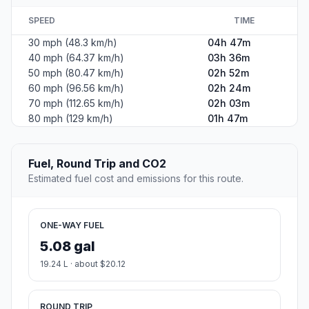
SPEED
TIME
30 mph (48.3 km/h)
04h 47m
40 mph (64.37 km/h)
03h 36m
50 mph (80.47 km/h)
02h 52m
60 mph (96.56 km/h)
02h 24m
70 mph (112.65 km/h)
02h 03m
80 mph (129 km/h)
01h 47m
Fuel, Round Trip and CO2
Estimated fuel cost and emissions for this route.
ONE-WAY FUEL
5.08 gal
19.24 L · about $20.12
ROUND TRIP