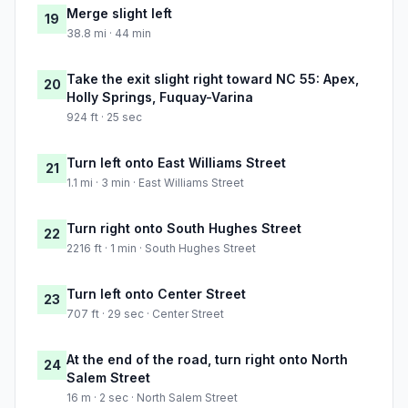
Merge slight left
19
38.8 mi · 44 min
Take the exit slight right toward NC 55: Apex,
20
Holly Springs, Fuquay-Varina
924 ft · 25 sec
Turn left onto East Williams Street
21
1.1 mi · 3 min · East Williams Street
Turn right onto South Hughes Street
22
2216 ft · 1 min · South Hughes Street
Turn left onto Center Street
23
707 ft · 29 sec · Center Street
At the end of the road, turn right onto North
24
Salem Street
16 m · 2 sec · North Salem Street