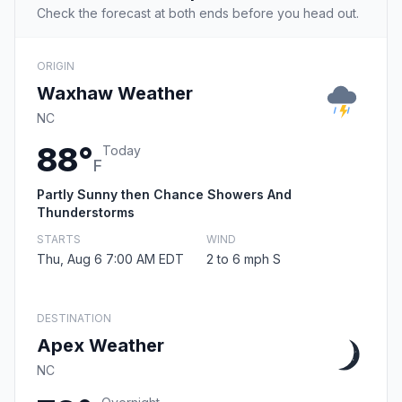
Check the forecast at both ends before you head out.
ORIGIN
Waxhaw Weather
NC
88°
Today
F
Partly Sunny then Chance Showers And
Thunderstorms
STARTS
WIND
Thu, Aug 6 7:00 AM EDT
2 to 6 mph S
DESTINATION
Apex Weather
NC