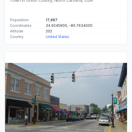
Town in Union County, North Carolina, USA
Population
17,987
Coordinates
34.9245900, -80.7434000
Altitude
202
Country
United States