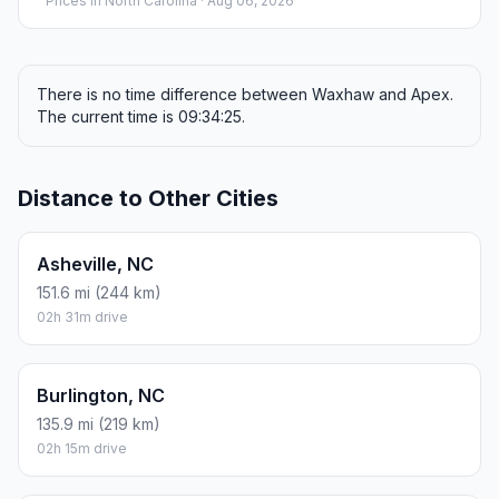
Prices in
North Carolina
· Aug 06, 2026
There is no time difference between Waxhaw and Apex.
The current time is 09:34:25.
Distance to Other Cities
Asheville, NC
151.6 mi (244 km)
02h 31m drive
Burlington, NC
135.9 mi (219 km)
02h 15m drive