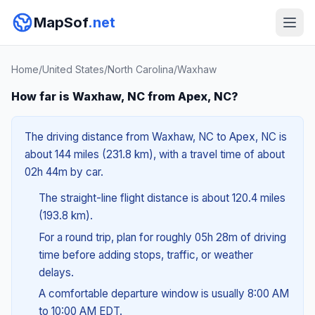
MapSof
.net
Home
/
United States
/
North Carolina
/
Waxhaw
How far is Waxhaw, NC from Apex, NC?
The driving distance from Waxhaw, NC to Apex, NC is
about 144 miles (231.8 km), with a travel time of about
02h 44m by car.
The straight-line flight distance is about 120.4 miles
(193.8 km).
For a round trip, plan for roughly 05h 28m of driving
time before adding stops, traffic, or weather
delays.
A comfortable departure window is usually 8:00 AM
to 10:00 AM EDT.