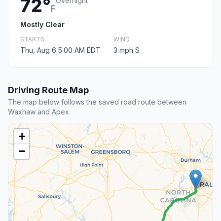
72°
Overnight
F
Mostly Clear
STARTS
WIND
Thu, Aug 6 5:00 AM EDT
3 mph S
Driving Route Map
The map below follows the saved road route between
Waxhaw and Apex.
+
−