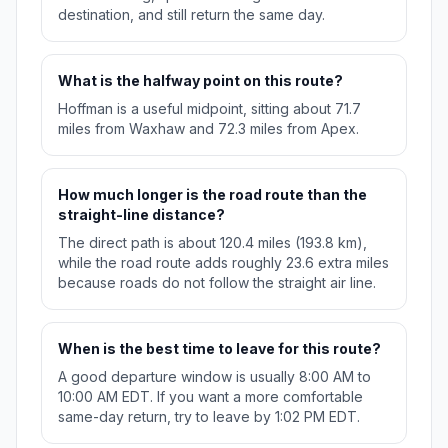
destination, and still return the same day.
What is the halfway point on this route?
Hoffman is a useful midpoint, sitting about 71.7
miles from Waxhaw and 72.3 miles from Apex.
How much longer is the road route than the
straight-line distance?
The direct path is about 120.4 miles (193.8 km),
while the road route adds roughly 23.6 extra miles
because roads do not follow the straight air line.
When is the best time to leave for this route?
A good departure window is usually 8:00 AM to
10:00 AM EDT. If you want a more comfortable
same-day return, try to leave by 1:02 PM EDT.