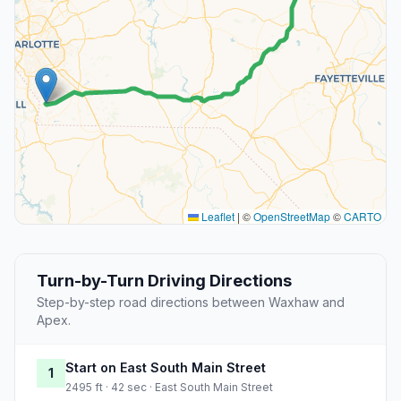
Leaflet
|
©
OpenStreetMap
©
CARTO
Turn-by-Turn Driving Directions
Step-by-step road directions between Waxhaw and
Apex.
Start on East South Main Street
1
2495 ft · 42 sec · East South Main Street