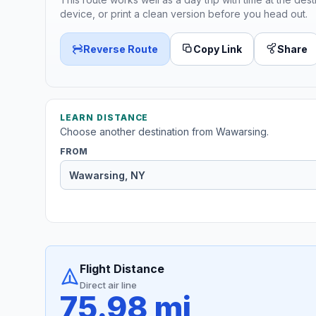
device, or print a clean version before you head out.
Reverse Route
Copy Link
Share
LEARN DISTANCE
Choose another destination from Wawarsing.
FROM
Flight Distance
Direct air line
75.98 mi