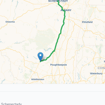
d Schenectady.