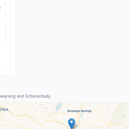
e
awarsing and Schenectady.