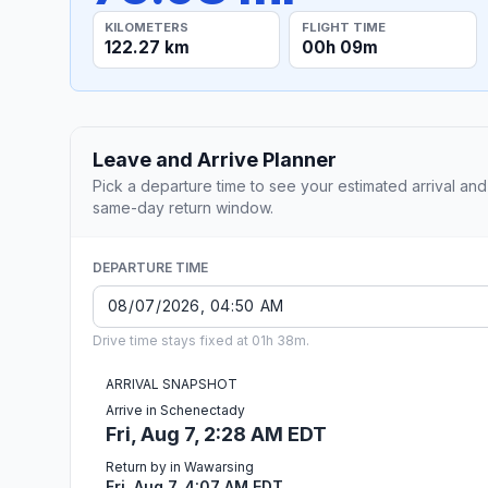
KILOMETERS
FLIGHT TIME
122.27 km
00h 09m
Leave and Arrive Planner
Pick a departure time to see your estimated arrival and
same-day return window.
DEPARTURE TIME
Drive time stays fixed at 01h 38m.
ARRIVAL SNAPSHOT
Arrive in Schenectady
Fri, Aug 7, 2:28 AM EDT
Return by in Wawarsing
Fri, Aug 7, 4:07 AM EDT