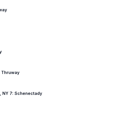
uway
y
te Thruway
46, NY 7: Schenectady