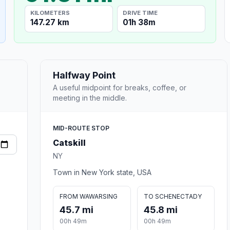
KILOMETERS
DRIVE TIME
147.27 km
01h 38m
Halfway Point
A useful midpoint for breaks, coffee, or
meeting in the middle.
MID-ROUTE STOP
Catskill
NY
Town in New York state, USA
FROM WAWARSING
TO SCHENECTADY
45.7 mi
45.8 mi
00h 49m
00h 49m