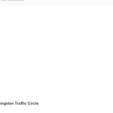
ingston Traffic Circle