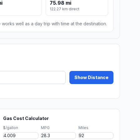
mi
75.98 mi
122.27 km direct
 works well as a day trip with time at the destination.
Show Distance
Gas Cost Calculator
$/gallon
MPG
Miles