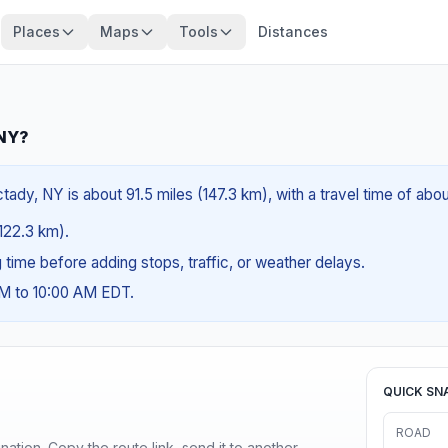
Places
Maps
Tools
Distances
 NY?
dy, NY is about 91.5 miles (147.3 km), with a travel time of abo
(122.3 km).
ng time before adding stops, traffic, or weather delays.
AM to 10:00 AM EDT.
QUICK SN
ROAD
ination. Copy the route link, send it to another