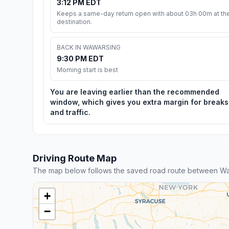
3:12 PM EDT
Keeps a same-day return open with about 03h 00m at th
destination.
BACK IN WAWARSING
9:30 PM EDT
Morning start is best
You are leaving earlier than the recommended
window, which gives you extra margin for breaks
and traffic.
Driving Route Map
The map below follows the saved road route between W
+
−