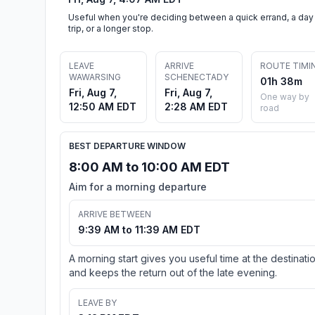
Useful when you're deciding between a quick errand, a day
trip, or a longer stop.
LEAVE
ARRIVE
ROUTE TIMI
WAWARSING
SCHENECTADY
01h 38m
Fri, Aug 7,
Fri, Aug 7,
One way by
12:50 AM EDT
2:28 AM EDT
road
BEST DEPARTURE WINDOW
8:00 AM to 10:00 AM EDT
Aim for a morning departure
ARRIVE BETWEEN
9:39 AM to 11:39 AM EDT
A morning start gives you useful time at the destinati
and keeps the return out of the late evening.
LEAVE BY