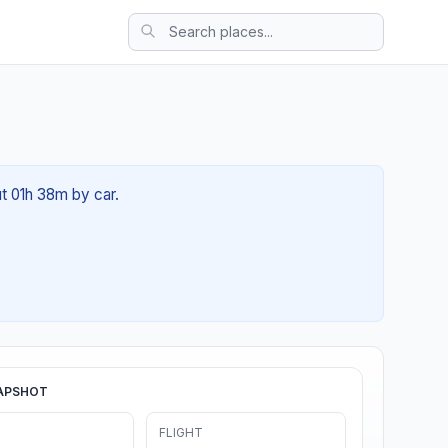
ut 01h 38m by car.
APSHOT
FLIGHT