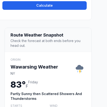
Calculate
Route Weather Snapshot
Check the forecast at both ends before you
head out.
ORIGIN
Wawarsing Weather
NY
83°
Friday
F
Partly Sunny then Scattered Showers And
Thunderstorms
STARTS
WIND