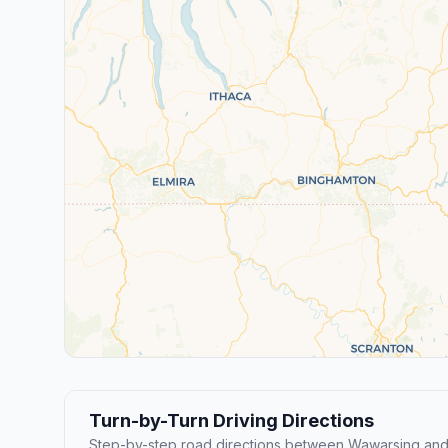
Turn-by-Turn Driving Directions
Step-by-step road directions between Wawarsing an