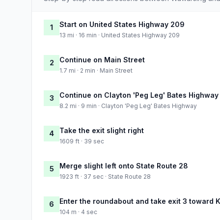
Start on United States Highway 209
1
13 mi · 16 min · United States Highway 209
Continue on Main Street
2
1.7 mi · 2 min · Main Street
Continue on Clayton 'Peg Leg' Bates Highway
3
8.2 mi · 9 min · Clayton 'Peg Leg' Bates Highway
Take the exit slight right
4
1609 ft · 39 sec
Merge slight left onto State Route 28
5
1923 ft · 37 sec · State Route 28
Enter the roundabout and take exit 3 toward K
6
104 m · 4 sec