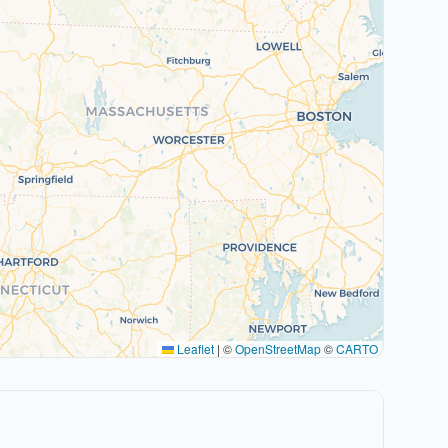
Leaflet
|
©
OpenStreetMap
©
CARTO