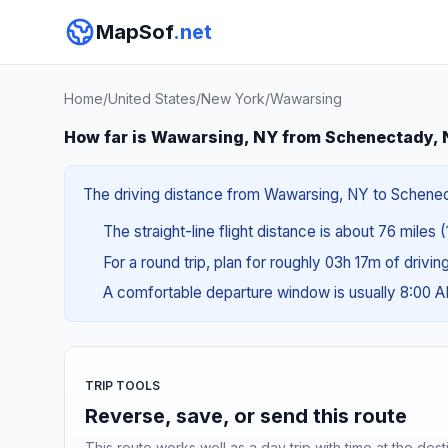
MapSof
.net
Home
/
United States
/
New York
/
Wawarsing
How far is Wawarsing, NY from Schenectady,
The driving distance from Wawarsing, NY to Schenecta
The straight-line flight distance is about 76 miles 
For a round trip, plan for roughly 03h 17m of drivi
A comfortable departure window is usually 8:00 
TRIP TOOLS
Reverse, save, or send this route
This route works well as a day trip with time at the dest