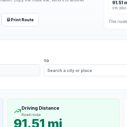
91.51 
01h 38m
Print Route
This route
TO
Driving Distance
Road route
91.51 mi