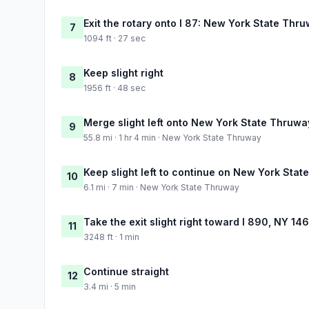
Exit the rotary onto I 87: New York State Thr
7
1094 ft · 27 sec
Keep slight right
8
1956 ft · 48 sec
Merge slight left onto New York State Thruwa
9
55.8 mi · 1 hr 4 min · New York State Thruway
Keep slight left to continue on New York Sta
10
6.1 mi · 7 min · New York State Thruway
Take the exit slight right toward I 890, NY 1
11
3248 ft · 1 min
Continue straight
12
3.4 mi · 5 min