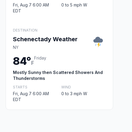
Fri, Aug 7 6:00 AM
0 to 5 mph W
EDT
DESTINATION
Schenectady Weather
NY
84°
Friday
F
Mostly Sunny then Scattered Showers And
Thunderstorms
STARTS
WIND
Fri, Aug 7 6:00 AM
0 to 3 mph W
EDT