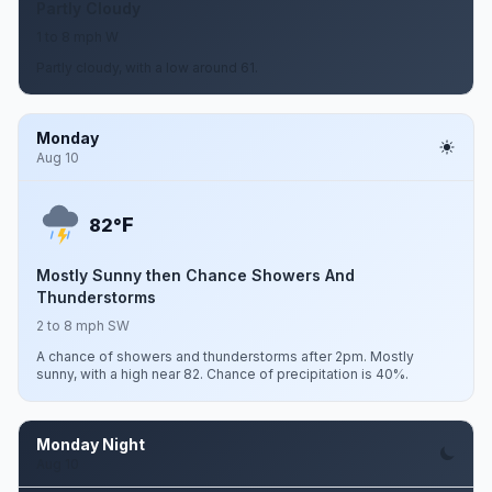
Partly Cloudy
1 to 8 mph W
Partly cloudy, with a low around 61.
Monday
Aug 10
F
82°
Mostly Sunny then Chance Showers And
Thunderstorms
2 to 8 mph SW
A chance of showers and thunderstorms after 2pm. Mostly
sunny, with a high near 82. Chance of precipitation is 40%.
Monday Night
Aug 10