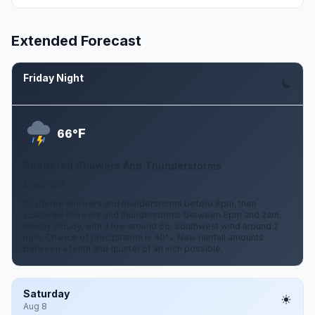
Extended Forecast
Friday Night
Aug 7
F
66°
Scattered Showers And Thunderstorms
2 mph SW
Scattered showers and thunderstorms before 8pm, then
scattered showers and thunderstorms between 8pm and 2am.
Mostly cloudy, with a low around 66. Southwest wind around 2
mph. Chance of precipitation is 40%. New rainfall amounts
between a tenth and quarter of an inch possible.
Saturday
Aug 8