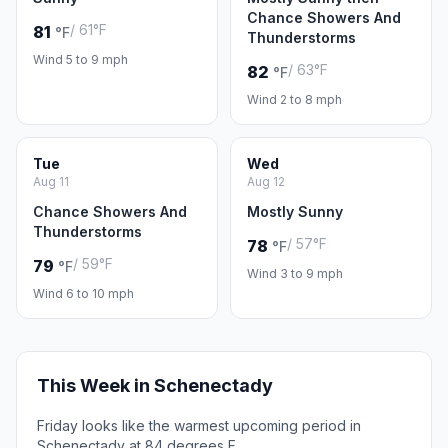
Chance Showers And
/ 61°F
81
°F
Thunderstorms
Wind 5 to 9 mph
/ 63°F
82
°F
Wind 2 to 8 mph
Tue
Wed
Aug 11
Aug 12
Chance Showers And
Mostly Sunny
Thunderstorms
/ 57°F
78
°F
/ 59°F
79
°F
Wind 3 to 9 mph
Wind 6 to 10 mph
This Week in Schenectady
Friday looks like the warmest upcoming period in
Schenectady at 84 degrees F.