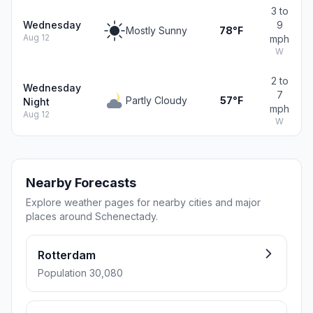
3 to
Wednesday
9
Mostly Sunny
78°F
Aug 12
mph
W
2 to
Wednesday
7
Partly Cloudy
57°F
Night
mph
Aug 12
W
Nearby Forecasts
Explore weather pages for nearby cities and major
places around Schenectady.
Rotterdam
Population 30,080