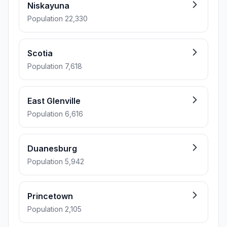
Niskayuna
Population 22,330
Scotia
Population 7,618
East Glenville
Population 6,616
Duanesburg
Population 5,942
Princetown
Population 2,105