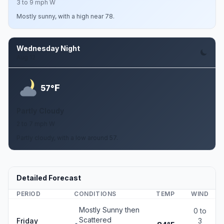
3 to 9 mph W
Mostly sunny, with a high near 78.
Wednesday Night
Aug 12
F
57°
Partly Cloudy
2 to 7 mph W
Partly cloudy, with a low around 57.
Detailed Forecast
PERIOD
CONDITIONS
TEMP
WIND
Mostly Sunny then
0 to
Scattered
Friday
3