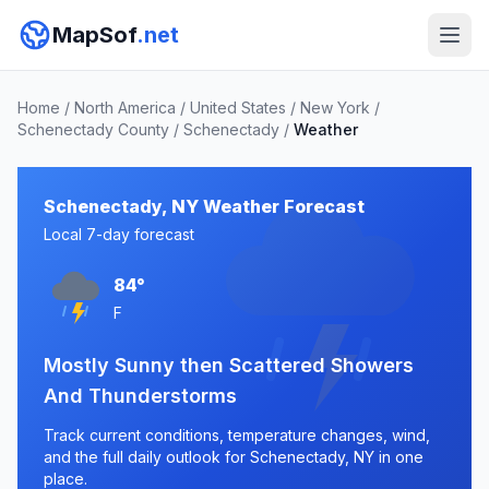
MapSof
.net
Home
/
North America
/
United States
/
New York
/
Schenectady County
/
Schenectady
/
Weather
Schenectady, NY Weather Forecast
Local 7-day forecast
84°
F
Mostly Sunny then Scattered Showers
And Thunderstorms
Track current conditions, temperature changes, wind,
and the full daily outlook for Schenectady, NY in one
place.