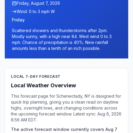
Friday, August 7, 2026
Wind: 0 to 3 mph W
Friday
Scattered showers and thunderstorms after 2pm.
Mostly sunny, with a high near 84. West wind 0 to 3
mph. Chance of precipitation is 40%. New rainfall
amounts less than a tenth of an inch possible.
LOCAL 7-DAY FORECAST
Local Weather Overview
This forecast page for Schenectady, NY is designed for
quick trip planning, giving you a clean read on daytime
highs, overnight lows, and changing conditions across
the upcoming forecast window. Latest sync: Aug 6, 2026
8:56 AM EDT.
The active forecast window currently covers Aug 7