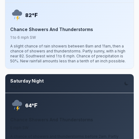
F
82°
Chance Showers And Thunderstorms
1 to 6 mph SW
A slight chance of rain showers between 8am and 11am, then a
chance of showers and thunderstorms. Partly sunny, with a high
near 82. Southwest wind 1 to 6 mph. Chance of precipitation is
50%. New rainfall amounts less than a tenth of an inch possible.
Saturday Night
Aug 8
F
64°
Chance Showers And Thunderstorms
5 mph SW
A chance of showers and thunderstorms before 2am. Partly