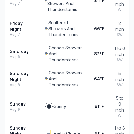
84°F
Showers And
Aug 7
mph
Thunderstorms
W
Scattered
Friday
2
Showers And
66°F
Night
mph
Thunderstorms
Aug 7
SW
Chance Showers
1 to 6
Saturday
And
82°F
mph
Aug 8
Thunderstorms
SW
Chance Showers
Saturday
5
And
64°F
Night
mph
Thunderstorms
Aug 8
SW
5 to
Sunday
9
Sunny
81°F
Aug 9
mph
W
Sunday
1 to 8
Partly Cloudy
61°F
Night
mph