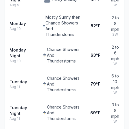
Aug 9
W
Mostly Sunny then
2 to
Chance Showers
Monday
8
82°F
And
Aug 10
mph
Thunderstorms
SW
2 to
Chance Showers
Monday
6
And
63°F
Night
mph
Thunderstorms
Aug 10
W
6 to
Chance Showers
Tuesday
10
And
79°F
Aug 11
mph
Thunderstorms
W
3 to
Chance Showers
Tuesday
8
And
59°F
Night
mph
Thunderstorms
Aug 11
W