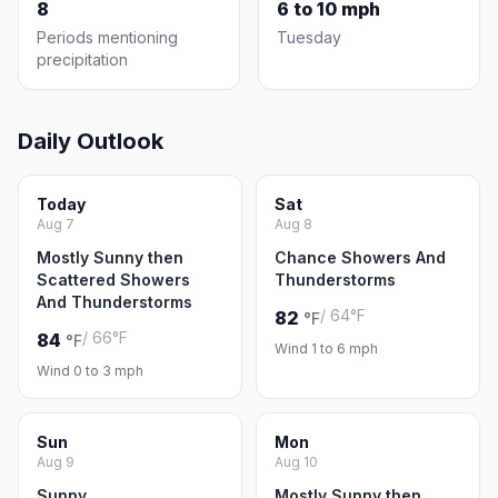
8
6 to 10 mph
Periods mentioning
Tuesday
precipitation
Daily Outlook
Today
Sat
Aug 7
Aug 8
Mostly Sunny then
Chance Showers And
Scattered Showers
Thunderstorms
And Thunderstorms
/ 64°F
82
°F
/ 66°F
84
°F
Wind 1 to 6 mph
Wind 0 to 3 mph
Sun
Mon
Aug 9
Aug 10
Sunny
Mostly Sunny then