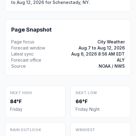
to Aug 12, 2026 for Schenectady, NY.
Page Snapshot
Page focus
City Weather
Forecast window
Aug 7 to Aug 12, 2026
Latest sync
Aug 6, 2026 8:56 AM EDT
Forecast office
ALY
Source
NOAA / NWS
NEXT HIGH
NEXT LOW
84°F
66°F
Friday
Friday Night
RAIN OUTLOOK
WINDIEST