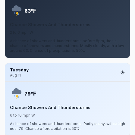
F
63°
Chance Showers And Thunderstorms
2 to 6 mph W
A chance of showers and thunderstorms before 8pm, then a
chance of showers and thunderstorms. Mostly cloudy, with a low
around 63. Chance of precipitation is 50%.
Tuesday
Aug 11
F
79°
Chance Showers And Thunderstorms
6 to 10 mph W
A chance of showers and thunderstorms. Partly sunny, with a high
near 79. Chance of precipitation is 50%.