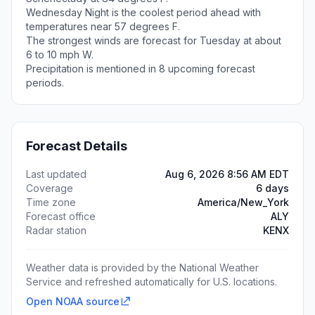
Wednesday Night is the coolest period ahead with
temperatures near 57 degrees F.
The strongest winds are forecast for Tuesday at about
6 to 10 mph W.
Precipitation is mentioned in 8 upcoming forecast
periods.
Forecast Details
Last updated
Aug 6, 2026 8:56 AM EDT
Coverage
6 days
Time zone
America/New_York
Forecast office
ALY
Radar station
KENX
Weather data is provided by the National Weather
Service and refreshed automatically for U.S. locations.
Open NOAA source