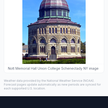
Nott Memorial Hall Union College Schenectady NY image
Weather data provided by the
National Weather Service
(NOAA).
Forecast pages update automatically as new periods are synced for
each supported U.S. location.