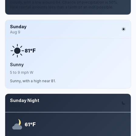
cloudy, with a low around 64. Chance of precipitation is 50%.
New rainfall amounts less than a tenth of an inch possible.
Sunday
Aug 9
F
81°
Sunny
5 to 9 mph W
Sunny, with a high near 81.
Sunday Night
Aug 9
F
61°