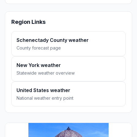
Region Links
Schenectady County weather
County forecast page
New York weather
Statewide weather overview
United States weather
National weather entry point