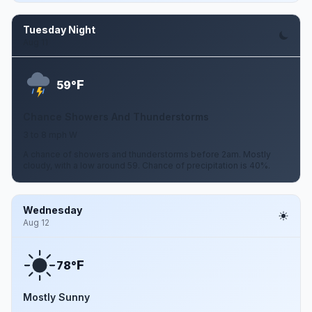
Tuesday Night
Aug 11
F
59°
Chance Showers And Thunderstorms
3 to 8 mph W
A chance of showers and thunderstorms before 2am. Mostly
cloudy, with a low around 59. Chance of precipitation is 40%.
Wednesday
Aug 12
F
78°
Mostly Sunny