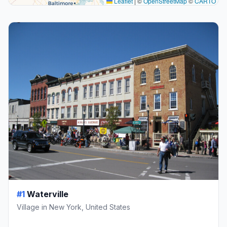
Leaflet
|
©
OpenStreetMap
©
CARTO
#1
Waterville
Village in New York, United States