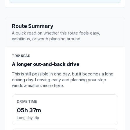
Route Summary
A quick read on whether this route feels easy,
ambitious, or worth planning around.
TRIP READ
A longer out-and-back drive
This is still possible in one day, but it becomes a long
driving day. Leaving early and planning your stop
window matters more here.
DRIVE TIME
05h 37m
Long day trip