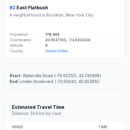
#2
East Flatbush
A neighborhood in Brooklyn, New York City.
Population
178,464
Coordinates
40.6537100, -73.9304200
Altitude
9
Country
United States
Start:
Waterville Road (-75.922125, 43.745998)
End:
Linden Boulevard (-73.93043, 40.653815)
Estimated Travel Time
Distance: 504 km by road
SPEED
TIME