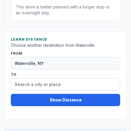
This drive is better planned with a longer stop or
an overnight stay.
LEARN DISTANCE
Choose another destination from Waterville.
FROM
TO
Show Distance