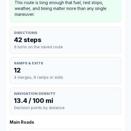
This route is long enough that fuel, rest stops,
weather, and timing matter more than any single
maneuver.
DIRECTIONS
42 steps
9 turns on the saved route
RAMPS & EXITS
12
4 merges, 8 ramps or exits
NAVIGATION DENSITY
13.4 / 100 mi
Decision points by distance
Main Roads