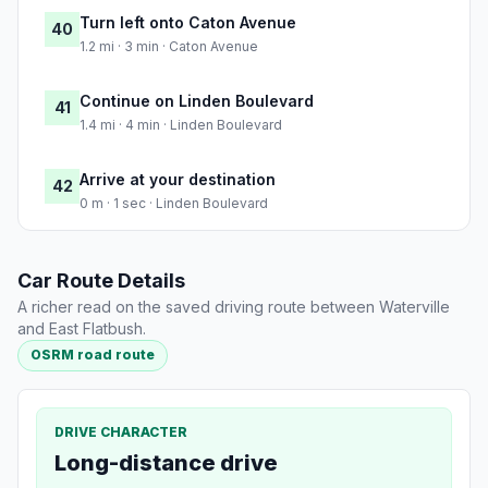
Turn left onto Caton Avenue
40
1.2 mi · 3 min · Caton Avenue
Continue on Linden Boulevard
41
1.4 mi · 4 min · Linden Boulevard
Arrive at your destination
42
0 m · 1 sec · Linden Boulevard
Car Route Details
A richer read on the saved driving route between Waterville
and East Flatbush.
OSRM road route
DRIVE CHARACTER
Long-distance drive