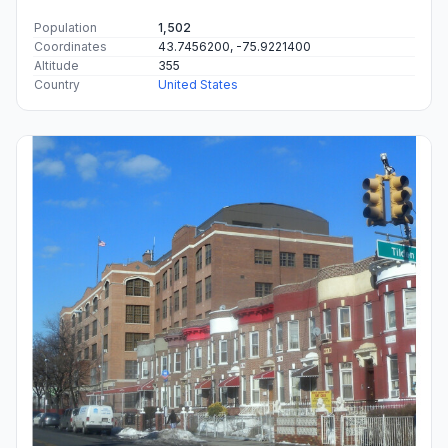
Population
1,502
Coordinates
43.7456200, -75.9221400
Altitude
355
Country
United States