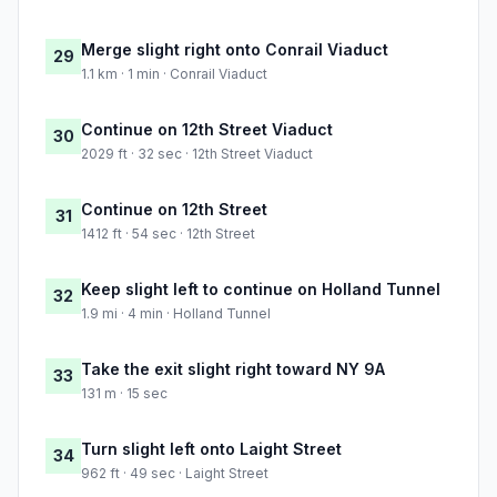
Merge slight right onto Conrail Viaduct
29
1.1 km · 1 min · Conrail Viaduct
Continue on 12th Street Viaduct
30
2029 ft · 32 sec · 12th Street Viaduct
Continue on 12th Street
31
1412 ft · 54 sec · 12th Street
Keep slight left to continue on Holland Tunnel
32
1.9 mi · 4 min · Holland Tunnel
Take the exit slight right toward NY 9A
33
131 m · 15 sec
Turn slight left onto Laight Street
34
962 ft · 49 sec · Laight Street