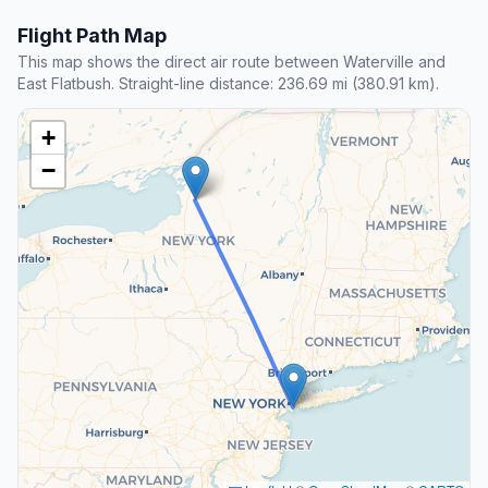
Flight Path Map
This map shows the direct air route between Waterville and
East Flatbush. Straight-line distance: 236.69 mi (380.91 km).
+
−