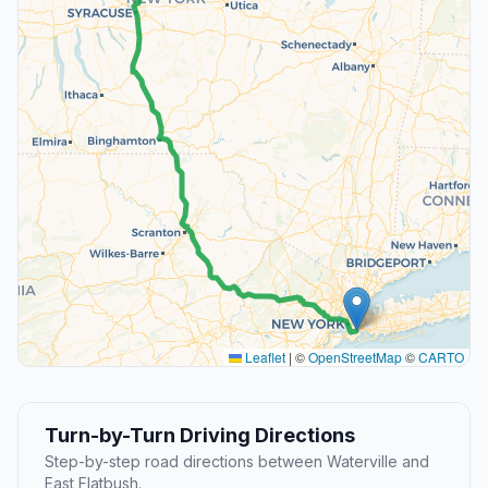
Leaflet
|
©
OpenStreetMap
©
CARTO
Turn-by-Turn Driving Directions
Step-by-step road directions between Waterville and
East Flatbush.