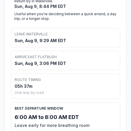
Return by in Waterville
Sun, Aug 9, 8:44 PM EDT
Useful when you're deciding between a quick errand, a day
trip, or a longer stop.
LEAVE WATERVILLE
Sun, Aug 9, 9:29 AM EDT
ARRIVE EAST FLATBUSH
Sun, Aug 9, 3:06 PM EDT
ROUTE TIMING
05h 37m
One way by road
BEST DEPARTURE WINDOW
6:00 AM to 8:00 AM EDT
Leave early for more breathing room