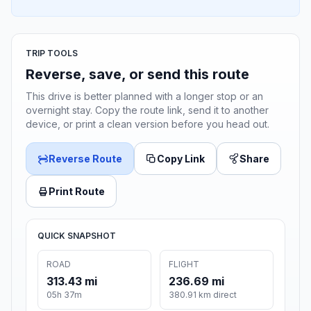
TRIP TOOLS
Reverse, save, or send this route
This drive is better planned with a longer stop or an
overnight stay. Copy the route link, send it to another
device, or print a clean version before you head out.
Reverse Route
Copy Link
Share
Print Route
QUICK SNAPSHOT
ROAD
FLIGHT
313.43 mi
236.69 mi
05h 37m
380.91 km direct