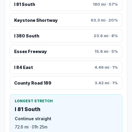
I 81 South
180 mi · 57%
Keystone Shortway
63.3 mi · 20%
I 380 South
23.6 mi · 8%
Essex Freeway
15.8 mi · 5%
I 84 East
4.46 mi · 1%
County Road 189
3.42 mi · 1%
LONGEST STRETCH
I 81 South
Continue straight
72.6 mi · 01h 25m