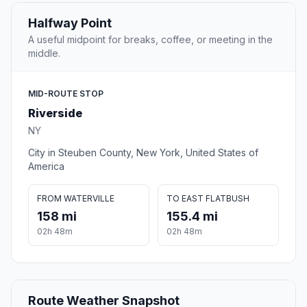
Halfway Point
A useful midpoint for breaks, coffee, or meeting in the
middle.
MID-ROUTE STOP
Riverside
NY
City in Steuben County, New York, United States of
America
FROM WATERVILLE
TO EAST FLATBUSH
158 mi
155.4 mi
02h 48m
02h 48m
Route Weather Snapshot