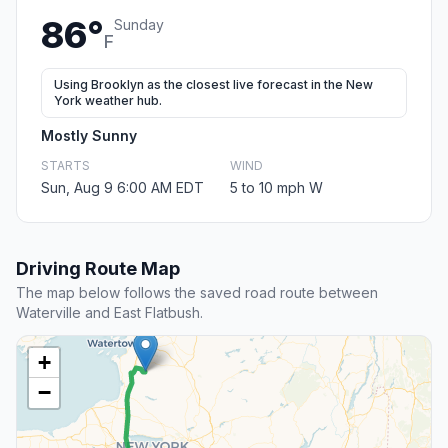
86°
Sunday
F
Using Brooklyn as the closest live forecast in the New
York weather hub.
Mostly Sunny
STARTS
WIND
Sun, Aug 9 6:00 AM EDT
5 to 10 mph W
Driving Route Map
The map below follows the saved road route between
Waterville and East Flatbush.
+
−