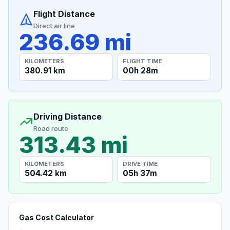
Flight Distance
Direct air line
236.69 mi
KILOMETERS
FLIGHT TIME
380.91 km
00h 28m
Driving Distance
Road route
313.43 mi
KILOMETERS
DRIVE TIME
504.42 km
05h 37m
Gas Cost Calculator