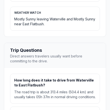
WEATHER WATCH
Mostly Sunny leaving Waterville and Mostly Sunny
near East Flatbush.
Trip Questions
Direct answers travelers usually want before
committing to the drive.
How long does it take to drive from Waterville
to East Flatbush?
The road trip is about 313.4 miles (504.4 km) and
usually takes 05h 37m in normal driving conditions.