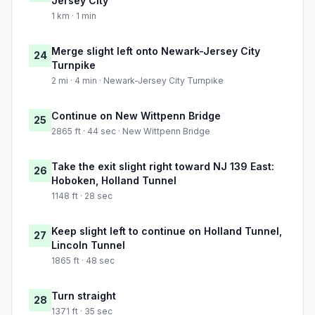
Jersey City
1 km · 1 min
Merge slight left onto Newark-Jersey City
24
Turnpike
2 mi · 4 min · Newark-Jersey City Turnpike
Continue on New Wittpenn Bridge
25
2865 ft · 44 sec · New Wittpenn Bridge
Take the exit slight right toward NJ 139 East:
26
Hoboken, Holland Tunnel
1148 ft · 28 sec
Keep slight left to continue on Holland Tunnel,
27
Lincoln Tunnel
1865 ft · 48 sec
Turn straight
28
1371 ft · 35 sec