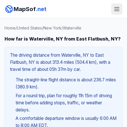
MapSof
.net
Home
/
United States
/
New York
/
Waterville
How far is Waterville, NY from East Flatbush, NY?
The driving distance from Waterville, NY to East
Flatbush, NY is about 313.4 miles (504.4 km), with a
travel time of about 05h 37m by car.
The straight-line flight distance is about 236.7 miles
(380.9 km).
For a round trip, plan for roughly 11h 15m of driving
time before adding stops, traffic, or weather
delays.
A comfortable departure window is usually 6:00 AM
to 8:00 AM EDT.