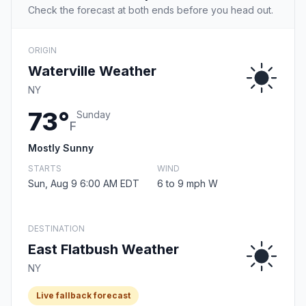
Check the forecast at both ends before you head out.
ORIGIN
Waterville Weather
NY
73°
Sunday
F
Mostly Sunny
STARTS
WIND
Sun, Aug 9 6:00 AM EDT
6 to 9 mph W
DESTINATION
East Flatbush Weather
NY
Live fallback forecast