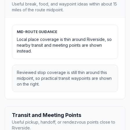
Useful break, food, and waypoint ideas within about 15
miles of the route midpoint.
MID-ROUTE GUIDANCE
Local place coverage is thin around Riverside, so
nearby transit and meeting points are shown
instead.
Reviewed stop coverage is still thin around this
midpoint, so practical transit waypoints are shown
on the right.
Transit and Meeting Points
Useful pickup, handoff, or rendezvous points close to
Riverside.