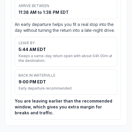
ARRIVE BETWEEN
11:38 AM to 1:38 PM EDT
An early departure helps you fit a real stop into the
day without turning the return into a late-night drive.
LEAVE BY
5:44 AM EDT
Keeps a same-day return open with about 04h 00m at
the destination.
BACK IN WATERVILLE
9:00 PM EDT
Early departure recommended
You are leaving earlier than the recommended
window, which gives you extra margin for
breaks and traffic.