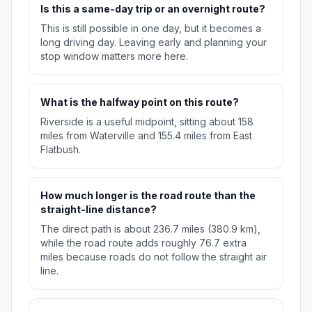
Is this a same-day trip or an overnight route?
This is still possible in one day, but it becomes a
long driving day. Leaving early and planning your
stop window matters more here.
What is the halfway point on this route?
Riverside is a useful midpoint, sitting about 158
miles from Waterville and 155.4 miles from East
Flatbush.
How much longer is the road route than the
straight-line distance?
The direct path is about 236.7 miles (380.9 km),
while the road route adds roughly 76.7 extra
miles because roads do not follow the straight air
line.