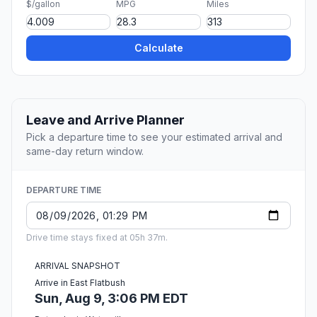
$/gallon
MPG
Miles
Calculate
Leave and Arrive Planner
Pick a departure time to see your estimated arrival and
same-day return window.
DEPARTURE TIME
Drive time stays fixed at 05h 37m.
ARRIVAL SNAPSHOT
Arrive in East Flatbush
Sun, Aug 9, 3:06 PM EDT