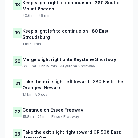
Keep slight right to continue on I 380 South:
18
Mount Pocono
23.6 mi · 26 min
Keep slight left to continue on I 80 East:
19
Stroudsburg
1 mi · 1 min
Merge slight right onto Keystone Shortway
20
63.3 mi · 1 hr 19 min · Keystone Shortway
Take the exit slight left toward I 280 East: The
21
Oranges, Newark
1.1 km · 50 sec
Continue on Essex Freeway
22
15.8 mi · 21 min · Essex Freeway
Take the exit slight right toward CR 508 East:
23