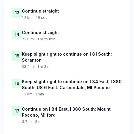
Continue straight
13
1.2 km · 49 sec
Continue straight
14
72.6 mi · 1 hr 25 min
Keep slight right to continue on I 81 South:
15
Scranton
53.4 mi · 1 hr 3 min
Keep slight right to continue on I 84 East, I 380
16
South, US 6 East: Carbondale, Mt Pocono
1.2 km · 1 min
Continue on I 84 East, I 380 South: Mount
17
Pocono, Milford
3.7 mi · 5 min