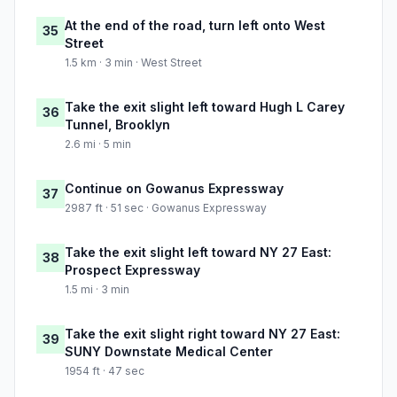
At the end of the road, turn left onto West
35
Street
1.5 km · 3 min · West Street
Take the exit slight left toward Hugh L Carey
36
Tunnel, Brooklyn
2.6 mi · 5 min
Continue on Gowanus Expressway
37
2987 ft · 51 sec · Gowanus Expressway
Take the exit slight left toward NY 27 East:
38
Prospect Expressway
1.5 mi · 3 min
Take the exit slight right toward NY 27 East:
39
SUNY Downstate Medical Center
1954 ft · 47 sec