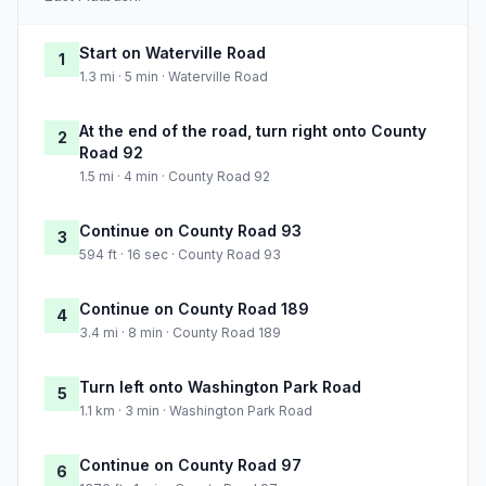
Start on Waterville Road
1
1.3 mi · 5 min · Waterville Road
At the end of the road, turn right onto County
2
Road 92
1.5 mi · 4 min · County Road 92
Continue on County Road 93
3
594 ft · 16 sec · County Road 93
Continue on County Road 189
4
3.4 mi · 8 min · County Road 189
Turn left onto Washington Park Road
5
1.1 km · 3 min · Washington Park Road
Continue on County Road 97
6