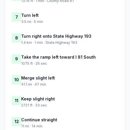
1376 ft · 1 min · County Road 97
Turn left
7
3.5 mi · 5 min
Turn right onto State Highway 193
8
1.4 km · 1 min · State Highway 193
Take the ramp left toward I 81 South
9
1075 ft · 26 sec
Merge slight left
10
41.1 mi · 47 min
Keep slight right
11
2721 ft · 33 sec
Continue straight
12
11 mi · 14 min