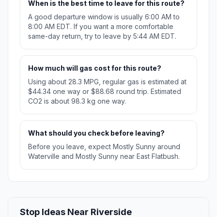
When is the best time to leave for this route?
A good departure window is usually 6:00 AM to
8:00 AM EDT. If you want a more comfortable
same-day return, try to leave by 5:44 AM EDT.
How much will gas cost for this route?
Using about 28.3 MPG, regular gas is estimated at
$44.34 one way or $88.68 round trip. Estimated
CO2 is about 98.3 kg one way.
What should you check before leaving?
Before you leave, expect Mostly Sunny around
Waterville and Mostly Sunny near East Flatbush.
Stop Ideas Near Riverside