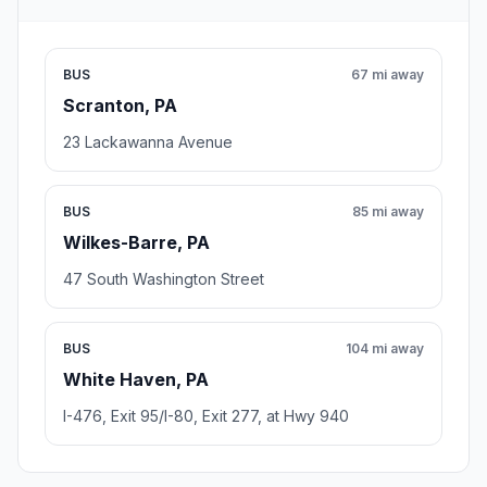
BUS
67 mi away
Scranton, PA
23 Lackawanna Avenue
BUS
85 mi away
Wilkes-Barre, PA
47 South Washington Street
BUS
104 mi away
White Haven, PA
I-476, Exit 95/I-80, Exit 277, at Hwy 940