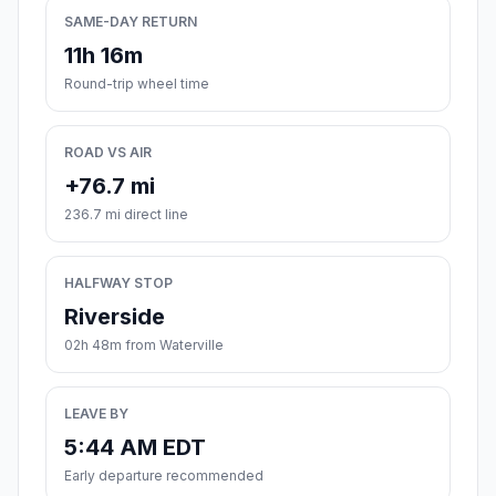
SAME-DAY RETURN
11h 16m
Round-trip wheel time
ROAD VS AIR
+76.7 mi
236.7 mi direct line
HALFWAY STOP
Riverside
02h 48m from Waterville
LEAVE BY
5:44 AM EDT
Early departure recommended