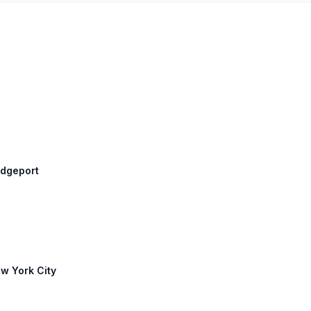
idgeport
ew York City