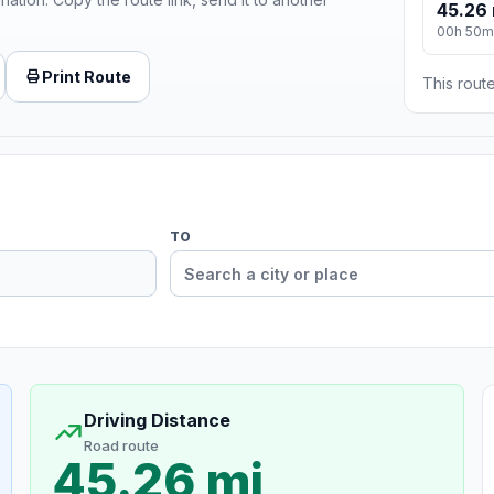
45.26 
00h 50m
Print Route
This route
TO
Driving Distance
Road route
45.26 mi