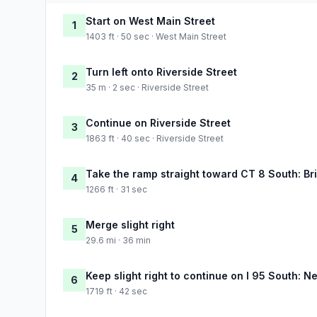
Start on West Main Street
1
1403 ft · 50 sec · West Main Street
Turn left onto Riverside Street
2
35 m · 2 sec · Riverside Street
Continue on Riverside Street
3
1863 ft · 40 sec · Riverside Street
Take the ramp straight toward CT 8 South: Br
4
1266 ft · 31 sec
Merge slight right
5
29.6 mi · 36 min
Keep slight right to continue on I 95 South: N
6
1719 ft · 42 sec