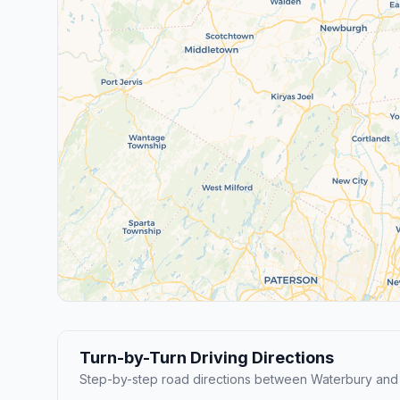
Turn-by-Turn Driving Directions
Step-by-step road directions between Waterbury and 