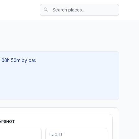
t 00h 50m by car.
APSHOT
FLIGHT