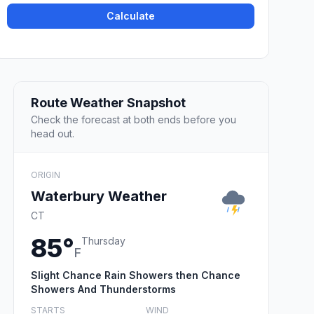
Calculate
Route Weather Snapshot
Check the forecast at both ends before you
head out.
ORIGIN
Waterbury Weather
CT
85°
Thursday
F
Slight Chance Rain Showers then Chance
Showers And Thunderstorms
STARTS
WIND