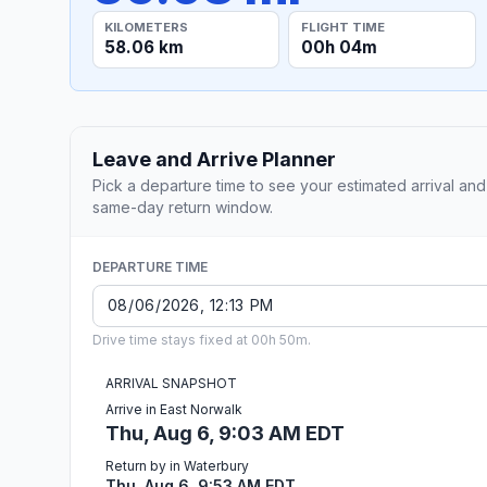
KILOMETERS
FLIGHT TIME
58.06 km
00h 04m
Leave and Arrive Planner
Pick a departure time to see your estimated arrival and
same-day return window.
DEPARTURE TIME
Drive time stays fixed at 00h 50m.
ARRIVAL SNAPSHOT
Arrive in East Norwalk
Thu, Aug 6, 9:03 AM EDT
Return by in Waterbury
Thu, Aug 6, 9:53 AM EDT