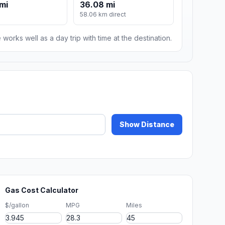
mi
36.08 mi
58.06 km direct
 works well as a day trip with time at the destination.
Show Distance
Gas Cost Calculator
$/gallon
MPG
Miles