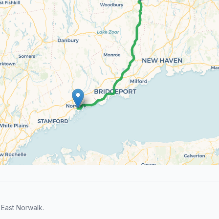
East Norwalk.