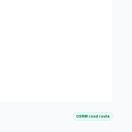
OSRM road route