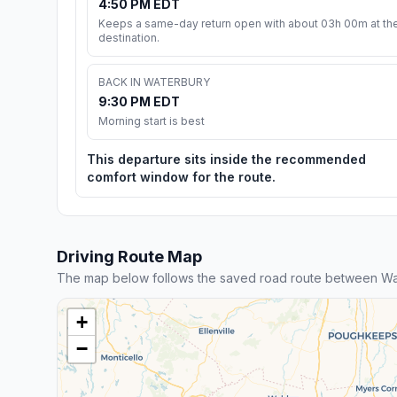
4:50 PM EDT
Keeps a same-day return open with about 03h 00m at th
destination.
BACK IN WATERBURY
9:30 PM EDT
Morning start is best
This departure sits inside the recommended
comfort window for the route.
Driving Route Map
The map below follows the saved road route between Wa
+
−