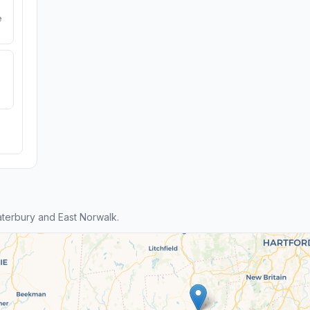
e
terbury and East Norwalk.