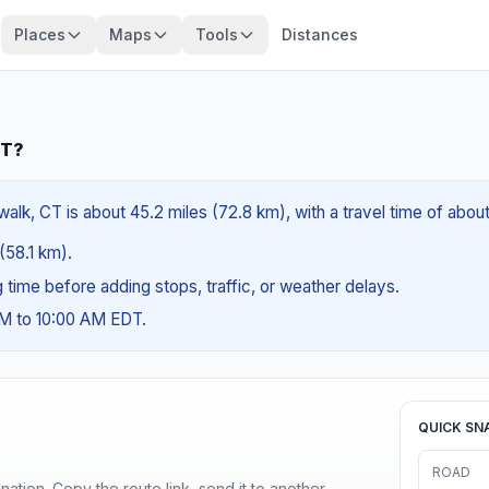
Places
Maps
Tools
Distances
CT?
alk, CT is about 45.2 miles (72.8 km), with a travel time of abou
 (58.1 km).
ng time before adding stops, traffic, or weather delays.
AM to 10:00 AM EDT.
QUICK SN
ROAD
ination. Copy the route link, send it to another