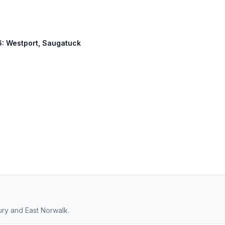
36: Westport, Saugatuck
ury and East Norwalk.