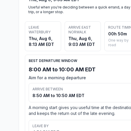
Useful when you're deciding between a quick errand, a day
trip, or a longer stop.
LEAVE
ARRIVE EAST
ROUTE TIMI
WATERBURY
NORWALK
00h 50m
Thu, Aug 6,
Thu, Aug 6,
One way by
8:13 AM EDT
9:03 AM EDT
road
BEST DEPARTURE WINDOW
8:00 AM to 10:00 AM EDT
Aim for a morning departure
ARRIVE BETWEEN
8:50 AM to 10:50 AM EDT
A morning start gives you useful time at the destinati
and keeps the return out of the late evening.
LEAVE BY