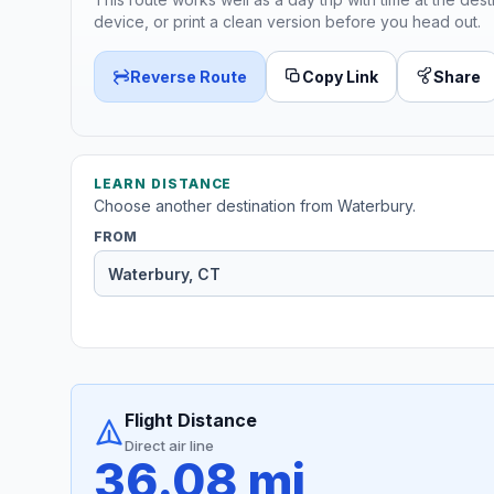
device, or print a clean version before you head out.
Reverse Route
Copy Link
Share
LEARN DISTANCE
Choose another destination from Waterbury.
FROM
Flight Distance
Direct air line
36.08 mi