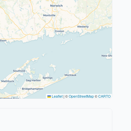
Leaflet
|
©
OpenStreetMap
©
CARTO