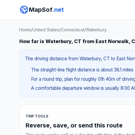
MapSof
.net
Home
/
United States
/
Connecticut
/
Waterbury
How far is Waterbury, CT from East Norwalk, 
The driving distance from Waterbury, CT to East Norw
The straight-line flight distance is about 36.1 miles
For a round trip, plan for roughly 01h 40m of drivi
A comfortable departure window is usually 8:00 
TRIP TOOLS
Reverse, save, or send this route
This route works well as a day trip with time at the dest