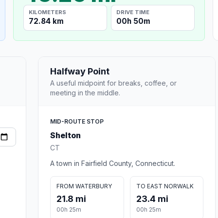
KILOMETERS
DRIVE TIME
72.84 km
00h 50m
Halfway Point
A useful midpoint for breaks, coffee, or
meeting in the middle.
MID-ROUTE STOP
Shelton
CT
A town in Fairfield County, Connecticut.
FROM WATERBURY
TO EAST NORWALK
21.8 mi
23.4 mi
00h 25m
00h 25m