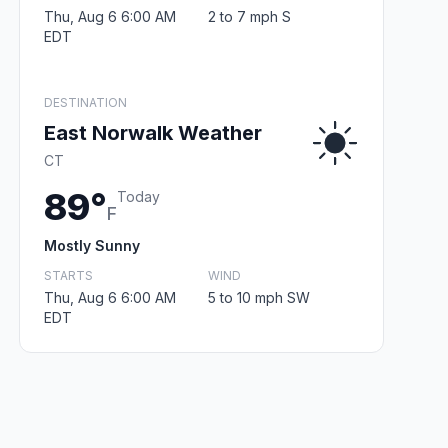
Thu, Aug 6 6:00 AM
2 to 7 mph S
EDT
DESTINATION
East Norwalk Weather
CT
89°
Today
F
Mostly Sunny
STARTS
WIND
Thu, Aug 6 6:00 AM
5 to 10 mph SW
EDT