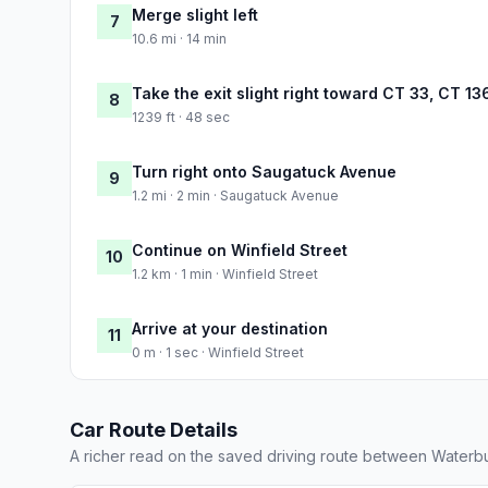
Merge slight left
7
10.6 mi · 14 min
Take the exit slight right toward CT 33, CT 1
8
1239 ft · 48 sec
Turn right onto Saugatuck Avenue
9
1.2 mi · 2 min · Saugatuck Avenue
Continue on Winfield Street
10
1.2 km · 1 min · Winfield Street
Arrive at your destination
11
0 m · 1 sec · Winfield Street
Car Route Details
A richer read on the saved driving route between Waterb