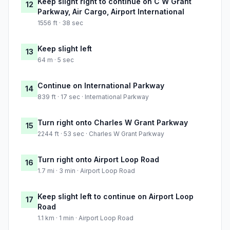
Keep slight right to continue on C W Grant
12
Parkway, Air Cargo, Airport International
1556 ft · 38 sec
Keep slight left
13
64 m · 5 sec
Continue on International Parkway
14
839 ft · 17 sec · International Parkway
Turn right onto Charles W Grant Parkway
15
2244 ft · 53 sec · Charles W Grant Parkway
Turn right onto Airport Loop Road
16
1.7 mi · 3 min · Airport Loop Road
Keep slight left to continue on Airport Loop
17
Road
1.1 km · 1 min · Airport Loop Road