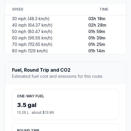
SPEED
TIME
30 mph (48.3 km/h)
03h 18m
40 mph (64.37 km/h)
02h 28m
50 mph (80.47 km/h)
01h 59m
60 mph (96.56 km/h)
01h 39m
70 mph (112.65 km/h)
01h 25m
80 mph (129 km/h)
01h 14m
Fuel, Round Trip and CO2
Estimated fuel cost and emissions for this route.
ONE-WAY FUEL
3.5 gal
13.26 L · about $13.86
ROUND TRIP