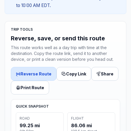
to 10:00 AM EDT.
TRIP TOOLS
Reverse, save, or send this route
This route works well as a day trip with time at the
destination. Copy the route link, send it to another
device, or print a clean version before you head out.
Reverse Route
Copy Link
Share
Print Route
QUICK SNAPSHOT
ROAD
FLIGHT
99.25 mi
86.06 mi