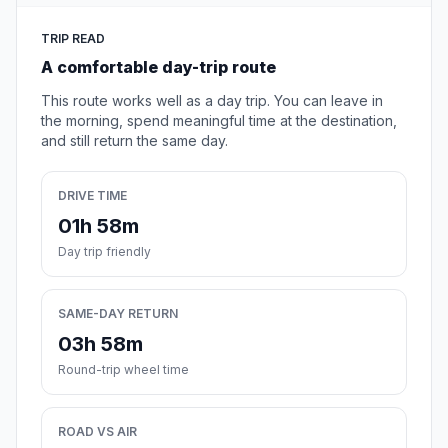
TRIP READ
A comfortable day-trip route
This route works well as a day trip. You can leave in
the morning, spend meaningful time at the destination,
and still return the same day.
DRIVE TIME
01h 58m
Day trip friendly
SAME-DAY RETURN
03h 58m
Round-trip wheel time
ROAD VS AIR