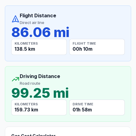
Flight Distance
Direct air line
86.06 mi
KILOMETERS
FLIGHT TIME
138.5 km
00h 10m
Driving Distance
Road route
99.25 mi
KILOMETERS
DRIVE TIME
159.73 km
01h 58m
Gas Cost Calculator