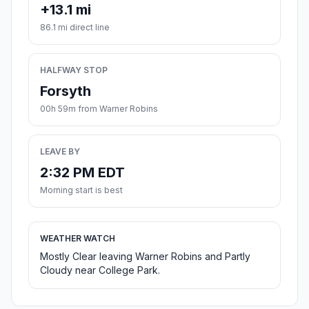
+13.1 mi
86.1 mi direct line
HALFWAY STOP
Forsyth
00h 59m from Warner Robins
LEAVE BY
2:32 PM EDT
Morning start is best
WEATHER WATCH
Mostly Clear leaving Warner Robins and Partly
Cloudy near College Park.