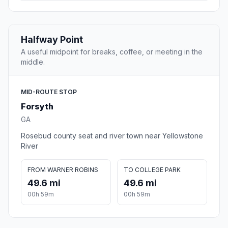
Halfway Point
A useful midpoint for breaks, coffee, or meeting in the
middle.
MID-ROUTE STOP
Forsyth
GA
Rosebud county seat and river town near Yellowstone
River
FROM WARNER ROBINS
TO COLLEGE PARK
49.6 mi
49.6 mi
00h 59m
00h 59m