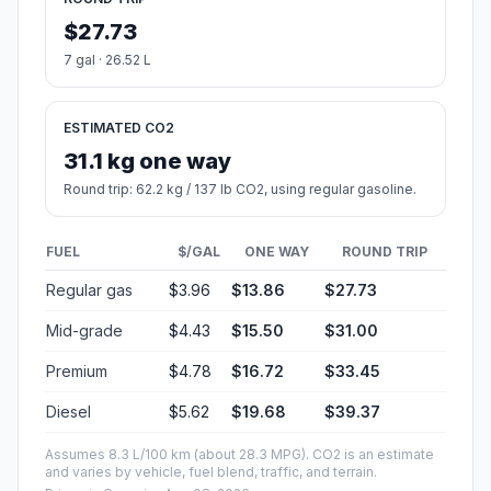
$27.73
7 gal · 26.52 L
ESTIMATED CO2
31.1 kg one way
Round trip: 62.2 kg / 137 lb CO2, using regular gasoline.
FUEL
$/GAL
ONE WAY
ROUND TRIP
Regular gas
$3.96
$13.86
$27.73
Mid-grade
$4.43
$15.50
$31.00
Premium
$4.78
$16.72
$33.45
Diesel
$5.62
$19.68
$39.37
Assumes 8.3 L/100 km (about 28.3 MPG). CO2 is an estimate
and varies by vehicle, fuel blend, traffic, and terrain.