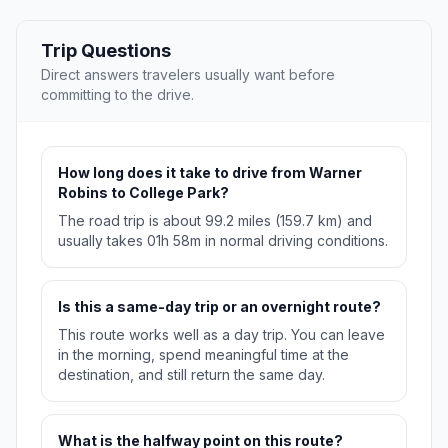
Trip Questions
Direct answers travelers usually want before
committing to the drive.
How long does it take to drive from Warner
Robins to College Park?
The road trip is about 99.2 miles (159.7 km) and
usually takes 01h 58m in normal driving conditions.
Is this a same-day trip or an overnight route?
This route works well as a day trip. You can leave
in the morning, spend meaningful time at the
destination, and still return the same day.
What is the halfway point on this route?