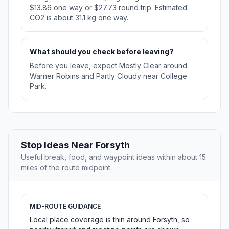
$13.86 one way or $27.73 round trip. Estimated
CO2 is about 31.1 kg one way.
What should you check before leaving?
Before you leave, expect Mostly Clear around
Warner Robins and Partly Cloudy near College
Park.
Stop Ideas Near Forsyth
Useful break, food, and waypoint ideas within about 15
miles of the route midpoint.
MID-ROUTE GUIDANCE
Local place coverage is thin around Forsyth, so