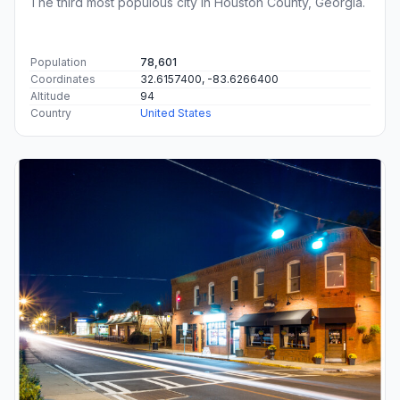
The third most populous city in Houston County, Georgia.
Population
78,601
Coordinates
32.6157400, -83.6266400
Altitude
94
Country
United States