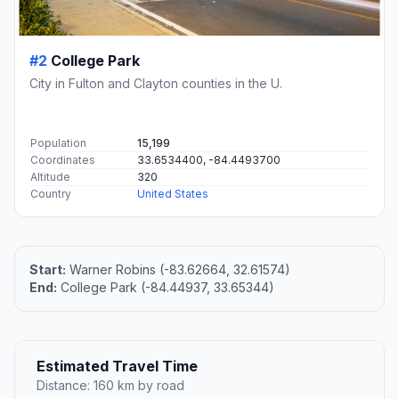
#2
College Park
City in Fulton and Clayton counties in the U.
Population
15,199
Coordinates
33.6534400, -84.4493700
Altitude
320
Country
United States
Start:
Warner Robins (-83.62664, 32.61574)
End:
College Park (-84.44937, 33.65344)
Estimated Travel Time
Distance: 160 km by road