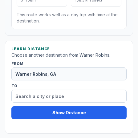
01h 58m
138.5 km direct
This route works well as a day trip with time at the
destination.
LEARN DISTANCE
Choose another destination from Warner Robins.
FROM
TO
Show Distance