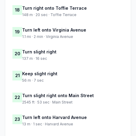
Turn right onto Toffie Terrace
18
148 m · 20 sec · Toffie Terrace
Turn left onto Virginia Avenue
19
1.1 mi · 2 min · Virginia Avenue
Turn slight right
20
137 m · 16 sec
Keep slight right
21
56 m · 7 sec
Turn slight right onto Main Street
22
2545 ft · 53 sec · Main Street
Turn left onto Harvard Avenue
23
13 m · 1 sec · Harvard Avenue