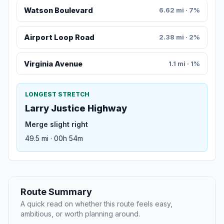
Watson Boulevard
6.62 mi · 7%
Airport Loop Road
2.38 mi · 2%
Virginia Avenue
1.1 mi · 1%
LONGEST STRETCH
Larry Justice Highway
Merge slight right
49.5 mi · 00h 54m
Route Summary
A quick read on whether this route feels easy,
ambitious, or worth planning around.