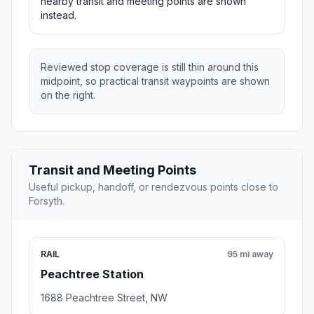
nearby transit and meeting points are shown
instead.
Reviewed stop coverage is still thin around this
midpoint, so practical transit waypoints are shown
on the right.
Transit and Meeting Points
Useful pickup, handoff, or rendezvous points close to
Forsyth.
RAIL
95 mi away
Peachtree Station
1688 Peachtree Street, NW