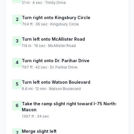
21 m · 4 sec · Trinity Drive
Turn right onto Kingsbury Circle
2
704 ft · 36 sec · Kingsbury Circle
Turn left onto McAllister Road
3
114 m · 19 sec · McAllister Road
Turn right onto Dr. Parihar Drive
4
797 ft · 42 sec · Dr. Parihar Drive
Turn left onto Watson Boulevard
5
6.6 mi · 12 min · Watson Boulevard
Take the ramp slight right toward I-75 North:
6
Macon
1397 ft · 34 sec
Merge slight left
7