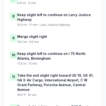
9.8 mi · 11 min
Keep slight left to continue on Larry Justice
8
Highway
15.9 mi · 17 min · Larry Justice Highway
Merge slight right
9
49.5 mi · 54 min
Keep slight left to continue on I 75 North:
10
Atlanta, Birmingham
11.6 mi · 13 min
Take the exit slight right toward US 19, US 41,
11
GA 3: Air Cargo, International Airport, C W
Grant Parkway, Porsche Avenue, Central
Avenue
802 ft · 10 sec