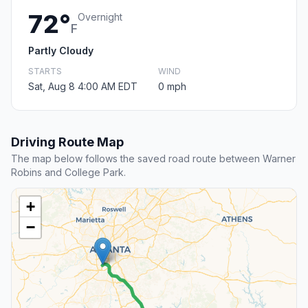
72°
Overnight
F
Partly Cloudy
STARTS
WIND
Sat, Aug 8 4:00 AM EDT
0 mph
Driving Route Map
The map below follows the saved road route between Warner
Robins and College Park.
+
−