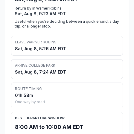
Return by in Warner Robins
Sat, Aug 8, 9:23 AM EDT
Useful when you're deciding between a quick errand, a day
trip, or a longer stop.
LEAVE WARNER ROBINS
Sat, Aug 8, 5:26 AM EDT
ARRIVE COLLEGE PARK
Sat, Aug 8, 7:24 AM EDT
ROUTE TIMING
01h 58m
One way by road
BEST DEPARTURE WINDOW
8:00 AM to 10:00 AM EDT