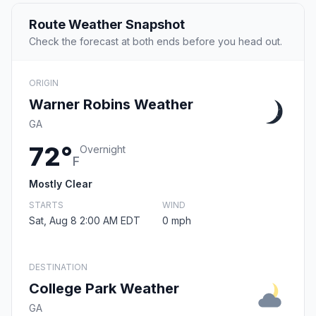
Route Weather Snapshot
Check the forecast at both ends before you head out.
ORIGIN
Warner Robins Weather
GA
72°
Overnight
F
Mostly Clear
STARTS
WIND
Sat, Aug 8 2:00 AM EDT
0 mph
DESTINATION
College Park Weather
GA