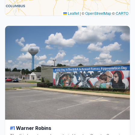
Leaflet
|
©
OpenStreetMap
©
CARTO
#1
Warner Robins