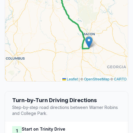
Leaflet
|
©
OpenStreetMap
©
CARTO
Turn-by-Turn Driving Directions
Step-by-step road directions between Warner Robins
and College Park.
Start on Trinity Drive
1