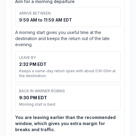
Aim for a morning departure
ARRIVE BETWEEN
9:59 AM to 11:59 AM EDT
A morning start gives you useful time at the
destination and keeps the return out of the late
evening.
LEAVE BY
2:32 PM EDT
Keeps a same-day return open with about 03h 00m at
the destination.
BACK IN WARNER ROBINS
9:30 PM EDT
Morning start is best
You are leaving earlier than the recommended
window, which gives you extra margin for
breaks and traffic.