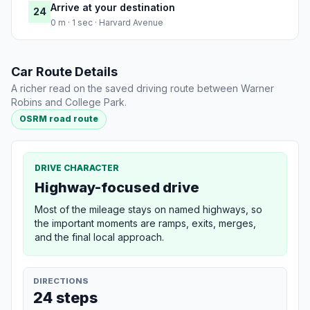
Arrive at your destination
24
0 m · 1 sec · Harvard Avenue
Car Route Details
A richer read on the saved driving route between Warner
Robins and College Park.
OSRM road route
DRIVE CHARACTER
Highway-focused drive
Most of the mileage stays on named highways, so
the important moments are ramps, exits, merges,
and the final local approach.
DIRECTIONS
24 steps