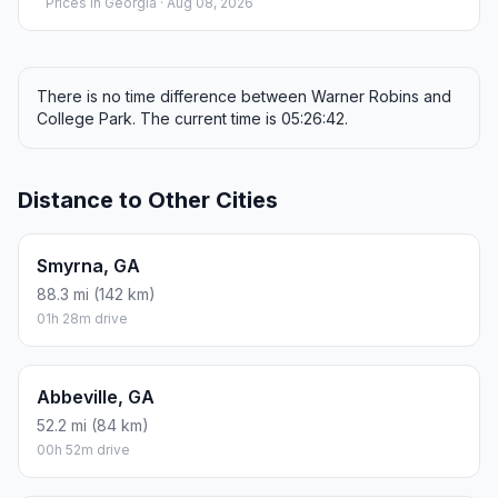
Prices in
Georgia
· Aug 08, 2026
There is no time difference between Warner Robins and
College Park. The current time is 05:26:42.
Distance to Other Cities
Smyrna, GA
88.3 mi (142 km)
01h 28m drive
Abbeville, GA
52.2 mi (84 km)
00h 52m drive