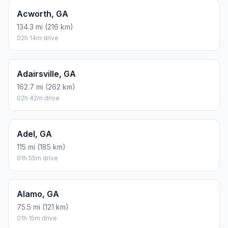
Acworth, GA
134.3 mi (216 km)
02h 14m drive
Adairsville, GA
162.7 mi (262 km)
02h 42m drive
Adel, GA
115 mi (185 km)
01h 55m drive
Alamo, GA
75.5 mi (121 km)
01h 15m drive