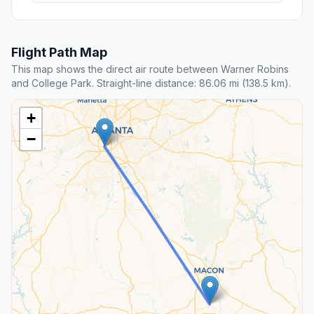
Flight Path Map
This map shows the direct air route between Warner Robins
and College Park. Straight-line distance: 86.06 mi (138.5 km).
+
−