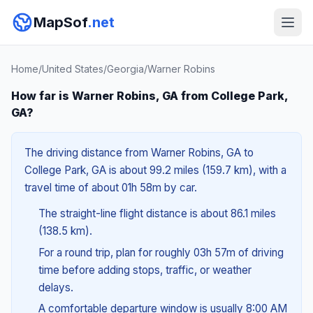
MapSof
.net
Home
/
United States
/
Georgia
/
Warner Robins
How far is Warner Robins, GA from College Park,
GA?
The driving distance from Warner Robins, GA to
College Park, GA is about 99.2 miles (159.7 km), with a
travel time of about 01h 58m by car.
The straight-line flight distance is about 86.1 miles
(138.5 km).
For a round trip, plan for roughly 03h 57m of driving
time before adding stops, traffic, or weather
delays.
A comfortable departure window is usually 8:00 AM