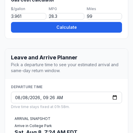
$/gallon
MPG
Miles
Calculate
Leave and Arrive Planner
Pick a departure time to see your estimated arrival and
same-day return window.
DEPARTURE TIME
Drive time stays fixed at 01h 58m.
ARRIVAL SNAPSHOT
Arrive in College Park
Sat, Aug 8, 7:24 AM EDT