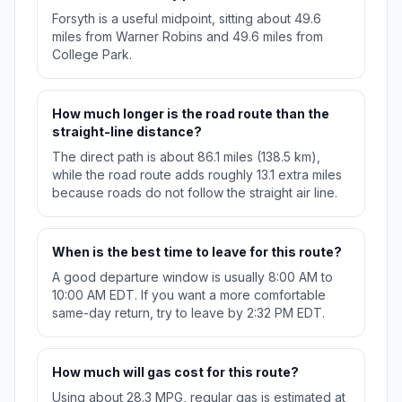
Forsyth is a useful midpoint, sitting about 49.6
miles from Warner Robins and 49.6 miles from
College Park.
How much longer is the road route than the
straight-line distance?
The direct path is about 86.1 miles (138.5 km),
while the road route adds roughly 13.1 extra miles
because roads do not follow the straight air line.
When is the best time to leave for this route?
A good departure window is usually 8:00 AM to
10:00 AM EDT. If you want a more comfortable
same-day return, try to leave by 2:32 PM EDT.
How much will gas cost for this route?
Using about 28.3 MPG, regular gas is estimated at