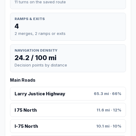
11 turns on the saved route
RAMPS & EXITS
4
2 merges, 2 ramps or exits
NAVIGATION DENSITY
24.2 / 100 mi
Decision points by distance
Main Roads
Larry Justice Highway
65.3 mi · 66%
I 75 North
11.6 mi · 12%
I-75 North
10.1 mi · 10%