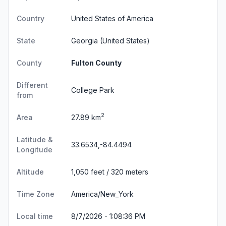
Country
United States of America
State
Georgia
(United States)
County
Fulton County
Different
College Park
from
2
Area
27.89 km
Latitude &
33.6534,-84.4494
Longitude
Altitude
1,050 feet / 320 meters
Time Zone
America/New_York
Local time
8/7/2026 - 1:08:37 PM