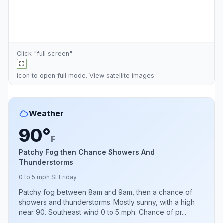
Click "full screen"
icon to open full mode. View
satellite images
Weather
90°
F
Patchy Fog then Chance Showers And
Thunderstorms
0 to 5 mph SE
Friday
Patchy fog between 8am and 9am, then a chance of
showers and thunderstorms. Mostly sunny, with a high
near 90. Southeast wind 0 to 5 mph. Chance of pr...