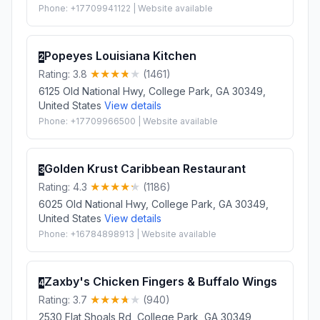
Phone: +17709941122 | Website available
Popeyes Louisiana Kitchen
2
Rating: 3.8
(1461)
6125 Old National Hwy, College Park, GA 30349,
United States
View details
Phone: +17709966500 | Website available
Golden Krust Caribbean Restaurant
3
Rating: 4.3
(1186)
6025 Old National Hwy, College Park, GA 30349,
United States
View details
Phone: +16784898913 | Website available
Zaxby's Chicken Fingers & Buffalo Wings
4
Rating: 3.7
(940)
2530 Flat Shoals Rd, College Park, GA 30349,