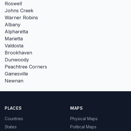
Roswell
Johns Creek
Warner Robins
Albany
Alpharetta
Marietta
Valdosta
Brookhaven
Dunwoody
Peachtree Corners
Gainesville
Newnan
PLACES
MAPS
Countries
Physical Maps
States
Political Maps