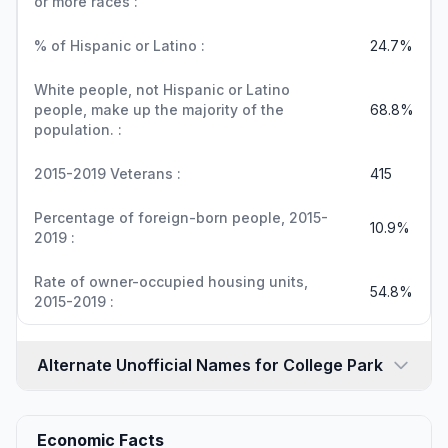
or more races :
% of Hispanic or Latino :
24.7%
White people, not Hispanic or Latino
people, make up the majority of the
68.8%
population. :
2015-2019 Veterans :
415
Percentage of foreign-born people, 2015-
10.9%
2019 :
Rate of owner-occupied housing units,
54.8%
2015-2019 :
Alternate Unofficial Names for College Park
Economic Facts