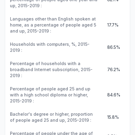
up, 2015-2019 :
Languages other than English spoken at
home, as a percentage of people aged 5
17.7%
and up, 2015-2019 :
Households with computers, %, 2015-
86.5%
2019 :
Percentage of households with a
broadband Internet subscription, 2015-
76.2%
2019 :
Percentage of people aged 25 and up
with a high school diploma or higher,
84.6%
2015-2019 :
Bachelor's degree or higher, proportion
15.8%
of people aged 25 and up, 2015-2019 :
Percentage of people under the age of