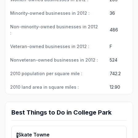
Minority-owned businesses in 2012 :
36
Non-minority-owned businesses in 2012
486
:
Veteran-owned businesses in 2012 :
F
Nonveteran-owned businesses in 2012 :
524
2010 population per square mile :
742.2
2010 land area in square miles :
12.90
Best Things to Do in College Park
Skate Towne
1