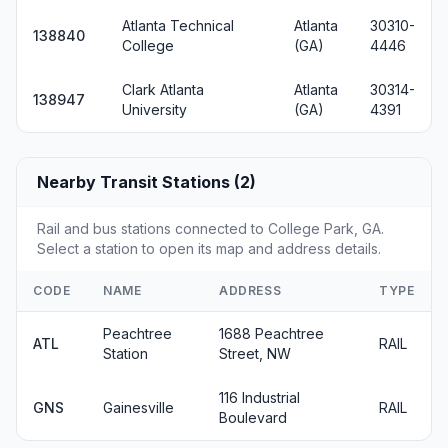
Atlanta Technical
Atlanta
30310-
138840
College
(GA)
4446
Clark Atlanta
Atlanta
30314-
138947
University
(GA)
4391
Nearby Transit Stations (2)
Rail and bus stations connected to College Park, GA.
Select a station to open its map and address details.
CODE
NAME
ADDRESS
TYPE
Peachtree
1688 Peachtree
ATL
RAIL
Station
Street, NW
116 Industrial
GNS
Gainesville
RAIL
Boulevard