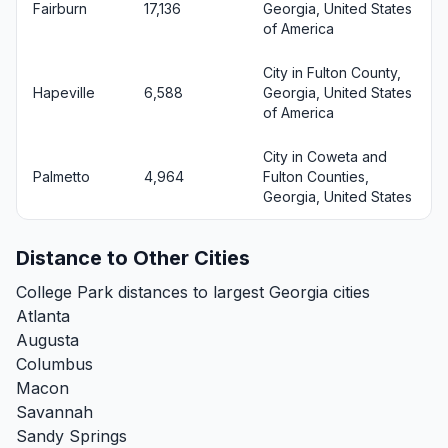
Fairburn
17,136
Georgia, United States
of America
City in Fulton County,
Hapeville
6,588
Georgia, United States
of America
City in Coweta and
Palmetto
4,964
Fulton Counties,
Georgia, United States
Distance to Other Cities
College Park distances to largest Georgia cities
Atlanta
Augusta
Columbus
Macon
Savannah
Sandy Springs