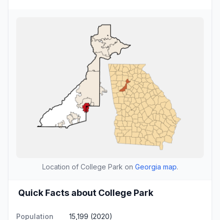
Location of College Park on
Georgia map
.
Quick Facts about College Park
Population
15,199 (2020)