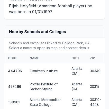
Elijah Holyfield
(American football player) he
was born in 01/01/1997
Nearby Schools and Colleges
Schools and campuses linked to College Park, GA.
Select a name to open its map and contact details.
CODE
NAME
CITY
ZIP
Atlanta
444796
Omnitech Institute
30349
(GA)
Profile Institute of
Atlanta
457466
30315
Barber-Styling
(GA)
Atlanta Metropolitan
Atlanta
30310-
138901
State College
(GA)
4448