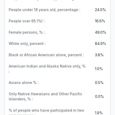
People under 18 years old, percentage :
24.0%
People over 65 (%) :
16.6%
Female persons, % :
49.0%
White only, percent :
84.9%
Black or African American alone, percent :
3.8%
American Indian and Alaska Native only, %
1.0%
:
Asians alone % :
0.5%
Only Native Hawaiians and Other Pacific
0.0%
Islanders, % :
% of people who have participated in two
1.9%