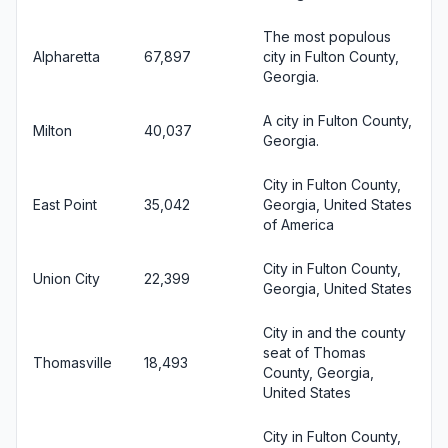
The most populous
Alpharetta
67,897
city in Fulton County,
Georgia.
A city in Fulton County,
Milton
40,037
Georgia.
City in Fulton County,
East Point
35,042
Georgia, United States
of America
City in Fulton County,
Union City
22,399
Georgia, United States
City in and the county
seat of Thomas
Thomasville
18,493
County, Georgia,
United States
City in Fulton County,