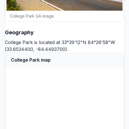
College Park GA image
Geography
College Park is located at 33°39'12"N 84°26'58"W
(33.6534400, -84.4493700).
College Park map