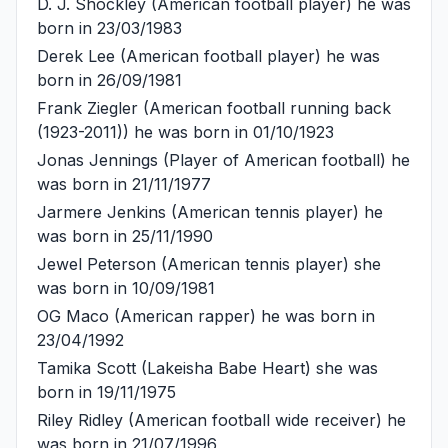
D. J. Shockley
(American football player) he was
born in 23/03/1983
Derek Lee
(American football player) he was
born in 26/09/1981
Frank Ziegler
(American football running back
(1923-2011)) he was born in 01/10/1923
Jonas Jennings
(Player of American football) he
was born in 21/11/1977
Jarmere Jenkins
(American tennis player) he
was born in 25/11/1990
Jewel Peterson
(American tennis player) she
was born in 10/09/1981
OG Maco
(American rapper) he was born in
23/04/1992
Tamika Scott
(Lakeisha Babe Heart) she was
born in 19/11/1975
Riley Ridley
(American football wide receiver) he
was born in 21/07/1996