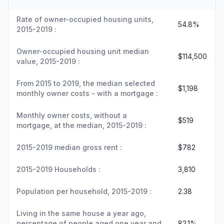
Rate of owner-occupied housing units,
54.8%
2015-2019 :
Owner-occupied housing unit median
$114,500
value, 2015-2019 :
From 2015 to 2019, the median selected
$1,198
monthly owner costs - with a mortgage :
Monthly owner costs, without a
$519
mortgage, at the median, 2015-2019 :
2015-2019 median gross rent :
$782
2015-2019 Households :
3,810
Population per household, 2015-2019 :
2.38
Living in the same house a year ago,
percentage of people aged one year and
82.1%