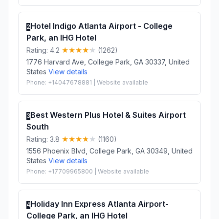
Hotel Indigo Atlanta Airport - College
2
Park, an IHG Hotel
Rating: 4.2
(1262)
1776 Harvard Ave, College Park, GA 30337, United
States
View details
Phone: +14047678881 | Website available
Best Western Plus Hotel & Suites Airport
3
South
Rating: 3.8
(1160)
1556 Phoenix Blvd, College Park, GA 30349, United
States
View details
Phone: +17709965800 | Website available
Holiday Inn Express Atlanta Airport-
4
College Park, an IHG Hotel