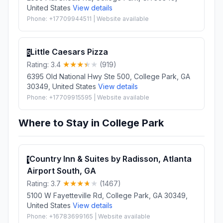
United States
View details
Phone: +17709944511 | Website available
Little Caesars Pizza
5
Rating: 3.4
(919)
6395 Old National Hwy Ste 500, College Park, GA
30349, United States
View details
Phone: +17709915595 | Website available
Where to Stay in College Park
Country Inn & Suites by Radisson, Atlanta
1
Airport South, GA
Rating: 3.7
(1467)
5100 W Fayetteville Rd, College Park, GA 30349,
United States
View details
Phone: +16783699165 | Website available