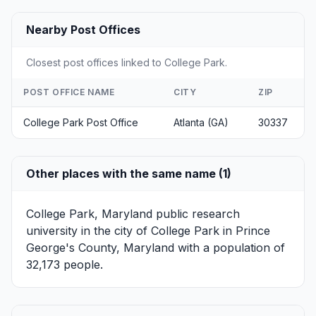
Nearby Post Offices
Closest post offices linked to College Park.
POST OFFICE NAME
CITY
ZIP
College Park Post Office
Atlanta (GA)
30337
Other places with the same name (1)
College Park, Maryland
public research
university in the city of College Park in Prince
George's County, Maryland with a population of
32,173 people.