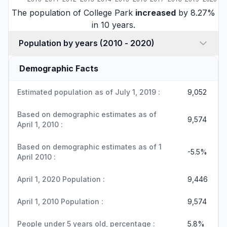
The population of College Park
increased
by 8.27%
in 10 years.
Population by years (2010 - 2020)
Demographic Facts
Estimated population as of July 1, 2019 :
9,052
Based on demographic estimates as of
9,574
April 1, 2010 :
Based on demographic estimates as of 1
-5.5%
April 2010 :
April 1, 2020 Population :
9,446
April 1, 2010 Population :
9,574
People under 5 years old, percentage :
5.8%