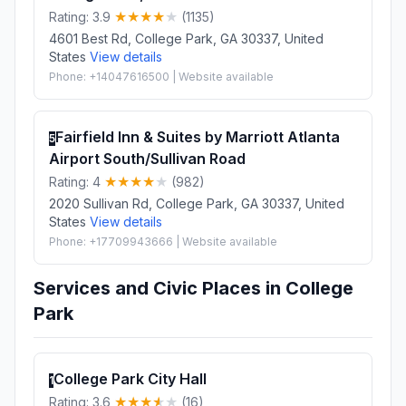
Rating: 3.9
(1135)
4601 Best Rd, College Park, GA 30337, United
States
View details
Phone: +14047616500 | Website available
Fairfield Inn & Suites by Marriott Atlanta
5
Airport South/Sullivan Road
Rating: 4
(982)
2020 Sullivan Rd, College Park, GA 30337, United
States
View details
Phone: +17709943666 | Website available
Services and Civic Places in College
Park
College Park City Hall
1
Rating: 3.6
(16)