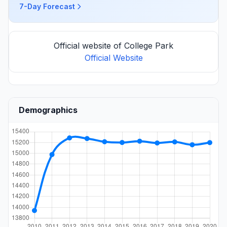
7-Day Forecast
Official website of College Park
Official Website
Demographics