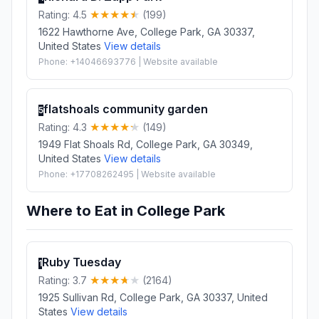
Rating: 4.5
(199)
1622 Hawthorne Ave, College Park, GA 30337,
United States
View details
Phone: +14046693776 | Website available
flatshoals community garden
5
Rating: 4.3
(149)
1949 Flat Shoals Rd, College Park, GA 30349,
United States
View details
Phone: +17708262495 | Website available
Where to Eat in College Park
Ruby Tuesday
1
Rating: 3.7
(2164)
1925 Sullivan Rd, College Park, GA 30337, United
States
View details