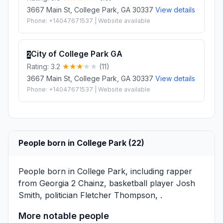
3667 Main St, College Park, GA 30337
View details
Phone: +14047671537 | Website available
City of College Park GA
2
Rating: 3.2
(11)
3667 Main St, College Park, GA 30337
View details
Phone: +14047671537 | Website available
People born in College Park (22)
People born in College Park, including rapper
from Georgia
2 Chainz
, basketball player
Josh
Smith
, politician
Fletcher Thompson
, .
More notable people