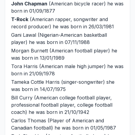
John Chapman
(American bicycle racer) he was
born in 01/09/1877
T-Rock
(American rapper, songwriter and
record producer) he was born in 26/03/1981
Gani Lawal
(Nigerian-American basketball
player) he was born in 07/11/1988
Morgan Burnett
(American football player) he
was born in 13/01/1989
Tora Harris
(American male high jumper) he was
born in 21/09/1978
Tameka Cottle Harris
(singer-songwriter) she
was born in 14/07/1975
Bill Curry
(American college football player,
professional football player, college football
coach) he was born in 21/10/1942
Carlos Thomas
(Player of American and
Canadian football) he was born in 01/05/1987