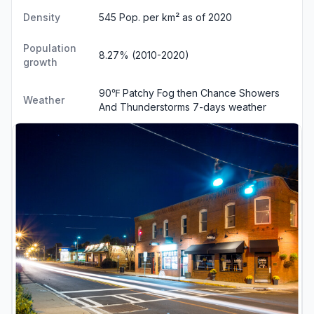
Density
545 Pop. per km² as of 2020
Population
8.27% (2010-2020)
growth
90℉ Patchy Fog then Chance Showers
Weather
And Thunderstorms
7-days weather