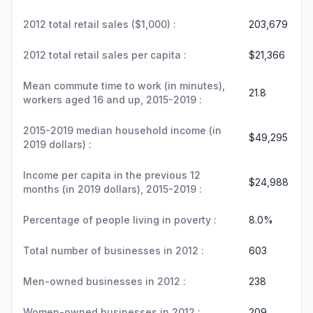
2012 total retail sales ($1,000) :
203,679
2012 total retail sales per capita :
$21,366
Mean commute time to work (in minutes),
21.8
workers aged 16 and up, 2015-2019 :
2015-2019 median household income (in
$49,295
2019 dollars) :
Income per capita in the previous 12
$24,988
months (in 2019 dollars), 2015-2019 :
Percentage of people living in poverty :
8.0%
Total number of businesses in 2012 :
603
Men-owned businesses in 2012 :
238
Women-owned businesses in 2012 :
209