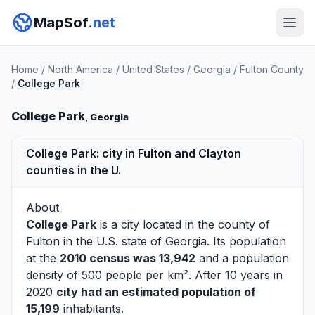
MapSof
.net
Home
/
North America
/
United States
/
Georgia
/
Fulton County
/
College Park
College Park
, Georgia
College Park: city in Fulton and Clayton
counties in the U.
About
College Park
is a city located in the county of
Fulton
in the U.S. state of Georgia. Its population
at the
2010 census was 13,942
and a population
density of 500 people per km². After 10 years in
2020
city had an estimated population of
15,199
inhabitants.