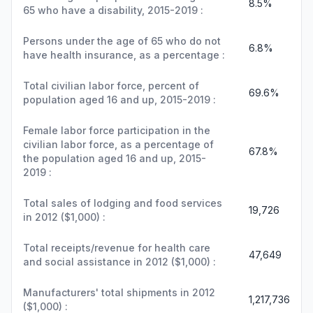
8.5%
65 who have a disability, 2015-2019 :
Persons under the age of 65 who do not
6.8%
have health insurance, as a percentage :
Total civilian labor force, percent of
69.6%
population aged 16 and up, 2015-2019 :
Female labor force participation in the
civilian labor force, as a percentage of
67.8%
the population aged 16 and up, 2015-
2019 :
Total sales of lodging and food services
19,726
in 2012 ($1,000) :
Total receipts/revenue for health care
47,649
and social assistance in 2012 ($1,000) :
Manufacturers' total shipments in 2012
1,217,736
($1,000) :