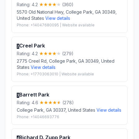
Rating: 4.2
(360)
5570 Old National Hwy, College Park, GA 30349,
United States
View details
Phone: +14047680095 | Website available
Creel Park
2
Rating: 4.2
(279)
2775 Creel Rd, College Park, GA 30349, United
States
View details
Phone: +17703063010 | Website available
Barrett Park
3
Rating: 4.6
(278)
College Park, GA 30337, United States
View details
Phone: +14046693776
Richard D. Zupp Park
4