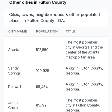
Other cities in Fulton County
Cities, towns, neighborhoods & other populated
places in Fulton County , GA.
CITY NAME
POPULATION
TITLE
The most populous
city in Georgia and the
Atlanta
512,550
center of the Atlanta
metropolitan area.
Sandy
A city in Fulton County,
109,928
Springs
Georgia.
A city in Fulton County,
Roswell
95,434
Georgia.
The most populous
Johns
85,192
city in Fulton County,
Creek
Georgia.