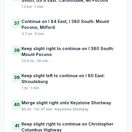
South, US 6 East: Carbondale, Mt Pocono
1.2 km · 1 min
Continue on I 84 East, I 380 South: Mount
37
Pocono, Milford
3.7 mi · 5 min
Keep slight right to continue on I 380 South:
38
Mount Pocono
23.6 mi · 26 min
Keep slight left to continue on I 80 East:
39
Stroudsburg
1 mi · 1 min
Merge slight right onto Keystone Shortway
40
80 mi · 1 hr 37 min · Keystone Shortway
Keep slight right to continue on Christopher
41
Columbus Highway