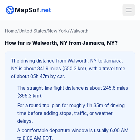
MapSof
.net
Home
/
United States
/
New York
/
Walworth
How far is Walworth, NY from Jamaica, NY?
The driving distance from Walworth, NY to Jamaica,
NY is about 341.9 miles (550.3 km), with a travel time
of about 05h 47m by car.
The straight-line flight distance is about 245.6 miles
(395.3 km).
For a round trip, plan for roughly 11h 35m of driving
time before adding stops, traffic, or weather
delays.
A comfortable departure window is usually 6:00 AM
to 8:00 AM EDT.