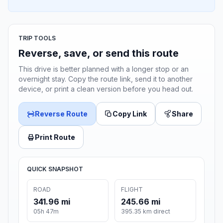
TRIP TOOLS
Reverse, save, or send this route
This drive is better planned with a longer stop or an
overnight stay. Copy the route link, send it to another
device, or print a clean version before you head out.
Reverse Route
Copy Link
Share
Print Route
QUICK SNAPSHOT
ROAD
FLIGHT
341.96 mi
245.66 mi
05h 47m
395.35 km direct