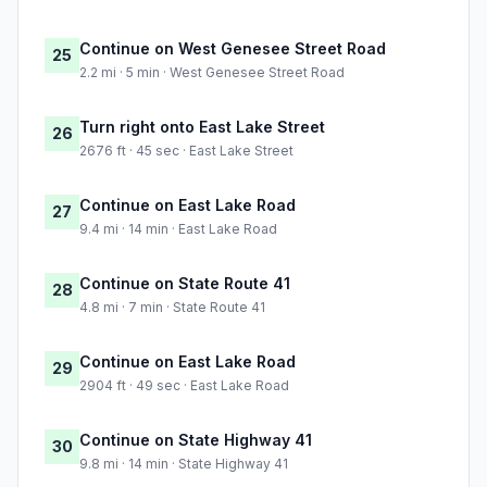
Continue on West Genesee Street Road
25
2.2 mi · 5 min · West Genesee Street Road
Turn right onto East Lake Street
26
2676 ft · 45 sec · East Lake Street
Continue on East Lake Road
27
9.4 mi · 14 min · East Lake Road
Continue on State Route 41
28
4.8 mi · 7 min · State Route 41
Continue on East Lake Road
29
2904 ft · 49 sec · East Lake Road
Continue on State Highway 41
30
9.8 mi · 14 min · State Highway 41