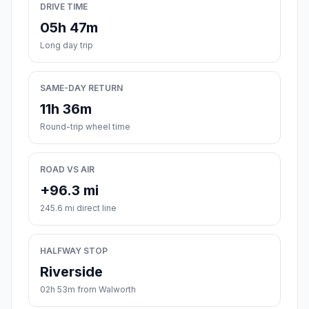
DRIVE TIME
05h 47m
Long day trip
SAME-DAY RETURN
11h 36m
Round-trip wheel time
ROAD VS AIR
+96.3 mi
245.6 mi direct line
HALFWAY STOP
Riverside
02h 53m from Walworth