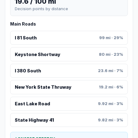
19.6 / 100 mi
Decision points by distance
Main Roads
I 81 South
99 mi · 29%
Keystone Shortway
80 mi · 23%
I 380 South
23.6 mi · 7%
New York State Thruway
19.2 mi · 6%
East Lake Road
9.92 mi · 3%
State Highway 41
9.82 mi · 3%