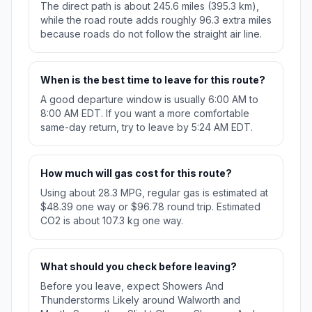
The direct path is about 245.6 miles (395.3 km),
while the road route adds roughly 96.3 extra miles
because roads do not follow the straight air line.
When is the best time to leave for this route?
A good departure window is usually 6:00 AM to
8:00 AM EDT. If you want a more comfortable
same-day return, try to leave by 5:24 AM EDT.
How much will gas cost for this route?
Using about 28.3 MPG, regular gas is estimated at
$48.39 one way or $96.78 round trip. Estimated
CO2 is about 107.3 kg one way.
What should you check before leaving?
Before you leave, expect Showers And
Thunderstorms Likely around Walworth and