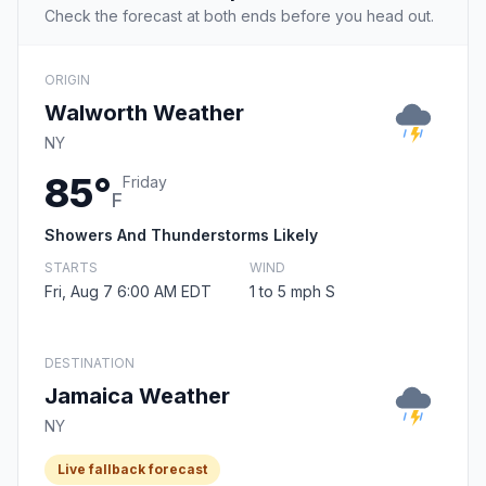
Check the forecast at both ends before you head out.
ORIGIN
Walworth Weather
NY
85°
Friday
F
Showers And Thunderstorms Likely
STARTS
WIND
Fri, Aug 7 6:00 AM EDT
1 to 5 mph S
DESTINATION
Jamaica Weather
NY
Live fallback forecast