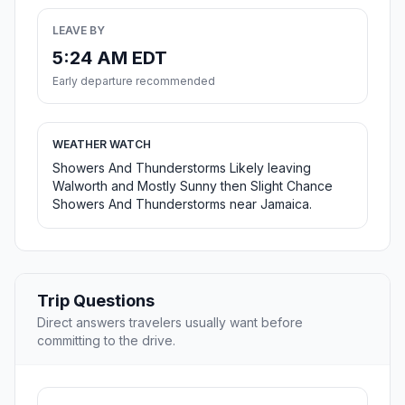
LEAVE BY
5:24 AM EDT
Early departure recommended
WEATHER WATCH
Showers And Thunderstorms Likely leaving
Walworth and Mostly Sunny then Slight Chance
Showers And Thunderstorms near Jamaica.
Trip Questions
Direct answers travelers usually want before
committing to the drive.