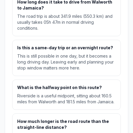
How long does it take to drive from Walworth
to Jamaica?
The road trip is about 341.9 miles (550.3 km) and
usually takes 05h 47m in normal driving
conditions.
Is this a same-day trip or an overnight route?
This is still possible in one day, but it becomes a
long driving day. Leaving early and planning your
stop window matters more here.
What is the halfway point on this route?
Riverside is a useful midpoint, sitting about 160.5
miles from Walworth and 181.5 miles from Jamaica.
How much longer is the road route than the
straight-line distance?