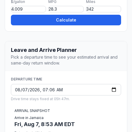
$/gallon
MPG
Miles
Calculate
Leave and Arrive Planner
Pick a departure time to see your estimated arrival and
same-day return window.
DEPARTURE TIME
Drive time stays fixed at 05h 47m.
ARRIVAL SNAPSHOT
Arrive in Jamaica
Fri, Aug 7, 8:53 AM EDT