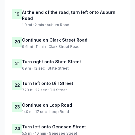
At the end of the road, turn left onto Auburn
19
Road
1.9 mi · 2 min · Auburn Road
Continue on Clark Street Road
20
9.6 mi · 11 min · Clark Street Road
Turn right onto State Street
21
69 m · 12 sec · State Street
Turn left onto Dill Street
22
720 ft · 22 sec · Dill Street
Continue on Loop Road
23
140 m · 17 sec · Loop Road
Turn left onto Genesee Street
24
5.5 mi · 10 min · Genesee Street