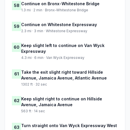
Continue on Bronx-Whitestone Bridge
58
1.3 mi · 2 min · Bronx-Whitestone Bridge
Continue on Whitestone Expressway
59
2.3 mi · 3 min · Whitestone Expressway
Keep slight left to continue on Van Wyck
60
Expressway
4.3 mi · 6 min · Van Wyck Expressway
Take the exit slight right toward Hillside
61
Avenue, Jamaica Avenue, Atlantic Avenue
1302 ft · 32 sec
Keep slight right to continue on Hillside
62
Avenue, Jamaica Avenue
563 ft · 14 sec
Turn straight onto Van Wyck Expressway West
63