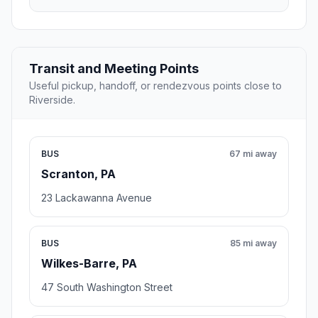
Transit and Meeting Points
Useful pickup, handoff, or rendezvous points close to
Riverside.
BUS
67 mi away
Scranton, PA
23 Lackawanna Avenue
BUS
85 mi away
Wilkes-Barre, PA
47 South Washington Street