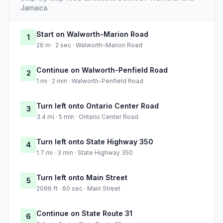
Jamaica.
Start on Walworth-Marion Road
1
26 m · 2 sec · Walworth-Marion Road
Continue on Walworth-Penfield Road
2
1 mi · 2 min · Walworth-Penfield Road
Turn left onto Ontario Center Road
3
3.4 mi · 5 min · Ontario Center Road
Turn left onto State Highway 350
4
1.7 mi · 3 min · State Highway 350
Turn left onto Main Street
5
2096 ft · 60 sec · Main Street
Continue on State Route 31
6