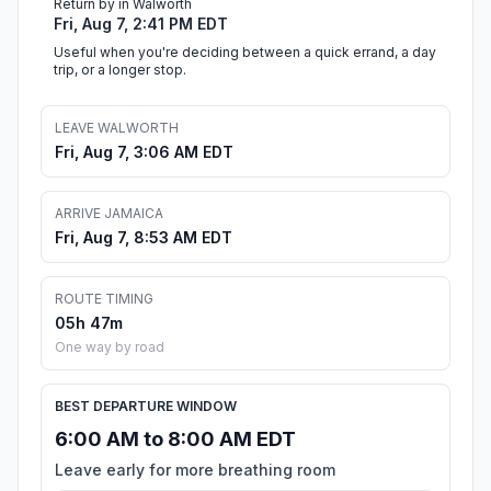
Return by in Walworth
Fri, Aug 7, 2:41 PM EDT
Useful when you're deciding between a quick errand, a day
trip, or a longer stop.
LEAVE WALWORTH
Fri, Aug 7, 3:06 AM EDT
ARRIVE JAMAICA
Fri, Aug 7, 8:53 AM EDT
ROUTE TIMING
05h 47m
One way by road
BEST DEPARTURE WINDOW
6:00 AM to 8:00 AM EDT
Leave early for more breathing room