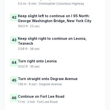
5.5 mi · 6 min · Christopher Columbus Highway
Keep slight left to continue on I 95 North:
42
George Washington Bridge, New York City
1503 ft · 23 sec
Keep slight right to continue on Leonia,
43
Teaneck
2128 ft · 38 sec
Turn right onto Leonia
44
1032 ft · 35 sec
Turn straight onto Degraw Avenue
45
138 m · 9 sec · Degraw Avenue
Continue on Fort Lee Road
46
1.1 mi · 2 min · Fort Lee Road