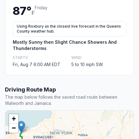
87°
Friday
F
Using Roxbury as the closest live forecast in the Queens
County weather hub.
Mostly Sunny then Slight Chance Showers And
Thunderstorms
STARTS
WIND
Fri, Aug 7 6:00 AM EDT
5 to 10 mph SW
Driving Route Map
The map below follows the saved road route between
Walworth and Jamaica.
+
−