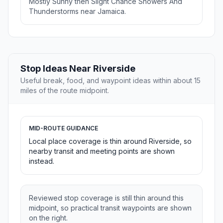
Mostly Sunny then Slight Chance Showers And
Thunderstorms near Jamaica.
Stop Ideas Near Riverside
Useful break, food, and waypoint ideas within about 15
miles of the route midpoint.
MID-ROUTE GUIDANCE
Local place coverage is thin around Riverside, so
nearby transit and meeting points are shown
instead.
Reviewed stop coverage is still thin around this
midpoint, so practical transit waypoints are shown
on the right.