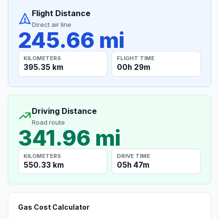
Flight Distance
Direct air line
245.66 mi
KILOMETERS
FLIGHT TIME
395.35 km
00h 29m
Driving Distance
Road route
341.96 mi
KILOMETERS
DRIVE TIME
550.33 km
05h 47m
Gas Cost Calculator