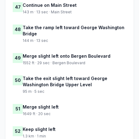
Continue on Main Street
47
143 m · 13 sec · Main Street
Take the ramp left toward George Washington
48
Bridge
144 m · 13 sec
Merge slight left onto Bergen Boulevard
49
1552 ft · 29 sec · Bergen Boulevard
Take the exit slight left toward George
50
Washington Bridge Upper Level
95 m · 5 sec
Merge slight left
51
1649 ft · 20 sec
Keep slight left
52
1.3 km · 1 min