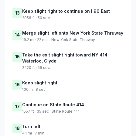
Keep slight right to continue on I 90 East
13
2056 ft · 50 sec
Merge slight left onto New York State Thruway
14
19.2 mi · 22 min · New York State Thruway
Take the exit slight right toward NY 414:
15
Waterloo, Clyde
2420 ft · 59 sec
Keep slight right
16
100 m · 8 sec
Continue on State Route 414
17
1557 ft · 35 sec · State Route 414
Turn left
18
4.1 mi · 7 min