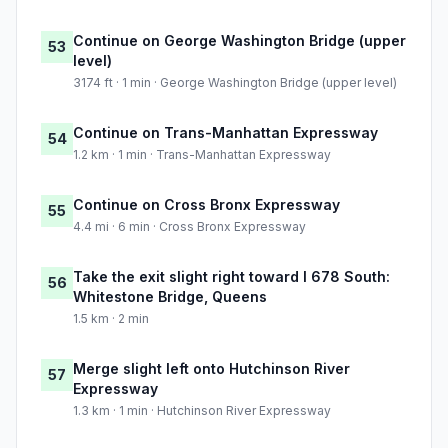
Continue on George Washington Bridge (upper
53
level)
3174 ft · 1 min · George Washington Bridge (upper level)
Continue on Trans-Manhattan Expressway
54
1.2 km · 1 min · Trans-Manhattan Expressway
Continue on Cross Bronx Expressway
55
4.4 mi · 6 min · Cross Bronx Expressway
Take the exit slight right toward I 678 South:
56
Whitestone Bridge, Queens
1.5 km · 2 min
Merge slight left onto Hutchinson River
57
Expressway
1.3 km · 1 min · Hutchinson River Expressway