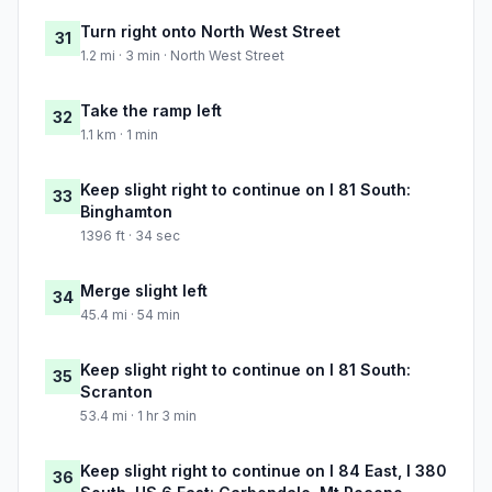
Turn right onto North West Street
31
1.2 mi · 3 min · North West Street
Take the ramp left
32
1.1 km · 1 min
Keep slight right to continue on I 81 South:
33
Binghamton
1396 ft · 34 sec
Merge slight left
34
45.4 mi · 54 min
Keep slight right to continue on I 81 South:
35
Scranton
53.4 mi · 1 hr 3 min
Keep slight right to continue on I 84 East, I 380
36