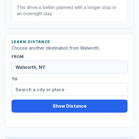
This drive is better planned with a longer stop or
an overnight stay.
LEARN DISTANCE
Choose another destination from Walworth.
FROM
TO
Show Distance