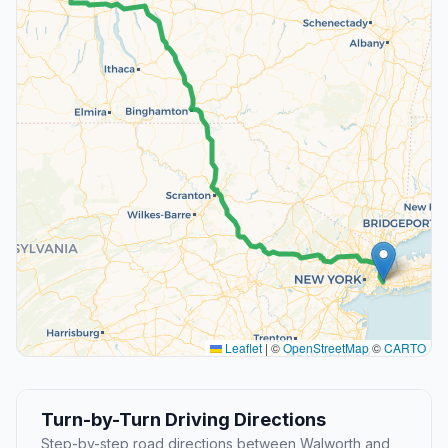
Leaflet
|
©
OpenStreetMap
©
CARTO
Turn-by-Turn Driving Directions
Step-by-step road directions between Walworth and