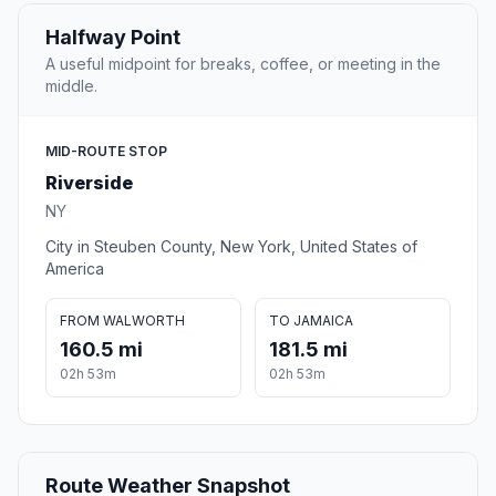
Halfway Point
A useful midpoint for breaks, coffee, or meeting in the
middle.
MID-ROUTE STOP
Riverside
NY
City in Steuben County, New York, United States of
America
FROM WALWORTH
TO JAMAICA
160.5 mi
181.5 mi
02h 53m
02h 53m
Route Weather Snapshot