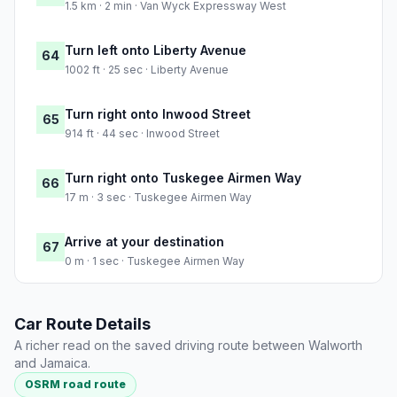
1.5 km · 2 min · Van Wyck Expressway West
Turn left onto Liberty Avenue
64
1002 ft · 25 sec · Liberty Avenue
Turn right onto Inwood Street
65
914 ft · 44 sec · Inwood Street
Turn right onto Tuskegee Airmen Way
66
17 m · 3 sec · Tuskegee Airmen Way
Arrive at your destination
67
0 m · 1 sec · Tuskegee Airmen Way
Car Route Details
A richer read on the saved driving route between Walworth
and Jamaica.
OSRM road route