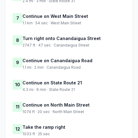
2.4 mi · 3 min · State Route 31
Continue on West Main Street
7
1.1 km · 54 sec · West Main Street
Turn right onto Canandaigua Street
8
2747 ft · 47 sec · Canandaigua Street
Continue on Canandaigua Road
9
1.1 mi · 2 min · Canandaigua Road
Continue on State Route 21
10
4.3 mi · 6 min · State Route 21
Continue on North Main Street
11
1074 ft · 20 sec · North Main Street
Take the ramp right
12
1033 ft · 25 sec