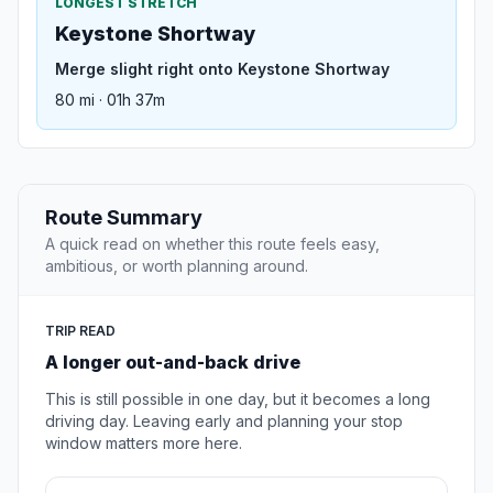
LONGEST STRETCH
Keystone Shortway
Merge slight right onto Keystone Shortway
80 mi · 01h 37m
Route Summary
A quick read on whether this route feels easy,
ambitious, or worth planning around.
TRIP READ
A longer out-and-back drive
This is still possible in one day, but it becomes a long
driving day. Leaving early and planning your stop
window matters more here.