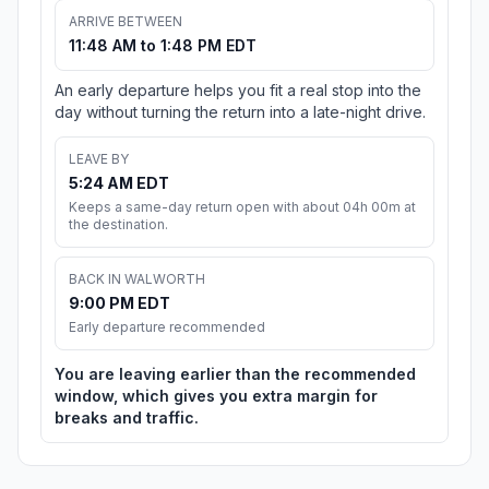
ARRIVE BETWEEN
11:48 AM to 1:48 PM EDT
An early departure helps you fit a real stop into the
day without turning the return into a late-night drive.
LEAVE BY
5:24 AM EDT
Keeps a same-day return open with about 04h 00m at
the destination.
BACK IN WALWORTH
9:00 PM EDT
Early departure recommended
You are leaving earlier than the recommended
window, which gives you extra margin for
breaks and traffic.