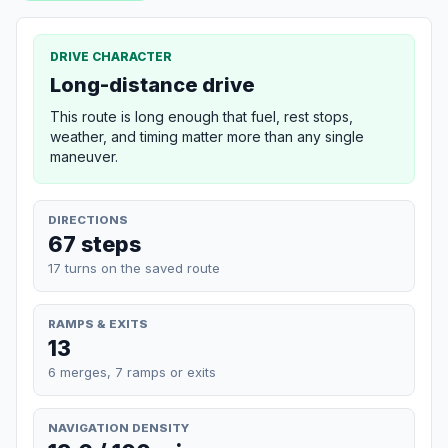
DRIVE CHARACTER
Long-distance drive
This route is long enough that fuel, rest stops,
weather, and timing matter more than any single
maneuver.
DIRECTIONS
67 steps
17 turns on the saved route
RAMPS & EXITS
13
6 merges, 7 ramps or exits
NAVIGATION DENSITY