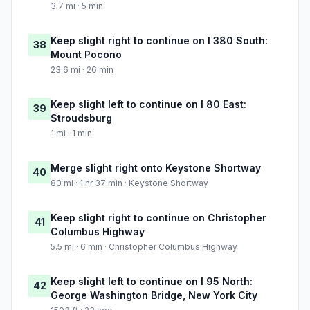
3.7 mi · 5 min
Keep slight right to continue on I 380 South:
38
Mount Pocono
23.6 mi · 26 min
Keep slight left to continue on I 80 East:
39
Stroudsburg
1 mi · 1 min
Merge slight right onto Keystone Shortway
40
80 mi · 1 hr 37 min · Keystone Shortway
Keep slight right to continue on Christopher
41
Columbus Highway
5.5 mi · 6 min · Christopher Columbus Highway
Keep slight left to continue on I 95 North:
42
George Washington Bridge, New York City