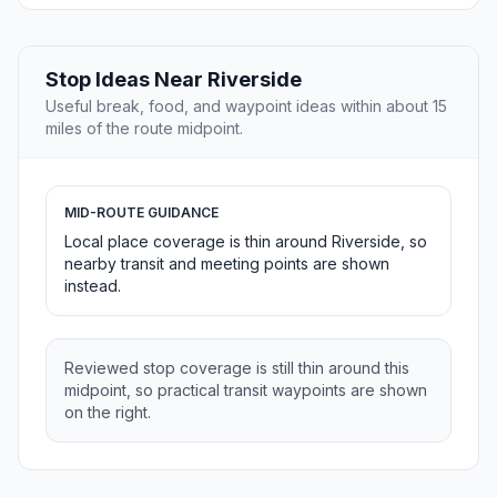
Stop Ideas Near Riverside
Useful break, food, and waypoint ideas within about 15
miles of the route midpoint.
MID-ROUTE GUIDANCE
Local place coverage is thin around Riverside, so
nearby transit and meeting points are shown
instead.
Reviewed stop coverage is still thin around this
midpoint, so practical transit waypoints are shown
on the right.