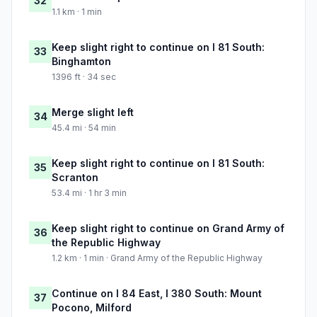
32
1.1 km · 1 min
Keep slight right to continue on I 81 South:
33
Binghamton
1396 ft · 34 sec
Merge slight left
34
45.4 mi · 54 min
Keep slight right to continue on I 81 South:
35
Scranton
53.4 mi · 1 hr 3 min
Keep slight right to continue on Grand Army of
36
the Republic Highway
1.2 km · 1 min · Grand Army of the Republic Highway
Continue on I 84 East, I 380 South: Mount
37
Pocono, Milford