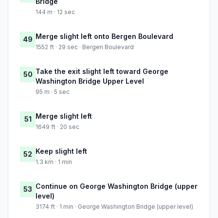
Bridge
144 m · 12 sec
Merge slight left onto Bergen Boulevard
49
1552 ft · 29 sec · Bergen Boulevard
Take the exit slight left toward George
50
Washington Bridge Upper Level
95 m · 5 sec
Merge slight left
51
1649 ft · 20 sec
Keep slight left
52
1.3 km · 1 min
Continue on George Washington Bridge (upper
53
level)
3174 ft · 1 min · George Washington Bridge (upper level)