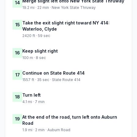
Merge slight left onto New York State Thruway
14
19.2 mi · 22 min · New York State Thruway
Take the exit slight right toward NY 414:
15
Waterloo, Clyde
2420 ft · 59 sec
Keep slight right
16
100 m · 8 sec
Continue on State Route 414
17
1557 ft · 35 sec · State Route 414
Turn left
18
4.1 mi · 7 min
At the end of the road, turn left onto Auburn
19
Road
1.9 mi · 2 min · Auburn Road