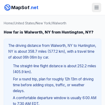
MapSof
.net
Home
/
United States
/
New York
/
Walworth
How far is Walworth, NY from Huntington, NY?
The driving distance from Walworth, NY to Huntington,
NY is about 358.7 miles (577.2 km), with a travel time
of about 06h 06m by car.
The straight-line flight distance is about 252.2 miles
(405.9 km).
For a round trip, plan for roughly 12h 13m of driving
time before adding stops, traffic, or weather
delays.
A comfortable departure window is usually 6:00 AM
to 7:30 AM EDT.