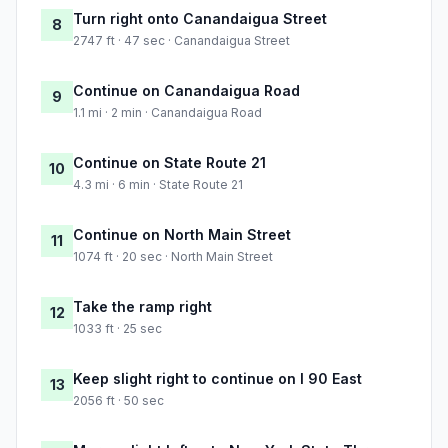
Turn right onto Canandaigua Street
8
2747 ft · 47 sec · Canandaigua Street
Continue on Canandaigua Road
9
1.1 mi · 2 min · Canandaigua Road
Continue on State Route 21
10
4.3 mi · 6 min · State Route 21
Continue on North Main Street
11
1074 ft · 20 sec · North Main Street
Take the ramp right
12
1033 ft · 25 sec
Keep slight right to continue on I 90 East
13
2056 ft · 50 sec