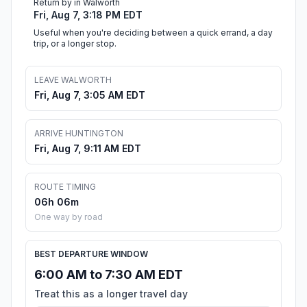
Return by in Walworth
Fri, Aug 7, 3:18 PM EDT
Useful when you're deciding between a quick errand, a day
trip, or a longer stop.
LEAVE WALWORTH
Fri, Aug 7, 3:05 AM EDT
ARRIVE HUNTINGTON
Fri, Aug 7, 9:11 AM EDT
ROUTE TIMING
06h 06m
One way by road
BEST DEPARTURE WINDOW
6:00 AM to 7:30 AM EDT
Treat this as a longer travel day