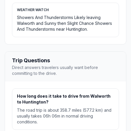
WEATHER WATCH
Showers And Thunderstorms Likely leaving
Walworth and Sunny then Slight Chance Showers
And Thunderstorms near Huntington.
Trip Questions
Direct answers travelers usually want before
committing to the drive.
How long does it take to drive from Walworth
to Huntington?
The road trip is about 358.7 miles (577.2 km) and
usually takes 06h 06m in normal driving
conditions.