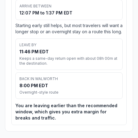
ARRIVE BETWEEN
12:07 PM to 1:37 PM EDT
Starting early still helps, but most travelers will want a
longer stop or an overnight stay on a route this long.
LEAVE BY
11:46 PM EDT
Keeps a same-day return open with about 08h 00m at
the destination.
BACK IN WALWORTH
8:00 PM EDT
Overnight-style route
You are leaving earlier than the recommended
window, which gives you extra margin for
breaks and traffic.