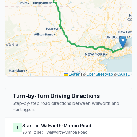
Leaflet
|
©
OpenStreetMap
©
CARTO
Turn-by-Turn Driving Directions
Step-by-step road directions between Walworth and
Huntington.
Start on Walworth-Marion Road
1
26 m · 2 sec · Walworth-Marion Road