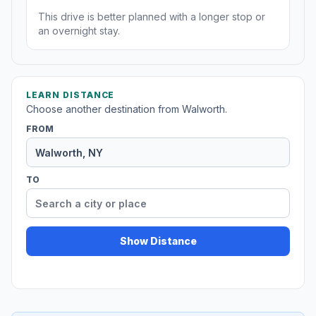
This drive is better planned with a longer stop or
an overnight stay.
LEARN DISTANCE
Choose another destination from Walworth.
FROM
TO
Show Distance