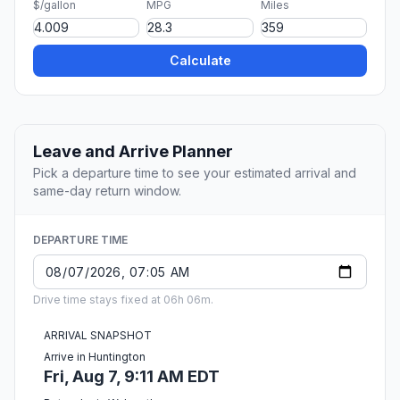
$/gallon
MPG
Miles
Calculate
Leave and Arrive Planner
Pick a departure time to see your estimated arrival and
same-day return window.
DEPARTURE TIME
Drive time stays fixed at 06h 06m.
ARRIVAL SNAPSHOT
Arrive in Huntington
Fri, Aug 7, 9:11 AM EDT