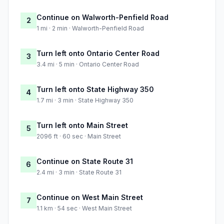
Continue on Walworth-Penfield Road
2
1 mi · 2 min · Walworth-Penfield Road
Turn left onto Ontario Center Road
3
3.4 mi · 5 min · Ontario Center Road
Turn left onto State Highway 350
4
1.7 mi · 3 min · State Highway 350
Turn left onto Main Street
5
2096 ft · 60 sec · Main Street
Continue on State Route 31
6
2.4 mi · 3 min · State Route 31
Continue on West Main Street
7
1.1 km · 54 sec · West Main Street