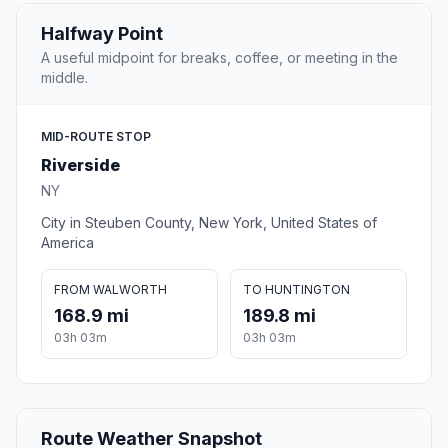
Halfway Point
A useful midpoint for breaks, coffee, or meeting in the
middle.
MID-ROUTE STOP
Riverside
NY
City in Steuben County, New York, United States of
America
FROM WALWORTH
TO HUNTINGTON
168.9 mi
189.8 mi
03h 03m
03h 03m
Route Weather Snapshot