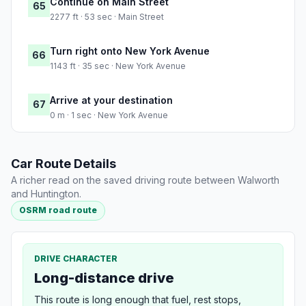
Continue on Main Street
65
2277 ft · 53 sec · Main Street
Turn right onto New York Avenue
66
1143 ft · 35 sec · New York Avenue
Arrive at your destination
67
0 m · 1 sec · New York Avenue
Car Route Details
A richer read on the saved driving route between Walworth
and Huntington.
OSRM road route
DRIVE CHARACTER
Long-distance drive
This route is long enough that fuel, rest stops,