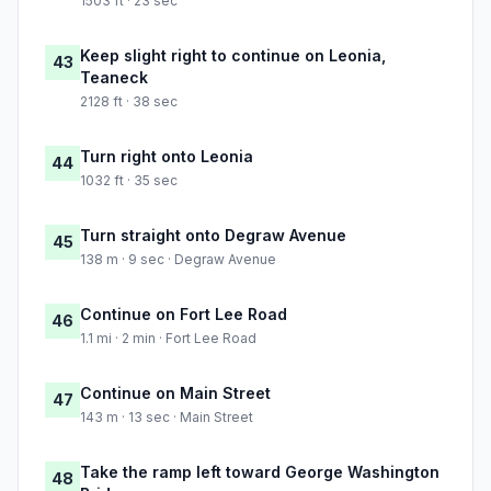
1503 ft · 23 sec
Keep slight right to continue on Leonia,
43
Teaneck
2128 ft · 38 sec
Turn right onto Leonia
44
1032 ft · 35 sec
Turn straight onto Degraw Avenue
45
138 m · 9 sec · Degraw Avenue
Continue on Fort Lee Road
46
1.1 mi · 2 min · Fort Lee Road
Continue on Main Street
47
143 m · 13 sec · Main Street
Take the ramp left toward George Washington
48