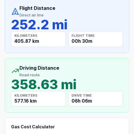
Flight Distance
Direct air line
252.2 mi
KILOMETERS
FLIGHT TIME
405.87 km
00h 30m
Driving Distance
Road route
358.63 mi
KILOMETERS
DRIVE TIME
577.16 km
06h 06m
Gas Cost Calculator