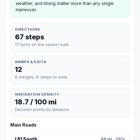
weather, and timing matter more than any single
maneuver.
DIRECTIONS
67 steps
17 turns on the saved route
RAMPS & EXITS
12
6 merges, 6 ramps or exits
NAVIGATION DENSITY
18.7 / 100 mi
Decision points by distance
Main Roads
I 81 South
99 mi · 28%