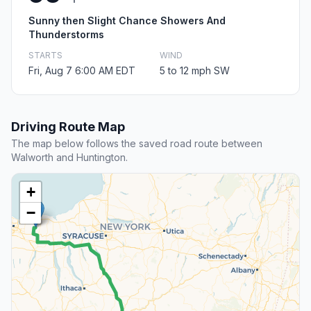
Sunny then Slight Chance Showers And
Thunderstorms
STARTS
WIND
Fri, Aug 7 6:00 AM EDT
5 to 12 mph SW
Driving Route Map
The map below follows the saved road route between
Walworth and Huntington.
+
−