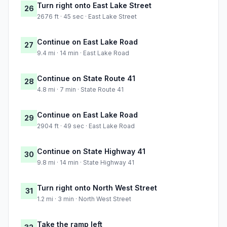
Turn right onto East Lake Street
26
2676 ft · 45 sec · East Lake Street
Continue on East Lake Road
27
9.4 mi · 14 min · East Lake Road
Continue on State Route 41
28
4.8 mi · 7 min · State Route 41
Continue on East Lake Road
29
2904 ft · 49 sec · East Lake Road
Continue on State Highway 41
30
9.8 mi · 14 min · State Highway 41
Turn right onto North West Street
31
1.2 mi · 3 min · North West Street
Take the ramp left