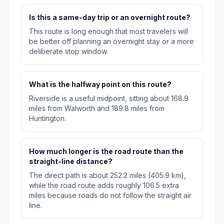
Is this a same-day trip or an overnight route?
This route is long enough that most travelers will
be better off planning an overnight stay or a more
deliberate stop window.
What is the halfway point on this route?
Riverside is a useful midpoint, sitting about 168.9
miles from Walworth and 189.8 miles from
Huntington.
How much longer is the road route than the
straight-line distance?
The direct path is about 252.2 miles (405.9 km),
while the road route adds roughly 106.5 extra
miles because roads do not follow the straight air
line.