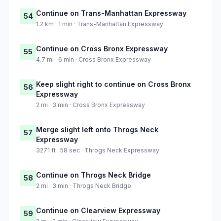
Continue on Trans-Manhattan Expressway
54
1.2 km · 1 min · Trans-Manhattan Expressway
Continue on Cross Bronx Expressway
55
4.7 mi · 6 min · Cross Bronx Expressway
Keep slight right to continue on Cross Bronx
56
Expressway
2 mi · 3 min · Cross Bronx Expressway
Merge slight left onto Throgs Neck
57
Expressway
3271 ft · 58 sec · Throgs Neck Expressway
Continue on Throgs Neck Bridge
58
2 mi · 3 min · Throgs Neck Bridge
Continue on Clearview Expressway
59