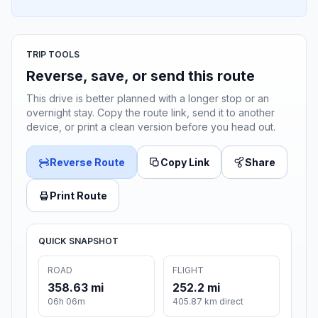
TRIP TOOLS
Reverse, save, or send this route
This drive is better planned with a longer stop or an
overnight stay. Copy the route link, send it to another
device, or print a clean version before you head out.
Reverse Route
Copy Link
Share
Print Route
QUICK SNAPSHOT
ROAD
FLIGHT
358.63 mi
252.2 mi
06h 06m
405.87 km direct