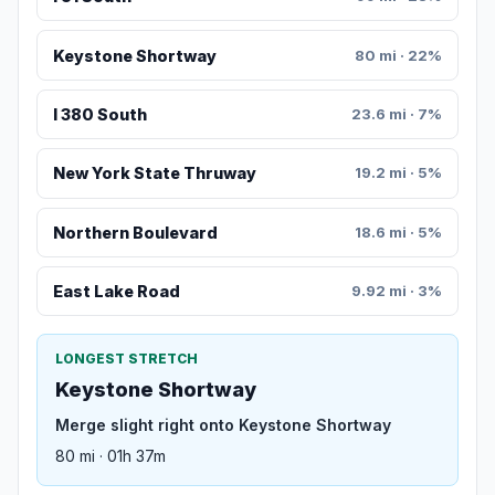
Keystone Shortway
80 mi · 22%
I 380 South
23.6 mi · 7%
New York State Thruway
19.2 mi · 5%
Northern Boulevard
18.6 mi · 5%
East Lake Road
9.92 mi · 3%
LONGEST STRETCH
Keystone Shortway
Merge slight right onto Keystone Shortway
80 mi · 01h 37m