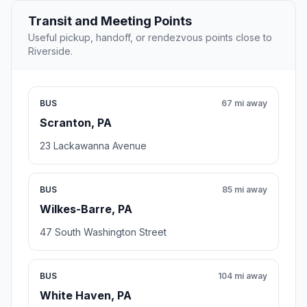
Transit and Meeting Points
Useful pickup, handoff, or rendezvous points close to
Riverside.
BUS
67 mi away
Scranton, PA
23 Lackawanna Avenue
BUS
85 mi away
Wilkes-Barre, PA
47 South Washington Street
BUS
104 mi away
White Haven, PA