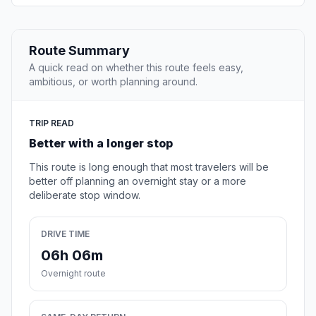
Route Summary
A quick read on whether this route feels easy,
ambitious, or worth planning around.
TRIP READ
Better with a longer stop
This route is long enough that most travelers will be
better off planning an overnight stay or a more
deliberate stop window.
DRIVE TIME
06h 06m
Overnight route