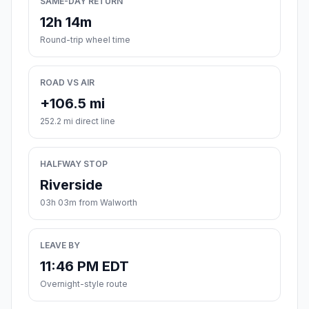
SAME-DAY RETURN
12h 14m
Round-trip wheel time
ROAD VS AIR
+106.5 mi
252.2 mi direct line
HALFWAY STOP
Riverside
03h 03m from Walworth
LEAVE BY
11:46 PM EDT
Overnight-style route