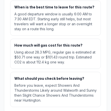
When is the best time to leave for this route?
A good departure window is usually 6:00 AM to
7:30 AM EDT. Starting early still helps, but most
travelers will want a longer stop or an overnight
stay on a route this long.
How much will gas cost for this route?
Using about 28.3 MPG, regular gas is estimated at
$50.71 one way or $101.43 round trip. Estimated
CO2 is about 112.4 kg one way.
What should you check before leaving?
Before you leave, expect Showers And
Thunderstorms Likely around Walworth and Sunny
then Slight Chance Showers And Thunderstorms
near Huntington.