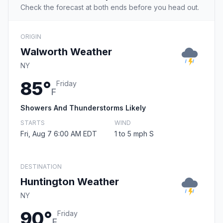
Check the forecast at both ends before you head out.
ORIGIN
Walworth Weather
NY
85°
Friday
F
Showers And Thunderstorms Likely
STARTS
WIND
Fri, Aug 7 6:00 AM EDT
1 to 5 mph S
DESTINATION
Huntington Weather
NY
90°
Friday
F