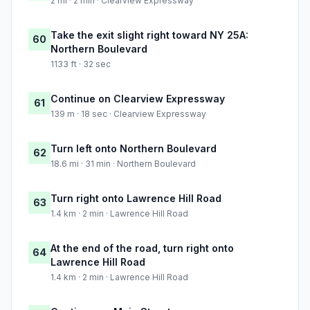
2 mi · 2 min · Clearview Expressway
Take the exit slight right toward NY 25A:
60
Northern Boulevard
1133 ft · 32 sec
Continue on Clearview Expressway
61
139 m · 18 sec · Clearview Expressway
Turn left onto Northern Boulevard
62
18.6 mi · 31 min · Northern Boulevard
Turn right onto Lawrence Hill Road
63
1.4 km · 2 min · Lawrence Hill Road
At the end of the road, turn right onto
64
Lawrence Hill Road
1.4 km · 2 min · Lawrence Hill Road