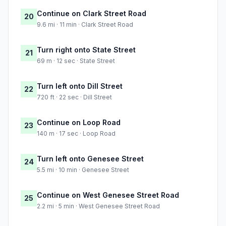
Continue on Clark Street Road
20
9.6 mi · 11 min · Clark Street Road
Turn right onto State Street
21
69 m · 12 sec · State Street
Turn left onto Dill Street
22
720 ft · 22 sec · Dill Street
Continue on Loop Road
23
140 m · 17 sec · Loop Road
Turn left onto Genesee Street
24
5.5 mi · 10 min · Genesee Street
Continue on West Genesee Street Road
25
2.2 mi · 5 min · West Genesee Street Road