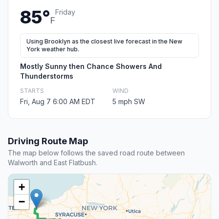
85°
Friday
F
Using Brooklyn as the closest live forecast in the New
York weather hub.
Mostly Sunny then Chance Showers And
Thunderstorms
STARTS
WIND
Fri, Aug 7 6:00 AM EDT
5 mph SW
Driving Route Map
The map below follows the saved road route between
Walworth and East Flatbush.
+
−