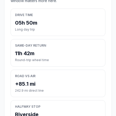
window matters more here.
DRIVE TIME
05h 50m
Long day trip
SAME-DAY RETURN
11h 42m
Round-trip wheel time
ROAD VS AIR
+85.1 mi
242.9 mi direct line
HALFWAY STOP
Riverside