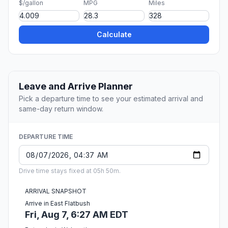
$/gallon
MPG
Miles
Calculate
Leave and Arrive Planner
Pick a departure time to see your estimated arrival and
same-day return window.
DEPARTURE TIME
Drive time stays fixed at 05h 50m.
ARRIVAL SNAPSHOT
Arrive in East Flatbush
Fri, Aug 7, 6:27 AM EDT