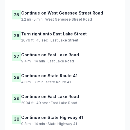
Continue on West Genesee Street Road
25
2.2 mi · 5 min · West Genesee Street Road
Turn right onto East Lake Street
26
2676 ft · 45 sec · East Lake Street
Continue on East Lake Road
27
9.4 mi · 14 min · East Lake Road
Continue on State Route 41
28
4.8 mi · 7 min · State Route 41
Continue on East Lake Road
29
2904 ft · 49 sec · East Lake Road
Continue on State Highway 41
30
9.8 mi · 14 min · State Highway 41