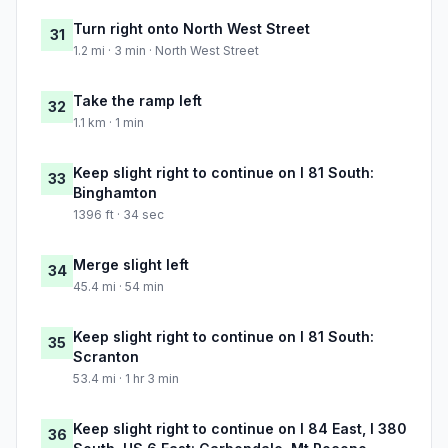
Turn right onto North West Street
31
1.2 mi · 3 min · North West Street
Take the ramp left
32
1.1 km · 1 min
Keep slight right to continue on I 81 South:
33
Binghamton
1396 ft · 34 sec
Merge slight left
34
45.4 mi · 54 min
Keep slight right to continue on I 81 South:
35
Scranton
53.4 mi · 1 hr 3 min
Keep slight right to continue on I 84 East, I 380
36