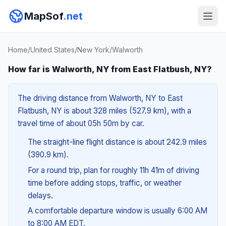
MapSof
.net
Home
/
United States
/
New York
/
Walworth
How far is Walworth, NY from East Flatbush, NY?
The driving distance from Walworth, NY to East
Flatbush, NY is about 328 miles (527.9 km), with a
travel time of about 05h 50m by car.
The straight-line flight distance is about 242.9 miles
(390.9 km).
For a round trip, plan for roughly 11h 41m of driving
time before adding stops, traffic, or weather
delays.
A comfortable departure window is usually 6:00 AM
to 8:00 AM EDT.