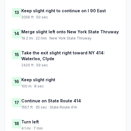
Keep slight right to continue on I 90 East
13
2056 ft · 50 sec
Merge slight left onto New York State Thruway
14
19.2 mi · 22 min · New York State Thruway
Take the exit slight right toward NY 414:
15
Waterloo, Clyde
2420 ft · 59 sec
Keep slight right
16
100 m · 8 sec
Continue on State Route 414
17
1557 ft · 35 sec · State Route 414
Turn left
18
4.1 mi · 7 min