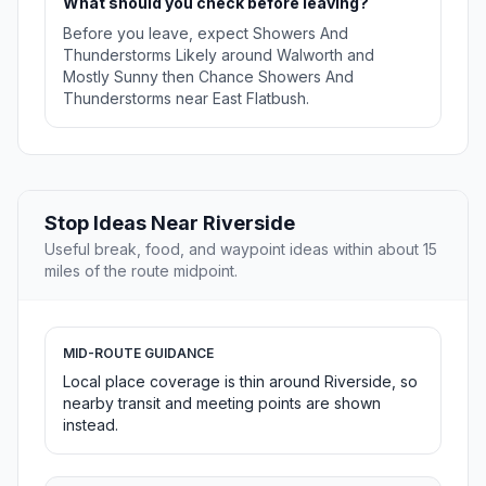
What should you check before leaving?
Before you leave, expect Showers And
Thunderstorms Likely around Walworth and
Mostly Sunny then Chance Showers And
Thunderstorms near East Flatbush.
Stop Ideas Near Riverside
Useful break, food, and waypoint ideas within about 15
miles of the route midpoint.
MID-ROUTE GUIDANCE
Local place coverage is thin around Riverside, so
nearby transit and meeting points are shown
instead.