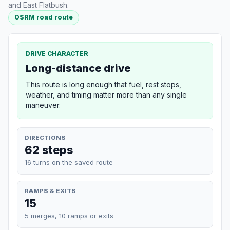
and East Flatbush.
OSRM road route
DRIVE CHARACTER
Long-distance drive
This route is long enough that fuel, rest stops,
weather, and timing matter more than any single
maneuver.
DIRECTIONS
62 steps
16 turns on the saved route
RAMPS & EXITS
15
5 merges, 10 ramps or exits