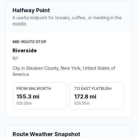
Halfway Point
A useful midpoint for breaks, coffee, or meeting in the
middle.
MID-ROUTE STOP
Riverside
NY
City in Steuben County, New York, United States of
America
FROM WALWORTH
TO EAST FLATBUSH
155.3 mi
172.8 mi
02h 55m
02h 55m
Route Weather Snapshot