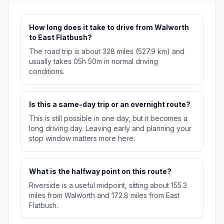
How long does it take to drive from Walworth
to East Flatbush?
The road trip is about 328 miles (527.9 km) and
usually takes 05h 50m in normal driving
conditions.
Is this a same-day trip or an overnight route?
This is still possible in one day, but it becomes a
long driving day. Leaving early and planning your
stop window matters more here.
What is the halfway point on this route?
Riverside is a useful midpoint, sitting about 155.3
miles from Walworth and 172.8 miles from East
Flatbush.