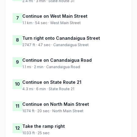
2.4 mi · 3 min · State Route 31
Continue on West Main Street
7
1.1 km · 54 sec · West Main Street
Turn right onto Canandaigua Street
8
2747 ft · 47 sec · Canandaigua Street
Continue on Canandaigua Road
9
1.1 mi · 2 min · Canandaigua Road
Continue on State Route 21
10
4.3 mi · 6 min · State Route 21
Continue on North Main Street
11
1074 ft · 20 sec · North Main Street
Take the ramp right
12
1033 ft · 25 sec