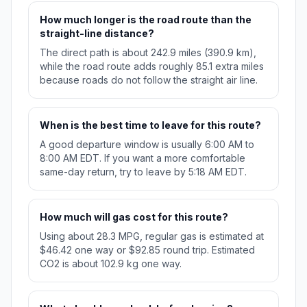
How much longer is the road route than the
straight-line distance?
The direct path is about 242.9 miles (390.9 km),
while the road route adds roughly 85.1 extra miles
because roads do not follow the straight air line.
When is the best time to leave for this route?
A good departure window is usually 6:00 AM to
8:00 AM EDT. If you want a more comfortable
same-day return, try to leave by 5:18 AM EDT.
How much will gas cost for this route?
Using about 28.3 MPG, regular gas is estimated at
$46.42 one way or $92.85 round trip. Estimated
CO2 is about 102.9 kg one way.