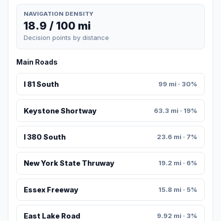
NAVIGATION DENSITY
18.9 / 100 mi
Decision points by distance
Main Roads
I 81 South
99 mi · 30%
Keystone Shortway
63.3 mi · 19%
I 380 South
23.6 mi · 7%
New York State Thruway
19.2 mi · 6%
Essex Freeway
15.8 mi · 5%
East Lake Road
9.92 mi · 3%