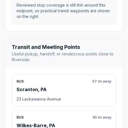
Reviewed stop coverage is still thin around this
midpoint, so practical transit waypoints are shown
on the right.
Transit and Meeting Points
Useful pickup, handoff, or rendezvous points close to
Riverside.
BUS
67 mi away
Scranton, PA
23 Lackawanna Avenue
BUS
85 mi away
Wilkes-Barre, PA