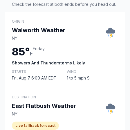
Check the forecast at both ends before you head out.
ORIGIN
Walworth Weather
NY
85°
Friday
F
Showers And Thunderstorms Likely
STARTS
WIND
Fri, Aug 7 6:00 AM EDT
1 to 5 mph S
DESTINATION
East Flatbush Weather
NY
Live fallback forecast