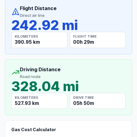
Flight Distance
Direct air line
242.92 mi
KILOMETERS
FLIGHT TIME
390.95 km
00h 29m
Driving Distance
Road route
328.04 mi
KILOMETERS
DRIVE TIME
527.93 km
05h 50m
Gas Cost Calculator