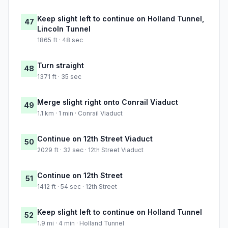
Keep slight left to continue on Holland Tunnel,
47
Lincoln Tunnel
1865 ft · 48 sec
Turn straight
48
1371 ft · 35 sec
Merge slight right onto Conrail Viaduct
49
1.1 km · 1 min · Conrail Viaduct
Continue on 12th Street Viaduct
50
2029 ft · 32 sec · 12th Street Viaduct
Continue on 12th Street
51
1412 ft · 54 sec · 12th Street
Keep slight left to continue on Holland Tunnel
52
1.9 mi · 4 min · Holland Tunnel