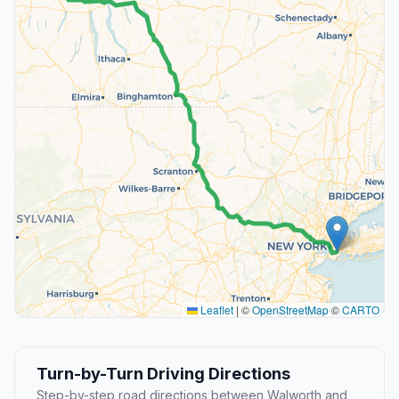
Leaflet
|
©
OpenStreetMap
©
CARTO
Turn-by-Turn Driving Directions
Step-by-step road directions between Walworth and