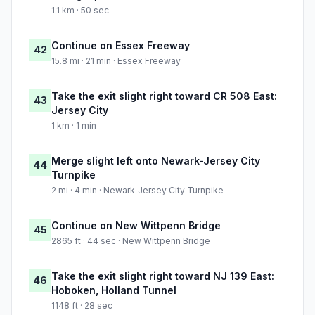
1.1 km · 50 sec
Continue on Essex Freeway
42
15.8 mi · 21 min · Essex Freeway
Take the exit slight right toward CR 508 East:
43
Jersey City
1 km · 1 min
Merge slight left onto Newark-Jersey City
44
Turnpike
2 mi · 4 min · Newark-Jersey City Turnpike
Continue on New Wittpenn Bridge
45
2865 ft · 44 sec · New Wittpenn Bridge
Take the exit slight right toward NJ 139 East:
46
Hoboken, Holland Tunnel
1148 ft · 28 sec