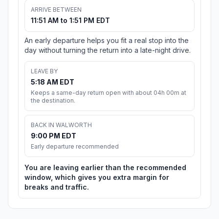
ARRIVE BETWEEN
11:51 AM to 1:51 PM EDT
An early departure helps you fit a real stop into the
day without turning the return into a late-night drive.
LEAVE BY
5:18 AM EDT
Keeps a same-day return open with about 04h 00m at
the destination.
BACK IN WALWORTH
9:00 PM EDT
Early departure recommended
You are leaving earlier than the recommended
window, which gives you extra margin for
breaks and traffic.