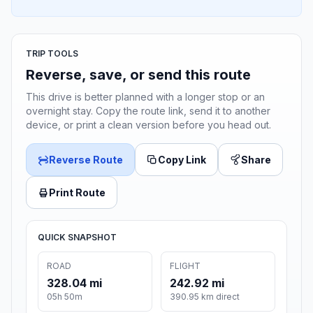
TRIP TOOLS
Reverse, save, or send this route
This drive is better planned with a longer stop or an
overnight stay. Copy the route link, send it to another
device, or print a clean version before you head out.
Reverse Route
Copy Link
Share
Print Route
QUICK SNAPSHOT
ROAD
FLIGHT
328.04 mi
242.92 mi
05h 50m
390.95 km direct