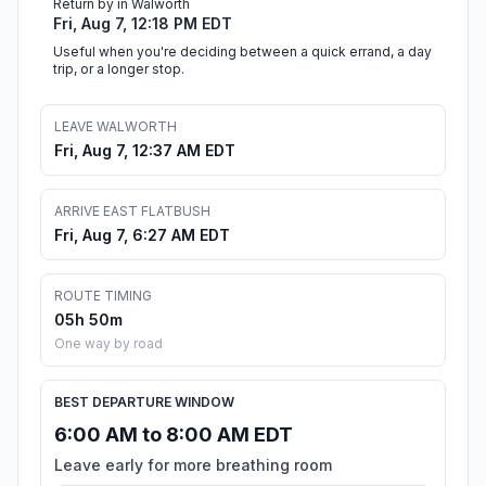
Return by in Walworth
Fri, Aug 7, 12:18 PM EDT
Useful when you're deciding between a quick errand, a day
trip, or a longer stop.
LEAVE WALWORTH
Fri, Aug 7, 12:37 AM EDT
ARRIVE EAST FLATBUSH
Fri, Aug 7, 6:27 AM EDT
ROUTE TIMING
05h 50m
One way by road
BEST DEPARTURE WINDOW
6:00 AM to 8:00 AM EDT
Leave early for more breathing room