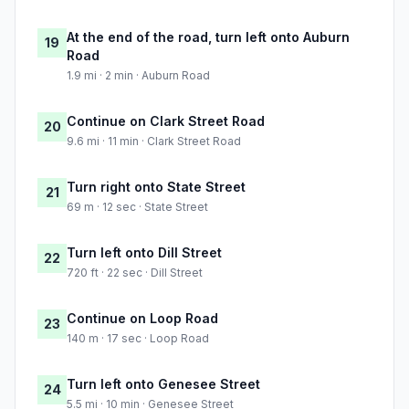
At the end of the road, turn left onto Auburn
19
Road
1.9 mi · 2 min · Auburn Road
Continue on Clark Street Road
20
9.6 mi · 11 min · Clark Street Road
Turn right onto State Street
21
69 m · 12 sec · State Street
Turn left onto Dill Street
22
720 ft · 22 sec · Dill Street
Continue on Loop Road
23
140 m · 17 sec · Loop Road
Turn left onto Genesee Street
24
5.5 mi · 10 min · Genesee Street