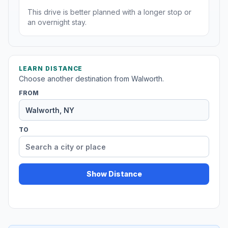
This drive is better planned with a longer stop or
an overnight stay.
LEARN DISTANCE
Choose another destination from Walworth.
FROM
TO
Show Distance