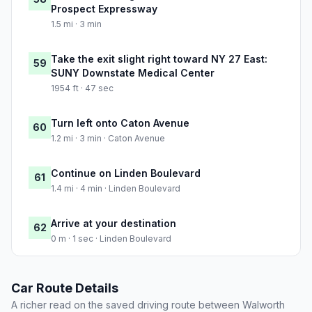
Prospect Expressway
1.5 mi · 3 min
Take the exit slight right toward NY 27 East:
59
SUNY Downstate Medical Center
1954 ft · 47 sec
Turn left onto Caton Avenue
60
1.2 mi · 3 min · Caton Avenue
Continue on Linden Boulevard
61
1.4 mi · 4 min · Linden Boulevard
Arrive at your destination
62
0 m · 1 sec · Linden Boulevard
Car Route Details
A richer read on the saved driving route between Walworth