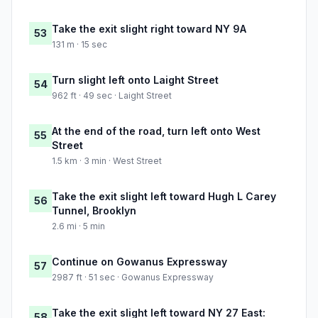
Take the exit slight right toward NY 9A
53
131 m · 15 sec
Turn slight left onto Laight Street
54
962 ft · 49 sec · Laight Street
At the end of the road, turn left onto West
55
Street
1.5 km · 3 min · West Street
Take the exit slight left toward Hugh L Carey
56
Tunnel, Brooklyn
2.6 mi · 5 min
Continue on Gowanus Expressway
57
2987 ft · 51 sec · Gowanus Expressway
Take the exit slight left toward NY 27 East:
58