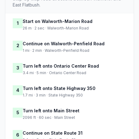
East Flatbush.
Start on Walworth-Marion Road
1
26 m · 2 sec · Walworth-Marion Road
Continue on Walworth-Penfield Road
2
1 mi · 2 min · Walworth-Penfield Road
Turn left onto Ontario Center Road
3
3.4 mi · 5 min · Ontario Center Road
Turn left onto State Highway 350
4
1.7 mi · 3 min · State Highway 350
Turn left onto Main Street
5
2096 ft · 60 sec · Main Street
Continue on State Route 31
6