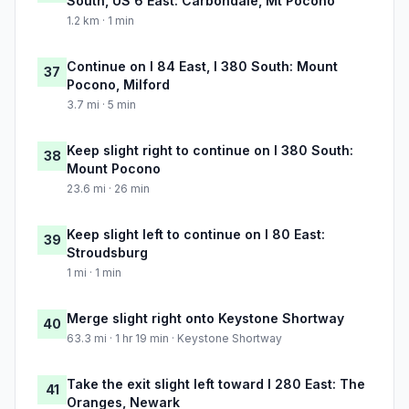
South, US 6 East: Carbondale, Mt Pocono
1.2 km · 1 min
Continue on I 84 East, I 380 South: Mount
37
Pocono, Milford
3.7 mi · 5 min
Keep slight right to continue on I 380 South:
38
Mount Pocono
23.6 mi · 26 min
Keep slight left to continue on I 80 East:
39
Stroudsburg
1 mi · 1 min
Merge slight right onto Keystone Shortway
40
63.3 mi · 1 hr 19 min · Keystone Shortway
Take the exit slight left toward I 280 East: The
41
Oranges, Newark