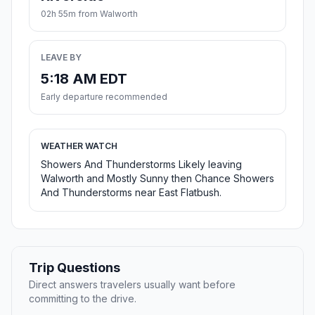
02h 55m from Walworth
LEAVE BY
5:18 AM EDT
Early departure recommended
WEATHER WATCH
Showers And Thunderstorms Likely leaving
Walworth and Mostly Sunny then Chance Showers
And Thunderstorms near East Flatbush.
Trip Questions
Direct answers travelers usually want before
committing to the drive.