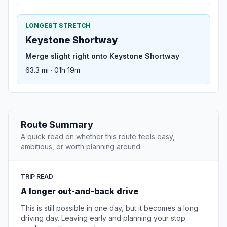
LONGEST STRETCH
Keystone Shortway
Merge slight right onto Keystone Shortway
63.3 mi · 01h 19m
Route Summary
A quick read on whether this route feels easy,
ambitious, or worth planning around.
TRIP READ
A longer out-and-back drive
This is still possible in one day, but it becomes a long
driving day. Leaving early and planning your stop