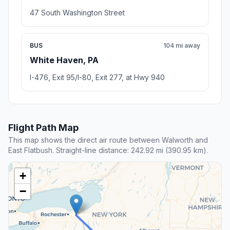
47 South Washington Street
BUS
104 mi away
White Haven, PA
I-476, Exit 95/I-80, Exit 277, at Hwy 940
Flight Path Map
This map shows the direct air route between Walworth and
East Flatbush. Straight-line distance: 242.92 mi (390.95 km).
+
−