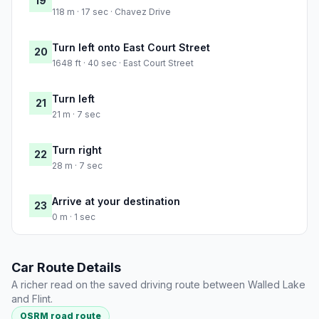
19
118 m · 17 sec · Chavez Drive
Turn left onto East Court Street
20
1648 ft · 40 sec · East Court Street
Turn left
21
21 m · 7 sec
Turn right
22
28 m · 7 sec
Arrive at your destination
23
0 m · 1 sec
Car Route Details
A richer read on the saved driving route between Walled Lake
and Flint.
OSRM road route