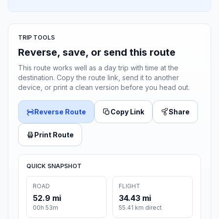
TRIP TOOLS
Reverse, save, or send this route
This route works well as a day trip with time at the
destination. Copy the route link, send it to another
device, or print a clean version before you head out.
Reverse Route
Copy Link
Share
Print Route
QUICK SNAPSHOT
ROAD
FLIGHT
52.9 mi
34.43 mi
00h 53m
55.41 km direct