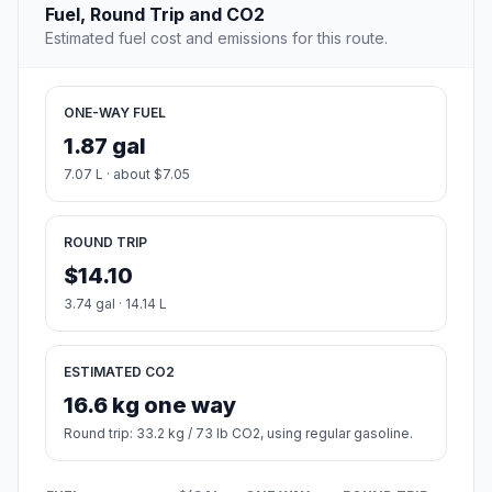
Fuel, Round Trip and CO2
Estimated fuel cost and emissions for this route.
ONE-WAY FUEL
1.87 gal
7.07 L · about $7.05
ROUND TRIP
$14.10
3.74 gal · 14.14 L
ESTIMATED CO2
16.6 kg one way
Round trip: 33.2 kg / 73 lb CO2, using regular gasoline.