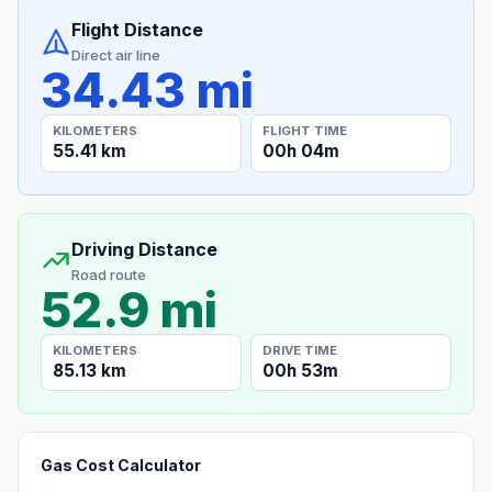
Flight Distance
Direct air line
34.43 mi
KILOMETERS
FLIGHT TIME
55.41 km
00h 04m
Driving Distance
Road route
52.9 mi
KILOMETERS
DRIVE TIME
85.13 km
00h 53m
Gas Cost Calculator