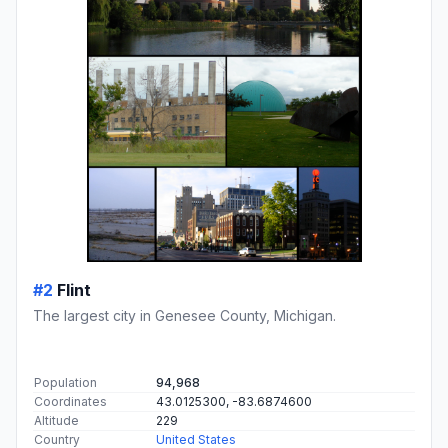
#2
Flint
The largest city in Genesee County, Michigan.
Population
94,968
Coordinates
43.0125300, -83.6874600
Altitude
229
Country
United States