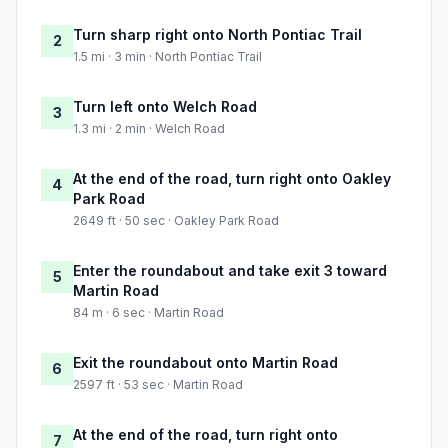
Turn sharp right onto North Pontiac Trail
2
1.5 mi · 3 min · North Pontiac Trail
Turn left onto Welch Road
3
1.3 mi · 2 min · Welch Road
At the end of the road, turn right onto Oakley
4
Park Road
2649 ft · 50 sec · Oakley Park Road
Enter the roundabout and take exit 3 toward
5
Martin Road
84 m · 6 sec · Martin Road
Exit the roundabout onto Martin Road
6
2597 ft · 53 sec · Martin Road
At the end of the road, turn right onto
7