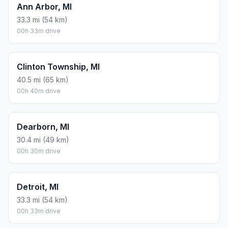
Ann Arbor, MI
33.3 mi (54 km)
00h 33m drive
Clinton Township, MI
40.5 mi (65 km)
00h 40m drive
Dearborn, MI
30.4 mi (49 km)
00h 30m drive
Detroit, MI
33.3 mi (54 km)
00h 33m drive