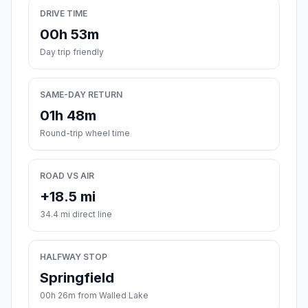
DRIVE TIME
00h 53m
Day trip friendly
SAME-DAY RETURN
01h 48m
Round-trip wheel time
ROAD VS AIR
+18.5 mi
34.4 mi direct line
HALFWAY STOP
Springfield
00h 26m from Walled Lake