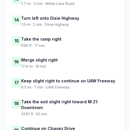
1.7 mi · 3 min · White Lake Road
Turn left onto Dixie Highway
14
1.5 mi · 2 min · Dixie Highway
Take the ramp right
15
699 ft · 17 sec
Merge slight right
16
17.9 mi · 19 min
Keep slight right to continue on UAW Freeway
17
6.5 mi · 7 min · UAW Freeway
Take the exit slight right toward M 21:
18
Downtown
2062 ft · 52 sec
Continue on Chavez Drive