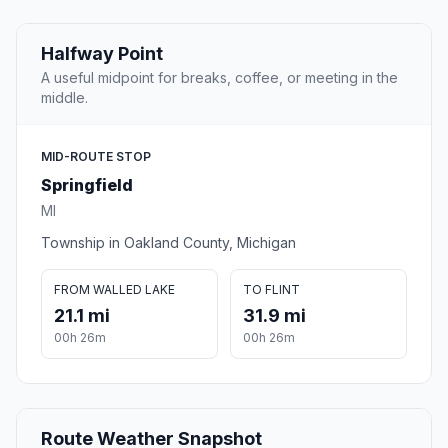
Halfway Point
A useful midpoint for breaks, coffee, or meeting in the
middle.
MID-ROUTE STOP
Springfield
MI
Township in Oakland County, Michigan
FROM WALLED LAKE
TO FLINT
21.1 mi
31.9 mi
00h 26m
00h 26m
Route Weather Snapshot