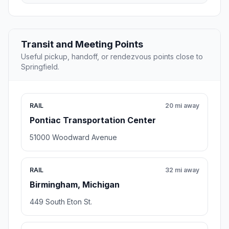
Transit and Meeting Points
Useful pickup, handoff, or rendezvous points close to
Springfield.
RAIL
20 mi away
Pontiac Transportation Center
51000 Woodward Avenue
RAIL
32 mi away
Birmingham, Michigan
449 South Eton St.