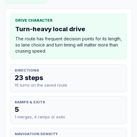
DRIVE CHARACTER
Turn-heavy local drive
The route has frequent decision points for its length,
so lane choice and turn timing will matter more than
cruising speed.
DIRECTIONS
23 steps
15 turns on the saved route
RAMPS & EXITS
5
1 merges, 4 ramps or exits
NAVIGATION DENSITY