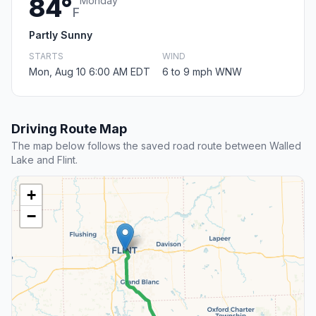
84°
Monday
F
Partly Sunny
STARTS
WIND
Mon, Aug 10 6:00 AM EDT
6 to 9 mph WNW
Driving Route Map
The map below follows the saved road route between Walled
Lake and Flint.
+
−