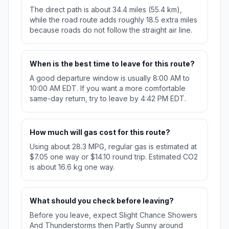
The direct path is about 34.4 miles (55.4 km),
while the road route adds roughly 18.5 extra miles
because roads do not follow the straight air line.
When is the best time to leave for this route?
A good departure window is usually 8:00 AM to
10:00 AM EDT. If you want a more comfortable
same-day return, try to leave by 4:42 PM EDT.
How much will gas cost for this route?
Using about 28.3 MPG, regular gas is estimated at
$7.05 one way or $14.10 round trip. Estimated CO2
is about 16.6 kg one way.
What should you check before leaving?
Before you leave, expect Slight Chance Showers
And Thunderstorms then Partly Sunny around