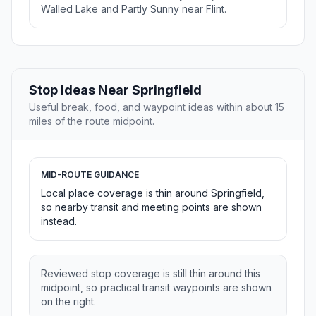
Walled Lake and Partly Sunny near Flint.
Stop Ideas Near Springfield
Useful break, food, and waypoint ideas within about 15
miles of the route midpoint.
MID-ROUTE GUIDANCE
Local place coverage is thin around Springfield,
so nearby transit and meeting points are shown
instead.
Reviewed stop coverage is still thin around this
midpoint, so practical transit waypoints are shown
on the right.