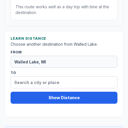
This route works well as a day trip with time at the
destination.
LEARN DISTANCE
Choose another destination from Walled Lake.
FROM
TO
Show Distance