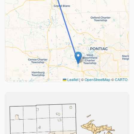
Leaflet
|
©
OpenStreetMap
©
CARTO