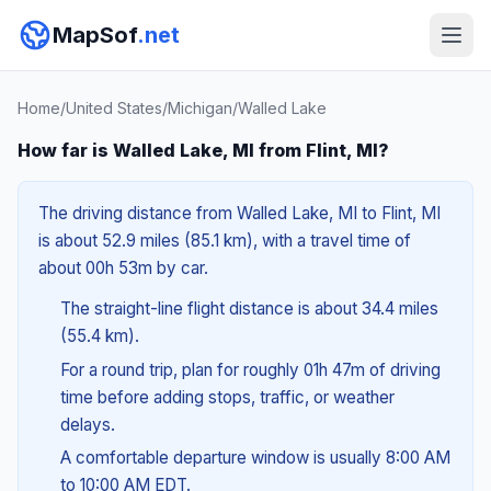
MapSof
.net
Home
/
United States
/
Michigan
/
Walled Lake
How far is Walled Lake, MI from Flint, MI?
The driving distance from Walled Lake, MI to Flint, MI
is about 52.9 miles (85.1 km), with a travel time of
about 00h 53m by car.
The straight-line flight distance is about 34.4 miles
(55.4 km).
For a round trip, plan for roughly 01h 47m of driving
time before adding stops, traffic, or weather
delays.
A comfortable departure window is usually 8:00 AM
to 10:00 AM EDT.