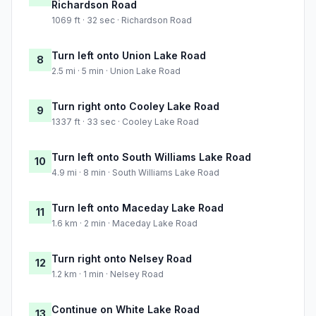
Richardson Road
1069 ft · 32 sec · Richardson Road
Turn left onto Union Lake Road
8
2.5 mi · 5 min · Union Lake Road
Turn right onto Cooley Lake Road
9
1337 ft · 33 sec · Cooley Lake Road
Turn left onto South Williams Lake Road
10
4.9 mi · 8 min · South Williams Lake Road
Turn left onto Maceday Lake Road
11
1.6 km · 2 min · Maceday Lake Road
Turn right onto Nelsey Road
12
1.2 km · 1 min · Nelsey Road
Continue on White Lake Road
13