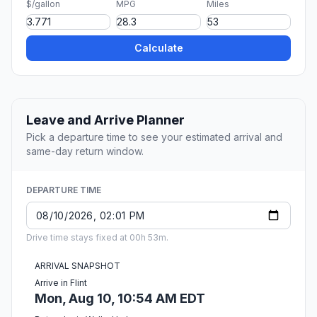
$/gallon
MPG
Miles
Calculate
Leave and Arrive Planner
Pick a departure time to see your estimated arrival and
same-day return window.
DEPARTURE TIME
Drive time stays fixed at 00h 53m.
ARRIVAL SNAPSHOT
Arrive in Flint
Mon, Aug 10, 10:54 AM EDT