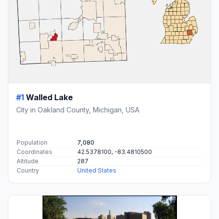
#1
Walled Lake
City in Oakland County, Michigan, USA
Population
7,080
Coordinates
42.5378100, -83.4810500
Altitude
287
Country
United States