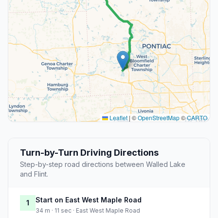
Leaflet
|
©
OpenStreetMap
©
CARTO
Turn-by-Turn Driving Directions
Step-by-step road directions between Walled Lake
and Flint.
Start on East West Maple Road
1
34 m · 11 sec · East West Maple Road