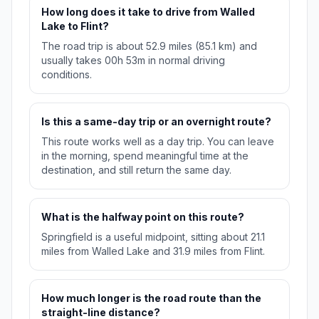
How long does it take to drive from Walled
Lake to Flint?
The road trip is about 52.9 miles (85.1 km) and
usually takes 00h 53m in normal driving
conditions.
Is this a same-day trip or an overnight route?
This route works well as a day trip. You can leave
in the morning, spend meaningful time at the
destination, and still return the same day.
What is the halfway point on this route?
Springfield is a useful midpoint, sitting about 21.1
miles from Walled Lake and 31.9 miles from Flint.
How much longer is the road route than the
straight-line distance?