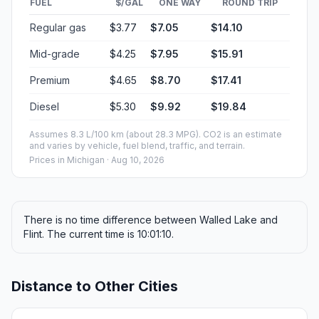
FUEL
$/GAL
ONE WAY
ROUND TRIP
Regular gas
$3.77
$7.05
$14.10
Mid-grade
$4.25
$7.95
$15.91
Premium
$4.65
$8.70
$17.41
Diesel
$5.30
$9.92
$19.84
Assumes 8.3 L/100 km (about 28.3 MPG). CO2 is an estimate
and varies by vehicle, fuel blend, traffic, and terrain.
Prices in
Michigan
· Aug 10, 2026
There is no time difference between Walled Lake and
Flint. The current time is 10:01:10.
Distance to Other Cities