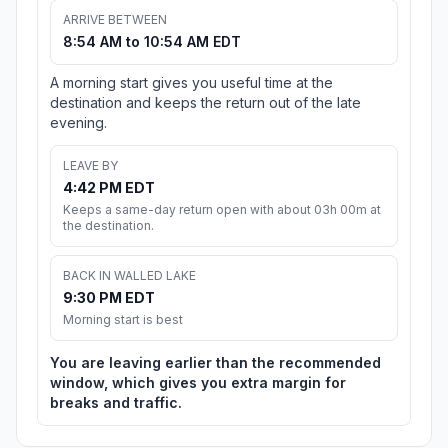
ARRIVE BETWEEN
8:54 AM to 10:54 AM EDT
A morning start gives you useful time at the
destination and keeps the return out of the late
evening.
LEAVE BY
4:42 PM EDT
Keeps a same-day return open with about 03h 00m at
the destination.
BACK IN WALLED LAKE
9:30 PM EDT
Morning start is best
You are leaving earlier than the recommended
window, which gives you extra margin for
breaks and traffic.