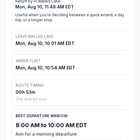
Return by in Walled Lake
Mon, Aug 10, 11:48 AM EDT
Useful when you're deciding between a quick errand, a day
trip, or a longer stop.
LEAVE WALLED LAKE
Mon, Aug 10, 10:01 AM EDT
ARRIVE FLINT
Mon, Aug 10, 10:54 AM EDT
ROUTE TIMING
00h 53m
One way by road
BEST DEPARTURE WINDOW
8:00 AM to 10:00 AM EDT
Aim for a morning departure