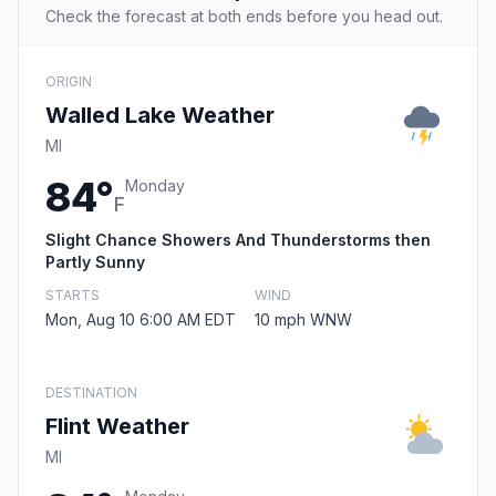
Check the forecast at both ends before you head out.
ORIGIN
Walled Lake Weather
MI
84°
Monday
F
Slight Chance Showers And Thunderstorms then
Partly Sunny
STARTS
WIND
Mon, Aug 10 6:00 AM EDT
10 mph WNW
DESTINATION
Flint Weather
MI