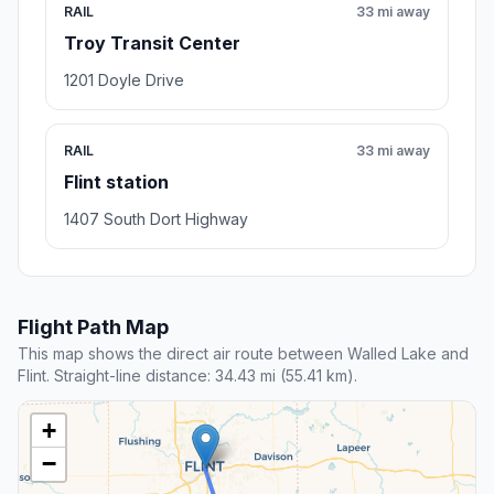
RAIL
33 mi away
Troy Transit Center
1201 Doyle Drive
RAIL
33 mi away
Flint station
1407 South Dort Highway
Flight Path Map
This map shows the direct air route between Walled Lake and
Flint. Straight-line distance: 34.43 mi (55.41 km).
+
−