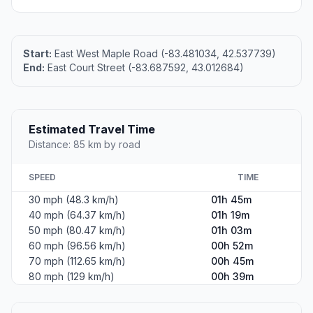
Start:
East West Maple Road (-83.481034, 42.537739)
End:
East Court Street (-83.687592, 43.012684)
Estimated Travel Time
Distance: 85 km by road
SPEED
TIME
30 mph (48.3 km/h)
01h 45m
40 mph (64.37 km/h)
01h 19m
50 mph (80.47 km/h)
01h 03m
60 mph (96.56 km/h)
00h 52m
70 mph (112.65 km/h)
00h 45m
80 mph (129 km/h)
00h 39m