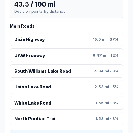
43.5 / 100 mi
Decision points by distance
Main Roads
Dixie Highway
19.5 mi · 37%
UAW Freeway
6.47 mi · 12%
South Williams Lake Road
4.94 mi · 9%
Union Lake Road
2.53 mi · 5%
White Lake Road
1.65 mi · 3%
North Pontiac Trail
1.52 mi · 3%