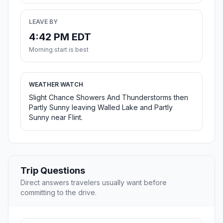
LEAVE BY
4:42 PM EDT
Morning start is best
WEATHER WATCH
Slight Chance Showers And Thunderstorms then
Partly Sunny leaving Walled Lake and Partly
Sunny near Flint.
Trip Questions
Direct answers travelers usually want before
committing to the drive.