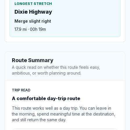
LONGEST STRETCH
Dixie Highway
Merge slight right
17.9 mi · 00h 19m
Route Summary
A quick read on whether this route feels easy,
ambitious, or worth planning around.
TRIP READ
A comfortable day-trip route
This route works well as a day trip. You can leave in
the morning, spend meaningful time at the destination,
and still return the same day.