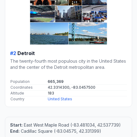
#2
Detroit
The twenty-fourth most populous city in the United States
and the center of the Detroit metropolitan area.
Population
665,369
Coordinates
42.3314300, -83.0457500
Altitude
183
Country
United States
Start:
East West Maple Road (-83.481034, 42.537739)
End:
Cadillac Square (-83.04575, 42.331399)