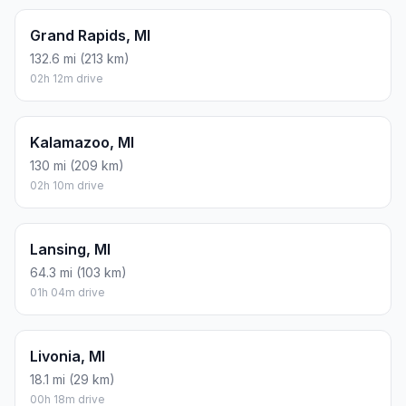
Grand Rapids, MI
132.6 mi (213 km)
02h 12m drive
Kalamazoo, MI
130 mi (209 km)
02h 10m drive
Lansing, MI
64.3 mi (103 km)
01h 04m drive
Livonia, MI
18.1 mi (29 km)
00h 18m drive