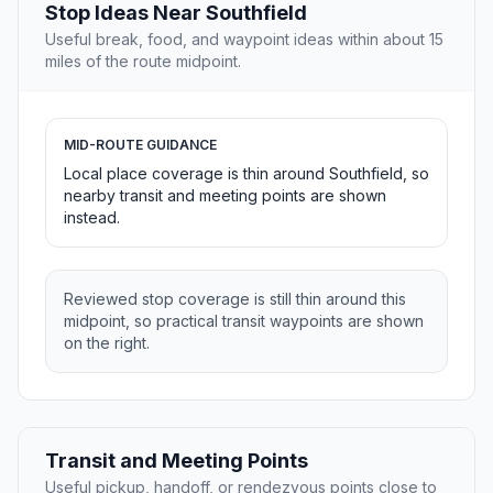
Stop Ideas Near Southfield
Useful break, food, and waypoint ideas within about 15
miles of the route midpoint.
MID-ROUTE GUIDANCE
Local place coverage is thin around Southfield, so
nearby transit and meeting points are shown
instead.
Reviewed stop coverage is still thin around this
midpoint, so practical transit waypoints are shown
on the right.
Transit and Meeting Points
Useful pickup, handoff, or rendezvous points close to