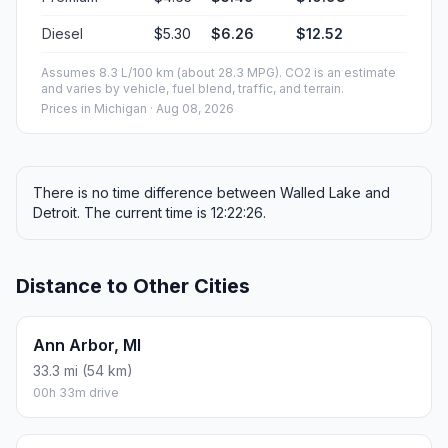
Diesel
$5.30
$6.26
$12.52
Assumes 8.3 L/100 km (about 28.3 MPG). CO2 is an estimate
and varies by vehicle, fuel blend, traffic, and terrain.
Prices in
Michigan
· Aug 08, 2026
There is no time difference between Walled Lake and
Detroit. The current time is 12:22:26.
Distance to Other Cities
Ann Arbor, MI
33.3 mi (54 km)
00h 33m drive