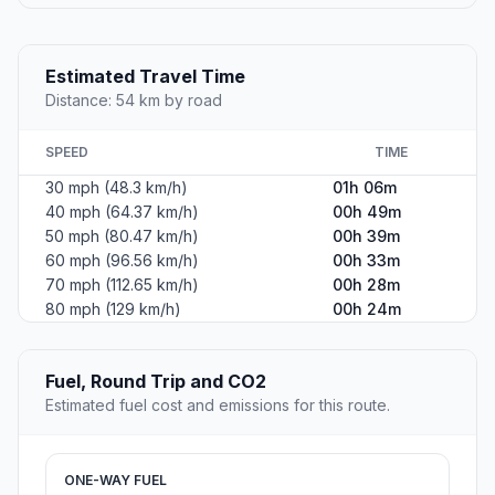
Estimated Travel Time
Distance: 54 km by road
SPEED
TIME
30 mph (48.3 km/h)
01h 06m
40 mph (64.37 km/h)
00h 49m
50 mph (80.47 km/h)
00h 39m
60 mph (96.56 km/h)
00h 33m
70 mph (112.65 km/h)
00h 28m
80 mph (129 km/h)
00h 24m
Fuel, Round Trip and CO2
Estimated fuel cost and emissions for this route.
ONE-WAY FUEL