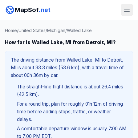
MapSof
.net
Home
/
United States
/
Michigan
/
Walled Lake
How far is Walled Lake, MI from Detroit, MI?
The driving distance from Walled Lake, MI to Detroit,
MI is about 33.3 miles (53.6 km), with a travel time of
about 00h 36m by car.
The straight-line flight distance is about 26.4 miles
(42.5 km).
For a round trip, plan for roughly 01h 12m of driving
time before adding stops, traffic, or weather
delays.
A comfortable departure window is usually 7:00 AM
to 7:00 PM EDT.