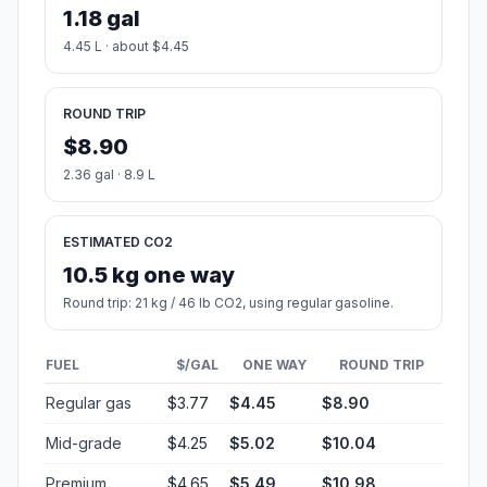
1.18 gal
4.45 L · about $4.45
ROUND TRIP
$8.90
2.36 gal · 8.9 L
ESTIMATED CO2
10.5 kg one way
Round trip: 21 kg / 46 lb CO2, using regular gasoline.
FUEL
$/GAL
ONE WAY
ROUND TRIP
Regular gas
$3.77
$4.45
$8.90
Mid-grade
$4.25
$5.02
$10.04
Premium
$4.65
$5.49
$10.98