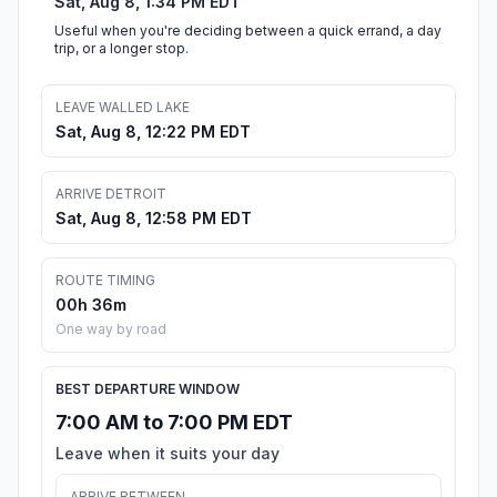
Sat, Aug 8, 1:34 PM EDT
Useful when you're deciding between a quick errand, a day
trip, or a longer stop.
LEAVE WALLED LAKE
Sat, Aug 8, 12:22 PM EDT
ARRIVE DETROIT
Sat, Aug 8, 12:58 PM EDT
ROUTE TIMING
00h 36m
One way by road
BEST DEPARTURE WINDOW
7:00 AM to 7:00 PM EDT
Leave when it suits your day
ARRIVE BETWEEN