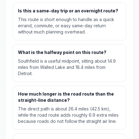
Is this a same-day trip or an overnight route?
This route is short enough to handle as a quick
errand, commute, or easy same-day return
without much planning overhead.
What is the halfway point on this route?
Southfield is a useful midpoint, sitting about 14.9
miles from Walled Lake and 18.4 miles from
Detroit.
How much longer is the road route than the
straight-line distance?
The direct path is about 26.4 miles (42.5 km),
while the road route adds roughly 6.9 extra miles
because roads do not follow the straight air line.