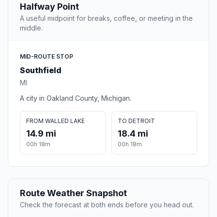
Halfway Point
A useful midpoint for breaks, coffee, or meeting in the
middle.
MID-ROUTE STOP
Southfield
MI
A city in Oakland County, Michigan.
FROM WALLED LAKE
TO DETROIT
14.9 mi
18.4 mi
00h 18m
00h 18m
Route Weather Snapshot
Check the forecast at both ends before you head out.