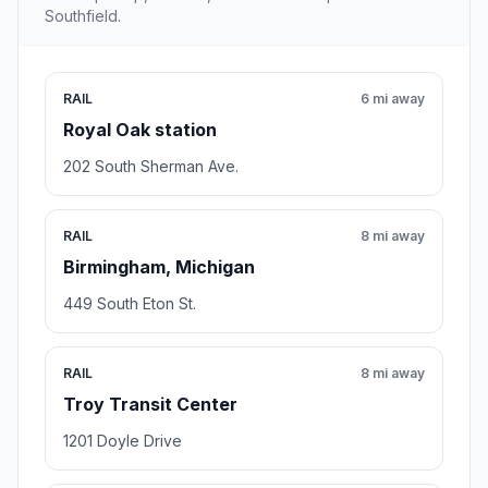
Southfield.
RAIL
6 mi away
Royal Oak station
202 South Sherman Ave.
RAIL
8 mi away
Birmingham, Michigan
449 South Eton St.
RAIL
8 mi away
Troy Transit Center
1201 Doyle Drive