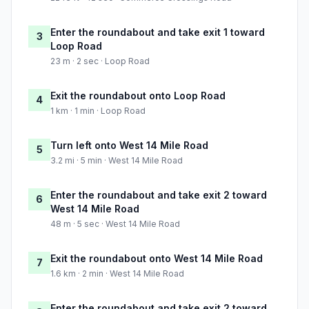
Enter the roundabout and take exit 1 toward
3
Loop Road
23 m · 2 sec · Loop Road
Exit the roundabout onto Loop Road
4
1 km · 1 min · Loop Road
Turn left onto West 14 Mile Road
5
3.2 mi · 5 min · West 14 Mile Road
Enter the roundabout and take exit 2 toward
6
West 14 Mile Road
48 m · 5 sec · West 14 Mile Road
Exit the roundabout onto West 14 Mile Road
7
1.6 km · 2 min · West 14 Mile Road
Enter the roundabout and take exit 2 toward