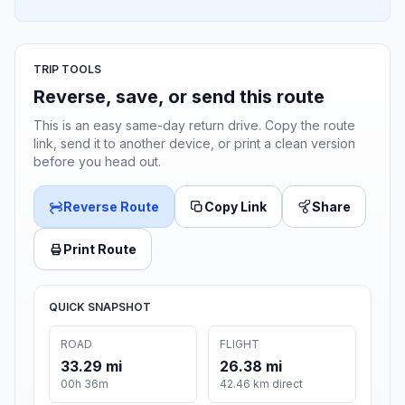
TRIP TOOLS
Reverse, save, or send this route
This is an easy same-day return drive. Copy the route
link, send it to another device, or print a clean version
before you head out.
Reverse Route
Copy Link
Share
Print Route
QUICK SNAPSHOT
ROAD
FLIGHT
33.29 mi
26.38 mi
00h 36m
42.46 km direct