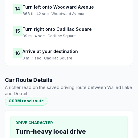
Turn left onto Woodward Avenue
14
868 ft · 42 sec · Woodward Avenue
Turn right onto Cadillac Square
15
39 m · 4 sec · Cadillac Square
Arrive at your destination
16
0 m · 1 sec · Cadillac Square
Car Route Details
A richer read on the saved driving route between Walled Lake
and Detroit.
OSRM road route
DRIVE CHARACTER
Turn-heavy local drive