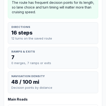
The route has frequent decision points for its length,
so lane choice and turn timing will matter more than
cruising speed.
DIRECTIONS
16 steps
12 turns on the saved route
RAMPS & EXITS
7
0 merges, 7 ramps or exits
NAVIGATION DENSITY
48 / 100 mi
Decision points by distance
Main Roads