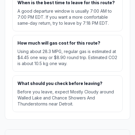
When is the best time to leave for this route?
A good departure window is usually 7:00 AM to
7:00 PM EDT. If you want a more comfortable
same-day return, try to leave by 7:18 PM EDT.
How much will gas cost for this route?
Using about 28.3 MPG, regular gas is estimated at
$4.45 one way or $8.90 round trip. Estimated CO2
is about 10.5 kg one way.
What should you check before leaving?
Before you leave, expect Mostly Cloudy around
Walled Lake and Chance Showers And
Thunderstorms near Detroit.