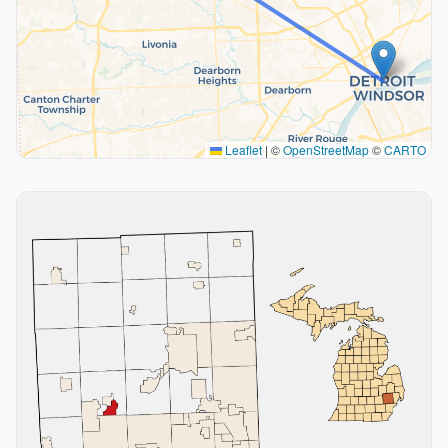
Leaflet
|
©
OpenStreetMap
©
CARTO