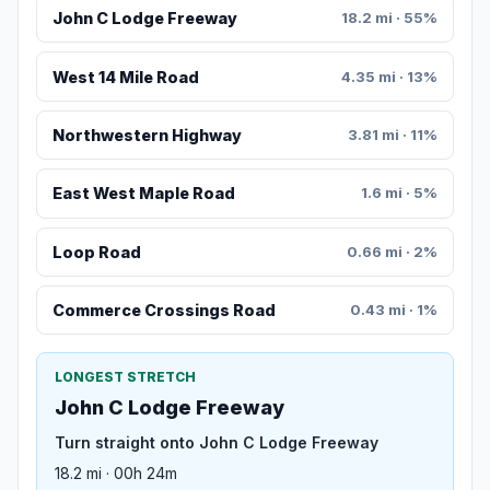
John C Lodge Freeway
18.2 mi · 55%
West 14 Mile Road
4.35 mi · 13%
Northwestern Highway
3.81 mi · 11%
East West Maple Road
1.6 mi · 5%
Loop Road
0.66 mi · 2%
Commerce Crossings Road
0.43 mi · 1%
LONGEST STRETCH
John C Lodge Freeway
Turn straight onto John C Lodge Freeway
18.2 mi · 00h 24m