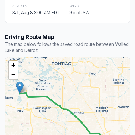
STARTS
WIND
Sat, Aug 8 3:00 AM EDT
9 mph SW
Driving Route Map
The map below follows the saved road route between Walled
Lake and Detroit.
+
−