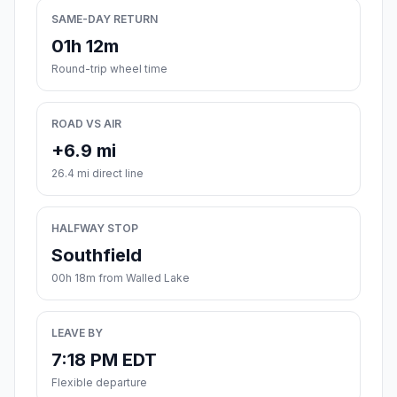
SAME-DAY RETURN
01h 12m
Round-trip wheel time
ROAD VS AIR
+6.9 mi
26.4 mi direct line
HALFWAY STOP
Southfield
00h 18m from Walled Lake
LEAVE BY
7:18 PM EDT
Flexible departure