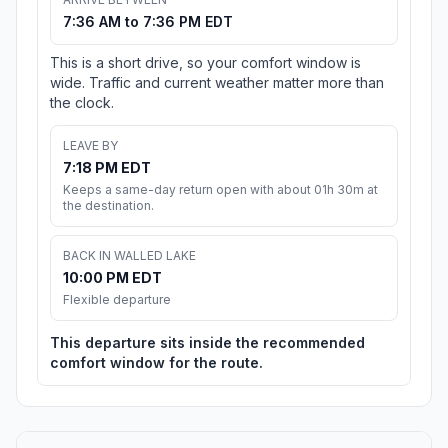
7:36 AM to 7:36 PM EDT
This is a short drive, so your comfort window is
wide. Traffic and current weather matter more than
the clock.
LEAVE BY
7:18 PM EDT
Keeps a same-day return open with about 01h 30m at
the destination.
BACK IN WALLED LAKE
10:00 PM EDT
Flexible departure
This departure sits inside the recommended
comfort window for the route.