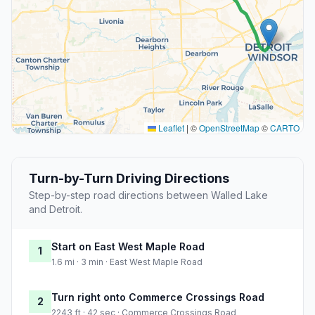
Leaflet
|
©
OpenStreetMap
©
CARTO
Turn-by-Turn Driving Directions
Step-by-step road directions between Walled Lake
and Detroit.
Start on East West Maple Road
1
1.6 mi · 3 min · East West Maple Road
Turn right onto Commerce Crossings Road
2
2243 ft · 42 sec · Commerce Crossings Road