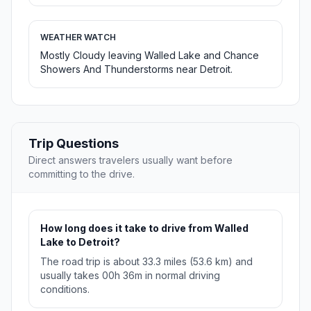
WEATHER WATCH
Mostly Cloudy leaving Walled Lake and Chance
Showers And Thunderstorms near Detroit.
Trip Questions
Direct answers travelers usually want before
committing to the drive.
How long does it take to drive from Walled
Lake to Detroit?
The road trip is about 33.3 miles (53.6 km) and
usually takes 00h 36m in normal driving
conditions.