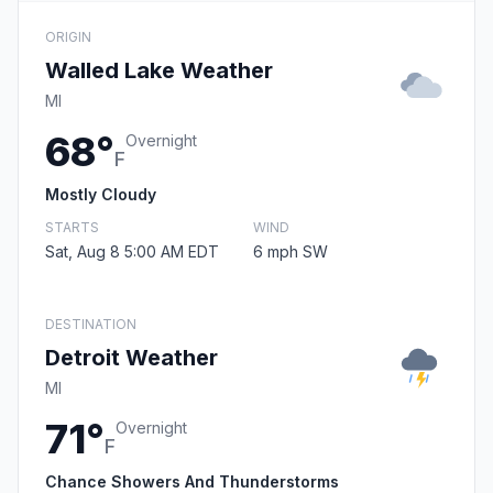
ORIGIN
Walled Lake Weather
MI
68°
Overnight
F
Mostly Cloudy
STARTS
WIND
Sat, Aug 8 5:00 AM EDT
6 mph SW
DESTINATION
Detroit Weather
MI
71°
Overnight
F
Chance Showers And Thunderstorms