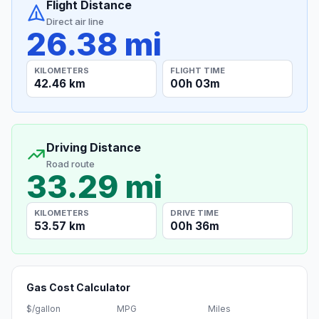
Flight Distance
Direct air line
26.38 mi
KILOMETERS
FLIGHT TIME
42.46 km
00h 03m
Driving Distance
Road route
33.29 mi
KILOMETERS
DRIVE TIME
53.57 km
00h 36m
Gas Cost Calculator
$/gallon
MPG
Miles