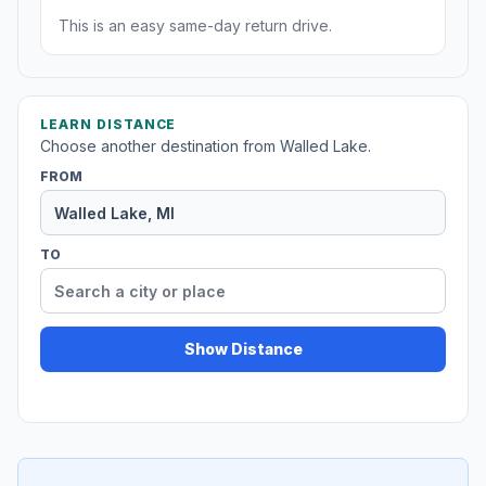
This is an easy same-day return drive.
LEARN DISTANCE
Choose another destination from Walled Lake.
FROM
TO
Show Distance