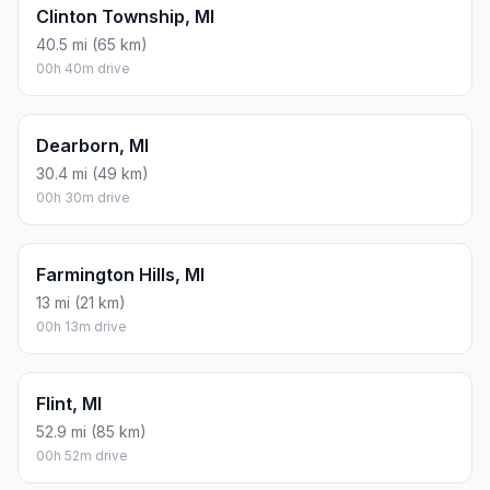
Clinton Township, MI
40.5 mi (65 km)
00h 40m drive
Dearborn, MI
30.4 mi (49 km)
00h 30m drive
Farmington Hills, MI
13 mi (21 km)
00h 13m drive
Flint, MI
52.9 mi (85 km)
00h 52m drive