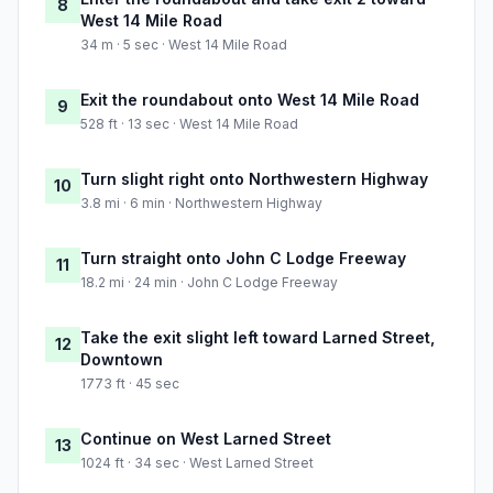
8
West 14 Mile Road
34 m · 5 sec · West 14 Mile Road
Exit the roundabout onto West 14 Mile Road
9
528 ft · 13 sec · West 14 Mile Road
Turn slight right onto Northwestern Highway
10
3.8 mi · 6 min · Northwestern Highway
Turn straight onto John C Lodge Freeway
11
18.2 mi · 24 min · John C Lodge Freeway
Take the exit slight left toward Larned Street,
12
Downtown
1773 ft · 45 sec
Continue on West Larned Street
13
1024 ft · 34 sec · West Larned Street