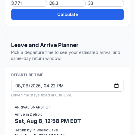
Calculate
Leave and Arrive Planner
Pick a departure time to see your estimated arrival and
same-day return window.
DEPARTURE TIME
Drive time stays fixed at 00h 36m.
ARRIVAL SNAPSHOT
Arrive in Detroit
Sat, Aug 8, 12:58 PM EDT
Return by in Walled Lake