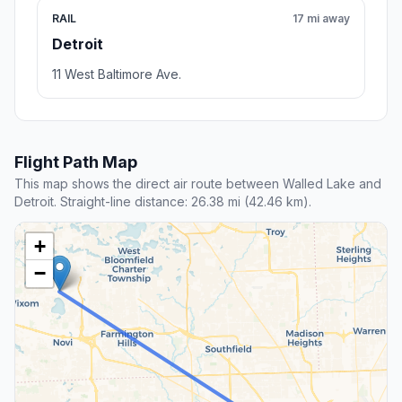
RAIL
17 mi away
Detroit
11 West Baltimore Ave.
Flight Path Map
This map shows the direct air route between Walled Lake and
Detroit. Straight-line distance: 26.38 mi (42.46 km).
+
−