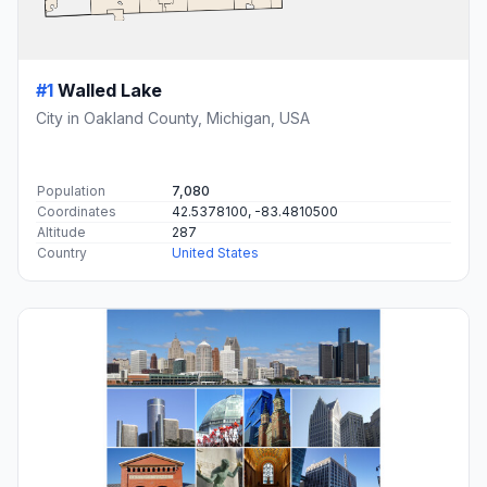
#1
Walled Lake
City in Oakland County, Michigan, USA
Population
7,080
Coordinates
42.5378100, -83.4810500
Altitude
287
Country
United States