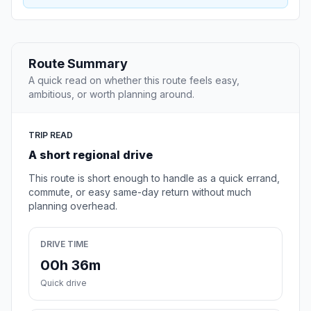
Route Summary
A quick read on whether this route feels easy,
ambitious, or worth planning around.
TRIP READ
A short regional drive
This route is short enough to handle as a quick errand,
commute, or easy same-day return without much
planning overhead.
DRIVE TIME
00h 36m
Quick drive