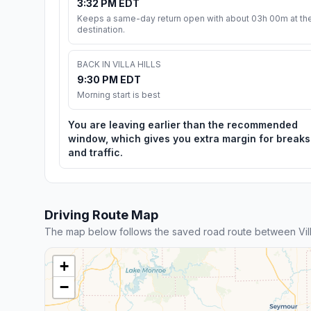
3:32 PM EDT
Keeps a same-day return open with about 03h 00m at th
destination.
BACK IN VILLA HILLS
9:30 PM EDT
Morning start is best
You are leaving earlier than the recommended
window, which gives you extra margin for breaks
and traffic.
Driving Route Map
The map below follows the saved road route between Villa 
+
−