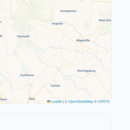
Leaflet
|
©
OpenStreetMap
©
CARTO