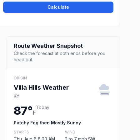
Calculate
Route Weather Snapshot
Check the forecast at both ends before you
head out.
ORIGIN
Villa Hills Weather
KY
87°
Today
F
Patchy Fog then Mostly Sunny
STARTS
WIND
Thu, Aug 6 8:00 AM
3 to 7 mph SW