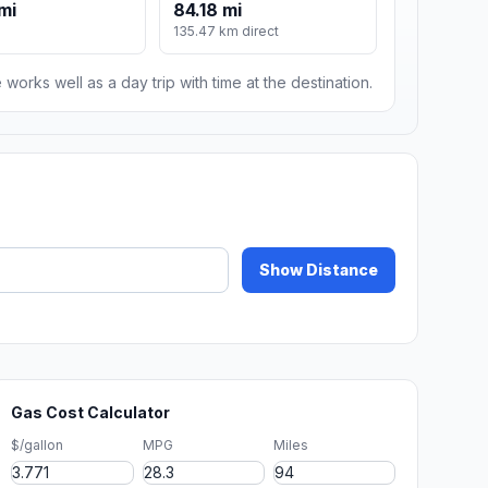
mi
84.18 mi
135.47 km direct
 works well as a day trip with time at the destination.
Show Distance
Gas Cost Calculator
$/gallon
MPG
Miles