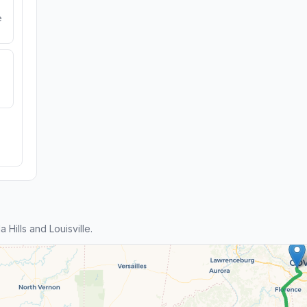
e
Hills and Louisville.