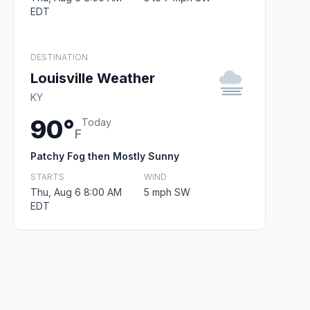
EDT
DESTINATION
Louisville Weather
KY
90°
Today
F
Patchy Fog then Mostly Sunny
STARTS
WIND
Thu, Aug 6 8:00 AM
5 mph SW
EDT