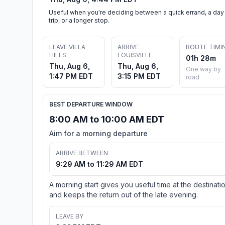
Useful when you're deciding between a quick errand, a day
trip, or a longer stop.
LEAVE VILLA
ARRIVE
ROUTE TIMI
HILLS
LOUISVILLE
01h 28m
Thu, Aug 6,
Thu, Aug 6,
One way by
1:47 PM EDT
3:15 PM EDT
road
BEST DEPARTURE WINDOW
8:00 AM to 10:00 AM EDT
Aim for a morning departure
ARRIVE BETWEEN
9:29 AM to 11:29 AM EDT
A morning start gives you useful time at the destinati
and keeps the return out of the late evening.
LEAVE BY