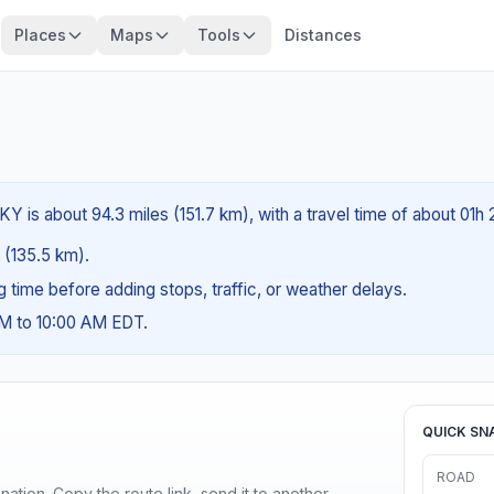
Places
Maps
Tools
Distances
, KY is about 94.3 miles (151.7 km), with a travel time of about 01h
s (135.5 km).
ng time before adding stops, traffic, or weather delays.
AM to 10:00 AM EDT.
QUICK SN
ROAD
ination. Copy the route link, send it to another