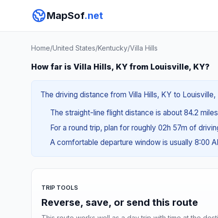
MapSof
.net
Home
/
United States
/
Kentucky
/
Villa Hills
How far is Villa Hills, KY from Louisville, KY?
The driving distance from Villa Hills, KY to Louisville
The straight-line flight distance is about 84.2 mile
For a round trip, plan for roughly 02h 57m of drivi
A comfortable departure window is usually 8:00 
TRIP TOOLS
Reverse, save, or send this route
This route works well as a day trip with time at the dest