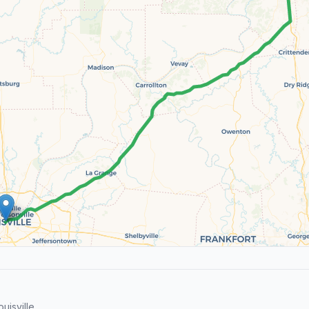
uisville.