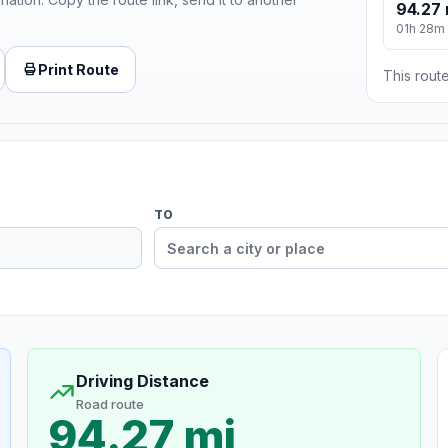
94.27 
01h 28m
Print Route
This route
TO
Driving Distance
Road route
94.27 mi