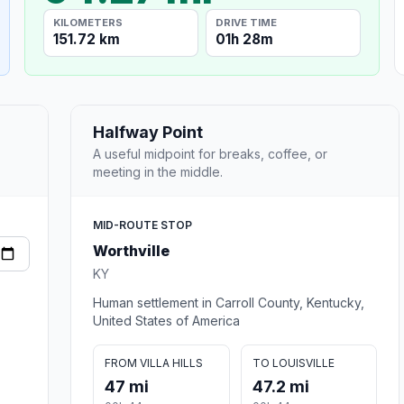
KILOMETERS
DRIVE TIME
151.72 km
01h 28m
Halfway Point
A useful midpoint for breaks, coffee, or
meeting in the middle.
MID-ROUTE STOP
Worthville
KY
Human settlement in Carroll County, Kentucky,
United States of America
FROM VILLA HILLS
TO LOUISVILLE
47 mi
47.2 mi