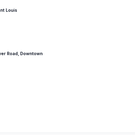
int Louis
River Road, Downtown