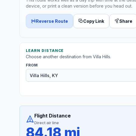
device, or print a clean version before you head out.
Reverse Route
Copy Link
Share
LEARN DISTANCE
Choose another destination from Villa Hills.
FROM
Flight Distance
Direct air line
84.18 mi