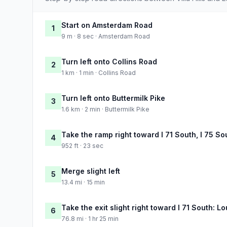
Start on Amsterdam Road
1
9 m · 8 sec · Amsterdam Road
Turn left onto Collins Road
2
1 km · 1 min · Collins Road
Turn left onto Buttermilk Pike
3
1.6 km · 2 min · Buttermilk Pike
Take the ramp right toward I 71 South, I 75 So
4
952 ft · 23 sec
Merge slight left
5
13.4 mi · 15 min
Take the exit slight right toward I 71 South: Lo
6
76.8 mi · 1 hr 25 min