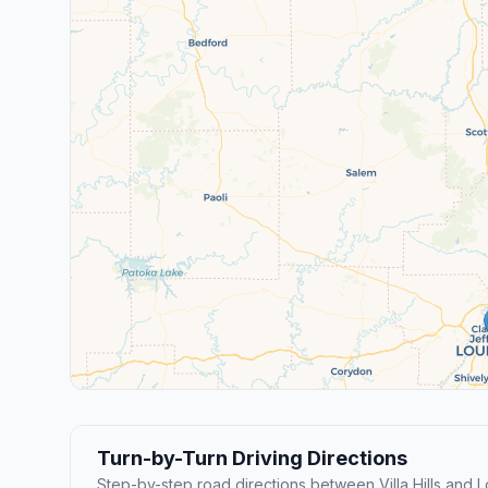
Turn-by-Turn Driving Directions
Step-by-step road directions between Villa Hills and Lo