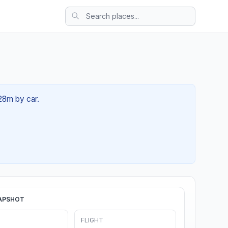
 28m by car.
APSHOT
FLIGHT