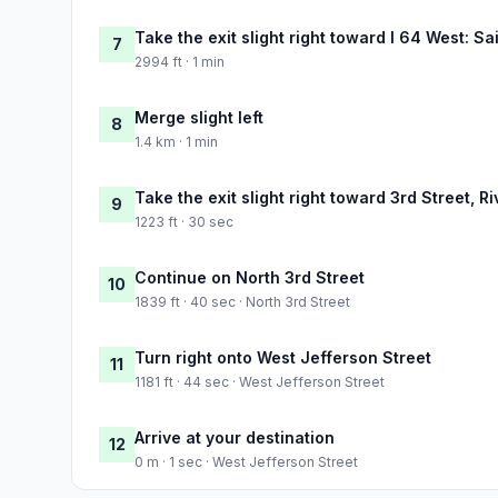
Take the exit slight right toward I 64 West: Sa
7
2994 ft · 1 min
Merge slight left
8
1.4 km · 1 min
Take the exit slight right toward 3rd Street, 
9
1223 ft · 30 sec
Continue on North 3rd Street
10
1839 ft · 40 sec · North 3rd Street
Turn right onto West Jefferson Street
11
1181 ft · 44 sec · West Jefferson Street
Arrive at your destination
12
0 m · 1 sec · West Jefferson Street