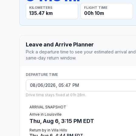
KILOMETERS
FLIGHT TIME
135.47 km
00h 10m
Leave and Arrive Planner
Pick a departure time to see your estimated arrival and
same-day return window.
DEPARTURE TIME
Drive time stays fixed at 01h 28m.
ARRIVAL SNAPSHOT
Arrive in Louisville
Thu, Aug 6, 3:15 PM EDT
Return by in Villa Hills
Thu, Aug 6, 4:44 PM EDT