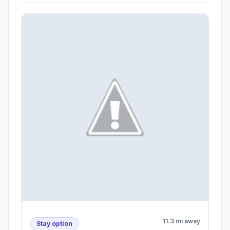
11.3 mi away
Stay option