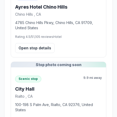
Ayres Hotel Chino Hills
Chino Hills , CA
4785 Chino Hills Pkwy, Chino Hills, CA 91709,
United States
Rating 4.5/5
1,105 reviews
Hotel
Open stop details
Stop photo coming soon
9.9 mi away
Scenic stop
City Hall
Rialto , CA
100-198 S Palm Ave, Rialto, CA 92376, United
States