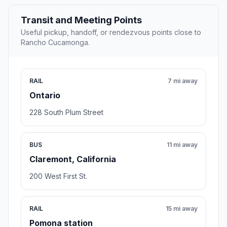
Transit and Meeting Points
Useful pickup, handoff, or rendezvous points close to
Rancho Cucamonga.
RAIL
7 mi away
Ontario
228 South Plum Street
BUS
11 mi away
Claremont, California
200 West First St.
RAIL
15 mi away
Pomona station