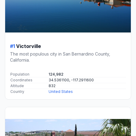
#1
Victorville
The most populous city in San Bernardino County,
California.
Population
124,982
Coordinates
34.5361100, -117.2911600
Altitude
832
Country
United States