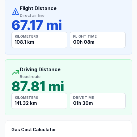
Flight Distance
Direct air line
67.17 mi
KILOMETERS
FLIGHT TIME
108.1 km
00h 08m
Driving Distance
Road route
87.81 mi
KILOMETERS
DRIVE TIME
141.32 km
01h 30m
Gas Cost Calculator