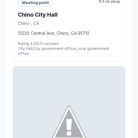
9.5 mi away
Meeting point
Chino City Hall
Chino , CA
13220 Central Ave, Chino, CA 91710
Rating 4.6/5
31 reviews
City Hall,City government office,Local government
office