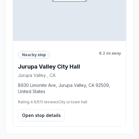
8.2 mi away
Nearby stop
Jurupa Valley City Hall
Jurupa Valley , CA
8930 Limonite Ave, Jurupa Valley, CA 92509,
United States
Rating 4.6/5
11 reviews
City or town hall
Open stop details