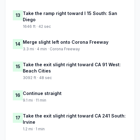
Take the ramp right toward I 15 South: San
13
Diego
1646 ft · 42 sec
Merge slight left onto Corona Freeway
14
3.3 mi · 4 min · Corona Freeway
Take the exit slight right toward CA 91 West:
15
Beach Cities
3092 ft · 48 sec
Continue straight
16
9.1 mi · 11 min
Take the exit slight right toward CA 241 South:
17
Irvine
1.2 mi · 1 min