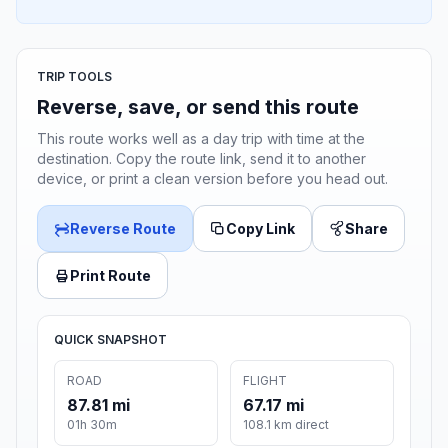
TRIP TOOLS
Reverse, save, or send this route
This route works well as a day trip with time at the
destination. Copy the route link, send it to another
device, or print a clean version before you head out.
Reverse Route
Copy Link
Share
Print Route
QUICK SNAPSHOT
ROAD
FLIGHT
87.81 mi
67.17 mi
01h 30m
108.1 km direct