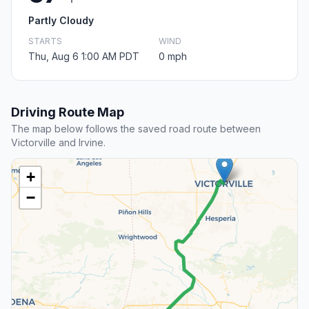
Partly Cloudy
STARTS
WIND
Thu, Aug 6 1:00 AM PDT
0 mph
Driving Route Map
The map below follows the saved road route between
Victorville and Irvine.
+
−