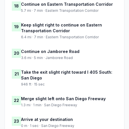
Continue on Eastern Transportation Corridor
18
5.7 mi · 7 min · Eastern Transportation Corridor
Keep slight right to continue on Eastern
19
Transportation Corridor
6.4 mi · 7 min · Eastern Transportation Corridor
Continue on Jamboree Road
20
3.6 mi · 5 min · Jamboree Road
Take the exit slight right toward I 405 South:
21
San Diego
946 ft · 15 sec
Merge slight left onto San Diego Freeway
22
1.3 mi · 1 min · San Diego Freeway
Arrive at your destination
23
0 m · 1 sec · San Diego Freeway