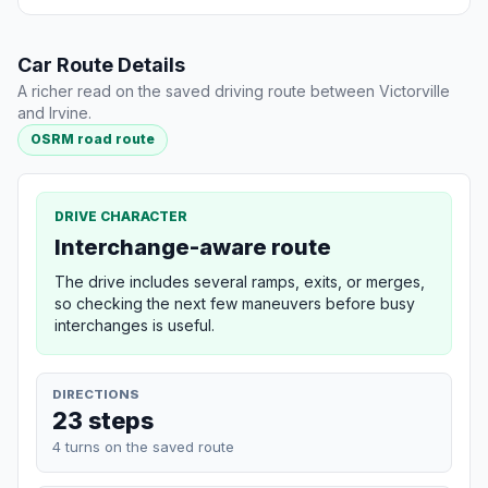
Car Route Details
A richer read on the saved driving route between Victorville
and Irvine.
OSRM road route
DRIVE CHARACTER
Interchange-aware route
The drive includes several ramps, exits, or merges,
so checking the next few maneuvers before busy
interchanges is useful.
DIRECTIONS
23 steps
4 turns on the saved route