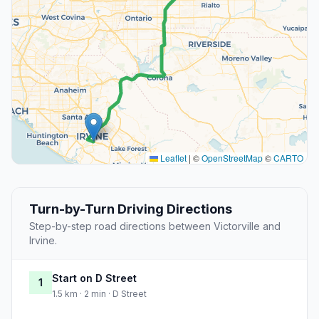
Leaflet
|
©
OpenStreetMap
©
CARTO
Turn-by-Turn Driving Directions
Step-by-step road directions between Victorville and
Irvine.
Start on D Street
1
1.5 km · 2 min · D Street