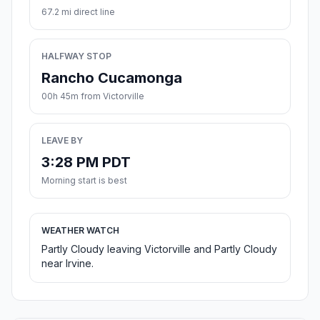
67.2 mi direct line
HALFWAY STOP
Rancho Cucamonga
00h 45m from Victorville
LEAVE BY
3:28 PM PDT
Morning start is best
WEATHER WATCH
Partly Cloudy leaving Victorville and Partly Cloudy
near Irvine.