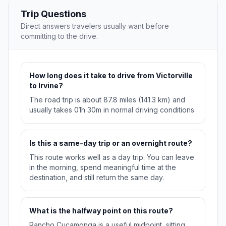
Trip Questions
Direct answers travelers usually want before
committing to the drive.
How long does it take to drive from Victorville
to Irvine?
The road trip is about 87.8 miles (141.3 km) and
usually takes 01h 30m in normal driving conditions.
Is this a same-day trip or an overnight route?
This route works well as a day trip. You can leave
in the morning, spend meaningful time at the
destination, and still return the same day.
What is the halfway point on this route?
Rancho Cucamonga is a useful midpoint, sitting