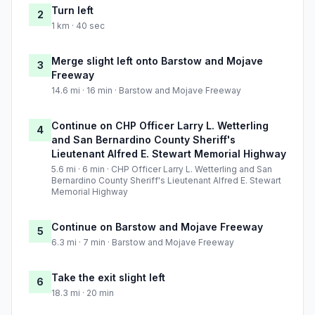
Turn left
2
1 km · 40 sec
Merge slight left onto Barstow and Mojave
3
Freeway
14.6 mi · 16 min · Barstow and Mojave Freeway
Continue on CHP Officer Larry L. Wetterling
4
and San Bernardino County Sheriff's
Lieutenant Alfred E. Stewart Memorial Highway
5.6 mi · 6 min · CHP Officer Larry L. Wetterling and San
Bernardino County Sheriff's Lieutenant Alfred E. Stewart
Memorial Highway
Continue on Barstow and Mojave Freeway
5
6.3 mi · 7 min · Barstow and Mojave Freeway
Take the exit slight left
6
18.3 mi · 20 min