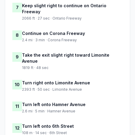
Keep slight right to continue on Ontario
7
Freeway
2066 ft · 27 sec · Ontario Freeway
Continue on Corona Freeway
8
2.4 mi · 3 min · Corona Freeway
Take the exit slight right toward Limonite
9
Avenue
1819 ft · 48 sec
Turn right onto Limonite Avenue
10
2393 ft · 50 sec · Limonite Avenue
Turn left onto Hamner Avenue
11
2.6 mi · 5 min · Hamner Avenue
Turn left onto 6th Street
12
108 m · 14 sec · 6th Street