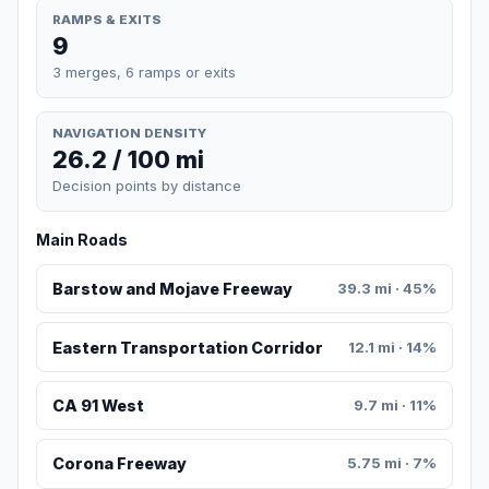
RAMPS & EXITS
9
3 merges, 6 ramps or exits
NAVIGATION DENSITY
26.2 / 100 mi
Decision points by distance
Main Roads
Barstow and Mojave Freeway
39.3 mi · 45%
Eastern Transportation Corridor
12.1 mi · 14%
CA 91 West
9.7 mi · 11%
Corona Freeway
5.75 mi · 7%