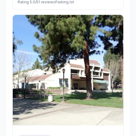
Rating 5.0/5
1 reviews
Parking lot