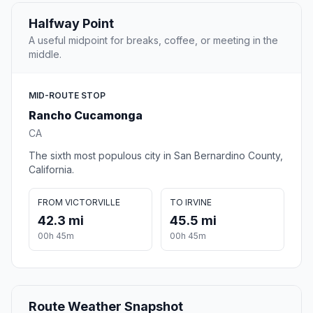
Halfway Point
A useful midpoint for breaks, coffee, or meeting in the
middle.
MID-ROUTE STOP
Rancho Cucamonga
CA
The sixth most populous city in San Bernardino County,
California.
FROM VICTORVILLE
TO IRVINE
42.3 mi
45.5 mi
00h 45m
00h 45m
Route Weather Snapshot