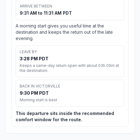
ARRIVE BETWEEN
9:31 AM to 11:31 AM PDT
A morning start gives you useful time at the
destination and keeps the return out of the late
evening.
LEAVE BY
3:28 PM PDT
Keeps a same-day return open with about 03h 00m at
the destination.
BACK IN VICTORVILLE
9:30 PM PDT
Morning start is best
This departure sits inside the recommended
comfort window for the route.