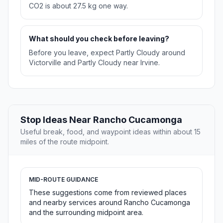
CO2 is about 27.5 kg one way.
What should you check before leaving?
Before you leave, expect Partly Cloudy around
Victorville and Partly Cloudy near Irvine.
Stop Ideas Near Rancho Cucamonga
Useful break, food, and waypoint ideas within about 15
miles of the route midpoint.
MID-ROUTE GUIDANCE
These suggestions come from reviewed places
and nearby services around Rancho Cucamonga
and the surrounding midpoint area.