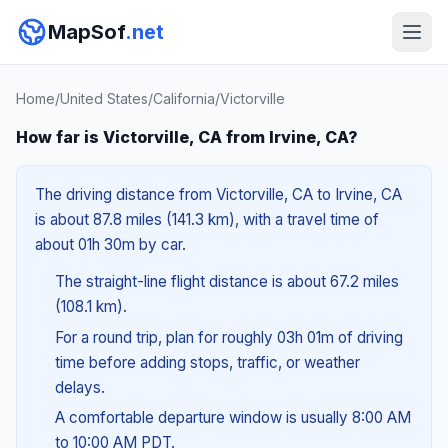
MapSof
.net
Home
/
United States
/
California
/
Victorville
How far is Victorville, CA from Irvine, CA?
The driving distance from Victorville, CA to Irvine, CA
is about 87.8 miles (141.3 km), with a travel time of
about 01h 30m by car.
The straight-line flight distance is about 67.2 miles
(108.1 km).
For a round trip, plan for roughly 03h 01m of driving
time before adding stops, traffic, or weather
delays.
A comfortable departure window is usually 8:00 AM
to 10:00 AM PDT.