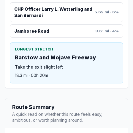
CHP Officer Larry L. Wetterling and
5.62 mi · 6%
San Bernardi
Jamboree Road
3.61 mi · 4%
LONGEST STRETCH
Barstow and Mojave Freeway
Take the exit slight left
18.3 mi · 00h 20m
Route Summary
A quick read on whether this route feels easy,
ambitious, or worth planning around.