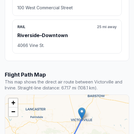
100 West Commercial Street
RAIL
25 mi away
Riverside–Downtown
4066 Vine St.
Flight Path Map
This map shows the direct air route between Victorville and
Irvine. Straight-line distance: 67.17 mi (108.1 km).
+
−