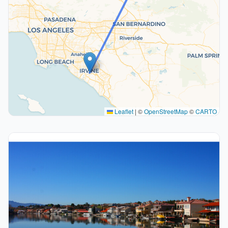
Leaflet
|
©
OpenStreetMap
©
CARTO