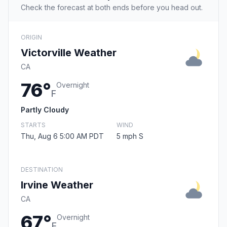
Check the forecast at both ends before you head out.
ORIGIN
Victorville Weather
CA
76°
Overnight
F
Partly Cloudy
STARTS
WIND
Thu, Aug 6 5:00 AM PDT
5 mph S
DESTINATION
Irvine Weather
CA
67°
Overnight
F