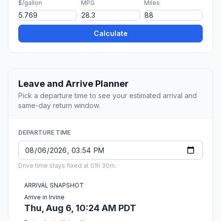
$/gallon
MPG
Miles
Calculate
Leave and Arrive Planner
Pick a departure time to see your estimated arrival and
same-day return window.
DEPARTURE TIME
Drive time stays fixed at 01h 30m.
ARRIVAL SNAPSHOT
Arrive in Irvine
Thu, Aug 6, 10:24 AM PDT