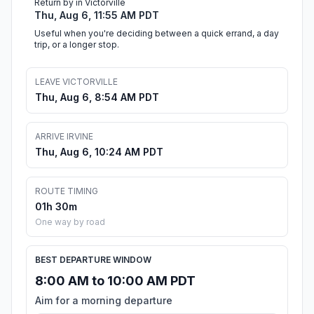
Return by in Victorville
Thu, Aug 6, 11:55 AM PDT
Useful when you're deciding between a quick errand, a day
trip, or a longer stop.
LEAVE VICTORVILLE
Thu, Aug 6, 8:54 AM PDT
ARRIVE IRVINE
Thu, Aug 6, 10:24 AM PDT
ROUTE TIMING
01h 30m
One way by road
BEST DEPARTURE WINDOW
8:00 AM to 10:00 AM PDT
Aim for a morning departure