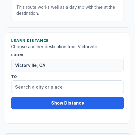
This route works well as a day trip with time at the
destination.
LEARN DISTANCE
Choose another destination from Victorville.
FROM
TO
Show Distance