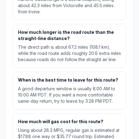
about 42.3 miles from Victorville and 45.5 miles
from Irvine.
How much longer is the road route than the
straight-line distance?
The direct path is about 67.2 miles (108.1 km),
while the road route adds roughly 20.6 extra miles
because roads do not follow the straight air line.
When is the best time to leave for this route?
A good departure window is usually 8:00 AM to
10:00 AM PDT. If you want a more comfortable
same-day return, try to leave by 3:28 PM PDT.
How much will gas cost for this route?
Using about 28.3 MPG, regular gas is estimated at
$17.88 one way or $35.77 round trip. Estimated