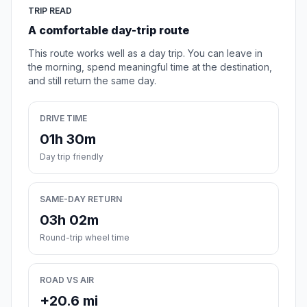
TRIP READ
A comfortable day-trip route
This route works well as a day trip. You can leave in
the morning, spend meaningful time at the destination,
and still return the same day.
DRIVE TIME
01h 30m
Day trip friendly
SAME-DAY RETURN
03h 02m
Round-trip wheel time
ROAD VS AIR
+20.6 mi