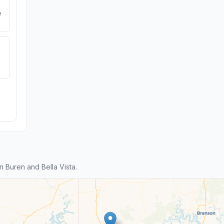
e
 Buren and Bella Vista.