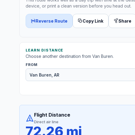
device, or print a clean version before you head out.
Reverse Route
Copy Link
Share
LEARN DISTANCE
Choose another destination from Van Buren.
FROM
Flight Distance
Direct air line
72.26 mi