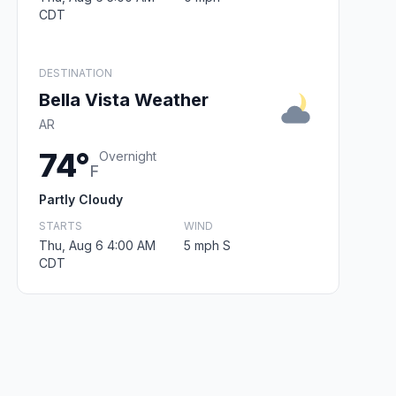
CDT
DESTINATION
Bella Vista Weather
AR
74°
Overnight
F
Partly Cloudy
STARTS
WIND
Thu, Aug 6 4:00 AM
5 mph S
CDT