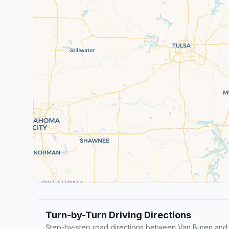
Turn-by-Turn Driving Directions
Step-by-step road directions between Van Buren and B