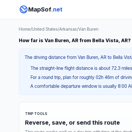
MapSof
.net
Home
/
United States
/
Arkansas
/
Van Buren
How far is Van Buren, AR from Bella Vista, AR?
The driving distance from Van Buren, AR to Bella Vista
The straight-line flight distance is about 72.3 miles
For a round trip, plan for roughly 02h 46m of drivi
A comfortable departure window is usually 8:00 
TRIP TOOLS
Reverse, save, or send this route
This route works well as a day trip with time at the dest