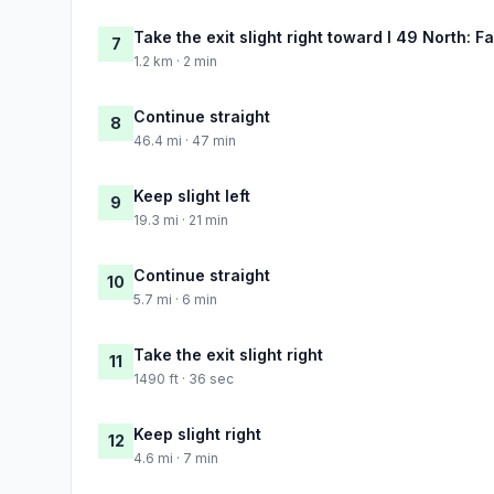
Take the exit slight right toward I 49 North: Fa
7
1.2 km · 2 min
Continue straight
8
46.4 mi · 47 min
Keep slight left
9
19.3 mi · 21 min
Continue straight
10
5.7 mi · 6 min
Take the exit slight right
11
1490 ft · 36 sec
Keep slight right
12
4.6 mi · 7 min