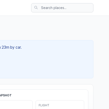
1h 23m by car.
APSHOT
FLIGHT