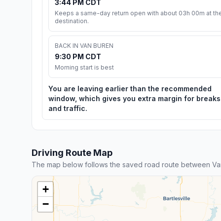
3:44 PM CDT
Keeps a same-day return open with about 03h 00m at th
destination.
BACK IN VAN BUREN
9:30 PM CDT
Morning start is best
You are leaving earlier than the recommended
window, which gives you extra margin for breaks
and traffic.
Driving Route Map
The map below follows the saved road route between Van
+
−