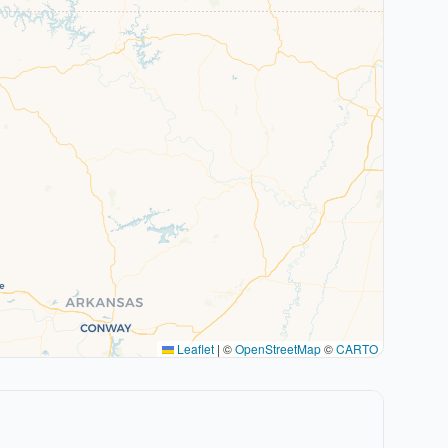
Leaflet
|
©
OpenStreetMap
©
CARTO