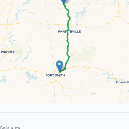
ella Vista.