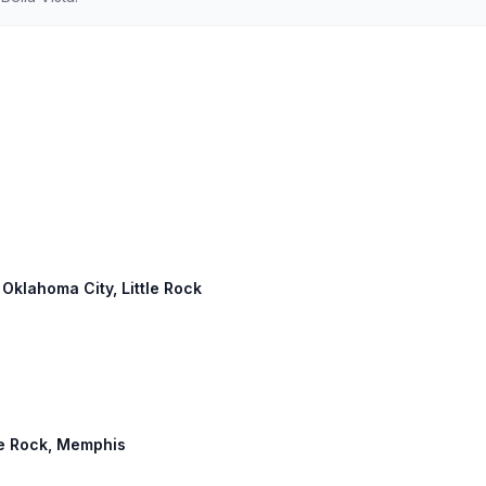
 Oklahoma City, Little Rock
tle Rock, Memphis