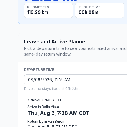
KILOMETERS
FLIGHT TIME
116.29 km
00h 08m
Leave and Arrive Planner
Pick a departure time to see your estimated arrival and
same-day return window.
DEPARTURE TIME
Drive time stays fixed at 01h 23m.
ARRIVAL SNAPSHOT
Arrive in Bella Vista
Thu, Aug 6, 7:38 AM CDT
Return by in Van Buren
Thu, Aug 6, 9:01 AM CDT