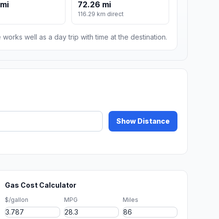
 mi
72.26 mi
116.29 km direct
 works well as a day trip with time at the destination.
Show Distance
Gas Cost Calculator
$/gallon
MPG
Miles