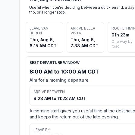
Useful when you're deciding between a quick errand, a day
trip, or a longer stop.
LEAVE VAN
ARRIVE BELLA
ROUTE TIMI
BUREN
VISTA
01h 23m
Thu, Aug 6,
Thu, Aug 6,
One way by
6:15 AM CDT
7:38 AM CDT
road
BEST DEPARTURE WINDOW
8:00 AM to 10:00 AM CDT
Aim for a morning departure
ARRIVE BETWEEN
9:23 AM to 11:23 AM CDT
A morning start gives you useful time at the destinati
and keeps the return out of the late evening.
LEAVE BY