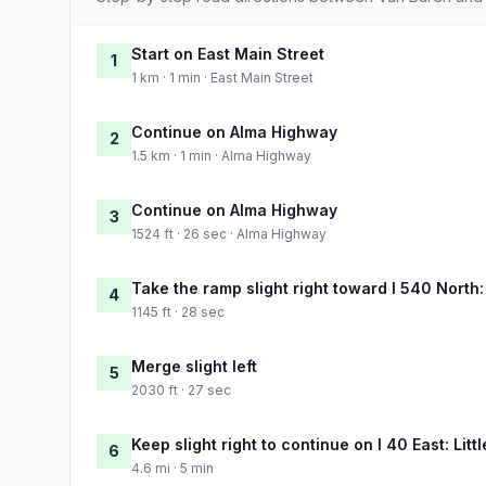
Start on East Main Street
1
1 km · 1 min · East Main Street
Continue on Alma Highway
2
1.5 km · 1 min · Alma Highway
Continue on Alma Highway
3
1524 ft · 26 sec · Alma Highway
Take the ramp slight right toward I 540 North:
4
1145 ft · 28 sec
Merge slight left
5
2030 ft · 27 sec
Keep slight right to continue on I 40 East: Lit
6
4.6 mi · 5 min