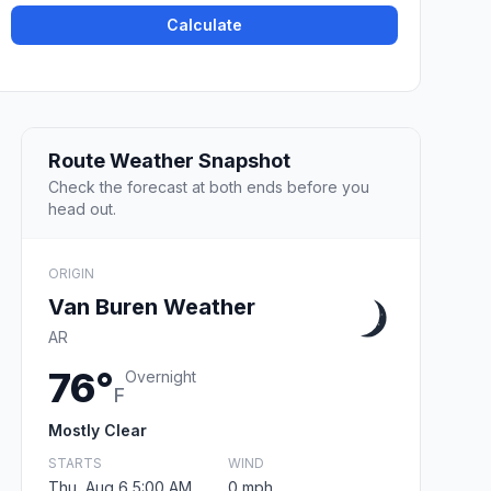
Calculate
Route Weather Snapshot
Check the forecast at both ends before you
head out.
ORIGIN
Van Buren Weather
AR
76°
Overnight
F
Mostly Clear
STARTS
WIND
Thu, Aug 6 5:00 AM
0 mph