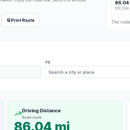
86.04
01h 23m
Print Route
This route
TO
Driving Distance
Road route
86.04 mi