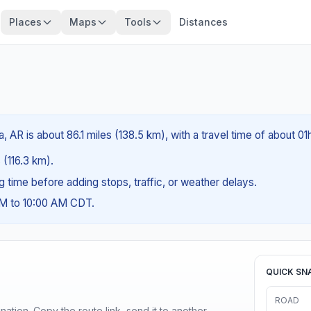
Places
Maps
Tools
Distances
, AR is about 86.1 miles (138.5 km), with a travel time of about 0
 (116.3 km).
ng time before adding stops, traffic, or weather delays.
AM to 10:00 AM CDT.
QUICK SN
ROAD
ination. Copy the route link, send it to another