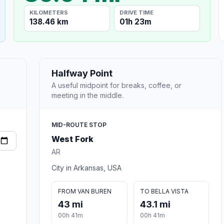
KILOMETERS
DRIVE TIME
138.46 km
01h 23m
Halfway Point
A useful midpoint for breaks, coffee, or
meeting in the middle.
MID-ROUTE STOP
West Fork
AR
City in Arkansas, USA
FROM VAN BUREN
TO BELLA VISTA
43 mi
43.1 mi
00h 41m
00h 41m