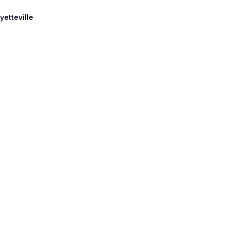
yetteville