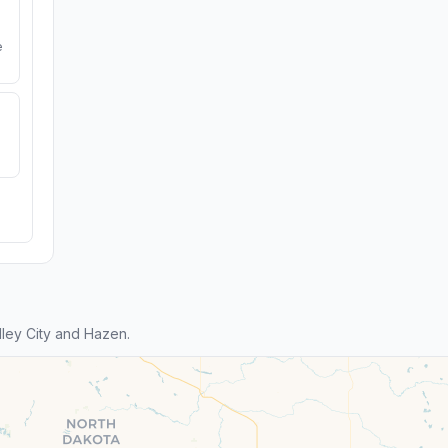
e
ley City and Hazen.