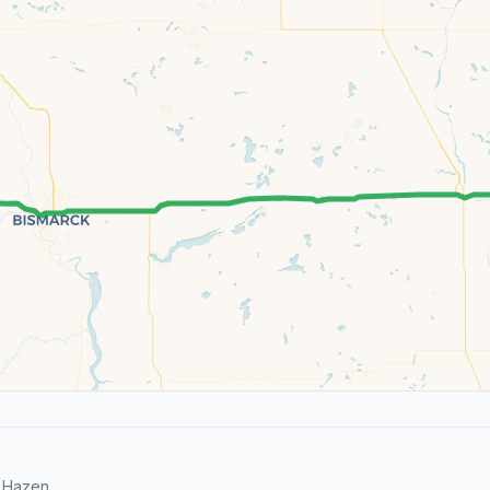
 Hazen.