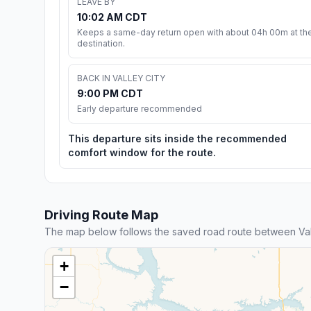
LEAVE BY
10:02 AM CDT
Keeps a same-day return open with about 04h 00m at th
destination.
BACK IN VALLEY CITY
9:00 PM CDT
Early departure recommended
This departure sits inside the recommended
comfort window for the route.
Driving Route Map
The map below follows the saved road route between Val
+
−