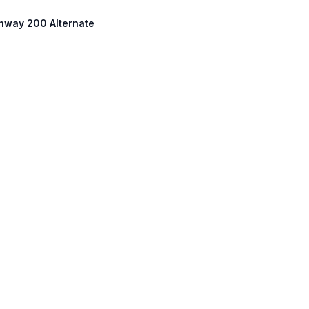
ighway 200 Alternate