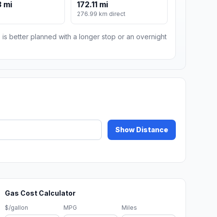
 mi
172.11 mi
276.99 km direct
 is better planned with a longer stop or an overnight
Show Distance
Gas Cost Calculator
$/gallon
MPG
Miles