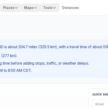
Places
Maps
Tools
Distances
ND is about 204.7 miles (329.5 km), with a travel time of about 0
es (277 km).
ng time before adding stops, traffic, or weather delays.
AM to 8:00 AM CDT.
QUICK SN
ROAD