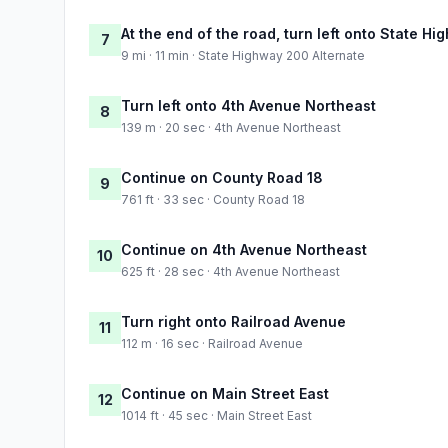
At the end of the road, turn left onto State H
7
9 mi · 11 min · State Highway 200 Alternate
Turn left onto 4th Avenue Northeast
8
139 m · 20 sec · 4th Avenue Northeast
Continue on County Road 18
9
761 ft · 33 sec · County Road 18
Continue on 4th Avenue Northeast
10
625 ft · 28 sec · 4th Avenue Northeast
Turn right onto Railroad Avenue
11
112 m · 16 sec · Railroad Avenue
Continue on Main Street East
12
1014 ft · 45 sec · Main Street East