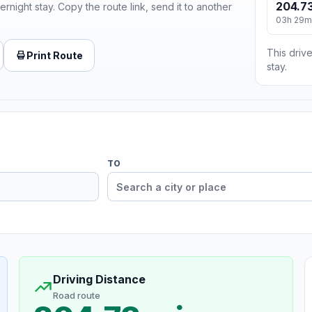
204.73
ernight stay. Copy the route link, send it to another
03h 29m
This drive
Print Route
stay.
TO
Driving Distance
Road route