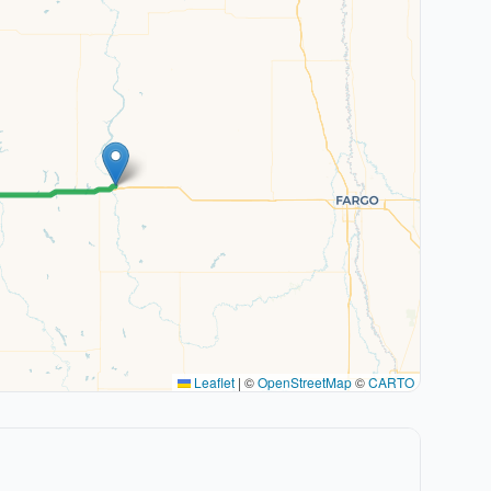
Leaflet
|
©
OpenStreetMap
©
CARTO