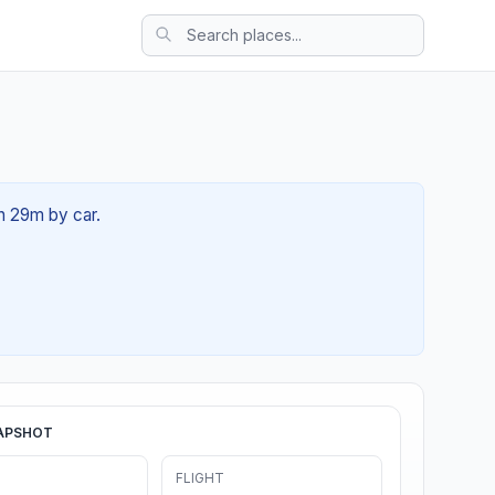
3h 29m by car.
APSHOT
FLIGHT