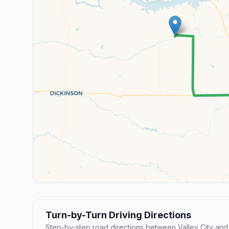
Turn-by-Turn Driving Directions
Step-by-step road directions between Valley City and