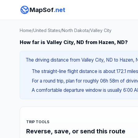
MapSof
.net
Home
/
United States
/
North Dakota
/
Valley City
How far is Valley City, ND from Hazen, ND?
The driving distance from Valley City, ND to Hazen, 
The straight-line flight distance is about 172.1 mil
For a round trip, plan for roughly 06h 58m of drivi
A comfortable departure window is usually 6:00 
TRIP TOOLS
Reverse, save, or send this route