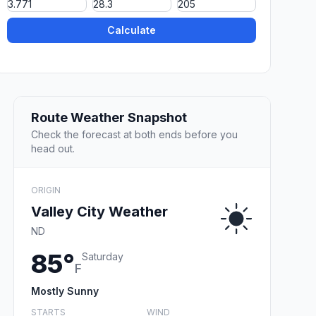
Calculate
Route Weather Snapshot
Check the forecast at both ends before you
head out.
ORIGIN
Valley City Weather
ND
85°
Saturday
F
Mostly Sunny
STARTS
WIND