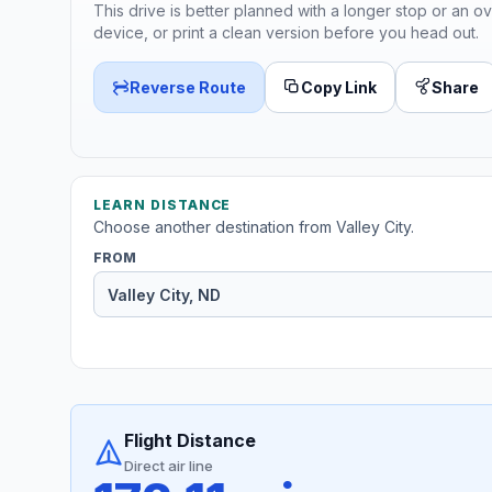
This drive is better planned with a longer stop or an ov
device, or print a clean version before you head out.
Reverse Route
Copy Link
Share
LEARN DISTANCE
Choose another destination from Valley City.
FROM
Flight Distance
Direct air line