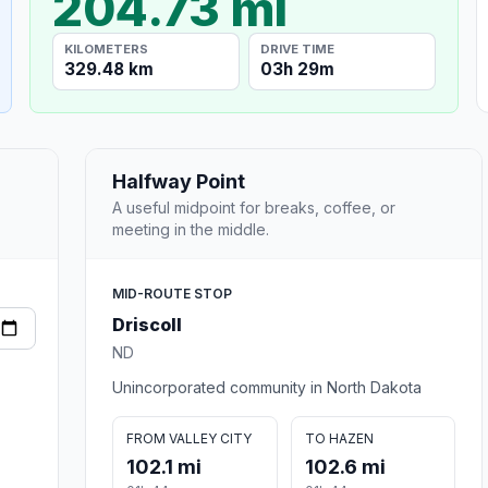
204.73 mi
KILOMETERS
DRIVE TIME
329.48 km
03h 29m
Halfway Point
A useful midpoint for breaks, coffee, or
meeting in the middle.
MID-ROUTE STOP
Driscoll
ND
Unincorporated community in North Dakota
FROM VALLEY CITY
TO HAZEN
102.1 mi
102.6 mi