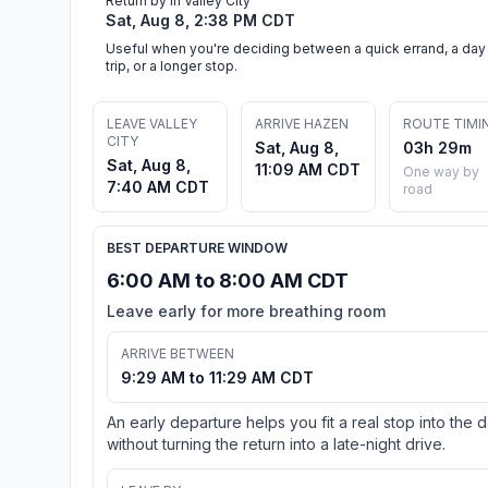
Return by in Valley City
Sat, Aug 8, 2:38 PM CDT
Useful when you're deciding between a quick errand, a day
trip, or a longer stop.
LEAVE VALLEY
ARRIVE HAZEN
ROUTE TIMI
CITY
Sat, Aug 8,
03h 29m
Sat, Aug 8,
11:09 AM CDT
One way by
7:40 AM CDT
road
BEST DEPARTURE WINDOW
6:00 AM to 8:00 AM CDT
Leave early for more breathing room
ARRIVE BETWEEN
9:29 AM to 11:29 AM CDT
An early departure helps you fit a real stop into the 
without turning the return into a late-night drive.