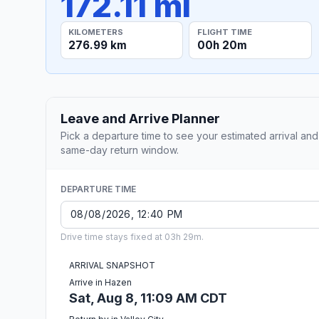
172.11 mi
KILOMETERS
FLIGHT TIME
276.99 km
00h 20m
Leave and Arrive Planner
Pick a departure time to see your estimated arrival and
same-day return window.
DEPARTURE TIME
Drive time stays fixed at 03h 29m.
ARRIVAL SNAPSHOT
Arrive in Hazen
Sat, Aug 8, 11:09 AM CDT