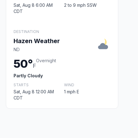
Sat, Aug 8 6:00 AM
2 to 9 mph SSW
CDT
DESTINATION
Hazen Weather
ND
50°
Overnight
F
Partly Cloudy
STARTS
WIND
Sat, Aug 8 12:00 AM
1 mph E
CDT