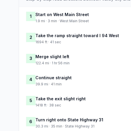
Start on West Main Street
1
1.9 mi · 3 min · West Main Street
Take the ramp straight toward I 94 West
2
1694 ft · 41 sec
Merge slight left
3
122.4 mi · 1 hr 56 min
Continue straight
4
39.9 mi · 41 min
Take the exit slight right
5
1418 ft · 38 sec
Turn right onto State Highway 31
6
30.3 mi · 35 min · State Highway 31