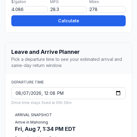
$/gallon
MPG
Miles
Calculate
Leave and Arrive Planner
Pick a departure time to see your estimated arrival and
same-day return window.
DEPARTURE TIME
Drive time stays fixed at 05h 26m.
ARRIVAL SNAPSHOT
Arrive in Mahoning
Fri, Aug 7, 1:34 PM EDT