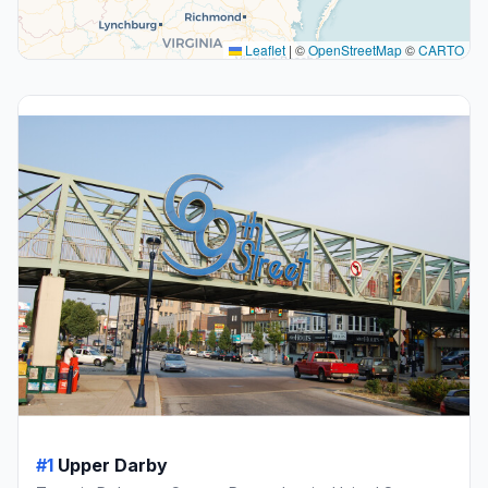
Leaflet
|
©
OpenStreetMap
©
CARTO
#1
Upper Darby