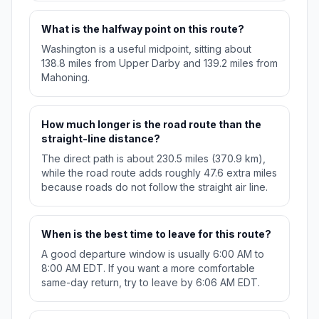
What is the halfway point on this route?
Washington is a useful midpoint, sitting about
138.8 miles from Upper Darby and 139.2 miles from
Mahoning.
How much longer is the road route than the
straight-line distance?
The direct path is about 230.5 miles (370.9 km),
while the road route adds roughly 47.6 extra miles
because roads do not follow the straight air line.
When is the best time to leave for this route?
A good departure window is usually 6:00 AM to
8:00 AM EDT. If you want a more comfortable
same-day return, try to leave by 6:06 AM EDT.