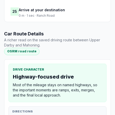
Arrive at your destination
25
0 m · 1 sec · Ranch Road
Car Route Details
A richer read on the saved driving route between Upper
Darby and Mahoning.
OSRM road route
DRIVE CHARACTER
Highway-focused drive
Most of the mileage stays on named highways, so
the important moments are ramps, exits, merges,
and the final local approach.
DIRECTIONS