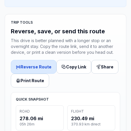
TRIP TOOLS
Reverse, save, or send this route
This drive is better planned with a longer stop or an
overnight stay. Copy the route link, send it to another
device, or print a clean version before you head out.
Reverse Route
Copy Link
Share
Print Route
QUICK SNAPSHOT
ROAD
FLIGHT
278.06 mi
230.49 mi
05h 26m
370.93 km direct