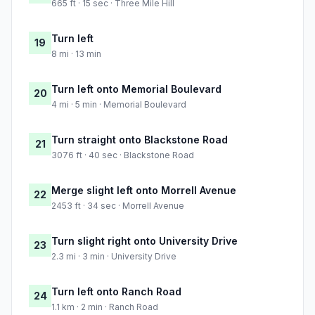
665 ft · 15 sec · Three Mile Hill
Turn left
19
8 mi · 13 min
Turn left onto Memorial Boulevard
20
4 mi · 5 min · Memorial Boulevard
Turn straight onto Blackstone Road
21
3076 ft · 40 sec · Blackstone Road
Merge slight left onto Morrell Avenue
22
2453 ft · 34 sec · Morrell Avenue
Turn slight right onto University Drive
23
2.3 mi · 3 min · University Drive
Turn left onto Ranch Road
24
1.1 km · 2 min · Ranch Road