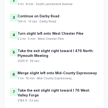
2
3 mi · 8 min · South Lansdowne Avenue
Continue on Darby Road
3
144 m · 14 sec · Darby Road
Turn slight left onto West Chester Pike
4
2.2 mi · 5 min · West Chester Pike
Take the exit slight right toward I 476 North:
5
Plymouth Meeting
2005 ft · 59 sec
Merge slight left onto Mid-County Expressway
6
7 mi · 10 min · Mid-County Expressway
Take the exit slight right toward I 76 West:
7
Valley Forge
2184 ft · 53 sec