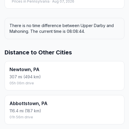
Prices in
Pennsylvania
· Aug 07, 2026
There is no time difference between Upper Darby and
Mahoning. The current time is 08:08:44.
Distance to Other Cities
Newtown, PA
307 mi (494 km)
05h 06m drive
Abbottstown, PA
116.4 mi (187 km)
01h 56m drive