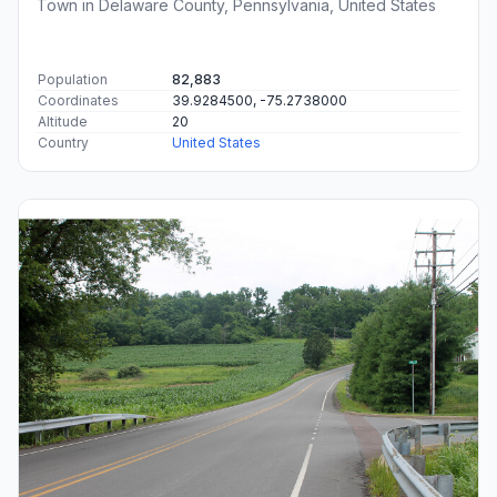
Town in Delaware County, Pennsylvania, United States
Population
82,883
Coordinates
39.9284500, -75.2738000
Altitude
20
Country
United States