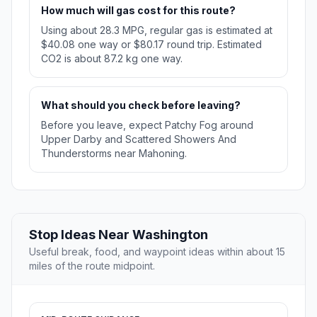
How much will gas cost for this route?
Using about 28.3 MPG, regular gas is estimated at
$40.08 one way or $80.17 round trip. Estimated
CO2 is about 87.2 kg one way.
What should you check before leaving?
Before you leave, expect Patchy Fog around
Upper Darby and Scattered Showers And
Thunderstorms near Mahoning.
Stop Ideas Near Washington
Useful break, food, and waypoint ideas within about 15
miles of the route midpoint.