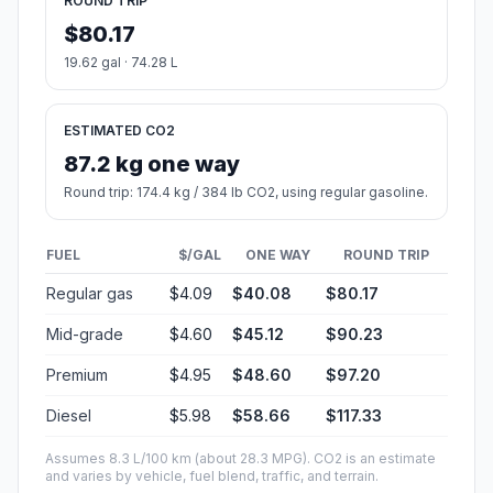
ROUND TRIP
$80.17
19.62 gal · 74.28 L
ESTIMATED CO2
87.2 kg one way
Round trip: 174.4 kg / 384 lb CO2, using regular gasoline.
FUEL
$/GAL
ONE WAY
ROUND TRIP
Regular gas
$4.09
$40.08
$80.17
Mid-grade
$4.60
$45.12
$90.23
Premium
$4.95
$48.60
$97.20
Diesel
$5.98
$58.66
$117.33
Assumes 8.3 L/100 km (about 28.3 MPG). CO2 is an estimate
and varies by vehicle, fuel blend, traffic, and terrain.