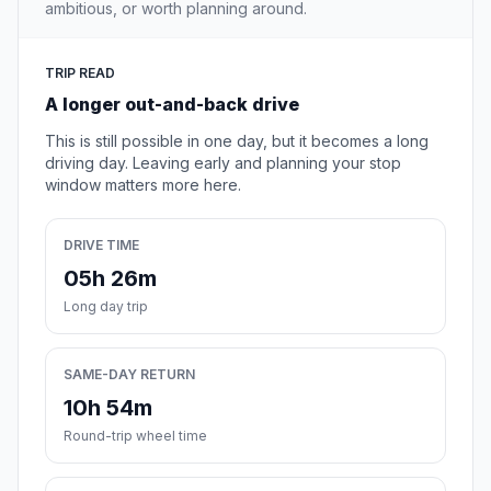
ambitious, or worth planning around.
TRIP READ
A longer out-and-back drive
This is still possible in one day, but it becomes a long
driving day. Leaving early and planning your stop
window matters more here.
DRIVE TIME
05h 26m
Long day trip
SAME-DAY RETURN
10h 54m
Round-trip wheel time