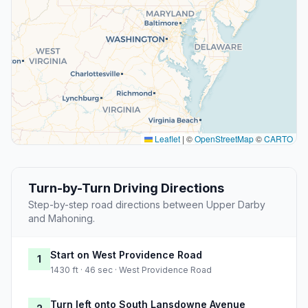
Leaflet
|
©
OpenStreetMap
©
CARTO
Turn-by-Turn Driving Directions
Step-by-step road directions between Upper Darby
and Mahoning.
Start on West Providence Road
1
1430 ft · 46 sec · West Providence Road
Turn left onto South Lansdowne Avenue