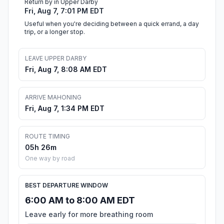
Return by in Upper Darby
Fri, Aug 7, 7:01 PM EDT
Useful when you're deciding between a quick errand, a day
trip, or a longer stop.
LEAVE UPPER DARBY
Fri, Aug 7, 8:08 AM EDT
ARRIVE MAHONING
Fri, Aug 7, 1:34 PM EDT
ROUTE TIMING
05h 26m
One way by road
BEST DEPARTURE WINDOW
6:00 AM to 8:00 AM EDT
Leave early for more breathing room