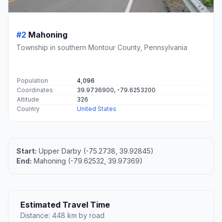
#2
Mahoning
Township in southern Montour County, Pennsylvania
Population
4,096
Coordinates
39.9736900, -79.6253200
Altitude
326
Country
United States
Start:
Upper Darby (-75.2738, 39.92845)
End:
Mahoning (-79.62532, 39.97369)
Estimated Travel Time
Distance: 448 km by road