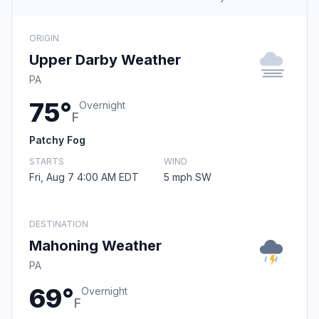
ORIGIN
Upper Darby Weather
PA
75°
Overnight
F
Patchy Fog
STARTS
WIND
Fri, Aug 7 4:00 AM EDT
5 mph SW
DESTINATION
Mahoning Weather
PA
69°
Overnight
F