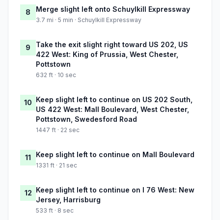
Merge slight left onto Schuylkill Expressway
8
3.7 mi · 5 min · Schuylkill Expressway
Take the exit slight right toward US 202, US
9
422 West: King of Prussia, West Chester,
Pottstown
632 ft · 10 sec
Keep slight left to continue on US 202 South,
10
US 422 West: Mall Boulevard, West Chester,
Pottstown, Swedesford Road
1447 ft · 22 sec
Keep slight left to continue on Mall Boulevard
11
1331 ft · 21 sec
Keep slight left to continue on I 76 West: New
12
Jersey, Harrisburg
533 ft · 8 sec