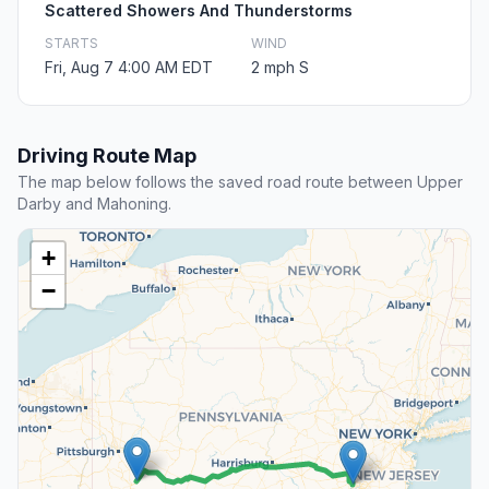
Scattered Showers And Thunderstorms
STARTS
WIND
Fri, Aug 7 4:00 AM EDT
2 mph S
Driving Route Map
The map below follows the saved road route between Upper
Darby and Mahoning.
+
−