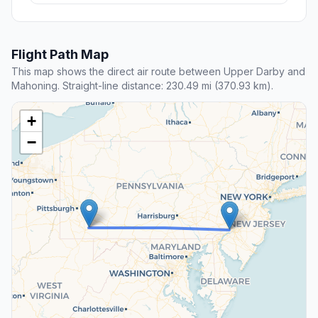
Flight Path Map
This map shows the direct air route between Upper Darby and
Mahoning. Straight-line distance: 230.49 mi (370.93 km).
+
−