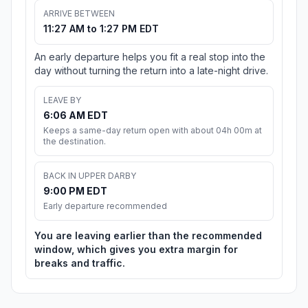
ARRIVE BETWEEN
11:27 AM to 1:27 PM EDT
An early departure helps you fit a real stop into the
day without turning the return into a late-night drive.
LEAVE BY
6:06 AM EDT
Keeps a same-day return open with about 04h 00m at
the destination.
BACK IN UPPER DARBY
9:00 PM EDT
Early departure recommended
You are leaving earlier than the recommended
window, which gives you extra margin for
breaks and traffic.