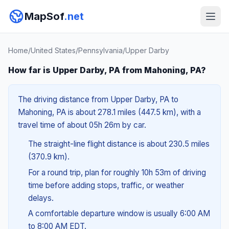
MapSof
.net
Home
/
United States
/
Pennsylvania
/
Upper Darby
How far is Upper Darby, PA from Mahoning, PA?
The driving distance from Upper Darby, PA to
Mahoning, PA is about 278.1 miles (447.5 km), with a
travel time of about 05h 26m by car.
The straight-line flight distance is about 230.5 miles
(370.9 km).
For a round trip, plan for roughly 10h 53m of driving
time before adding stops, traffic, or weather
delays.
A comfortable departure window is usually 6:00 AM
to 8:00 AM EDT.