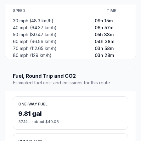
SPEED
TIME
30 mph (48.3 km/h)
09h 15m
40 mph (64.37 km/h)
06h 57m
50 mph (80.47 km/h)
05h 33m
60 mph (96.56 km/h)
04h 38m
70 mph (112.65 km/h)
03h 58m
80 mph (129 km/h)
03h 28m
Fuel, Round Trip and CO2
Estimated fuel cost and emissions for this route.
ONE-WAY FUEL
9.81 gal
37.14 L · about $40.08