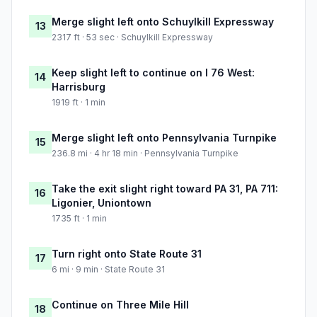
Merge slight left onto Schuylkill Expressway
13
2317 ft · 53 sec · Schuylkill Expressway
Keep slight left to continue on I 76 West:
14
Harrisburg
1919 ft · 1 min
Merge slight left onto Pennsylvania Turnpike
15
236.8 mi · 4 hr 18 min · Pennsylvania Turnpike
Take the exit slight right toward PA 31, PA 711:
16
Ligonier, Uniontown
1735 ft · 1 min
Turn right onto State Route 31
17
6 mi · 9 min · State Route 31
Continue on Three Mile Hill
18