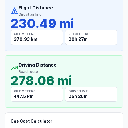
Flight Distance
Direct air line
230.49 mi
KILOMETERS
FLIGHT TIME
370.93 km
00h 27m
Driving Distance
Road route
278.06 mi
KILOMETERS
DRIVE TIME
447.5 km
05h 26m
Gas Cost Calculator