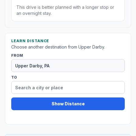
This drive is better planned with a longer stop or
an overnight stay.
LEARN DISTANCE
Choose another destination from Upper Darby.
FROM
TO
Show Distance