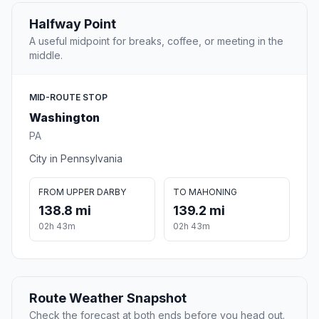
Halfway Point
A useful midpoint for breaks, coffee, or meeting in the
middle.
MID-ROUTE STOP
Washington
PA
City in Pennsylvania
FROM UPPER DARBY
TO MAHONING
138.8 mi
139.2 mi
02h 43m
02h 43m
Route Weather Snapshot
Check the forecast at both ends before you head out.