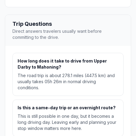
Trip Questions
Direct answers travelers usually want before
committing to the drive.
How long does it take to drive from Upper
Darby to Mahoning?
The road trip is about 278.1 miles (447.5 km) and
usually takes 05h 26m in normal driving
conditions.
Is this a same-day trip or an overnight route?
This is still possible in one day, but it becomes a
long driving day. Leaving early and planning your
stop window matters more here.