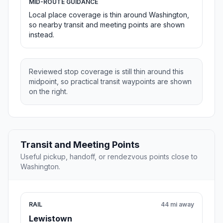
MID-ROUTE GUIDANCE
Local place coverage is thin around Washington,
so nearby transit and meeting points are shown
instead.
Reviewed stop coverage is still thin around this
midpoint, so practical transit waypoints are shown
on the right.
Transit and Meeting Points
Useful pickup, handoff, or rendezvous points close to
Washington.
RAIL
44 mi away
Lewistown