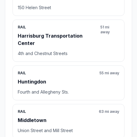
150 Helen Street
RAIL
51 mi
away
Harrisburg Transportation
Center
4th and Chestnut Streets
RAIL
55 mi away
Huntingdon
Fourth and Allegheny Sts.
RAIL
63 mi away
Middletown
Union Street and Mill Street