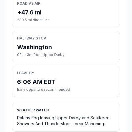
ROAD VS AIR
+47.6 mi
230.5 mi direct line
HALFWAY STOP
Washington
02h 43m from Upper Darby
LEAVE BY
6:06 AM EDT
Early departure recommended
WEATHER WATCH
Patchy Fog leaving Upper Darby and Scattered
Showers And Thunderstorms near Mahoning.