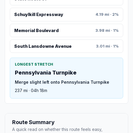
Schuylkill Expressway
4.19 mi · 2%
Memorial Boulevard
3.98 mi · 1%
South Lansdowne Avenue
3.01 mi · 1%
LONGEST STRETCH
Pennsylvania Turnpike
Merge slight left onto Pennsylvania Turnpike
237 mi · 04h 18m
Route Summary
A quick read on whether this route feels easy,