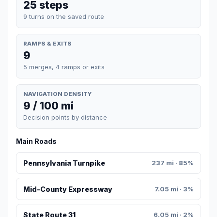
25 steps
9 turns on the saved route
RAMPS & EXITS
9
5 merges, 4 ramps or exits
NAVIGATION DENSITY
9 / 100 mi
Decision points by distance
Main Roads
Pennsylvania Turnpike
237 mi · 85%
Mid-County Expressway
7.05 mi · 3%
State Route 31
6.05 mi · 2%