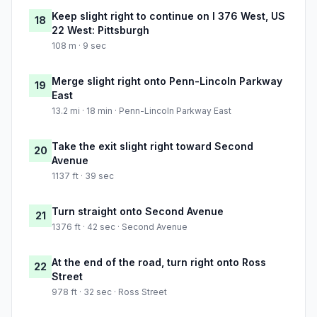
Keep slight right to continue on I 376 West, US
18
22 West: Pittsburgh
108 m · 9 sec
Merge slight right onto Penn-Lincoln Parkway
19
East
13.2 mi · 18 min · Penn-Lincoln Parkway East
Take the exit slight right toward Second
20
Avenue
1137 ft · 39 sec
Turn straight onto Second Avenue
21
1376 ft · 42 sec · Second Avenue
At the end of the road, turn right onto Ross
22
Street
978 ft · 32 sec · Ross Street