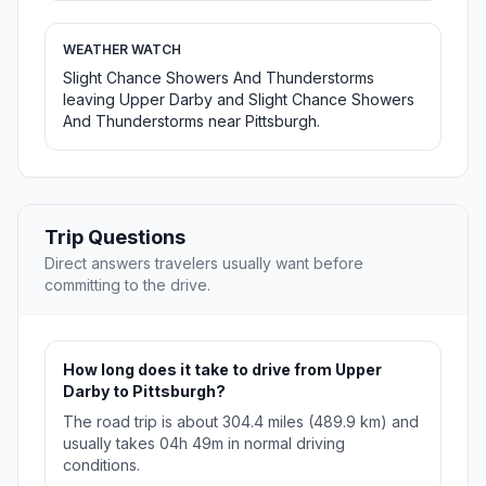
WEATHER WATCH
Slight Chance Showers And Thunderstorms
leaving Upper Darby and Slight Chance Showers
And Thunderstorms near Pittsburgh.
Trip Questions
Direct answers travelers usually want before
committing to the drive.
How long does it take to drive from Upper
Darby to Pittsburgh?
The road trip is about 304.4 miles (489.9 km) and
usually takes 04h 49m in normal driving
conditions.