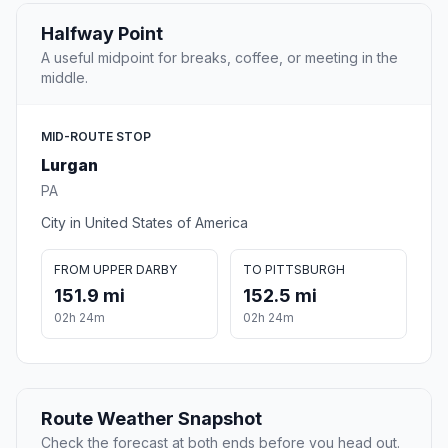
Halfway Point
A useful midpoint for breaks, coffee, or meeting in the
middle.
MID-ROUTE STOP
Lurgan
PA
City in United States of America
FROM UPPER DARBY
TO PITTSBURGH
151.9 mi
152.5 mi
02h 24m
02h 24m
Route Weather Snapshot
Check the forecast at both ends before you head out.