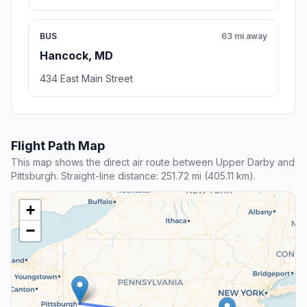
BUS
63 mi away
Hancock, MD
434 East Main Street
Flight Path Map
This map shows the direct air route between Upper Darby and
Pittsburgh. Straight-line distance: 251.72 mi (405.11 km).
+
−