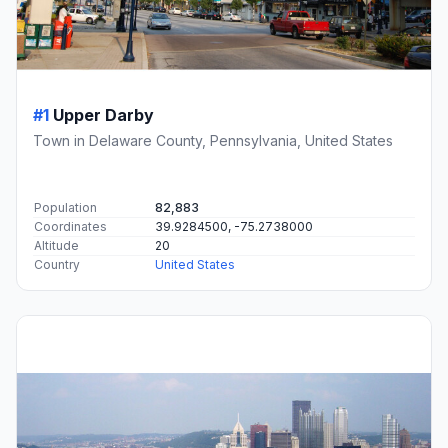
#1
Upper Darby
Town in Delaware County, Pennsylvania, United States
Population
82,883
Coordinates
39.9284500, -75.2738000
Altitude
20
Country
United States