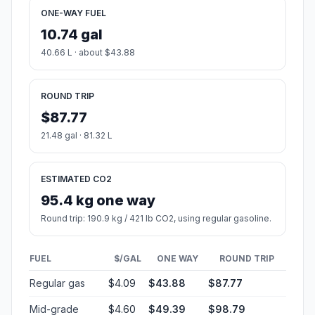
ONE-WAY FUEL
10.74 gal
40.66 L · about $43.88
ROUND TRIP
$87.77
21.48 gal · 81.32 L
ESTIMATED CO2
95.4 kg one way
Round trip: 190.9 kg / 421 lb CO2, using regular gasoline.
FUEL
$/GAL
ONE WAY
ROUND TRIP
Regular gas
$4.09
$43.88
$87.77
Mid-grade
$4.60
$49.39
$98.79