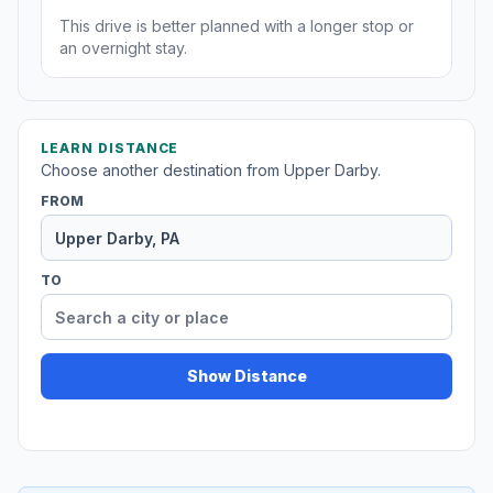
This drive is better planned with a longer stop or
an overnight stay.
LEARN DISTANCE
Choose another destination from Upper Darby.
FROM
TO
Show Distance