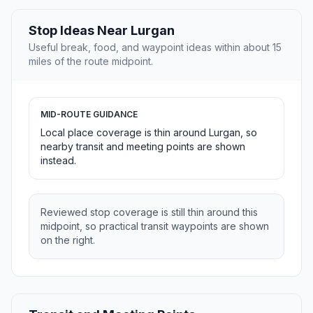
Stop Ideas Near Lurgan
Useful break, food, and waypoint ideas within about 15
miles of the route midpoint.
MID-ROUTE GUIDANCE
Local place coverage is thin around Lurgan, so
nearby transit and meeting points are shown
instead.
Reviewed stop coverage is still thin around this
midpoint, so practical transit waypoints are shown
on the right.