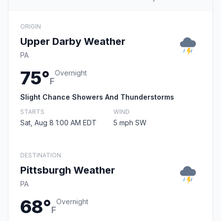
ORIGIN
Upper Darby Weather
PA
75°
Overnight
F
Slight Chance Showers And Thunderstorms
STARTS
WIND
Sat, Aug 8 1:00 AM EDT
5 mph SW
DESTINATION
Pittsburgh Weather
PA
68°
Overnight
F