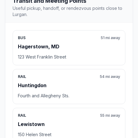
Transit and Meeting Points
Useful pickup, handoff, or rendezvous points close to
Lurgan.
BUS
51 mi away
Hagerstown, MD
123 West Franklin Street
RAIL
54 mi away
Huntingdon
Fourth and Allegheny Sts.
RAIL
55 mi away
Lewistown
150 Helen Street