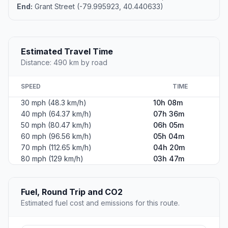
End:
Grant Street (-79.995923, 40.440633)
Estimated Travel Time
Distance: 490 km by road
SPEED
TIME
30 mph (48.3 km/h)
10h 08m
40 mph (64.37 km/h)
07h 36m
50 mph (80.47 km/h)
06h 05m
60 mph (96.56 km/h)
05h 04m
70 mph (112.65 km/h)
04h 20m
80 mph (129 km/h)
03h 47m
Fuel, Round Trip and CO2
Estimated fuel cost and emissions for this route.