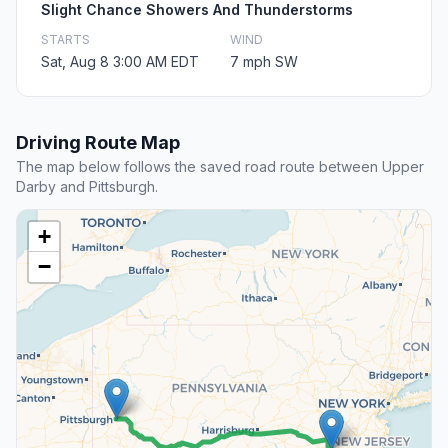
Slight Chance Showers And Thunderstorms
STARTS
WIND
Sat, Aug 8 3:00 AM EDT
7 mph SW
Driving Route Map
The map below follows the saved road route between Upper
Darby and Pittsburgh.
+
−