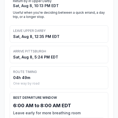
Return by in Upper Darby
Sat, Aug 8, 10:13 PM EDT
Useful when you're deciding between a quick errand, a day
trip, or a longer stop.
LEAVE UPPER DARBY
Sat, Aug 8, 12:35 PM EDT
ARRIVE PITTSBURGH
Sat, Aug 8, 5:24 PM EDT
ROUTE TIMING
04h 49m
One way by road
BEST DEPARTURE WINDOW
6:00 AM to 8:00 AM EDT
Leave early for more breathing room