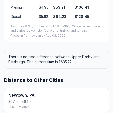
Premium
$4.95
$53.21
$106.41
Diesel
$5.98
$64.23
$128.45
Assumes 8.3 L/100 km (about 28.3 MPG). CO2 is an estimate
and varies by vehicle, fuel blend, traffic, and terrain.
Prices in
Pennsylvania
· Aug 08, 2026
There is no time difference between Upper Darby and
Pittsburgh. The current time is 12:35:22.
Distance to Other Cities
Newtown, PA
307 mi (494 km)
05h 06m drive