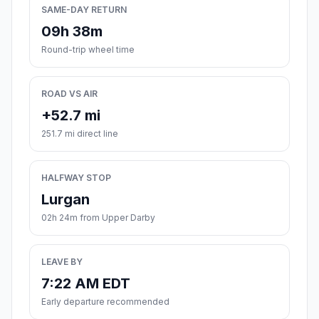
SAME-DAY RETURN
09h 38m
Round-trip wheel time
ROAD VS AIR
+52.7 mi
251.7 mi direct line
HALFWAY STOP
Lurgan
02h 24m from Upper Darby
LEAVE BY
7:22 AM EDT
Early departure recommended