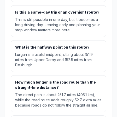
Is this a same-day trip or an overnight route?
This is still possible in one day, but it becomes a
long driving day. Leaving early and planning your
stop window matters more here.
What is the halfway point on this route?
Lurgan is a useful midpoint, sitting about 151.9
miles from Upper Darby and 152.5 miles from
Pittsburgh.
How much longer is the road route than the
straight-line distance?
The direct path is about 251.7 miles (405.1 km),
while the road route adds roughly 52.7 extra miles
because roads do not follow the straight air line.