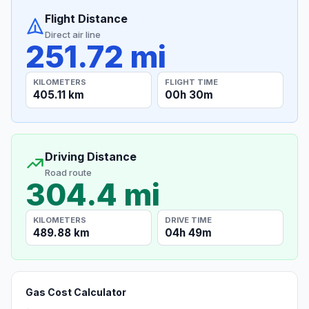
Flight Distance
Direct air line
251.72 mi
KILOMETERS
FLIGHT TIME
405.11 km
00h 30m
Driving Distance
Road route
304.4 mi
KILOMETERS
DRIVE TIME
489.88 km
04h 49m
Gas Cost Calculator