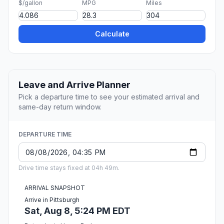
$/gallon
MPG
Miles
Calculate
Leave and Arrive Planner
Pick a departure time to see your estimated arrival and
same-day return window.
DEPARTURE TIME
Drive time stays fixed at 04h 49m.
ARRIVAL SNAPSHOT
Arrive in Pittsburgh
Sat, Aug 8, 5:24 PM EDT