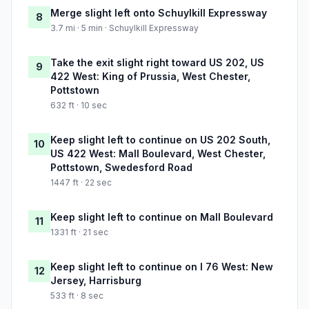
Merge slight left onto Schuylkill Expressway
8
3.7 mi · 5 min · Schuylkill Expressway
Take the exit slight right toward US 202, US
9
422 West: King of Prussia, West Chester,
Pottstown
632 ft · 10 sec
Keep slight left to continue on US 202 South,
10
US 422 West: Mall Boulevard, West Chester,
Pottstown, Swedesford Road
1447 ft · 22 sec
Keep slight left to continue on Mall Boulevard
11
1331 ft · 21 sec
Keep slight left to continue on I 76 West: New
12
Jersey, Harrisburg
533 ft · 8 sec