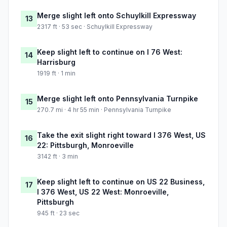
Merge slight left onto Schuylkill Expressway
13
2317 ft · 53 sec · Schuylkill Expressway
Keep slight left to continue on I 76 West:
14
Harrisburg
1919 ft · 1 min
Merge slight left onto Pennsylvania Turnpike
15
270.7 mi · 4 hr 55 min · Pennsylvania Turnpike
Take the exit slight right toward I 376 West, US
16
22: Pittsburgh, Monroeville
3142 ft · 3 min
Keep slight left to continue on US 22 Business,
17
I 376 West, US 22 West: Monroeville,
Pittsburgh
945 ft · 23 sec