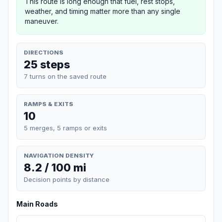
This route is long enough that fuel, rest stops,
weather, and timing matter more than any single
maneuver.
DIRECTIONS
25 steps
7 turns on the saved route
RAMPS & EXITS
10
5 merges, 5 ramps or exits
NAVIGATION DENSITY
8.2 / 100 mi
Decision points by distance
Main Roads