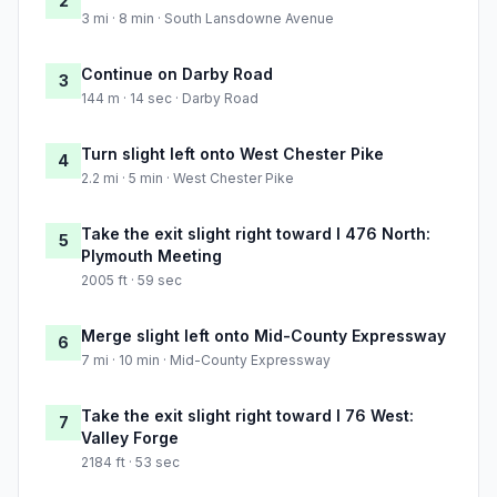
2
3 mi · 8 min · South Lansdowne Avenue
Continue on Darby Road
3
144 m · 14 sec · Darby Road
Turn slight left onto West Chester Pike
4
2.2 mi · 5 min · West Chester Pike
Take the exit slight right toward I 476 North:
5
Plymouth Meeting
2005 ft · 59 sec
Merge slight left onto Mid-County Expressway
6
7 mi · 10 min · Mid-County Expressway
Take the exit slight right toward I 76 West:
7
Valley Forge
2184 ft · 53 sec