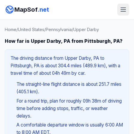
MapSof
.net
Home
/
United States
/
Pennsylvania
/
Upper Darby
How far is Upper Darby, PA from Pittsburgh, PA?
The driving distance from Upper Darby, PA to
Pittsburgh, PA is about 304.4 miles (489.9 km), with a
travel time of about 04h 49m by car.
The straight-line flight distance is about 251.7 miles
(405.1 km).
For a round trip, plan for roughly 09h 38m of driving
time before adding stops, traffic, or weather
delays.
A comfortable departure window is usually 6:00 AM
to 8:00 AM EDT.