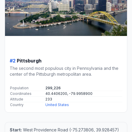
#2
Pittsburgh
The second most populous city in Pennsylvania and the
center of the Pittsburgh metropolitan area.
Population
299,226
Coordinates
40.4406200, -79.9958900
Altitude
233
Country
United States
Start:
West Providence Road (-75.273806, 39.928457)