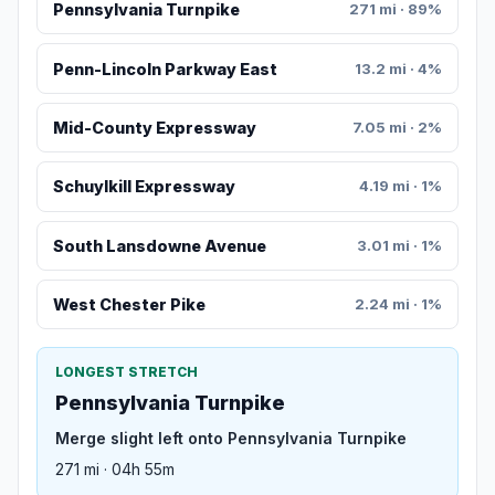
Pennsylvania Turnpike
271 mi · 89%
Penn-Lincoln Parkway East
13.2 mi · 4%
Mid-County Expressway
7.05 mi · 2%
Schuylkill Expressway
4.19 mi · 1%
South Lansdowne Avenue
3.01 mi · 1%
West Chester Pike
2.24 mi · 1%
LONGEST STRETCH
Pennsylvania Turnpike
Merge slight left onto Pennsylvania Turnpike
271 mi · 04h 55m