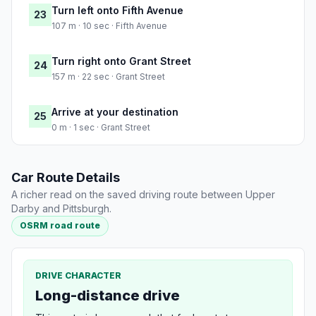
Turn left onto Fifth Avenue
23
107 m · 10 sec · Fifth Avenue
Turn right onto Grant Street
24
157 m · 22 sec · Grant Street
Arrive at your destination
25
0 m · 1 sec · Grant Street
Car Route Details
A richer read on the saved driving route between Upper
Darby and Pittsburgh.
OSRM road route
DRIVE CHARACTER
Long-distance drive