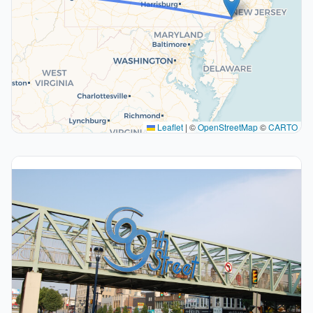
Leaflet
|
©
OpenStreetMap
©
CARTO