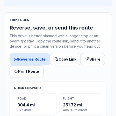
TRIP TOOLS
Reverse, save, or send this route
This drive is better planned with a longer stop or an
overnight stay. Copy the route link, send it to another
device, or print a clean version before you head out.
Reverse Route
Copy Link
Share
Print Route
QUICK SNAPSHOT
ROAD
FLIGHT
304.4 mi
251.72 mi
04h 49m
405.11 km direct