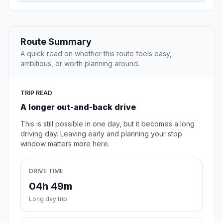
Route Summary
A quick read on whether this route feels easy,
ambitious, or worth planning around.
TRIP READ
A longer out-and-back drive
This is still possible in one day, but it becomes a long
driving day. Leaving early and planning your stop
window matters more here.
DRIVE TIME
04h 49m
Long day trip