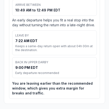
ARRIVE BETWEEN
10:49 AM to 12:49 PM EDT
An early departure helps you fit a real stop into the
day without turning the return into a late-night drive.
LEAVE BY
7:22 AM EDT
Keeps a same-day return open with about 04h 00m at
the destination.
BACK IN UPPER DARBY
9:00 PM EDT
Early departure recommended
You are leaving earlier than the recommended
window, which gives you extra margin for
breaks and traffic.