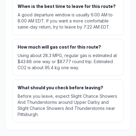
When is the best time to leave for this route?
A good departure window is usually 6:00 AM to
8:00 AM EDT. If you want a more comfortable
same-day return, try to leave by 7:22 AM EDT.
How much will gas cost for this route?
Using about 28.3 MPG, regular gas is estimated at
$43.88 one way or $87.77 round trip. Estimated
CO2 is about 95.4 kg one way.
What should you check before leaving?
Before you leave, expect Slight Chance Showers
And Thunderstorms around Upper Darby and
Slight Chance Showers And Thunderstorms near
Pittsburgh.