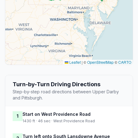
Leaflet
|
©
OpenStreetMap
©
CARTO
Turn-by-Turn Driving Directions
Step-by-step road directions between Upper Darby
and Pittsburgh.
Start on West Providence Road
1
1430 ft · 46 sec · West Providence Road
Turn left onto South Lansdowne Avenue