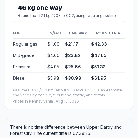
Estimated Travel Time
Distance: 236 km by road
SPEED
TIME
30 mph (48.3 km/h)
04h 53m
40 mph (64.37 km/h)
03h 40m
50 mph (80.47 km/h)
02h 56m
60 mph (96.56 km/h)
02h 26m
70 mph (112.65 km/h)
02h 05m
80 mph (129 km/h)
01h 49m
Fuel, Round Trip and CO2
Estimated fuel cost and emissions for this route.
ONE-WAY FUEL
5.18 gal
19.6 L · about $21.17