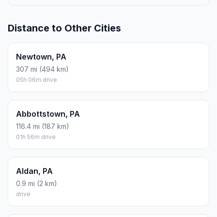
ROUND TRIP
$42.33
10.36 gal · 39.2 L
ESTIMATED CO2
46 kg one way
Round trip: 92.1 kg / 203 lb CO2, using regular gasoline.
FUEL
$/GAL
ONE WAY
ROUND TRIP
Regular gas
$4.09
$21.17
$42.33
Mid-grade
$4.60
$23.82
$47.65
Premium
$4.95
$25.66
$51.32
Diesel
$5.98
$30.98
$61.95