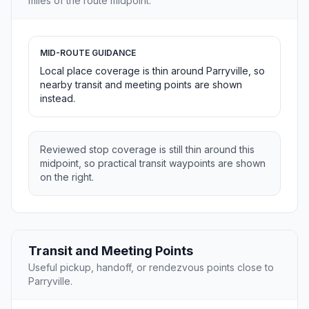
miles of the route midpoint.
MID-ROUTE GUIDANCE
Local place coverage is thin around Parryville, so
nearby transit and meeting points are shown
instead.
Reviewed stop coverage is still thin around this
midpoint, so practical transit waypoints are shown
on the right.
Transit and Meeting Points
Useful pickup, handoff, or rendezvous points close to
Parryville.