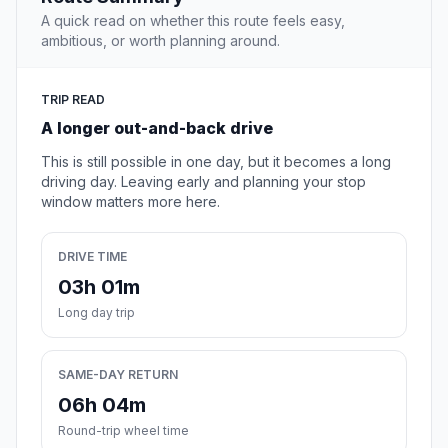
A quick read on whether this route feels easy,
ambitious, or worth planning around.
TRIP READ
A longer out-and-back drive
This is still possible in one day, but it becomes a long
driving day. Leaving early and planning your stop
window matters more here.
DRIVE TIME
03h 01m
Long day trip
SAME-DAY RETURN
06h 04m
Round-trip wheel time