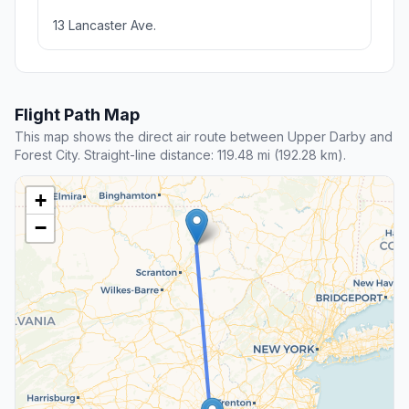
13 Lancaster Ave.
Flight Path Map
This map shows the direct air route between Upper Darby and
Forest City. Straight-line distance: 119.48 mi (192.28 km).
+
−