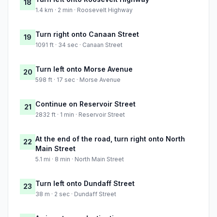
18
1.4 km · 2 min · Roosevelt Highway
Turn right onto Canaan Street
19
1091 ft · 34 sec · Canaan Street
Turn left onto Morse Avenue
20
598 ft · 17 sec · Morse Avenue
Continue on Reservoir Street
21
2832 ft · 1 min · Reservoir Street
At the end of the road, turn right onto North
22
Main Street
5.1 mi · 8 min · North Main Street
Turn left onto Dundaff Street
23
38 m · 2 sec · Dundaff Street