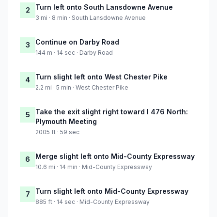
Turn left onto South Lansdowne Avenue
2
3 mi · 8 min · South Lansdowne Avenue
Continue on Darby Road
3
144 m · 14 sec · Darby Road
Turn slight left onto West Chester Pike
4
2.2 mi · 5 min · West Chester Pike
Take the exit slight right toward I 476 North:
5
Plymouth Meeting
2005 ft · 59 sec
Merge slight left onto Mid-County Expressway
6
10.6 mi · 14 min · Mid-County Expressway
Turn slight left onto Mid-County Expressway
7
885 ft · 14 sec · Mid-County Expressway