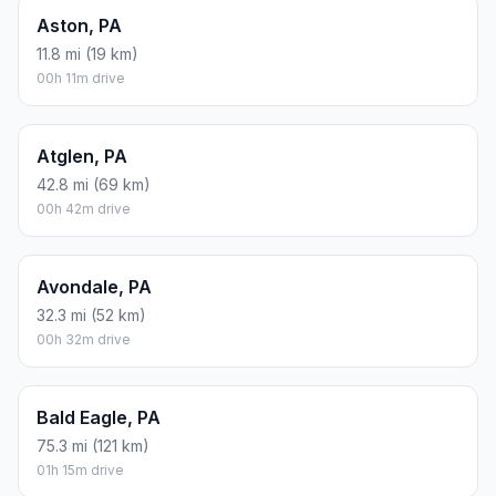
Assumes 8.3 L/100 km (about 28.3 MPG). CO2 is an estimate
and varies by vehicle, fuel blend, traffic, and terrain.
Prices in
Pennsylvania
· Aug 10, 2026
There is no time difference between Upper Darby and
Forest City. The current time is 07:39:25.
Distance to Other Cities
Newtown, PA
307 mi (494 km)
05h 06m drive
Abbottstown, PA
116.4 mi (187 km)