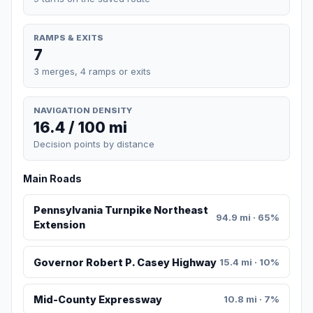
RAMPS & EXITS
7
3 merges, 4 ramps or exits
NAVIGATION DENSITY
16.4 / 100 mi
Decision points by distance
Main Roads
Pennsylvania Turnpike Northeast
94.9 mi · 65%
Extension
Governor Robert P. Casey Highway
15.4 mi · 10%
Mid-County Expressway
10.8 mi · 7%