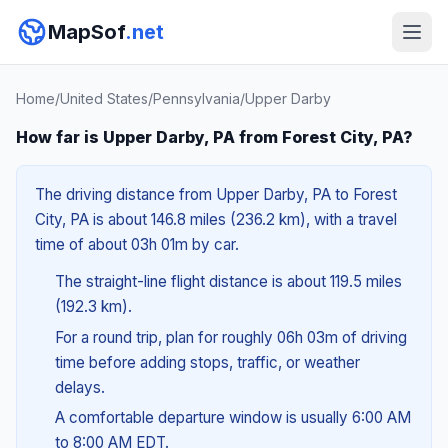
MapSof
.net
Home
/
United States
/
Pennsylvania
/
Upper Darby
How far is Upper Darby, PA from Forest City, PA?
The driving distance from Upper Darby, PA to Forest
City, PA is about 146.8 miles (236.2 km), with a travel
time of about 03h 01m by car.
The straight-line flight distance is about 119.5 miles
(192.3 km).
For a round trip, plan for roughly 06h 03m of driving
time before adding stops, traffic, or weather
delays.
A comfortable departure window is usually 6:00 AM
to 8:00 AM EDT.