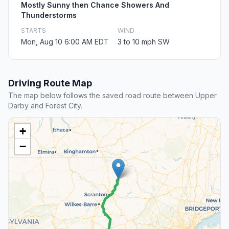
Mostly Sunny then Chance Showers And
Thunderstorms
STARTS
WIND
Mon, Aug 10 6:00 AM EDT
3 to 10 mph SW
Driving Route Map
The map below follows the saved road route between Upper
Darby and Forest City.
+
−