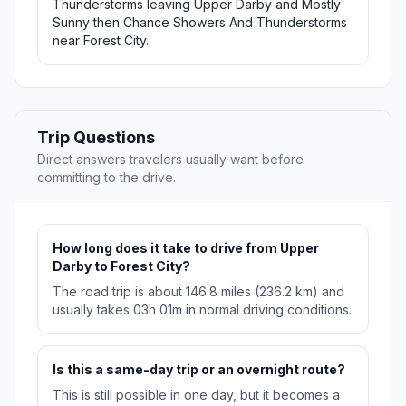
Thunderstorms leaving Upper Darby and Mostly
Sunny then Chance Showers And Thunderstorms
near Forest City.
Trip Questions
Direct answers travelers usually want before
committing to the drive.
How long does it take to drive from Upper
Darby to Forest City?
The road trip is about 146.8 miles (236.2 km) and
usually takes 03h 01m in normal driving conditions.
Is this a same-day trip or an overnight route?
This is still possible in one day, but it becomes a