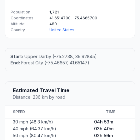
#1
Upper Darby
Town in Delaware County, Pennsylvania, United States
Population
82,883
Coordinates
39.9284500, -75.2738000
Altitude
20
Country
United States