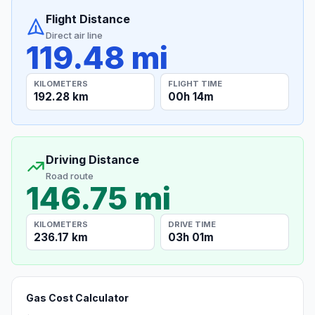
Flight Distance
Direct air line
119.48 mi
KILOMETERS
FLIGHT TIME
192.28 km
00h 14m
Driving Distance
Road route
146.75 mi
KILOMETERS
DRIVE TIME
236.17 km
03h 01m
Gas Cost Calculator