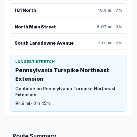
I 81 North
10.8 mi · 7%
North Main Street
5.07 mi · 3%
South Lansdowne Avenue
3.01 mi · 2%
LONGEST STRETCH
Pennsylvania Turnpike Northeast
Extension
Continue on Pennsylvania Turnpike Northeast
Extension
94.9 mi · 01h 45m
Route Summary