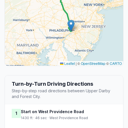
Leaflet
|
©
OpenStreetMap
©
CARTO
Turn-by-Turn Driving Directions
Step-by-step road directions between Upper Darby
and Forest City.
Start on West Providence Road
1
1430 ft · 46 sec · West Providence Road