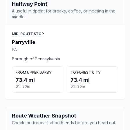
Halfway Point
A useful midpoint for breaks, coffee, or meeting in the
middle.
MID-ROUTE STOP
Parryville
PA
Borough of Pennsylvania
FROM UPPER DARBY
TO FOREST CITY
73.4 mi
73.4 mi
01h 30m
01h 30m
Route Weather Snapshot
Check the forecast at both ends before you head out.