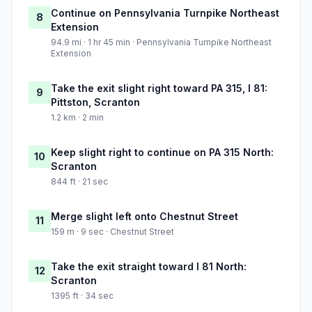
Continue on Pennsylvania Turnpike Northeast
8
Extension
94.9 mi · 1 hr 45 min · Pennsylvania Turnpike Northeast
Extension
Take the exit slight right toward PA 315, I 81:
9
Pittston, Scranton
1.2 km · 2 min
Keep slight right to continue on PA 315 North:
10
Scranton
844 ft · 21 sec
Merge slight left onto Chestnut Street
11
159 m · 9 sec · Chestnut Street
Take the exit straight toward I 81 North:
12
Scranton
1395 ft · 34 sec