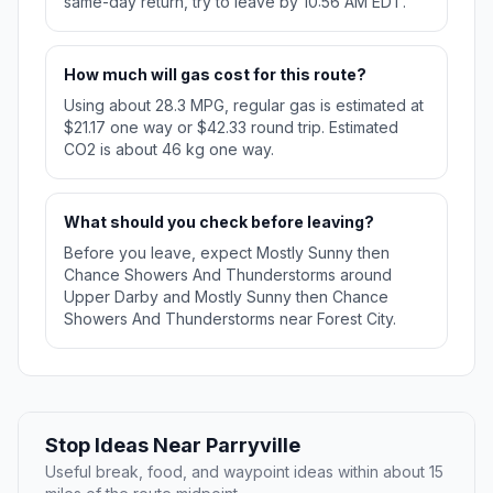
same-day return, try to leave by 10:56 AM EDT.
How much will gas cost for this route?
Using about 28.3 MPG, regular gas is estimated at
$21.17 one way or $42.33 round trip. Estimated
CO2 is about 46 kg one way.
What should you check before leaving?
Before you leave, expect Mostly Sunny then
Chance Showers And Thunderstorms around
Upper Darby and Mostly Sunny then Chance
Showers And Thunderstorms near Forest City.
Stop Ideas Near Parryville
Useful break, food, and waypoint ideas within about 15