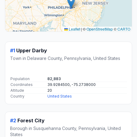
Leaflet
|
©
OpenStreetMap
©
CARTO