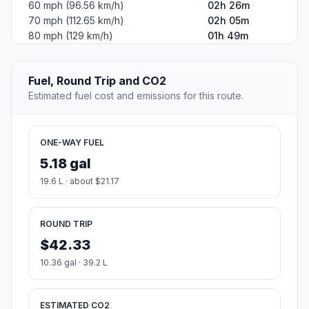
#2
Forest City
Borough in Susquehanna County, Pennsylvania, United
States
Population
1,721
Coordinates
41.6514700, -75.4665700
Altitude
480
Country
United States
Start:
Upper Darby (-75.2738, 39.92845)
End:
Forest City (-75.46657, 41.65147)