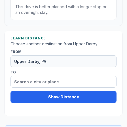
This drive is better planned with a longer stop or
an overnight stay.
LEARN DISTANCE
Choose another destination from Upper Darby.
FROM
TO
Show Distance