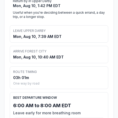
Return by in Upper Darby
Mon, Aug 10, 1:42 PM EDT
Useful when you're deciding between a quick errand, a day
trip, or a longer stop.
LEAVE UPPER DARBY
Mon, Aug 10, 7:39 AM EDT
ARRIVE FOREST CITY
Mon, Aug 10, 10:40 AM EDT
ROUTE TIMING
03h 01m
One way by road
BEST DEPARTURE WINDOW
6:00 AM to 8:00 AM EDT
Leave early for more breathing room