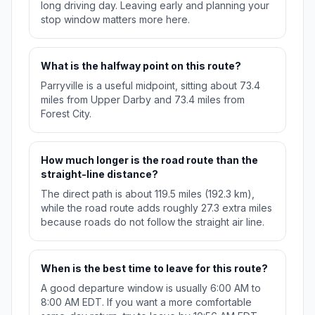
long driving day. Leaving early and planning your
stop window matters more here.
What is the halfway point on this route?
Parryville is a useful midpoint, sitting about 73.4
miles from Upper Darby and 73.4 miles from
Forest City.
How much longer is the road route than the
straight-line distance?
The direct path is about 119.5 miles (192.3 km),
while the road route adds roughly 27.3 extra miles
because roads do not follow the straight air line.
When is the best time to leave for this route?
A good departure window is usually 6:00 AM to
8:00 AM EDT. If you want a more comfortable