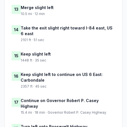
Merge slight left
13
10.5 mi · 12 min
Take the exit slight right toward I-84 east, US
14
6 east
2101 ft · 51 sec
Keep slight left
15
1448 ft · 35 sec
Keep slight left to continue on US 6 East:
16
Carbondale
2357 ft · 45 sec
Continue on Governor Robert P. Casey
17
Highway
15.4 mi · 18 min · Governor Robert P. Casey Highway
Turn left onto Roosevelt Highway