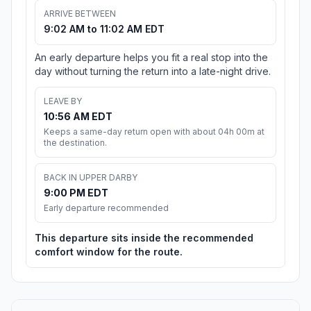
ARRIVE BETWEEN
9:02 AM to 11:02 AM EDT
An early departure helps you fit a real stop into the
day without turning the return into a late-night drive.
LEAVE BY
10:56 AM EDT
Keeps a same-day return open with about 04h 00m at
the destination.
BACK IN UPPER DARBY
9:00 PM EDT
Early departure recommended
This departure sits inside the recommended
comfort window for the route.