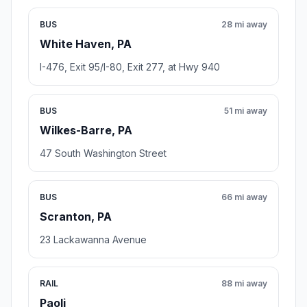
BUS
28 mi away
White Haven, PA
I-476, Exit 95/I-80, Exit 277, at Hwy 940
BUS
51 mi away
Wilkes-Barre, PA
47 South Washington Street
BUS
66 mi away
Scranton, PA
23 Lackawanna Avenue
RAIL
88 mi away
Paoli