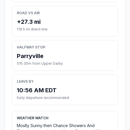
ROAD VS AIR
+27.3 mi
119.5 mi direct line
HALFWAY STOP
Parryville
01h 30m from Upper Darby
LEAVE BY
10:56 AM EDT
Early departure recommended
WEATHER WATCH
Mostly Sunny then Chance Showers And