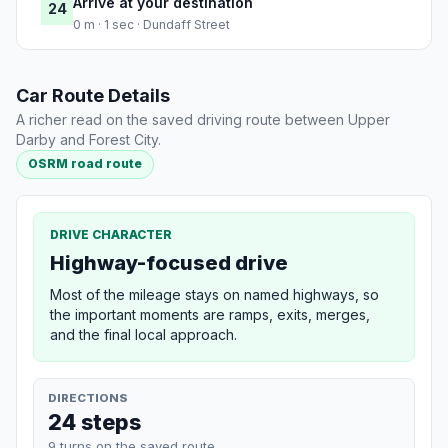
Arrive at your destination
24
0 m · 1 sec · Dundaff Street
Car Route Details
A richer read on the saved driving route between Upper
Darby and Forest City.
OSRM road route
DRIVE CHARACTER
Highway-focused drive
Most of the mileage stays on named highways, so
the important moments are ramps, exits, merges,
and the final local approach.
DIRECTIONS
24 steps
9 turns on the saved route