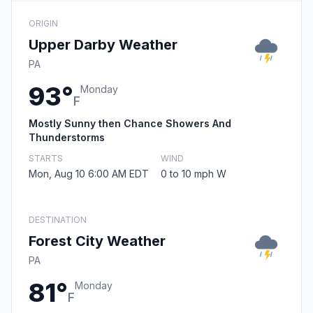
ORIGIN
Upper Darby Weather
PA
93°
Monday
F
Mostly Sunny then Chance Showers And
Thunderstorms
STARTS
WIND
Mon, Aug 10 6:00 AM EDT
0 to 10 mph W
DESTINATION
Forest City Weather
PA
81°
Monday
F