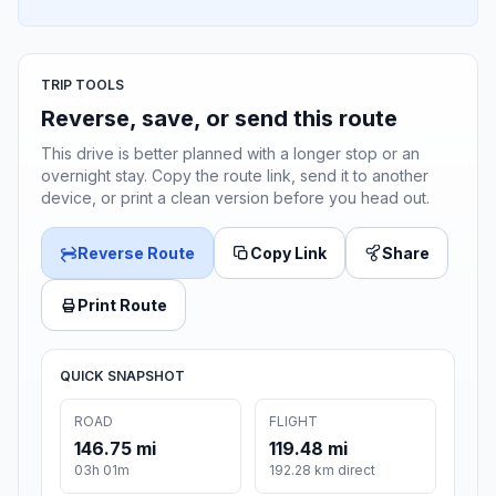
TRIP TOOLS
Reverse, save, or send this route
This drive is better planned with a longer stop or an
overnight stay. Copy the route link, send it to another
device, or print a clean version before you head out.
Reverse Route
Copy Link
Share
Print Route
QUICK SNAPSHOT
ROAD
FLIGHT
146.75 mi
119.48 mi
03h 01m
192.28 km direct