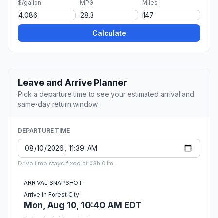
$/gallon
MPG
Miles
Calculate
Leave and Arrive Planner
Pick a departure time to see your estimated arrival and
same-day return window.
DEPARTURE TIME
Drive time stays fixed at 03h 01m.
ARRIVAL SNAPSHOT
Arrive in Forest City
Mon, Aug 10, 10:40 AM EDT