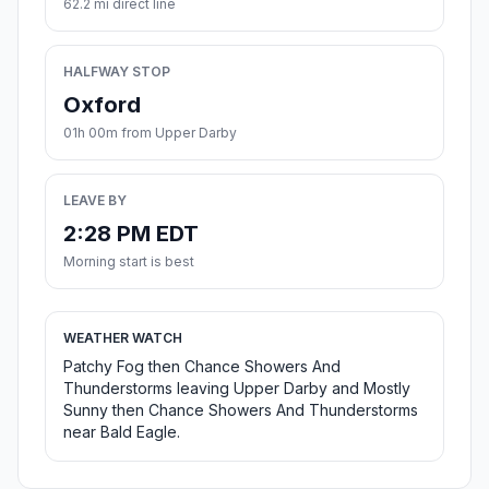
62.2 mi direct line
HALFWAY STOP
Oxford
01h 00m from Upper Darby
LEAVE BY
2:28 PM EDT
Morning start is best
WEATHER WATCH
Patchy Fog then Chance Showers And
Thunderstorms leaving Upper Darby and Mostly
Sunny then Chance Showers And Thunderstorms
near Bald Eagle.