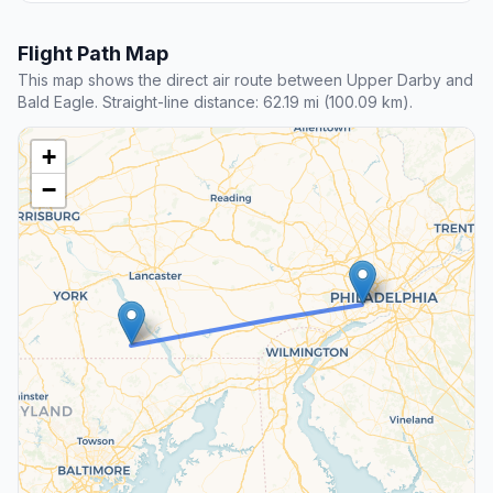
Flight Path Map
This map shows the direct air route between Upper Darby and
Bald Eagle. Straight-line distance: 62.19 mi (100.09 km).
+
−