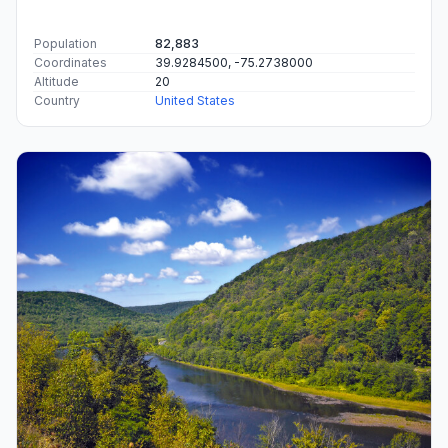
Population
82,883
Coordinates
39.9284500, -75.2738000
Altitude
20
Country
United States