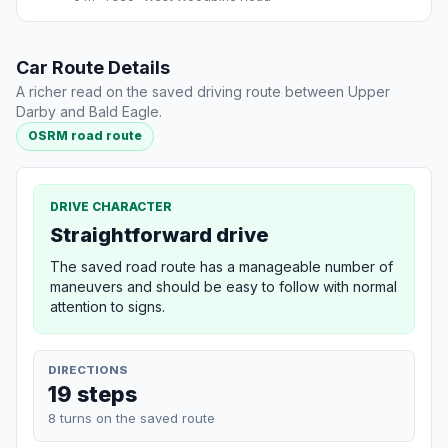
Car Route Details
A richer read on the saved driving route between Upper
Darby and Bald Eagle.
OSRM road route
DRIVE CHARACTER
Straightforward drive
The saved road route has a manageable number of
maneuvers and should be easy to follow with normal
attention to signs.
DIRECTIONS
19 steps
8 turns on the saved route