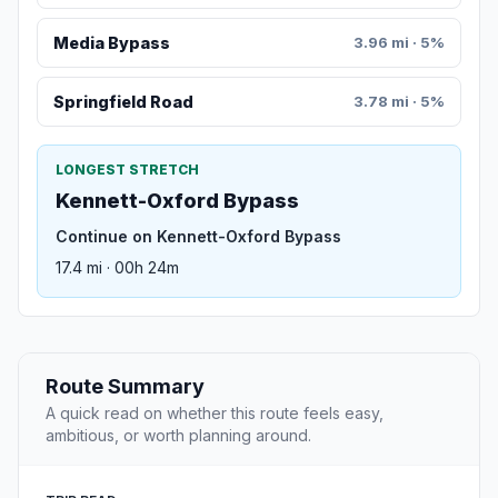
Media Bypass
3.96 mi · 5%
Springfield Road
3.78 mi · 5%
LONGEST STRETCH
Kennett-Oxford Bypass
Continue on Kennett-Oxford Bypass
17.4 mi · 00h 24m
Route Summary
A quick read on whether this route feels easy,
ambitious, or worth planning around.