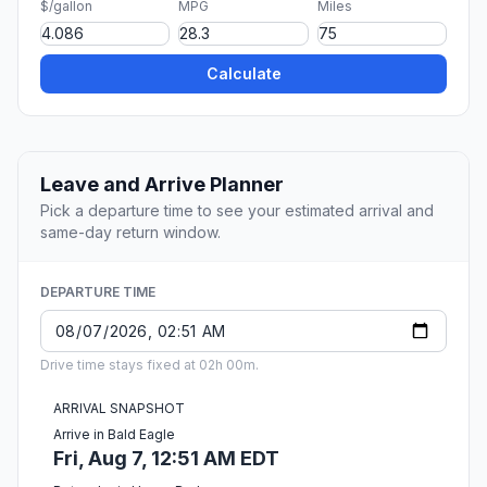
$/gallon
MPG
Miles
Calculate
Leave and Arrive Planner
Pick a departure time to see your estimated arrival and
same-day return window.
DEPARTURE TIME
Drive time stays fixed at 02h 00m.
ARRIVAL SNAPSHOT
Arrive in Bald Eagle
Fri, Aug 7, 12:51 AM EDT