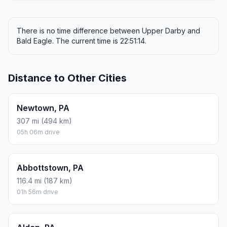
There is no time difference between Upper Darby and
Bald Eagle. The current time is 22:51:14.
Distance to Other Cities
Newtown, PA
307 mi (494 km)
05h 06m drive
Abbottstown, PA
116.4 mi (187 km)
01h 56m drive