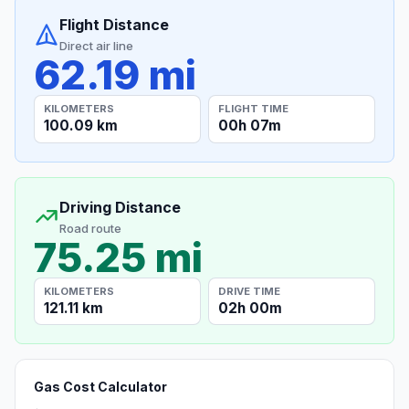
Flight Distance
Direct air line
62.19 mi
KILOMETERS
FLIGHT TIME
100.09 km
00h 07m
Driving Distance
Road route
75.25 mi
KILOMETERS
DRIVE TIME
121.11 km
02h 00m
Gas Cost Calculator