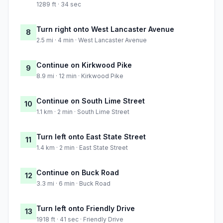
1289 ft · 34 sec
Turn right onto West Lancaster Avenue
8
2.5 mi · 4 min · West Lancaster Avenue
Continue on Kirkwood Pike
9
8.9 mi · 12 min · Kirkwood Pike
Continue on South Lime Street
10
1.1 km · 2 min · South Lime Street
Turn left onto East State Street
11
1.4 km · 2 min · East State Street
Continue on Buck Road
12
3.3 mi · 6 min · Buck Road
Turn left onto Friendly Drive
13
1918 ft · 41 sec · Friendly Drive