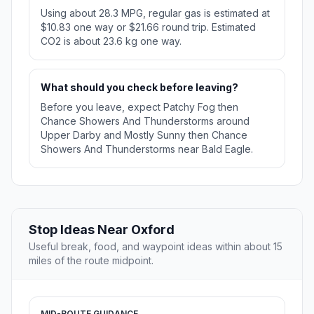
Using about 28.3 MPG, regular gas is estimated at
$10.83 one way or $21.66 round trip. Estimated
CO2 is about 23.6 kg one way.
What should you check before leaving?
Before you leave, expect Patchy Fog then
Chance Showers And Thunderstorms around
Upper Darby and Mostly Sunny then Chance
Showers And Thunderstorms near Bald Eagle.
Stop Ideas Near Oxford
Useful break, food, and waypoint ideas within about 15
miles of the route midpoint.
MID-ROUTE GUIDANCE