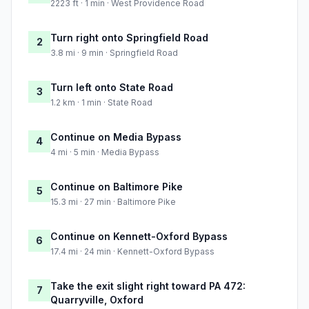
2223 ft · 1 min · West Providence Road
Turn right onto Springfield Road
2
3.8 mi · 9 min · Springfield Road
Turn left onto State Road
3
1.2 km · 1 min · State Road
Continue on Media Bypass
4
4 mi · 5 min · Media Bypass
Continue on Baltimore Pike
5
15.3 mi · 27 min · Baltimore Pike
Continue on Kennett-Oxford Bypass
6
17.4 mi · 24 min · Kennett-Oxford Bypass
Take the exit slight right toward PA 472:
7
Quarryville, Oxford