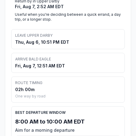
Return by in Upper Darby
Fri, Aug 7, 2:52 AM EDT
Useful when you're deciding between a quick errand, a day
trip, or a longer stop.
LEAVE UPPER DARBY
Thu, Aug 6, 10:51 PM EDT
ARRIVE BALD EAGLE
Fri, Aug 7, 12:51 AM EDT
ROUTE TIMING
02h 00m
One way by road
BEST DEPARTURE WINDOW
8:00 AM to 10:00 AM EDT
Aim for a morning departure