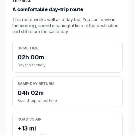
TRIP READ
A comfortable day-trip route
This route works well as a day trip. You can leave in
the morning, spend meaningful time at the destination,
and still return the same day.
DRIVE TIME
02h 00m
Day trip friendly
SAME-DAY RETURN
04h 02m
Round-trip wheel time
ROAD VS AIR
+13 mi