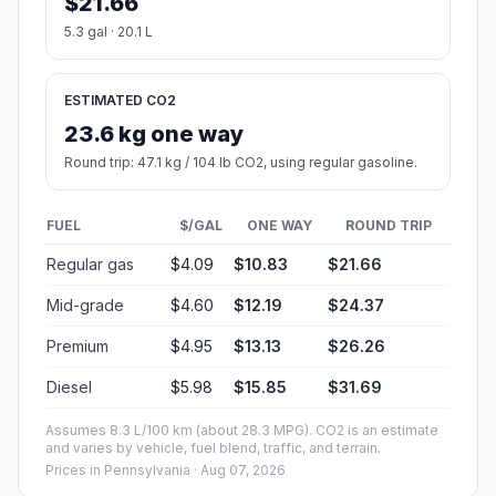
$21.66
5.3 gal · 20.1 L
ESTIMATED CO2
23.6 kg one way
Round trip: 47.1 kg / 104 lb CO2, using regular gasoline.
FUEL
$/GAL
ONE WAY
ROUND TRIP
Regular gas
$4.09
$10.83
$21.66
Mid-grade
$4.60
$12.19
$24.37
Premium
$4.95
$13.13
$26.26
Diesel
$5.98
$15.85
$31.69
Assumes 8.3 L/100 km (about 28.3 MPG). CO2 is an estimate
and varies by vehicle, fuel blend, traffic, and terrain.
Prices in
Pennsylvania
· Aug 07, 2026