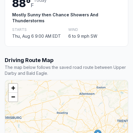
88°
Today
F
Mostly Sunny then Chance Showers And
Thunderstorms
STARTS
WIND
Thu, Aug 6 9:00 AM EDT
6 to 9 mph SW
Driving Route Map
The map below follows the saved road route between Upper
Darby and Bald Eagle.
+
−