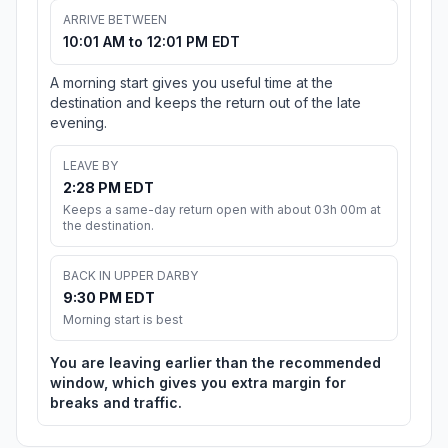
ARRIVE BETWEEN
10:01 AM to 12:01 PM EDT
A morning start gives you useful time at the
destination and keeps the return out of the late
evening.
LEAVE BY
2:28 PM EDT
Keeps a same-day return open with about 03h 00m at
the destination.
BACK IN UPPER DARBY
9:30 PM EDT
Morning start is best
You are leaving earlier than the recommended
window, which gives you extra margin for
breaks and traffic.