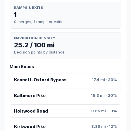
RAMPS & EXITS
1
0 merges, 1 ramps or exits
NAVIGATION DENSITY
25.2 / 100 mi
Decision points by distance
Main Roads
Kennett-Oxford Bypass
17.4 mi · 23%
Baltimore Pike
15.3 mi · 20%
Holtwood Road
9.65 mi · 13%
Kirkwood Pike
8.88 mi · 12%