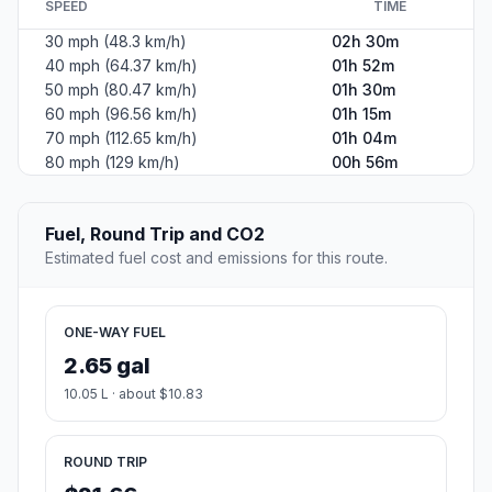
SPEED
TIME
30 mph (48.3 km/h)
02h 30m
40 mph (64.37 km/h)
01h 52m
50 mph (80.47 km/h)
01h 30m
60 mph (96.56 km/h)
01h 15m
70 mph (112.65 km/h)
01h 04m
80 mph (129 km/h)
00h 56m
Fuel, Round Trip and CO2
Estimated fuel cost and emissions for this route.
ONE-WAY FUEL
2.65 gal
10.05 L · about $10.83
ROUND TRIP