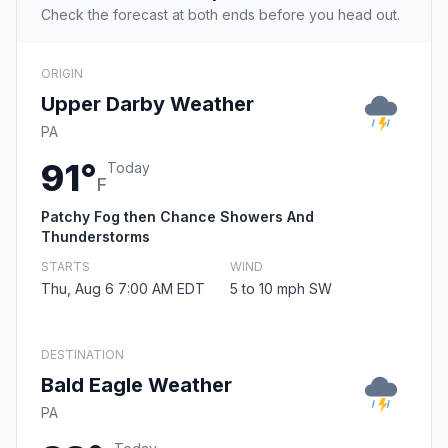
Check the forecast at both ends before you head out.
ORIGIN
Upper Darby Weather
PA
91°
Today
F
Patchy Fog then Chance Showers And
Thunderstorms
STARTS
WIND
Thu, Aug 6 7:00 AM EDT
5 to 10 mph SW
DESTINATION
Bald Eagle Weather
PA