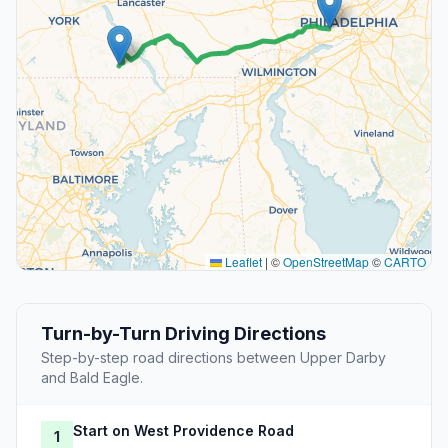
Leaflet
|
©
OpenStreetMap
©
CARTO
Turn-by-Turn Driving Directions
Step-by-step road directions between Upper Darby
and Bald Eagle.
Start on West Providence Road
1