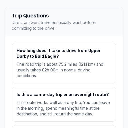
Trip Questions
Direct answers travelers usually want before
committing to the drive.
How long does it take to drive from Upper
Darby to Bald Eagle?
The road trip is about 75.2 miles (121.1 km) and
usually takes 02h 00m in normal driving
conditions.
Is this a same-day trip or an overnight route?
This route works well as a day trip. You can leave
in the morning, spend meaningful time at the
destination, and still return the same day.