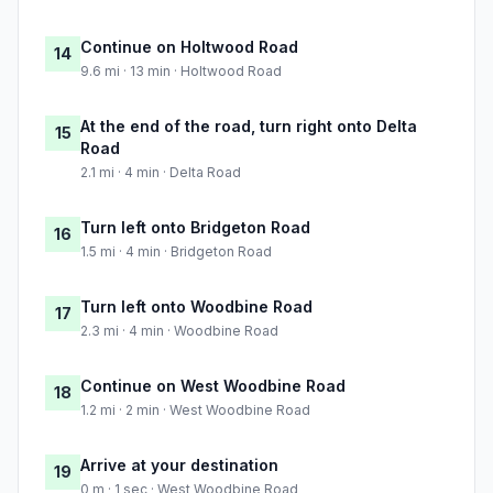
Continue on Holtwood Road
14
9.6 mi · 13 min · Holtwood Road
At the end of the road, turn right onto Delta
15
Road
2.1 mi · 4 min · Delta Road
Turn left onto Bridgeton Road
16
1.5 mi · 4 min · Bridgeton Road
Turn left onto Woodbine Road
17
2.3 mi · 4 min · Woodbine Road
Continue on West Woodbine Road
18
1.2 mi · 2 min · West Woodbine Road
Arrive at your destination
19
0 m · 1 sec · West Woodbine Road