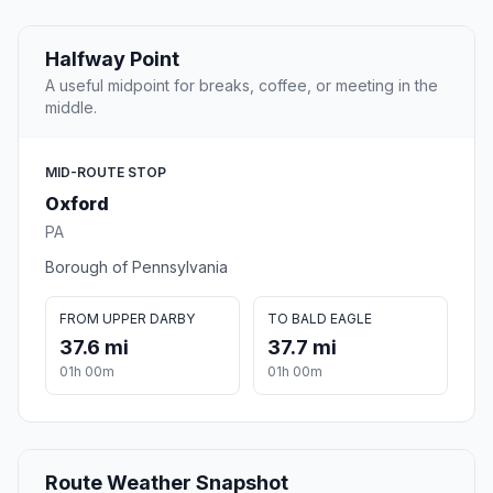
Halfway Point
A useful midpoint for breaks, coffee, or meeting in the
middle.
MID-ROUTE STOP
Oxford
PA
Borough of Pennsylvania
FROM UPPER DARBY
TO BALD EAGLE
37.6 mi
37.7 mi
01h 00m
01h 00m
Route Weather Snapshot