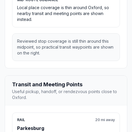
Local place coverage is thin around Oxford, so
nearby transit and meeting points are shown
instead.
Reviewed stop coverage is still thin around this
midpoint, so practical transit waypoints are shown
on the right.
Transit and Meeting Points
Useful pickup, handoff, or rendezvous points close to
Oxford.
RAIL
20 mi away
Parkesburg