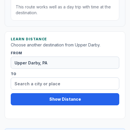
This route works well as a day trip with time at the
destination.
LEARN DISTANCE
Choose another destination from Upper Darby.
FROM
TO
Show Distance