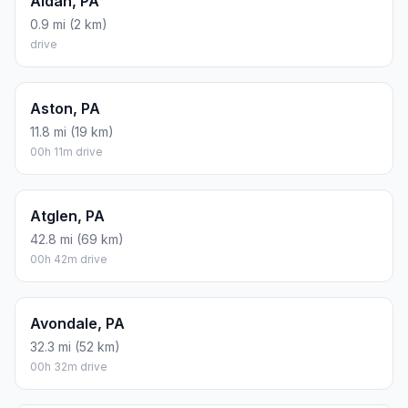
Aldan, PA
0.9 mi (2 km)
drive
Aston, PA
11.8 mi (19 km)
00h 11m drive
Atglen, PA
42.8 mi (69 km)
00h 42m drive
Avondale, PA
32.3 mi (52 km)
00h 32m drive