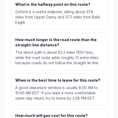
What is the halfway point on this route?
Oxford is a useful midpoint, sitting about 37.6
miles from Upper Darby and 37.7 miles from Bald
Eagle.
How much longer is the road route than the
straight-line distance?
The direct path is about 62.2 miles (100.1 km),
while the road route adds roughly 13 extra miles
because roads do not follow the straight air line.
When is the best time to leave for this route?
A good departure window is usually 8:00 AM to
10:00 AM EDT. If you want a more comfortable
same-day return, try to leave by 2:28 PM EDT.
How much will gas cost for this route?