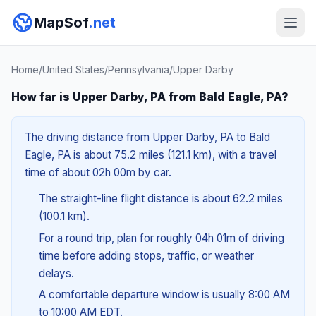
MapSof
.net
Home
/
United States
/
Pennsylvania
/
Upper Darby
How far is Upper Darby, PA from Bald Eagle, PA?
The driving distance from Upper Darby, PA to Bald
Eagle, PA is about 75.2 miles (121.1 km), with a travel
time of about 02h 00m by car.
The straight-line flight distance is about 62.2 miles
(100.1 km).
For a round trip, plan for roughly 04h 01m of driving
time before adding stops, traffic, or weather
delays.
A comfortable departure window is usually 8:00 AM
to 10:00 AM EDT.