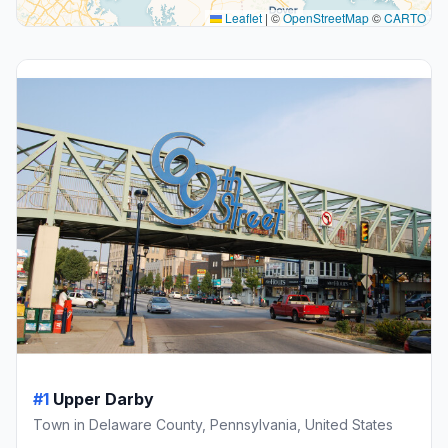
Leaflet
|
©
OpenStreetMap
©
CARTO
#1
Upper Darby
Town in Delaware County, Pennsylvania, United States