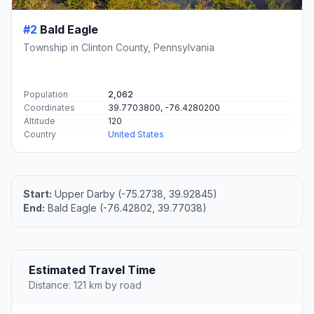
#2
Bald Eagle
Township in Clinton County, Pennsylvania
Population
2,062
Coordinates
39.7703800, -76.4280200
Altitude
120
Country
United States
Start:
Upper Darby (-75.2738, 39.92845)
End:
Bald Eagle (-76.42802, 39.77038)
Estimated Travel Time
Distance: 121 km by road