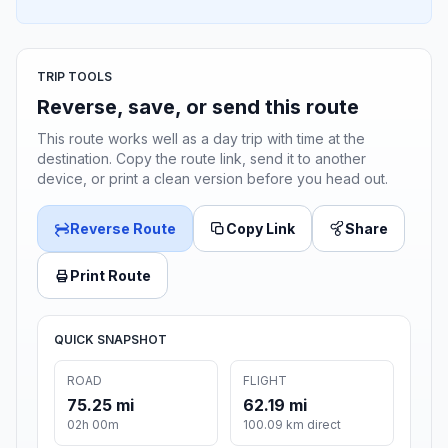
TRIP TOOLS
Reverse, save, or send this route
This route works well as a day trip with time at the
destination. Copy the route link, send it to another
device, or print a clean version before you head out.
Reverse Route
Copy Link
Share
Print Route
QUICK SNAPSHOT
ROAD
FLIGHT
75.25 mi
62.19 mi
02h 00m
100.09 km direct