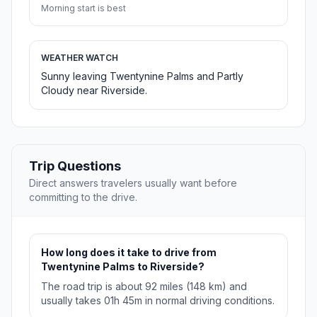
Morning start is best
WEATHER WATCH
Sunny leaving Twentynine Palms and Partly
Cloudy near Riverside.
Trip Questions
Direct answers travelers usually want before
committing to the drive.
How long does it take to drive from
Twentynine Palms to Riverside?
The road trip is about 92 miles (148 km) and
usually takes 01h 45m in normal driving conditions.