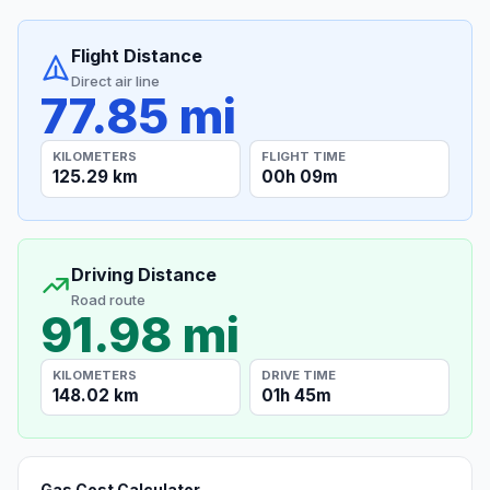
Flight Distance
Direct air line
77.85 mi
KILOMETERS
FLIGHT TIME
125.29 km
00h 09m
Driving Distance
Road route
91.98 mi
KILOMETERS
DRIVE TIME
148.02 km
01h 45m
Gas Cost Calculator