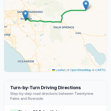
Leaflet
|
©
OpenStreetMap
©
CARTO
Turn-by-Turn Driving Directions
Step-by-step road directions between Twentynine
Palms and Riverside.