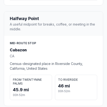
Halfway Point
A useful midpoint for breaks, coffee, or meeting in the
middle.
MID-ROUTE STOP
Cabazon
CA
Census-designated place in Riverside County,
California, United States
FROM TWENTYNINE
TO RIVERSIDE
PALMS
46 mi
45.9 mi
00h 52m
00h 52m