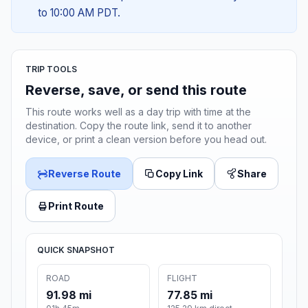
to 10:00 AM PDT.
TRIP TOOLS
Reverse, save, or send this route
This route works well as a day trip with time at the
destination. Copy the route link, send it to another
device, or print a clean version before you head out.
Reverse Route
Copy Link
Share
Print Route
QUICK SNAPSHOT
ROAD
FLIGHT
91.98 mi
77.85 mi