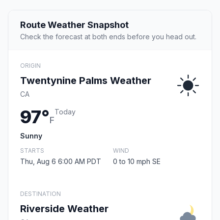
Route Weather Snapshot
Check the forecast at both ends before you head out.
ORIGIN
Twentynine Palms Weather
CA
97°
Today
F
Sunny
STARTS
WIND
Thu, Aug 6 6:00 AM PDT
0 to 10 mph SE
DESTINATION
Riverside Weather