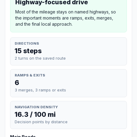
Highway-focused drive
Most of the mileage stays on named highways, so
the important moments are ramps, exits, merges,
and the final local approach.
DIRECTIONS
15 steps
2 turns on the saved route
RAMPS & EXITS
6
3 merges, 3 ramps or exits
NAVIGATION DENSITY
16.3 / 100 mi
Decision points by distance
Main Roads