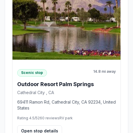
14.8 mi away
Scenic stop
Outdoor Resort Palm Springs
Cathedral City , CA
69411 Ramon Rd, Cathedral City, CA 92234, United
States
Rating 4.5/5
260 reviews
RV park
Open stop details