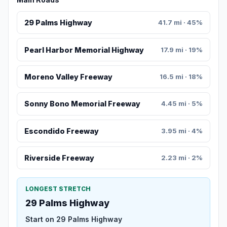
29 Palms Highway
41.7 mi · 45%
Pearl Harbor Memorial Highway
17.9 mi · 19%
Moreno Valley Freeway
16.5 mi · 18%
Sonny Bono Memorial Freeway
4.45 mi · 5%
Escondido Freeway
3.95 mi · 4%
Riverside Freeway
2.23 mi · 2%
LONGEST STRETCH
29 Palms Highway
Start on 29 Palms Highway