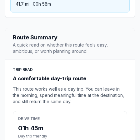
41.7 mi · 00h 58m
Route Summary
A quick read on whether this route feels easy,
ambitious, or worth planning around.
TRIP READ
A comfortable day-trip route
This route works well as a day trip. You can leave in
the morning, spend meaningful time at the destination,
and still return the same day.
DRIVE TIME
01h 45m
Day trip friendly