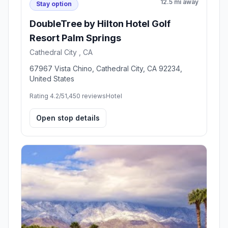
12.5 mi away
Stay option
DoubleTree by Hilton Hotel Golf
Resort Palm Springs
Cathedral City , CA
67967 Vista Chino, Cathedral City, CA 92234,
United States
Rating 4.2/5
1,450 reviews
Hotel
Open stop details