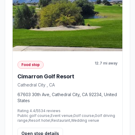
12.7 mi away
Food stop
Cimarron Golf Resort
Cathedral City , CA
67603 30th Ave, Cathedral City, CA 92234, United
States
Rating 4.4/5
534 reviews
Public golf course,Event venue,Golf course,Golf driving
range,Resort hotel,Restaurant,Wedding venue
Open stop details