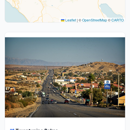
Leaflet
|
©
OpenStreetMap
©
CARTO