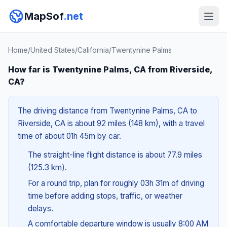
MapSof
.net
Home
/
United States
/
California
/
Twentynine Palms
How far is Twentynine Palms, CA from Riverside,
CA?
The driving distance from Twentynine Palms, CA to
Riverside, CA is about 92 miles (148 km), with a travel
time of about 01h 45m by car.
The straight-line flight distance is about 77.9 miles
(125.3 km).
For a round trip, plan for roughly 03h 31m of driving
time before adding stops, traffic, or weather
delays.
A comfortable departure window is usually 8:00 AM