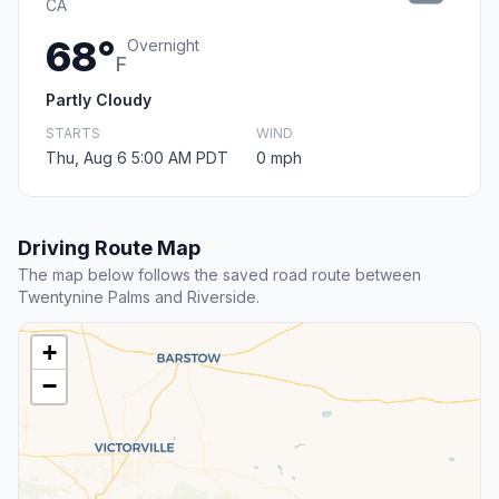
CA
68°
Overnight
F
Partly Cloudy
STARTS
WIND
Thu, Aug 6 5:00 AM PDT
0 mph
Driving Route Map
The map below follows the saved road route between
Twentynine Palms and Riverside.
+
−