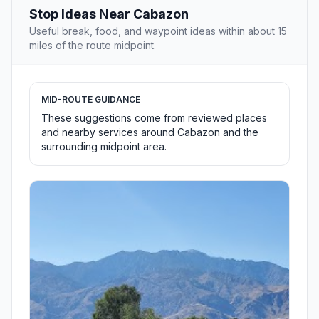
Stop Ideas Near Cabazon
Useful break, food, and waypoint ideas within about 15
miles of the route midpoint.
MID-ROUTE GUIDANCE
These suggestions come from reviewed places
and nearby services around Cabazon and the
surrounding midpoint area.