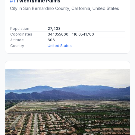
#1
Twentynine Palms
City in San Bernardino County, California, United States
Population
27,433
Coordinates
34.1355600, -116.0541700
Altitude
606
Country
United States