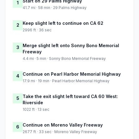
Start on 29 Palms Highway
1
41.7 mi · 58 min · 29 Palms Highway
Keep slight left to continue on CA 62
2
2996 ft · 36 sec
Merge slight left onto Sonny Bono Memorial
3
Freeway
4.4 mi · 5 min · Sonny Bono Memorial Freeway
Continue on Pearl Harbor Memorial Highway
4
17.9 mi · 19 min · Pearl Harbor Memorial Highway
Take the exit slight left toward CA 60 West:
5
Riverside
1022 ft · 13 sec
Continue on Moreno Valley Freeway
6
2677 ft · 33 sec · Moreno Valley Freeway