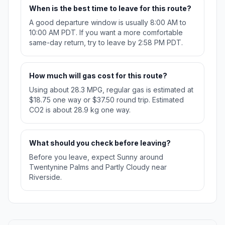
When is the best time to leave for this route?
A good departure window is usually 8:00 AM to
10:00 AM PDT. If you want a more comfortable
same-day return, try to leave by 2:58 PM PDT.
How much will gas cost for this route?
Using about 28.3 MPG, regular gas is estimated at
$18.75 one way or $37.50 round trip. Estimated
CO2 is about 28.9 kg one way.
What should you check before leaving?
Before you leave, expect Sunny around
Twentynine Palms and Partly Cloudy near
Riverside.