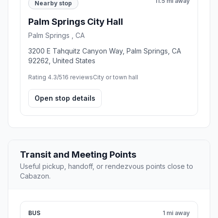
11.5 mi away
Nearby stop
Palm Springs City Hall
Palm Springs , CA
3200 E Tahquitz Canyon Way, Palm Springs, CA
92262, United States
Rating 4.3/5
16 reviews
City or town hall
Open stop details
Transit and Meeting Points
Useful pickup, handoff, or rendezvous points close to
Cabazon.
BUS
1 mi away