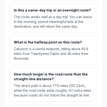
Is this a same-day trip or an overnight route?
This route works well as a day trip. You can leave
in the morning, spend meaningful time at the
destination, and still return the same day.
What is the halfway point on this route?
Cabazon is a useful midpoint, sitting about 45.9
miles from Twentynine Palms and 46 miles from
Riverside.
How much longer is the road route than the
straight-line distance?
The direct path is about 77.9 miles (125.3 km),
while the road route adds roughly 14.1 extra miles
because roads do not follow the straight air line.