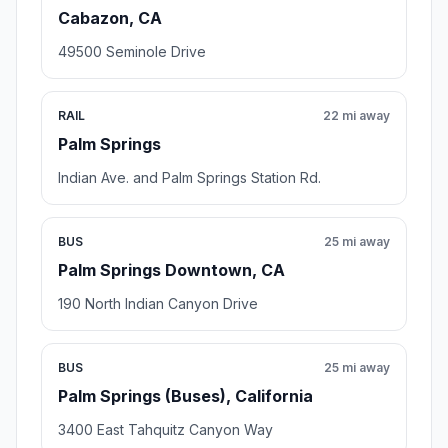
Cabazon, CA
49500 Seminole Drive
RAIL
22 mi away
Palm Springs
Indian Ave. and Palm Springs Station Rd.
BUS
25 mi away
Palm Springs Downtown, CA
190 North Indian Canyon Drive
BUS
25 mi away
Palm Springs (Buses), California
3400 East Tahquitz Canyon Way