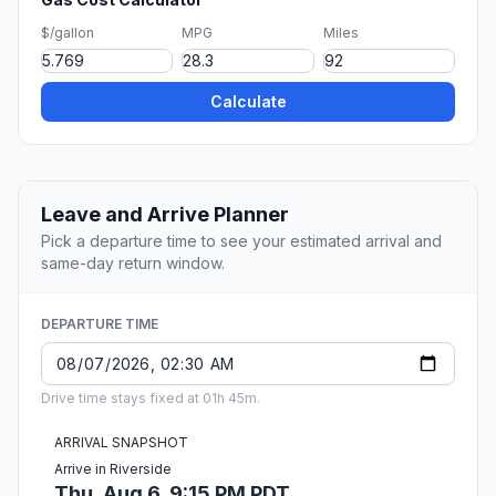
$/gallon
MPG
Miles
Calculate
Leave and Arrive Planner
Pick a departure time to see your estimated arrival and
same-day return window.
DEPARTURE TIME
Drive time stays fixed at 01h 45m.
ARRIVAL SNAPSHOT
Arrive in Riverside
Thu, Aug 6, 9:15 PM PDT