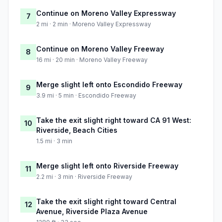
Continue on Moreno Valley Expressway
7
2 mi · 2 min · Moreno Valley Expressway
Continue on Moreno Valley Freeway
8
16 mi · 20 min · Moreno Valley Freeway
Merge slight left onto Escondido Freeway
9
3.9 mi · 5 min · Escondido Freeway
Take the exit slight right toward CA 91 West:
10
Riverside, Beach Cities
1.5 mi · 3 min
Merge slight left onto Riverside Freeway
11
2.2 mi · 3 min · Riverside Freeway
Take the exit slight right toward Central
12
Avenue, Riverside Plaza Avenue