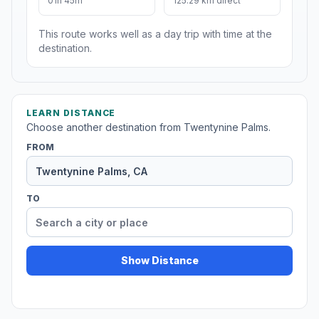
01h 45m
125.29 km direct
This route works well as a day trip with time at the
destination.
LEARN DISTANCE
Choose another destination from Twentynine Palms.
FROM
TO
Show Distance