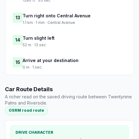
1280 ft · 33 sec
Turn right onto Central Avenue
13
1.1 km · 1 min · Central Avenue
Turn slight left
14
52 m · 13 sec
Arrive at your destination
15
0 m · 1 sec
Car Route Details
A richer read on the saved driving route between Twentynine
Palms and Riverside.
OSRM road route
DRIVE CHARACTER