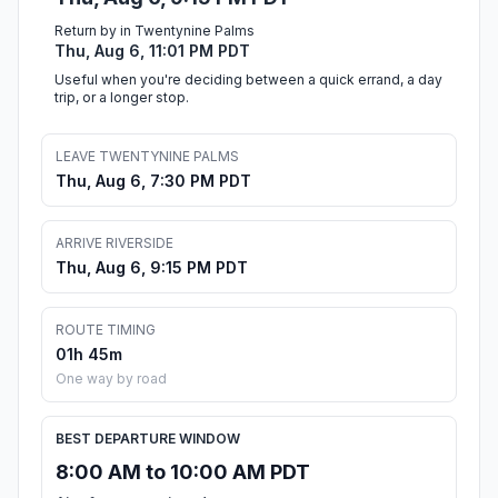
Return by in Twentynine Palms
Thu, Aug 6, 11:01 PM PDT
Useful when you're deciding between a quick errand, a day
trip, or a longer stop.
LEAVE TWENTYNINE PALMS
Thu, Aug 6, 7:30 PM PDT
ARRIVE RIVERSIDE
Thu, Aug 6, 9:15 PM PDT
ROUTE TIMING
01h 45m
One way by road
BEST DEPARTURE WINDOW
8:00 AM to 10:00 AM PDT