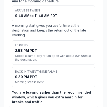
Aim for a morning departure
ARRIVE BETWEEN
9:46 AM to 11:46 AM PDT
A morning start gives you useful time at the
destination and keeps the return out of the late
evening.
LEAVE BY
2:58 PM PDT
Keeps a same-day return open with about 03h 00m at
the destination.
BACK IN TWENTYNINE PALMS
9:30 PM PDT
Morning start is best
You are leaving earlier than the recommended
window, which gives you extra margin for
breaks and traffic.