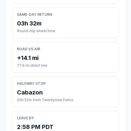
SAME-DAY RETURN
03h 32m
Round-trip wheel time
ROAD VS AIR
+14.1 mi
77.9 mi direct line
HALFWAY STOP
Cabazon
00h 52m from Twentynine Palms
LEAVE BY
2:58 PM PDT