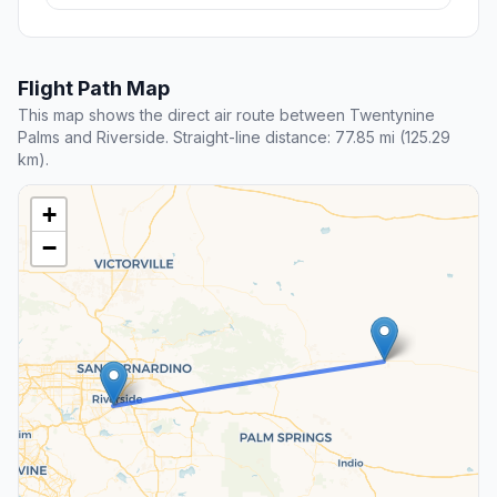
Flight Path Map
This map shows the direct air route between Twentynine
Palms and Riverside. Straight-line distance: 77.85 mi (125.29
km).
+
−