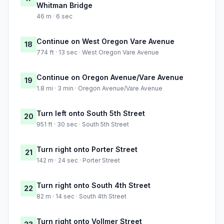
Whitman Bridge
46 m · 6 sec
Continue on West Oregon Vare Avenue
18
774 ft · 13 sec · West Oregon Vare Avenue
Continue on Oregon Avenue/Vare Avenue
19
1.8 mi · 3 min · Oregon Avenue/Vare Avenue
Turn left onto South 5th Street
20
951 ft · 30 sec · South 5th Street
Turn right onto Porter Street
21
142 m · 24 sec · Porter Street
Turn right onto South 4th Street
22
82 m · 14 sec · South 4th Street
Turn right onto Vollmer Street