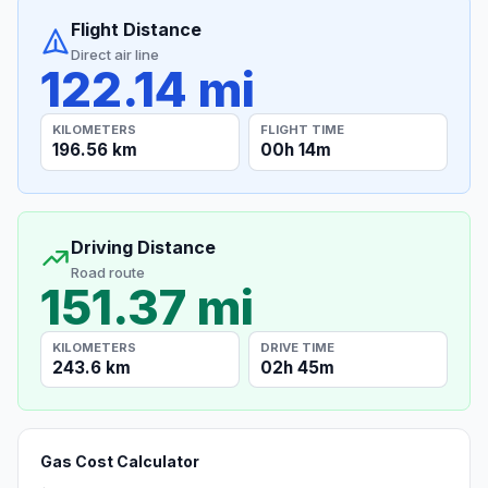
Flight Distance
Direct air line
122.14 mi
KILOMETERS
FLIGHT TIME
196.56 km
00h 14m
Driving Distance
Road route
151.37 mi
KILOMETERS
DRIVE TIME
243.6 km
02h 45m
Gas Cost Calculator