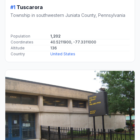
#1
Tuscarora
Township in southwestern Juniata County, Pennsylvania
Population
1,202
Coordinates
40.5211900, -77.3311000
Altitude
136
Country
United States