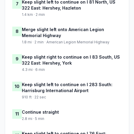
Keep slight left to continue on I 81 North, US
7
322 East: Hershey, Hazleton
1.4 km · 2 min
Merge slight left onto American Legion
8
Memorial Highway
1.8 mi · 2 min · American Legion Memorial Highway
Keep slight right to continue on I 83 South, US
9
322 East: Hershey, York
4.3 mi · 6 min
Keep slight left to continue on I 283 South:
10
Harrisburg International Airport
910 ft · 22 sec
Continue straight
11
2.8 mi · 5 min
Keep slight left to continue on I 76 East: