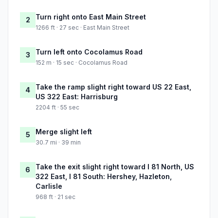
Turn right onto East Main Street
2
1266 ft · 27 sec · East Main Street
Turn left onto Cocolamus Road
3
152 m · 15 sec · Cocolamus Road
Take the ramp slight right toward US 22 East,
4
US 322 East: Harrisburg
2204 ft · 55 sec
Merge slight left
5
30.7 mi · 39 min
Take the exit slight right toward I 81 North, US
6
322 East, I 81 South: Hershey, Hazleton,
Carlisle
968 ft · 21 sec