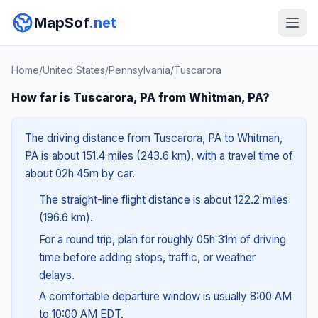
MapSof
.net
Home
/
United States
/
Pennsylvania
/
Tuscarora
How far is Tuscarora, PA from Whitman, PA?
The driving distance from Tuscarora, PA to Whitman,
PA is about 151.4 miles (243.6 km), with a travel time of
about 02h 45m by car.
The straight-line flight distance is about 122.2 miles
(196.6 km).
For a round trip, plan for roughly 05h 31m of driving
time before adding stops, traffic, or weather
delays.
A comfortable departure window is usually 8:00 AM
to 10:00 AM EDT.