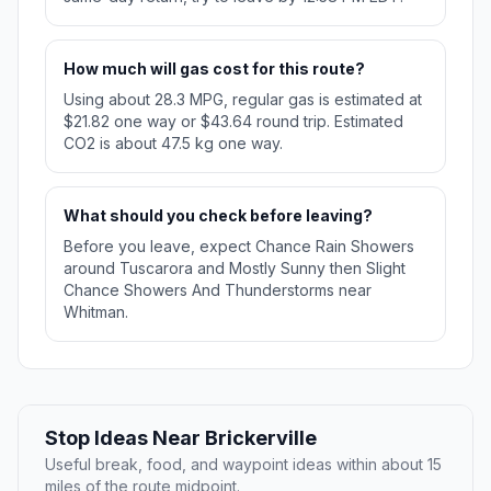
How much will gas cost for this route?
Using about 28.3 MPG, regular gas is estimated at
$21.82 one way or $43.64 round trip. Estimated
CO2 is about 47.5 kg one way.
What should you check before leaving?
Before you leave, expect Chance Rain Showers
around Tuscarora and Mostly Sunny then Slight
Chance Showers And Thunderstorms near
Whitman.
Stop Ideas Near Brickerville
Useful break, food, and waypoint ideas within about 15
miles of the route midpoint.