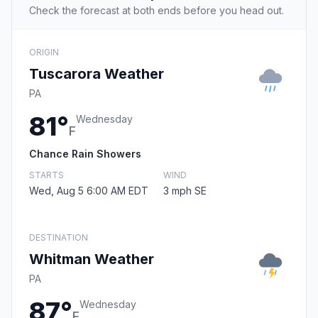
Check the forecast at both ends before you head out.
ORIGIN
Tuscarora Weather
PA
81°
Wednesday
F
Chance Rain Showers
STARTS
WIND
Wed, Aug 5 6:00 AM EDT
3 mph SE
DESTINATION
Whitman Weather
PA
87°
Wednesday
F