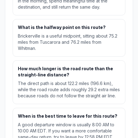
in the morning, spend meaningful time at the
destination, and still return the same day.
What is the halfway point on this route?
Brickerville is a useful midpoint, sitting about 75.2
miles from Tuscarora and 76.2 miles from
Whitman.
How much longer is the road route than the
straight-line distance?
The direct path is about 122.2 miles (196.6 km),
while the road route adds roughly 29.2 extra miles
because roads do not follow the straight air line.
When is the best time to leave for this route?
A good departure window is usually 8:00 AM to
10:00 AM EDT. If you want a more comfortable
same-day return, try to leave by 12:58 PM EDT.