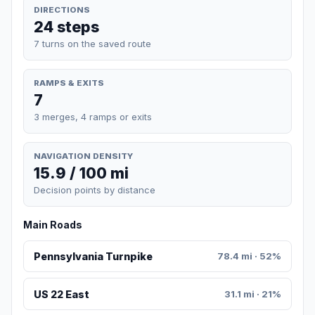
DIRECTIONS
24 steps
7 turns on the saved route
RAMPS & EXITS
7
3 merges, 4 ramps or exits
NAVIGATION DENSITY
15.9 / 100 mi
Decision points by distance
Main Roads
Pennsylvania Turnpike
78.4 mi · 52%
US 22 East
31.1 mi · 21%