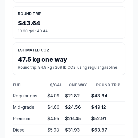
ROUND TRIP
$43.64
10.68 gal · 40.44 L
ESTIMATED CO2
47.5 kg one way
Round trip: 94.9 kg / 209 lb CO2, using regular gasoline.
FUEL
$/GAL
ONE WAY
ROUND TRIP
Regular gas
$4.09
$21.82
$43.64
Mid-grade
$4.60
$24.56
$49.12
Premium
$4.95
$26.45
$52.91
Diesel
$5.98
$31.93
$63.87