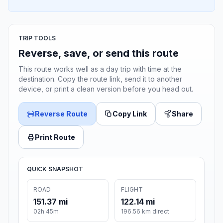
TRIP TOOLS
Reverse, save, or send this route
This route works well as a day trip with time at the
destination. Copy the route link, send it to another
device, or print a clean version before you head out.
Reverse Route
Copy Link
Share
Print Route
QUICK SNAPSHOT
ROAD
FLIGHT
151.37 mi
122.14 mi
02h 45m
196.56 km direct