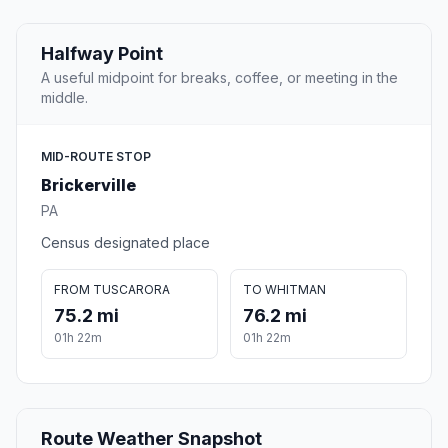
Halfway Point
A useful midpoint for breaks, coffee, or meeting in the
middle.
MID-ROUTE STOP
Brickerville
PA
Census designated place
FROM TUSCARORA
TO WHITMAN
75.2 mi
76.2 mi
01h 22m
01h 22m
Route Weather Snapshot