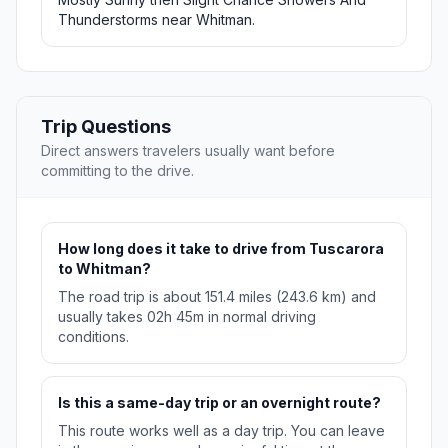
Thunderstorms near Whitman.
Trip Questions
Direct answers travelers usually want before
committing to the drive.
How long does it take to drive from Tuscarora
to Whitman?
The road trip is about 151.4 miles (243.6 km) and
usually takes 02h 45m in normal driving
conditions.
Is this a same-day trip or an overnight route?
This route works well as a day trip. You can leave