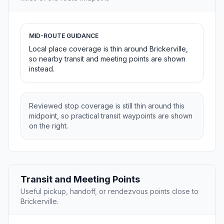
MID-ROUTE GUIDANCE
Local place coverage is thin around Brickerville,
so nearby transit and meeting points are shown
instead.
Reviewed stop coverage is still thin around this
midpoint, so practical transit waypoints are shown
on the right.
Transit and Meeting Points
Useful pickup, handoff, or rendezvous points close to
Brickerville.