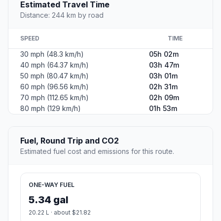
Estimated Travel Time
Distance: 244 km by road
SPEED
TIME
30 mph (48.3 km/h)
05h 02m
40 mph (64.37 km/h)
03h 47m
50 mph (80.47 km/h)
03h 01m
60 mph (96.56 km/h)
02h 31m
70 mph (112.65 km/h)
02h 09m
80 mph (129 km/h)
01h 53m
Fuel, Round Trip and CO2
Estimated fuel cost and emissions for this route.
ONE-WAY FUEL
5.34 gal
20.22 L · about $21.82