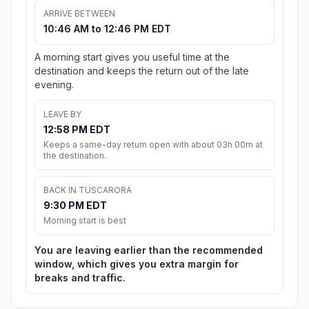
ARRIVE BETWEEN
10:46 AM to 12:46 PM EDT
A morning start gives you useful time at the
destination and keeps the return out of the late
evening.
LEAVE BY
12:58 PM EDT
Keeps a same-day return open with about 03h 00m at
the destination.
BACK IN TUSCARORA
9:30 PM EDT
Morning start is best
You are leaving earlier than the recommended
window, which gives you extra margin for
breaks and traffic.