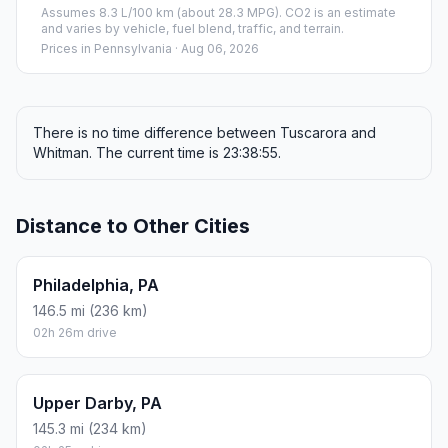
Assumes 8.3 L/100 km (about 28.3 MPG). CO2 is an estimate
and varies by vehicle, fuel blend, traffic, and terrain.
Prices in
Pennsylvania
· Aug 06, 2026
There is no time difference between Tuscarora and
Whitman. The current time is 23:38:55.
Distance to Other Cities
Philadelphia, PA
146.5 mi (236 km)
02h 26m drive
Upper Darby, PA
145.3 mi (234 km)