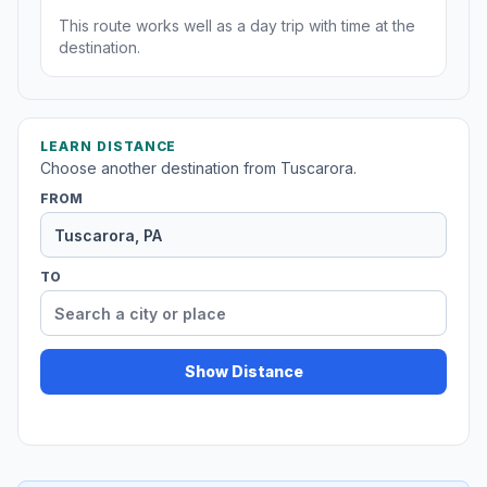
This route works well as a day trip with time at the
destination.
LEARN DISTANCE
Choose another destination from Tuscarora.
FROM
TO
Show Distance