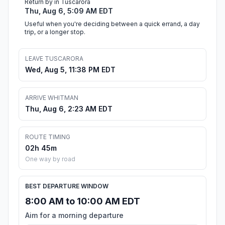
Return by in Tuscarora
Thu, Aug 6, 5:09 AM EDT
Useful when you're deciding between a quick errand, a day
trip, or a longer stop.
LEAVE TUSCARORA
Wed, Aug 5, 11:38 PM EDT
ARRIVE WHITMAN
Thu, Aug 6, 2:23 AM EDT
ROUTE TIMING
02h 45m
One way by road
BEST DEPARTURE WINDOW
8:00 AM to 10:00 AM EDT
Aim for a morning departure