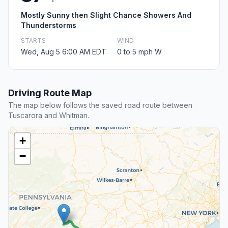
Mostly Sunny then Slight Chance Showers And
Thunderstorms
STARTS
WIND
Wed, Aug 5 6:00 AM EDT
0 to 5 mph W
Driving Route Map
The map below follows the saved road route between
Tuscarora and Whitman.
+
−