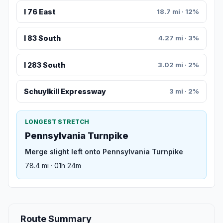
I 76 East
18.7 mi · 12%
I 83 South
4.27 mi · 3%
I 283 South
3.02 mi · 2%
Schuylkill Expressway
3 mi · 2%
LONGEST STRETCH
Pennsylvania Turnpike
Merge slight left onto Pennsylvania Turnpike
78.4 mi · 01h 24m
Route Summary