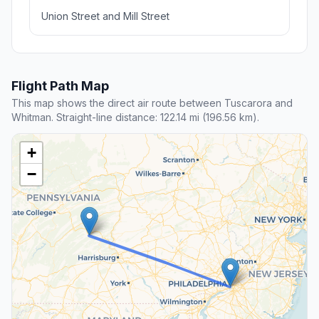
Union Street and Mill Street
Flight Path Map
This map shows the direct air route between Tuscarora and
Whitman. Straight-line distance: 122.14 mi (196.56 km).
+
−