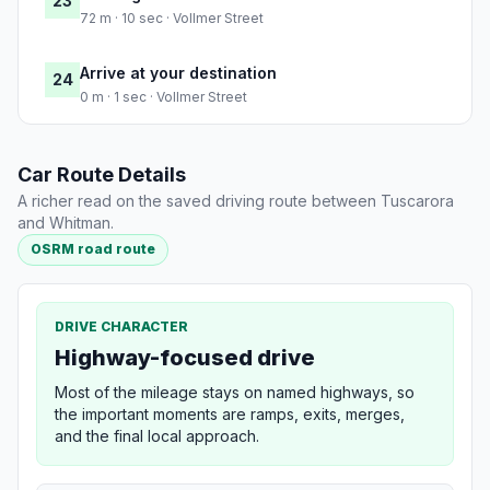
23
72 m · 10 sec · Vollmer Street
Arrive at your destination
24
0 m · 1 sec · Vollmer Street
Car Route Details
A richer read on the saved driving route between Tuscarora
and Whitman.
OSRM road route
DRIVE CHARACTER
Highway-focused drive
Most of the mileage stays on named highways, so
the important moments are ramps, exits, merges,
and the final local approach.