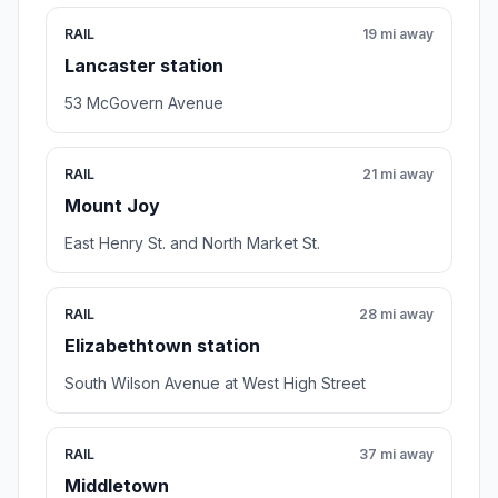
RAIL
19 mi away
Lancaster station
53 McGovern Avenue
RAIL
21 mi away
Mount Joy
East Henry St. and North Market St.
RAIL
28 mi away
Elizabethtown station
South Wilson Avenue at West High Street
RAIL
37 mi away
Middletown