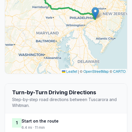
Leaflet
|
©
OpenStreetMap
©
CARTO
Turn-by-Turn Driving Directions
Step-by-step road directions between Tuscarora and
Whitman.
Start on the route
1
6.4 mi · 11 min