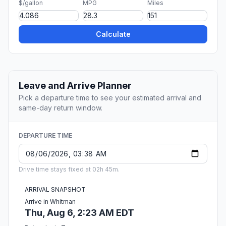
$/gallon
MPG
Miles
Calculate
Leave and Arrive Planner
Pick a departure time to see your estimated arrival and
same-day return window.
DEPARTURE TIME
Drive time stays fixed at 02h 45m.
ARRIVAL SNAPSHOT
Arrive in Whitman
Thu, Aug 6, 2:23 AM EDT