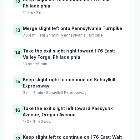
12
Philadelphia
1.1 km · 2 min
Merge slight left onto Pennsylvania Turnpike
13
78.4 mi · 1 hr 24 min · Pennsylvania Turnpike
Take the exit slight right toward I 76 East:
14
Valley Forge, Philadelphia
18 mi · 26 min
Keep slight right to continue on Schuylkill
15
Expressway
3 mi · 5 min · Schuylkill Expressway
Take the exit slight left toward Passyunk
16
Avenue, Oregon Avenue
1237 ft · 30 sec
Keep slight left to continue on I 76 East: Walt
17