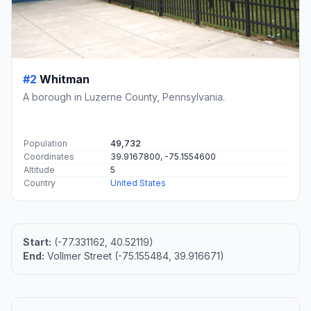
#2
Whitman
A borough in Luzerne County, Pennsylvania.
Population
49,732
Coordinates
39.9167800, -75.1554600
Altitude
5
Country
United States
Start:
(-77.331162, 40.52119)
End:
Vollmer Street (-75.155484, 39.916671)