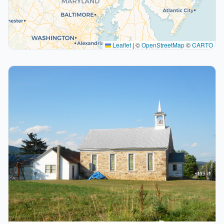
Leaflet
|
©
OpenStreetMap
©
CARTO