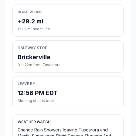
ROAD VS AIR
+29.2 mi
122.2 mi direct line
HALFWAY STOP
Brickerville
01h 22m from Tuscarora
LEAVE BY
12:58 PM EDT
Morning start is best
WEATHER WATCH
Chance Rain Showers leaving Tuscarora and
Mostly Sunny then Slight Chance Showers And