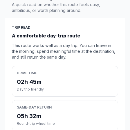
A quick read on whether this route feels easy,
ambitious, or worth planning around.
TRIP READ
A comfortable day-trip route
This route works well as a day trip. You can leave in
the morning, spend meaningful time at the destination,
and still return the same day.
DRIVE TIME
02h 45m
Day trip friendly
SAME-DAY RETURN
05h 32m
Round-trip wheel time