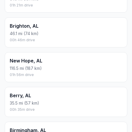
01h 21m drive
Brighton, AL
46.1 mi (74 km)
00h 46m drive
New Hope, AL
116.5 mi (187 km)
01h 56m drive
Berry, AL
35.5 mi (57 km)
00h 35m drive
Birmingham, AL