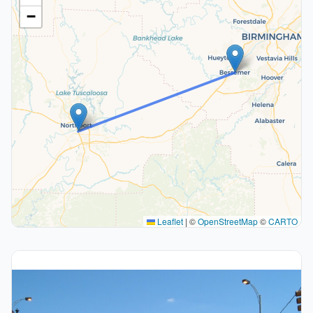
−
Leaflet
|
©
OpenStreetMap
©
CARTO