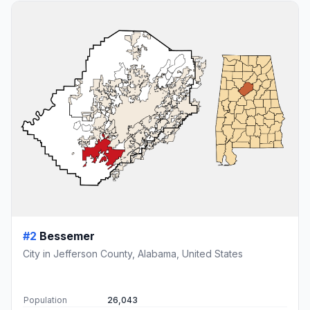
#2
Bessemer
City in Jefferson County, Alabama, United States
Population
26,043