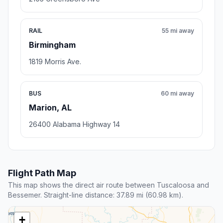
RAIL
55 mi away
Birmingham
1819 Morris Ave.
BUS
60 mi away
Marion, AL
26400 Alabama Highway 14
Flight Path Map
This map shows the direct air route between Tuscaloosa and
Bessemer. Straight-line distance: 37.89 mi (60.98 km).
+