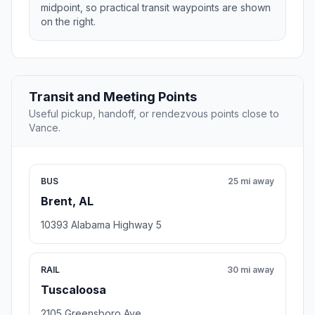
midpoint, so practical transit waypoints are shown
on the right.
Transit and Meeting Points
Useful pickup, handoff, or rendezvous points close to
Vance.
BUS
25 mi away
Brent, AL
10393 Alabama Highway 5
RAIL
30 mi away
Tuscaloosa
2105 Greensboro Ave