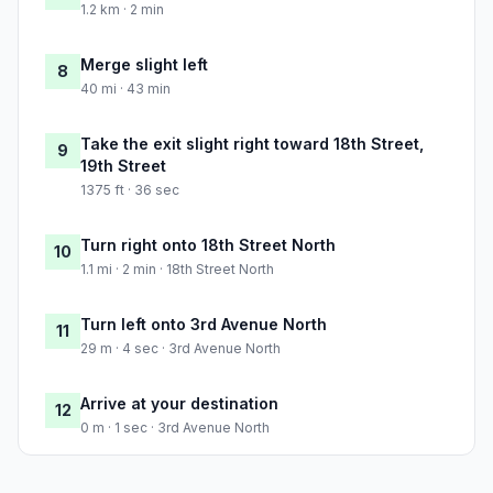
1.2 km · 2 min
Merge slight left
8
40 mi · 43 min
Take the exit slight right toward 18th Street,
9
19th Street
1375 ft · 36 sec
Turn right onto 18th Street North
10
1.1 mi · 2 min · 18th Street North
Turn left onto 3rd Avenue North
11
29 m · 4 sec · 3rd Avenue North
Arrive at your destination
12
0 m · 1 sec · 3rd Avenue North