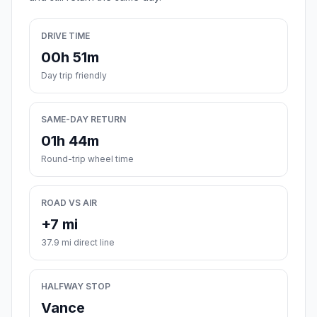
DRIVE TIME
00h 51m
Day trip friendly
SAME-DAY RETURN
01h 44m
Round-trip wheel time
ROAD VS AIR
+7 mi
37.9 mi direct line
HALFWAY STOP
Vance