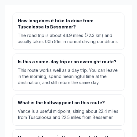
How long does it take to drive from
Tuscaloosa to Bessemer?
The road trip is about 44.9 miles (72.3 km) and
usually takes 00h 51m in normal driving conditions.
Is this a same-day trip or an overnight route?
This route works well as a day trip. You can leave
in the morning, spend meaningful time at the
destination, and still return the same day.
What is the halfway point on this route?
Vance is a useful midpoint, sitting about 22.4 miles
from Tuscaloosa and 22.5 miles from Bessemer.