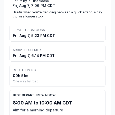
Return by in Tuscaloosa
Fri, Aug 7, 7:06 PM CDT
Useful when you're deciding between a quick errand, a day
trip, or a longer stop.
LEAVE TUSCALOOSA
Fri, Aug 7, 5:23 PM CDT
ARRIVE BESSEMER
Fri, Aug 7, 6:14 PM CDT
ROUTE TIMING
00h 51m
One way by road
BEST DEPARTURE WINDOW
8:00 AM to 10:00 AM CDT
Aim for a morning departure