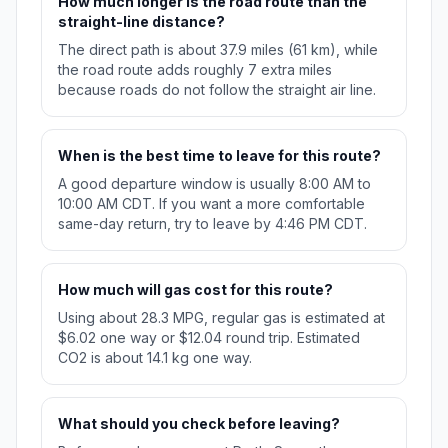
How much longer is the road route than the
straight-line distance?
The direct path is about 37.9 miles (61 km), while
the road route adds roughly 7 extra miles
because roads do not follow the straight air line.
When is the best time to leave for this route?
A good departure window is usually 8:00 AM to
10:00 AM CDT. If you want a more comfortable
same-day return, try to leave by 4:46 PM CDT.
How much will gas cost for this route?
Using about 28.3 MPG, regular gas is estimated at
$6.02 one way or $12.04 round trip. Estimated
CO2 is about 14.1 kg one way.
What should you check before leaving?