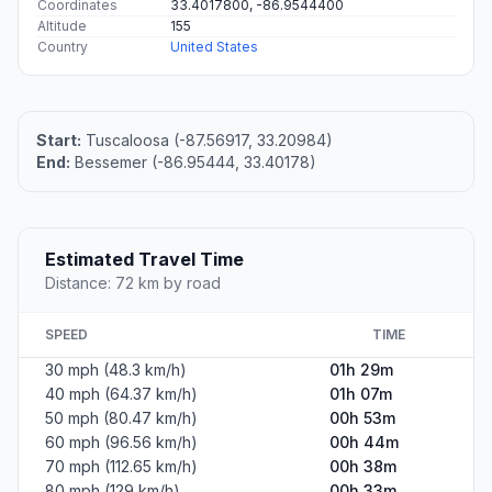
Coordinates
33.4017800, -86.9544400
Altitude
155
Country
United States
Start:
Tuscaloosa (-87.56917, 33.20984)
End:
Bessemer (-86.95444, 33.40178)
Estimated Travel Time
Distance: 72 km by road
SPEED
TIME
30 mph (48.3 km/h)
01h 29m
40 mph (64.37 km/h)
01h 07m
50 mph (80.47 km/h)
00h 53m
60 mph (96.56 km/h)
00h 44m
70 mph (112.65 km/h)
00h 38m
80 mph (129 km/h)
00h 33m