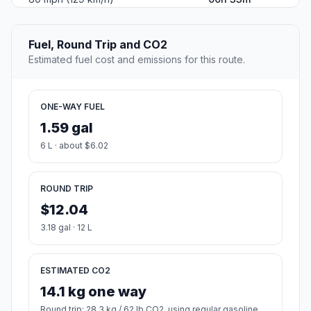
Fuel, Round Trip and CO2
Estimated fuel cost and emissions for this route.
ONE-WAY FUEL
1.59 gal
6 L · about $6.02
ROUND TRIP
$12.04
3.18 gal · 12 L
ESTIMATED CO2
14.1 kg one way
Round trip: 28.3 kg / 62 lb CO2, using regular gasoline.