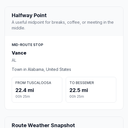
Halfway Point
A useful midpoint for breaks, coffee, or meeting in the
middle.
MID-ROUTE STOP
Vance
AL
Town in Alabama, United States
FROM TUSCALOOSA
TO BESSEMER
22.4 mi
22.5 mi
00h 25m
00h 25m
Route Weather Snapshot