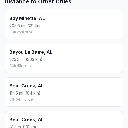
Distance to Other Cities
Bay Minette, AL
205.6 mi (331 km)
03h 25m drive
Bayou La Batre, AL
225.3 mi (363 km)
03h 45m drive
Bear Creek, AL
114.5 mi (184 km)
01h 54m drive
Bear Creek, AL
81.3 mi (131 km)