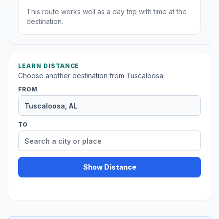
This route works well as a day trip with time at the
destination.
LEARN DISTANCE
Choose another destination from Tuscaloosa.
FROM
TO
Show Distance