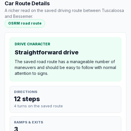
Car Route Details
A richer read on the saved driving route between Tuscaloosa
and Bessemer.
OSRM road route
DRIVE CHARACTER
Straightforward drive
The saved road route has a manageable number of
maneuvers and should be easy to follow with normal
attention to signs.
DIRECTIONS
12 steps
4 turns on the saved route
RAMPS & EXITS
3