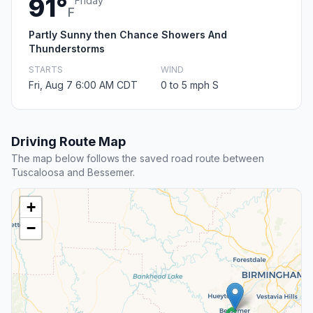
91°
Friday
F
Partly Sunny then Chance Showers And
Thunderstorms
STARTS
WIND
Fri, Aug 7 6:00 AM CDT
0 to 5 mph S
Driving Route Map
The map below follows the saved road route between
Tuscaloosa and Bessemer.
+
−