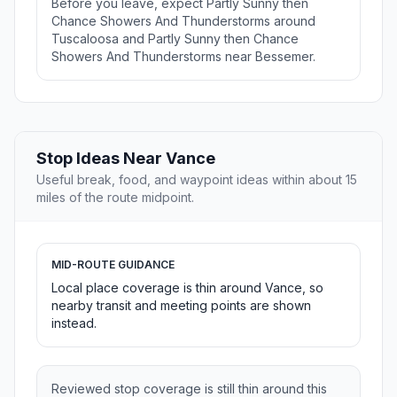
Before you leave, expect Partly Sunny then
Chance Showers And Thunderstorms around
Tuscaloosa and Partly Sunny then Chance
Showers And Thunderstorms near Bessemer.
Stop Ideas Near Vance
Useful break, food, and waypoint ideas within about 15
miles of the route midpoint.
MID-ROUTE GUIDANCE
Local place coverage is thin around Vance, so
nearby transit and meeting points are shown
instead.
Reviewed stop coverage is still thin around this