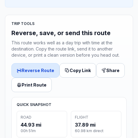
TRIP TOOLS
Reverse, save, or send this route
This route works well as a day trip with time at the
destination. Copy the route link, send it to another
device, or print a clean version before you head out.
Reverse Route
Copy Link
Share
Print Route
QUICK SNAPSHOT
ROAD
FLIGHT
44.93 mi
37.89 mi
00h 51m
60.98 km direct