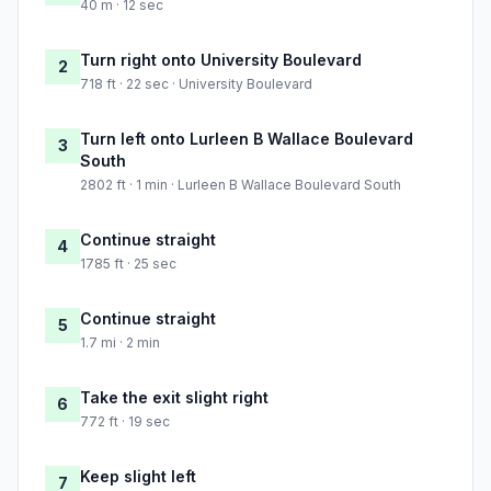
40 m · 12 sec
Turn right onto University Boulevard
2
718 ft · 22 sec · University Boulevard
Turn left onto Lurleen B Wallace Boulevard
3
South
2802 ft · 1 min · Lurleen B Wallace Boulevard South
Continue straight
4
1785 ft · 25 sec
Continue straight
5
1.7 mi · 2 min
Take the exit slight right
6
772 ft · 19 sec
Keep slight left
7