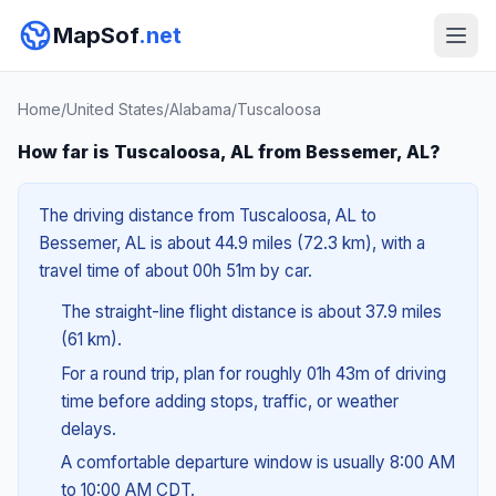
MapSof
.net
Home
/
United States
/
Alabama
/
Tuscaloosa
How far is Tuscaloosa, AL from Bessemer, AL?
The driving distance from Tuscaloosa, AL to
Bessemer, AL is about 44.9 miles (72.3 km), with a
travel time of about 00h 51m by car.
The straight-line flight distance is about 37.9 miles
(61 km).
For a round trip, plan for roughly 01h 43m of driving
time before adding stops, traffic, or weather
delays.
A comfortable departure window is usually 8:00 AM
to 10:00 AM CDT.