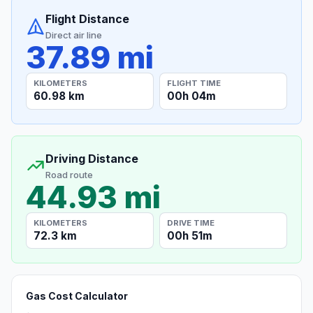
Flight Distance
Direct air line
37.89 mi
KILOMETERS
FLIGHT TIME
60.98 km
00h 04m
Driving Distance
Road route
44.93 mi
KILOMETERS
DRIVE TIME
72.3 km
00h 51m
Gas Cost Calculator