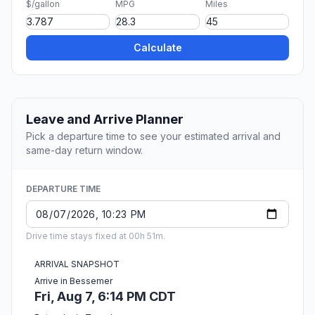
$/gallon
MPG
Miles
Calculate
Leave and Arrive Planner
Pick a departure time to see your estimated arrival and
same-day return window.
DEPARTURE TIME
Drive time stays fixed at 00h 51m.
ARRIVAL SNAPSHOT
Arrive in Bessemer
Fri, Aug 7, 6:14 PM CDT