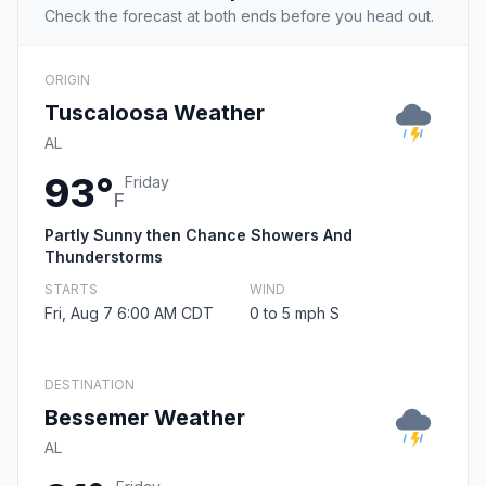
Check the forecast at both ends before you head out.
ORIGIN
Tuscaloosa Weather
AL
93°
Friday
F
Partly Sunny then Chance Showers And
Thunderstorms
STARTS
WIND
Fri, Aug 7 6:00 AM CDT
0 to 5 mph S
DESTINATION
Bessemer Weather
AL