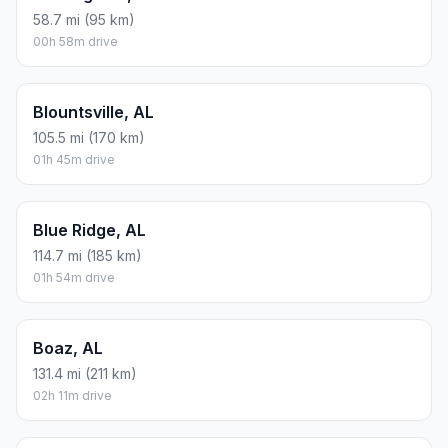
58.7 mi (95 km)
00h 58m drive
Blountsville, AL
105.5 mi (170 km)
01h 45m drive
Blue Ridge, AL
114.7 mi (185 km)
01h 54m drive
Boaz, AL
131.4 mi (211 km)
02h 11m drive