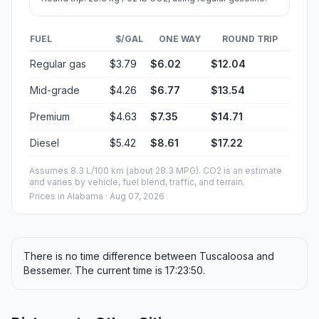
FUEL
$/GAL
ONE WAY
ROUND TRIP
Regular gas
$3.79
$6.02
$12.04
Mid-grade
$4.26
$6.77
$13.54
Premium
$4.63
$7.35
$14.71
Diesel
$5.42
$8.61
$17.22
Assumes 8.3 L/100 km (about 28.3 MPG). CO2 is an estimate
and varies by vehicle, fuel blend, traffic, and terrain.
Prices in
Alabama
· Aug 07, 2026
There is no time difference between Tuscaloosa and
Bessemer. The current time is 17:23:50.