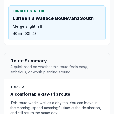
LONGEST STRETCH
Lurleen B Wallace Boulevard South
Merge slight left
40 mi · 00h 43m
Route Summary
A quick read on whether this route feels easy,
ambitious, or worth planning around.
TRIP READ
A comfortable day-trip route
This route works well as a day trip. You can leave in
the morning, spend meaningful time at the destination,
and still return the same day.