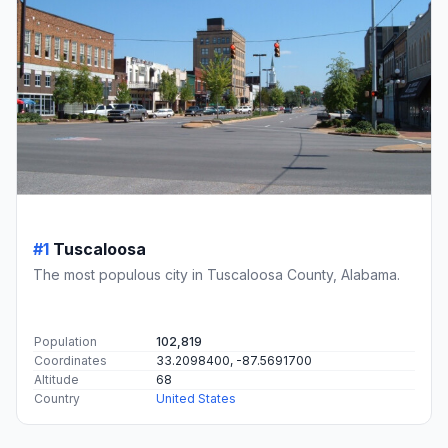
#1
Tuscaloosa
The most populous city in Tuscaloosa County, Alabama.
Population
102,819
Coordinates
33.2098400, -87.5691700
Altitude
68
Country
United States