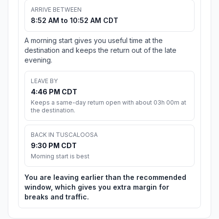
ARRIVE BETWEEN
8:52 AM to 10:52 AM CDT
A morning start gives you useful time at the
destination and keeps the return out of the late
evening.
LEAVE BY
4:46 PM CDT
Keeps a same-day return open with about 03h 00m at
the destination.
BACK IN TUSCALOOSA
9:30 PM CDT
Morning start is best
You are leaving earlier than the recommended
window, which gives you extra margin for
breaks and traffic.