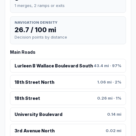
1 merges, 2 ramps or exits
NAVIGATION DENSITY
26.7 / 100 mi
Decision points by distance
Main Roads
Lurleen B Wallace Boulevard South
43.4 mi · 97%
18th Street North
1.06 mi · 2%
18th Street
0.26 mi · 1%
University Boulevard
0.14 mi
3rd Avenue North
0.02 mi