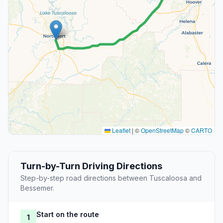
Leaflet
|
©
OpenStreetMap
©
CARTO
Turn-by-Turn Driving Directions
Step-by-step road directions between Tuscaloosa and
Bessemer.
Start on the route
1