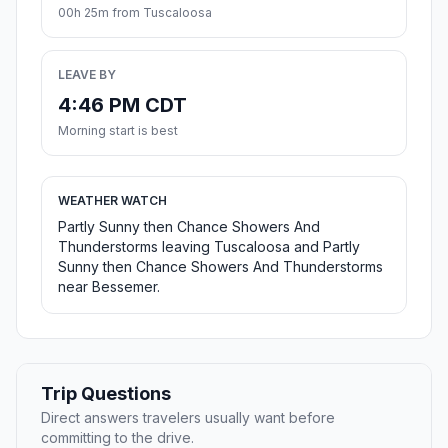
00h 25m from Tuscaloosa
LEAVE BY
4:46 PM CDT
Morning start is best
WEATHER WATCH
Partly Sunny then Chance Showers And
Thunderstorms leaving Tuscaloosa and Partly
Sunny then Chance Showers And Thunderstorms
near Bessemer.
Trip Questions
Direct answers travelers usually want before
committing to the drive.