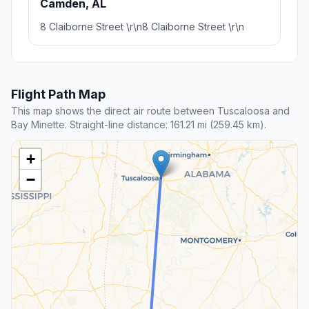
Camden, AL
8 Claiborne Street \r\n8 Claiborne Street \r\n
Flight Path Map
This map shows the direct air route between Tuscaloosa and
Bay Minette. Straight-line distance: 161.21 mi (259.45 km).
+
−