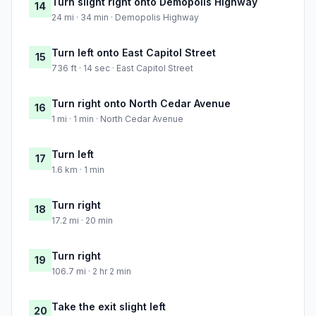
Turn slight right onto Demopolis Highway
14
24 mi · 34 min · Demopolis Highway
Turn left onto East Capitol Street
15
736 ft · 14 sec · East Capitol Street
Turn right onto North Cedar Avenue
16
1 mi · 1 min · North Cedar Avenue
Turn left
17
1.6 km · 1 min
Turn right
18
17.2 mi · 20 min
Turn right
19
106.7 mi · 2 hr 2 min
Take the exit slight left
20