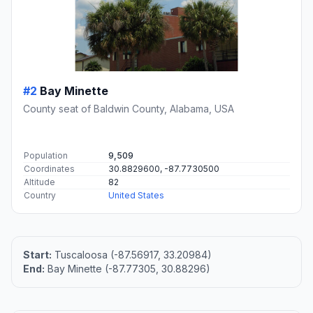
#2
Bay Minette
County seat of Baldwin County, Alabama, USA
Population
9,509
Coordinates
30.8829600, -87.7730500
Altitude
82
Country
United States
Start:
Tuscaloosa (-87.56917, 33.20984)
End:
Bay Minette (-87.77305, 30.88296)