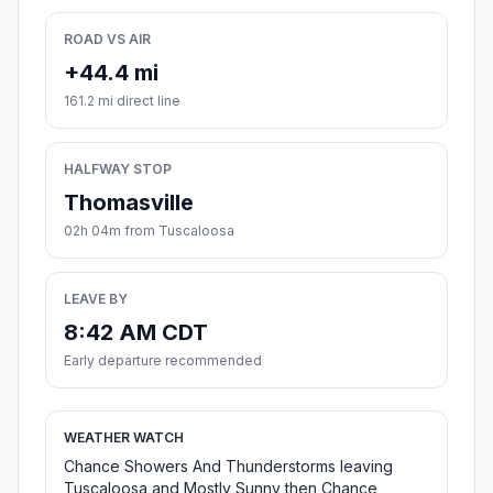
ROAD VS AIR
+44.4 mi
161.2 mi direct line
HALFWAY STOP
Thomasville
02h 04m from Tuscaloosa
LEAVE BY
8:42 AM CDT
Early departure recommended
WEATHER WATCH
Chance Showers And Thunderstorms leaving
Tuscaloosa and Mostly Sunny then Chance