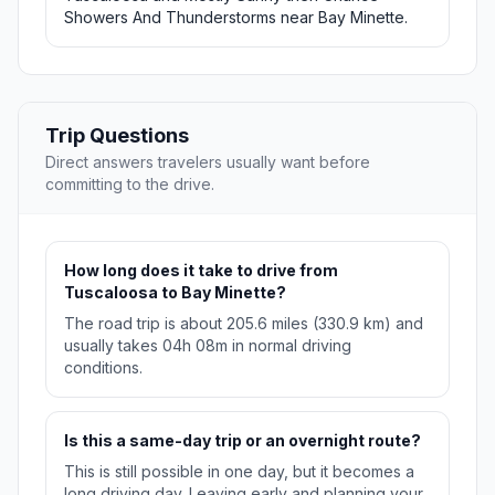
Showers And Thunderstorms near Bay Minette.
Trip Questions
Direct answers travelers usually want before
committing to the drive.
How long does it take to drive from
Tuscaloosa to Bay Minette?
The road trip is about 205.6 miles (330.9 km) and
usually takes 04h 08m in normal driving
conditions.
Is this a same-day trip or an overnight route?
This is still possible in one day, but it becomes a
long driving day. Leaving early and planning your