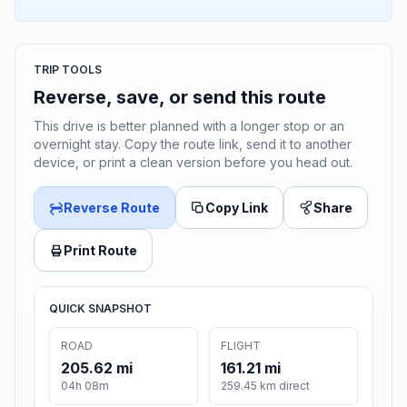
TRIP TOOLS
Reverse, save, or send this route
This drive is better planned with a longer stop or an
overnight stay. Copy the route link, send it to another
device, or print a clean version before you head out.
Reverse Route
Copy Link
Share
Print Route
QUICK SNAPSHOT
ROAD
FLIGHT
205.62 mi
161.21 mi
04h 08m
259.45 km direct