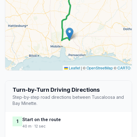
Leaflet
|
©
OpenStreetMap
©
CARTO
Turn-by-Turn Driving Directions
Step-by-step road directions between Tuscaloosa and
Bay Minette.
Start on the route
1
40 m · 12 sec