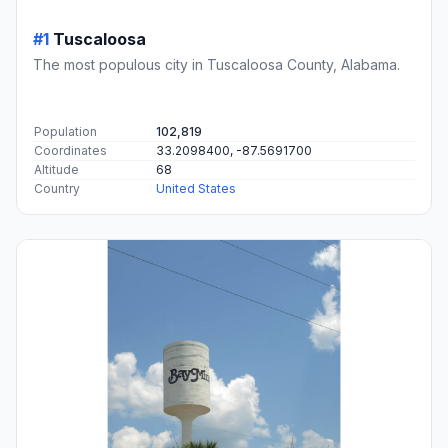
#1
Tuscaloosa
The most populous city in Tuscaloosa County, Alabama.
Population
102,819
Coordinates
33.2098400, -87.5691700
Altitude
68
Country
United States