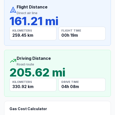
Flight Distance
Direct air line
161.21 mi
KILOMETERS
FLIGHT TIME
259.45 km
00h 19m
Driving Distance
Road route
205.62 mi
KILOMETERS
DRIVE TIME
330.92 km
04h 08m
Gas Cost Calculator