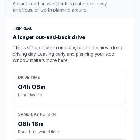
A quick read on whether this route feels easy,
ambitious, or worth planning around.
TRIP READ
A longer out-and-back drive
This is still possible in one day, but it becomes a long
driving day. Leaving early and planning your stop
window matters more here.
DRIVE TIME
04h 08m
Long day trip
SAME-DAY RETURN
08h 18m
Round-trip wheel time