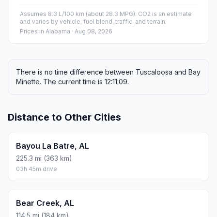
Assumes 8.3 L/100 km (about 28.3 MPG). CO2 is an estimate
and varies by vehicle, fuel blend, traffic, and terrain.
Prices in
Alabama
· Aug 08, 2026
There is no time difference between Tuscaloosa and Bay
Minette. The current time is 12:11:09.
Distance to Other Cities
Bayou La Batre, AL
225.3 mi (363 km)
03h 45m drive
Bear Creek, AL
114.5 mi (184 km)