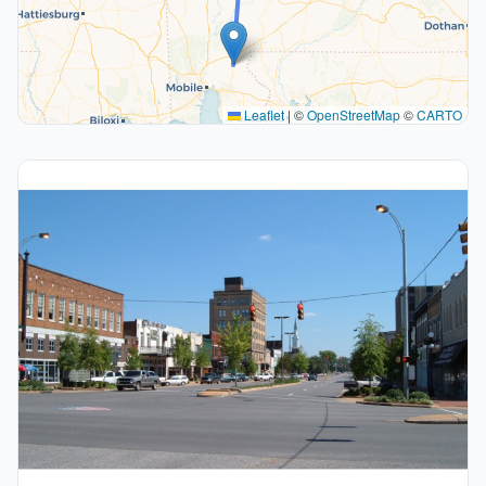
Leaflet
|
©
OpenStreetMap
©
CARTO