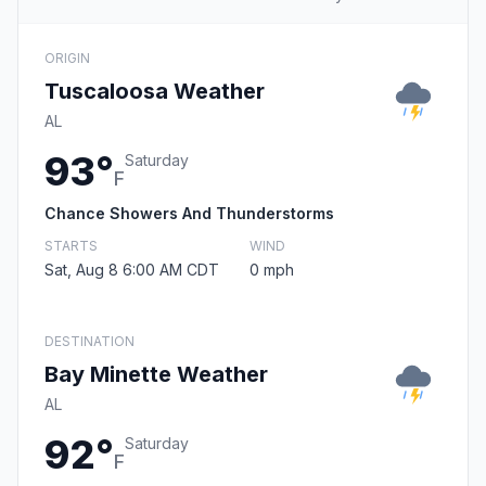
ORIGIN
Tuscaloosa Weather
AL
93°
Saturday
F
Chance Showers And Thunderstorms
STARTS
WIND
Sat, Aug 8 6:00 AM CDT
0 mph
DESTINATION
Bay Minette Weather
AL
92°
Saturday
F