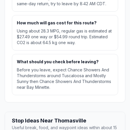
same-day return, try to leave by 8:42 AM CDT.
How much will gas cost for this route?
Using about 28.3 MPG, regular gas is estimated at
$27.49 one way or $54.99 round trip. Estimated
CO2 is about 64.5 kg one way.
What should you check before leaving?
Before you leave, expect Chance Showers And
Thunderstorms around Tuscaloosa and Mostly
Sunny then Chance Showers And Thunderstorms
near Bay Minette.
Stop Ideas Near Thomasville
Useful break, food, and waypoint ideas within about 15