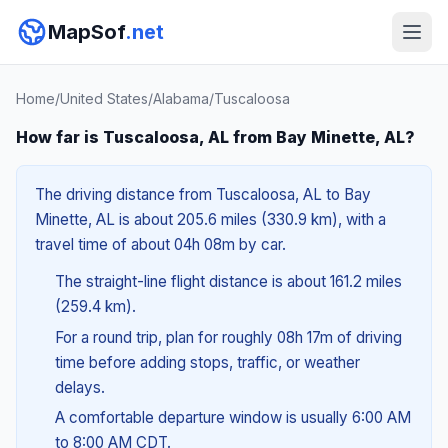
MapSof
.net
Home
/
United States
/
Alabama
/
Tuscaloosa
How far is Tuscaloosa, AL from Bay Minette, AL?
The driving distance from Tuscaloosa, AL to Bay
Minette, AL is about 205.6 miles (330.9 km), with a
travel time of about 04h 08m by car.
The straight-line flight distance is about 161.2 miles
(259.4 km).
For a round trip, plan for roughly 08h 17m of driving
time before adding stops, traffic, or weather
delays.
A comfortable departure window is usually 6:00 AM
to 8:00 AM CDT.