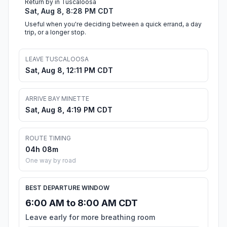
Return by in Tuscaloosa
Sat, Aug 8, 8:28 PM CDT
Useful when you're deciding between a quick errand, a day
trip, or a longer stop.
LEAVE TUSCALOOSA
Sat, Aug 8, 12:11 PM CDT
ARRIVE BAY MINETTE
Sat, Aug 8, 4:19 PM CDT
ROUTE TIMING
04h 08m
One way by road
BEST DEPARTURE WINDOW
6:00 AM to 8:00 AM CDT
Leave early for more breathing room