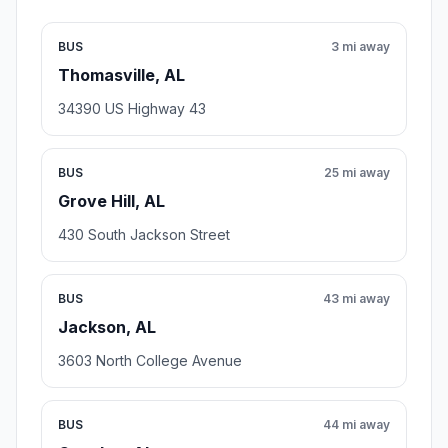
BUS
3 mi away
Thomasville, AL
34390 US Highway 43
BUS
25 mi away
Grove Hill, AL
430 South Jackson Street
BUS
43 mi away
Jackson, AL
3603 North College Avenue
BUS
44 mi away