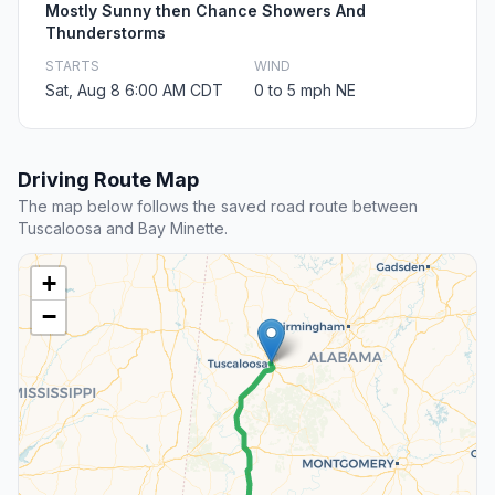
Mostly Sunny then Chance Showers And
Thunderstorms
STARTS
WIND
Sat, Aug 8 6:00 AM CDT
0 to 5 mph NE
Driving Route Map
The map below follows the saved road route between
Tuscaloosa and Bay Minette.
+
−