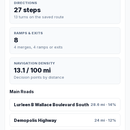
DIRECTIONS
27 steps
13 turns on the saved route
RAMPS & EXITS
8
4 merges, 4 ramps or exits
NAVIGATION DENSITY
13.1 / 100 mi
Decision points by distance
Main Roads
Lurleen B Wallace Boulevard South
28.6 mi · 14%
Demopolis Highway
24 mi · 12%