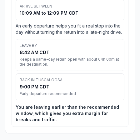
ARRIVE BETWEEN
10:09 AM to 12:09 PM CDT
An early departure helps you fit a real stop into the
day without turning the return into a late-night drive.
LEAVE BY
8:42 AM CDT
Keeps a same-day return open with about 04h 00m at
the destination.
BACK IN TUSCALOOSA
9:00 PM CDT
Early departure recommended
You are leaving earlier than the recommended
window, which gives you extra margin for
breaks and traffic.