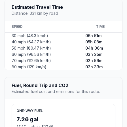
Estimated Travel Time
Distance: 331 km by road
SPEED
TIME
30 mph (48.3 km/h)
06h 51m
40 mph (64.37 km/h)
05h 08m
50 mph (80.47 km/h)
04h 06m
60 mph (96.56 km/h)
03h 25m
70 mph (112.65 km/h)
02h 56m
80 mph (129 km/h)
02h 33m
Fuel, Round Trip and CO2
Estimated fuel cost and emissions for this route.
ONE-WAY FUEL
7.26 gal
27.47 L · about $27.49