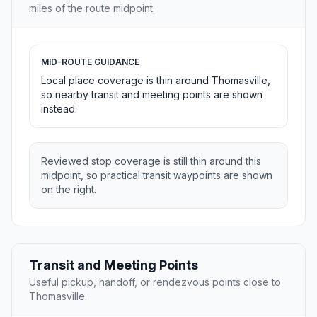
miles of the route midpoint.
MID-ROUTE GUIDANCE
Local place coverage is thin around Thomasville,
so nearby transit and meeting points are shown
instead.
Reviewed stop coverage is still thin around this
midpoint, so practical transit waypoints are shown
on the right.
Transit and Meeting Points
Useful pickup, handoff, or rendezvous points close to
Thomasville.