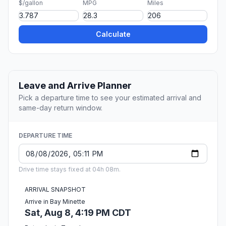
$/gallon
MPG
Miles
Calculate
Leave and Arrive Planner
Pick a departure time to see your estimated arrival and
same-day return window.
DEPARTURE TIME
Drive time stays fixed at 04h 08m.
ARRIVAL SNAPSHOT
Arrive in Bay Minette
Sat, Aug 8, 4:19 PM CDT