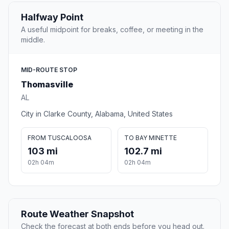
Halfway Point
A useful midpoint for breaks, coffee, or meeting in the
middle.
MID-ROUTE STOP
Thomasville
AL
City in Clarke County, Alabama, United States
FROM TUSCALOOSA
TO BAY MINETTE
103 mi
102.7 mi
02h 04m
02h 04m
Route Weather Snapshot
Check the forecast at both ends before you head out.