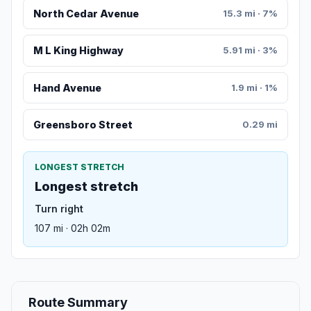
North Cedar Avenue
15.3 mi · 7%
M L King Highway
5.91 mi · 3%
Hand Avenue
1.9 mi · 1%
Greensboro Street
0.29 mi
LONGEST STRETCH
Longest stretch
Turn right
107 mi · 02h 02m
Route Summary