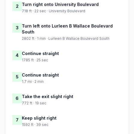
Turn right onto University Boulevard
2
718 ft · 22 sec · University Boulevard
Turn left onto Lurleen B Wallace Boulevard
3
South
2802 ft · 1 min · Lurleen B Wallace Boulevard South
Continue straight
4
1785 ft · 25 sec
Continue straight
5
1.7 mi · 2 min
Take the exit slight right
6
772 ft · 19 sec
Keep slight right
7
1592 ft · 39 sec