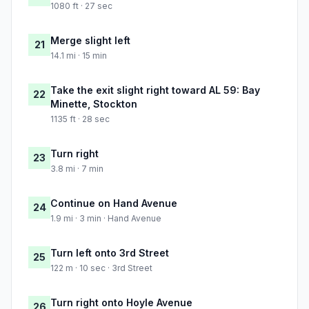
1080 ft · 27 sec
Merge slight left
21
14.1 mi · 15 min
Take the exit slight right toward AL 59: Bay
22
Minette, Stockton
1135 ft · 28 sec
Turn right
23
3.8 mi · 7 min
Continue on Hand Avenue
24
1.9 mi · 3 min · Hand Avenue
Turn left onto 3rd Street
25
122 m · 10 sec · 3rd Street
Turn right onto Hoyle Avenue
26