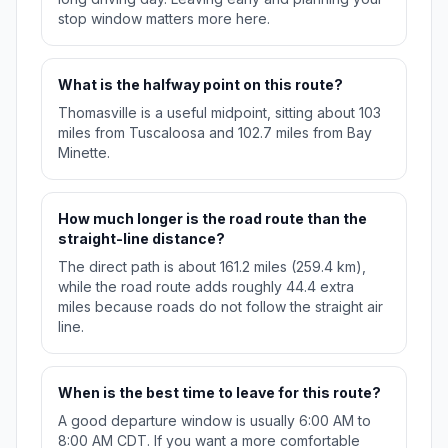
stop window matters more here.
What is the halfway point on this route?
Thomasville is a useful midpoint, sitting about 103
miles from Tuscaloosa and 102.7 miles from Bay
Minette.
How much longer is the road route than the
straight-line distance?
The direct path is about 161.2 miles (259.4 km),
while the road route adds roughly 44.4 extra
miles because roads do not follow the straight air
line.
When is the best time to leave for this route?
A good departure window is usually 6:00 AM to
8:00 AM CDT. If you want a more comfortable