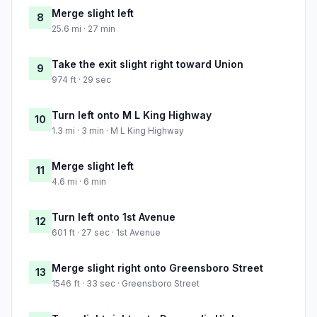
Merge slight left
8
25.6 mi · 27 min
Take the exit slight right toward Union
9
974 ft · 29 sec
Turn left onto M L King Highway
10
1.3 mi · 3 min · M L King Highway
Merge slight left
11
4.6 mi · 6 min
Turn left onto 1st Avenue
12
601 ft · 27 sec · 1st Avenue
Merge slight right onto Greensboro Street
13
1546 ft · 33 sec · Greensboro Street