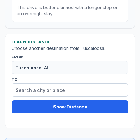
This drive is better planned with a longer stop or
an overnight stay.
LEARN DISTANCE
Choose another destination from Tuscaloosa.
FROM
TO
Show Distance