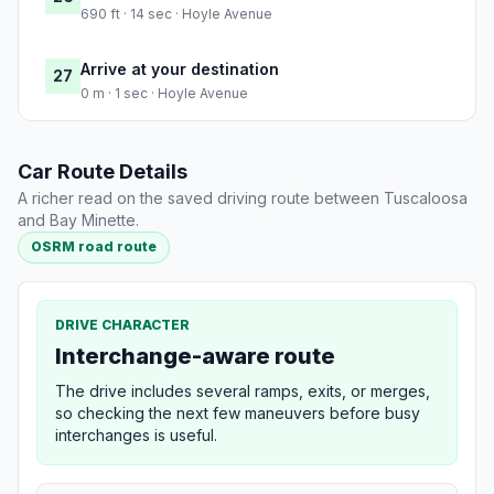
690 ft · 14 sec · Hoyle Avenue
Arrive at your destination
27
0 m · 1 sec · Hoyle Avenue
Car Route Details
A richer read on the saved driving route between Tuscaloosa
and Bay Minette.
OSRM road route
DRIVE CHARACTER
Interchange-aware route
The drive includes several ramps, exits, or merges,
so checking the next few maneuvers before busy
interchanges is useful.