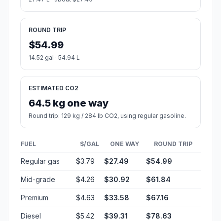
ROUND TRIP
$54.99
14.52 gal · 54.94 L
ESTIMATED CO2
64.5 kg one way
Round trip: 129 kg / 284 lb CO2, using regular gasoline.
FUEL
$/GAL
ONE WAY
ROUND TRIP
Regular gas
$3.79
$27.49
$54.99
Mid-grade
$4.26
$30.92
$61.84
Premium
$4.63
$33.58
$67.16
Diesel
$5.42
$39.31
$78.63