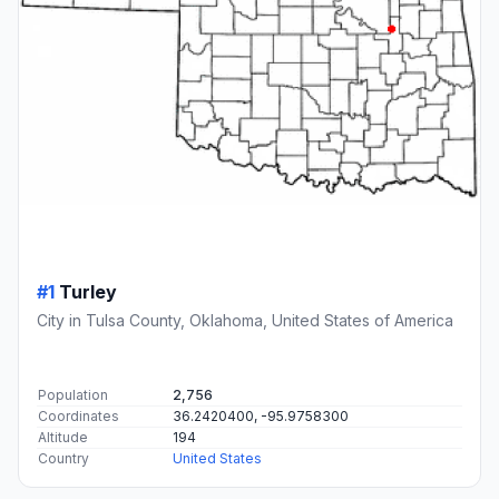
#1
Turley
City in Tulsa County, Oklahoma, United States of America
Population
2,756
Coordinates
36.2420400, -95.9758300
Altitude
194
Country
United States