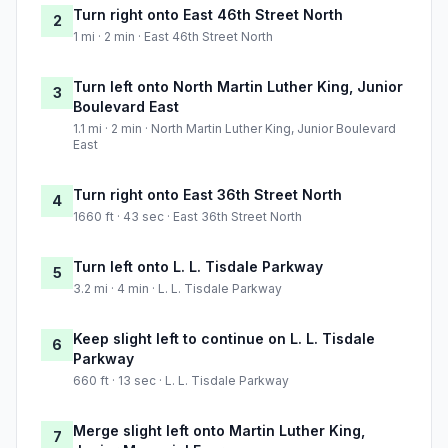
Turn right onto East 46th Street North
2
1 mi · 2 min · East 46th Street North
Turn left onto North Martin Luther King, Junior
3
Boulevard East
1.1 mi · 2 min · North Martin Luther King, Junior Boulevard
East
Turn right onto East 36th Street North
4
1660 ft · 43 sec · East 36th Street North
Turn left onto L. L. Tisdale Parkway
5
3.2 mi · 4 min · L. L. Tisdale Parkway
Keep slight left to continue on L. L. Tisdale
6
Parkway
660 ft · 13 sec · L. L. Tisdale Parkway
Merge slight left onto Martin Luther King,
7