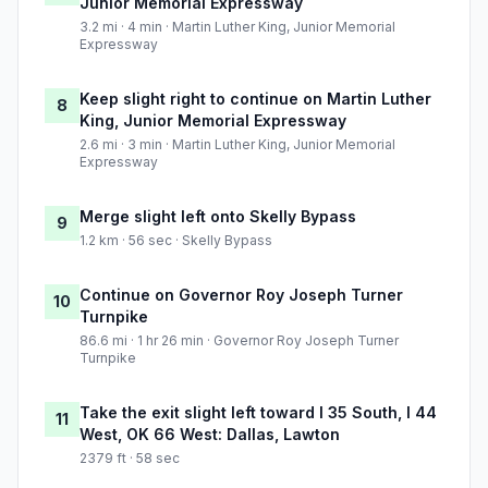
Junior Memorial Expressway
3.2 mi · 4 min · Martin Luther King, Junior Memorial
Expressway
Keep slight right to continue on Martin Luther
8
King, Junior Memorial Expressway
2.6 mi · 3 min · Martin Luther King, Junior Memorial
Expressway
Merge slight left onto Skelly Bypass
9
1.2 km · 56 sec · Skelly Bypass
Continue on Governor Roy Joseph Turner
10
Turnpike
86.6 mi · 1 hr 26 min · Governor Roy Joseph Turner
Turnpike
Take the exit slight left toward I 35 South, I 44
11
West, OK 66 West: Dallas, Lawton
2379 ft · 58 sec