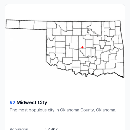
#2
Midwest City
The most populous city in Oklahoma County, Oklahoma.
Population
57,407