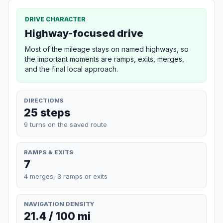
DRIVE CHARACTER
Highway-focused drive
Most of the mileage stays on named highways, so
the important moments are ramps, exits, merges,
and the final local approach.
DIRECTIONS
25 steps
9 turns on the saved route
RAMPS & EXITS
7
4 merges, 3 ramps or exits
NAVIGATION DENSITY
21.4 / 100 mi