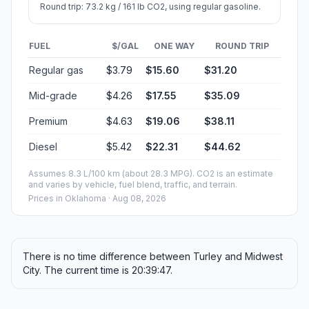
Round trip: 73.2 kg / 161 lb CO2, using regular gasoline.
FUEL
$/GAL
ONE WAY
ROUND TRIP
Regular gas
$3.79
$15.60
$31.20
Mid-grade
$4.26
$17.55
$35.09
Premium
$4.63
$19.06
$38.11
Diesel
$5.42
$22.31
$44.62
Assumes 8.3 L/100 km (about 28.3 MPG). CO2 is an estimate
and varies by vehicle, fuel blend, traffic, and terrain.
Prices in
Oklahoma
· Aug 08, 2026
There is no time difference between Turley and Midwest
City. The current time is 20:39:47.