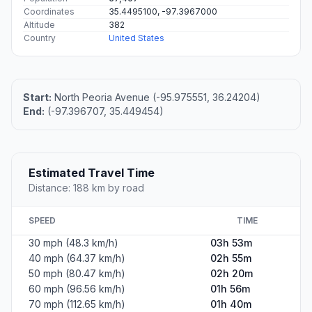
Coordinates
35.4495100, -97.3967000
Altitude
382
Country
United States
Start:
North Peoria Avenue (-95.975551, 36.24204)
End:
(-97.396707, 35.449454)
Estimated Travel Time
Distance: 188 km by road
SPEED
TIME
30 mph (48.3 km/h)
03h 53m
40 mph (64.37 km/h)
02h 55m
50 mph (80.47 km/h)
02h 20m
60 mph (96.56 km/h)
01h 56m
70 mph (112.65 km/h)
01h 40m