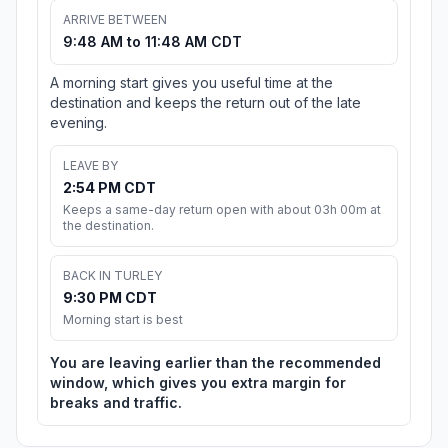
ARRIVE BETWEEN
9:48 AM to 11:48 AM CDT
A morning start gives you useful time at the
destination and keeps the return out of the late
evening.
LEAVE BY
2:54 PM CDT
Keeps a same-day return open with about 03h 00m at
the destination.
BACK IN TURLEY
9:30 PM CDT
Morning start is best
You are leaving earlier than the recommended
window, which gives you extra margin for
breaks and traffic.