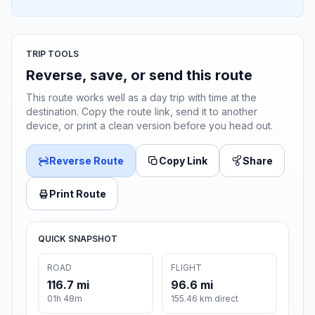
TRIP TOOLS
Reverse, save, or send this route
This route works well as a day trip with time at the
destination. Copy the route link, send it to another
device, or print a clean version before you head out.
Reverse Route
Copy Link
Share
Print Route
QUICK SNAPSHOT
ROAD
FLIGHT
116.7 mi
96.6 mi
01h 48m
155.46 km direct