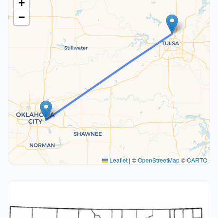
+
−
Leaflet
|
©
OpenStreetMap
©
CARTO