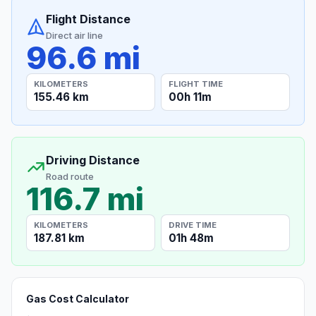
Flight Distance
Direct air line
96.6 mi
KILOMETERS
FLIGHT TIME
155.46 km
00h 11m
Driving Distance
Road route
116.7 mi
KILOMETERS
DRIVE TIME
187.81 km
01h 48m
Gas Cost Calculator