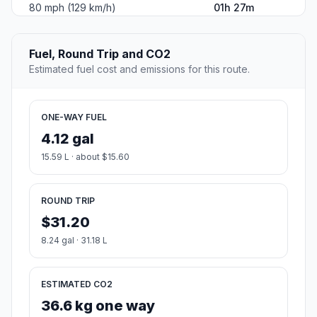
80 mph (129 km/h)
01h 27m
Fuel, Round Trip and CO2
Estimated fuel cost and emissions for this route.
ONE-WAY FUEL
4.12 gal
15.59 L · about $15.60
ROUND TRIP
$31.20
8.24 gal · 31.18 L
ESTIMATED CO2
36.6 kg one way