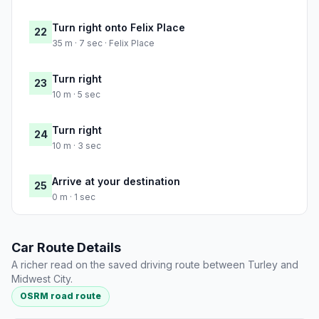
Turn right onto Felix Place
22
35 m · 7 sec · Felix Place
Turn right
23
10 m · 5 sec
Turn right
24
10 m · 3 sec
Arrive at your destination
25
0 m · 1 sec
Car Route Details
A richer read on the saved driving route between Turley and
Midwest City.
OSRM road route