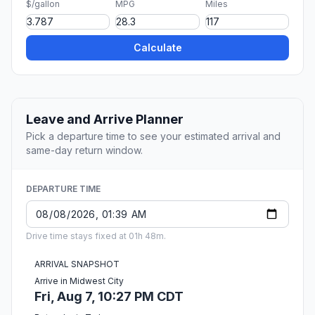
$/gallon
MPG
Miles
Calculate
Leave and Arrive Planner
Pick a departure time to see your estimated arrival and
same-day return window.
DEPARTURE TIME
Drive time stays fixed at 01h 48m.
ARRIVAL SNAPSHOT
Arrive in Midwest City
Fri, Aug 7, 10:27 PM CDT