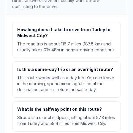
Direct answers travelers usually want before
committing to the drive.
How long does it take to drive from Turley to
Midwest City?
The road trip is about 116.7 miles (187.8 km) and
usually takes 01h 48m in normal driving conditions.
Is this a same-day trip or an overnight route?
This route works well as a day trip. You can leave
in the morning, spend meaningful time at the
destination, and still return the same day.
What is the halfway point on this route?
Stroud is a useful midpoint, sitting about 57.3 miles
from Turley and 59.4 miles from Midwest City.