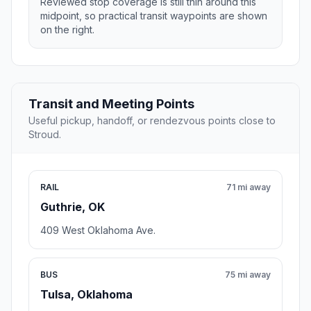
Reviewed stop coverage is still thin around this
midpoint, so practical transit waypoints are shown
on the right.
Transit and Meeting Points
Useful pickup, handoff, or rendezvous points close to
Stroud.
RAIL
71 mi away
Guthrie, OK
409 West Oklahoma Ave.
BUS
75 mi away
Tulsa, Oklahoma