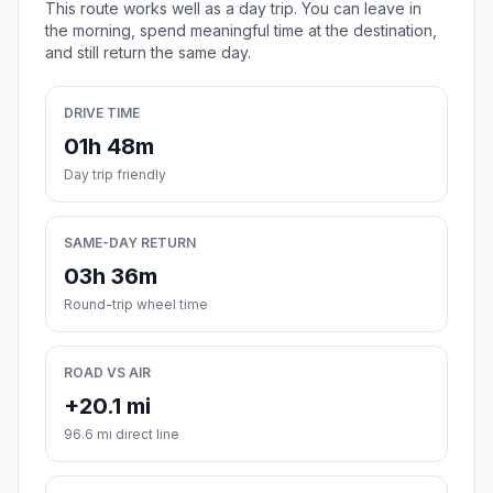
This route works well as a day trip. You can leave in
the morning, spend meaningful time at the destination,
and still return the same day.
DRIVE TIME
01h 48m
Day trip friendly
SAME-DAY RETURN
03h 36m
Round-trip wheel time
ROAD VS AIR
+20.1 mi
96.6 mi direct line