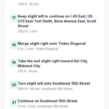
1128 ft · 28 sec
Keep slight left to continue on I 40 East, US
17
270 East: Fort Smith, Reno Avenue East, Scott
Street
2922 ft · 1 min
Merge slight right onto Tinker Diagonal
18
2 mi · 2 min · Tinker Diagonal
Take the exit slight right toward Del City,
19
Midwest City
705 ft · 19 sec
Turn slight left onto Southeast 15th Street
20
2594 ft · 58 sec · Southeast 15th Street
Continue on Southeast 15th Street
21
1.5 mi · 3 min · Southeast 15th Street