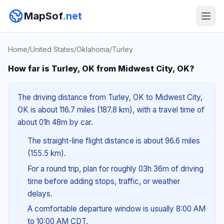
MapSof
.net
Home
/
United States
/
Oklahoma
/
Turley
How far is Turley, OK from Midwest City, OK?
The driving distance from Turley, OK to Midwest City,
OK is about 116.7 miles (187.8 km), with a travel time of
about 01h 48m by car.
The straight-line flight distance is about 96.6 miles
(155.5 km).
For a round trip, plan for roughly 03h 36m of driving
time before adding stops, traffic, or weather
delays.
A comfortable departure window is usually 8:00 AM
to 10:00 AM CDT.