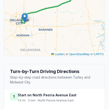
Leaflet
|
©
OpenStreetMap
©
CARTO
Turn-by-Turn Driving Directions
Step-by-step road directions between Turley and
Midwest City.
Start on North Peoria Avenue East
1
1.5 mi · 3 min · North Peoria Avenue East