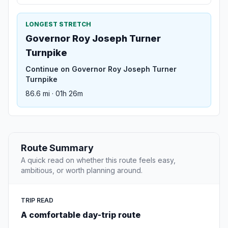
LONGEST STRETCH
Governor Roy Joseph Turner
Turnpike
Continue on Governor Roy Joseph Turner
Turnpike
86.6 mi · 01h 26m
Route Summary
A quick read on whether this route feels easy,
ambitious, or worth planning around.
TRIP READ
A comfortable day-trip route