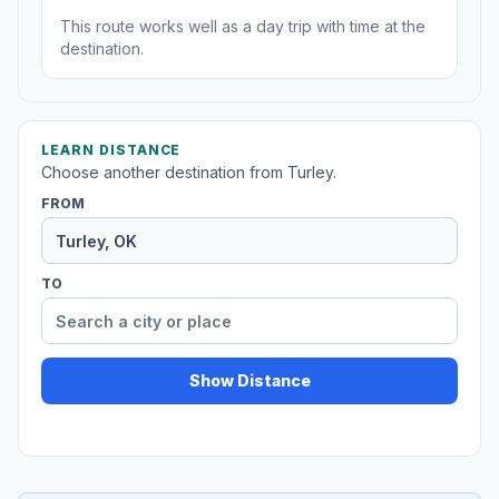
This route works well as a day trip with time at the
destination.
LEARN DISTANCE
Choose another destination from Turley.
FROM
TO
Show Distance