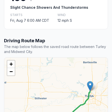
Slight Chance Showers And Thunderstorms
STARTS
WIND
Fri, Aug 7 6:00 AM CDT
12 mph S
Driving Route Map
The map below follows the saved road route between Turley
and Midwest City.
+
−