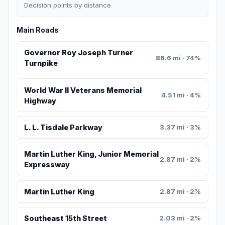
Decision points by distance
Main Roads
Governor Roy Joseph Turner
86.6 mi · 74%
Turnpike
World War II Veterans Memorial
4.51 mi · 4%
Highway
L. L. Tisdale Parkway
3.37 mi · 3%
Martin Luther King, Junior Memorial
2.87 mi · 2%
Expressway
Martin Luther King
2.87 mi · 2%
Southeast 15th Street
2.03 mi · 2%