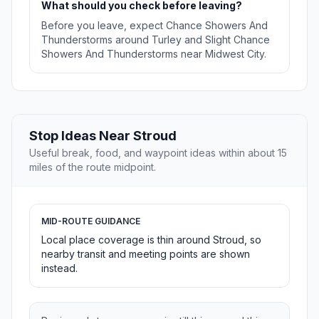
What should you check before leaving?
Before you leave, expect Chance Showers And
Thunderstorms around Turley and Slight Chance
Showers And Thunderstorms near Midwest City.
Stop Ideas Near Stroud
Useful break, food, and waypoint ideas within about 15
miles of the route midpoint.
MID-ROUTE GUIDANCE
Local place coverage is thin around Stroud, so
nearby transit and meeting points are shown
instead.