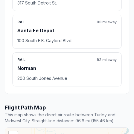
317 South Detroit St.
RAIL
83 mi away
Santa Fe Depot
100 South E.K. Gaylord Blvd.
RAIL
92 mi away
Norman
200 South Jones Avenue
Flight Path Map
This map shows the direct air route between Turley and
Midwest City. Straight-line distance: 96.6 mi (155.46 km).