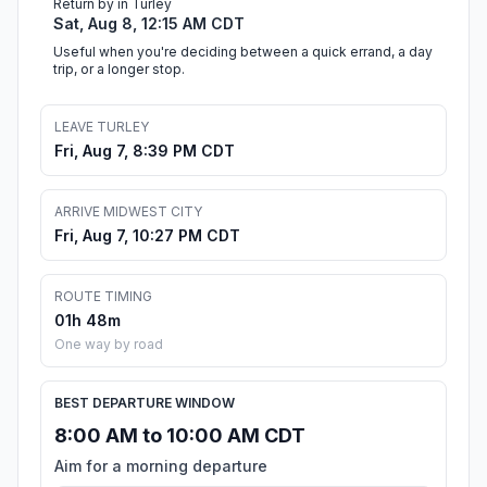
Return by in Turley
Sat, Aug 8, 12:15 AM CDT
Useful when you're deciding between a quick errand, a day
trip, or a longer stop.
LEAVE TURLEY
Fri, Aug 7, 8:39 PM CDT
ARRIVE MIDWEST CITY
Fri, Aug 7, 10:27 PM CDT
ROUTE TIMING
01h 48m
One way by road
BEST DEPARTURE WINDOW
8:00 AM to 10:00 AM CDT
Aim for a morning departure