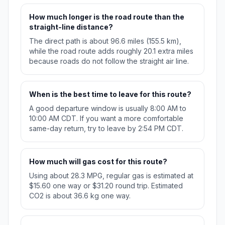
How much longer is the road route than the
straight-line distance?
The direct path is about 96.6 miles (155.5 km),
while the road route adds roughly 20.1 extra miles
because roads do not follow the straight air line.
When is the best time to leave for this route?
A good departure window is usually 8:00 AM to
10:00 AM CDT. If you want a more comfortable
same-day return, try to leave by 2:54 PM CDT.
How much will gas cost for this route?
Using about 28.3 MPG, regular gas is estimated at
$15.60 one way or $31.20 round trip. Estimated
CO2 is about 36.6 kg one way.