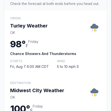
Check the forecast at both ends before you head out.
ORIGIN
Turley Weather
OK
98°
Friday
F
Chance Showers And Thunderstorms
STARTS
WIND
Fri, Aug 7 6:00 AM CDT
5 to 10 mph S
DESTINATION
Midwest City Weather
OK
100°
Friday
F