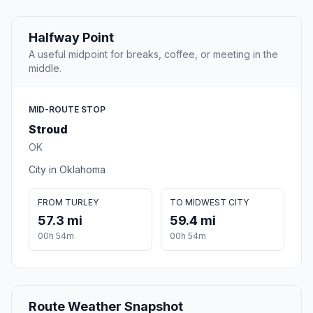
Halfway Point
A useful midpoint for breaks, coffee, or meeting in the
middle.
MID-ROUTE STOP
Stroud
OK
City in Oklahoma
FROM TURLEY
TO MIDWEST CITY
57.3 mi
59.4 mi
00h 54m
00h 54m
Route Weather Snapshot