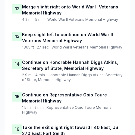
Merge slight right onto World War II Veterans
12
Memorial Highway
4.2 mi · 5 min · World War II Veterans Memorial Highway
Keep slight left to continue on World War II
13
Veterans Memorial Highway
1865 ft · 27 sec · World War II Veterans Memorial Highway
Continue on Honorable Hannah Diggs Atkins,
14
Secretary of State, Memorial Highway
2.9 mi · 4 min · Honorable Hannah Diggs Atkins, Secretary
of State, Memorial Highway
Continue on Representative Opio Toure
15
Memorial Highway
1.5 mi · 2 min · Representative Opio Toure Memorial
Highway
Take the exit slight right toward I 40 East, US
16
270 East: Fort Smith