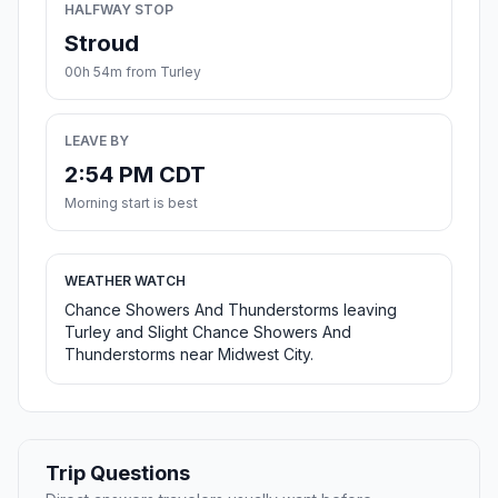
HALFWAY STOP
Stroud
00h 54m from Turley
LEAVE BY
2:54 PM CDT
Morning start is best
WEATHER WATCH
Chance Showers And Thunderstorms leaving
Turley and Slight Chance Showers And
Thunderstorms near Midwest City.
Trip Questions