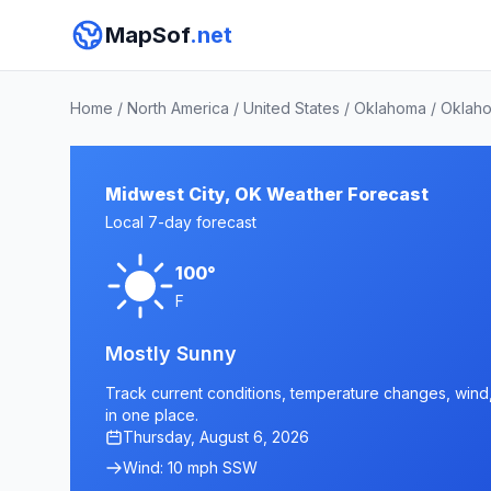
MapSof
.net
Home
/
North America
/
United States
/
Oklahoma
/
Oklah
Midwest City, OK Weather Forecast
Local 7-day forecast
100°
F
Mostly Sunny
Track current conditions, temperature changes, wind, 
in one place.
Thursday, August 6, 2026
Wind: 10 mph SSW