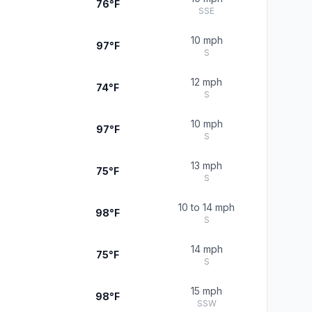
76°F
SSE
10 mph
97°F
S
12 mph
74°F
S
10 mph
97°F
S
13 mph
75°F
S
10 to 14 mph
98°F
S
14 mph
75°F
S
15 mph
98°F
SSW