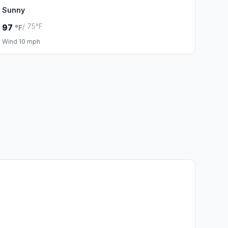
Sunny
/ 75°F
97
°F
Wind 10 mph