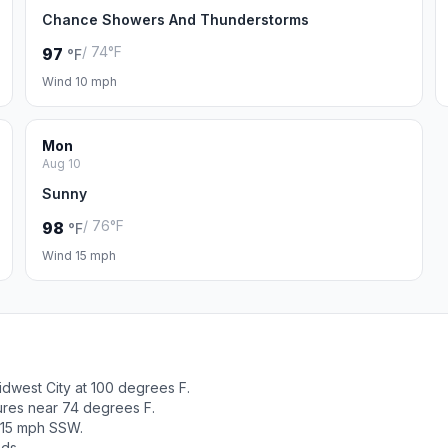
Chance Showers And Thunderstorms
/ 74°F
97
°F
Wind 10 mph
Mon
Aug 10
Sunny
/ 76°F
98
°F
Wind 15 mph
dwest City at 100 degrees F.
tures near 74 degrees F.
 15 mph SSW.
ods.