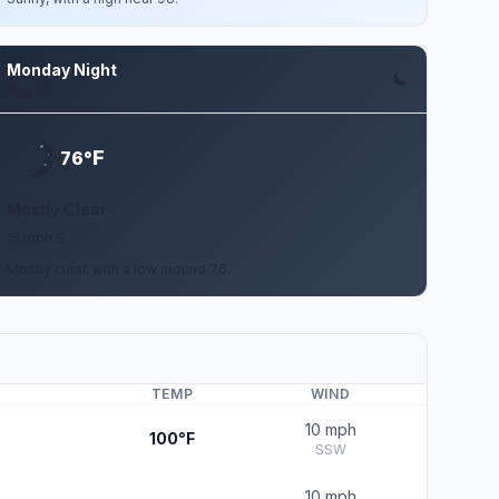
Monday Night
Aug 10
F
76°
Mostly Clear
15 mph S
Mostly clear, with a low around 76.
TEMP
WIND
10 mph
100°F
SSW
10 mph