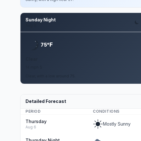
Sunday Night
Aug 9
F
75°
Clear
14 mph S
Clear, with a low around 75.
Detailed Forecast
PERIOD
CONDITIONS
Thursday
Mostly Sunny
Aug 6
Thursday Night