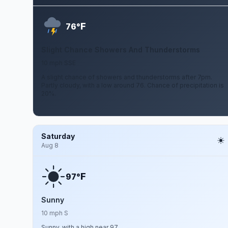
F
76°
Slight Chance Showers And Thunderstorms
10 mph SSE
A slight chance of showers and thunderstorms after 7pm.
Partly cloudy, with a low around 76. Chance of precipitation is
20%.
Saturday
Aug 8
F
97°
Sunny
10 mph S
Sunny, with a high near 97.