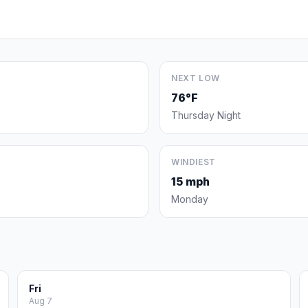
NEXT LOW
76°F
Thursday Night
WINDIEST
15 mph
Monday
Fri
Aug 7