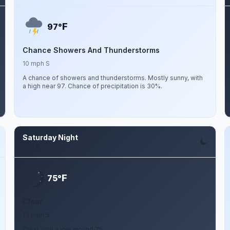
F
97°
Chance Showers And Thunderstorms
10 mph S
A chance of showers and thunderstorms. Mostly sunny, with
a high near 97. Chance of precipitation is 30%.
Saturday Night
Aug 8
F
75°
Clear
13 mph S
Clear, with a low around 75.