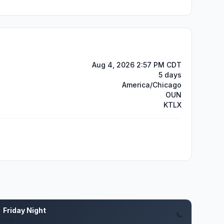
Aug 4, 2026 2:57 PM CDT
5 days
America/Chicago
OUN
KTLX
Friday Night
Aug 7