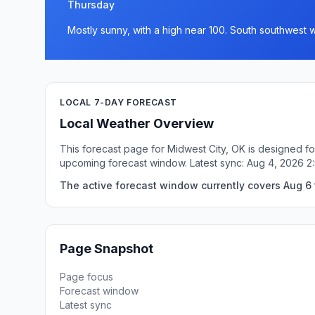
Thursday
Mostly sunny, with a high near 100. South southwest 
LOCAL 7-DAY FORECAST
Local Weather Overview
This forecast page for Midwest City, OK is designed fo
upcoming forecast window. Latest sync: Aug 4, 2026 
The active forecast window currently covers Aug 6 
Page Snapshot
Page focus
Forecast window
Latest sync