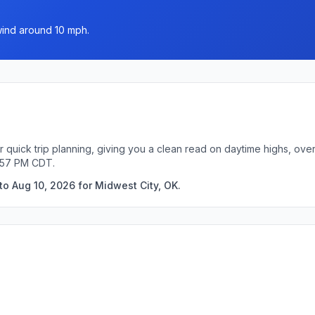
wind around 10 mph.
r quick trip planning, giving you a clean read on daytime highs, ove
2:57 PM CDT.
to Aug 10, 2026 for Midwest City, OK.