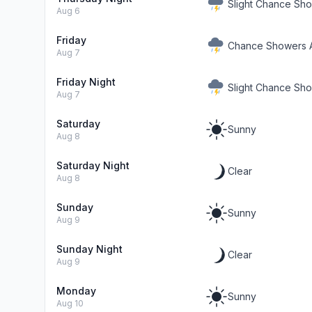
Slight Chance Sh
Aug 6
Friday
Chance Showers 
Aug 7
Friday Night
Slight Chance Sh
Aug 7
Saturday
Sunny
Aug 8
Saturday Night
Clear
Aug 8
Sunday
Sunny
Aug 9
Sunday Night
Clear
Aug 9
Monday
Sunny
Aug 10