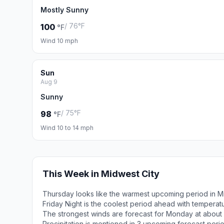
Mostly Sunny
/ 76°F
100
°F
Wind 10 mph
Sun
Aug 9
Sunny
/ 75°F
98
°F
Wind 10 to 14 mph
This Week in Midwest City
Thursday looks like the warmest upcoming period in Mi
Friday Night is the coolest period ahead with tempera
The strongest winds are forecast for Monday at about
Precipitation is mentioned in 3 upcoming forecast peri