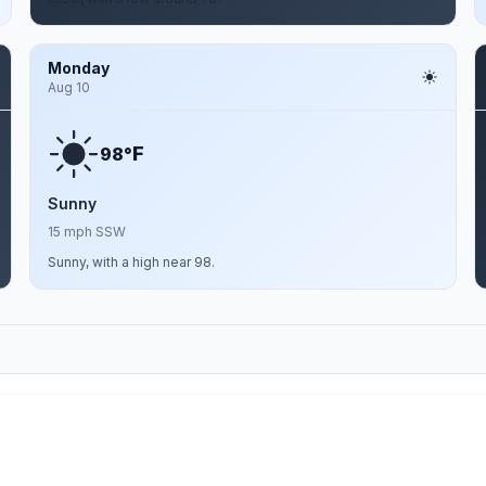
Monday
Aug 10
F
98°
Sunny
15 mph SSW
Sunny, with a high near 98.