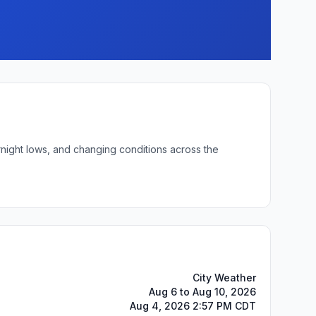
rnight lows, and changing conditions across the
City Weather
Aug 6 to Aug 10, 2026
Aug 4, 2026 2:57 PM CDT