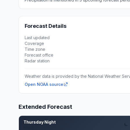
Forecast Details
Last updated
Coverage
Time zone
Forecast office
Radar station
Weather data is provided by the National Weather Servi
Open NOAA source
Extended Forecast
Thursday Night
Aug 6