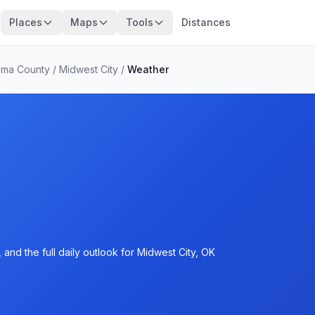
Places
Maps
Tools
Distances
oma County
/
Midwest City
/
Weather
and the full daily outlook for Midwest City, OK