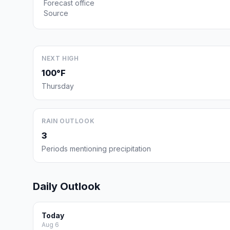
Forecast office
Source
NEXT HIGH
100°F
Thursday
RAIN OUTLOOK
3
Periods mentioning precipitation
Daily Outlook
Today
Aug 6