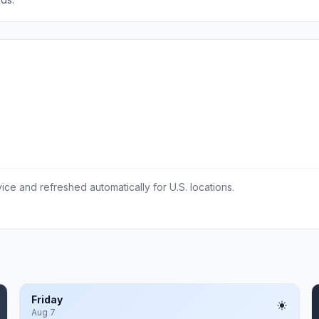
ce and refreshed automatically for U.S. locations.
Friday
Aug 7