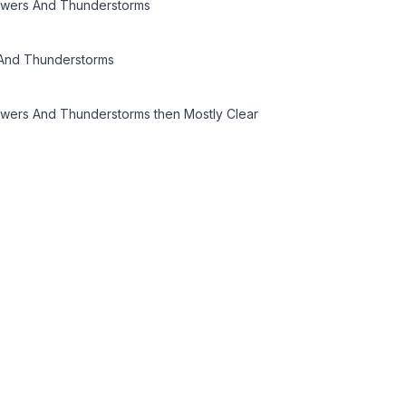
owers And Thunderstorms
And Thunderstorms
owers And Thunderstorms then Mostly Clear