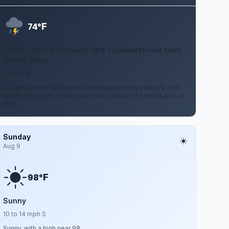
F
74°
Slight Chance Showers And Thunderstorms then
Mostly Clear
12 mph S
A slight chance of showers and thunderstorms before 7pm.
Mostly clear, with a low around 74. Chance of precipitation is
20%.
Sunday
Aug 9
F
98°
Sunny
10 to 14 mph S
Sunny, with a high near 98.