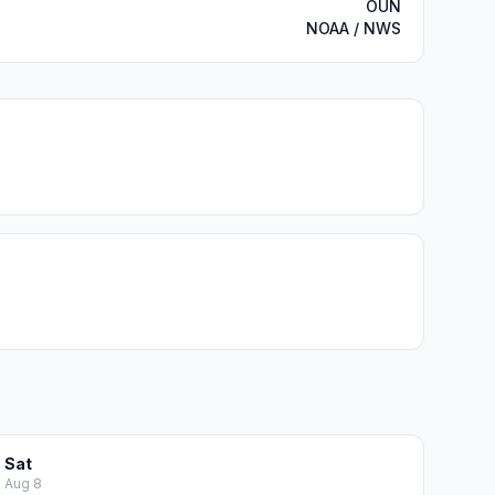
OUN
NOAA / NWS
Sat
Aug 8