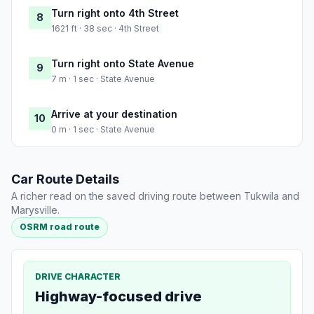
Turn right onto 4th Street
8
1621 ft · 38 sec · 4th Street
Turn right onto State Avenue
9
7 m · 1 sec · State Avenue
Arrive at your destination
10
0 m · 1 sec · State Avenue
Car Route Details
A richer read on the saved driving route between Tukwila and
Marysville.
OSRM road route
DRIVE CHARACTER
Highway-focused drive