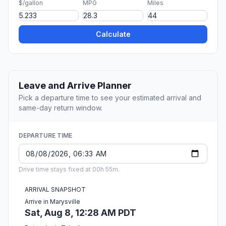
$/gallon
MPG
Miles
Calculate
Leave and Arrive Planner
Pick a departure time to see your estimated arrival and
same-day return window.
DEPARTURE TIME
Drive time stays fixed at 00h 55m.
ARRIVAL SNAPSHOT
Arrive in Marysville
Sat, Aug 8, 12:28 AM PDT