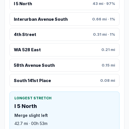
I 5 North
43 mi · 97%
Interurban Avenue South
0.66 mi · 1%
4th Street
0.31 mi · 1%
WA 528 East
0.21 mi
58th Avenue South
0.15 mi
South 141st Place
0.08 mi
LONGEST STRETCH
I 5 North
Merge slight left
42.7 mi · 00h 53m