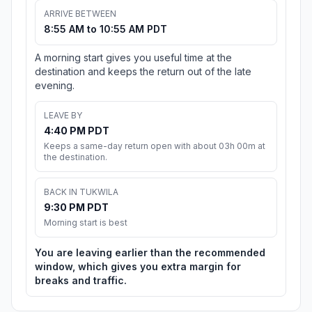
ARRIVE BETWEEN
8:55 AM to 10:55 AM PDT
A morning start gives you useful time at the
destination and keeps the return out of the late
evening.
LEAVE BY
4:40 PM PDT
Keeps a same-day return open with about 03h 00m at
the destination.
BACK IN TUKWILA
9:30 PM PDT
Morning start is best
You are leaving earlier than the recommended
window, which gives you extra margin for
breaks and traffic.