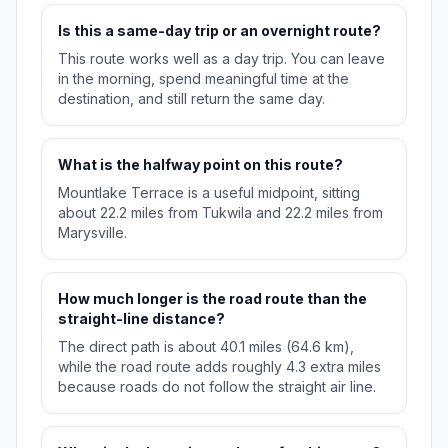
Is this a same-day trip or an overnight route?
This route works well as a day trip. You can leave
in the morning, spend meaningful time at the
destination, and still return the same day.
What is the halfway point on this route?
Mountlake Terrace is a useful midpoint, sitting
about 22.2 miles from Tukwila and 22.2 miles from
Marysville.
How much longer is the road route than the
straight-line distance?
The direct path is about 40.1 miles (64.6 km),
while the road route adds roughly 4.3 extra miles
because roads do not follow the straight air line.