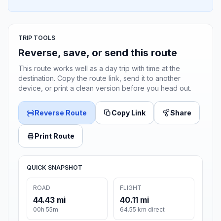
TRIP TOOLS
Reverse, save, or send this route
This route works well as a day trip with time at the
destination. Copy the route link, send it to another
device, or print a clean version before you head out.
Reverse Route
Copy Link
Share
Print Route
QUICK SNAPSHOT
ROAD
FLIGHT
44.43 mi
40.11 mi
00h 55m
64.55 km direct