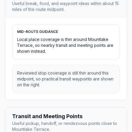
Useful break, food, and waypoint ideas within about 15
miles of the route midpoint.
MID-ROUTE GUIDANCE
Local place coverage is thin around Mountlake
Terrace, so nearby transit and meeting points are
shown instead.
Reviewed stop coverage is still thin around this
midpoint, so practical transit waypoints are shown
on the right.
Transit and Meeting Points
Useful pickup, handoff, or rendezvous points close to
Mountlake Terrace.