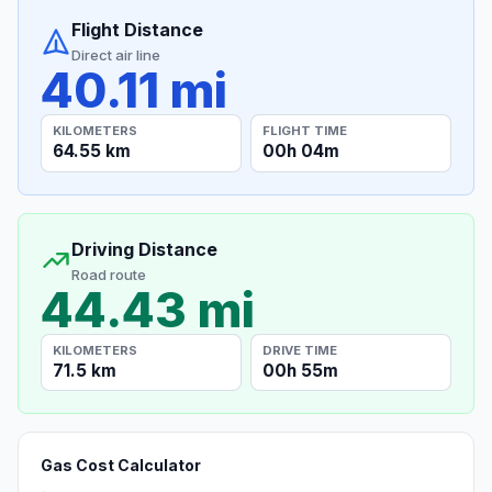
Flight Distance
Direct air line
40.11 mi
KILOMETERS
FLIGHT TIME
64.55 km
00h 04m
Driving Distance
Road route
44.43 mi
KILOMETERS
DRIVE TIME
71.5 km
00h 55m
Gas Cost Calculator