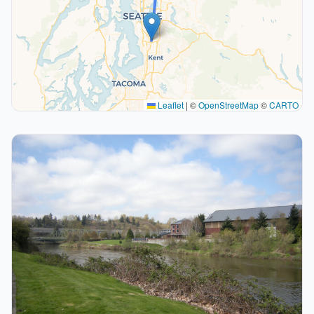
Leaflet
|
©
OpenStreetMap
©
CARTO