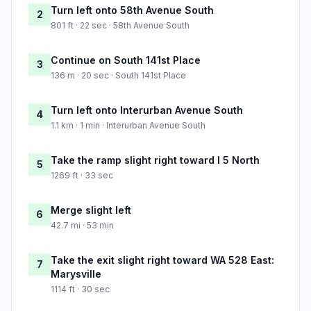
Turn left onto 58th Avenue South
2
801 ft · 22 sec · 58th Avenue South
Continue on South 141st Place
3
136 m · 20 sec · South 141st Place
Turn left onto Interurban Avenue South
4
1.1 km · 1 min · Interurban Avenue South
Take the ramp slight right toward I 5 North
5
1269 ft · 33 sec
Merge slight left
6
42.7 mi · 53 min
Take the exit slight right toward WA 528 East:
7
Marysville
1114 ft · 30 sec