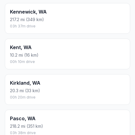
Kennewick, WA
217.2 mi (349 km)
03h 37m drive
Kent, WA
10.2 mi (16 km)
00h 10m drive
Kirkland, WA
20.3 mi (33 km)
00h 20m drive
Pasco, WA
218.2 mi (351 km)
03h 38m drive