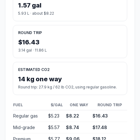
1.57 gal
5.93 L · about $8.22
ROUND TRIP
$16.43
3.14 gal · 11.86 L
ESTIMATED CO2
14 kg one way
Round trip: 27.9 kg / 62 lb CO2, using regular gasoline.
FUEL
$/GAL
ONE WAY
ROUND TRIP
Regular gas
$5.23
$8.22
$16.43
Mid-grade
$5.57
$8.74
$17.48
Premium
$5.77
$9.06
$18.12