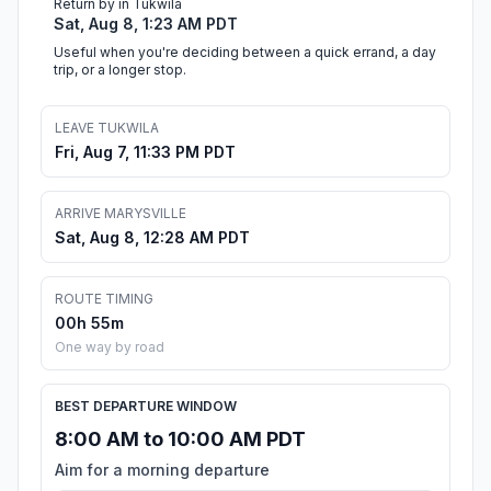
Return by in Tukwila
Sat, Aug 8, 1:23 AM PDT
Useful when you're deciding between a quick errand, a day
trip, or a longer stop.
LEAVE TUKWILA
Fri, Aug 7, 11:33 PM PDT
ARRIVE MARYSVILLE
Sat, Aug 8, 12:28 AM PDT
ROUTE TIMING
00h 55m
One way by road
BEST DEPARTURE WINDOW
8:00 AM to 10:00 AM PDT
Aim for a morning departure