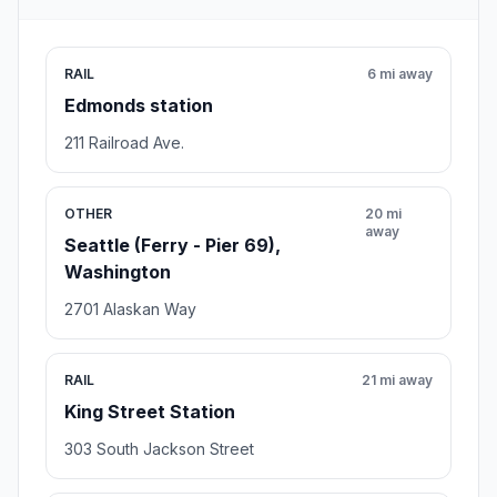
RAIL
6 mi away
Edmonds station
211 Railroad Ave.
OTHER
20 mi
away
Seattle (Ferry - Pier 69),
Washington
2701 Alaskan Way
RAIL
21 mi away
King Street Station
303 South Jackson Street