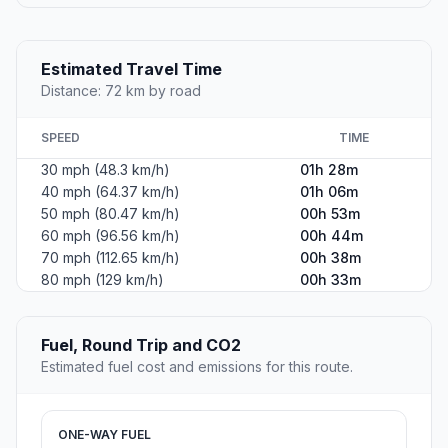
Estimated Travel Time
Distance: 72 km by road
SPEED
TIME
30 mph (48.3 km/h)
01h 28m
40 mph (64.37 km/h)
01h 06m
50 mph (80.47 km/h)
00h 53m
60 mph (96.56 km/h)
00h 44m
70 mph (112.65 km/h)
00h 38m
80 mph (129 km/h)
00h 33m
Fuel, Round Trip and CO2
Estimated fuel cost and emissions for this route.
ONE-WAY FUEL