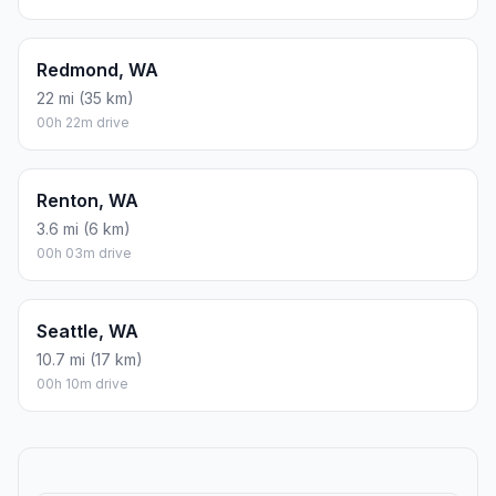
Redmond, WA
22 mi (35 km)
00h 22m drive
Renton, WA
3.6 mi (6 km)
00h 03m drive
Seattle, WA
10.7 mi (17 km)
00h 10m drive