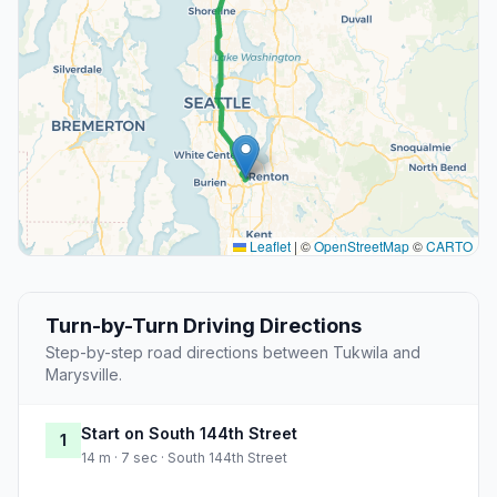
Leaflet
|
©
OpenStreetMap
©
CARTO
Turn-by-Turn Driving Directions
Step-by-step road directions between Tukwila and
Marysville.
Start on South 144th Street
1
14 m · 7 sec · South 144th Street