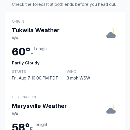
Check the forecast at both ends before you head out.
ORIGIN
Tukwila Weather
WA
60°
Tonight
F
Partly Cloudy
STARTS
WIND
Fri, Aug 7 10:00 PM PDT
3 mph WSW
DESTINATION
Marysville Weather
WA
58°
Tonight
F