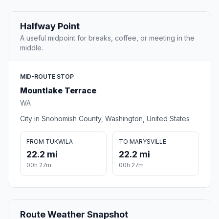
Halfway Point
A useful midpoint for breaks, coffee, or meeting in the
middle.
MID-ROUTE STOP
Mountlake Terrace
WA
City in Snohomish County, Washington, United States
FROM TUKWILA
TO MARYSVILLE
22.2 mi
22.2 mi
00h 27m
00h 27m
Route Weather Snapshot