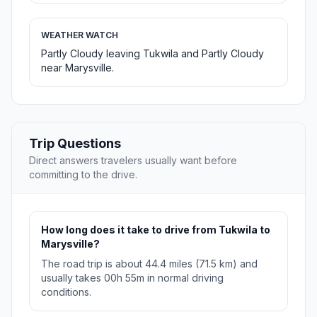
WEATHER WATCH
Partly Cloudy leaving Tukwila and Partly Cloudy
near Marysville.
Trip Questions
Direct answers travelers usually want before
committing to the drive.
How long does it take to drive from Tukwila to
Marysville?
The road trip is about 44.4 miles (71.5 km) and
usually takes 00h 55m in normal driving
conditions.