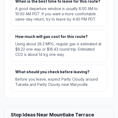
When is the best time to leave for this route?
A good departure window is usually 8:00 AM to
10:00 AM PDT. If you want a more comfortable
same-day return, try to leave by 4:40 PM PDT.
How much will gas cost for this route?
Using about 28.3 MPG, regular gas is estimated at
$8.22 one way or $16.43 round trip. Estimated
CO2 is about 14 kg one way.
What should you check before leaving?
Before you leave, expect Partly Cloudy around
Tukwila and Partly Cloudy near Marysville.
Stop Ideas Near Mountlake Terrace