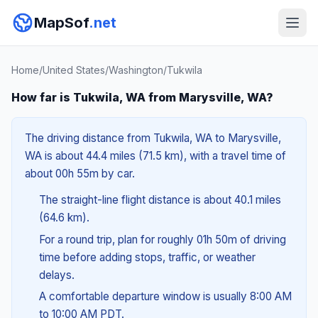
MapSof
.net
Home
/
United States
/
Washington
/
Tukwila
How far is Tukwila, WA from Marysville, WA?
The driving distance from Tukwila, WA to Marysville,
WA is about 44.4 miles (71.5 km), with a travel time of
about 00h 55m by car.
The straight-line flight distance is about 40.1 miles
(64.6 km).
For a round trip, plan for roughly 01h 50m of driving
time before adding stops, traffic, or weather
delays.
A comfortable departure window is usually 8:00 AM
to 10:00 AM PDT.