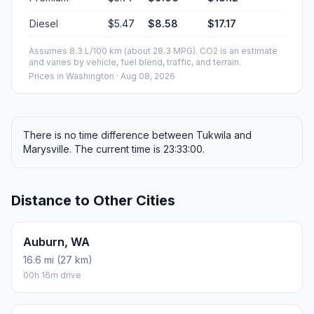
Diesel
$5.47
$8.58
$17.17
Assumes 8.3 L/100 km (about 28.3 MPG). CO2 is an estimate
and varies by vehicle, fuel blend, traffic, and terrain.
Prices in
Washington
· Aug 08, 2026
There is no time difference between Tukwila and
Marysville. The current time is 23:33:00.
Distance to Other Cities
Auburn, WA
16.6 mi (27 km)
00h 16m drive