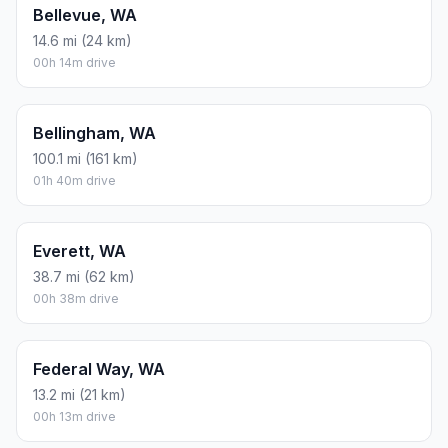
Bellevue, WA
14.6 mi (24 km)
00h 14m drive
Bellingham, WA
100.1 mi (161 km)
01h 40m drive
Everett, WA
38.7 mi (62 km)
00h 38m drive
Federal Way, WA
13.2 mi (21 km)
00h 13m drive