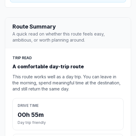
Route Summary
A quick read on whether this route feels easy,
ambitious, or worth planning around.
TRIP READ
A comfortable day-trip route
This route works well as a day trip. You can leave in
the morning, spend meaningful time at the destination,
and still return the same day.
DRIVE TIME
00h 55m
Day trip friendly