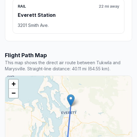
RAIL
22 mi away
Everett Station
3201 Smith Ave.
Flight Path Map
This map shows the direct air route between Tukwila and
Marysville. Straight-line distance: 40.11 mi (64.55 km).
+
−