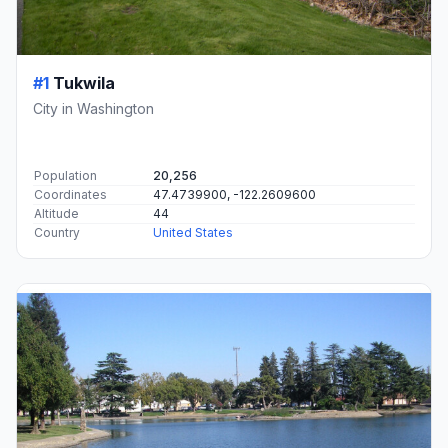
#1
Tukwila
City in Washington
Population
20,256
Coordinates
47.4739900, -122.2609600
Altitude
44
Country
United States