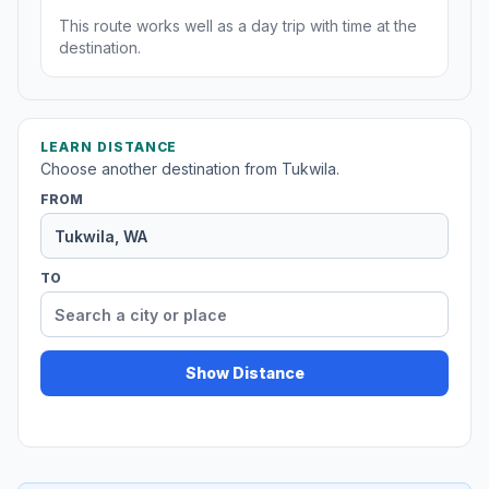
This route works well as a day trip with time at the
destination.
LEARN DISTANCE
Choose another destination from Tukwila.
FROM
TO
Show Distance