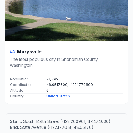
#2
Marysville
The most populous city in Snohomish County,
Washington.
Population
71,392
Coordinates
48.0517600, -122.1770800
Altitude
6
Country
United States
Start:
South 144th Street (-122.260961, 47.474036)
End:
State Avenue (-122.177018, 48.05176)