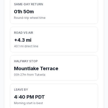
SAME-DAY RETURN
01h 50m
Round-trip wheel time
ROAD VS AIR
+4.3 mi
40.1 mi direct line
HALFWAY STOP
Mountlake Terrace
00h 27m from Tukwila
LEAVE BY
4:40 PM PDT
Morning start is best