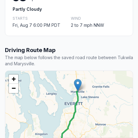
Partly Cloudy
STARTS
WIND
Fri, Aug 7 6:00 PM PDT
2 to 7 mph NNW
Driving Route Map
The map below follows the saved road route between Tukwila
and Marysville.
+
−