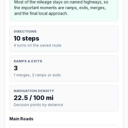
Most of the mileage stays on named highways, so
the important moments are ramps, exits, merges,
and the final local approach.
DIRECTIONS
10 steps
4 turns on the saved route
RAMPS & EXITS
3
1 merges, 2 ramps or exits
NAVIGATION DENSITY
22.5 / 100 mi
Decision points by distance
Main Roads