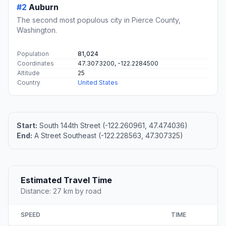
#2
Auburn
The second most populous city in Pierce County,
Washington.
Population
81,024
Coordinates
47.3073200, -122.2284500
Altitude
25
Country
United States
Start:
South 144th Street (-122.260961, 47.474036)
End:
A Street Southeast (-122.228563, 47.307325)
Estimated Travel Time
Distance: 27 km by road
SPEED
TIME