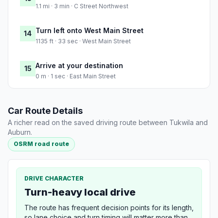
1.1 mi · 3 min · C Street Northwest
Turn left onto West Main Street
14
1135 ft · 33 sec · West Main Street
Arrive at your destination
15
0 m · 1 sec · East Main Street
Car Route Details
A richer read on the saved driving route between Tukwila and
Auburn.
OSRM road route
DRIVE CHARACTER
Turn-heavy local drive
The route has frequent decision points for its length,
so lane choice and turn timing will matter more than