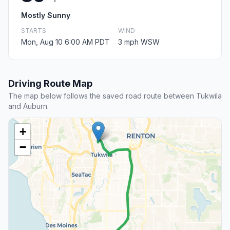
Mostly Sunny
STARTS
WIND
Mon, Aug 10 6:00 AM PDT
3 mph WSW
Driving Route Map
The map below follows the saved road route between Tukwila
and Auburn.
+
−