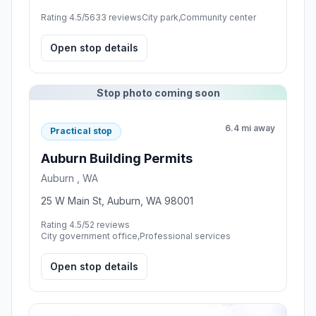
Rating 4.5/5
633 reviews
City park,Community center
Open stop details
Stop photo coming soon
6.4 mi away
Practical stop
Auburn Building Permits
Auburn , WA
25 W Main St, Auburn, WA 98001
Rating 4.5/5
2 reviews
City government office,Professional services
Open stop details