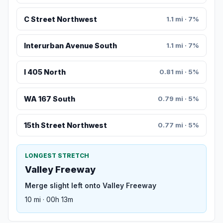
C Street Northwest
1.1 mi · 7%
Interurban Avenue South
1.1 mi · 7%
I 405 North
0.81 mi · 5%
WA 167 South
0.79 mi · 5%
15th Street Northwest
0.77 mi · 5%
LONGEST STRETCH
Valley Freeway
Merge slight left onto Valley Freeway
10 mi · 00h 13m