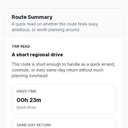
Route Summary
A quick read on whether this route feels easy,
ambitious, or worth planning around.
TRIP READ
A short regional drive
This route is short enough to handle as a quick errand,
commute, or easy same-day return without much
planning overhead.
DRIVE TIME
00h 23m
Quick drive
SAME-DAY RETURN