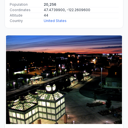
Population
20,256
Coordinates
47.4739900, -122.2609600
Altitude
44
Country
United States