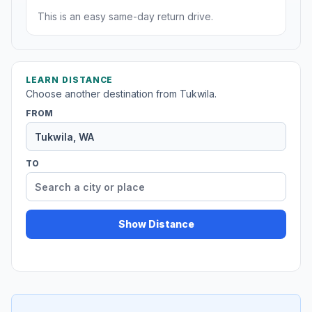
This is an easy same-day return drive.
LEARN DISTANCE
Choose another destination from Tukwila.
FROM
TO
Show Distance