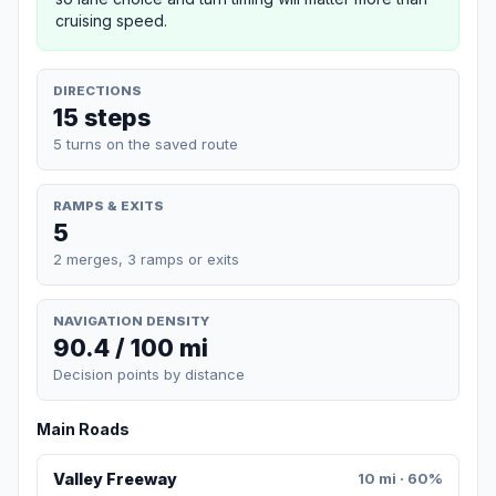
cruising speed.
DIRECTIONS
15 steps
5 turns on the saved route
RAMPS & EXITS
5
2 merges, 3 ramps or exits
NAVIGATION DENSITY
90.4 / 100 mi
Decision points by distance
Main Roads
Valley Freeway
10 mi · 60%