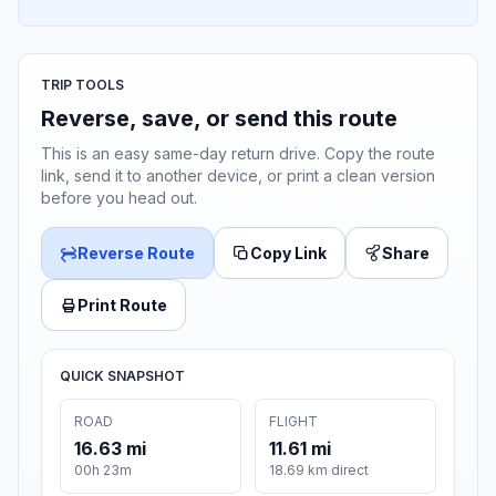
TRIP TOOLS
Reverse, save, or send this route
This is an easy same-day return drive. Copy the route
link, send it to another device, or print a clean version
before you head out.
Reverse Route
Copy Link
Share
Print Route
QUICK SNAPSHOT
ROAD
FLIGHT
16.63 mi
11.61 mi
00h 23m
18.69 km direct