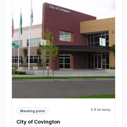
5.8 mi away
Meeting point
City of Covington