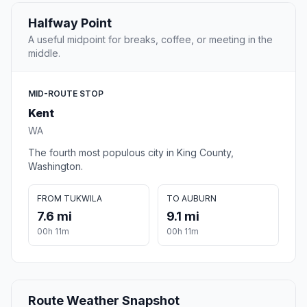
Halfway Point
A useful midpoint for breaks, coffee, or meeting in the
middle.
MID-ROUTE STOP
Kent
WA
The fourth most populous city in King County,
Washington.
FROM TUKWILA
TO AUBURN
7.6 mi
9.1 mi
00h 11m
00h 11m
Route Weather Snapshot