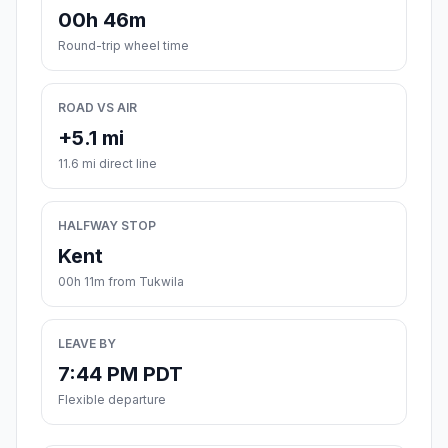
00h 46m
Round-trip wheel time
ROAD VS AIR
+5.1 mi
11.6 mi direct line
HALFWAY STOP
Kent
00h 11m from Tukwila
LEAVE BY
7:44 PM PDT
Flexible departure