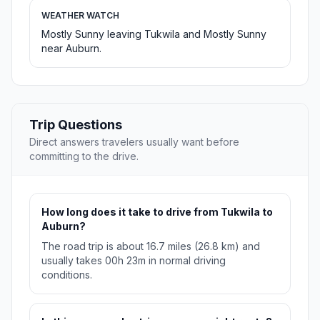
WEATHER WATCH
Mostly Sunny leaving Tukwila and Mostly Sunny
near Auburn.
Trip Questions
Direct answers travelers usually want before
committing to the drive.
How long does it take to drive from Tukwila to
Auburn?
The road trip is about 16.7 miles (26.8 km) and
usually takes 00h 23m in normal driving
conditions.