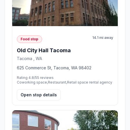
14.1 mi away
Food stop
Old City Hall Tacoma
Tacoma , WA
625 Commerce St, Tacoma, WA 98402
Rating 4.8/5
5 reviews
Coworking space,Restaurant,Retail space rental agency
Open stop details