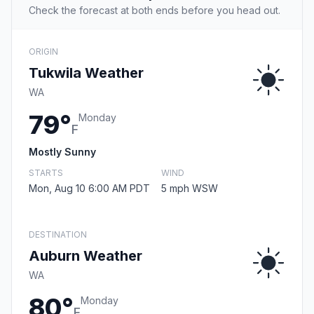
Check the forecast at both ends before you head out.
ORIGIN
Tukwila Weather
WA
79°
Monday
F
Mostly Sunny
STARTS
WIND
Mon, Aug 10 6:00 AM PDT
5 mph WSW
DESTINATION
Auburn Weather
WA
80°
Monday
F