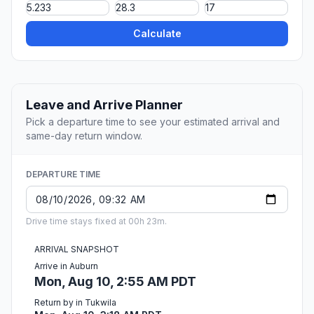
Calculate
Leave and Arrive Planner
Pick a departure time to see your estimated arrival and
same-day return window.
DEPARTURE TIME
Drive time stays fixed at 00h 23m.
ARRIVAL SNAPSHOT
Arrive in Auburn
Mon, Aug 10, 2:55 AM PDT
Return by in Tukwila