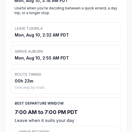
Mon, Aug 10, 3:18 AM PDT
Useful when you're deciding between a quick errand, a day
trip, or a longer stop.
LEAVE TUKWILA
Mon, Aug 10, 2:32 AM PDT
ARRIVE AUBURN
Mon, Aug 10, 2:55 AM PDT
ROUTE TIMING
00h 23m
One way by road
BEST DEPARTURE WINDOW
7:00 AM to 7:00 PM PDT
Leave when it suits your day
ARRIVE BETWEEN