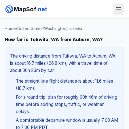
MapSof
.net
Home
/
United States
/
Washington
/
Tukwila
How far is Tukwila, WA from Auburn, WA?
The driving distance from Tukwila, WA to Auburn, WA
is about 16.7 miles (26.8 km), with a travel time of
about 00h 23m by car.
The straight-line flight distance is about 11.6 miles
(18.7 km).
For a round trip, plan for roughly 00h 46m of driving
time before adding stops, traffic, or weather
delays.
A comfortable departure window is usually 7:00 AM
to 7:00 PM PDT.