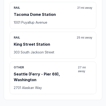
RAIL
21 mi away
Tacoma Dome Station
1001 Puyallup Avenue
RAIL
25 mi away
King Street Station
303 South Jackson Street
OTHER
27 mi
away
Seattle (Ferry - Pier 69),
Washington
2701 Alaskan Way