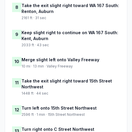
Take the exit slight right toward WA 167 South:
8
Renton, Auburn
2161 ft · 31 sec
Keep slight right to continue on WA 167 South:
9
Kent, Auburn
2033 ft · 43 sec
Merge slight left onto Valley Freeway
10
10 mi · 13 min · Valley Freeway
Take the exit slight right toward 15th Street
11
Northwest
1448 ft · 44 sec
Turn left onto 15th Street Northwest
12
2596 ft · 1 min · 15th Street Northwest
Turn right onto C Street Northwest
13