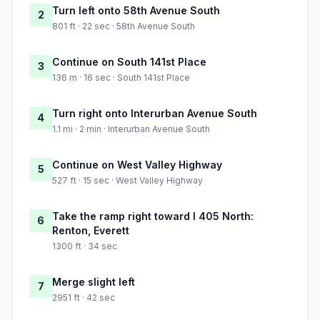
Turn left onto 58th Avenue South
2
801 ft · 22 sec · 58th Avenue South
Continue on South 141st Place
3
136 m · 16 sec · South 141st Place
Turn right onto Interurban Avenue South
4
1.1 mi · 2 min · Interurban Avenue South
Continue on West Valley Highway
5
527 ft · 15 sec · West Valley Highway
Take the ramp right toward I 405 North:
6
Renton, Everett
1300 ft · 34 sec
Merge slight left
7
2951 ft · 42 sec