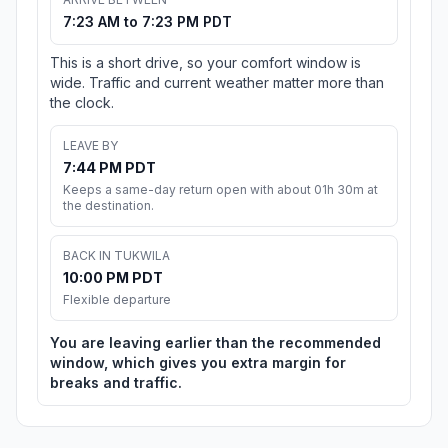
7:23 AM to 7:23 PM PDT
This is a short drive, so your comfort window is
wide. Traffic and current weather matter more than
the clock.
LEAVE BY
7:44 PM PDT
Keeps a same-day return open with about 01h 30m at
the destination.
BACK IN TUKWILA
10:00 PM PDT
Flexible departure
You are leaving earlier than the recommended
window, which gives you extra margin for
breaks and traffic.