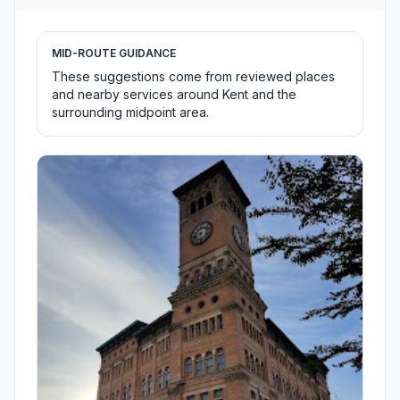
MID-ROUTE GUIDANCE
These suggestions come from reviewed places
and nearby services around Kent and the
surrounding midpoint area.