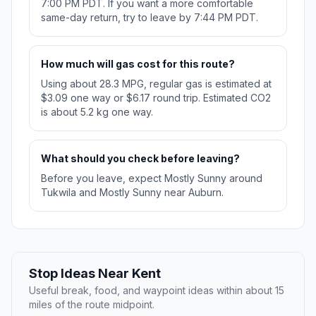
7:00 PM PDT. If you want a more comfortable
same-day return, try to leave by 7:44 PM PDT.
How much will gas cost for this route?
Using about 28.3 MPG, regular gas is estimated at
$3.09 one way or $6.17 round trip. Estimated CO2
is about 5.2 kg one way.
What should you check before leaving?
Before you leave, expect Mostly Sunny around
Tukwila and Mostly Sunny near Auburn.
Stop Ideas Near Kent
Useful break, food, and waypoint ideas within about 15
miles of the route midpoint.