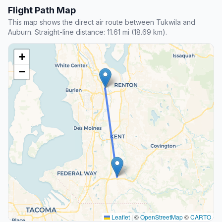
Flight Path Map
This map shows the direct air route between Tukwila and
Auburn. Straight-line distance: 11.61 mi (18.69 km).
+
−
Leaflet
|
©
OpenStreetMap
©
CARTO