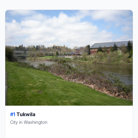
#1
Tukwila
City in Washington