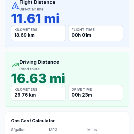
Flight Distance
Direct air line
11.61 mi
KILOMETERS
FLIGHT TIME
18.69 km
00h 01m
Driving Distance
Road route
16.63 mi
KILOMETERS
DRIVE TIME
26.76 km
00h 23m
Gas Cost Calculator
$/gallon
MPG
Miles