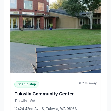
6.7 mi away
Scenic stop
Tukwila Community Center
Tukwila , WA
12424 42nd Ave S, Tukwila, WA 98168