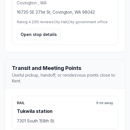
Covington , WA
16720 SE 271st St, Covington, WA 98042
Rating 4.2/5
5 reviews
City Hall,City government office
Open stop details
Transit and Meeting Points
Useful pickup, handoff, or rendezvous points close to
Kent.
RAIL
9 mi away
Tukwila station
7301 South 158th St.