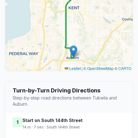
Leaflet
|
©
OpenStreetMap
©
CARTO
Turn-by-Turn Driving Directions
Step-by-step road directions between Tukwila and
Auburn.
Start on South 144th Street
1
14 m · 7 sec · South 144th Street