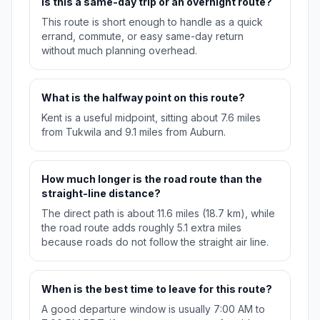
Is this a same-day trip or an overnight route?
This route is short enough to handle as a quick
errand, commute, or easy same-day return
without much planning overhead.
What is the halfway point on this route?
Kent is a useful midpoint, sitting about 7.6 miles
from Tukwila and 9.1 miles from Auburn.
How much longer is the road route than the
straight-line distance?
The direct path is about 11.6 miles (18.7 km), while
the road route adds roughly 5.1 extra miles
because roads do not follow the straight air line.
When is the best time to leave for this route?
A good departure window is usually 7:00 AM to