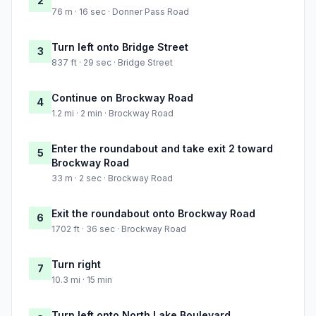
2
76 m · 16 sec · Donner Pass Road
Turn left onto Bridge Street
3
837 ft · 29 sec · Bridge Street
Continue on Brockway Road
4
1.2 mi · 2 min · Brockway Road
Enter the roundabout and take exit 2 toward
5
Brockway Road
33 m · 2 sec · Brockway Road
Exit the roundabout onto Brockway Road
6
1702 ft · 36 sec · Brockway Road
Turn right
7
10.3 mi · 15 min
Turn left onto North Lake Boulevard