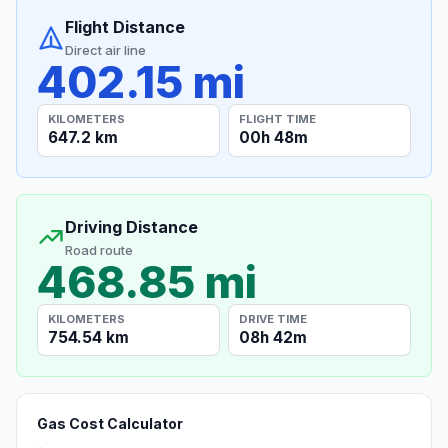
Flight Distance
Direct air line
402.15 mi
KILOMETERS
FLIGHT TIME
647.2 km
00h 48m
Driving Distance
Road route
468.85 mi
KILOMETERS
DRIVE TIME
754.54 km
08h 42m
Gas Cost Calculator