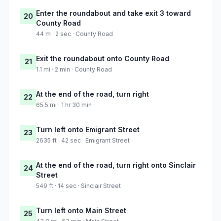
Enter the roundabout and take exit 3 toward
20
County Road
44 m · 2 sec · County Road
Exit the roundabout onto County Road
21
1.1 mi · 2 min · County Road
At the end of the road, turn right
22
65.5 mi · 1 hr 30 min
Turn left onto Emigrant Street
23
2635 ft · 42 sec · Emigrant Street
At the end of the road, turn right onto Sinclair
24
Street
549 ft · 14 sec · Sinclair Street
Turn left onto Main Street
25