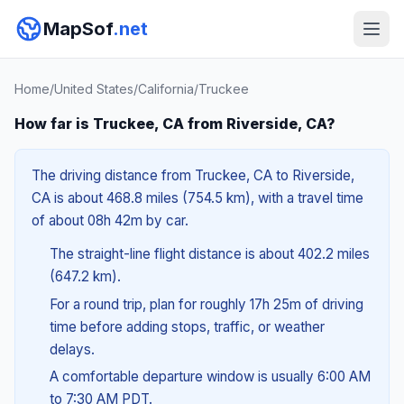
MapSof
.net
Home
/
United States
/
California
/
Truckee
How far is Truckee, CA from Riverside, CA?
The driving distance from Truckee, CA to Riverside,
CA is about 468.8 miles (754.5 km), with a travel time
of about 08h 42m by car.
The straight-line flight distance is about 402.2 miles
(647.2 km).
For a round trip, plan for roughly 17h 25m of driving
time before adding stops, traffic, or weather
delays.
A comfortable departure window is usually 6:00 AM
to 7:30 AM PDT.