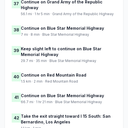
Continue on Grand Army of the Republic
37
Highway
56.1 mi · 1 hr 5 min · Grand Army of the Republic Highway
Continue on Blue Star Memorial Highway
38
7 mi · 8 min · Blue Star Memorial Highway
Keep slight left to continue on Blue Star
39
Memorial Highway
29.7 mi · 35 min · Blue Star Memorial Highway
Continue on Red Mountain Road
40
1.5 km · 2 min · Red Mountain Road
Continue on Blue Star Memorial Highway
41
66.7 mi · 1 hr 21 min · Blue Star Memorial Highway
Take the exit straight toward I 15 South: San
42
Bernardino, Los Angeles