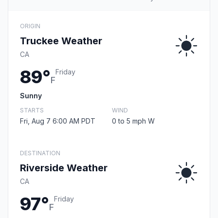
ORIGIN
Truckee Weather
CA
89°
Friday
F
Sunny
STARTS
WIND
Fri, Aug 7 6:00 AM PDT
0 to 5 mph W
DESTINATION
Riverside Weather
CA
97°
Friday
F