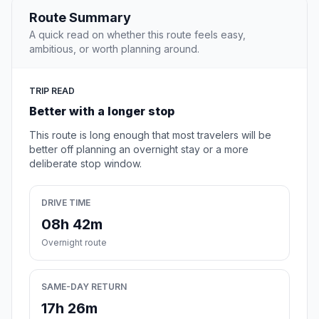
Route Summary
A quick read on whether this route feels easy,
ambitious, or worth planning around.
TRIP READ
Better with a longer stop
This route is long enough that most travelers will be
better off planning an overnight stay or a more
deliberate stop window.
DRIVE TIME
08h 42m
Overnight route
SAME-DAY RETURN
17h 26m