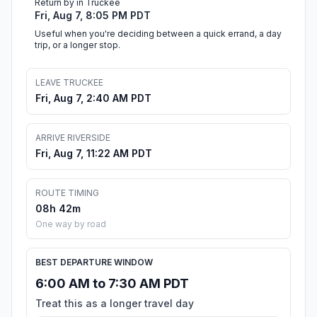
Return by in Truckee
Fri, Aug 7, 8:05 PM PDT
Useful when you're deciding between a quick errand, a day
trip, or a longer stop.
LEAVE TRUCKEE
Fri, Aug 7, 2:40 AM PDT
ARRIVE RIVERSIDE
Fri, Aug 7, 11:22 AM PDT
ROUTE TIMING
08h 42m
One way by road
BEST DEPARTURE WINDOW
6:00 AM to 7:30 AM PDT
Treat this as a longer travel day