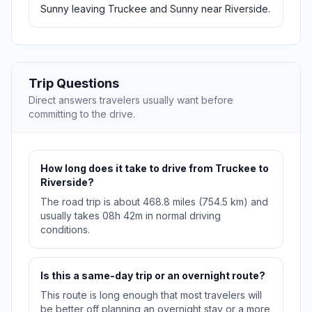
Sunny leaving Truckee and Sunny near Riverside.
Trip Questions
Direct answers travelers usually want before
committing to the drive.
How long does it take to drive from Truckee to
Riverside?
The road trip is about 468.8 miles (754.5 km) and
usually takes 08h 42m in normal driving
conditions.
Is this a same-day trip or an overnight route?
This route is long enough that most travelers will
be better off planning an overnight stay or a more