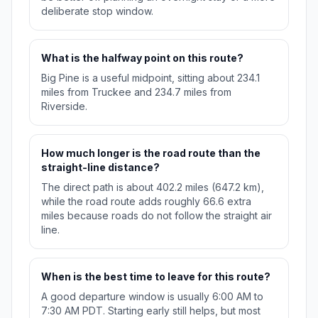
deliberate stop window.
What is the halfway point on this route?
Big Pine is a useful midpoint, sitting about 234.1
miles from Truckee and 234.7 miles from
Riverside.
How much longer is the road route than the
straight-line distance?
The direct path is about 402.2 miles (647.2 km),
while the road route adds roughly 66.6 extra
miles because roads do not follow the straight air
line.
When is the best time to leave for this route?
A good departure window is usually 6:00 AM to
7:30 AM PDT. Starting early still helps, but most