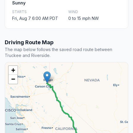
Sunny
STARTS
WIND
Fri, Aug 7 6:00 AM PDT
0 to 15 mph NW
Driving Route Map
The map below follows the saved road route between
Truckee and Riverside.
+
−