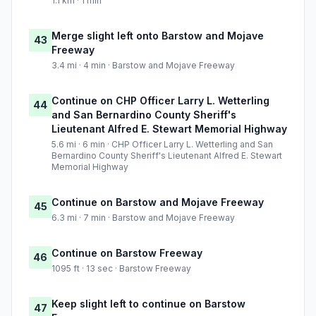
1.1 km · 1 min
Merge slight left onto Barstow and Mojave
43
Freeway
3.4 mi · 4 min · Barstow and Mojave Freeway
Continue on CHP Officer Larry L. Wetterling
44
and San Bernardino County Sheriff's
Lieutenant Alfred E. Stewart Memorial Highway
5.6 mi · 6 min · CHP Officer Larry L. Wetterling and San
Bernardino County Sheriff's Lieutenant Alfred E. Stewart
Memorial Highway
Continue on Barstow and Mojave Freeway
45
6.3 mi · 7 min · Barstow and Mojave Freeway
Continue on Barstow Freeway
46
1095 ft · 13 sec · Barstow Freeway
Keep slight left to continue on Barstow
47