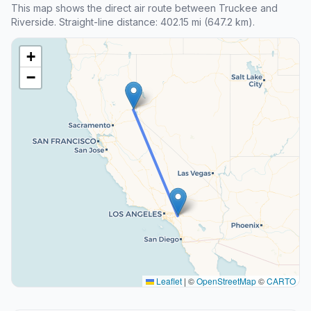
This map shows the direct air route between Truckee and
Riverside. Straight-line distance: 402.15 mi (647.2 km).
+
−
Leaflet
|
©
OpenStreetMap
©
CARTO