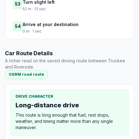
Turn slight left
53
52 m · 13 sec
Arrive at your destination
54
0 m · 1 sec
Car Route Details
A richer read on the saved driving route between Truckee
and Riverside.
OSRM road route
DRIVE CHARACTER
Long-distance drive
This route is long enough that fuel, rest stops,
weather, and timing matter more than any single
maneuver.