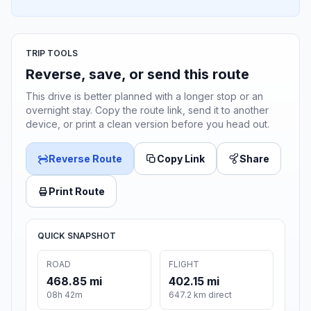
TRIP TOOLS
Reverse, save, or send this route
This drive is better planned with a longer stop or an
overnight stay. Copy the route link, send it to another
device, or print a clean version before you head out.
Reverse Route
Copy Link
Share
Print Route
QUICK SNAPSHOT
ROAD
FLIGHT
468.85 mi
402.15 mi
08h 42m
647.2 km direct