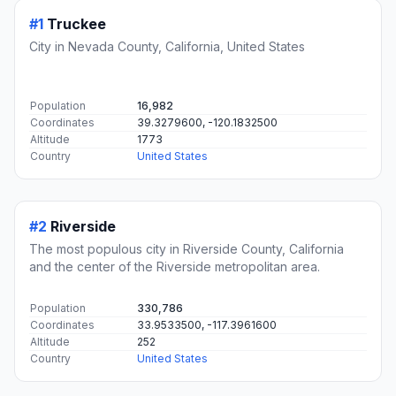
#1
Truckee
City in Nevada County, California, United States
Population
16,982