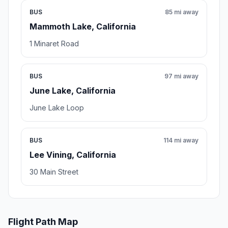
BUS
85 mi away
Mammoth Lake, California
1 Minaret Road
BUS
97 mi away
June Lake, California
June Lake Loop
BUS
114 mi away
Lee Vining, California
30 Main Street
Flight Path Map