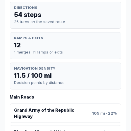
DIRECTIONS
54 steps
26 turns on the saved route
RAMPS & EXITS
12
1 merges, 11 ramps or exits
NAVIGATION DENSITY
11.5 / 100 mi
Decision points by distance
Main Roads
Grand Army of the Republic
105 mi · 22%
Highway