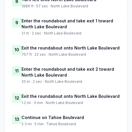
8
1989 ft · 57 sec · North Lake Boulevard
Enter the roundabout and take exit 1 toward
9
North Lake Boulevard
21 m · 2 sec · North Lake Boulevard
Exit the roundabout onto North Lake Boulevard
10
757 ft · 22 sec · North Lake Boulevard
Enter the roundabout and take exit 2 toward
11
North Lake Boulevard
20 m · 2 sec · North Lake Boulevard
Exit the roundabout onto North Lake Boulevard
12
1.2 mi · 3 min · North Lake Boulevard
Continue on Tahoe Boulevard
13
2.3 mi · 5 min · Tahoe Boulevard