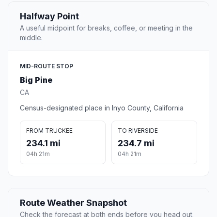
Halfway Point
A useful midpoint for breaks, coffee, or meeting in the
middle.
MID-ROUTE STOP
Big Pine
CA
Census-designated place in Inyo County, California
FROM TRUCKEE
TO RIVERSIDE
234.1 mi
234.7 mi
04h 21m
04h 21m
Route Weather Snapshot
Check the forecast at both ends before you head out.