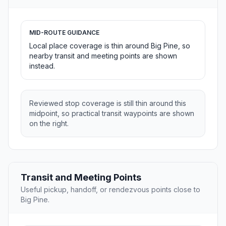
MID-ROUTE GUIDANCE
Local place coverage is thin around Big Pine, so
nearby transit and meeting points are shown
instead.
Reviewed stop coverage is still thin around this
midpoint, so practical transit waypoints are shown
on the right.
Transit and Meeting Points
Useful pickup, handoff, or rendezvous points close to
Big Pine.