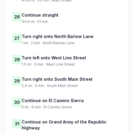
43.8 mi · 53 min · Main Street
Continue straight
26
43.6 mi · 51 min
Turn right onto North Barlow Lane
27
1 mi · 2 min · North Barlow Lane
Turn left onto West Line Street
28
1.5 mi · 3 min · West Line Street
Turn right onto South Main Street
29
2.4 mi · 4 min · South Main Street
Continue on El Camino Sierra
30
5 mi · 6 min · El Camino Sierra
Continue on Grand Army of the Republic
31
Highway