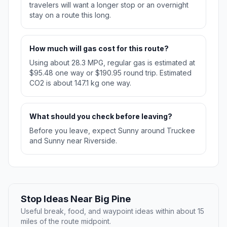
travelers will want a longer stop or an overnight
stay on a route this long.
How much will gas cost for this route?
Using about 28.3 MPG, regular gas is estimated at
$95.48 one way or $190.95 round trip. Estimated
CO2 is about 147.1 kg one way.
What should you check before leaving?
Before you leave, expect Sunny around Truckee
and Sunny near Riverside.
Stop Ideas Near Big Pine
Useful break, food, and waypoint ideas within about 15
miles of the route midpoint.