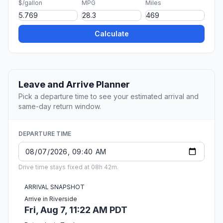
$/gallon
MPG
Miles
Calculate
Leave and Arrive Planner
Pick a departure time to see your estimated arrival and
same-day return window.
DEPARTURE TIME
Drive time stays fixed at 08h 42m.
ARRIVAL SNAPSHOT
Arrive in Riverside
Fri, Aug 7, 11:22 AM PDT