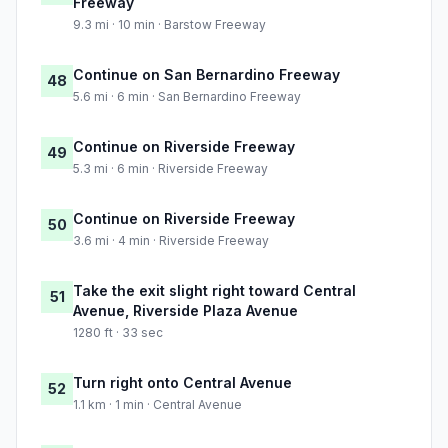
Freeway
9.3 mi · 10 min · Barstow Freeway
Continue on San Bernardino Freeway
48
5.6 mi · 6 min · San Bernardino Freeway
Continue on Riverside Freeway
49
5.3 mi · 6 min · Riverside Freeway
Continue on Riverside Freeway
50
3.6 mi · 4 min · Riverside Freeway
Take the exit slight right toward Central
51
Avenue, Riverside Plaza Avenue
1280 ft · 33 sec
Turn right onto Central Avenue
52
1.1 km · 1 min · Central Avenue