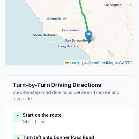
Leaflet
|
©
OpenStreetMap
©
CARTO
Turn-by-Turn Driving Directions
Step-by-step road directions between Truckee and
Riverside.
Start on the route
1
24 m · 11 sec
Turn left onto Donner Pass Road