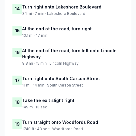
Turn right onto Lakeshore Boulevard
14
3.1 mi · 7 min · Lakeshore Boulevard
At the end of the road, turn right
15
10.1 mi · 17 min
At the end of the road, turn left onto Lincoln
16
Highway
9.8 mi · 15 min · Lincoln Highway
Turn right onto South Carson Street
17
11 mi · 14 min · South Carson Street
Take the exit slight right
18
149 m · 13 sec
Turn straight onto Woodfords Road
19
1740 ft · 43 sec · Woodfords Road