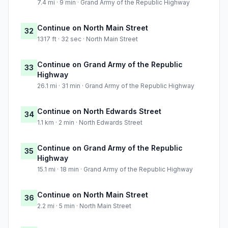
7.4 mi · 9 min · Grand Army of the Republic Highway
Continue on North Main Street
32
1317 ft · 32 sec · North Main Street
Continue on Grand Army of the Republic
33
Highway
26.1 mi · 31 min · Grand Army of the Republic Highway
Continue on North Edwards Street
34
1.1 km · 2 min · North Edwards Street
Continue on Grand Army of the Republic
35
Highway
15.1 mi · 18 min · Grand Army of the Republic Highway
Continue on North Main Street
36
2.2 mi · 5 min · North Main Street