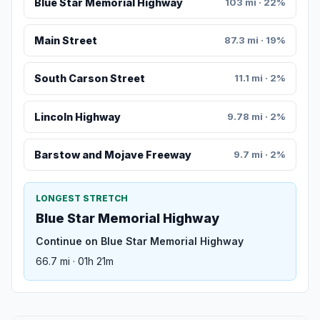
Blue Star Memorial Highway
103 mi · 22%
Main Street
87.3 mi · 19%
South Carson Street
11.1 mi · 2%
Lincoln Highway
9.78 mi · 2%
Barstow and Mojave Freeway
9.7 mi · 2%
LONGEST STRETCH
Blue Star Memorial Highway
Continue on Blue Star Memorial Highway
66.7 mi · 01h 21m