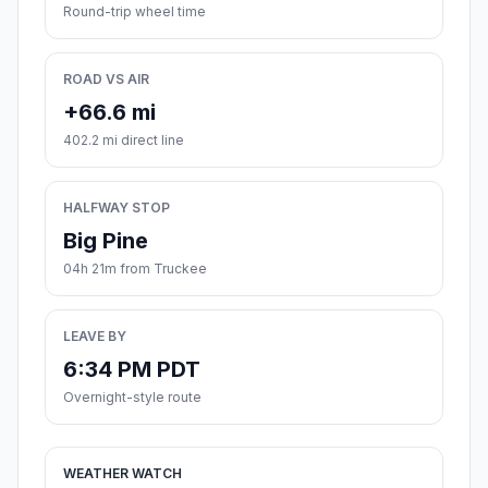
Round-trip wheel time
ROAD VS AIR
+66.6 mi
402.2 mi direct line
HALFWAY STOP
Big Pine
04h 21m from Truckee
LEAVE BY
6:34 PM PDT
Overnight-style route
WEATHER WATCH