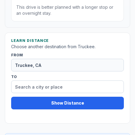
This drive is better planned with a longer stop or
an overnight stay.
LEARN DISTANCE
Choose another destination from Truckee.
FROM
TO
Show Distance