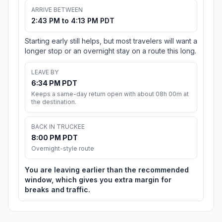
ARRIVE BETWEEN
2:43 PM to 4:13 PM PDT
Starting early still helps, but most travelers will want a
longer stop or an overnight stay on a route this long.
LEAVE BY
6:34 PM PDT
Keeps a same-day return open with about 08h 00m at
the destination.
BACK IN TRUCKEE
8:00 PM PDT
Overnight-style route
You are leaving earlier than the recommended
window, which gives you extra margin for
breaks and traffic.