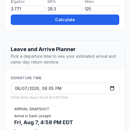
$/gallon
MPG
Miles
Calculate
Leave and Arrive Planner
Pick a departure time to see your estimated arrival and
same-day return window.
DEPARTURE TIME
Drive time stays fixed at 02h 53m.
ARRIVAL SNAPSHOT
Arrive in Saint Joseph
Fri, Aug 7, 4:58 PM EDT