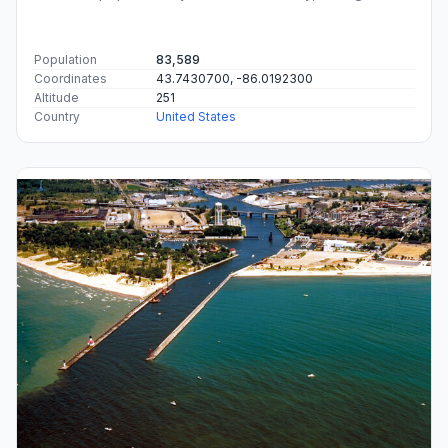
Population
83,589
Coordinates
43.7430700, -86.0192300
Altitude
251
Country
United States