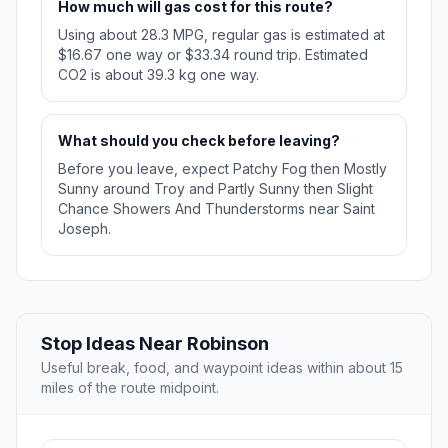
How much will gas cost for this route?
Using about 28.3 MPG, regular gas is estimated at
$16.67 one way or $33.34 round trip. Estimated
CO2 is about 39.3 kg one way.
What should you check before leaving?
Before you leave, expect Patchy Fog then Mostly
Sunny around Troy and Partly Sunny then Slight
Chance Showers And Thunderstorms near Saint
Joseph.
Stop Ideas Near Robinson
Useful break, food, and waypoint ideas within about 15
miles of the route midpoint.