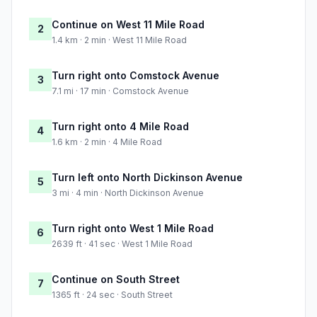
Continue on West 11 Mile Road
2
1.4 km · 2 min · West 11 Mile Road
Turn right onto Comstock Avenue
3
7.1 mi · 17 min · Comstock Avenue
Turn right onto 4 Mile Road
4
1.6 km · 2 min · 4 Mile Road
Turn left onto North Dickinson Avenue
5
3 mi · 4 min · North Dickinson Avenue
Turn right onto West 1 Mile Road
6
2639 ft · 41 sec · West 1 Mile Road
Continue on South Street
7
1365 ft · 24 sec · South Street