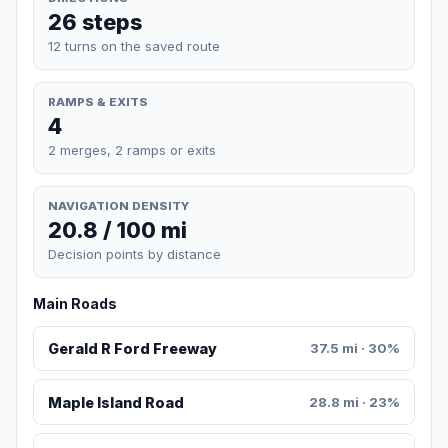
26 steps
12 turns on the saved route
RAMPS & EXITS
4
2 merges, 2 ramps or exits
NAVIGATION DENSITY
20.8 / 100 mi
Decision points by distance
Main Roads
Gerald R Ford Freeway
37.5 mi · 30%
Maple Island Road
28.8 mi · 23%