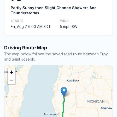
Partly Sunny then Slight Chance Showers And
Thunderstorms
STARTS
WIND
Fri, Aug 7 6:00 AM EDT
5 mph SW
Driving Route Map
The map below follows the saved road route between Troy
and Saint Joseph.
+
−