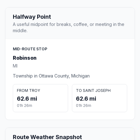
Halfway Point
A useful midpoint for breaks, coffee, or meeting in the
middle.
MID-ROUTE STOP
Robinson
MI
Township in Ottawa County, Michigan
FROM TROY
TO SAINT JOSEPH
62.6 mi
62.6 mi
01h 26m
01h 26m
Route Weather Snapshot