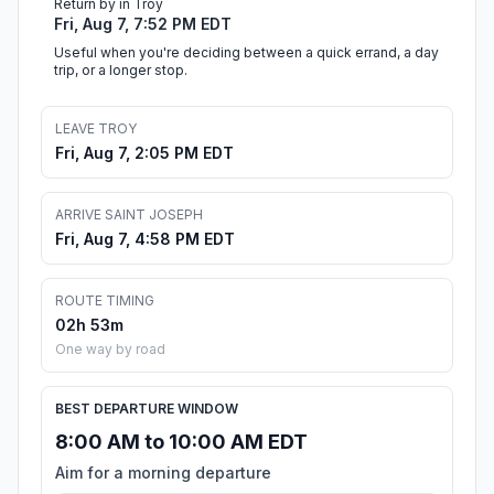
Return by in Troy
Fri, Aug 7, 7:52 PM EDT
Useful when you're deciding between a quick errand, a day
trip, or a longer stop.
LEAVE TROY
Fri, Aug 7, 2:05 PM EDT
ARRIVE SAINT JOSEPH
Fri, Aug 7, 4:58 PM EDT
ROUTE TIMING
02h 53m
One way by road
BEST DEPARTURE WINDOW
8:00 AM to 10:00 AM EDT
Aim for a morning departure