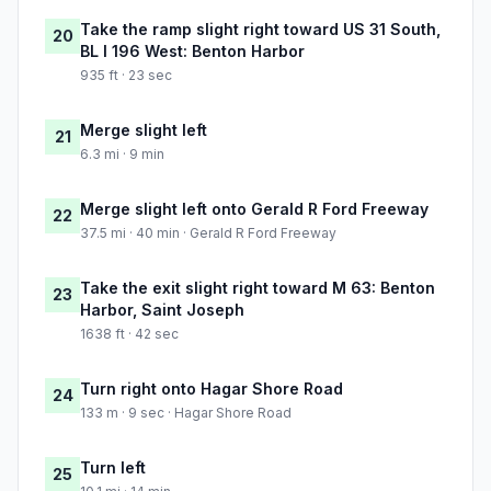
Take the ramp slight right toward US 31 South,
20
BL I 196 West: Benton Harbor
935 ft · 23 sec
Merge slight left
21
6.3 mi · 9 min
Merge slight left onto Gerald R Ford Freeway
22
37.5 mi · 40 min · Gerald R Ford Freeway
Take the exit slight right toward M 63: Benton
23
Harbor, Saint Joseph
1638 ft · 42 sec
Turn right onto Hagar Shore Road
24
133 m · 9 sec · Hagar Shore Road
Turn left
25