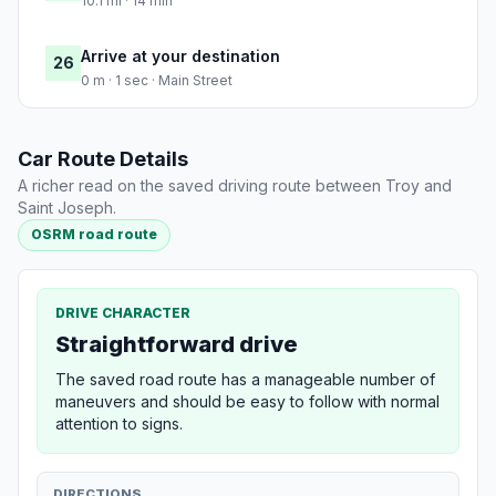
10.1 mi · 14 min
Arrive at your destination
26
0 m · 1 sec · Main Street
Car Route Details
A richer read on the saved driving route between Troy and
Saint Joseph.
OSRM road route
DRIVE CHARACTER
Straightforward drive
The saved road route has a manageable number of
maneuvers and should be easy to follow with normal
attention to signs.
DIRECTIONS