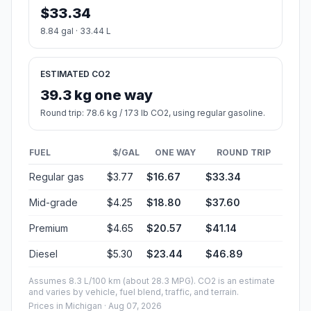
$33.34
8.84 gal · 33.44 L
ESTIMATED CO2
39.3 kg one way
Round trip: 78.6 kg / 173 lb CO2, using regular gasoline.
FUEL
$/GAL
ONE WAY
ROUND TRIP
Regular gas
$3.77
$16.67
$33.34
Mid-grade
$4.25
$18.80
$37.60
Premium
$4.65
$20.57
$41.14
Diesel
$5.30
$23.44
$46.89
Assumes 8.3 L/100 km (about 28.3 MPG). CO2 is an estimate
and varies by vehicle, fuel blend, traffic, and terrain.
Prices in
Michigan
· Aug 07, 2026