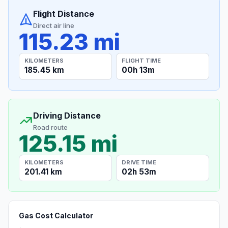
Flight Distance
Direct air line
115.23 mi
KILOMETERS
FLIGHT TIME
185.45 km
00h 13m
Driving Distance
Road route
125.15 mi
KILOMETERS
DRIVE TIME
201.41 km
02h 53m
Gas Cost Calculator