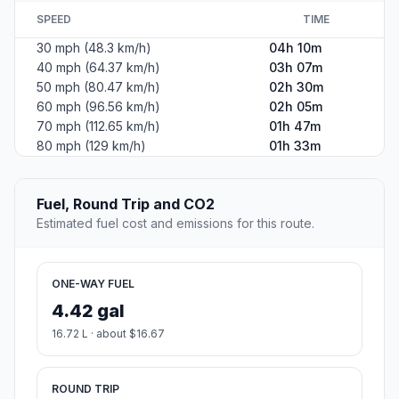
SPEED
TIME
30 mph (48.3 km/h)
04h 10m
40 mph (64.37 km/h)
03h 07m
50 mph (80.47 km/h)
02h 30m
60 mph (96.56 km/h)
02h 05m
70 mph (112.65 km/h)
01h 47m
80 mph (129 km/h)
01h 33m
Fuel, Round Trip and CO2
Estimated fuel cost and emissions for this route.
ONE-WAY FUEL
4.42 gal
16.72 L · about $16.67
ROUND TRIP