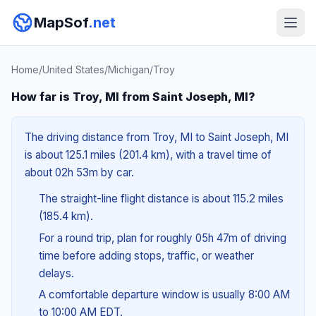
MapSof
.net
Home
/
United States
/
Michigan
/
Troy
How far is Troy, MI from Saint Joseph, MI?
The driving distance from Troy, MI to Saint Joseph, MI
is about 125.1 miles (201.4 km), with a travel time of
about 02h 53m by car.
The straight-line flight distance is about 115.2 miles
(185.4 km).
For a round trip, plan for roughly 05h 47m of driving
time before adding stops, traffic, or weather
delays.
A comfortable departure window is usually 8:00 AM
to 10:00 AM EDT.