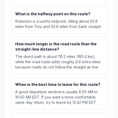
What is the halfway point on this route?
Robinson is a useful midpoint, sitting about 62.6
miles from Troy and 62.6 miles from Saint Joseph.
How much longer is the road route than the
straight-line distance?
The direct path is about 115.2 miles (185.4 km),
while the road route adds roughly 9.9 extra miles
because roads do not follow the straight air line.
When is the best time to leave for this route?
A good departure window is usually 8:00 AM to
10:00 AM EDT. If you want a more comfortable
same-day return, try to leave by 12:42 PM EDT.