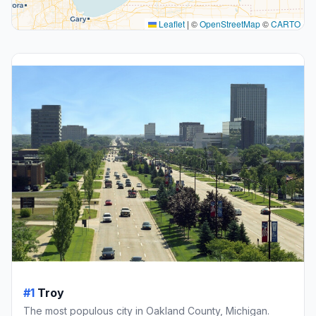
Leaflet
|
©
OpenStreetMap
©
CARTO
#1
Troy
The most populous city in Oakland County, Michigan.