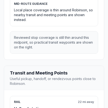
MID-ROUTE GUIDANCE
Local place coverage is thin around Robinson, so
nearby transit and meeting points are shown
instead.
Reviewed stop coverage is still thin around this
midpoint, so practical transit waypoints are shown
on the right.
Transit and Meeting Points
Useful pickup, handoff, or rendezvous points close to
Robinson.
RAIL
22 mi away