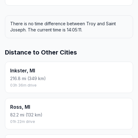
There is no time difference between Troy and Saint
Joseph. The current time is 14:05:11.
Distance to Other Cities
Inkster, MI
216.8 mi (349 km)
03h 36m drive
Ross, MI
82.2 mi (132 km)
01h 22m drive