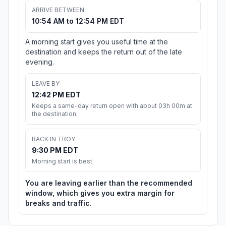
ARRIVE BETWEEN
10:54 AM to 12:54 PM EDT
A morning start gives you useful time at the
destination and keeps the return out of the late
evening.
LEAVE BY
12:42 PM EDT
Keeps a same-day return open with about 03h 00m at
the destination.
BACK IN TROY
9:30 PM EDT
Morning start is best
You are leaving earlier than the recommended
window, which gives you extra margin for
breaks and traffic.