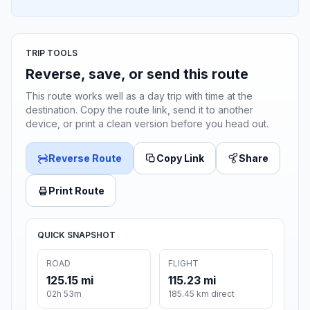
TRIP TOOLS
Reverse, save, or send this route
This route works well as a day trip with time at the
destination. Copy the route link, send it to another
device, or print a clean version before you head out.
Reverse Route
Copy Link
Share
Print Route
QUICK SNAPSHOT
ROAD
FLIGHT
125.15 mi
115.23 mi
02h 53m
185.45 km direct