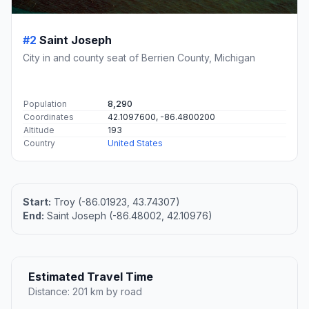
#2
Saint Joseph
City in and county seat of Berrien County, Michigan
Population
8,290
Coordinates
42.1097600, -86.4800200
Altitude
193
Country
United States
Start:
Troy (-86.01923, 43.74307)
End:
Saint Joseph (-86.48002, 42.10976)
Estimated Travel Time
Distance: 201 km by road