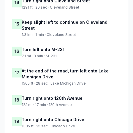
Turn right onto Cleveland Street
14
1291 ft · 20 sec · Cleveland Street
Keep slight left to continue on Cleveland
15
Street
1.3 km · 1 min · Cleveland Street
Turn left onto M-231
16
7.1 mi · 8 min · M-231
At the end of the road, turn left onto Lake
17
Michigan Drive
1565 ft · 28 sec · Lake Michigan Drive
Turn right onto 120th Avenue
18
12.1 mi · 17 min · 120th Avenue
Turn right onto Chicago Drive
19
1335 ft · 25 sec · Chicago Drive