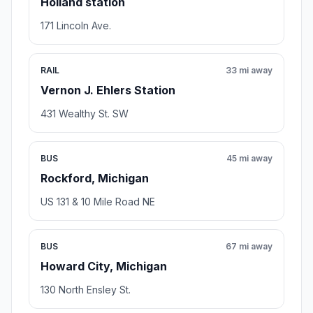
Holland station
171 Lincoln Ave.
RAIL
33 mi away
Vernon J. Ehlers Station
431 Wealthy St. SW
BUS
45 mi away
Rockford, Michigan
US 131 & 10 Mile Road NE
BUS
67 mi away
Howard City, Michigan
130 North Ensley St.