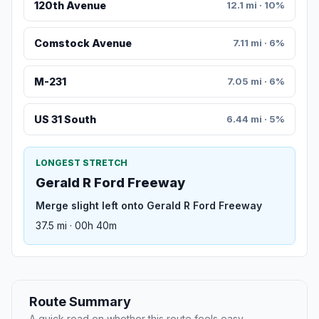
120th Avenue
12.1 mi · 10%
Comstock Avenue
7.11 mi · 6%
M-231
7.05 mi · 6%
US 31 South
6.44 mi · 5%
LONGEST STRETCH
Gerald R Ford Freeway
Merge slight left onto Gerald R Ford Freeway
37.5 mi · 00h 40m
Route Summary
A quick read on whether this route feels easy,