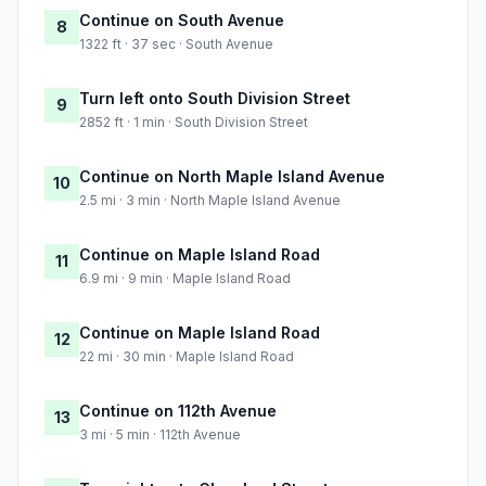
Continue on South Avenue
8
1322 ft · 37 sec · South Avenue
Turn left onto South Division Street
9
2852 ft · 1 min · South Division Street
Continue on North Maple Island Avenue
10
2.5 mi · 3 min · North Maple Island Avenue
Continue on Maple Island Road
11
6.9 mi · 9 min · Maple Island Road
Continue on Maple Island Road
12
22 mi · 30 min · Maple Island Road
Continue on 112th Avenue
13
3 mi · 5 min · 112th Avenue