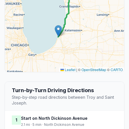
Leaflet
|
©
OpenStreetMap
©
CARTO
Turn-by-Turn Driving Directions
Step-by-step road directions between Troy and Saint
Joseph.
Start on North Dickinson Avenue
1
2.1 mi · 5 min · North Dickinson Avenue