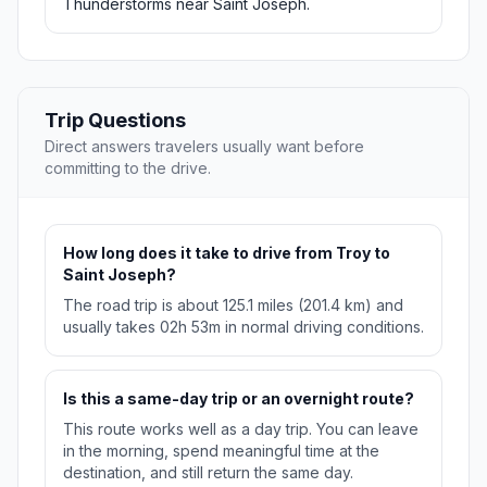
Thunderstorms near Saint Joseph.
Trip Questions
Direct answers travelers usually want before
committing to the drive.
How long does it take to drive from Troy to
Saint Joseph?
The road trip is about 125.1 miles (201.4 km) and
usually takes 02h 53m in normal driving conditions.
Is this a same-day trip or an overnight route?
This route works well as a day trip. You can leave
in the morning, spend meaningful time at the
destination, and still return the same day.