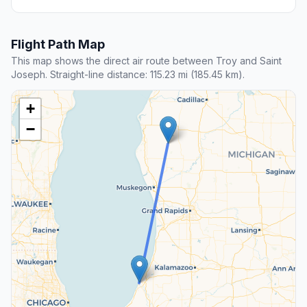
Flight Path Map
This map shows the direct air route between Troy and Saint
Joseph. Straight-line distance: 115.23 mi (185.45 km).
+
−