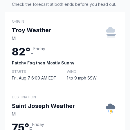
Check the forecast at both ends before you head out.
ORIGIN
Troy Weather
MI
82°
Friday
F
Patchy Fog then Mostly Sunny
STARTS
WIND
Fri, Aug 7 6:00 AM EDT
1 to 9 mph SSW
DESTINATION
Saint Joseph Weather
MI
75°
Friday
F