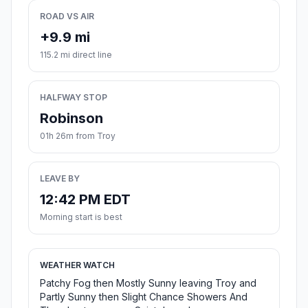
ROAD VS AIR
+9.9 mi
115.2 mi direct line
HALFWAY STOP
Robinson
01h 26m from Troy
LEAVE BY
12:42 PM EDT
Morning start is best
WEATHER WATCH
Patchy Fog then Mostly Sunny leaving Troy and
Partly Sunny then Slight Chance Showers And