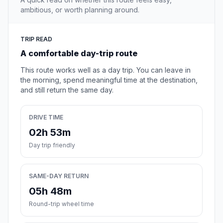
ambitious, or worth planning around.
TRIP READ
A comfortable day-trip route
This route works well as a day trip. You can leave in
the morning, spend meaningful time at the destination,
and still return the same day.
DRIVE TIME
02h 53m
Day trip friendly
SAME-DAY RETURN
05h 48m
Round-trip wheel time