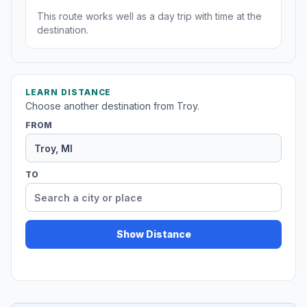
This route works well as a day trip with time at the
destination.
LEARN DISTANCE
Choose another destination from Troy.
FROM
TO
Show Distance