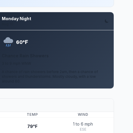
Monday Night
Aug 10
F
60°
Chance Rain Showers
3 to 9 mph WNW
A chance of rain showers before 2am, then a chance of
showers and thunderstorms. Mostly cloudy, with a low
around 60.
TEMP
WIND
1 to 6 mph
79°F
ESE