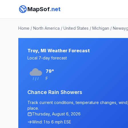
MapSof
.net
Home
/
North America
/
United States
/
Michigan
/
Newayg
Troy, MI Weather Forecast
Local 7-day forecast
79°
F
Chance Rain Showers
Track current conditions, temperature changes, wind, a
place.
Thursday, August 6, 2026
Wind: 1 to 6 mph ESE