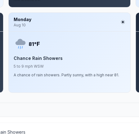
Monday
Aug 10
F
81°
Chance Rain Showers
5 to 9 mph WSW
A chance of rain showers. Partly sunny, with a high near 81.
ain Showers