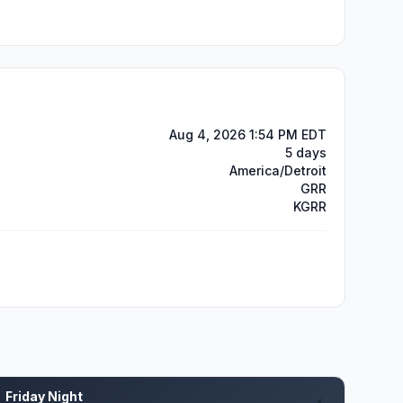
Aug 4, 2026 1:54 PM EDT
5 days
America/Detroit
GRR
KGRR
Friday Night