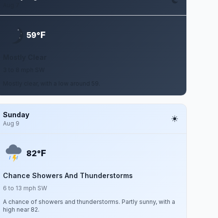
Aug 7
F
59°
Mostly Clear
3 to 8 mph SW
Mostly clear, with a low around 59.
Sunday
Aug 9
F
82°
Chance Showers And Thunderstorms
6 to 13 mph SW
A chance of showers and thunderstorms. Partly sunny, with a
high near 82.