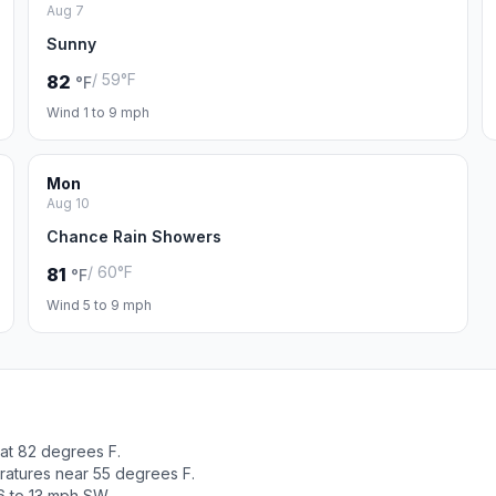
Aug 7
Sunny
/ 59°F
82
°F
Wind 1 to 9 mph
Mon
Aug 10
Chance Rain Showers
/ 60°F
81
°F
Wind 5 to 9 mph
 at 82 degrees F.
ratures near 55 degrees F.
6 to 13 mph SW.