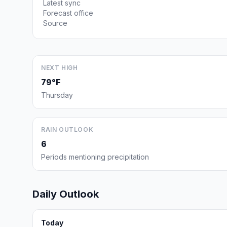
Latest sync
Forecast office
Source
NEXT HIGH
79°F
Thursday
RAIN OUTLOOK
6
Periods mentioning precipitation
Daily Outlook
Today