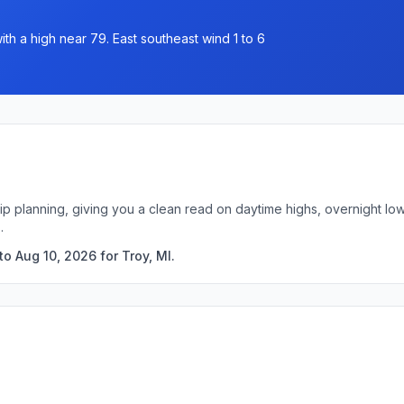
th a high near 79. East southeast wind 1 to 6
trip planning, giving you a clean read on daytime highs, overnight 
.
o Aug 10, 2026 for Troy, MI.