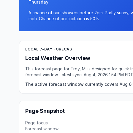
Thursday
A chance of rain showers before 2pm. Partly sunny, wi
mph. Chance of precipitation is 50%.
LOCAL 7-DAY FORECAST
Local Weather Overview
This forecast page for Troy, MI is designed for quick 
forecast window. Latest sync: Aug 4, 2026 1:54 PM EDT
The active forecast window currently covers Aug 6 t
Page Snapshot
Page focus
Forecast window