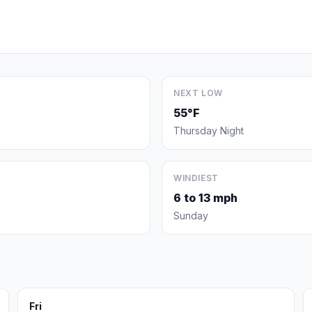
NEXT LOW
55°F
Thursday Night
WINDIEST
6 to 13 mph
Sunday
Fri