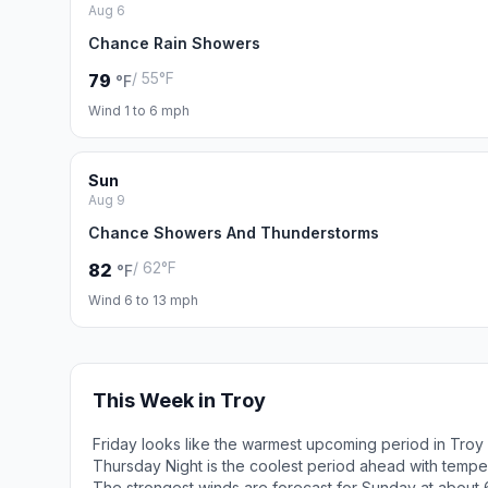
Aug 6
Chance Rain Showers
/ 55°F
79
°F
Wind 1 to 6 mph
Sun
Aug 9
Chance Showers And Thunderstorms
/ 62°F
82
°F
Wind 6 to 13 mph
This Week in Troy
Friday looks like the warmest upcoming period in Troy
Thursday Night is the coolest period ahead with tempe
The strongest winds are forecast for Sunday at about 