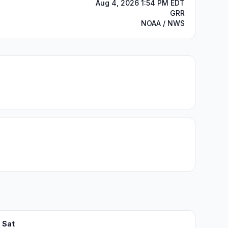
Aug 4, 2026 1:54 PM EDT
GRR
NOAA / NWS
Sat