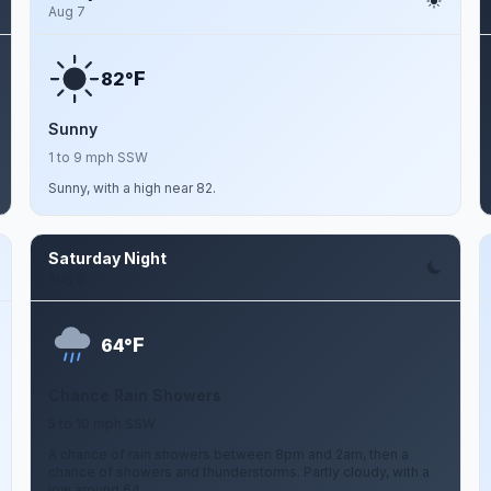
Aug 7
F
82°
Sunny
1 to 9 mph SSW
Sunny, with a high near 82.
Saturday Night
Aug 8
F
64°
Chance Rain Showers
5 to 10 mph SSW
A chance of rain showers between 8pm and 2am, then a
chance of showers and thunderstorms. Partly cloudy, with a
low around 64.