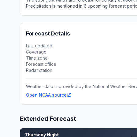
Precipitation is mentioned in 6 upcoming forecast peri
Forecast Details
Last updated
Coverage
Time zone
Forecast office
Radar station
Weather data is provided by the National Weather Servi
Open NOAA source
Extended Forecast
Thursday Night