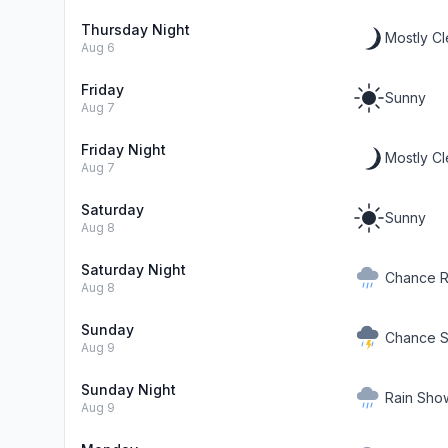
Thursday Night
Mostly Cl
Aug 6
Friday
Sunny
Aug 7
Friday Night
Mostly Cl
Aug 7
Saturday
Sunny
Aug 8
Saturday Night
Chance R
Aug 8
Sunday
Chance S
Aug 9
Sunday Night
Rain Show
Aug 9