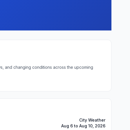
lows, and changing conditions across the upcoming
City Weather
Aug 6 to Aug 10, 2026