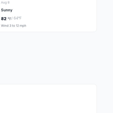
Aug 8
Sunny
/ 64°F
82
°F
Wind 3 to 12 mph