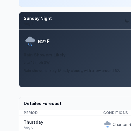
Sunday Night
Aug 9
F
62°
Rain Showers Likely
5 to 12 mph SW
Rain showers likely. Mostly cloudy, with a low around 62.
Detailed Forecast
PERIOD
CONDITIONS
Thursday
Chance R
Aug 6