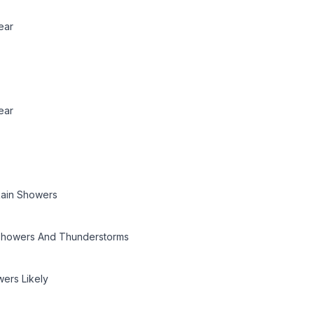
ear
ear
ain Showers
howers And Thunderstorms
ers Likely