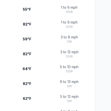
1 to 6 mph
55°F
SSW
1 to 9 mph
82°F
SSW
3 to 8 mph
59°F
SW
3 to 12 mph
82°F
SSW
5 to 10 mph
64°F
SSW
6 to 13 mph
82°F
SW
5 to 12 mph
62°F
SW