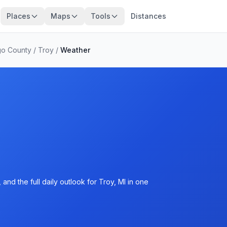
Places
Maps
Tools
Distances
o County
/
Troy
/
Weather
nd the full daily outlook for Troy, MI in one