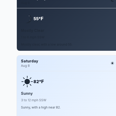
Aug 6
F
55°
Mostly Clear
1 to 6 mph SSW
Mostly clear, with a low around 55.
Saturday
Aug 8
F
82°
Sunny
3 to 12 mph SSW
Sunny, with a high near 82.