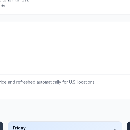
ods.
ce and refreshed automatically for U.S. locations.
Friday